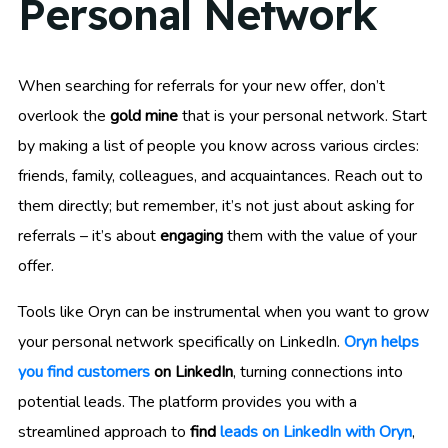
Personal Network
When searching for referrals for your new offer, don’t
overlook the
gold mine
that is your personal network. Start
by making a list of people you know across various circles:
friends, family, colleagues, and acquaintances. Reach out to
them directly; but remember, it’s not just about asking for
referrals – it’s about
engaging
them with the value of your
offer.
Tools like Oryn can be instrumental when you want to grow
your personal network specifically on LinkedIn.
Oryn helps
you find customers
on LinkedIn
, turning connections into
potential leads. The platform provides you with a
streamlined approach to
find
leads on LinkedIn with Oryn
,