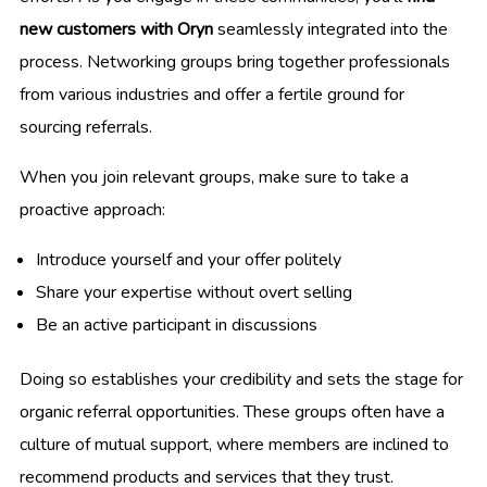
new customers with Oryn
seamlessly integrated into the
process. Networking groups bring together professionals
from various industries and offer a fertile ground for
sourcing referrals.
When you join relevant groups, make sure to take a
proactive approach:
Introduce yourself and your offer politely
Share your expertise without overt selling
Be an active participant in discussions
Doing so establishes your credibility and sets the stage for
organic referral opportunities. These groups often have a
culture of mutual support, where members are inclined to
recommend products and services that they trust.