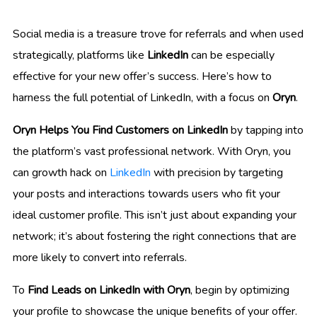
Social media is a treasure trove for referrals and when used
strategically, platforms like
LinkedIn
can be especially
effective for your new offer’s success. Here’s how to
harness the full potential of LinkedIn, with a focus on
Oryn
.
Oryn Helps You Find Customers on LinkedIn
by tapping into
the platform’s vast professional network. With Oryn, you
can growth hack on
LinkedIn
with precision by targeting
your posts and interactions towards users who fit your
ideal customer profile. This isn’t just about expanding your
network; it’s about fostering the right connections that are
more likely to convert into referrals.
To
Find Leads on LinkedIn with Oryn
, begin by optimizing
your profile to showcase the unique benefits of your offer.