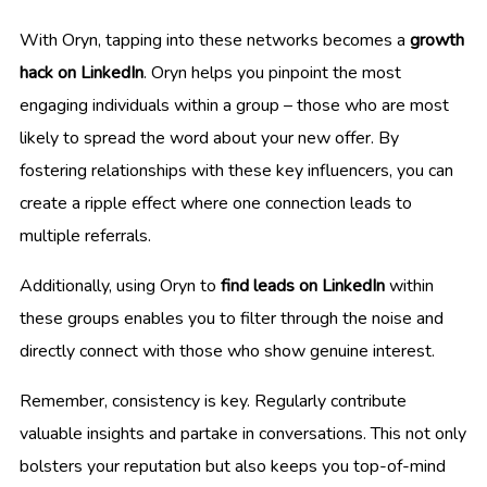
With Oryn, tapping into these networks becomes a
growth
hack on LinkedIn
. Oryn helps you pinpoint the most
engaging individuals within a group – those who are most
likely to spread the word about your new offer. By
fostering relationships with these key influencers, you can
create a ripple effect where one connection leads to
multiple referrals.
Additionally, using Oryn to
find leads on LinkedIn
within
these groups enables you to filter through the noise and
directly connect with those who show genuine interest.
Remember, consistency is key. Regularly contribute
valuable insights and partake in conversations. This not only
bolsters your reputation but also keeps you top-of-mind