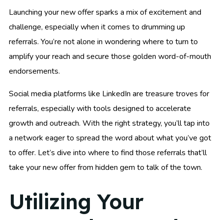
Launching your new offer sparks a mix of excitement and
challenge, especially when it comes to drumming up
referrals. You’re not alone in wondering where to turn to
amplify your reach and secure those golden word-of-mouth
endorsements.
Social media platforms like LinkedIn are treasure troves for
referrals, especially with tools designed to accelerate
growth and outreach. With the right strategy, you’ll tap into
a network eager to spread the word about what you’ve got
to offer. Let’s dive into where to find those referrals that’ll
take your new offer from hidden gem to talk of the town.
Utilizing Your