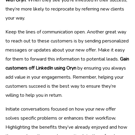
they’re more likely to reciprocate by referring new clients
your way.
Keep the lines of communication open. Another great way
to reach out to these customers is by sending personalized
messages or updates about your new offer. Make it easy
for them to forward this information to potential leads.
Gain
customers off LinkedIn using Oryn
by ensuring you always
add value in your engagements. Remember, helping your
customers succeed is the best way to ensure they’re
willing to help you in return.
Initiate conversations focused on how your new offer
solves specific problems or enhances their workflow.
Highlighting the benefits they’ve already enjoyed and how