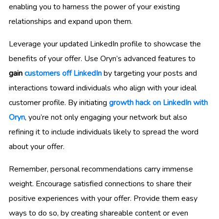
enabling you to harness the power of your existing
relationships and expand upon them.
Leverage your updated LinkedIn profile to showcase the
benefits of your offer. Use Oryn’s advanced features to
gain
customers off LinkedIn
by targeting your posts and
interactions toward individuals who align with your ideal
customer profile. By initiating
growth hack on LinkedIn with
Oryn
, you’re not only engaging your network but also
refining it to include individuals likely to spread the word
about your offer.
Remember, personal recommendations carry immense
weight. Encourage satisfied connections to share their
positive experiences with your offer. Provide them easy
ways to do so, by creating shareable content or even