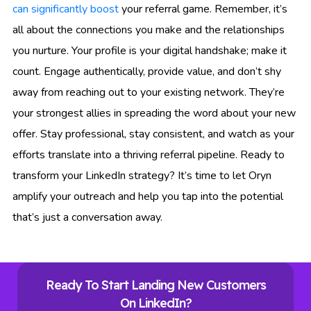
can significantly boost
your referral game. Remember, it’s
all about the connections you make and the relationships
you nurture. Your profile is your digital handshake; make it
count. Engage authentically, provide value, and don’t shy
away from reaching out to your existing network. They’re
your strongest allies in spreading the word about your new
offer. Stay professional, stay consistent, and watch as your
efforts translate into a thriving referral pipeline. Ready to
transform your LinkedIn strategy? It’s time to let Oryn
amplify your outreach and help you tap into the potential
that’s just a conversation away.
Ready To Start Landing New Customers
On LinkedIn?