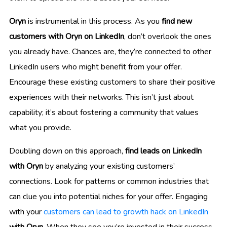
Oryn
is instrumental in this process. As you
find new
customers with Oryn on LinkedIn
, don’t overlook the ones
you already have. Chances are, they’re connected to other
LinkedIn users who might benefit from your offer.
Encourage these existing customers to share their positive
experiences with their networks. This isn’t just about
capability; it’s about fostering a community that values
what you provide.
Doubling down on this approach,
find leads on LinkedIn
with Oryn
by analyzing your existing customers’
connections. Look for patterns or common industries that
can clue you into potential niches for your offer. Engaging
with your
customers can lead to growth hack on LinkedIn
with Oryn
. When they see you’re invested in their success,