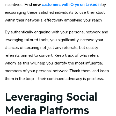
incentives.
Find new
customers with Oryn on LinkedIn
by
encouraging these satisfied individuals to use their clout
within their networks, effectively amplifying your reach.
By authentically engaging with your personal network and
leveraging tailored tools, you significantly increase your
chances of securing not just any referrals, but quality
referrals primed to convert. Keep track of who refers
whom, as this will help you identify the most influential
members of your personal network. Thank them, and keep
them in the loop – their continued advocacy is priceless.
Leveraging Social
Media Platforms