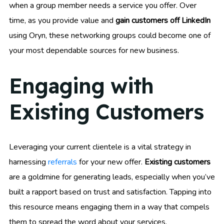
when a group member needs a service you offer. Over
time, as you provide value and
gain customers off LinkedIn
using Oryn, these networking groups could become one of
your most dependable sources for new business.
Engaging with
Existing Customers
Leveraging your current clientele is a vital strategy in
harnessing
referrals
for your new offer.
Existing customers
are a goldmine for generating leads, especially when you’ve
built a rapport based on trust and satisfaction. Tapping into
this resource means engaging them in a way that compels
them to spread the word about your services.