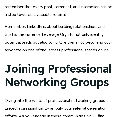
remember that every post, comment, and interaction can be
a step towards a valuable referral.
Remember, LinkedIn is about building relationships, and
trust is the currency. Leverage Oryn to not only identify
potential leads but also to nurture them into becoming your
advocate on one of the largest professional stages online.
Joining Professional
Networking Groups
Diving into the world of professional networking groups on
LinkedIn can significantly amplify your referral generation
efforts. As you engage in these communities, you’ll
find