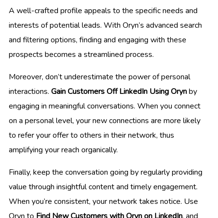
A well-crafted profile appeals to the specific needs and
interests of potential leads. With Oryn’s advanced search
and filtering options, finding and engaging with these
prospects becomes a streamlined process.
Moreover, don’t underestimate the power of personal
interactions.
Gain Customers Off LinkedIn Using Oryn
by
engaging in meaningful conversations. When you connect
on a personal level, your new connections are more likely
to refer your offer to others in their network, thus
amplifying your reach organically.
Finally, keep the conversation going by regularly providing
value through insightful content and timely engagement.
When you’re consistent, your network takes notice. Use
Oryn to
Find New Customers with Oryn on LinkedIn
, and