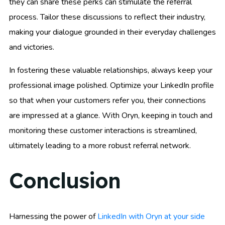
they can share these perks can stimulate the referral
process. Tailor these discussions to reflect their industry,
making your dialogue grounded in their everyday challenges
and victories.
In fostering these valuable relationships, always keep your
professional image polished. Optimize your LinkedIn profile
so that when your customers refer you, their connections
are impressed at a glance. With Oryn, keeping in touch and
monitoring these customer interactions is streamlined,
ultimately leading to a more robust referral network.
Conclusion
Harnessing the power of
LinkedIn with Oryn at your side