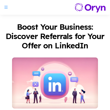
Boost Your Business:
Discover Referrals for Your
Offer on LinkedIn