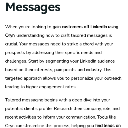
Messages
When you’re looking to
gain customers off LinkedIn using
Oryn
, understanding how to craft tailored messages is
crucial. Your messages need to strike a chord with your
prospects by addressing their specific needs and
challenges. Start by segmenting your LinkedIn audience
based on their interests, pain points, and industry. This
targeted approach allows you to personalize your outreach,
leading to higher engagement rates.
Tailored messaging begins with a deep dive into your
potential client’s profile. Research their company, role, and
recent activities to inform your communication. Tools like
Oryn can streamline this process, helping you
find leads on