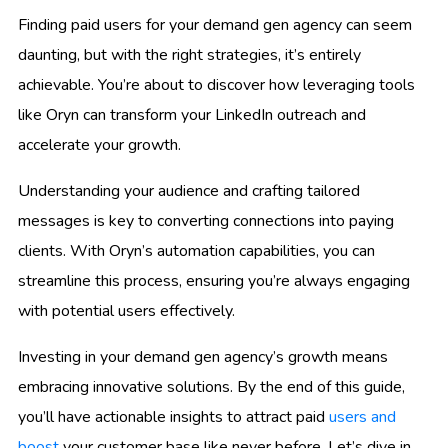
Finding paid users for your demand gen agency can seem
daunting, but with the right strategies, it’s entirely
achievable. You’re about to discover how leveraging tools
like Oryn can transform your LinkedIn outreach and
accelerate your growth.
Understanding your audience and crafting tailored
messages is key to converting connections into paying
clients. With Oryn’s automation capabilities, you can
streamline this process, ensuring you’re always engaging
with potential users effectively.
Investing in your demand gen agency’s growth means
embracing innovative solutions. By the end of this guide,
you’ll have actionable insights to attract paid
users and
boost
your customer base like never before. Let’s dive in