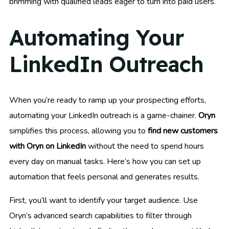
brimming with qualified leads eager to turn into paid users.
Automating Your
LinkedIn Outreach
When you’re ready to ramp up your prospecting efforts,
automating your LinkedIn outreach is a game-chainer.
Oryn
simplifies this process, allowing you to
find new customers
with Oryn on LinkedIn
without the need to spend hours
every day on manual tasks. Here’s how you can set up
automation that feels personal and generates results.
First, you’ll want to identify your target audience. Use
Oryn’s advanced search capabilities to filter through