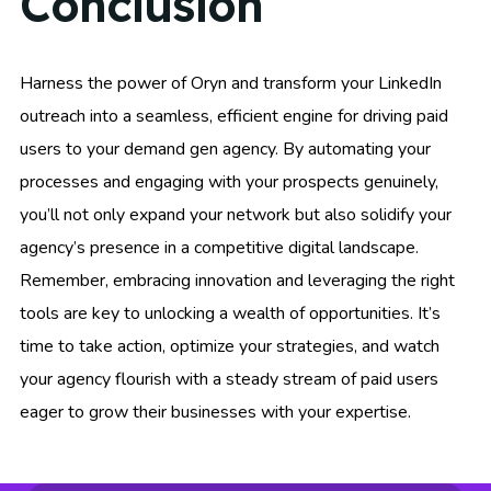
Conclusion
Harness the power of Oryn and transform your LinkedIn
outreach into a seamless, efficient engine for driving paid
users to your demand gen agency. By automating your
processes and engaging with your prospects genuinely,
you’ll not only expand your network but also solidify your
agency’s presence in a competitive digital landscape.
Remember, embracing innovation and leveraging the right
tools are key to unlocking a wealth of opportunities. It’s
time to take action, optimize your strategies, and watch
your agency flourish with a steady stream of paid users
eager to grow their businesses with your expertise.