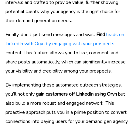
intervals and crafted to provide value, further showing
potential clients why your agency is the right choice for
their demand generation needs.
Finally, don’t just send messages and wait.
Find
leads on
LinkedIn with Oryn by engaging with your prospects’
content. This feature allows you to like, comment, and
share posts automatically, which can significantly increase
your visibility and credibility among your prospects.
By implementing these automated outreach strategies,
you’ll not only
gain customers off LinkedIn using Oryn
but
also build a more robust and engaged network. This
proactive approach puts you in a prime position to convert
connections into paying users for your demand gen agency.