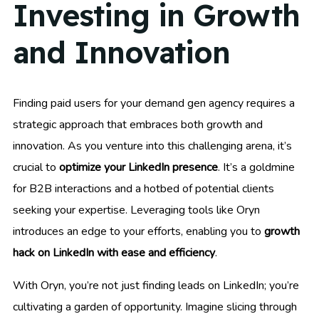
Investing in Growth
and Innovation
Finding paid users for your demand gen agency requires a
strategic approach that embraces both growth and
innovation. As you venture into this challenging arena, it’s
crucial to
optimize your LinkedIn presence
. It’s a goldmine
for B2B interactions and a hotbed of potential clients
seeking your expertise. Leveraging tools like Oryn
introduces an edge to your efforts, enabling you to
growth
hack on LinkedIn with ease and efficiency
.
With Oryn, you’re not just finding leads on LinkedIn; you’re
cultivating a garden of opportunity. Imagine slicing through