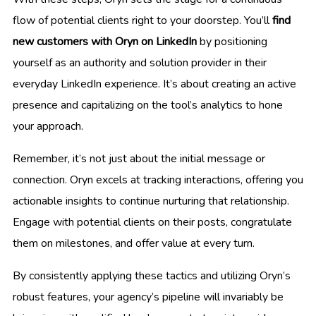
flow of potential clients right to your doorstep. You’ll
find
new customers with Oryn on LinkedIn
by positioning
yourself as an authority and solution provider in their
everyday LinkedIn experience. It’s about creating an active
presence and capitalizing on the tool’s analytics to hone
your approach.
Remember, it’s not just about the initial message or
connection. Oryn excels at tracking interactions, offering you
actionable insights to continue nurturing that relationship.
Engage with potential clients on their posts, congratulate
them on milestones, and offer value at every turn.
By consistently applying these tactics and utilizing Oryn’s
robust features, your agency’s pipeline will invariably be