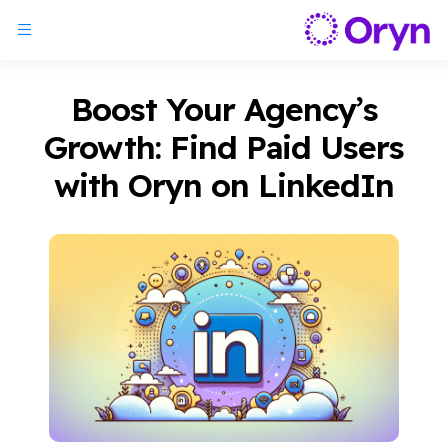
Boost Your Agency’s
Growth: Find Paid Users
with Oryn on LinkedIn