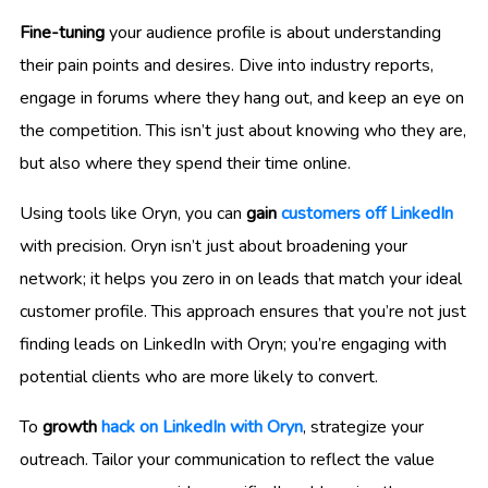
Fine-tuning
your audience profile is about understanding
their pain points and desires. Dive into industry reports,
engage in forums where they hang out, and keep an eye on
the competition. This isn’t just about knowing who they are,
but also where they spend their time online.
Using tools like Oryn, you can
gain
customers off LinkedIn
with precision. Oryn isn’t just about broadening your
network; it helps you zero in on leads that match your ideal
customer profile. This approach ensures that you’re not just
finding leads on LinkedIn with Oryn; you’re engaging with
potential clients who are more likely to convert.
To
growth
hack on LinkedIn with Oryn
, strategize your
outreach. Tailor your communication to reflect the value