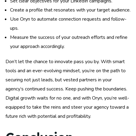
Set clear objectives for your LinkedIn campaigns.
Create a profile that resonates with your target audience.
Use Oryn to automate connection requests and follow-
ups.
Measure the success of your outreach efforts and refine
your approach accordingly.
Don’t let the chance to innovate pass you by. With smart
tools and an ever-evolving mindset, you’re on the path to
securing not just leads, but vested partners in your
agency’s continued success. Keep pushing the boundaries.
Digital growth waits for no one, and with Oryn, you’re well-
equipped to take the reins and steer your agency toward a
future rich with potential and profitability.