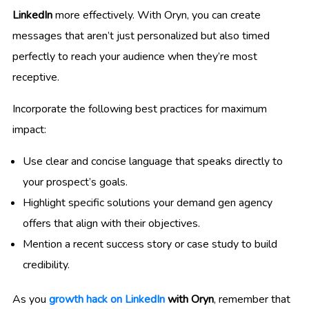
LinkedIn
more effectively. With Oryn, you can create
messages that aren’t just personalized but also timed
perfectly to reach your audience when they’re most
receptive.
Incorporate the following best practices for maximum
impact:
Use clear and concise language that speaks directly to
your prospect’s goals.
Highlight specific solutions your demand gen agency
offers that align with their objectives.
Mention a recent success story or case study to build
credibility.
As you
growth hack on LinkedIn
with Oryn
, remember that