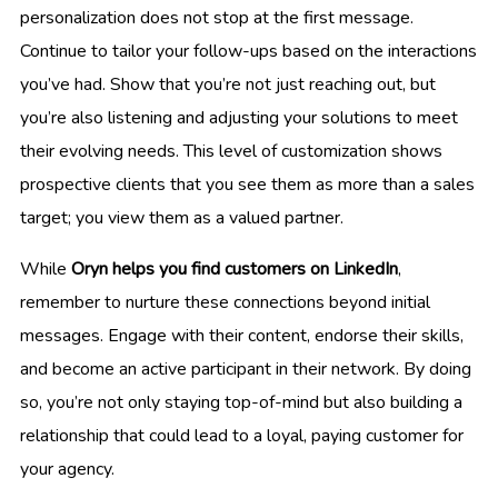
personalization does not stop at the first message.
Continue to tailor your follow-ups based on the interactions
you’ve had. Show that you’re not just reaching out, but
you’re also listening and adjusting your solutions to meet
their evolving needs. This level of customization shows
prospective clients that you see them as more than a sales
target; you view them as a valued partner.
While
Oryn helps you find customers on LinkedIn
,
remember to nurture these connections beyond initial
messages. Engage with their content, endorse their skills,
and become an active participant in their network. By doing
so, you’re not only staying top-of-mind but also building a
relationship that could lead to a loyal, paying customer for
your agency.