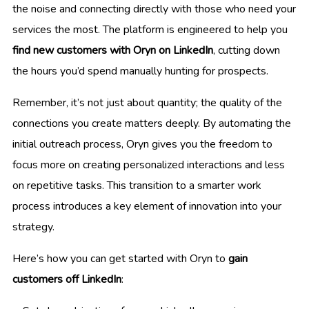
the noise and connecting directly with those who need your
services the most. The platform is engineered to help you
find new customers with Oryn on LinkedIn
, cutting down
the hours you’d spend manually hunting for prospects.
Remember, it’s not just about quantity; the quality of the
connections you create matters deeply. By automating the
initial outreach process, Oryn gives you the freedom to
focus more on creating personalized interactions and less
on repetitive tasks. This transition to a smarter work
process introduces a key element of innovation into your
strategy.
Here’s how you can get started with Oryn to
gain
customers off LinkedIn
: