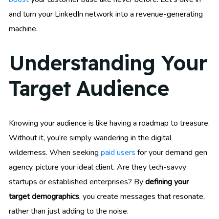
and turn your LinkedIn network into a revenue-generating
machine.
Understanding Your
Target Audience
Knowing your audience is like having a roadmap to treasure.
Without it, you’re simply wandering in the digital
wilderness. When seeking
paid users
for your demand gen
agency, picture your ideal client. Are they tech-savvy
startups or established enterprises? By
defining your
target demographics
, you create messages that resonate,
rather than just adding to the noise.