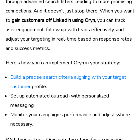
through advanced search filters, leading to more promising
connections. And it doesn’t just stop there. When you want
to
gain customers off LinkedIn using Oryn
, you can track
user engagement, follow up with leads effectively, and
adjust your targeting in real-time based on response rates
and success metrics.
Here’s how you can implement Oryn in your strategy:
Build a precise search criteria aligning with your target
customer
profile.
Set up automated outreach with personalized
messaging.
Monitor your campaign’s performance and adjust where
necessary.
With these steps, Oryn sets the stage for a continuous