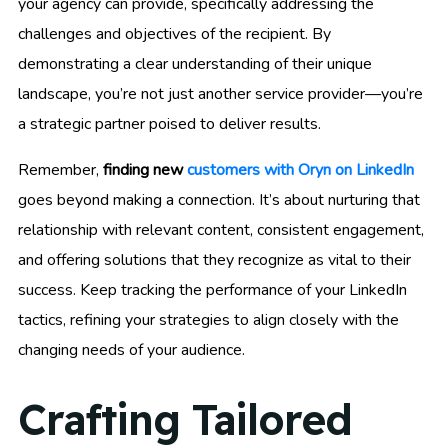
your agency can provide, specifically addressing the
challenges and objectives of the recipient. By
demonstrating a clear understanding of their unique
landscape, you’re not just another service provider—you’re
a strategic partner poised to deliver results.
Remember,
finding new
customers with Oryn on LinkedIn
goes beyond making a connection. It’s about nurturing that
relationship with relevant content, consistent engagement,
and offering solutions that they recognize as vital to their
success. Keep tracking the performance of your LinkedIn
tactics, refining your strategies to align closely with the
changing needs of your audience.
Crafting Tailored