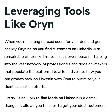
Leveraging Tools
Like Oryn
When you’re hunting for paid users for your demand gen
agency,
Oryn helps you find customers on LinkedIn
with
remarkable efficiency. This tool is a powerhouse for tapping
into the vast network of professionals and decision-makers
that populate the platform. Now, let’s dive into how you
can
growth hack on LinkedIn with Oryn
to optimize your
client acquisition efforts.
Firstly, using Oryn to
find leads on LinkedIn
is a game-
changer. It allows you to laser-target your ideal customers