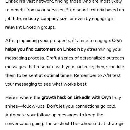
LinkedIn’s vast network, finding those who are most likely
to benefit from your services. Build search criteria based on
job title, industry, company size, or even by engaging in
relevant LinkedIn groups.
After pinpointing your prospects, it’s time to engage.
Oryn
helps you find customers on LinkedIn
by streamlining your
messaging process. Draft a series of personalized outreach
messages that resonate with your audience; then, schedule
them to be sent at optimal times. Remember to A/B test
your messaging to see what works best.
Here’s where the
growth hack on LinkedIn with Oryn
truly
shines—follow-ups. Don’t let your connections go cold.
Automate your follow-up messages to keep the
conversation going. These should be scheduled at strategic