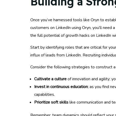
Building a Stro
Once you’ve harnessed tools like Oryn to establi
customers on LinkedIn using Oryn, you’ll need a
the full potential of growth hacks on LinkedIn w
Start by identifying roles that are critical for 
influx of leads from LinkedIn. Recruiting individ
Consider the following strategies to construct 
Cultivate a culture
of innovation and agility; 
Invest in continuous education
; as you find n
capabilities.
Prioritize soft skills
like communication and te
Remember, team dynamics should reflect your stra