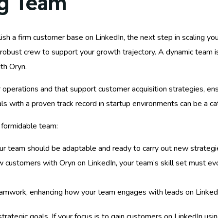
ng Team
sh a firm customer base on LinkedIn, the next step in scaling you
 robust crew to support your growth trajectory. A dynamic team is
ith Oryn.
your operations and that support customer acquisition strategies, 
uals with a proven track record in startup environments can be a c
a formidable team:
your team should be adaptable and ready to carry out new strategi
ew customers with Oryn on LinkedIn, your team’s skill set must e
amwork, enhancing how your team engages with leads on Linked
tegic goals. If your focus is to gain customers on LinkedIn using