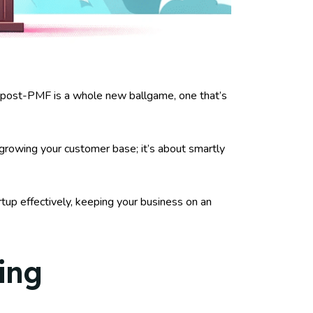
s post-PMF is a whole new ballgame, one that’s
t growing your customer base; it’s about smartly
rtup effectively, keeping your business on an
ing