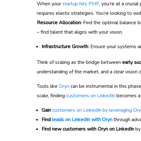
When your
startup hits PMF
, you’re at a crucia
requires elastic strategies. You’re looking to w
Resource Allocation
: Find the optimal balance 
– find talent that aligns with your vision.
Infrastructure Growth
: Ensure your systems a
Think of scaling as the bridge between
early su
understanding of the market, and a clear vision 
Tools like
Oryn
can be instrumental in this phas
scale, finding
customers on LinkedIn
becomes a s
Gain
customers on LinkedIn by leveraging Ory
Find
leads on LinkedIn with Oryn
through advan
Find new customers with Oryn on LinkedIn
by