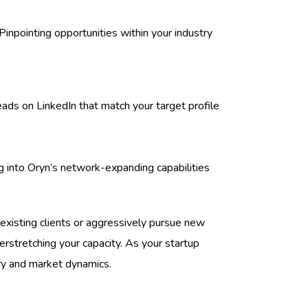
inpointing opportunities within your industry
eads on LinkedIn that match your target profile
 into Oryn’s network-expanding capabilities
h existing clients or aggressively pursue new
stretching your capacity. As your startup
ory and market dynamics.