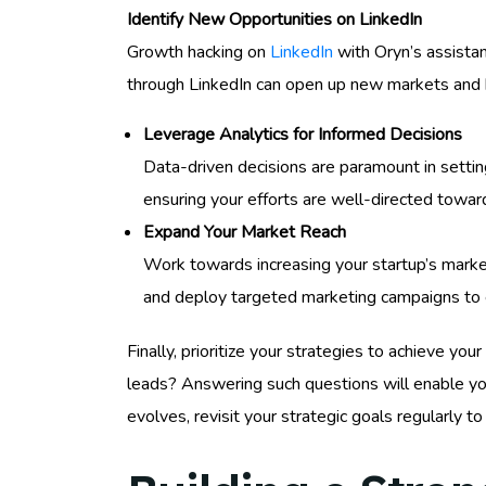
Identify New Opportunities on LinkedIn
Growth hacking on
LinkedIn
with Oryn’s assistan
through LinkedIn can open up new markets and 
Leverage Analytics for Informed Decisions
Data-driven decisions are paramount in setting
ensuring your efforts are well-directed towar
Expand Your Market Reach
Work towards increasing your startup’s marke
and deploy targeted marketing campaigns to
Finally, prioritize your strategies to achieve yo
leads? Answering such questions will enable yo
evolves, revisit your strategic goals regularly