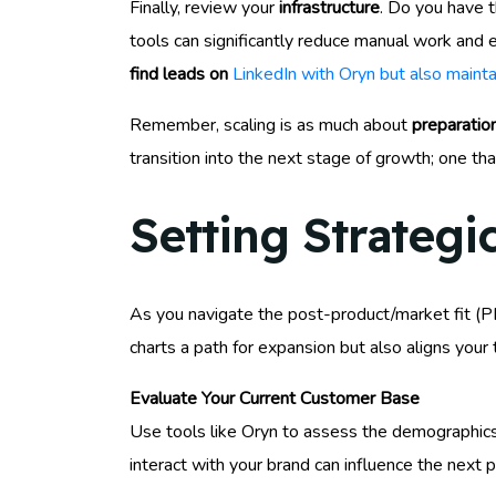
Finally, review your
infrastructure
. Do you have 
tools can significantly reduce manual work and e
find leads on
LinkedIn with Oryn but also maint
Remember, scaling is as much about
preparatio
transition into the next stage of growth; one th
Setting Strategi
As you navigate the post-product/market fit (PMF
charts a path for expansion but also aligns you
Evaluate Your Current Customer Base
Use tools like Oryn to assess the demographic
interact with your brand can influence the next 