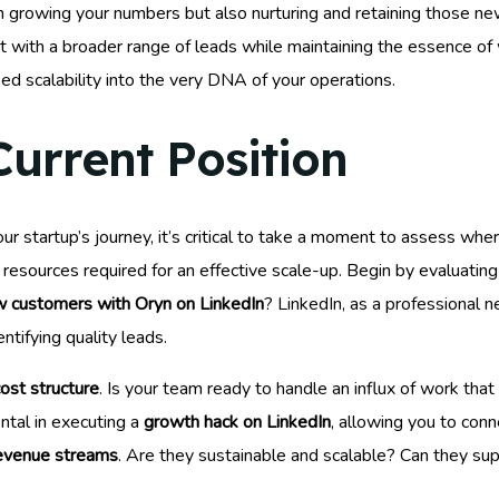
growing your numbers but also nurturing and retaining those new 
ect with a broader range of leads while maintaining the essence o
d scalability into the very DNA of your operations.
Current Position
our startup’s journey, it’s critical to take a moment to assess wh
e resources required for an effective scale-up. Begin by evaluatin
w customers with Oryn on LinkedIn
? LinkedIn, as a professional 
ntifying quality leads.
ost structure
. Is your team ready to handle an influx of work tha
ntal in executing a
growth hack on LinkedIn
, allowing you to conn
evenue streams
. Are they sustainable and scalable? Can they sup