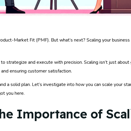
roduct-Market Fit (PMF). But what’s next? Scaling your busines
l to strategize and execute with precision. Scaling isn’t just abou
 and ensuring customer satisfaction.
d a solid plan. Let’s investigate into how you can scale your sta
got you here.
he Importance of Scal