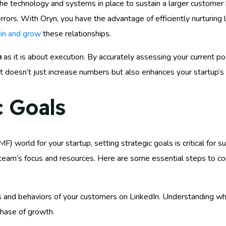
the technology and systems in place to sustain a larger custom
rrors. With Oryn, you have the advantage of efficiently nurturing 
ain and grow
these relationships.
n
as it is about execution. By accurately assessing your current po
at doesn’t just increase numbers but also enhances your startup’s 
c Goals
) world for your startup, setting strategic goals is critical for s
r team’s focus and resources. Here are some essential steps to co
s and behaviors of your customers on LinkedIn. Understanding w
phase of growth.