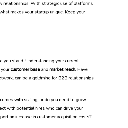
relationships. With strategic use of platforms
f what makes your startup unique. Keep your
ere you stand. Understanding your current
g your
customer base
and
market reach
. Have
network, can be a goldmine for B2B relationships,
t comes with scaling, or do you need to grow
ect with potential hires who can drive your
port an increase in customer acquisition costs?