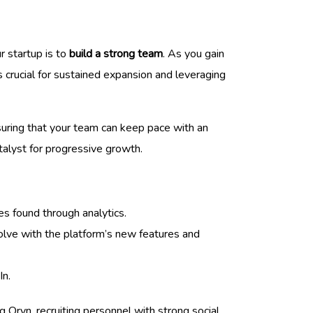
r startup is to
build a strong team
. As you gain
 crucial for sustained expansion and leveraging
ensuring that your team can keep pace with an
atalyst for progressive growth.
es found through analytics.
volve with the platform’s new features and
In.
 Oryn, recruiting personnel with strong social