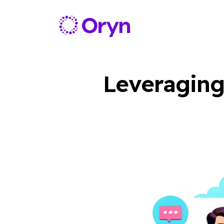
Leveraging