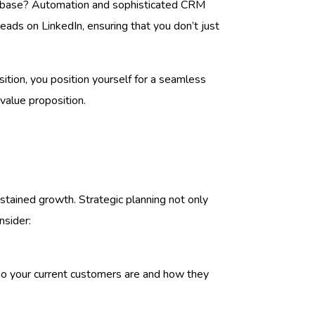
er base? Automation and sophisticated CRM
leads on LinkedIn, ensuring that you don’t just
sition, you position yourself for a seamless
value proposition.
ustained growth. Strategic planning not only
nsider:
ho your current customers are and how they