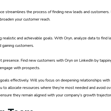
ce streamlines the process of finding new leads and customers. P
broaden your customer reach.
 realistic and achievable goals. With Oryn, analyze data to find l
d gaining customers.
t presence. Find new customers with Oryn on LinkedIn by tapping
 engage with prospects.
ur goals effectively. Will you focus on deepening relationships wit
u to allocate resources where they’re most needed and avoid over
 to ensure they remain aligned with your company’s growth traject