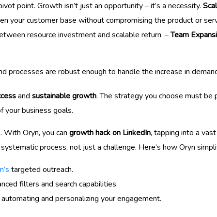
l pivot point. Growth isn’t just an opportunity – it’s a necessity.
Scal
iden your customer base without compromising the product or servic
between resource investment and scalable return. –
Team Expans
nd processes are robust enough to handle the increase in demand
ccess
and
sustainable growth
. The strategy you choose must be p
of your business goals.
e. With Oryn, you can
growth hack on LinkedIn
, tapping into a vas
ystematic process, not just a challenge. Here’s how Oryn simpli
n’s
targeted outreach.
ced filters and search capabilities.
 automating and personalizing your engagement.