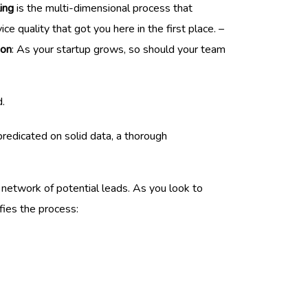
ing
is the multi-dimensional process that
e quality that got you here in the first place. –
ion
: As your startup grows, so should your team
.
redicated on solid data, a thorough
t network of potential leads. As you look to
fies the process: