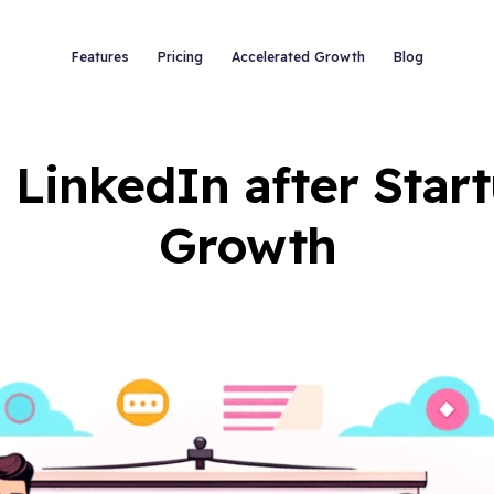
Features
Pricing
Accelerated Growth
Blog
 LinkedIn after Star
Growth