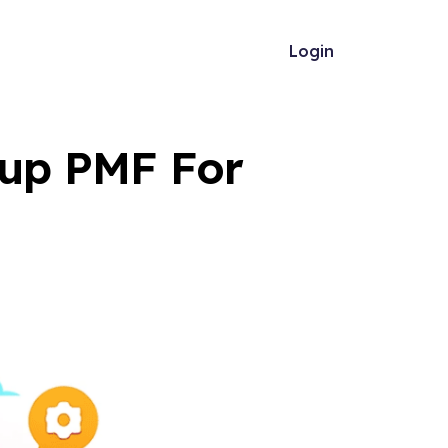
Login
tup PMF For