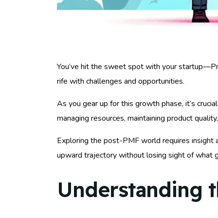
You’ve hit the sweet spot with your startup—P
rife with challenges and opportunities.
As you gear up for this growth phase, it’s crucia
managing resources, maintaining product quality,
Exploring the post-PMF world requires insight an
upward trajectory without losing sight of what 
Understanding t