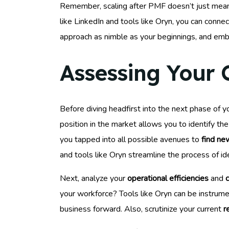
Remember, scaling after PMF doesn’t just mean 
like LinkedIn and tools like Oryn, you can conn
approach as nimble as your beginnings, and embe
Assessing Your 
Before diving headfirst into the next phase of y
position in the market allows you to identify th
you tapped into all possible avenues to
find ne
and tools like Oryn streamline the process of ide
Next, analyze your
operational efficiencies
and
c
your workforce? Tools like Oryn can be instrume
business forward. Also, scrutinize your current
r