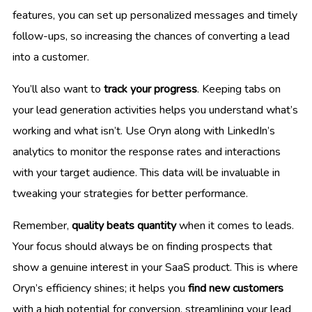
features, you can set up personalized messages and timely
follow-ups, so increasing the chances of converting a lead
into a customer.
You’ll also want to
track your progress
. Keeping tabs on
your lead generation activities helps you understand what’s
working and what isn’t. Use Oryn along with LinkedIn’s
analytics to monitor the response rates and interactions
with your target audience. This data will be invaluable in
tweaking your strategies for better performance.
Remember,
quality beats quantity
when it comes to leads.
Your focus should always be on finding prospects that
show a genuine interest in your SaaS product. This is where
Oryn’s efficiency shines; it helps you
find new customers
with a high potential for conversion, streamlining your lead