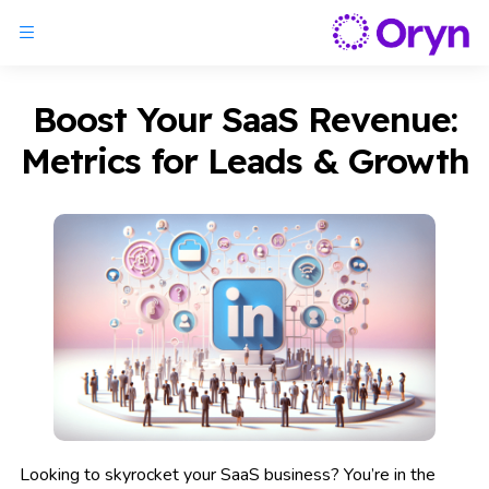
Boost Your SaaS Revenue:
Metrics for Leads & Growth
Looking to skyrocket your SaaS business? You’re in the