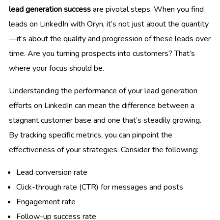
lead generation success
are pivotal steps. When you find
leads on LinkedIn with Oryn, it’s not just about the quantity
—it’s about the quality and progression of these leads over
time. Are you turning prospects into customers? That’s
where your focus should be.
Understanding the performance of your lead generation
efforts on LinkedIn can mean the difference between a
stagnant customer base and one that’s steadily growing.
By tracking specific metrics, you can pinpoint the
effectiveness of your strategies. Consider the following:
Lead conversion rate
Click-through rate (CTR) for messages and posts
Engagement rate
Follow-up success rate