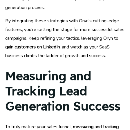
generation process.
By integrating these strategies with Oryn’s cutting-edge
features, you’re setting the stage for more successful sales
campaigns. Keep refining your tactics, leveraging Oryn to
gain customers on LinkedIn
, and watch as your SaaS
business climbs the ladder of growth and success.
Measuring and
Tracking Lead
Generation Success
To truly mature your sales funnel,
measuring
and
tracking