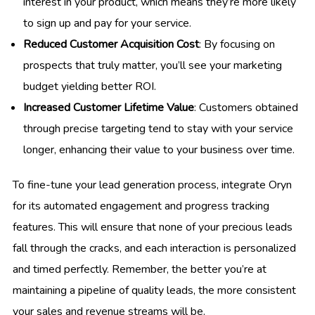
interest in your product, which means they’re more likely
to sign up and pay for your service.
Reduced Customer Acquisition Cost
: By focusing on
prospects that truly matter, you’ll see your marketing
budget yielding better ROI.
Increased Customer Lifetime Value
: Customers obtained
through precise targeting tend to stay with your service
longer, enhancing their value to your business over time.
To fine-tune your lead generation process, integrate Oryn
for its automated engagement and progress tracking
features. This will ensure that none of your precious leads
fall through the cracks, and each interaction is personalized
and timed perfectly. Remember, the better you’re at
maintaining a pipeline of quality leads, the more consistent
your sales and revenue streams will be.