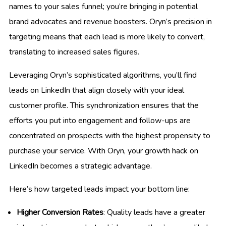
names to your sales funnel; you’re bringing in potential
brand advocates and revenue boosters. Oryn’s precision in
targeting means that each lead is more likely to convert,
translating to increased sales figures.
Leveraging Oryn’s sophisticated algorithms, you’ll find
leads on LinkedIn that align closely with your ideal
customer profile. This synchronization ensures that the
efforts you put into engagement and follow-ups are
concentrated on prospects with the highest propensity to
purchase your service. With Oryn, your growth hack on
LinkedIn becomes a strategic advantage.
Here’s how targeted leads impact your bottom line:
Higher Conversion Rates
: Quality leads have a greater