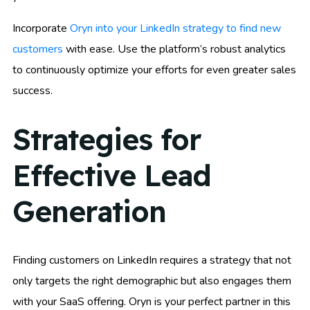
Incorporate
Oryn into your LinkedIn strategy to find new
customers
with ease. Use the platform’s robust analytics
to continuously optimize your efforts for even greater sales
success.
Strategies for
Effective Lead
Generation
Finding customers on LinkedIn requires a strategy that not
only targets the right demographic but also engages them
with your SaaS offering. Oryn is your perfect partner in this