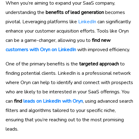
When you’re aiming to expand your SaaS company,
understanding the
benefits of lead generation
becomes
pivotal. Leveraging platforms like
LinkedIn
can significantly
enhance your customer acquisition efforts. Tools like Oryn
can be a game-changer, allowing you to
find new
customers with Oryn on LinkedIn
with improved efficiency.
One of the primary benefits is the
targeted approach
to
finding potential clients. LinkedIn is a professional network
where Oryn can help to identify and connect with prospects
who are likely to be interested in your SaaS offerings. You
can
find
leads on LinkedIn with Oryn
, using advanced search
filters and algorithms tailored to your specific niche,
ensuring that you’re reaching out to the most promising
leads.