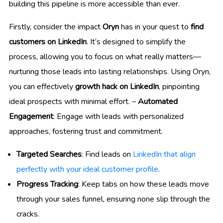
building this pipeline is more accessible than ever.
Firstly, consider the impact
Oryn
has in your quest to
find
customers on LinkedIn
. It’s designed to simplify the
process, allowing you to focus on what really matters—
nurturing those leads into lasting relationships. Using Oryn,
you can effectively
growth hack on LinkedIn
, pinpointing
ideal prospects with minimal effort. –
Automated
Engagement
: Engage with leads with personalized
approaches, fostering trust and commitment.
Targeted Searches
: Find leads on
LinkedIn that align
perfectly with your ideal customer profile
.
Progress Tracking
: Keep tabs on how these leads move
through your sales funnel, ensuring none slip through the
cracks.