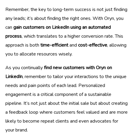
Remember, the key to long-term success is not just finding
any leads; it’s about finding the right ones. With Oryn, you
can
gain customers on LinkedIn using an automated
process
, which translates to a higher conversion rate. This
approach is both
time-efficient
and
cost-effective
, allowing
you to allocate resources wisely.
As you continually
find new customers with Oryn on
LinkedIn
, remember to tailor your interactions to the unique
needs and pain points of each lead. Personalized
engagement is a critical component of a sustainable
pipeline. It’s not just about the initial sale but about creating
a feedback loop where customers feel valued and are more
likely to become repeat clients and even advocates for
your brand.