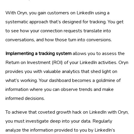
With Oryn, you gain customers on LinkedIn using a
systematic approach that’s designed for tracking. You get
to see how your connection requests translate into
conversations, and how those turn into conversions.
Implementing a tracking system
allows you to assess the
Return on Investment (ROI) of your LinkedIn activities. Oryn
provides you with valuable analytics that shed light on
what’s working. Your dashboard becomes a goldmine of
information where you can observe trends and make
informed decisions.
To achieve that coveted growth hack on LinkedIn with Oryn,
you must investigate deep into your data. Regularly
analyze the information provided to you by LinkedIn’s