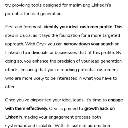
try, providing tools designed for maximizing LinkedIn’s
potential for lead generation.
First and foremost,
identify your ideal customer profile
. This
step is crucial as it lays the foundation for a more targeted
approach. With Oryn, you can
narrow down your search
on
LinkedIn to individuals or businesses that fit this profile. By
doing so, you enhance the precision of your lead generation
efforts, ensuring that you’re reaching potential customers
who are more likely to be interested in what you have to
offer.
Once you’ve pinpointed your ideal leads, it’s time to
engage
with them effectively
. Oryn is primed to
growth hack on
LinkedIn
, making your engagement process both
systematic and scalable. With its suite of automation