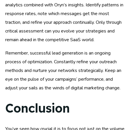
analytics combined with Oryn’s insights. Identify patterns in
response rates, note which messages get the most
traction, and refine your approach continually. Only through
critical assessment can you evolve your strategies and
remain ahead in the competitive SaaS world.
Remember, successful lead generation is an ongoing
process of optimization. Constantly refine your outreach
methods and nurture your networks strategically. Keep an
eye on the pulse of your campaigns’ performance, and
adjust your sails as the winds of digital marketing change.
Conclusion
You’ve seen how crucial it is to focus not just on the volume