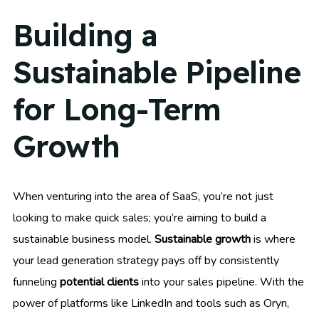
Building a
Sustainable Pipeline
for Long-Term
Growth
When venturing into the area of SaaS, you’re not just
looking to make quick sales; you’re aiming to build a
sustainable business model.
Sustainable growth
is where
your lead generation strategy pays off by consistently
funneling
potential clients
into your sales pipeline. With the
power of platforms like LinkedIn and tools such as Oryn,