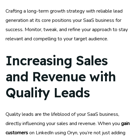
Crafting a long-term growth strategy with reliable lead
generation at its core positions your SaaS business for
success. Monitor, tweak, and refine your approach to stay
relevant and compelling to your target audience.
Increasing Sales
and Revenue with
Quality Leads
Quality leads are the lifeblood of your SaaS business,
directly influencing your sales and revenue. When you
gain
customers
on LinkedIn using Oryn, you’re not just adding