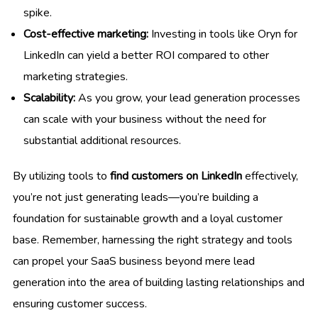
spike.
Cost-effective marketing:
Investing in tools like Oryn for
LinkedIn can yield a better ROI compared to other
marketing strategies.
Scalability:
As you grow, your lead generation processes
can scale with your business without the need for
substantial additional resources.
By utilizing tools to
find customers on LinkedIn
effectively,
you’re not just generating leads—you’re building a
foundation for sustainable growth and a loyal customer
base. Remember, harnessing the right strategy and tools
can propel your SaaS business beyond mere lead
generation into the area of building lasting relationships and
ensuring customer success.