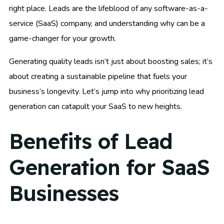
right place. Leads are the lifeblood of any software-as-a-
service (SaaS) company, and understanding why can be a
game-changer for your growth.
Generating quality leads isn’t just about boosting sales; it’s
about creating a sustainable pipeline that fuels your
business’s longevity. Let’s jump into why prioritizing lead
generation can catapult your SaaS to new heights.
Benefits of Lead
Generation for SaaS
Businesses