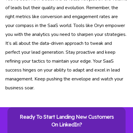
of leads but their quality and evolution. Remember, the
right metrics like conversion and engagement rates are
your compass in the SaaS world. Tools like Oryn empower
you with the analytics you need to sharpen your strategies.
It’s all about the data-driven approach to tweak and
perfect your lead generation. Stay proactive and keep
refining your tactics to maintain your edge. Your SaaS
success hinges on your ability to adapt and excel in lead
management. Keep pushing the envelope and watch your
business soar.
Ready To Start Landing New Customers
On LinkedIn?