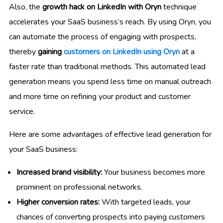
Also, the
growth hack on LinkedIn with Oryn
technique
accelerates your SaaS business’s reach. By using Oryn, you
can automate the process of engaging with prospects,
thereby
gaining
customers on LinkedIn using Oryn
at a
faster rate than traditional methods. This automated lead
generation means you spend less time on manual outreach
and more time on refining your product and customer
service.
Here are some advantages of effective lead generation for
your SaaS business:
Increased brand visibility:
Your business becomes more
prominent on professional networks.
Higher conversion rates:
With targeted leads, your
chances of converting prospects into paying customers