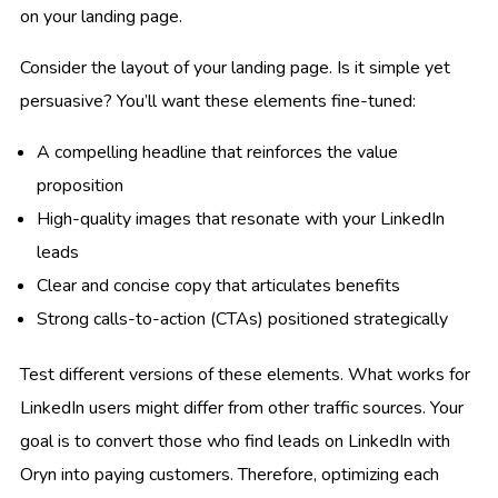
on your landing page.
Consider the layout of your landing page. Is it simple yet
persuasive? You’ll want these elements fine-tuned:
A compelling headline that reinforces the value
proposition
High-quality images that resonate with your LinkedIn
leads
Clear and concise copy that articulates benefits
Strong calls-to-action (CTAs) positioned strategically
Test different versions of these elements. What works for
LinkedIn users might differ from other traffic sources. Your
goal is to convert those who find leads on LinkedIn with
Oryn into paying customers. Therefore, optimizing each