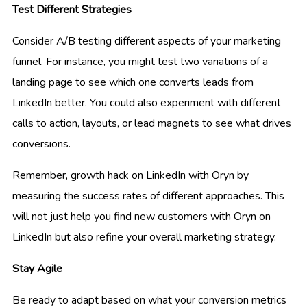
Test Different Strategies
Consider A/B testing different aspects of your marketing
funnel. For instance, you might test two variations of a
landing page to see which one converts leads from
LinkedIn better. You could also experiment with different
calls to action, layouts, or lead magnets to see what drives
conversions.
Remember, growth hack on LinkedIn with Oryn by
measuring the success rates of different approaches. This
will not just help you find new customers with Oryn on
LinkedIn but also refine your overall marketing strategy.
Stay Agile
Be ready to adapt based on what your conversion metrics