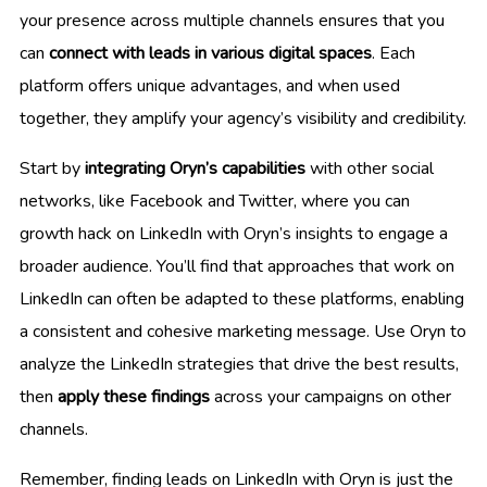
your presence across multiple channels ensures that you
can
connect with leads in various digital spaces
. Each
platform offers unique advantages, and when used
together, they amplify your agency’s visibility and credibility.
Start by
integrating Oryn’s capabilities
with other social
networks, like Facebook and Twitter, where you can
growth hack on LinkedIn with Oryn’s insights to engage a
broader audience. You’ll find that approaches that work on
LinkedIn can often be adapted to these platforms, enabling
a consistent and cohesive marketing message. Use Oryn to
analyze the LinkedIn strategies that drive the best results,
then
apply these findings
across your campaigns on other
channels.
Remember, finding leads on LinkedIn with Oryn is just the