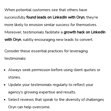
When potential customers see that others have
successfully
found leads on LinkedIn with Oryn
, they’re
more likely to envision similar success for themselves.
Moreover, testimonials facilitate a
growth hack on LinkedIn
with Oryn
, subtly encouraging new leads to convert.
Consider these essential practices for leveraging
testimonials:
Always seek permission before using client quotes or
stories.
Update your testimonials regularly to reflect your
agency’s growing expertise and results.
Select reviews that speak to the diversity of challenges
Oryn can help overcome.