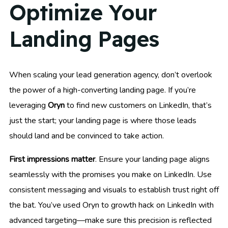
Optimize Your
Landing Pages
When scaling your lead generation agency, don’t overlook
the power of a high-converting landing page. If you’re
leveraging
Oryn
to find new customers on LinkedIn, that’s
just the start; your landing page is where those leads
should land and be convinced to take action.
First impressions matter
. Ensure your landing page aligns
seamlessly with the promises you make on LinkedIn. Use
consistent messaging and visuals to establish trust right off
the bat. You’ve used Oryn to growth hack on LinkedIn with
advanced targeting—make sure this precision is reflected