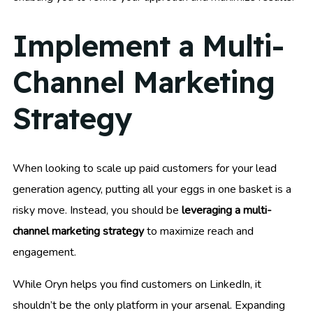
Implement a Multi-
Channel Marketing
Strategy
When looking to scale up paid customers for your lead
generation agency, putting all your eggs in one basket is a
risky move. Instead, you should be
leveraging a multi-
channel marketing strategy
to maximize reach and
engagement.
While Oryn helps you find customers on LinkedIn, it
shouldn’t be the only platform in your arsenal. Expanding