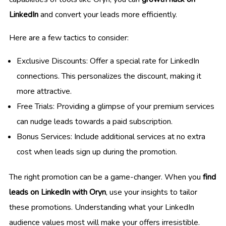
LinkedIn
and convert your leads more efficiently.
Here are a few tactics to consider:
Exclusive Discounts: Offer a special rate for LinkedIn
connections. This personalizes the discount, making it
more attractive.
Free Trials: Providing a glimpse of your premium services
can nudge leads towards a paid subscription.
Bonus Services: Include additional services at no extra
cost when leads sign up during the promotion.
The right promotion can be a game-changer. When you
find
leads on LinkedIn with Oryn
, use your insights to tailor
these promotions. Understanding what your LinkedIn
audience values most will make your offers irresistible.