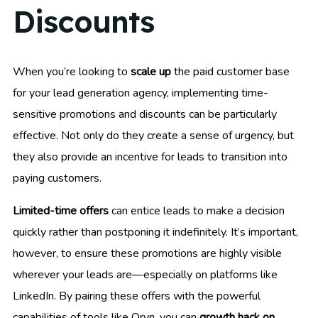
Discounts
When you’re looking to
scale up
the paid customer base
for your lead generation agency, implementing time-
sensitive promotions and discounts can be particularly
effective. Not only do they create a sense of urgency, but
they also provide an incentive for leads to transition into
paying customers.
Limited-time offers
can entice leads to make a decision
quickly rather than postponing it indefinitely. It’s important,
however, to ensure these promotions are highly visible
wherever your leads are—especially on platforms like
LinkedIn. By pairing these offers with the powerful
capabilities of tools like Oryn, you can
growth hack on