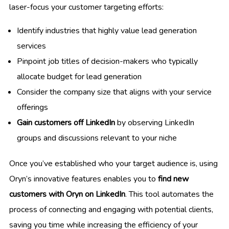
laser-focus your customer targeting efforts:
Identify industries that highly value lead generation
services
Pinpoint job titles of decision-makers who typically
allocate budget for lead generation
Consider the company size that aligns with your service
offerings
Gain customers off LinkedIn
by observing LinkedIn
groups and discussions relevant to your niche
Once you’ve established who your target audience is, using
Oryn’s innovative features enables you to
find new
customers with Oryn on LinkedIn
. This tool automates the
process of connecting and engaging with potential clients,
saving you time while increasing the efficiency of your