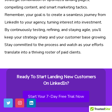
compelling content, and smart marketing tactics.
Remember, your goal is to create a seamless journey from
LinkedIn to your agency, turning interest into investment.
By continuously testing, refining, and staying agile, you’ll
keep your strategy sharp and your customer base growing.
Stay committed to the process and watch as your efforts
translate into a thriving roster of paid clients.
Ready To Start Landing New Customers
On LinkedIn?
Start Your 7-Day Free Trial Now