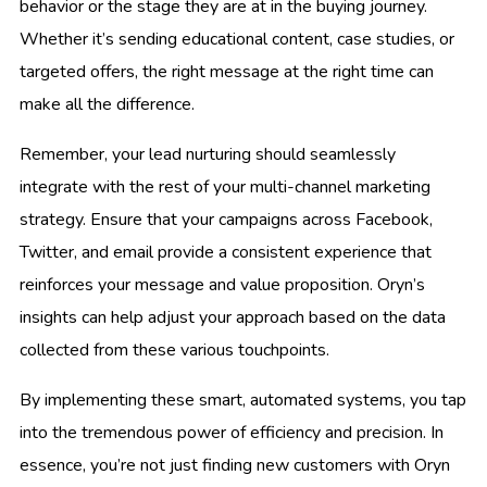
behavior or the stage they are at in the buying journey.
Whether it’s sending educational content, case studies, or
targeted offers, the right message at the right time can
make all the difference.
Remember, your lead nurturing should seamlessly
integrate with the rest of your multi-channel marketing
strategy. Ensure that your campaigns across Facebook,
Twitter, and email provide a consistent experience that
reinforces your message and value proposition. Oryn’s
insights can help adjust your approach based on the data
collected from these various touchpoints.
By implementing these smart, automated systems, you tap
into the tremendous power of efficiency and precision. In
essence, you’re not just finding new customers with Oryn