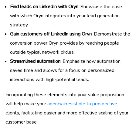
Find leads on LinkedIn with Oryn
: Showcase the ease
with which Oryn integrates into your lead generation
strategy.
Gain customers off LinkedIn using Oryn
: Demonstrate the
conversion power Oryn provides by reaching people
outside typical network circles.
Streamlined automation
: Emphasize how automation
saves time and allows for a focus on personalized
interactions with high-potential leads.
Incorporating these elements into your value proposition
will help make your
agency irresistible to prospective
clients, facilitating easier and more effective scaling of your
customer base.