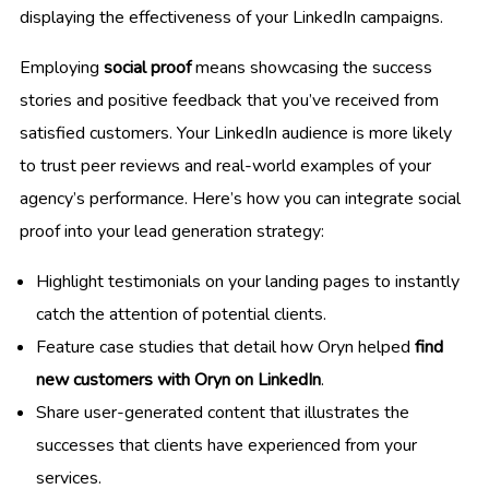
displaying the effectiveness of your LinkedIn campaigns.
Employing
social proof
means showcasing the success
stories and positive feedback that you’ve received from
satisfied customers. Your LinkedIn audience is more likely
to trust peer reviews and real-world examples of your
agency’s performance. Here’s how you can integrate social
proof into your lead generation strategy:
Highlight testimonials on your landing pages to instantly
catch the attention of potential clients.
Feature case studies that detail how Oryn helped
find
new customers with Oryn on LinkedIn
.
Share user-generated content that illustrates the
successes that clients have experienced from your
services.