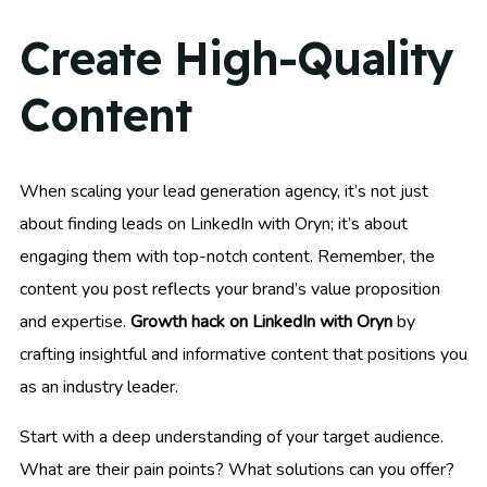
Create High-Quality
Content
When scaling your lead generation agency, it’s not just
about finding leads on LinkedIn with Oryn; it’s about
engaging them with top-notch content. Remember, the
content you post reflects your brand’s value proposition
and expertise.
Growth hack on LinkedIn with Oryn
by
crafting insightful and informative content that positions you
as an industry leader.
Start with a deep understanding of your target audience.
What are their pain points? What solutions can you offer?