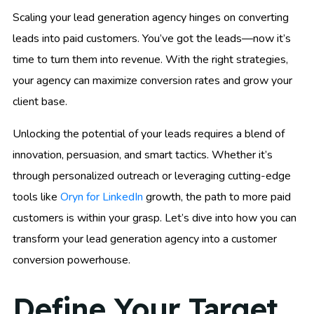
Scaling your lead generation agency hinges on converting
leads into paid customers. You’ve got the leads—now it’s
time to turn them into revenue. With the right strategies,
your agency can maximize conversion rates and grow your
client base.
Unlocking the potential of your leads requires a blend of
innovation, persuasion, and smart tactics. Whether it’s
through personalized outreach or leveraging cutting-edge
tools like
Oryn for LinkedIn
growth, the path to more paid
customers is within your grasp. Let’s dive into how you can
transform your lead generation agency into a customer
conversion powerhouse.
Define Your Target