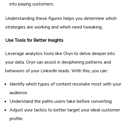
into paying customers.
Understanding these figures helps you determine which
strategies are working and which need tweaking.
Use Tools for Better Insights
Leverage analytics tools like Oryn to delve deeper into
your data. Oryn can assist in deciphering patterns and
behaviors of your LinkedIn leads. With this, you can:
Identify which types of content resonate most with your
audience.
Understand the paths users take before converting.
Adjust your tactics to better target your ideal customer
profile.