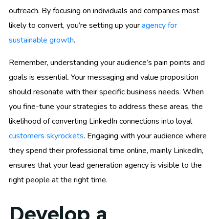
outreach. By focusing on individuals and companies most
likely to convert, you’re setting up your
agency for
sustainable growth
.
Remember, understanding your audience’s pain points and
goals is essential. Your messaging and value proposition
should resonate with their specific business needs. When
you fine-tune your strategies to address these areas, the
likelihood of converting LinkedIn connections into loyal
customers skyrockets
. Engaging with your audience where
they spend their professional time online, mainly LinkedIn,
ensures that your lead generation agency is visible to the
right people at the right time.
Develop a