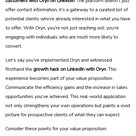
customers with Oryn on LinkedIn
. The platform doesn’t just
offer contact information; it’s a gateway to a curated list of
potential clients who’re already interested in what you have
to offer. With Oryn, you’re not just reaching out; you’re
engaging with individuals who are much more likely to
convert.
Let’s say you’ve implemented Oryn and witnessed
firsthand the
growth hack on LinkedIn with Oryn
. This
experience becomes part of your value proposition.
Communicate the efficiency gains and the increase in sales
opportunities you’ve achieved. This real-world application
not only strengthens your own operations but paints a vivid
picture for prospective clients of what they can expect.
Consider these points for your value proposition: