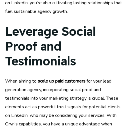
on LinkedIn; you’re also cultivating lasting relationships that
fuel sustainable agency growth.
Leverage Social
Proof and
Testimonials
When aiming to
scale up paid customers
for your lead
generation agency, incorporating social proof and
testimonials into your marketing strategy is crucial. These
elements act as powerful trust signals for potential clients
on LinkedIn, who may be considering your services. With
Oryn’s capabilities, you have a unique advantage when