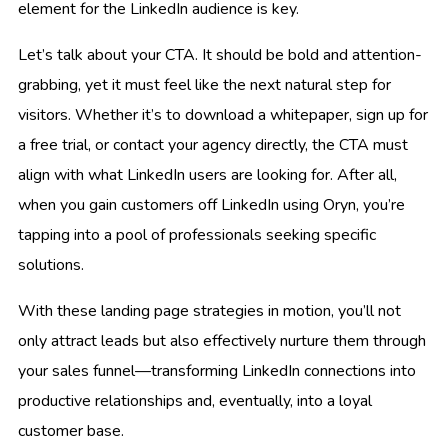
element for the LinkedIn audience is key.
Let’s talk about your CTA. It should be bold and attention-
grabbing, yet it must feel like the next natural step for
visitors. Whether it’s to download a whitepaper, sign up for
a free trial, or contact your agency directly, the CTA must
align with what LinkedIn users are looking for. After all,
when you gain customers off LinkedIn using Oryn, you’re
tapping into a pool of professionals seeking specific
solutions.
With these landing page strategies in motion, you’ll not
only attract leads but also effectively nurture them through
your sales funnel—transforming LinkedIn connections into
productive relationships and, eventually, into a loyal
customer base.