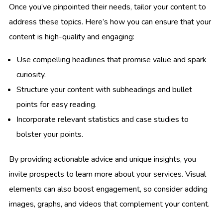
Once you’ve pinpointed their needs, tailor your content to
address these topics. Here’s how you can ensure that your
content is high-quality and engaging:
Use compelling headlines that promise value and spark
curiosity.
Structure your content with subheadings and bullet
points for easy reading.
Incorporate relevant statistics and case studies to
bolster your points.
By providing actionable advice and unique insights, you
invite prospects to learn more about your services. Visual
elements can also boost engagement, so consider adding
images, graphs, and videos that complement your content.