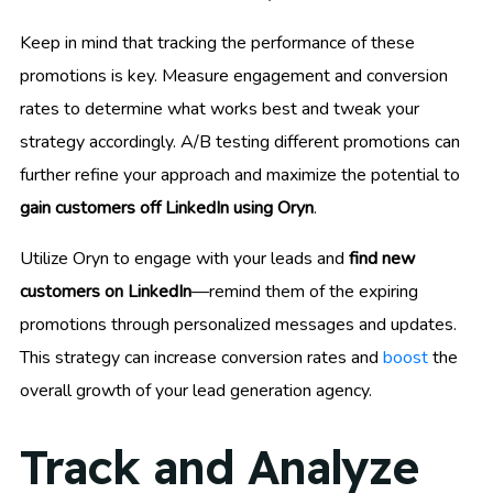
Keep in mind that tracking the performance of these
promotions is key. Measure engagement and conversion
rates to determine what works best and tweak your
strategy accordingly. A/B testing different promotions can
further refine your approach and maximize the potential to
gain customers off LinkedIn using Oryn
.
Utilize Oryn to engage with your leads and
find new
customers on LinkedIn
—remind them of the expiring
promotions through personalized messages and updates.
This strategy can increase conversion rates and
boost
the
overall growth of your lead generation agency.
Track and Analyze