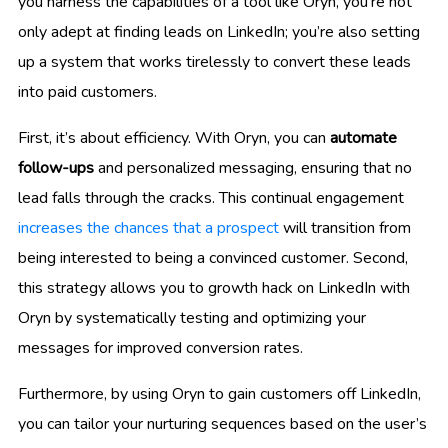
you harness the capabilities of a tool like Oryn, you’re not
only adept at finding leads on LinkedIn; you’re also setting
up a system that works tirelessly to convert these leads
into paid customers.
First, it’s about efficiency. With Oryn, you can
automate
follow-ups
and personalized messaging, ensuring that no
lead falls through the cracks. This continual engagement
increases the chances that a prospect
will transition from
being interested to being a convinced customer. Second,
this strategy allows you to growth hack on LinkedIn with
Oryn by systematically testing and optimizing your
messages for improved conversion rates.
Furthermore, by using Oryn to gain customers off LinkedIn,
you can tailor your nurturing sequences based on the user’s