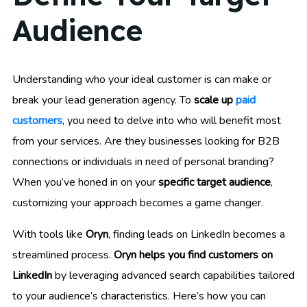
Audience
Understanding who your ideal customer is can make or
break your lead generation agency. To
scale up
paid
customers
, you need to delve into who will benefit most
from your services. Are they businesses looking for B2B
connections or individuals in need of personal branding?
When you’ve honed in on your
specific target audience
,
customizing your approach becomes a game changer.
With tools like
Oryn
, finding leads on LinkedIn becomes a
streamlined process.
Oryn helps you find customers on
LinkedIn
by leveraging advanced search capabilities tailored
to your audience’s characteristics. Here’s how you can