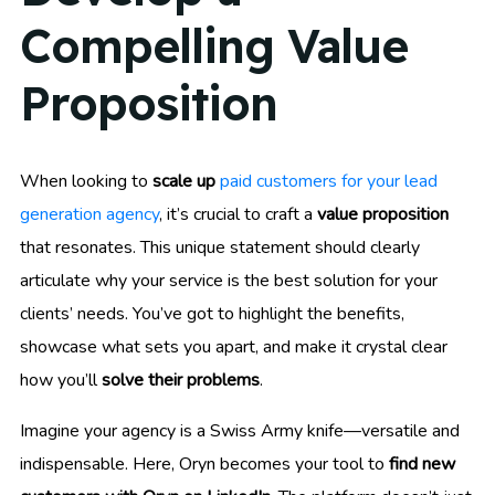
Compelling Value
Proposition
When looking to
scale up
paid customers for your lead
generation agency
, it’s crucial to craft a
value proposition
that resonates. This unique statement should clearly
articulate why your service is the best solution for your
clients’ needs. You’ve got to highlight the benefits,
showcase what sets you apart, and make it crystal clear
how you’ll
solve their problems
.
Imagine your agency is a Swiss Army knife—versatile and
indispensable. Here, Oryn becomes your tool to
find new