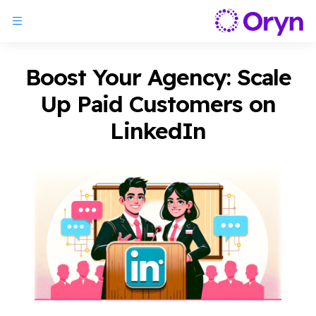
Boost Your Agency: Scale
Up Paid Customers on
LinkedIn