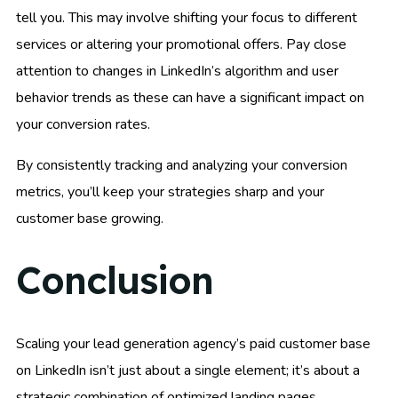
tell you. This may involve shifting your focus to different
services or altering your promotional offers. Pay close
attention to changes in LinkedIn’s algorithm and user
behavior trends as these can have a significant impact on
your conversion rates.
By consistently tracking and analyzing your conversion
metrics, you’ll keep your strategies sharp and your
customer base growing.
Conclusion
Scaling your lead generation agency’s paid customer base
on LinkedIn isn’t just about a single element; it’s about a
strategic combination of optimized landing pages,