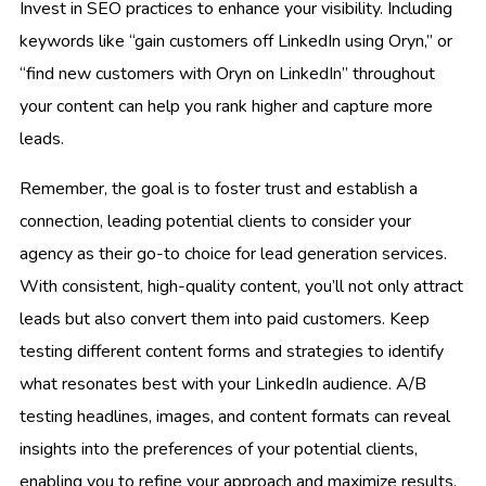
Invest in SEO practices to enhance your visibility. Including
keywords like “gain customers off LinkedIn using Oryn,” or
“find new customers with Oryn on LinkedIn” throughout
your content can help you rank higher and capture more
leads.
Remember, the goal is to foster trust and establish a
connection, leading potential clients to consider your
agency as their go-to choice for lead generation services.
With consistent, high-quality content, you’ll not only attract
leads but also convert them into paid customers. Keep
testing different content forms and strategies to identify
what resonates best with your LinkedIn audience. A/B
testing headlines, images, and content formats can reveal
insights into the preferences of your potential clients,
enabling you to refine your approach and maximize results.