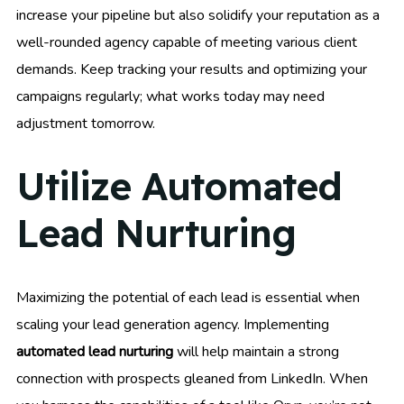
increase your pipeline but also solidify your reputation as a
well-rounded agency capable of meeting various client
demands. Keep tracking your results and optimizing your
campaigns regularly; what works today may need
adjustment tomorrow.
Utilize Automated
Lead Nurturing
Maximizing the potential of each lead is essential when
scaling your lead generation agency. Implementing
automated lead nurturing
will help maintain a strong
connection with prospects gleaned from LinkedIn. When