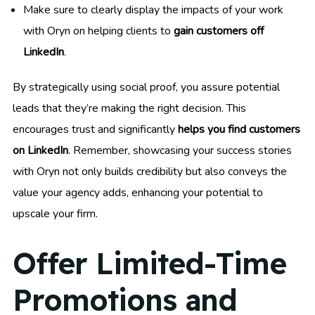
Make sure to clearly display the impacts of your work
with Oryn on helping clients to
gain customers off
LinkedIn
.
By strategically using social proof, you assure potential
leads that they’re making the right decision. This
encourages trust and significantly
helps you find customers
on LinkedIn
. Remember, showcasing your success stories
with Oryn not only builds credibility but also conveys the
value your agency adds, enhancing your potential to
upscale your firm.
Offer Limited-Time
Promotions and