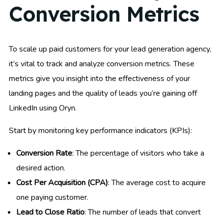
Conversion Metrics
To scale up paid customers for your lead generation agency,
it’s vital to track and analyze conversion metrics. These
metrics give you insight into the effectiveness of your
landing pages and the quality of leads you’re gaining off
LinkedIn using Oryn.
Start by monitoring key performance indicators (KPIs):
Conversion Rate
: The percentage of visitors who take a
desired action.
Cost Per Acquisition (CPA)
: The average cost to acquire
one paying customer.
Lead to Close Ratio
: The number of leads that convert