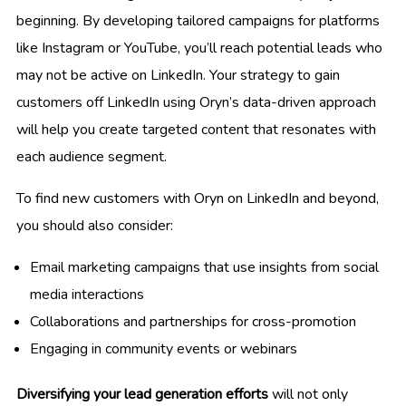
beginning. By developing tailored campaigns for platforms
like Instagram or YouTube, you’ll reach potential leads who
may not be active on LinkedIn. Your strategy to gain
customers off LinkedIn using Oryn’s data-driven approach
will help you create targeted content that resonates with
each audience segment.
To find new customers with Oryn on LinkedIn and beyond,
you should also consider:
Email marketing campaigns that use insights from social
media interactions
Collaborations and partnerships for cross-promotion
Engaging in community events or webinars
Diversifying your lead generation efforts
will not only