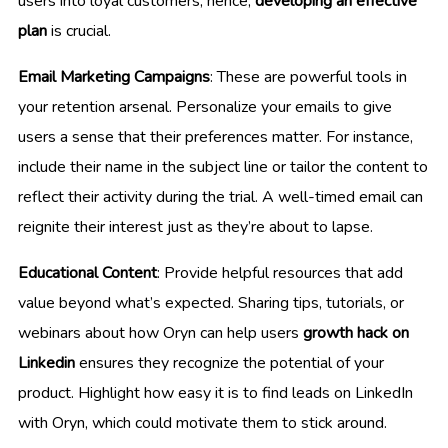
users into loyal customers; hence,
developing an effective
plan
is crucial.
Email Marketing Campaigns
: These are powerful tools in
your retention arsenal. Personalize your emails to give
users a sense that their preferences matter. For instance,
include their name in the subject line or tailor the content to
reflect their activity during the trial. A well-timed email can
reignite their interest just as they’re about to lapse.
Educational Content
: Provide helpful resources that add
value beyond what’s expected. Sharing tips, tutorials, or
webinars about how Oryn can help users
growth hack on
Linkedin
ensures they recognize the potential of your
product. Highlight how easy it is to find leads on LinkedIn
with Oryn, which could motivate them to stick around.