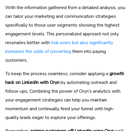
With the information gathered from a detailed analysis, you
can tailor your marketing and communication strategies
specifically to those user segments showing the highest
engagement levels. This personalized approach not only
resonates better with
trial users but also significantly
increases the odds of converting
them into paying
customers.
To keep the process seamless, consider applying a
growth
hack on LinkedIn with Oryn
by automating outreach and
follow-ups. Combining the power of Oryn’s analytics with
your engagement strategies can help you maintain
momentum and continually feed your funnel with high-
quality leads eager to explore your offerings.