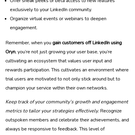
Offer sneak peeks or beta access to new features
exclusively to your LinkedIn community.
Organize virtual events or webinars to deepen
engagement.
Remember, when you
gain customers off LinkedIn using
Oryn
, you’re not just growing your user base, you’re
cultivating an ecosystem that values user input and
rewards participation. This cultivates an environment where
trial users are motivated to not only stick around but to
champion your service within their own networks.
Keep track of your community’s growth and engagement
metrics to tailor your strategies effectively.
Recognize
outspoken members and celebrate their achievements, and
always be responsive to feedback. This level of