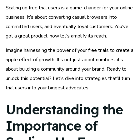
Scaling up free trial users is a game-changer for your online
business. It’s about converting casual browsers into
committed users, and eventually, loyal customers. You’ve
got a great product; now let’s amplify its reach.
Imagine harnessing the power of your free trials to create a
ripple effect of growth. It’s not just about numbers; it’s
about building a community around your brand. Ready to
unlock this potential? Let’s dive into strategies that’ll turn
trial users into your biggest advocates.
Understanding the
Importance of