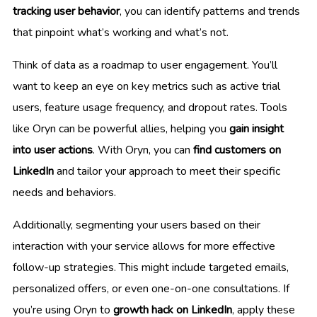
tracking user behavior
, you can identify patterns and trends
that pinpoint what’s working and what’s not.
Think of data as a roadmap to user engagement. You’ll
want to keep an eye on key metrics such as active trial
users, feature usage frequency, and dropout rates. Tools
like Oryn can be powerful allies, helping you
gain insight
into user actions
. With Oryn, you can
find customers on
LinkedIn
and tailor your approach to meet their specific
needs and behaviors.
Additionally, segmenting your users based on their
interaction with your service allows for more effective
follow-up strategies. This might include targeted emails,
personalized offers, or even one-on-one consultations. If
you’re using Oryn to
growth hack on LinkedIn
, apply these