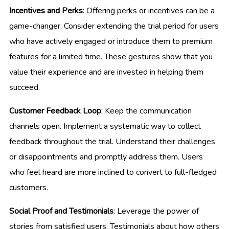
Incentives and Perks
: Offering perks or incentives can be a
game-changer. Consider extending the trial period for users
who have actively engaged or introduce them to premium
features for a limited time. These gestures show that you
value their experience and are invested in helping them
succeed.
Customer Feedback Loop
: Keep the communication
channels open. Implement a systematic way to collect
feedback throughout the trial. Understand their challenges
or disappointments and promptly address them. Users
who feel heard are more inclined to convert to full-fledged
customers.
Social Proof and Testimonials
: Leverage the power of
stories from satisfied users. Testimonials about how others