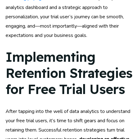
analytics dashboard and a strategic approach to
personalization, your trial user’s journey can be smooth,
engaging, and—most importantly—aligned with their
expectations and your business goals.
Implementing
Retention Strategies
for Free Trial Users
After tapping into the well of data analytics to understand
your free trial users, it’s time to shift gears and focus on
retaining them. Successful retention strategies turn trial