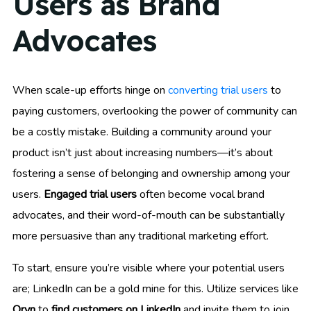
Users as Brand
Advocates
When scale-up efforts hinge on
converting trial users
to
paying customers, overlooking the power of community can
be a costly mistake. Building a community around your
product isn’t just about increasing numbers—it’s about
fostering a sense of belonging and ownership among your
users.
Engaged trial users
often become vocal brand
advocates, and their word-of-mouth can be substantially
more persuasive than any traditional marketing effort.
To start, ensure you’re visible where your potential users
are; LinkedIn can be a gold mine for this. Utilize services like
Oryn
to
find customers on LinkedIn
and invite them to join