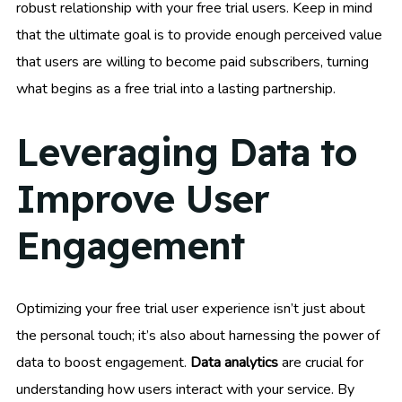
robust relationship with your free trial users. Keep in mind
that the ultimate goal is to provide enough perceived value
that users are willing to become paid subscribers, turning
what begins as a free trial into a lasting partnership.
Leveraging Data to
Improve User
Engagement
Optimizing your free trial user experience isn’t just about
the personal touch; it’s also about harnessing the power of
data to boost engagement.
Data analytics
are crucial for
understanding how users interact with your service. By