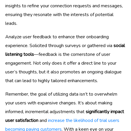
insights to refine your connection requests and messages,
ensuring they resonate with the interests of potential
leads.
Analyze user feedback to enhance their onboarding
experience. Solicited through surveys or gathered via
social
listening tools
—feedback is the cornerstone of user
engagement. Not only does it offer a direct line to your
user’s thoughts, but it also promotes an ongoing dialogue
that can lead to highly tailored enhancements.
Remember, the goal of utilizing data isn’t to overwhelm
your users with expansive changes. It’s about making
informed, incremental adjustments that
significantly impact
user satisfaction
and
increase the likelihood of trial users
becoming paying customers
. With a keen eye on your