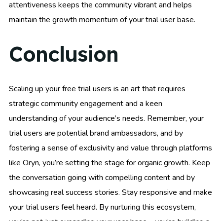
attentiveness keeps the community vibrant and helps
maintain the growth momentum of your trial user base.
Conclusion
Scaling up your free trial users is an art that requires
strategic community engagement and a keen
understanding of your audience’s needs. Remember, your
trial users are potential brand ambassadors, and by
fostering a sense of exclusivity and value through platforms
like Oryn, you’re setting the stage for organic growth. Keep
the conversation going with compelling content and by
showcasing real success stories. Stay responsive and make
your trial users feel heard. By nurturing this ecosystem,