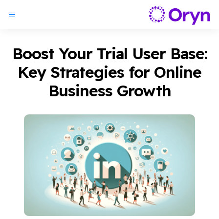
Boost Your Trial User Base:
Key Strategies for Online
Business Growth