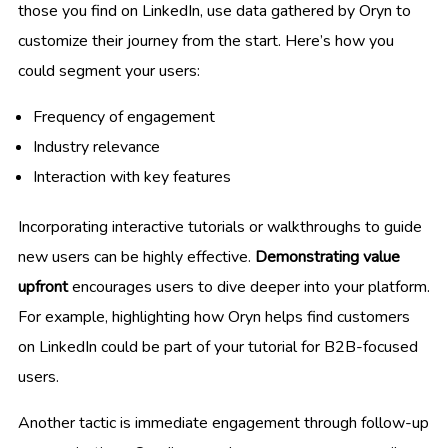
those you find on LinkedIn, use data gathered by Oryn to
customize their journey from the start. Here’s how you
could segment your users:
Frequency of engagement
Industry relevance
Interaction with key features
Incorporating interactive tutorials or walkthroughs to guide
new users can be highly effective.
Demonstrating value
upfront
encourages users to dive deeper into your platform.
For example, highlighting how Oryn helps find customers
on LinkedIn could be part of your tutorial for B2B-focused
users.
Another tactic is immediate engagement through follow-up