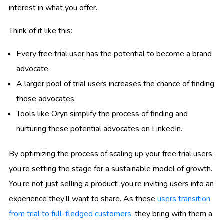
interest in what you offer.
Think of it like this:
Every free trial user has the potential to become a brand
advocate.
A larger pool of trial users increases the chance of finding
those advocates.
Tools like Oryn simplify the process of finding and
nurturing these potential advocates on LinkedIn.
By optimizing the process of scaling up your free trial users,
you’re setting the stage for a sustainable model of growth.
You’re not just selling a product; you’re inviting users into an
experience they’ll want to share. As these
users transition
from trial to full-fledged customers
, they bring with them a