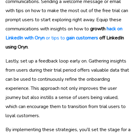
communications. Sending a welcome message or email
with tips on how to make the most out of the free trial can
prompt users to start exploring right away. Equip these
communications with insights on how to
growth
hack on
LinkedIn with Oryn
or tips to
gain customers
off LinkedIn
using Oryn
.
Lastly, set up a feedback loop early on. Gathering insights
from users during their trial period offers valuable data that
can be used to continuously refine the onboarding
experience. This approach not only improves the user
journey but also instills a sense of users being valued,
which can encourage them to transition from trial users to
loyal customers.
By implementing these strategies, you’ll set the stage for a