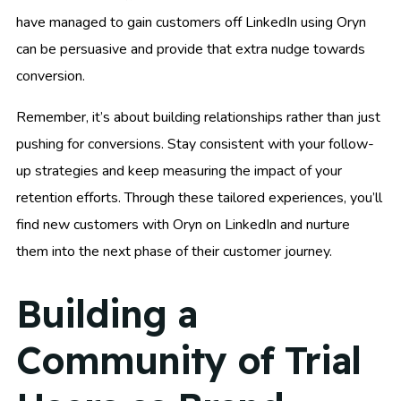
have managed to gain customers off LinkedIn using Oryn
can be persuasive and provide that extra nudge towards
conversion.
Remember, it’s about building relationships rather than just
pushing for conversions. Stay consistent with your follow-
up strategies and keep measuring the impact of your
retention efforts. Through these tailored experiences, you’ll
find new customers with Oryn on LinkedIn and nurture
them into the next phase of their customer journey.
Building a
Community of Trial