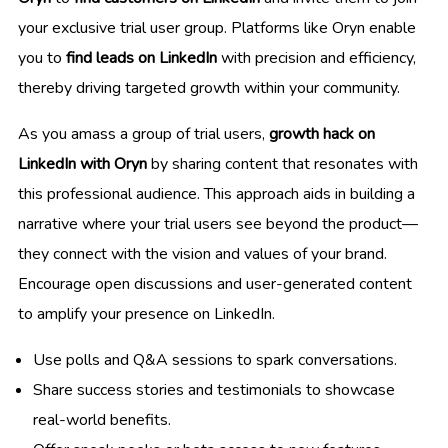
your exclusive trial user group. Platforms like Oryn enable
you to
find leads on LinkedIn
with precision and efficiency,
thereby driving targeted growth within your community.
As you amass a group of trial users,
growth hack on
LinkedIn with Oryn
by sharing content that resonates with
this professional audience. This approach aids in building a
narrative where your trial users see beyond the product—
they connect with the vision and values of your brand.
Encourage open discussions and user-generated content
to amplify your presence on LinkedIn.
Use polls and Q&A sessions to spark conversations.
Share success stories and testimonials to showcase
real-world benefits.