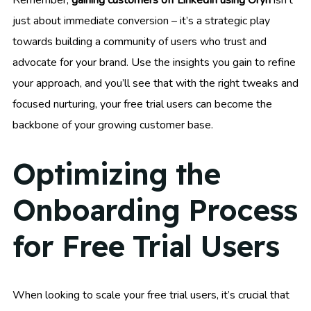
Remember,
gaining customers off LinkedIn using Oryn
isn’t
just about immediate conversion – it’s a strategic play
towards building a community of users who trust and
advocate for your brand. Use the insights you gain to refine
your approach, and you’ll see that with the right tweaks and
focused nurturing, your free trial users can become the
backbone of your growing customer base.
Optimizing the
Onboarding Process
for Free Trial Users
When looking to scale your free trial users, it’s crucial that