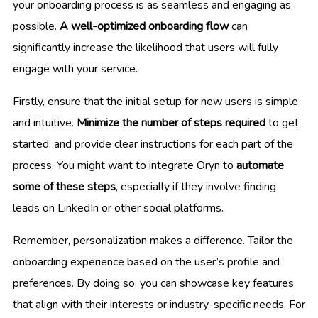
your onboarding process is as seamless and engaging as
possible.
A well-optimized onboarding flow
can
significantly increase the likelihood that users will fully
engage with your service.
Firstly, ensure that the initial setup for new users is simple
and intuitive.
Minimize the number of steps required
to get
started, and provide clear instructions for each part of the
process. You might want to integrate Oryn to
automate
some of these steps
, especially if they involve finding
leads on LinkedIn or other social platforms.
Remember, personalization makes a difference. Tailor the
onboarding experience based on the user’s profile and
preferences. By doing so, you can showcase key features
that align with their interests or industry-specific needs. For