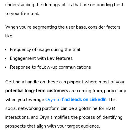
understanding the demographics that are responding best
to your free trial.
When you’re segmenting the user base, consider factors
like:
Frequency of usage during the trial
Engagement with key features
Response to follow-up communications
Getting a handle on these can pinpoint where most of your
potential long-term customers
are coming from, particularly
when you leverage
Oryn to
find leads on LinkedIn
. This
social networking platform can be a goldmine for B2B
interactions, and Oryn simplifies the process of identifying
prospects that align with your target audience.