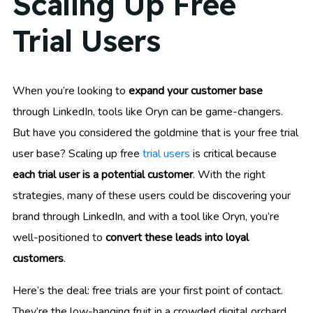
Scaling Up Free
Trial Users
When you’re looking to
expand your customer base
through LinkedIn, tools like Oryn can be game-changers.
But have you considered the goldmine that is your free trial
user base? Scaling up free
trial users
is critical because
each trial user is a potential customer
. With the right
strategies, many of these users could be discovering your
brand through LinkedIn, and with a tool like Oryn, you’re
well-positioned to
convert these leads into loyal
customers
.
Here’s the deal: free trials are your first point of contact.
They’re the low-hanging fruit in a crowded digital orchard,