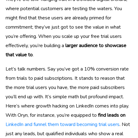
where potential customers are testing the waters. You
might find that these users are already primed for
commitment; they’ve just got to see the value in what
you’re offering. When you scale up your free trial users
effectively, you’re building a
larger audience to showcase
that value to
.
Let’s talk numbers. Say you’ve got a 10% conversion rate
from trials to paid subscriptions. It stands to reason that
the more trial users you have, the more paid subscribers
you’ll end up with. It’s simple math but profound impact.
Here’s where growth hacking on LinkedIn comes into play.
With Oryn, for instance, you’re equipped to
find leads on
LinkedIn and funnel them toward becoming trial users
. Not
just any leads, but qualified individuals who show a real