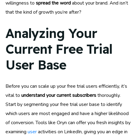
willingness to
spread the word
about your brand. And isn’t
that the kind of growth you’re after?
Analyzing Your
Current Free Trial
User Base
Before you can scale up your free trial users efficiently, it’s
vital to
understand your current subscribers
thoroughly.
Start by segmenting your free trial user base to identify
which users are most engaged and have a higher likelihood
of conversion. Tools like Oryn can offer you fresh insights by
examining
user
activities on LinkedIn, giving you an edge in