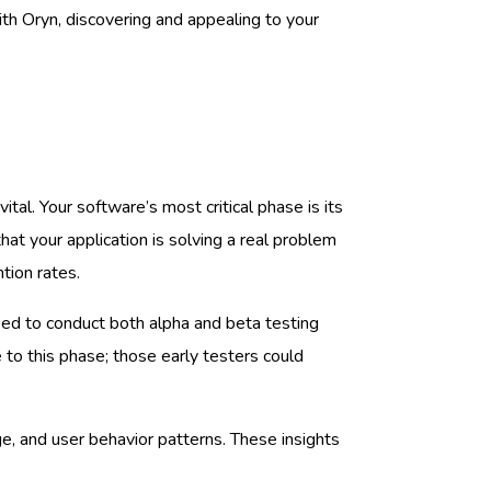
th Oryn, discovering and appealing to your
 vital. Your software’s most critical phase is its
at your application is solving a real problem
tion rates.
need to conduct both alpha and beta testing
o this phase; those early testers could
e, and user behavior patterns. These insights