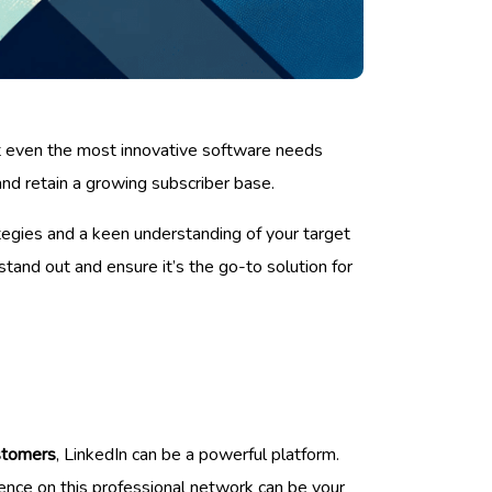
ut even the most innovative software needs
 and retain a growing subscriber base.
tegies and a keen understanding of your target
tand out and ensure it’s the go-to solution for
stomers
, LinkedIn can be a powerful platform.
ience on this professional network can be your