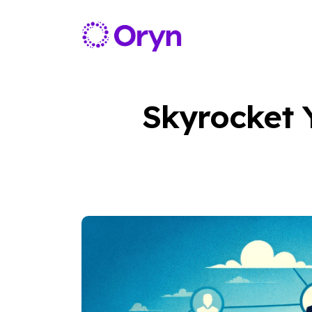
Skyrocket 