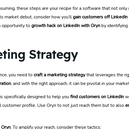
suming, these steps are your recipe for a software that not only
ts market debut, consider how you’ll
gain customers off LinkedIn
an opportunity to
growth hack on LinkedIn with Oryn
by identifying
eting Strategy
ence, you need to
craft a marketing strategy
that leverages the rig
ration
, and with the right approach, it can be pivotal in your market
is specifically designed to help you
find customers on LinkedIn
wi
al customer profile. Use Oryn to not just reach them but to also
e
h Oryn
. To amplify your reach, consider these tactics: