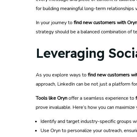
for building meaningful long-term relationships 
In your journey to
find new customers with Oryn
strategy should be a balanced combination of t
Leveraging Soci
As you explore ways to
find new customers wit
approach, LinkedIn can be not just a platform fo
Tools like Oryn
offer a seamless experience to
prove invaluable. Here’s how you can maximize 
Identify and target industry-specific groups
Use Oryn to personalize your outreach, ensuri