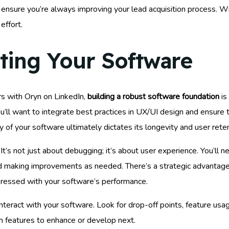
 ensure you’re always improving your lead acquisition process. Wi
effort.
sting Your Software
rs with Oryn on LinkedIn,
building a robust software foundation
is
ll want to integrate best practices in UX/UI design and ensure th
y of your software ultimately dictates its longevity and user reten
It’s not just about debugging; it’s about user experience. You’ll 
 making improvements as needed. There’s a strategic advantage t
mpressed with your software’s performance.
teract with your software. Look for drop-off points, feature usag
ch features to enhance or develop next.