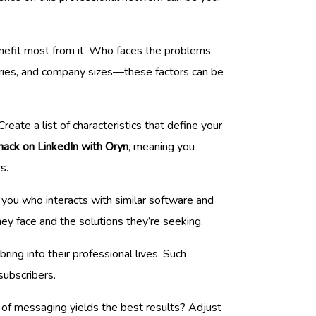
enefit most from it. Who faces the problems
stries, and company sizes—these factors can be
eate a list of characteristics that define your
hack on LinkedIn with Oryn
, meaning you
s.
g you who interacts with similar software and
y face and the solutions they’re seeking.
bring into their professional lives. Such
subscribers.
 of messaging yields the best results? Adjust