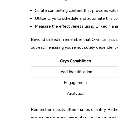
Curate compelling content that provides value
Utilize Oryn to schedule and automate this c
Measure the effectiveness using LinkedIn analy
Beyond LinkedIn, remember that Oryn can assist
outreach, ensuring you’re not solely dependent 
Oryn Capabilities
Lead Identification
Engagement
Analytics
Remember: quality often trumps quantity. Rather 
every message and piece of content is tailored t