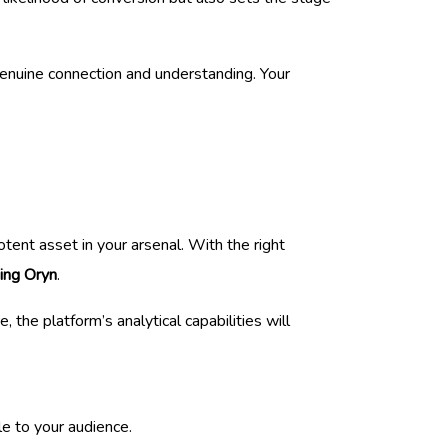
genuine connection and understanding. Your
tent asset in your arsenal. With the right
sing Oryn
.
 the platform’s analytical capabilities will
le to your audience.