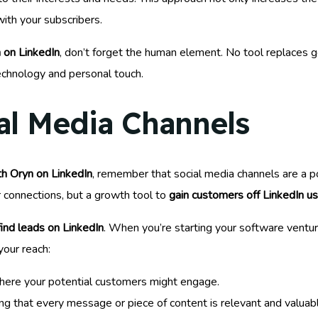
with your subscribers.
 on LinkedIn
, don’t forget the human element. No tool replaces 
echnology and personal touch.
al Media Channels
h Oryn on LinkedIn
, remember that social media channels are a po
r connections, but a growth tool to
gain customers off LinkedIn u
find leads on LinkedIn
. When you’re starting your software venture,
your reach:
 where your potential customers might engage.
ng that every message or piece of content is relevant and valuab