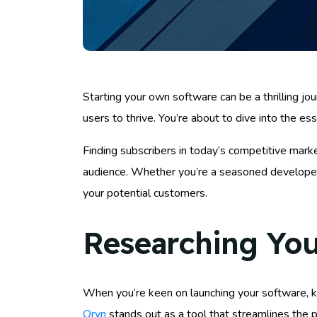
Starting your own software can be a thrilling j
users to thrive. You’re about to dive into the es
Finding subscribers in today’s competitive mark
audience. Whether you’re a seasoned developer o
your potential customers.
Researching You
When you’re keen on launching your software, kn
Oryn
stands out as a tool that streamlines the p