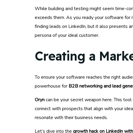
While building and testing might seem time-con
exceeds them. As you ready your software for i
finding leads on LinkedIn, but it also presents 
persona of your ideal customer.
Creating a Mark
To ensure your software reaches the right audi
powerhouse for
B2B networking and lead gene
Oryn
can be your secret weapon here. This tool 
connect with prospects that align with your ide
resonate with their business needs.
Let’s dive into the
growth hack on LinkedIn wit