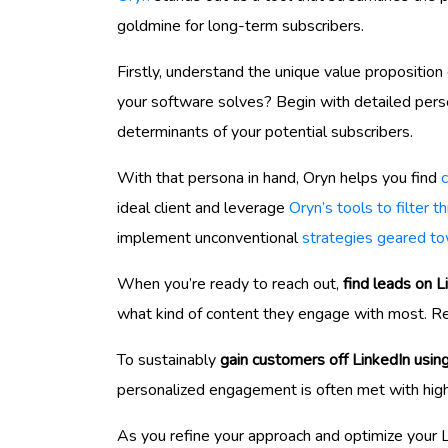
goldmine for long-term subscribers.
Firstly, understand the unique value propositio
your software solves? Begin with detailed perso
determinants of your potential subscribers.
With that persona in hand, Oryn helps you find
ideal client and leverage
Oryn’s tools to filter 
implement unconventional
strategies geared to
When you’re ready to reach out,
find leads on L
what kind of content they engage with most. Re
To sustainably
gain customers off LinkedIn usin
personalized engagement is often met with high
As you refine your approach and optimize your L