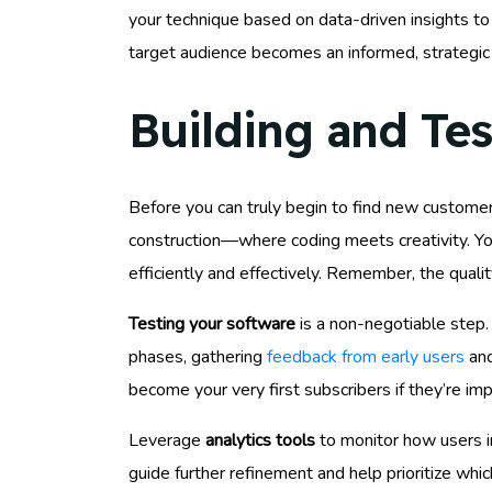
your technique based on data-driven insights to
target audience becomes an informed, strategic 
Building and Te
Before you can truly begin to find new custome
construction—where coding meets creativity. You’
efficiently and effectively. Remember, the qualit
Testing your software
is a non-negotiable step. 
phases, gathering
feedback from early users
and
become your very first subscribers if they’re i
Leverage
analytics tools
to monitor how users in
guide further refinement and help prioritize whi