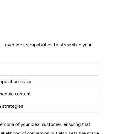
n
. Leverage its capabilities to streamline your
npoint accuracy
chedule content
h strategies
persona of your ideal customer, ensuring that
 likelihood of conversion but also sets the stage