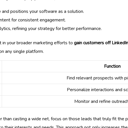
 and positions your software as a solution.
ontent for consistent engagement.
tics, refining your strategy for better performance.
 in your broader marketing efforts to
gain customers off LinkedI
on any single platform.
Function
Find relevant prospects with pi
Personalize interactions and s
Monitor and refine outreac
than casting a wide net, focus on those leads that truly fit the 
o their interests and needs. This approach not only increases the