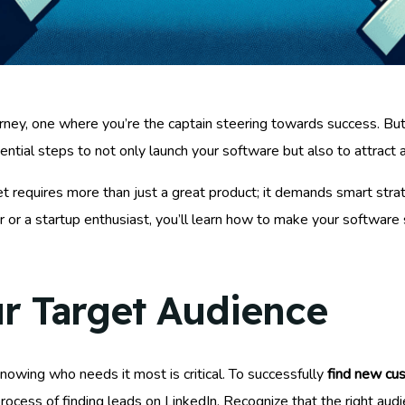
ourney, one where you’re the captain steering towards success. B
sential steps to not only launch your software but also to attract
et requires more than just a great product; it demands smart stra
r a startup enthusiast, you’ll learn how to make your software s
r Target Audience
owing who needs it most is critical. To successfully
find new cu
rocess of finding leads on LinkedIn. Recognize that the right aud