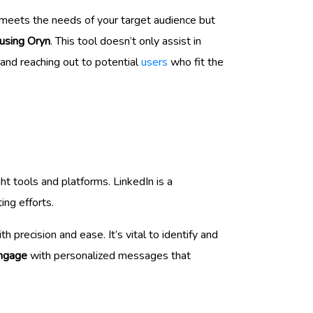
 meets the needs of your target audience but
 using Oryn
. This tool doesn’t only assist in
 and reaching out to potential
users
who fit the
ht tools and platforms. LinkedIn is a
ing efforts.
th precision and ease. It’s vital to identify and
ngage
with personalized messages that