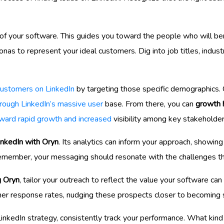
n of your software. This guides you toward the people who will b
nas to represent your ideal customers. Dig into job titles, indu
customers on LinkedIn
by targeting those specific demographics. Cr
through LinkedIn’s massive user
base. From there, you can
growth 
ward rapid growth and increased
visibility among key stakeholder
inkedIn with Oryn
. Its analytics can inform your approach, showin
member, your messaging should resonate with the challenges the
g Oryn
, tailor your outreach to reflect the value your software can 
er response rates, nudging these prospects closer to becoming 
inkedIn strategy, consistently track your performance. What kind