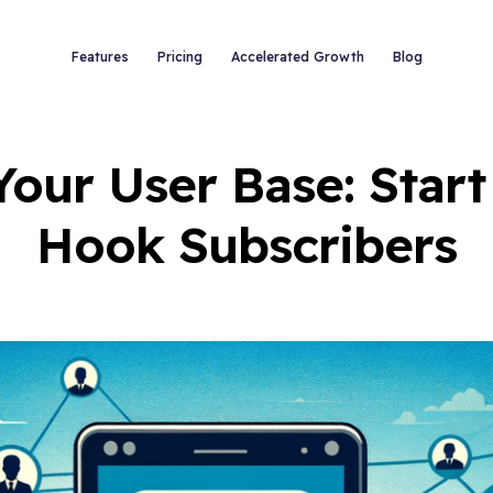
Features
Pricing
Accelerated Growth
Blog
Your User Base: Start
Hook Subscribers