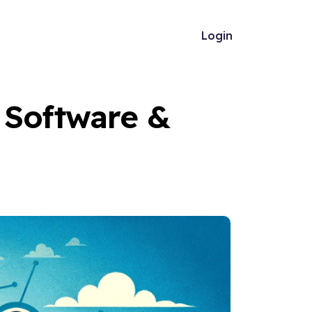
Login
 Software &