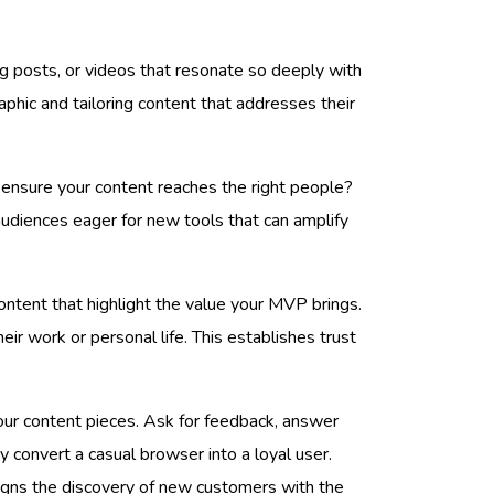
og posts, or videos that resonate so deeply with
phic and tailoring content that addresses their
u ensure your content reaches the right people?
audiences eager for new tools that can amplify
ontent that highlight the value your MVP brings.
eir work or personal life. This establishes trust
your content pieces. Ask for feedback, answer
y convert a casual browser into a loyal user.
aligns the discovery of new customers with the