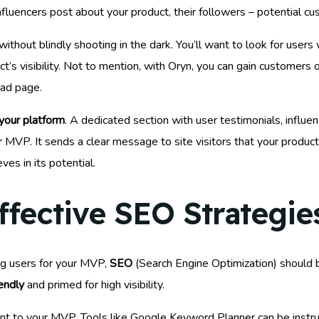
nfluencers post about your product, their followers – potential c
without blindly shooting in the dark. You’ll want to look for use
ct’s visibility. Not to mention, with Oryn, you can gain customers o
oad page.
 your platform
. A dedicated section with user testimonials, influ
 MVP. It sends a clear message to site visitors that your product 
es in its potential.
fective SEO Strategie
ng users for your MVP,
SEO
(Search Engine Optimization) should be
endly
and primed for high visibility.
nt to your MVP. Tools like Google Keyword Planner can be instru