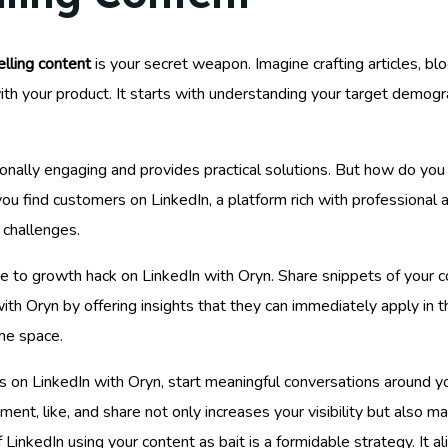
lling content
is your secret weapon. Imagine crafting articles, bl
th your product. It starts with understanding your target demogra
otionally engaging and provides practical solutions. But how do yo
ou find customers on LinkedIn, a platform rich with professional 
 challenges.
me to growth hack on LinkedIn with Oryn. Share snippets of your c
th Oryn by offering insights that they can immediately apply in th
he space.
ds on LinkedIn with Oryn, start meaningful conversations around 
nt, like, and share not only increases your visibility but also ma
 LinkedIn using your content as bait is a formidable strategy. It 