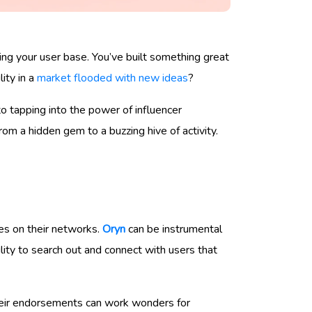
ing your user base. You’ve built something great
ity in a
market flooded with new ideas
?
to tapping into the power of influencer
om a hidden gem to a buzzing hive of activity.
ces on their networks.
Oryn
can be instrumental
lity to search out and connect with users that
Their endorsements can work wonders for