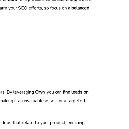
harm your SEO efforts, so focus on a
balanced
ers. By leveraging
Oryn
, you can
find leads on
aking it an invaluable asset for a targeted
deos that relate to your product, enriching