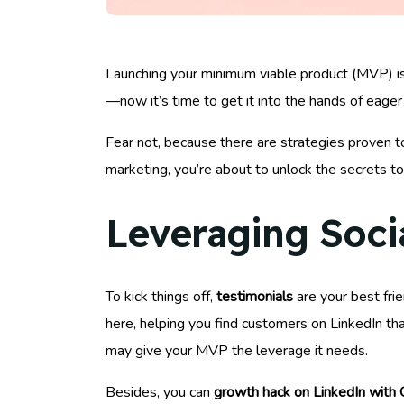
Launching your minimum viable product (MVP) is 
—now it’s time to get it into the hands of eager
Fear not, because there are strategies proven to
marketing, you’re about to unlock the secrets t
Leveraging Soci
To kick things off,
testimonials
are your best frie
here, helping you find customers on LinkedIn th
may give your MVP the leverage it needs.
Besides, you can
growth hack on LinkedIn with 