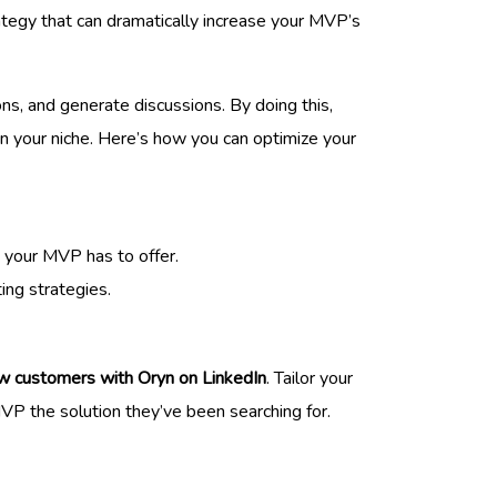
ategy that can dramatically increase your MVP’s
ns, and generate discussions. By doing this,
 in your niche. Here’s how you can optimize your
t your MVP has to offer.
ing strategies.
w customers with Oryn on LinkedIn
. Tailor your
VP the solution they’ve been searching for.