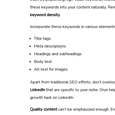
these keywords into your content naturally. Rem
keyword density
.
Incorporate these keywords in various elements
Title tags
Meta descriptions
Headings and subheadings
Body text
Alt text for images
Apart from traditional SEO efforts, don’t overl
LinkedIn
that are specific to your niche. Oryn h
growth hack on LinkedIn.
Quality content
can’t be emphasized enough. Enga