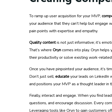
To ramp up user acquisition for your MVP,
compe
your audience that they can’t help but engage wi
pain points with expertise and empathy.
Quality content
is not just informative; it’s em
That’s where
Oryn
comes into play. Oryn helps y
their productivity or solve existing work-related
Once you have pinpointed your audience, it’s ti
Don’t just sell;
educate
your leads on LinkedIn wi
and positions your MVP as a thought leader in t
Finally, interact and engage. When you find lea
questions, and encourage discussion. Every comme
Leveraging tools like Oryn to gain customers off