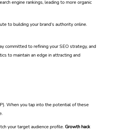
earch engine rankings, leading to more organic
ute to building your brand’s authority online.
tay committed to refining your SEO strategy, and
ics to maintain an edge in attracting and
). When you tap into the potential of these
e.
ch your target audience profile.
Growth hack