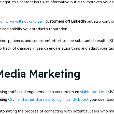
ght, this content isn’t just informative but also improves your s
gh Oryn will not only gain
customers off LinkedIn
but also contrib
 and solidify your product’s reputation.
e, patience, and consistent effort to see substantial results. S
 track of changes in search engine algorithms and adapt your tact
 Media Marketing
iving traffic and engagement to your minimum
viable product
(MVP
using
Oryn and other channels to significantly boost
your user bas
tomating the process of connecting with potential users who mat