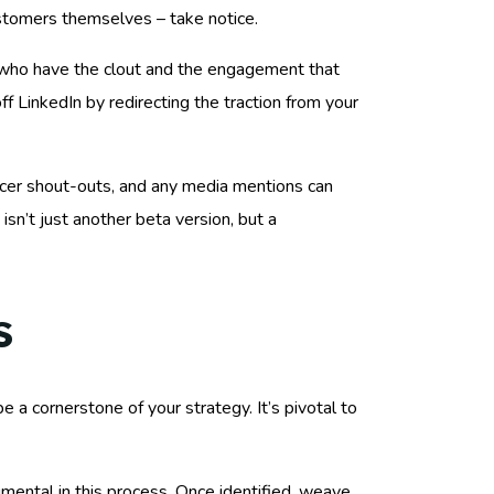
ustomers themselves – take notice.
rs who have the clout and the engagement that
ff LinkedIn by redirecting the traction from your
encer shout-outs, and any media mentions can
isn’t just another beta version, but a
s
 a cornerstone of your strategy. It’s pivotal to
mental in this process. Once identified, weave