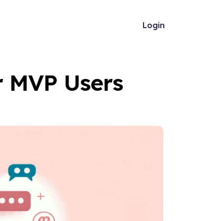
Login
ur MVP Users