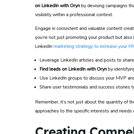
on LinkedIn with Oryn
by devising campaigns tha
visibility within a professional context.
Engage in consistent and valuable content creati
you’re not just promoting your product but also 
LinkedIn
marketing strategy to increase your 
Leverage LinkedIn articles and posts to share
Find leads on LinkedIn with Oryn
by identifyin
Use LinkedIn groups to discuss your MVP and 
Share user testimonials and success stories to
Remember, it’s not just about the quantity of the
approaches to the specific interests and needs 
Creating Compel