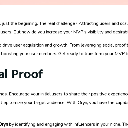
just the beginning. The real challenge? Attracting users and scal
 users. But how do you increase your MVP’s visibility and desirabil
 drive user acquisition and growth. From leveraging social proof 
o boosting your user numbers. Get ready to transform your MVP fr
al Proof
nds. Encourage your initial users to share their positive experien
at epitomize your target audience. With Oryn, you have the capabi
Oryn
by identifying and engaging with influencers in your niche. 