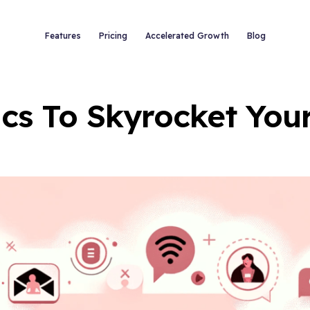
Features
Pricing
Accelerated Growth
Blog
tics To Skyrocket Yo