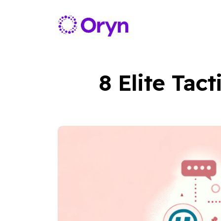
8 Elite Tac