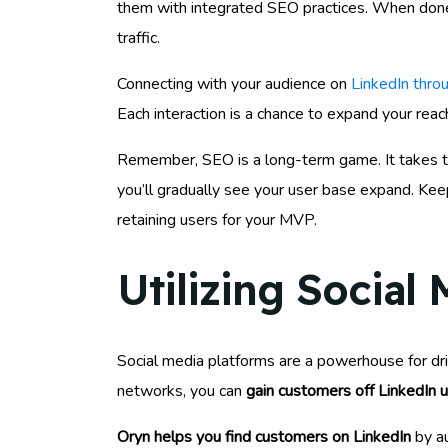
them with integrated SEO practices. When done ri
traffic.
Connecting with your audience on
LinkedIn throu
Each interaction is a chance to expand your reach
Remember, SEO is a long-term game. It takes tim
you’ll gradually see your user base expand. Keep
retaining users for your MVP.
Utilizing Social
Social media platforms are a powerhouse for dr
networks, you can
gain customers off LinkedIn 
Oryn helps you find customers on LinkedIn
by au