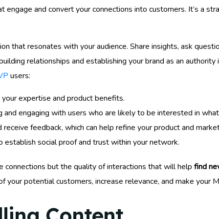
t engage and convert your connections into customers. It’s a str
on that resonates with your audience. Share insights, ask questio
building relationships and establishing your brand as an authority
MVP
users:
 your expertise and product benefits.
g and engaging with users who are likely to be interested in wha
receive feedback, which can help refine your product and market
 establish social proof and trust within your network.
 connections but the quality of interactions that will help
find ne
of your potential customers, increase relevance, and make your M
ling Content