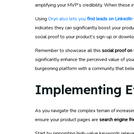
amplifying your MVP’s credibility. When these i
Using
Oryn also lets you
find leads on LinkedIn
indicates they can significantly boost your produ
social proof to your product’s sign-up or downl
Remember to showcase all this
social proof on
significantly enhance the perceived value of your
burgeoning platform with a community that believ
Implementing Ef
As you navigate the complex terrain of increasi
ensure your product pages are
search engine fri
Start by pinpointing high-value keywords releva