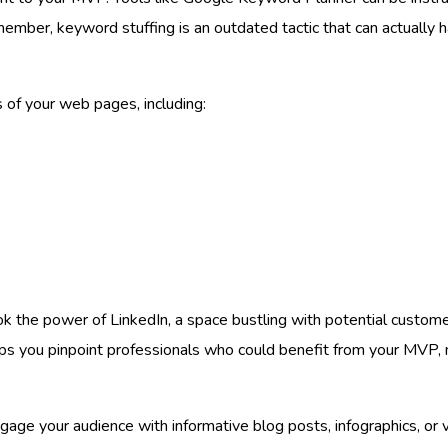
ember, keyword stuffing is an outdated tactic that can actually 
 of your web pages, including:
ook the power of LinkedIn, a space bustling with potential custom
elps you pinpoint professionals who could benefit from your MVP, m
ge your audience with informative blog posts, infographics, or vi