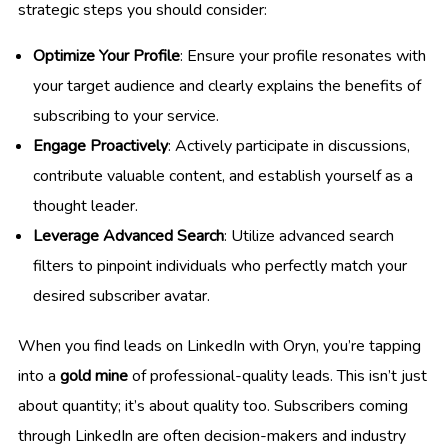
strategic steps you should consider:
Optimize Your Profile
: Ensure your profile resonates with
your target audience and clearly explains the benefits of
subscribing to your service.
Engage Proactively
: Actively participate in discussions,
contribute valuable content, and establish yourself as a
thought leader.
Leverage Advanced Search
: Utilize advanced search
filters to pinpoint individuals who perfectly match your
desired subscriber avatar.
When you find leads on LinkedIn with Oryn, you’re tapping
into a
gold mine
of professional-quality leads. This isn’t just
about quantity; it’s about quality too. Subscribers coming
through LinkedIn are often decision-makers and industry