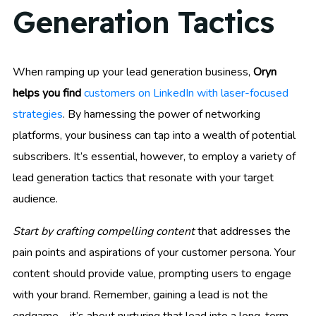
Generation Tactics
When ramping up your lead generation business,
Oryn
helps you find
customers on LinkedIn with laser-focused
strategies
. By harnessing the power of networking
platforms, your business can tap into a wealth of potential
subscribers. It’s essential, however, to employ a variety of
lead generation tactics that resonate with your target
audience.
Start by crafting compelling content
that addresses the
pain points and aspirations of your customer persona. Your
content should provide value, prompting users to engage
with your brand. Remember, gaining a lead is not the
endgame – it’s about nurturing that lead into a long-term