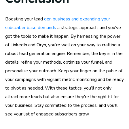
Boosting your lead
gen business and expanding your
subscriber base demands
a strategic approach, and you’ve
got the tools to make it happen. By harnessing the power
of LinkedIn and Oryn, you’re well on your way to crafting a
robust lead generation engine. Remember, the key is in the
details: refine your methods, optimize your funnel, and
personalize your outreach. Keep your finger on the pulse of
your campaigns with vigilant metric monitoring and be ready
to pivot as needed. With these tactics, you’ll not only
attract more leads but also ensure they’re the right fit for
your business. Stay committed to the process, and you’ll
see your list of engaged subscribers grow.