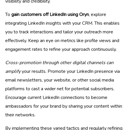
visibility and credibility.
To
gain customers off LinkedIn using Oryn
, explore
integrating LinkedIn insights with your CRM. This enables
you to track interactions and tailor your outreach more
effectively. Keep an eye on metrics like profile views and
engagement rates to refine your approach continuously.
Cross-promotion through other digital channels can
amplify
your results. Promote your LinkedIn presence via
email newsletters, your website, or other social media
platforms to cast a wider net for potential subscribers.
Encourage current LinkedIn connections to become
ambassadors for your brand by sharing your content within
their networks.
By implementing these varied tactics and regularly refining