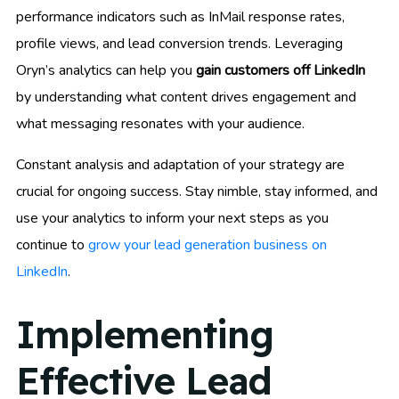
performance indicators such as InMail response rates,
profile views, and lead conversion trends. Leveraging
Oryn’s analytics can help you
gain customers off LinkedIn
by understanding what content drives engagement and
what messaging resonates with your audience.
Constant analysis and adaptation of your strategy are
crucial for ongoing success. Stay nimble, stay informed, and
use your analytics to inform your next steps as you
continue to
grow your lead generation business on
LinkedIn
.
Implementing
Effective Lead