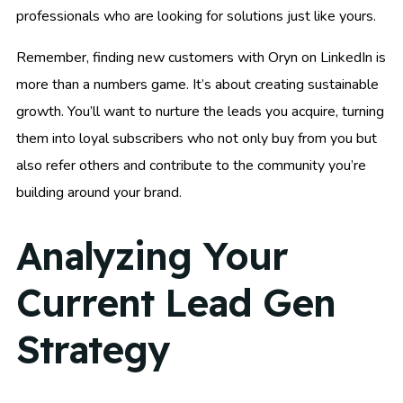
professionals who are looking for solutions just like yours.
Remember, finding new customers with Oryn on LinkedIn is
more than a numbers game. It’s about creating sustainable
growth. You’ll want to nurture the leads you acquire, turning
them into loyal subscribers who not only buy from you but
also refer others and contribute to the community you’re
building around your brand.
Analyzing Your
Current Lead Gen
Strategy