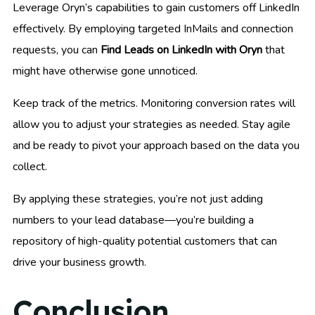
Leverage Oryn’s capabilities to gain customers off LinkedIn
effectively. By employing targeted InMails and connection
requests, you can
Find Leads on LinkedIn with Oryn
that
might have otherwise gone unnoticed.
Keep track of the metrics. Monitoring conversion rates will
allow you to adjust your strategies as needed. Stay agile
and be ready to pivot your approach based on the data you
collect.
By applying these strategies, you’re not just adding
numbers to your lead database—you’re building a
repository of high-quality potential customers that can
drive your business growth.
Conclusion