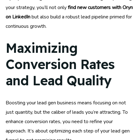
your strategy, you’ll not only
find new customers with Oryn
on LinkedIn
but also build a robust lead pipeline primed for
continuous growth.
Maximizing
Conversion Rates
and Lead Quality
Boosting your lead gen business means focusing on not
just quantity, but the caliber of leads you’re attracting. To
enhance conversion rates, you need to refine your
approach. It’s about optimizing each step of your lead gen