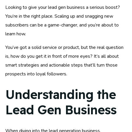
Looking to give your lead gen business a serious boost?
You’re in the right place. Scaling up and snagging new
subscribers can be a game-changer, and you’re about to
learn how.
You’ve got a solid service or product, but the real question
is, how do you get it in front of more eyes? It’s all about
smart strategies and actionable steps that’ll turn those
prospects into loyal followers.
Understanding the
Lead Gen Business
When diving into the lead generation business,