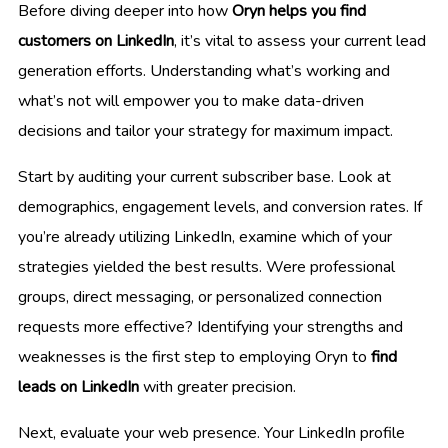
Before diving deeper into how
Oryn helps you find
customers on LinkedIn
, it’s vital to assess your current lead
generation efforts. Understanding what’s working and
what’s not will empower you to make data-driven
decisions and tailor your strategy for maximum impact.
Start by auditing your current subscriber base. Look at
demographics, engagement levels, and conversion rates. If
you’re already utilizing LinkedIn, examine which of your
strategies yielded the best results. Were professional
groups, direct messaging, or personalized connection
requests more effective? Identifying your strengths and
weaknesses is the first step to employing Oryn to
find
leads on LinkedIn
with greater precision.
Next, evaluate your web presence. Your LinkedIn profile