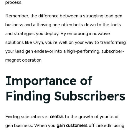
process.
Remember, the difference between a struggling lead gen
business and a thriving one often boils down to the tools
and strategies you deploy. By embracing innovative
solutions like Oryn, you’re well on your way to transforming
your lead gen endeavor into a high-performing, subscriber-
magnet operation.
Importance of
Finding Subscribers
Finding subscribers is
central
to the growth of your lead
gen business. When you
gain customers
off LinkedIn using