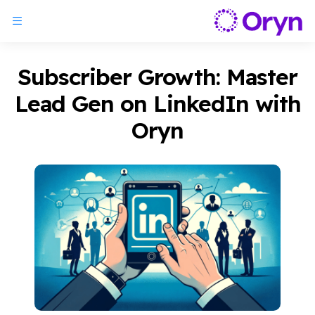
Subscriber Growth: Master
Lead Gen on LinkedIn with
Oryn