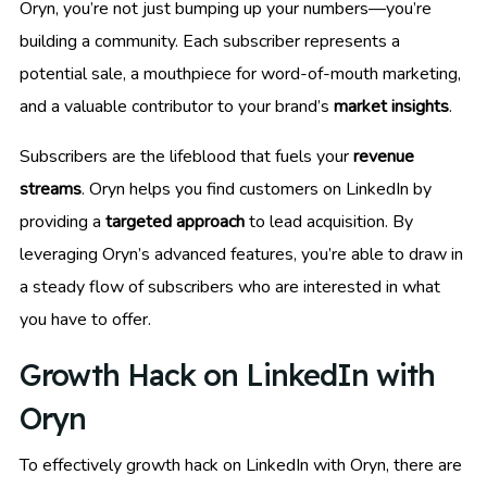
Oryn, you’re not just bumping up your numbers—you’re
building a community. Each subscriber represents a
potential sale, a mouthpiece for word-of-mouth marketing,
and a valuable contributor to your brand’s
market insights
.
Subscribers are the lifeblood that fuels your
revenue
streams
. Oryn helps you find customers on LinkedIn by
providing a
targeted approach
to lead acquisition. By
leveraging Oryn’s advanced features, you’re able to draw in
a steady flow of subscribers who are interested in what
you have to offer.
Growth Hack on LinkedIn with
Oryn
To effectively growth hack on LinkedIn with Oryn, there are