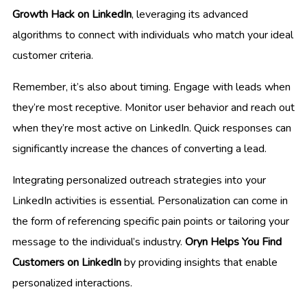
Growth Hack on LinkedIn
, leveraging its advanced
algorithms to connect with individuals who match your ideal
customer criteria.
Remember, it’s also about timing. Engage with leads when
they’re most receptive. Monitor user behavior and reach out
when they’re most active on LinkedIn. Quick responses can
significantly increase the chances of converting a lead.
Integrating personalized outreach strategies into your
LinkedIn activities is essential. Personalization can come in
the form of referencing specific pain points or tailoring your
message to the individual’s industry.
Oryn Helps You Find
Customers on LinkedIn
by providing insights that enable
personalized interactions.