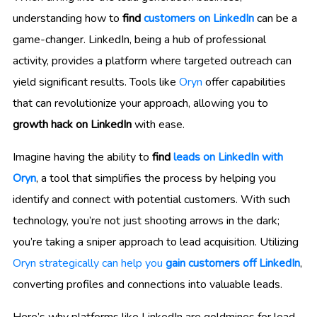
understanding how to
find
customers on LinkedIn
can be a
game-changer. LinkedIn, being a hub of professional
activity, provides a platform where targeted outreach can
yield significant results. Tools like
Oryn
offer capabilities
that can revolutionize your approach, allowing you to
growth hack on LinkedIn
with ease.
Imagine having the ability to
find
leads on LinkedIn with
Oryn
, a tool that simplifies the process by helping you
identify and connect with potential customers. With such
technology, you’re not just shooting arrows in the dark;
you’re taking a sniper approach to lead acquisition. Utilizing
Oryn strategically can help you
gain customers off LinkedIn
,
converting profiles and connections into valuable leads.
Here’s why platforms like LinkedIn are goldmines for lead