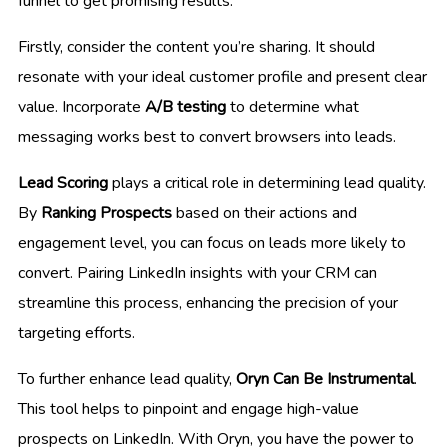
funnel to get promising results.
Firstly, consider the content you’re sharing. It should
resonate with your ideal customer profile and present clear
value. Incorporate
A/B testing
to determine what
messaging works best to convert browsers into leads.
Lead Scoring
plays a critical role in determining lead quality.
By
Ranking Prospects
based on their actions and
engagement level, you can focus on leads more likely to
convert. Pairing LinkedIn insights with your CRM can
streamline this process, enhancing the precision of your
targeting efforts.
To further enhance lead quality,
Oryn Can Be Instrumental
.
This tool helps to pinpoint and engage high-value
prospects on LinkedIn. With Oryn, you have the power to