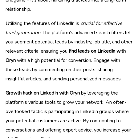
relationship.
Utilizing the features of LinkedIn is
crucial for effective
lead generation
. The platform’s advanced search filters let
you segment potential leads by industry, job title, and other
relevant criteria, ensuring you
find leads on LinkedIn with
Oryn
with a high potential for conversion. Engage with
these leads by commenting on their posts, sharing
insightful articles, and sending personalized messages.
Growth hack on LinkedIn with Oryn
by leveraging the
platform’s various tools to grow your network. An often-
overlooked tactic is participating in LinkedIn groups where
your potential customers are active. By contributing to
conversations and offering expert advice, you increase your