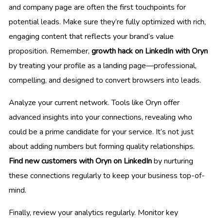
and company page are often the first touchpoints for
potential leads. Make sure they’re fully optimized with rich,
engaging content that reflects your brand’s value
proposition. Remember,
growth hack on LinkedIn with Oryn
by treating your profile as a landing page—professional,
compelling, and designed to convert browsers into leads.
Analyze your current network. Tools like Oryn offer
advanced insights into your connections, revealing who
could be a prime candidate for your service. It’s not just
about adding numbers but forming quality relationships.
Find new customers with Oryn on LinkedIn
by nurturing
these connections regularly to keep your business top-of-
mind.
Finally, review your analytics regularly. Monitor key