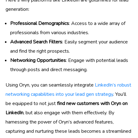
generation:
Professional Demographics
: Access to a wide array of
professionals from various industries.
Advanced Search Filters
: Easily segment your audience
and find the right prospects.
Networking Opportunities
: Engage with potential leads
through posts and direct messaging.
Using Oryn, you can seamlessly integrate
LinkedIn’s robust
networking capabilities into your lead gen strategy
. You’ll
be equipped to not just
find new customers with Oryn on
LinkedIn
, but also engage with them effectively. By
harnessing the power of Oryn’s advanced features,
capturing and nurturing these leads becomes a streamlined