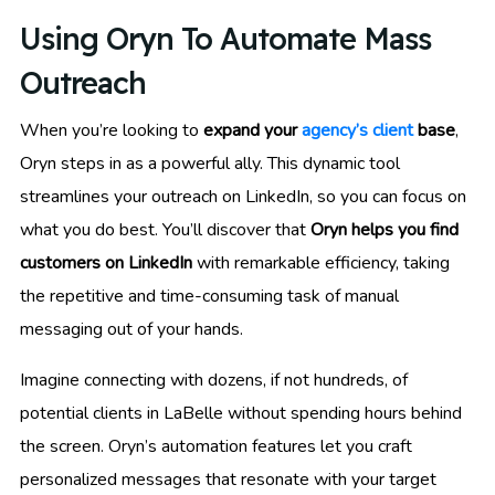
Using Oryn To Automate Mass
Outreach
When you’re looking to
expand your
agency’s client
base
,
Oryn steps in as a powerful ally. This dynamic tool
streamlines your outreach on LinkedIn, so you can focus on
what you do best. You’ll discover that
Oryn helps you find
customers on LinkedIn
with remarkable efficiency, taking
the repetitive and time-consuming task of manual
messaging out of your hands.
Imagine connecting with dozens, if not hundreds, of
potential clients in LaBelle without spending hours behind
the screen. Oryn’s automation features let you craft
personalized messages that resonate with your target