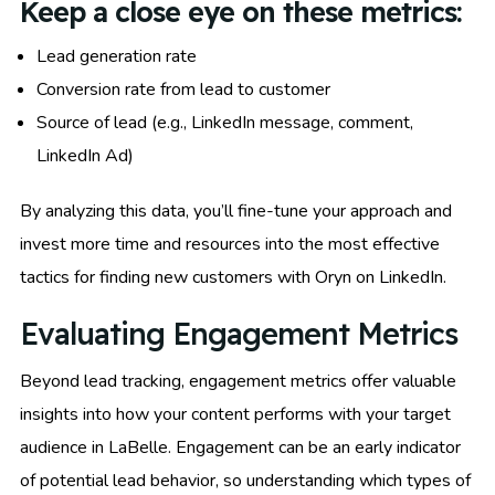
Keep a close eye on these metrics:
Lead generation rate
Conversion rate from lead to customer
Source of lead (e.g., LinkedIn message, comment,
LinkedIn Ad)
By analyzing this data, you’ll fine-tune your approach and
invest more time and resources into the most effective
tactics for finding new customers with Oryn on LinkedIn.
Evaluating Engagement Metrics
Beyond lead tracking, engagement metrics offer valuable
insights into how your content performs with your target
audience in LaBelle. Engagement can be an early indicator
of potential lead behavior, so understanding which types of