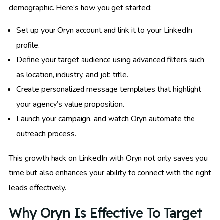
demographic. Here’s how you get started:
Set up your Oryn account and link it to your LinkedIn
profile.
Define your target audience using advanced filters such
as location, industry, and job title.
Create personalized message templates that highlight
your agency’s value proposition.
Launch your campaign, and watch Oryn automate the
outreach process.
This growth hack on LinkedIn with Oryn not only saves you
time but also enhances your ability to connect with the right
leads effectively.
Why Oryn Is Effective To Target