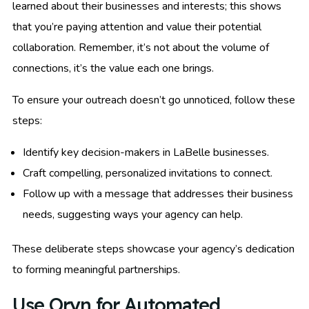
learned about their businesses and interests; this shows
that you’re paying attention and value their potential
collaboration. Remember, it’s not about the volume of
connections, it’s the value each one brings.
To ensure your outreach doesn’t go unnoticed, follow these
steps:
Identify key decision-makers in LaBelle businesses.
Craft compelling, personalized invitations to connect.
Follow up with a message that addresses their business
needs, suggesting ways your agency can help.
These deliberate steps showcase your agency’s dedication
to forming meaningful partnerships.
Use Oryn for Automated