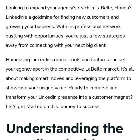
Looking to expand your agency’s reach in LaBelle, Florida?
LinkedIn’s a goldmine for finding new customers and
growing your business. With its professional network
bustling with opportunities, you’re just a few strategies
away from connecting with your next big client.
Harnessing LinkedIn’s robust tools and features can set
your agency apart in the competitive LaBelle market. It’s all
about making smart moves and leveraging the platform to
showcase your unique value. Ready to immerse and
transform your LinkedIn presence into a customer magnet?
Let’s get started on this journey to success.
Understanding the