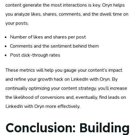
content generate the most interactions is key. Oryn helps
you analyze likes, shares, comments, and the dwell time on
your posts.
Number of likes and shares per post
Comments and the sentiment behind them
Post click-through rates
These metrics will help you gauge your content’s impact
and refine your growth hack on LinkedIn with Oryn. By
continually optimizing your content strategy, you’ll increase
the likelihood of conversions and, eventually, find leads on
LinkedIn with Oryn more effectively.
Conclusion: Building