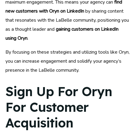
maximum engagement. This means your agency can
find
new customers with Oryn on LinkedIn
by sharing content
that resonates with the LaBelle community, positioning you
as a thought leader and
gaining customers on LinkedIn
using Oryn
.
By focusing on these strategies and utilizing tools like Oryn,
you can increase engagement and solidify your agency’s
presence in the LaBelle community.
Sign Up For Oryn
For Customer
Acquisition