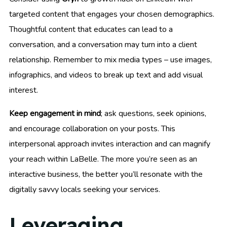
targeted content that engages your chosen demographics.
Thoughtful content that educates can lead to a
conversation, and a conversation may turn into a client
relationship. Remember to mix media types – use images,
infographics, and videos to break up text and add visual
interest.
Keep engagement in mind
; ask questions, seek opinions,
and encourage collaboration on your posts. This
interpersonal approach invites interaction and can magnify
your reach within LaBelle. The more you’re seen as an
interactive business, the better you’ll resonate with the
digitally savvy locals seeking your services.
Leveraging