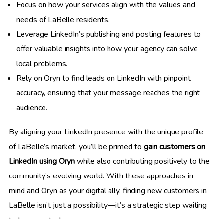
Focus on how your services align with the values and
needs of LaBelle residents.
Leverage LinkedIn’s publishing and posting features to
offer valuable insights into how your agency can solve
local problems.
Rely on Oryn to find leads on LinkedIn with pinpoint
accuracy, ensuring that your message reaches the right
audience.
By aligning your LinkedIn presence with the unique profile
of LaBelle’s market, you’ll be primed to
gain customers on
LinkedIn using Oryn
while also contributing positively to the
community’s evolving world. With these approaches in
mind and Oryn as your digital ally, finding new customers in
LaBelle isn’t just a possibility—it’s a strategic step waiting