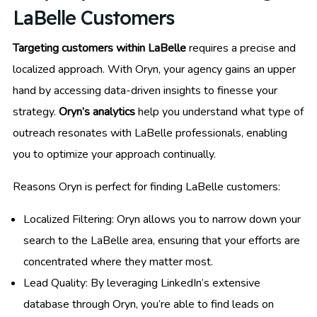
LaBelle Customers
Targeting customers within LaBelle
requires a precise and
localized approach. With Oryn, your agency gains an upper
hand by accessing data-driven insights to finesse your
strategy.
Oryn’s analytics
help you understand what type of
outreach resonates with LaBelle professionals, enabling
you to optimize your approach continually.
Reasons Oryn is perfect for finding LaBelle customers:
Localized Filtering: Oryn allows you to narrow down your
search to the LaBelle area, ensuring that your efforts are
concentrated where they matter most.
Lead Quality: By leveraging LinkedIn’s extensive
database through Oryn, you’re able to find leads on