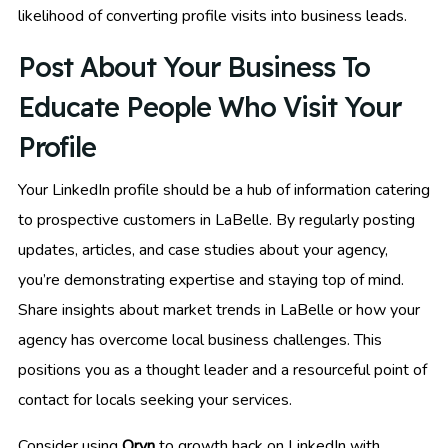
likelihood of converting profile visits into business leads.
Post About Your Business To
Educate People Who Visit Your
Profile
Your LinkedIn profile should be a hub of information catering
to prospective customers in LaBelle. By regularly posting
updates, articles, and case studies about your agency,
you’re demonstrating expertise and staying top of mind.
Share insights about market trends in LaBelle or how your
agency has overcome local business challenges. This
positions you as a thought leader and a resourceful point of
contact for locals seeking your services.
Consider using
Oryn
to growth hack on LinkedIn with