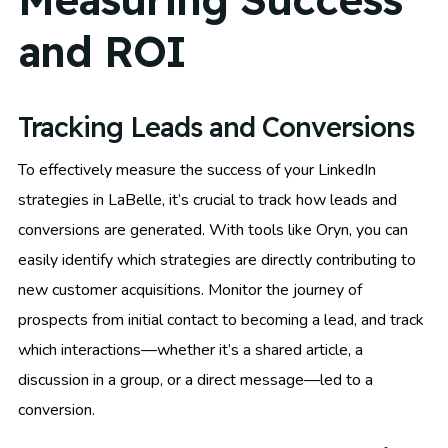
and ROI
Tracking Leads and Conversions
To effectively measure the success of your LinkedIn
strategies in LaBelle, it’s crucial to track how leads and
conversions are generated. With tools like Oryn, you can
easily identify which strategies are directly contributing to
new customer acquisitions. Monitor the journey of
prospects from initial contact to becoming a lead, and track
which interactions—whether it’s a shared article, a
discussion in a group, or a direct message—led to a
conversion.