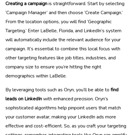
Creating a campaign
is straightforward. Start by selecting
‘Campaign Manager’ and then choose ‘Create Campaign.’
From the location options, you will find ‘Geographic
Targeting.’ Enter LaBelle, Florida, and LinkedIn’s system
will automatically include the relevant audience for your
campaign. It’s essential to combine this local focus with
other targeting features like job titles, industries, and
company size to ensure you’re hitting the right
demographics within LaBelle.
By leveraging tools such as Oryn, you’ll be able to
find
leads on LinkedIn
with enhanced precision. Oryn’s
sophisticated algorithms help pinpoint users that match
your customer avatar, making your LinkedIn ads more
effective and cost-efficient. So, as you craft your targeting
settings, remember, integrating tools like Oryn can amplify