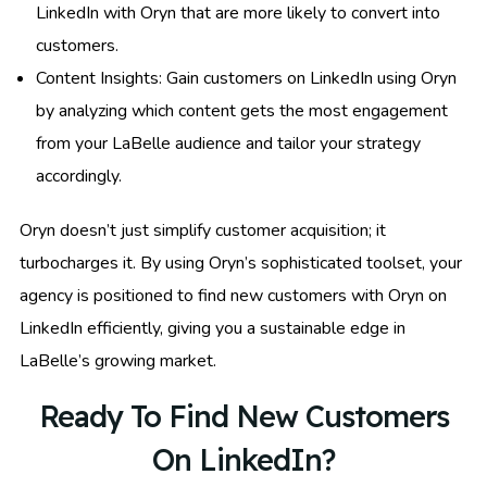
LinkedIn with Oryn that are more likely to convert into
customers.
Content Insights: Gain customers on LinkedIn using Oryn
by analyzing which content gets the most engagement
from your LaBelle audience and tailor your strategy
accordingly.
Oryn doesn’t just simplify customer acquisition; it
turbocharges it. By using Oryn’s sophisticated toolset, your
agency is positioned to find new customers with Oryn on
LinkedIn efficiently, giving you a sustainable edge in
LaBelle’s growing market.
Ready To Find New Customers
On LinkedIn?