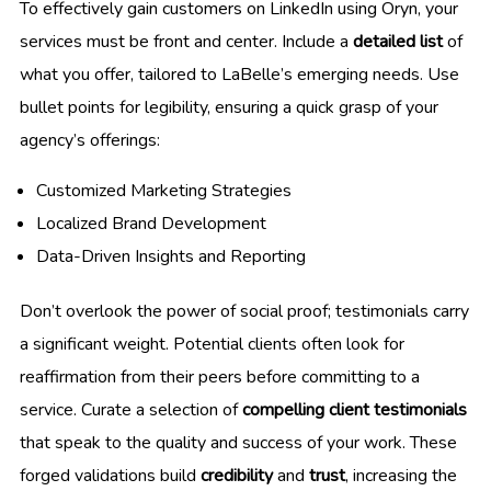
To effectively gain customers on LinkedIn using Oryn, your
services must be front and center. Include a
detailed list
of
what you offer, tailored to LaBelle’s emerging needs. Use
bullet points for legibility, ensuring a quick grasp of your
agency’s offerings:
Customized Marketing Strategies
Localized Brand Development
Data-Driven Insights and Reporting
Don’t overlook the power of social proof; testimonials carry
a significant weight. Potential clients often look for
reaffirmation from their peers before committing to a
service. Curate a selection of
compelling client testimonials
that speak to the quality and success of your work. These
forged validations build
credibility
and
trust
, increasing the