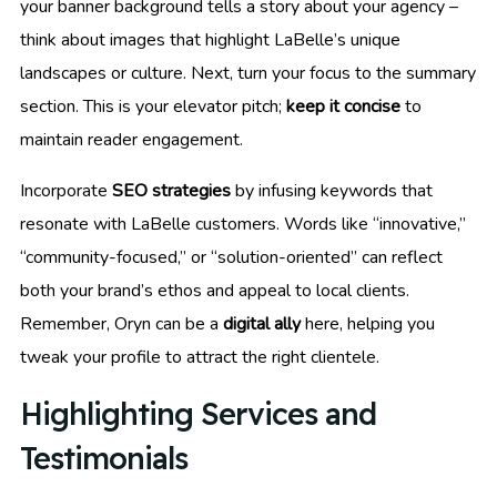
your banner background tells a story about your agency –
think about images that highlight LaBelle’s unique
landscapes or culture. Next, turn your focus to the summary
section. This is your elevator pitch;
keep it concise
to
maintain reader engagement.
Incorporate
SEO strategies
by infusing keywords that
resonate with LaBelle customers. Words like “innovative,”
“community-focused,” or “solution-oriented” can reflect
both your brand’s ethos and appeal to local clients.
Remember, Oryn can be a
digital ally
here, helping you
tweak your profile to attract the right clientele.
Highlighting Services and
Testimonials