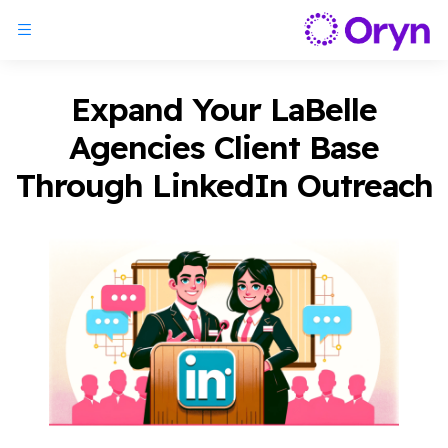
Expand Your LaBelle
Agencies Client Base
Through LinkedIn Outreach