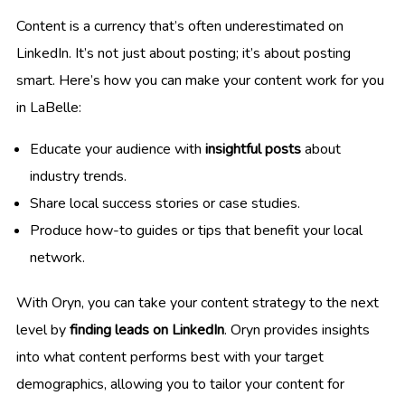
Content is a currency that’s often underestimated on
LinkedIn. It’s not just about posting; it’s about posting
smart. Here’s how you can make your content work for you
in LaBelle:
Educate your audience with
insightful posts
about
industry trends.
Share local success stories or case studies.
Produce how-to guides or tips that benefit your local
network.
With Oryn, you can take your content strategy to the next
level by
finding leads on LinkedIn
. Oryn provides insights
into what content performs best with your target
demographics, allowing you to tailor your content for