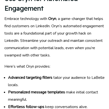
Engagement
Embrace technology with
Oryn
, a game-changer that helps
find customers on LinkedIn. Oryn’s automated engagement
tools are a foundational part of your growth hack on
LinkedIn. Streamline your outreach and maintain consistent
communication with potential leads, even when you’re
swamped with other tasks.
Here’s what Oryn provides:
Advanced targeting filters
tailor your audience to LaBelle
locals.
Personalized message templates
make initial contact
meaningful.
Effortless follow-ups
keep conversations alive.