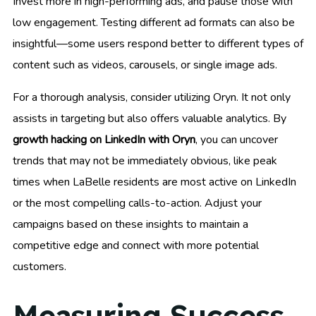
Invest more in high-performing ads, and pause those with
low engagement. Testing different ad formats can also be
insightful—some users respond better to different types of
content such as videos, carousels, or single image ads.
For a thorough analysis, consider utilizing Oryn. It not only
assists in targeting but also offers valuable analytics. By
growth hacking on LinkedIn with Oryn
, you can uncover
trends that may not be immediately obvious, like peak
times when LaBelle residents are most active on LinkedIn
or the most compelling calls-to-action. Adjust your
campaigns based on these insights to maintain a
competitive edge and connect with more potential
customers.
Measuring Success