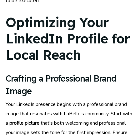
to be executed.
Optimizing Your
LinkedIn Profile for
Local Reach
Crafting a Professional Brand
Image
Your LinkedIn presence begins with a professional brand
image that resonates with LaBelle’s community. Start with
a
profile picture
that’s both welcoming and professional;
your image sets the tone for the first impression. Ensure