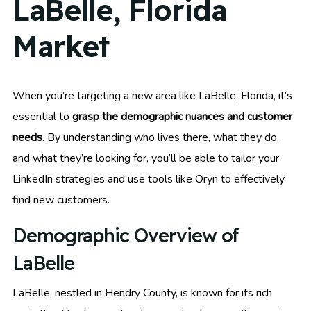
LaBelle, Florida
Market
When you’re targeting a new area like LaBelle, Florida, it’s
essential to
grasp the demographic nuances and customer
needs
. By understanding who lives there, what they do,
and what they’re looking for, you’ll be able to tailor your
LinkedIn strategies and use tools like Oryn to effectively
find new customers.
Demographic Overview of
LaBelle
LaBelle, nestled in Hendry County, is known for its rich