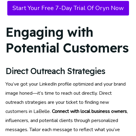
Start Your Free 7-Day Trial Of Oryn Now
Engaging with
Potential Customers
Direct Outreach Strategies
You’ve got your LinkedIn profile optimized and your brand
image honed—it’s time to reach out directly. Direct
outreach strategies are your ticket to finding new
customers in LaBelle.
Connect with local business owners
,
influencers, and potential clients through personalized
messages. Tailor each message to reflect what you’ve