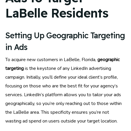
LaBelle Residents
Setting Up Geographic Targeting
in Ads
To acquire new customers in LaBelle, Florida,
geographic
targeting
is the keystone of any LinkedIn advertising
campaign. Initially, you’ll define your ideal client’s profile,
focusing on those who are the best fit for your agency’s
services. LinkedIn’s platform allows you to tailor your ads
geographically, so you’re only reaching out to those within
the LaBelle area. This specificity ensures you’re not
wasting ad spend on users outside your target location.