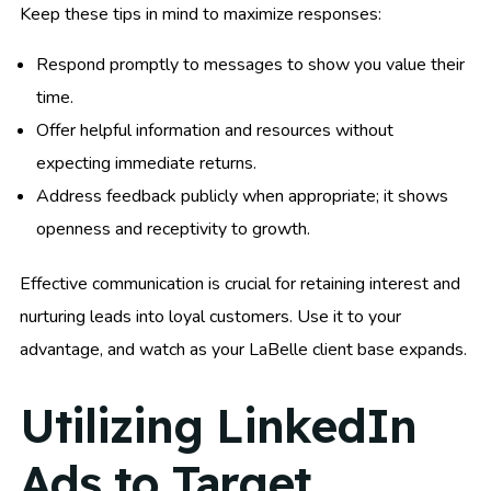
Keep these tips in mind to maximize responses:
Respond promptly to messages to show you value their
time.
Offer helpful information and resources without
expecting immediate returns.
Address feedback publicly when appropriate; it shows
openness and receptivity to growth.
Effective communication is crucial for retaining interest and
nurturing leads into loyal customers. Use it to your
advantage, and watch as your LaBelle client base expands.
Utilizing LinkedIn
Ads to Target