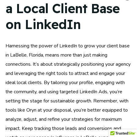
a Local Client Base
on LinkedIn
Harnessing the power of LinkedIn to grow your client base
in LaBelle, Florida, means more than just making
connections. It’s about strategically positioning your agency
and leveraging the right tools to attract and engage your
ideal local clients. By tailoring your profile, engaging with
the community, and using targeted LinkedIn Ads, you’re
setting the stage for sustainable growth. Remember, with
tools like Oryn at your disposal, you’re better equipped to
analyze, adjust, and refine your strategies for maximum
impact. Keep tracking those leads and conversions and