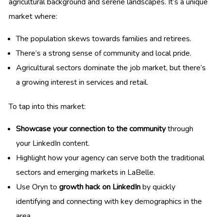
agricultural background and serene landscapes. It’s a unique
market where:
The population skews towards families and retirees.
There’s a strong sense of community and local pride.
Agricultural sectors dominate the job market, but there’s
a growing interest in services and retail.
To tap into this market:
Showcase your connection to the community
through
your LinkedIn content.
Highlight how your agency can serve both the traditional
sectors and emerging markets in LaBelle.
Use Oryn to
growth hack on LinkedIn
by quickly
identifying and connecting with key demographics in the
area.