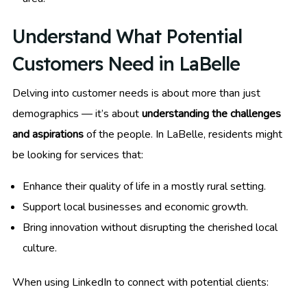
Understand What Potential
Customers Need in LaBelle
Delving into customer needs is about more than just
demographics — it’s about
understanding the challenges
and aspirations
of the people. In LaBelle, residents might
be looking for services that:
Enhance their quality of life in a mostly rural setting.
Support local businesses and economic growth.
Bring innovation without disrupting the cherished local
culture.
When using LinkedIn to connect with potential clients: