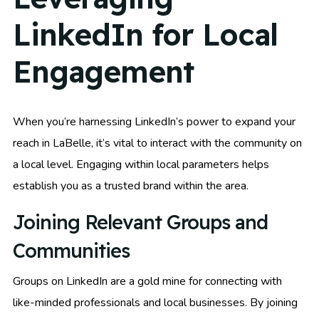
LinkedIn for Local
Engagement
When you’re harnessing LinkedIn’s power to expand your
reach in LaBelle, it’s vital to interact with the community on
a local level. Engaging within local parameters helps
establish you as a trusted brand within the area.
Joining Relevant Groups and
Communities
Groups on LinkedIn are a gold mine for connecting with
like-minded professionals and local businesses. By joining