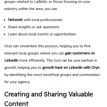
groups related to LaBelle, or those focusing on your
industry within the area, you can:
Network
with local professionals.
Share insights or ask questions.
Learn about local events or opportunities.
Oryn can streamline this process, helping you to find
relevant local groups where you can
gain customers on
LinkedIn
more efficiently. This tool can be your partner in
growth, helping you to
growth hack on LinkedIn with Oryn
by identifying the most beneficial groups and communities
for your agency.
Creating and Sharing Valuable
Content