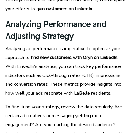
your efforts to
gain customers on LinkedIn
.
Analyzing Performance and
Adjusting Strategy
Analyzing ad performance is imperative to optimize your
approach to
find new customers with Oryn on LinkedIn
.
With LinkedIn’s analytics, you can track key performance
indicators such as click-through rates (CTR), impressions,
and conversion rates. These metrics provide insights into
how well your ads resonate with LaBelle residents.
To fine-tune your strategy, review the data regularly. Are
certain ad creatives or messaging yielding more
engagement? Are you reaching the desired audience?