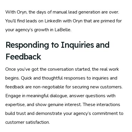
With Oryn, the days of manual lead generation are over.
You’ll find leads on LinkedIn with Oryn that are primed for
your agency’s growth in LaBelle.
Responding to Inquiries and
Feedback
Once you’ve got the conversation started, the real work
begins. Quick and thoughtful responses to inquiries and
feedback are non-negotiable for securing new customers.
Engage in meaningful dialogue, answer questions with
expertise, and show genuine interest. These interactions
build trust and demonstrate your agency’s commitment to
customer satisfaction.