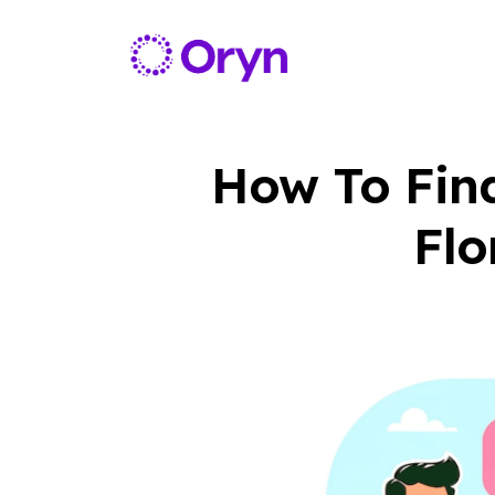
How To Fin
Flo