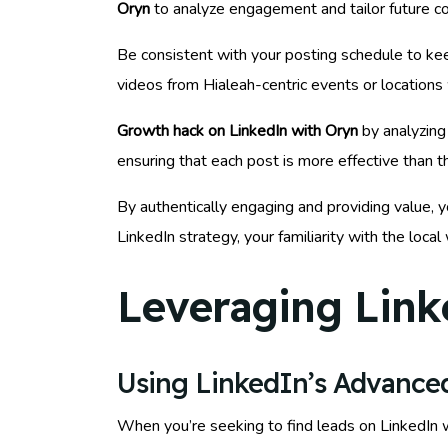
Oryn
to analyze engagement and tailor future co
Be consistent with your posting schedule to kee
videos from Hialeah-centric events or locations 
Growth hack on LinkedIn with Oryn
by analyzing 
ensuring that each post is more effective than t
By authentically engaging and providing value, y
LinkedIn strategy, your familiarity with the loc
Leveraging Link
Using LinkedIn’s Advanced
When you’re seeking to find leads on LinkedIn wi