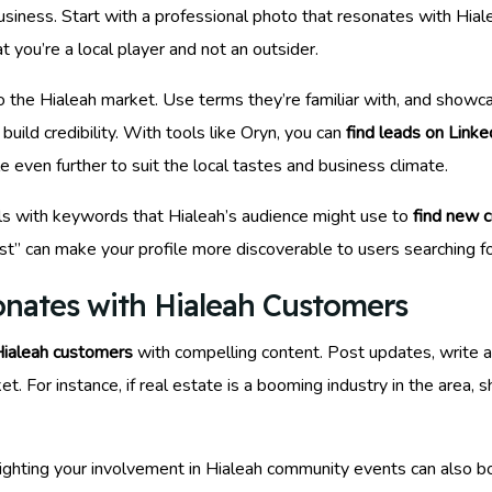
usiness. Start with a professional photo that resonates with Hi
t you’re a local player and not an outsider.
 the Hialeah market. Use terms they’re familiar with, and showc
build credibility. With tools like Oryn, you can
find leads on Linke
le even further to suit the local tastes and business climate.
s with keywords that Hialeah’s audience might use to
find new 
ist” can make your profile more discoverable to users searching for
onates with Hialeah Customers
ialeah customers
with compelling content. Post updates, write ar
t. For instance, if real estate is a booming industry in the area, 
hlighting your involvement in Hialeah community events can also b