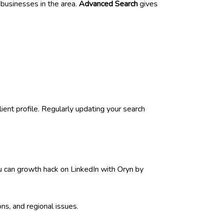
d businesses in the area.
Advanced Search
gives
ent profile. Regularly updating your search
u can growth hack on LinkedIn with Oryn by
ns, and regional issues.