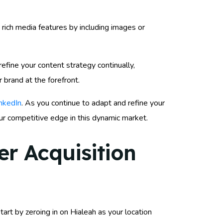
rich media features by including images or
efine your content strategy continually,
 brand at the forefront.
inkedIn
. As you continue to adapt and refine your
our competitive edge in this dynamic market.
r Acquisition
art by zeroing in on Hialeah as your location