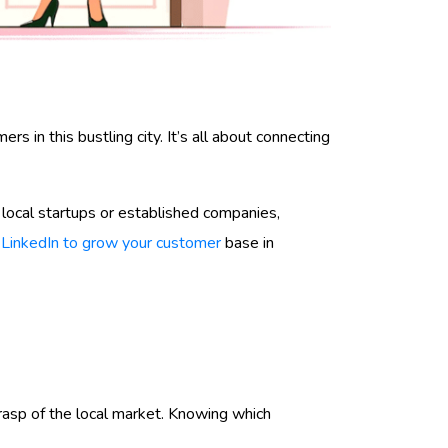
 in this bustling city. It’s all about connecting
 local startups or established companies,
e
LinkedIn to grow your customer
base in
d grasp of the local market. Knowing which