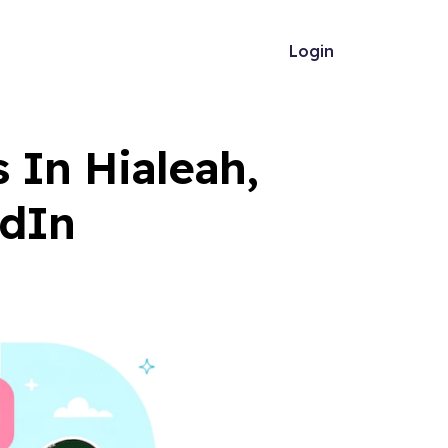
Login
In Hialeah,
edIn