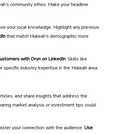
aleah’s community ethos. Make your headline
ase your local knowledge. Highlight any previous
dIn
that match Hialeah’s demographic more
customers with Oryn on LinkedIn
. Skills like
 specific industry expertise in the Hialeah area.
ticles, and share insights that address the
sharing market analysis or investment tips could
olster your connection with the audience.
Use