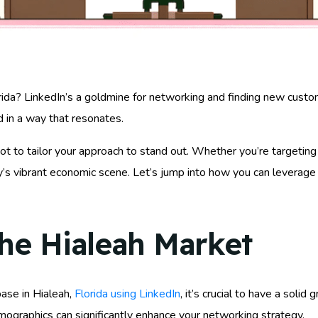
ida? LinkedIn’s a goldmine for networking and finding new customers
 in a way that resonates.
ot to tailor your approach to stand out. Whether you’re targeting
ity’s vibrant economic scene. Let’s jump into how you can leverag
he Hialeah Market
ase in Hialeah,
Florida using LinkedIn
, it’s crucial to have a soli
emographics can significantly enhance your networking strategy.