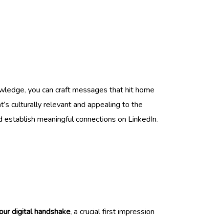
owledge, you can craft messages that hit home
’s culturally relevant and appealing to the
d establish meaningful connections on LinkedIn.
your digital handshake
, a crucial first impression