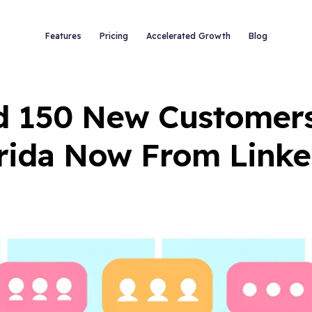
Features
Pricing
Accelerated Growth
Blog
d 150 New Customers 
rida Now From Link