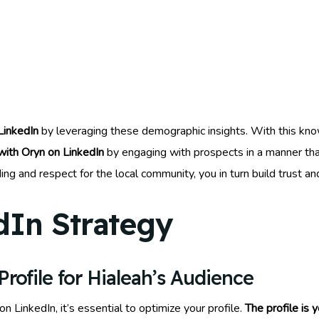
LinkedIn
by leveraging these demographic insights. With this kn
ith Oryn on LinkedIn
by engaging with prospects in a manner that
g and respect for the local community, you in turn build trust an
dIn Strategy
rofile for Hialeah’s Audience
on LinkedIn, it’s essential to optimize your profile.
The profile is 