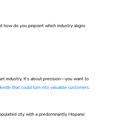
ut how do you pinpoint which industry aligns
et industry. It’s about precision—you want to
nkedIn that could turn into valuable customers
.
opulated city with a predominantly Hispanic