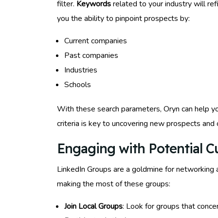
filter.
Keywords
related to your industry will re
you the ability to pinpoint prospects by:
Current companies
Past companies
Industries
Schools
With these search parameters, Oryn can help you
criteria is key to uncovering new prospects and
Engaging with Potential 
LinkedIn Groups are a goldmine for networking 
making the most of these groups:
Join Local Groups
: Look for groups that conce