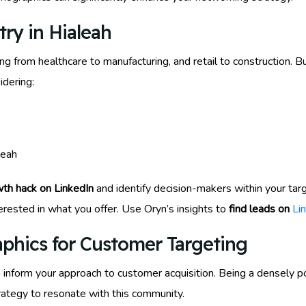
try in Hialeah
ng from healthcare to manufacturing, and retail to construction. B
idering:
leah
th hack on LinkedIn
and identify decision-makers within your targ
rested in what you offer. Use Oryn’s insights to
find leads on
Li
phics for Customer Targeting
inform your approach to customer acquisition. Being a densely p
trategy to resonate with this community.