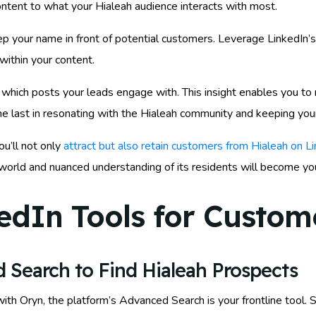
ntent to what your Hialeah audience interacts with most.
p your name in front of potential customers. Leverage LinkedIn’s 
within your content.
which posts your leads engage with. This insight enables you to r
he last in resonating with the Hialeah community and keeping your
ou’ll not only
attract but also retain customers from Hialeah on L
al world and nuanced understanding of its residents will become y
edIn Tools for Custome
 Search to Find Hialeah Prospects
th Oryn, the platform’s Advanced Search is your frontline tool. St