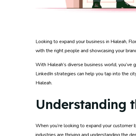
Looking to expand your business in Hialeah, Flor
with the right people and showcasing your brand
With Hialeah’s diverse business world, you’ve g
LinkedIn strategies can help you tap into the c
Hialeah.
Understanding t
When you’re looking to expand your customer b
industries are thriving and understanding the d