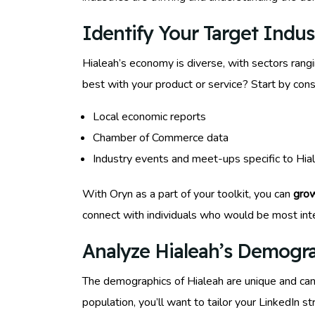
Identify Your Target Indus
Hialeah’s economy is diverse, with sectors rangi
best with your product or service? Start by cons
Local economic reports
Chamber of Commerce data
Industry events and meet-ups specific to Hia
With Oryn as a part of your toolkit, you can
grow
connect with individuals who would be most inte
Analyze Hialeah’s Demogra
The demographics of Hialeah are unique and can 
population, you’ll want to tailor your LinkedIn s