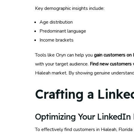
Key demographic insights include:
Age distribution
Predominant language
Income brackets
Tools like Oryn can help you
gain customers on 
with your target audience.
Find new customers w
Hialeah market. By showing genuine understandin
Crafting a Linke
Optimizing Your LinkedIn P
To effectively find customers in Hialeah, Florida 