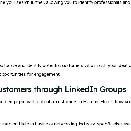
fine your search further, allowing you to identify professionals an
 locate and identify potential customers who match your ideal cli
 opportunities for engagement.
Customers through LinkedIn Groups
and engaging with potential customers in Hialeah. Here’s how yo
ntrate on Hialeah business networking, industry-specific discussio