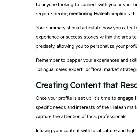
to anyone looking to connect with you or your b
region-specific;
mentioning Hialeah
amplifies tha
Your summary should articulate how you cater to
experience or success stories within the area to 
precisely, allowing you to personalize your profi
Remember to pepper your experiences and skill
“bilingual sales expert” or “local market strateg
Creating Content that Res
Once your profile is set up, it’s time to
engage H
specific needs and interests of the Hialeah marke
capture the attention of local professionals.
Infusing your content with local culture and hig