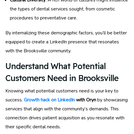
the types of dental services sought, from cosmetic
procedures to preventative care.
By internalizing these demographic factors, you’ll be better
equipped to create a LinkedIn presence that resonates
with the Brooksville community.
Understand What Potential
Customers Need in Brooksville
Knowing what potential customers need is your key to
success.
Growth hack on LinkedIn
with Oryn
by showcasing
services that align with the community’s demands. This
connection drives patient acquisition as you resonate with
their specific dental needs.