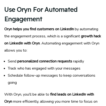
Use Oryn For Automated
Engagement
Oryn helps you find customers on LinkedIn
by automating
the engagement process, which is a significant
growth hack
on LinkedIn with Oryn
. Automating engagement with Oryn
allows you to:
Send
personalized connection requests
rapidly
Track who has engaged with your messages
Schedule follow-up messages to keep conversations
going
With Oryn, you’ll be able to
find leads on LinkedIn with
Oryn
more efficiently, allowing you more time to focus on