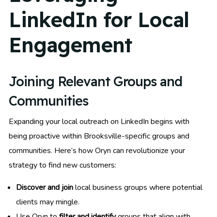
LinkedIn for Local
Engagement
Joining Relevant Groups and
Communities
Expanding your local outreach on LinkedIn begins with
being proactive within Brooksville-specific groups and
communities. Here’s how Oryn can revolutionize your
strategy to find new customers:
Discover and join
local business groups where potential
clients may mingle.
Use Oryn to
filter and identify
groups that align with