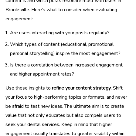
content is and which posts resonate most with users in
Brooksville. Here’s what to consider when evaluating
engagement:
Are users interacting with your posts regularly?
Which types of content (educational, promotional,
personal storytelling) inspire the most engagement?
Is there a correlation between increased engagement
and higher appointment rates?
Use these insights to
refine your content strategy
. Shift
your focus to high-performing topics or formats, and never
be afraid to test new ideas. The ultimate aim is to create
value that not only educates but also compels users to
seek your dental services. Keep in mind that higher
engagement usually translates to greater visibility within