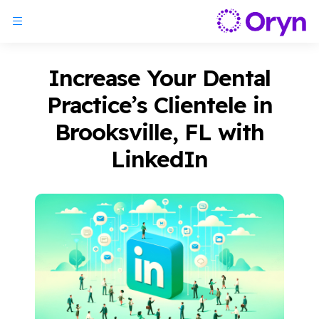
Increase Your Dental
Practice’s Clientele in
Brooksville, FL with
LinkedIn