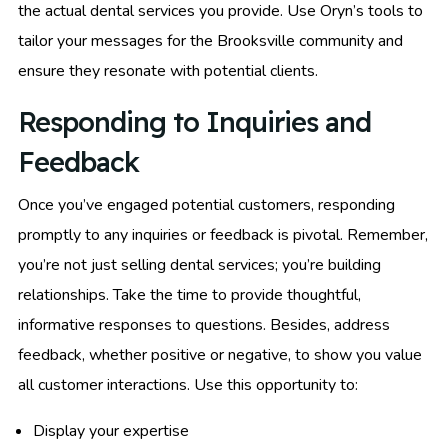
the actual dental services you provide. Use Oryn’s tools to
tailor your messages for the Brooksville community and
ensure they resonate with potential clients.
Responding to Inquiries and
Feedback
Once you’ve engaged potential customers, responding
promptly to any inquiries or feedback is pivotal. Remember,
you’re not just selling dental services; you’re building
relationships. Take the time to provide thoughtful,
informative responses to questions. Besides, address
feedback, whether positive or negative, to show you value
all customer interactions. Use this opportunity to:
Display your expertise