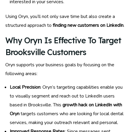
interested in your services.
Using Oryn, you’ll not only save time but also create a
structured approach to
finding new customers on LinkedIn
.
Why Oryn Is Effective To Target
Brooksville Customers
Oryn supports your business goals by focusing on the
following areas:
Local Precision
: Oryn’s targeting capabilities enable you
to visually segment and reach out to LinkedIn users
based in Brooksville. This
growth hack on LinkedIn with
Oryn
targets customers who are looking for local dental
services, making your outreach relevant and personal.
Improved Response Rates
: Since messages sent