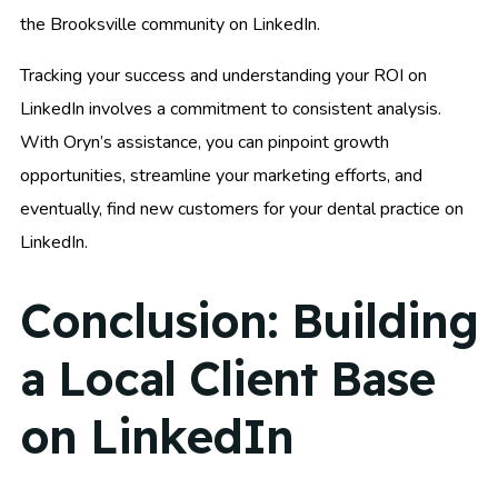
the Brooksville community on LinkedIn.
Tracking your success and understanding your ROI on
LinkedIn involves a commitment to consistent analysis.
With Oryn’s assistance, you can pinpoint growth
opportunities, streamline your marketing efforts, and
eventually, find new customers for your dental practice on
LinkedIn.
Conclusion: Building
a Local Client Base
on LinkedIn