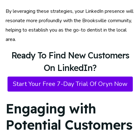
By leveraging these strategies, your LinkedIn presence will
resonate more profoundly with the Brooksville community,
helping to establish you as the go-to dentist in the local
area.
Ready To Find New Customers
On LinkedIn?
Start Your Free 7-Day Trial Of Oryn Now
Engaging with
Potential Customers