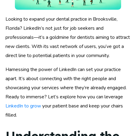
Looking to expand your dental practice in Brooksville,
Florida? LinkedIn’s not just for job seekers and
professionals—it’s a goldmine for dentists aiming to attract
new clients. With its vast network of users, you’ve got a
direct line to potential patients in your community.
Harnessing the power of LinkedIn can set your practice
apart. It’s about connecting with the right people and
showcasing your services where they’re already engaged.
Ready to immerse? Let’s explore how you can leverage
LinkedIn to grow
your patient base and keep your chairs
filled.