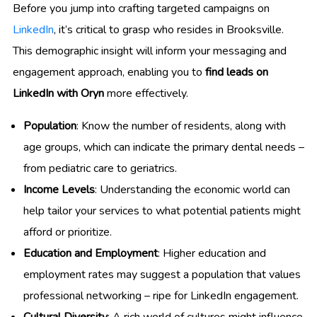
Before you jump into crafting targeted campaigns on
LinkedIn
, it’s critical to grasp who resides in Brooksville.
This demographic insight will inform your messaging and
engagement approach, enabling you to
find leads on
LinkedIn with Oryn
more effectively.
Population
: Know the number of residents, along with
age groups, which can indicate the primary dental needs –
from pediatric care to geriatrics.
Income Levels
: Understanding the economic world can
help tailor your services to what potential patients might
afford or prioritize.
Education and Employment
: Higher education and
employment rates may suggest a population that values
professional networking – ripe for LinkedIn engagement.
Cultural Diversity
: A rich world of cultures might influence