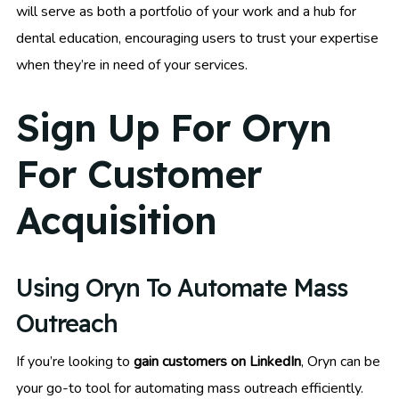
will serve as both a portfolio of your work and a hub for
dental education, encouraging users to trust your expertise
when they’re in need of your services.
Sign Up For Oryn
For Customer
Acquisition
Using Oryn To Automate Mass
Outreach
If you’re looking to
gain customers on LinkedIn
, Oryn can be
your go-to tool for automating mass outreach efficiently.