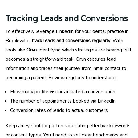
Tracking Leads and Conversions
To effectively leverage LinkedIn for your dental practice in
Brooksville,
track leads and conversions regularly
. With
tools like
Oryn
, identifying which strategies are bearing fruit
becomes a straightforward task. Oryn captures lead
information and traces their journey from initial contact to
becoming a patient. Review regularly to understand:
How many profile visitors initiated a conversation
The number of appointments booked via LinkedIn
Conversion rates of leads to actual customers
Keep an eye out for patterns indicating effective keywords
or content types. You’ll need to set clear benchmarks and