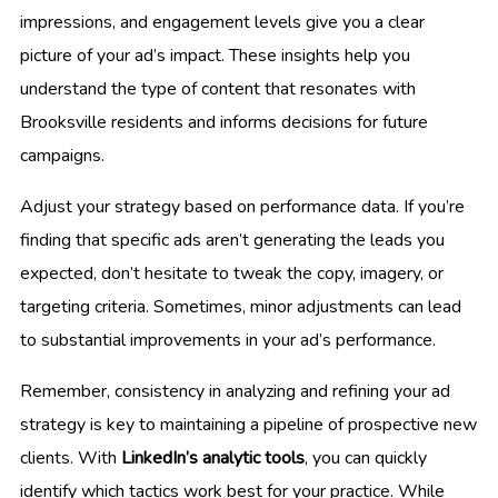
impressions, and engagement levels give you a clear
picture of your ad’s impact. These insights help you
understand the type of content that resonates with
Brooksville residents and informs decisions for future
campaigns.
Adjust your strategy based on performance data. If you’re
finding that specific ads aren’t generating the leads you
expected, don’t hesitate to tweak the copy, imagery, or
targeting criteria. Sometimes, minor adjustments can lead
to substantial improvements in your ad’s performance.
Remember, consistency in analyzing and refining your ad
strategy is key to maintaining a pipeline of prospective new
clients. With
LinkedIn’s analytic tools
, you can quickly
identify which tactics work best for your practice. While