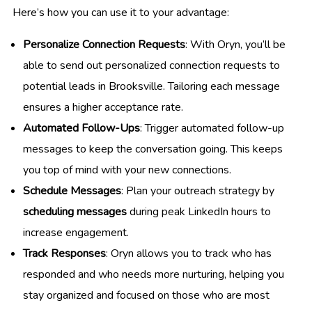
Here’s how you can use it to your advantage:
Personalize Connection Requests
: With Oryn, you’ll be
able to send out personalized connection requests to
potential leads in Brooksville. Tailoring each message
ensures a higher acceptance rate.
Automated Follow-Ups
: Trigger automated follow-up
messages to keep the conversation going. This keeps
you top of mind with your new connections.
Schedule Messages
: Plan your outreach strategy by
scheduling messages
during peak LinkedIn hours to
increase engagement.
Track Responses
: Oryn allows you to track who has
responded and who needs more nurturing, helping you
stay organized and focused on those who are most