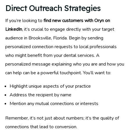
Direct Outreach Strategies
If you’re looking to
find new customers with Oryn on
LinkedIn
, it’s crucial to engage directly with your target
audience in Brooksville, Florida. Begin by sending
personalized connection requests to local professionals
who might benefit from your dental services. A
personalized message explaining who you are and how you
can help can be a powerful touchpoint. You’ll want to:
Highlight unique aspects of your practice
Address the recipient by name
Mention any mutual connections or interests
Remember, it’s not just about numbers; it’s the quality of
connections that lead to conversion.