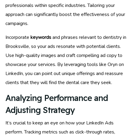
professionals within specific industries. Tailoring your
approach can significantly boost the effectiveness of your
campaigns.
Incorporate
keywords
and phrases relevant to dentistry in
Brooksville, so your ads resonate with potential clients.
Use high-quality images and craft compelling ad copy to
showcase your services. By leveraging tools like Oryn on
LinkedIn, you can point out unique offerings and reassure
clients that they will find the dental care they seek.
Analyzing Performance and
Adjusting Strategy
It’s crucial to keep an eye on how your LinkedIn Ads
perform. Tracking metrics such as click-through rates,