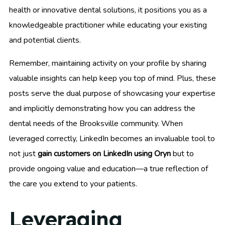
health or innovative dental solutions, it positions you as a
knowledgeable practitioner while educating your existing
and potential clients.
Remember, maintaining activity on your profile by sharing
valuable insights can help keep you top of mind. Plus, these
posts serve the dual purpose of showcasing your expertise
and implicitly demonstrating how you can address the
dental needs of the Brooksville community. When
leveraged correctly, LinkedIn becomes an invaluable tool to
not just
gain customers on LinkedIn using Oryn
but to
provide ongoing value and education—a true reflection of
the care you extend to your patients.
Leveraging