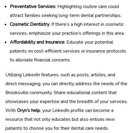
Preventative Services
: Highlighting routine care could
attract families seeking long-term dental partnerships.
Cosmetic Dentistry
: If there’s a high interest in cosmetic
services, emphasize your practice’s offerings in this area.
Affordability and Insurance
: Educate your potential
patients on cost-efficient services or insurance protocols
to alleviate financial concerns.
Utilizing LinkedIn features, such as posts, articles, and
direct messaging, you can directly address the needs of the
Brooksville community. Share educational content that
showcases your expertise and the breadth of your services.
With
Oryn’s help
, your LinkedIn profile can become a
resource that not only educates but also entices new
patients to choose you for their dental care needs.