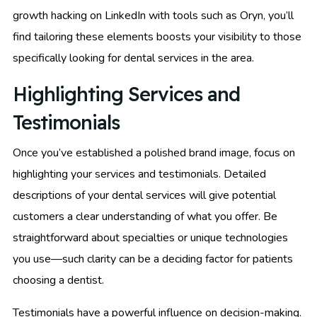
growth hacking on LinkedIn with tools such as Oryn, you’ll
find tailoring these elements boosts your visibility to those
specifically looking for dental services in the area.
Highlighting Services and
Testimonials
Once you’ve established a polished brand image, focus on
highlighting your services and testimonials. Detailed
descriptions of your dental services will give potential
customers a clear understanding of what you offer. Be
straightforward about specialties or unique technologies
you use—such clarity can be a deciding factor for patients
choosing a dentist.
Testimonials have a powerful influence on decision-making.