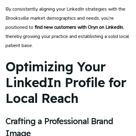
By consistently aligning your LinkedIn strategies with the
Brooksville market demographics and needs, you’re
positioned to
find new customers with Oryn on LinkedIn
,
thereby growing your practice and establishing a solid local
patient base.
Optimizing Your
LinkedIn Profile for
Local Reach
Crafting a Professional Brand
Image