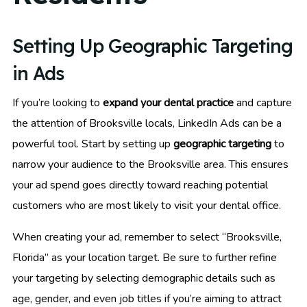
Setting Up Geographic Targeting
in Ads
If you’re looking to
expand your dental practice
and capture
the attention of Brooksville locals, LinkedIn Ads can be a
powerful tool. Start by setting up
geographic targeting
to
narrow your audience to the Brooksville area. This ensures
your ad spend goes directly toward reaching potential
customers who are most likely to visit your dental office.
When creating your ad, remember to select “Brooksville,
Florida” as your location target. Be sure to further refine
your targeting by selecting demographic details such as
age, gender, and even job titles if you’re aiming to attract