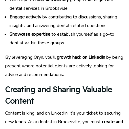
dental services in Brooksville.
Engage actively
by contributing to discussions, sharing
insights, and answering dental-related questions.
Showcase expertise
to establish yourself as a go-to
dentist within these groups.
By leveraging Oryn, you’ll
growth hack on LinkedIn
by being
present where potential clients are actively looking for
advice and recommendations.
Creating and Sharing Valuable
Content
Content is king, and on LinkedIn, it’s your ticket to securing
new leads. As a dentist in Brooksville, you must
create and