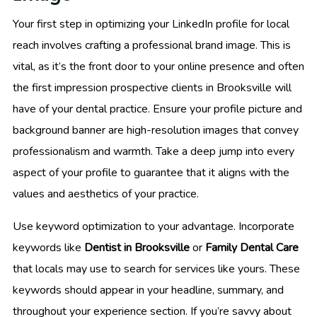
Your first step in optimizing your LinkedIn profile for local
reach involves crafting a professional brand image. This is
vital, as it’s the front door to your online presence and often
the first impression prospective clients in Brooksville will
have of your dental practice. Ensure your profile picture and
background banner are high-resolution images that convey
professionalism and warmth. Take a deep jump into every
aspect of your profile to guarantee that it aligns with the
values and aesthetics of your practice.
Use keyword optimization to your advantage. Incorporate
keywords like
Dentist in Brooksville
or
Family Dental Care
that locals may use to search for services like yours. These
keywords should appear in your headline, summary, and
throughout your experience section. If you’re savvy about