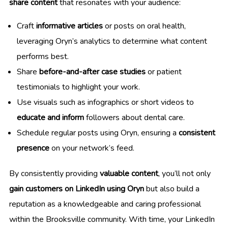
share content
that resonates with your audience:
Craft
informative articles
or posts on oral health,
leveraging Oryn’s analytics to determine what content
performs best.
Share
before-and-after case studies
or patient
testimonials to highlight your work.
Use visuals such as infographics or short videos to
educate and inform
followers about dental care.
Schedule regular posts using Oryn, ensuring a
consistent
presence
on your network’s feed.
By consistently providing
valuable content
, you’ll not only
gain customers on LinkedIn using Oryn
but also build a
reputation as a knowledgeable and caring professional
within the Brooksville community. With time, your LinkedIn