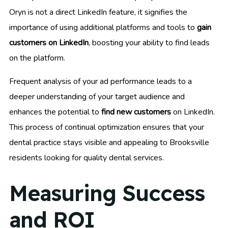
Oryn is not a direct LinkedIn feature, it signifies the
importance of using additional platforms and tools to
gain
customers on LinkedIn
, boosting your ability to find leads
on the platform.
Frequent analysis of your ad performance leads to a
deeper understanding of your target audience and
enhances the potential to
find new customers
on LinkedIn.
This process of continual optimization ensures that your
dental practice stays visible and appealing to Brooksville
residents looking for quality dental services.
Measuring Success
and ROI