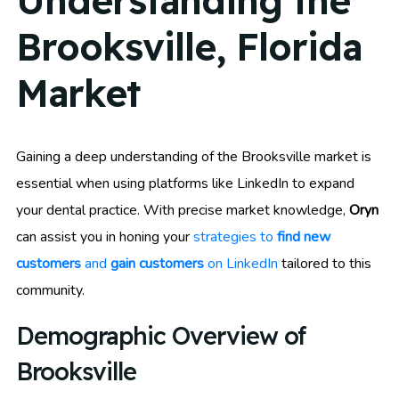
Understanding the
Brooksville, Florida
Market
Gaining a deep understanding of the Brooksville market is
essential when using platforms like LinkedIn to expand
your dental practice. With precise market knowledge,
Oryn
can assist you in honing your
strategies to
find new
customers
and
gain customers
on LinkedIn
tailored to this
community.
Demographic Overview of
Brooksville