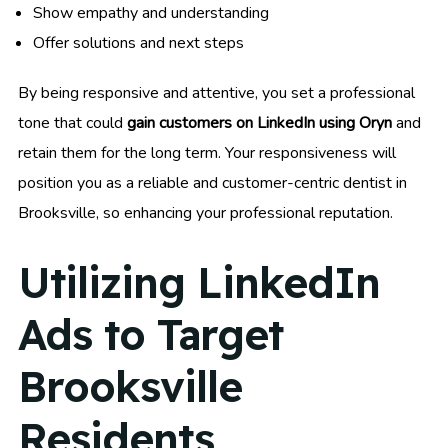
Show empathy and understanding
Offer solutions and next steps
By being responsive and attentive, you set a professional
tone that could
gain customers on LinkedIn using Oryn
and
retain them for the long term. Your responsiveness will
position you as a reliable and customer-centric dentist in
Brooksville, so enhancing your professional reputation.
Utilizing LinkedIn
Ads to Target
Brooksville
Residents