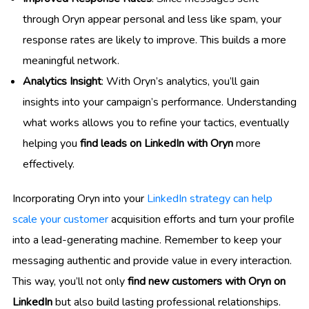
through Oryn appear personal and less like spam, your
response rates are likely to improve. This builds a more
meaningful network.
Analytics Insight
: With Oryn’s analytics, you’ll gain
insights into your campaign’s performance. Understanding
what works allows you to refine your tactics, eventually
helping you
find leads on LinkedIn with Oryn
more
effectively.
Incorporating Oryn into your
LinkedIn strategy can help
scale your customer
acquisition efforts and turn your profile
into a lead-generating machine. Remember to keep your
messaging authentic and provide value in every interaction.
This way, you’ll not only
find new customers with Oryn on
LinkedIn
but also build lasting professional relationships.