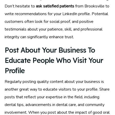
Don’t hesitate to
ask satisfied patients
from Brooksville to
write recommendations for your LinkedIn profile. Potential
customers often look for social proof, and positive
testimonials about your patience, skill, and professional
integrity can significantly enhance trust.
Post About Your Business To
Educate People Who Visit Your
Profile
Regularly posting quality content about your business is
another great way to educate visitors to your profile. Share
posts that reflect your expertise in the field, including
dental tips, advancements in dental care, and community
involvement. When you post about the impact of good oral