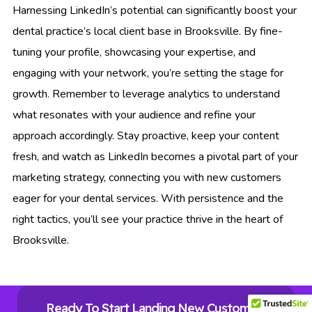
Harnessing LinkedIn’s potential can significantly boost your
dental practice’s local client base in Brooksville. By fine-
tuning your profile, showcasing your expertise, and
engaging with your network, you’re setting the stage for
growth. Remember to leverage analytics to understand
what resonates with your audience and refine your
approach accordingly. Stay proactive, keep your content
fresh, and watch as LinkedIn becomes a pivotal part of your
marketing strategy, connecting you with new customers
eager for your dental services. With persistence and the
right tactics, you’ll see your practice thrive in the heart of
Brooksville.
Ready To Start Landing New Customers