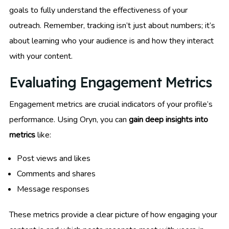
goals to fully understand the effectiveness of your
outreach. Remember, tracking isn’t just about numbers; it’s
about learning who your audience is and how they interact
with your content.
Evaluating Engagement Metrics
Engagement metrics are crucial indicators of your profile’s
performance. Using Oryn, you can
gain deep insights into
metrics
like:
Post views and likes
Comments and shares
Message responses
These metrics provide a clear picture of how engaging your