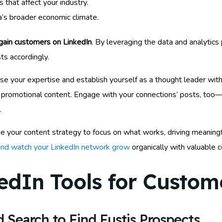
that affect your industry.
a’s broader economic climate.
gain customers on LinkedIn
. By leveraging the data and analytic
ts accordingly.
 your expertise and establish yourself as a thought leader within
romotional content. Engage with your connections’ posts, too—thi
.
ine your content strategy to focus on what works, driving meaningf
 and watch your LinkedIn network grow
organically with valuable c
edIn Tools for Custome
 Search to Find Eustis Prospects