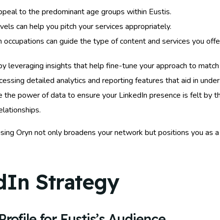
 appeal to the predominant age groups within Eustis.
vels can help you pitch your services appropriately.
ccupations can guide the type of content and services you offe
by leveraging insights that help fine-tune your approach to matc
ccessing detailed analytics and reporting features that aid in und
the power of data to ensure your LinkedIn presence is felt by the
elationships.
ing Oryn not only broadens your network but positions you as a
dIn Strategy
rofile for Eustis’s Audience