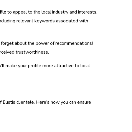
file
to appeal to the local industry and interests.
 Including relevant keywords associated with
n’t forget about the power of recommendations!
erceived trustworthiness.
u’ll make your profile more attractive to local
f Eustis clientele. Here’s how you can ensure