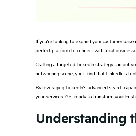
If you’re looking to expand your customer base in
perfect platform to connect with local business
Crafting a targeted LinkedIn strategy can put yo
networking scene, you’ll find that LinkedIn’s to
By leveraging LinkedIn’s advanced search capabi
your services. Get ready to transform your Eusti
Understanding t