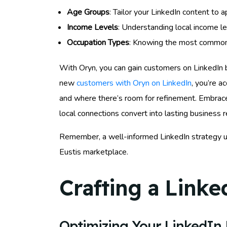
Age Groups
: Tailor your LinkedIn content to
Income Levels
: Understanding local income le
Occupation Types
: Knowing the most common o
With Oryn, you can gain customers on LinkedIn 
new
customers with Oryn on LinkedIn
, you’re a
and where there’s room for refinement. Embrace 
local connections convert into lasting business r
Remember, a well-informed LinkedIn strategy us
Eustis marketplace.
Crafting a Linke
Optimizing Your LinkedIn P