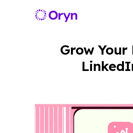
Grow Your B
LinkedI