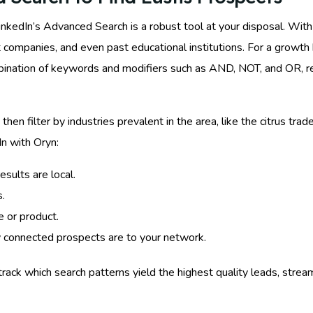
inkedIn’s Advanced Search is a robust tool at your disposal. With i
ent companies, and even past educational institutions. For a growt
mbination of keywords and modifiers such as AND, NOT, and OR, re
, then filter by industries prevalent in the area, like the citrus tr
In with Oryn:
esults are local.
s.
e or product.
y connected prospects are to your network.
track which search patterns yield the highest quality leads, stre