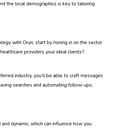
and the local demographics is key to tailoring
rategy with Oryn, start by honing in on the sector
 healthcare providers your ideal clients?
referred industry, you’ll be able to craft messages
 saving searches and automating follow-ups,
ed and dynamic, which can influence how you