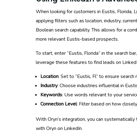
When looking for customers in Eustis, Florida, L
applying filters such as location, industry, curr
Boolean search capability. This allows for a co
more relevant Eustis-based prospects.
To start, enter “Eustis, Florida” in the search bar
leverage these features to find leads on Linked
Location
: Set to “Eustis, Fl” to ensure search r
Industry
: Choose industries influential in Eusti
Keywords
: Use words relevant to your servic
Connection Level
: Filter based on how closel
With Oryn’s integration, you can systematically 
with Oryn on LinkedIn.