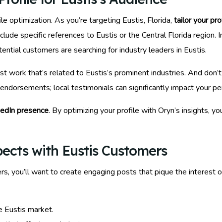
le optimization. As you’re targeting Eustis, Florida,
tailor your pro
lude specific references to Eustis or the Central Florida region.
ential customers are searching for industry leaders in Eustis.
ast work that’s related to Eustis’s prominent industries. And do
 endorsements; local testimonials can significantly impact your p
kedIn presence
. By optimizing your profile with Oryn’s insights, yo
pects with Eustis Customers
s, you’ll want to create engaging posts that pique the interest o
e Eustis market.