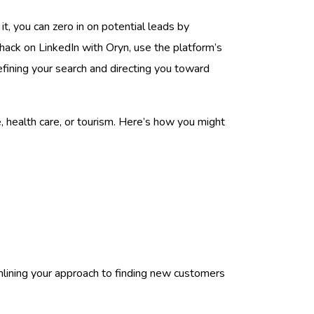
t, you can zero in on potential leads by
h hack on LinkedIn with Oryn, use the platform’s
fining your search and directing you toward
ade, health care, or tourism. Here’s how you might
amlining your approach to finding new customers