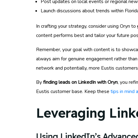
Post updates on local events or regional news 
Launch discussions about trends within Florid
In crafting your strategy, consider using Oryn to
content performs best and tailor your future pos
Remember, your goal with content is to showcase
always aim for genuine engagement rather than p
network and potentially, more Eustis customers
By
finding leads on LinkedIn with Oryn
, you ref
Eustis customer base. Keep these
tips in mind
Leveraging Link
Using LinkedIn’s Advanced