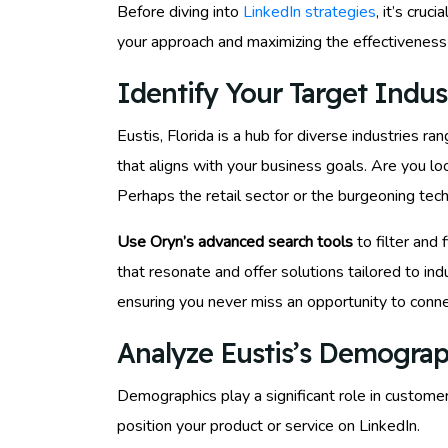
Before diving into
LinkedIn strategies
, it’s cru
your approach and maximizing the effectiveness 
Identify Your Target Indust
Eustis, Florida is a hub for diverse industries r
that aligns with your business goals. Are you loo
Perhaps the retail sector or the burgeoning tech
Use Oryn’s advanced search tools
to filter and 
that resonate and offer solutions tailored to i
ensuring you never miss an opportunity to conne
Analyze Eustis’s Demograp
Demographics play a significant role in custome
position your product or service on LinkedIn.