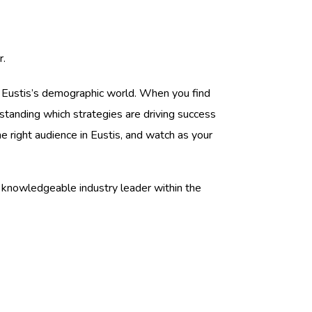
r.
h Eustis’s demographic world. When you find
erstanding which strategies are driving success
 right audience in Eustis, and watch as your
 knowledgeable industry leader within the