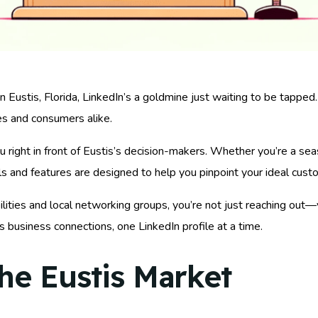
 Eustis, Florida, LinkedIn’s a goldmine just waiting to be tapped.
es and consumers alike.
u right in front of Eustis’s decision-makers. Whether you’re a se
ols and features are designed to help you pinpoint your ideal cust
lities and local networking groups, you’re not just reaching out
s business connections, one LinkedIn profile at a time.
he Eustis Market