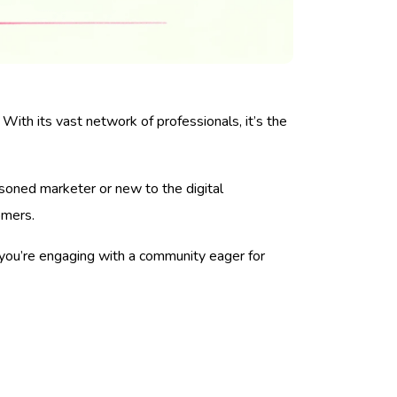
 With its vast network of professionals, it’s the
asoned marketer or new to the digital
omers.
—you’re engaging with a community eager for