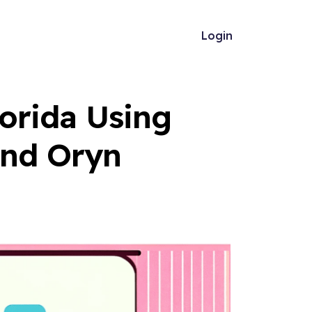
Login
lorida Using
and Oryn