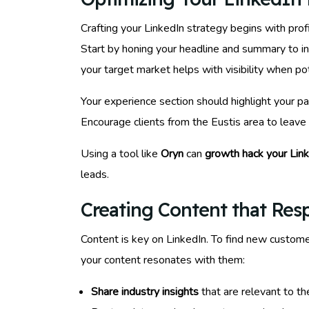
Crafting your LinkedIn strategy begins with profi
Start by honing your headline and summary to inc
your target market helps with visibility when pot
Your experience section should highlight your p
Encourage clients from the Eustis area to leave
Using a tool like
Oryn
can
growth hack your Lin
leads.
Creating Content that Res
Content is key on LinkedIn. To find new customer
your content resonates with them:
Share industry insights
that are relevant to th