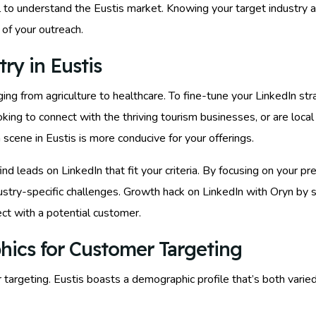
cial to understand the Eustis market. Knowing your target industry 
of your outreach.
ry in Eustis
anging from agriculture to healthcare. To fine-tune your LinkedIn st
king to connect with the thriving tourism businesses, or are local
 scene in Eustis is more conducive for your offerings.
find leads on LinkedIn that fit your criteria. By focusing on your p
ndustry-specific challenges. Growth hack on LinkedIn with Oryn by
ct with a potential customer.
hics for Customer Targeting
r targeting. Eustis boasts a demographic profile that’s both vari