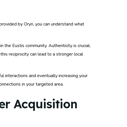
s provided by Oryn, you can understand what
 the Eustis community. Authenticity is crucial;
s reciprocity can lead to a stronger local
ul interactions and eventually increasing your
onnections in your targeted area.
r Acquisition