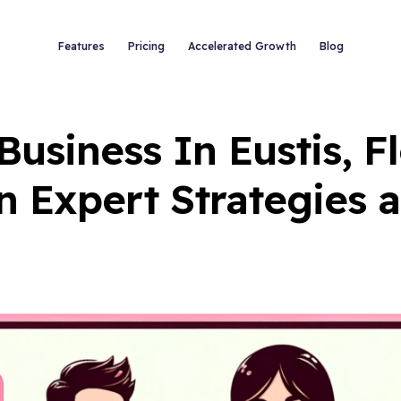
Features
Pricing
Accelerated Growth
Blog
usiness In Eustis, F
n Expert Strategies 