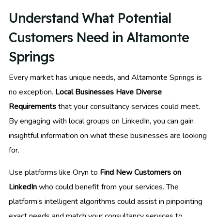
Understand What Potential
Customers Need in Altamonte
Springs
Every market has unique needs, and Altamonte Springs is
no exception.
Local Businesses Have Diverse
Requirements
that your consultancy services could meet.
By engaging with local groups on LinkedIn, you can gain
insightful information on what these businesses are looking
for.
Use platforms like Oryn to
Find New Customers on
LinkedIn
who could benefit from your services. The
platform’s intelligent algorithms could assist in pinpointing
exact needs and match your consultancy services to