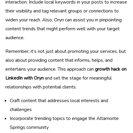
interaction. Include local keywords in your posts to increase
their visibility and tag relevant groups or connections to
widen your reach. Also, Oryn can assist you in pinpointing
content trends that might perform well with your target
audience.
Remember, it’s not just about promoting your services, but
also about providing content that informs, helps, and
entertains your audience. This approach can
growth hack on
LinkedIn with Oryn
and set the stage for meaningful
relationships with potential clients.
Craft content that addresses local interests and
challenges
Incorporate trending topics to engage the Altamonte
Springs community