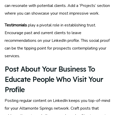
can resonate with potential clients. Add a ‘Projects’ section
where you can showcase your most impressive work.
Testimonials
play a pivotal role in establishing trust.
Encourage past and current clients to leave
recommendations on your LinkedIn profile. This social proof
can be the tipping point for prospects contemplating your
services.
Post About Your Business To
Educate People Who Visit Your
Profile
Posting regular content on LinkedIn keeps you top-of-mind
for your Altamonte Springs network. Craft posts that