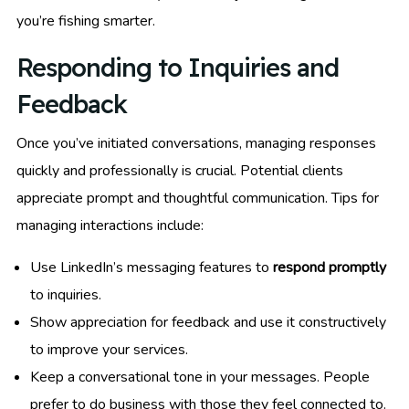
you’re fishing smarter.
Responding to Inquiries and
Feedback
Once you’ve initiated conversations, managing responses
quickly and professionally is crucial. Potential clients
appreciate prompt and thoughtful communication. Tips for
managing interactions include:
Use LinkedIn’s messaging features to
respond promptly
to inquiries.
Show appreciation for feedback and use it constructively
to improve your services.
Keep a conversational tone in your messages. People
prefer to do business with those they feel connected to.