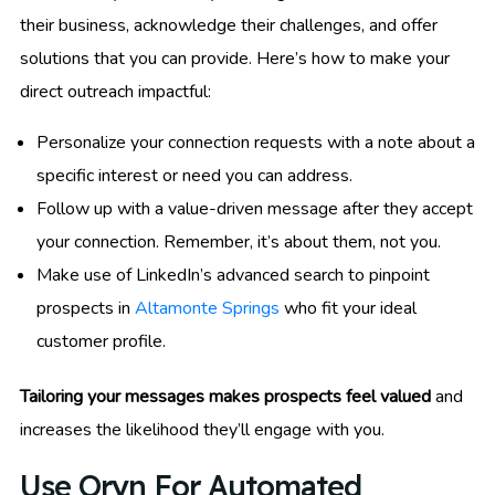
their business, acknowledge their challenges, and offer
solutions that you can provide. Here’s how to make your
direct outreach impactful:
Personalize your connection requests with a note about a
specific interest or need you can address.
Follow up with a value-driven message after they accept
your connection. Remember, it’s about them, not you.
Make use of LinkedIn’s advanced search to pinpoint
prospects in
Altamonte Springs
who fit your ideal
customer profile.
Tailoring your messages makes prospects feel valued
and
increases the likelihood they’ll engage with you.
Use Oryn For Automated