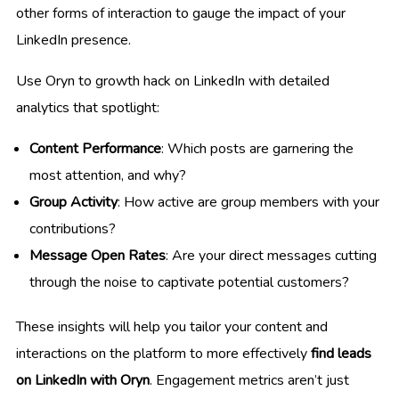
other forms of interaction to gauge the impact of your
LinkedIn presence.
Use Oryn to growth hack on LinkedIn with detailed
analytics that spotlight:
Content Performance
: Which posts are garnering the
most attention, and why?
Group Activity
: How active are group members with your
contributions?
Message Open Rates
: Are your direct messages cutting
through the noise to captivate potential customers?
These insights will help you tailor your content and
interactions on the platform to more effectively
find leads
on LinkedIn with Oryn
. Engagement metrics aren’t just