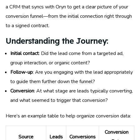
a CRM that syncs with Oryn to get a clear picture of your
conversion funnel—from the initial connection right through
to a signed contract.
Understanding the Journey:
Initial contact
: Did the lead come from a targeted ad,
group interaction, or organic content?
Follow-up
: Are you engaging with the lead appropriately
to guide them further down the funnel?
Conversion
: At what stage are leads typically converting,
and what seemed to trigger that conversion?
Here’s an example table to help organize conversion data:
Conversion
Source
Leads
Conversions