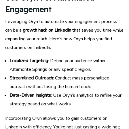
Engagement
Leveraging Oryn to automate your engagement process
can be a
growth hack on LinkedIn
that saves you time while
expanding your reach. Here’s how Oryn helps you find
customers on LinkedIn:
Localized Targeting
: Define your audience within
Altamonte Springs or any specific region.
Streamlined Outreach
: Conduct mass personalized
outreach without losing the human touch.
Data-Driven Insights
: Use Oryn’s analytics to refine your
strategy based on what works.
Incorporating Oryn allows you to gain customers on
LinkedIn with efficiency. You’re not just casting a wide net;