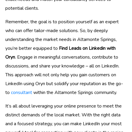
potential clients.
Remember, the goal is to position yourself as an expert
who can offer tailor-made solutions. So, by deeply
understanding the market needs in Altamonte Springs,
you’re better equipped to
Find Leads on Linkedin with
Oryn
. Engage in meaningful conversations, contribute to
discussions, and share your knowledge – all on LinkedIn.
This approach will not only help you gain customers on
LinkedIn using Oryn but solidify your reputation as the go-
to
consultant
within the Altamonte Springs community.
It’s all about leveraging your online presence to meet the
distinct demands of the local market. With the right data
and a focused strategy, you can make LinkedIn your most