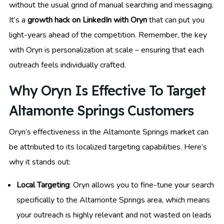
without the usual grind of manual searching and messaging.
It’s a
growth hack on LinkedIn with Oryn
that can put you
light-years ahead of the competition. Remember, the key
with Oryn is personalization at scale – ensuring that each
outreach feels individually crafted.
Why Oryn Is Effective To Target
Altamonte Springs Customers
Oryn’s effectiveness in the Altamonte Springs market can
be attributed to its localized targeting capabilities. Here’s
why it stands out:
Local Targeting
: Oryn allows you to fine-tune your search
specifically to the Altamonte Springs area, which means
your outreach is highly relevant and not wasted on leads