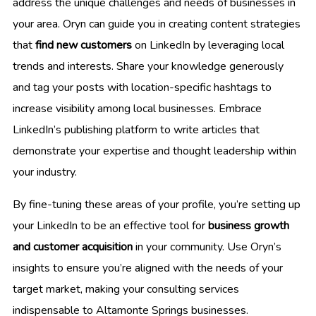
address the unique challenges and needs of businesses in
your area. Oryn can guide you in creating content strategies
that
find new customers
on LinkedIn by leveraging local
trends and interests. Share your knowledge generously
and tag your posts with location-specific hashtags to
increase visibility among local businesses. Embrace
LinkedIn’s publishing platform to write articles that
demonstrate your expertise and thought leadership within
your industry.
By fine-tuning these areas of your profile, you’re setting up
your LinkedIn to be an effective tool for
business growth
and customer acquisition
in your community. Use Oryn’s
insights to ensure you’re aligned with the needs of your
target market, making your consulting services
indispensable to Altamonte Springs businesses.