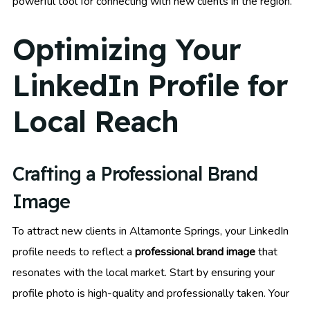
powerful tool for connecting with new clients in the region.
Optimizing Your
LinkedIn Profile for
Local Reach
Crafting a Professional Brand
Image
To attract new clients in Altamonte Springs, your LinkedIn
profile needs to reflect a
professional brand image
that
resonates with the local market. Start by ensuring your
profile photo is high-quality and professionally taken. Your