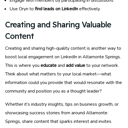
Engage with members by participating in discussions
Use Oryn to
find leads on LinkedIn
effectively
Creating and Sharing Valuable
Content
Creating and sharing high-quality content is another way to
boost local engagement on LinkedIn in Altamonte Springs.
This is where you
educate
and
add value
to your network.
Think about what matters to your local market—what
information could you provide that would resonate with the
community and position you as a thought leader?
Whether it’s industry insights, tips on business growth, or
showcasing success stories from around Altamonte
Springs, share content that sparks interest and invites