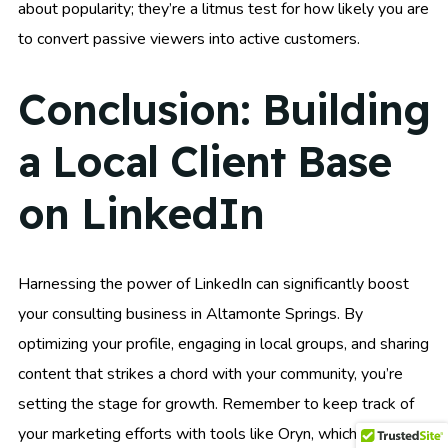
about popularity; they’re a litmus test for how likely you are
to convert passive viewers into active customers.
Conclusion: Building
a Local Client Base
on LinkedIn
Harnessing the power of LinkedIn can significantly boost
your consulting business in Altamonte Springs. By
optimizing your profile, engaging in local groups, and sharing
content that strikes a chord with your community, you’re
setting the stage for growth. Remember to keep track of
your marketing efforts with tools like Oryn, which can