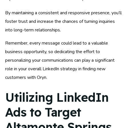
By maintaining a consistent and responsive presence, you’ll
foster trust and increase the chances of turning inquiries
into long-term relationships.
Remember, every message could lead to a valuable
business opportunity, so dedicating the effort to
personalizing your communications can play a significant
role in your overall LinkedIn strategy in finding new
customers with Oryn.
Utilizing LinkedIn
Ads to Target
Altamonte Springs