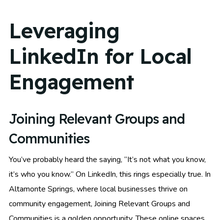
Leveraging
LinkedIn for Local
Engagement
Joining Relevant Groups and
Communities
You’ve probably heard the saying, “It’s not what you know,
it’s who you know.” On LinkedIn, this rings especially true. In
Altamonte Springs, where local businesses thrive on
community engagement, Joining Relevant Groups and
Communities is a golden opportunity. These online spaces