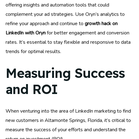
offering insights and automation tools that could
complement your ad strategies. Use Oryn’s analytics to
refine your approach and continue to
growth hack on
LinkedIn with Oryn
for better engagement and conversion
rates. It’s essential to stay flexible and responsive to data
trends for optimal results.
Measuring Success
and ROI
When venturing into the area of LinkedIn marketing to find
new customers in Altamonte Springs, Florida, it’s critical to
measure the success of your efforts and understand the