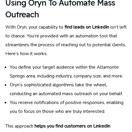
Using Oryn To Automate Mass
Outreach
With Oryn, your capability to
find leads on LinkedIn
isn’t left
to chance. You’re provided with an automation tool that
streamlines the process of reaching out to potential clients.
Here’s how it works:
You define your target audience within the Altamonte
Springs area, including industry, company size, and more.
Oryn’s sophisticated algorithms take the wheel,
conducting an automated mass outreach on your behalf.
You receive notifications of positive responses, enabling
you to focus on those who are truly interested.
This approach
helps you find customers on LinkedIn