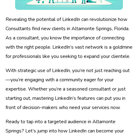
Revealing the potential of LinkedIn can revolutionize how
Consultants find new clients in Altamonte Springs, Florida.
As a consultant, you know the importance of connecting
with the right people. LinkedIn’s vast network is a goldmine
for professionals like you seeking to expand your clientele.
With strategic use of LinkedIn, you’re not just reaching out
—you’re engaging with a community eager for your
expertise. Whether you’re a seasoned consultant or just
starting out, mastering LinkedIn’s features can put you in
front of decision-makers who need your services now.
Ready to tap into a targeted audience in Altamonte
Springs? Let’s jump into how LinkedIn can become your