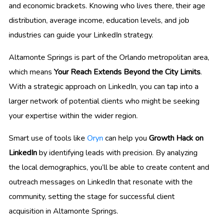
and economic brackets. Knowing who lives there, their age
distribution, average income, education levels, and job
industries can guide your LinkedIn strategy.
Altamonte Springs is part of the Orlando metropolitan area,
which means
Your Reach Extends Beyond the City Limits
.
With a strategic approach on LinkedIn, you can tap into a
larger network of potential clients who might be seeking
your expertise within the wider region.
Smart use of tools like
Oryn
can help you
Growth Hack on
LinkedIn
by identifying leads with precision. By analyzing
the local demographics, you’ll be able to create content and
outreach messages on LinkedIn that resonate with the
community, setting the stage for successful client
acquisition in Altamonte Springs.