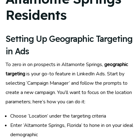
Residents
Setting Up Geographic Targeting
in Ads
To zero in on prospects in Altamonte Springs,
geographic
targeting
is your go-to feature in LinkedIn Ads. Start by
selecting ‘Campaign Manager’ and follow the prompts to
create a new campaign. You’ll want to focus on the location
parameters; here’s how you can do it:
Choose ‘Location’ under the targeting criteria
Enter ‘Altamonte Springs, Florida’ to hone in on your ideal
demographic