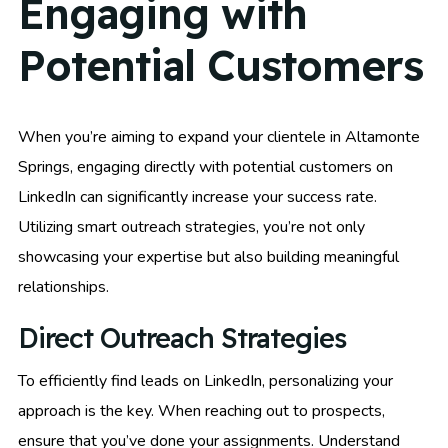
Engaging with
Potential Customers
When you’re aiming to expand your clientele in Altamonte
Springs, engaging directly with potential customers on
LinkedIn can significantly increase your success rate.
Utilizing smart outreach strategies, you’re not only
showcasing your expertise but also building meaningful
relationships.
Direct Outreach Strategies
To efficiently find leads on LinkedIn, personalizing your
approach is the key. When reaching out to prospects,
ensure that you’ve done your assignments. Understand