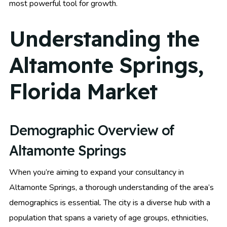
most powerful tool for growth.
Understanding the
Altamonte Springs,
Florida Market
Demographic Overview of
Altamonte Springs
When you’re aiming to expand your consultancy in
Altamonte Springs, a thorough understanding of the area’s
demographics is essential. The city is a diverse hub with a
population that spans a variety of age groups, ethnicities,