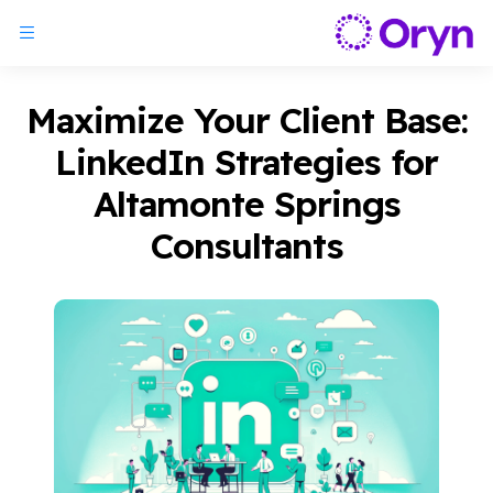
Maximize Your Client Base:
LinkedIn Strategies for
Altamonte Springs
Consultants