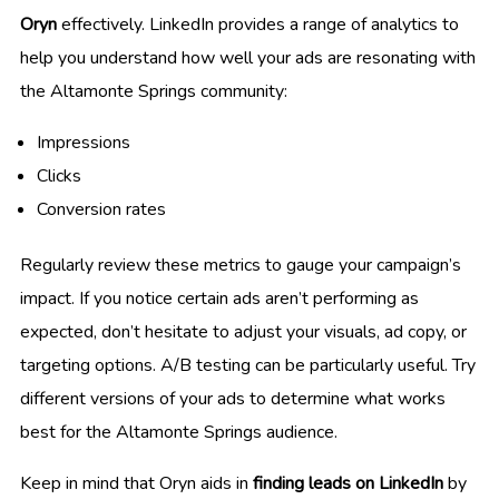
Oryn
effectively. LinkedIn provides a range of analytics to
help you understand how well your ads are resonating with
the Altamonte Springs community:
Impressions
Clicks
Conversion rates
Regularly review these metrics to gauge your campaign’s
impact. If you notice certain ads aren’t performing as
expected, don’t hesitate to adjust your visuals, ad copy, or
targeting options. A/B testing can be particularly useful. Try
different versions of your ads to determine what works
best for the Altamonte Springs audience.
Keep in mind that Oryn aids in
finding leads on LinkedIn
by