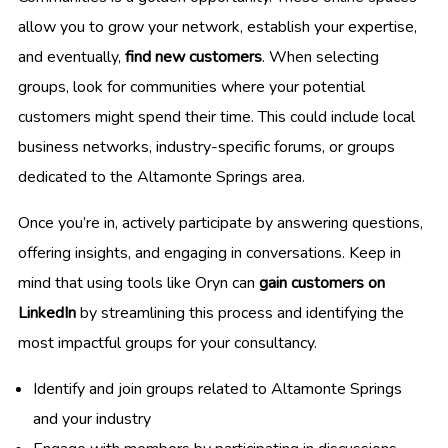
allow you to grow your network, establish your expertise,
and eventually,
find new customers
. When selecting
groups, look for communities where your potential
customers might spend their time. This could include local
business networks, industry-specific forums, or groups
dedicated to the Altamonte Springs area.
Once you’re in, actively participate by answering questions,
offering insights, and engaging in conversations. Keep in
mind that using tools like Oryn can
gain customers on
LinkedIn
by streamlining this process and identifying the
most impactful groups for your consultancy.
Identify and join groups related to Altamonte Springs
and your industry