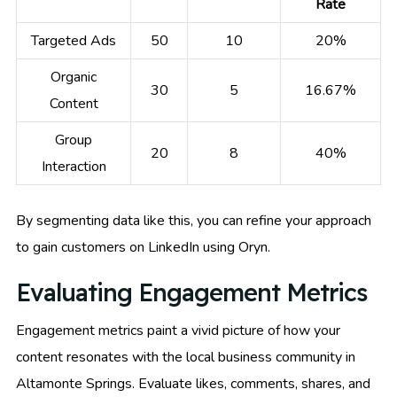
Rate
Targeted Ads
50
10
20%
Organic
30
5
16.67%
Content
Group
20
8
40%
Interaction
By segmenting data like this, you can refine your approach
to gain customers on LinkedIn using Oryn.
Evaluating Engagement Metrics
Engagement metrics paint a vivid picture of how your
content resonates with the local business community in
Altamonte Springs. Evaluate likes, comments, shares, and