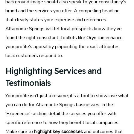
background image should also speak to your consultancy’s
brand and the services you offer. A compelling headline
that clearly states your expertise and references
Altamonte Springs will let local prospects know they’ve
found the right consultant. Toolkits like Oryn can enhance
your profile’s appeal by pinpointing the exact attributes
local customers respond to.
Highlighting Services and
Testimonials
Your profile isn’t just a resume; it’s a tool to showcase what
you can do for Altamonte Springs businesses. In the
‘Experience’ section, detail the services you offer with
specific reference to how they benefit local companies.
Make sure to
highlight key successes
and outcomes that