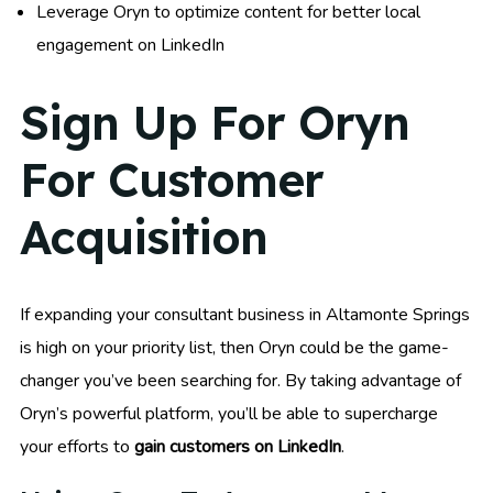
Leverage Oryn to optimize content for better local
engagement on LinkedIn
Sign Up For Oryn
For Customer
Acquisition
If expanding your consultant business in Altamonte Springs
is high on your priority list, then Oryn could be the game-
changer you’ve been searching for. By taking advantage of
Oryn’s powerful platform, you’ll be able to supercharge
your efforts to
gain customers on LinkedIn
.