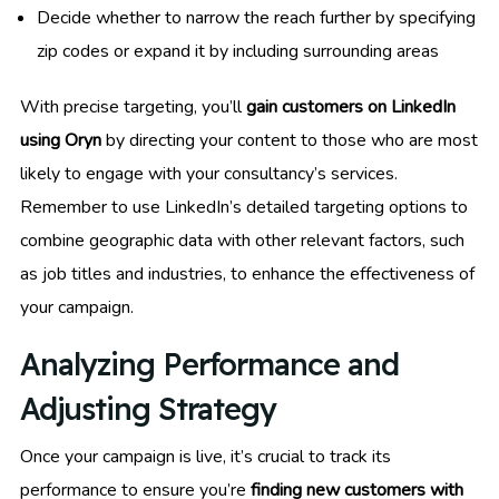
Decide whether to narrow the reach further by specifying
zip codes or expand it by including surrounding areas
With precise targeting, you’ll
gain customers on LinkedIn
using Oryn
by directing your content to those who are most
likely to engage with your consultancy’s services.
Remember to use LinkedIn’s detailed targeting options to
combine geographic data with other relevant factors, such
as job titles and industries, to enhance the effectiveness of
your campaign.
Analyzing Performance and
Adjusting Strategy
Once your campaign is live, it’s crucial to track its
performance to ensure you’re
finding new customers with