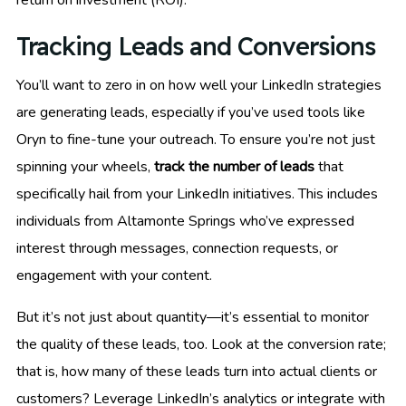
return on investment (ROI).
Tracking Leads and Conversions
You’ll want to zero in on how well your LinkedIn strategies
are generating leads, especially if you’ve used tools like
Oryn to fine-tune your outreach. To ensure you’re not just
spinning your wheels,
track the number of leads
that
specifically hail from your LinkedIn initiatives. This includes
individuals from Altamonte Springs who’ve expressed
interest through messages, connection requests, or
engagement with your content.
But it’s not just about quantity—it’s essential to monitor
the quality of these leads, too. Look at the conversion rate;
that is, how many of these leads turn into actual clients or
customers? Leverage LinkedIn’s analytics or integrate with