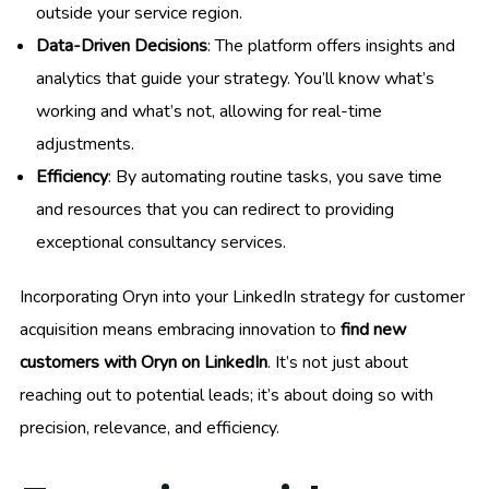
outside your service region.
Data-Driven Decisions
: The platform offers insights and
analytics that guide your strategy. You’ll know what’s
working and what’s not, allowing for real-time
adjustments.
Efficiency
: By automating routine tasks, you save time
and resources that you can redirect to providing
exceptional consultancy services.
Incorporating Oryn into your LinkedIn strategy for customer
acquisition means embracing innovation to
find new
customers with Oryn on LinkedIn
. It’s not just about
reaching out to potential leads; it’s about doing so with
precision, relevance, and efficiency.