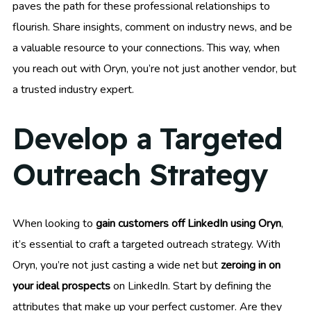
paves the path for these professional relationships to
flourish. Share insights, comment on industry news, and be
a valuable resource to your connections. This way, when
you reach out with Oryn, you’re not just another vendor, but
a trusted industry expert.
Develop a Targeted
Outreach Strategy
When looking to
gain customers off LinkedIn using Oryn
,
it’s essential to craft a targeted outreach strategy. With
Oryn, you’re not just casting a wide net but
zeroing in on
your ideal prospects
on LinkedIn. Start by defining the
attributes that make up your perfect customer. Are they