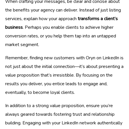
When crafting your messages, be clear and concise about
the benefits your agency can deliver. Instead of just listing
services, explain how your approach
transforms a client’s
business
. Perhaps you enable clients to achieve higher
conversion rates, or you help them tap into an untapped
market segment.
Remember, finding new customers with Oryn on LinkedIn is
not just about the initial connection—it’s about presenting a
value proposition that’s irresistible. By focusing on the
results you deliver, you entice leads to engage and,
eventually, to become loyal clients.
In addition to a strong value proposition, ensure you’re
always geared towards fostering trust and relationship
building. Engaging with your LinkedIn network authentically