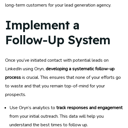
long-term customers for your lead generation agency.
Implement a
Follow-Up System
Once you’ve initiated contact with potential leads on
LinkedIn using Oryn,
developing a systematic follow-up
process
is crucial. This ensures that none of your efforts go
to waste and that you remain top-of-mind for your
prospects.
Use Oryn’s analytics to
track responses and engagement
from your initial outreach. This data will help you
understand the best times to follow up.