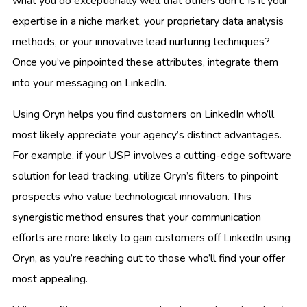
what you do exceptionally well that others don’t. Is it your
expertise in a niche market, your proprietary data analysis
methods, or your innovative lead nurturing techniques?
Once you’ve pinpointed these attributes, integrate them
into your messaging on LinkedIn.
Using Oryn helps you find customers on LinkedIn who’ll
most likely appreciate your agency’s distinct advantages.
For example, if your USP involves a cutting-edge software
solution for lead tracking, utilize Oryn’s filters to pinpoint
prospects who value technological innovation. This
synergistic method ensures that your communication
efforts are more likely to gain customers off LinkedIn using
Oryn, as you’re reaching out to those who’ll find your offer
most appealing.