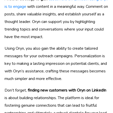
is to engage
with content in a meaningful way. Comment on
posts, share valuable insights, and establish yourself as a
thought leader. Oryn can support you by highlighting
trending topics and conversations where your input could
have the most impact.
Using Oryn, you also gain the ability to create tailored
messages for your outreach campaigns. Personalization is
key to making a lasting impression on potential clients, and
with Oryn’s assistance, crafting these messages becomes
much simpler and more effective.
Don’t forget,
finding new customers with Oryn on LinkedIn
is about building relationships. The platform is ideal for
fostering genuine connections that can lead to fruitful