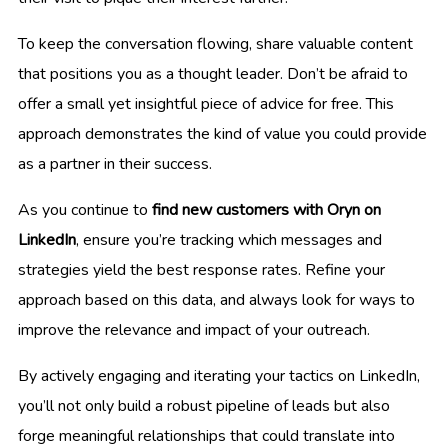
To keep the conversation flowing, share valuable content
that positions you as a thought leader. Don’t be afraid to
offer a small yet insightful piece of advice for free. This
approach demonstrates the kind of value you could provide
as a partner in their success.
As you continue to
find new customers with Oryn on
LinkedIn
, ensure you’re tracking which messages and
strategies yield the best response rates. Refine your
approach based on this data, and always look for ways to
improve the relevance and impact of your outreach.
By actively engaging and iterating your tactics on LinkedIn,
you’ll not only build a robust pipeline of leads but also
forge meaningful relationships that could translate into