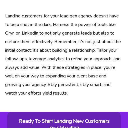
Landing customers for your lead gen agency doesn’t have
to be a shot in the dark. Harness the power of tools like
Oryn on LinkedIn to not only generate leads but also to
nurture them effectively. Remember, it’s not just about the
initial contact; it’s about building a relationship. Tailor your
follow-ups, leverage analytics to refine your approach, and
always add value. With these strategies in place, you’re
well on your way to expanding your client base and
growing your agency. Stay persistent, stay smart, and
watch your efforts yield results.
Ready To Start Landing New Customers