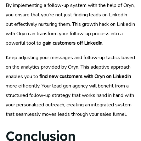
By implementing a follow-up system with the help of Oryn,
you ensure that you’re not just finding leads on LinkedIn
but effectively nurturing them. This growth hack on LinkedIn
with Oryn can transform your follow-up process into a
powerful tool to
gain customers off LinkedIn
.
Keep adjusting your messages and follow-up tactics based
on the analytics provided by Oryn. This adaptive approach
enables you to
find new customers with Oryn on LinkedIn
more efficiently. Your lead gen agency will benefit from a
structured follow-up strategy that works hand in hand with
your personalized outreach, creating an integrated system
that seamlessly moves leads through your sales funnel.
Conclusion