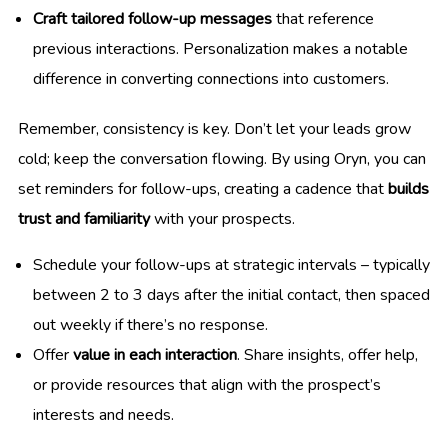
Craft tailored follow-up messages
that reference
previous interactions. Personalization makes a notable
difference in converting connections into customers.
Remember, consistency is key. Don’t let your leads grow
cold; keep the conversation flowing. By using Oryn, you can
set reminders for follow-ups, creating a cadence that
builds
trust and familiarity
with your prospects.
Schedule your follow-ups at strategic intervals – typically
between 2 to 3 days after the initial contact, then spaced
out weekly if there’s no response.
Offer
value in each interaction
. Share insights, offer help,
or provide resources that align with the prospect’s
interests and needs.