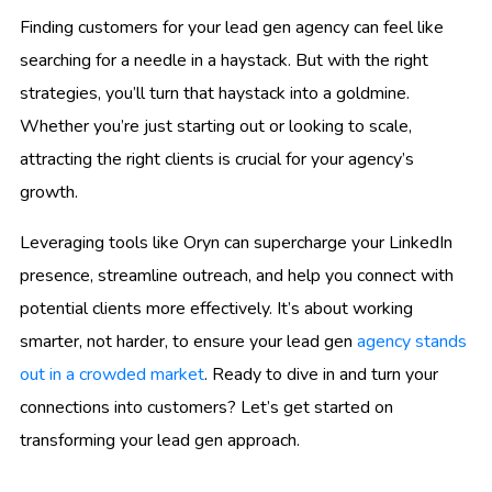
Finding customers for your lead gen agency can feel like
searching for a needle in a haystack. But with the right
strategies, you’ll turn that haystack into a goldmine.
Whether you’re just starting out or looking to scale,
attracting the right clients is crucial for your agency’s
growth.
Leveraging tools like Oryn can supercharge your LinkedIn
presence, streamline outreach, and help you connect with
potential clients more effectively. It’s about working
smarter, not harder, to ensure your lead gen
agency stands
out in a crowded market
. Ready to dive in and turn your
connections into customers? Let’s get started on
transforming your lead gen approach.