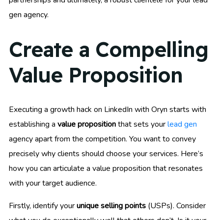
partnerships and ultimately, a robust clientele for your lead
gen agency.
Create a Compelling
Value Proposition
Executing a growth hack on LinkedIn with Oryn starts with
establishing a
value proposition
that sets your
lead gen
agency apart from the competition. You want to convey
precisely why clients should choose your services. Here’s
how you can articulate a value proposition that resonates
with your target audience.
Firstly, identify your
unique selling points
(USPs). Consider