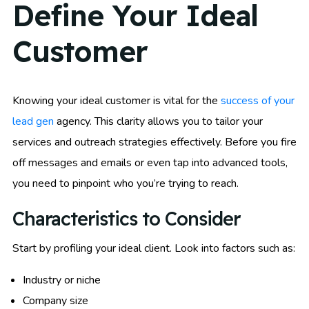
Define Your Ideal
Customer
Knowing your ideal customer is vital for the
success of your
lead gen
agency. This clarity allows you to tailor your
services and outreach strategies effectively. Before you fire
off messages and emails or even tap into advanced tools,
you need to pinpoint who you’re trying to reach.
Characteristics to Consider
Start by profiling your ideal client. Look into factors such as:
Industry or niche
Company size