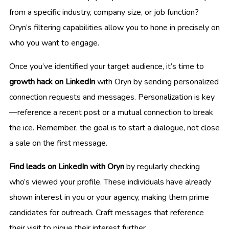
from a specific industry, company size, or job function?
Oryn’s filtering capabilities allow you to hone in precisely on
who you want to engage.
Once you’ve identified your target audience, it’s time to
growth hack on LinkedIn
with Oryn by sending personalized
connection requests and messages. Personalization is key
—reference a recent post or a mutual connection to break
the ice. Remember, the goal is to start a dialogue, not close
a sale on the first message.
Find leads on LinkedIn with Oryn
by regularly checking
who’s viewed your profile. These individuals have already
shown interest in you or your agency, making them prime
candidates for outreach. Craft messages that reference
their visit to pique their interest further.