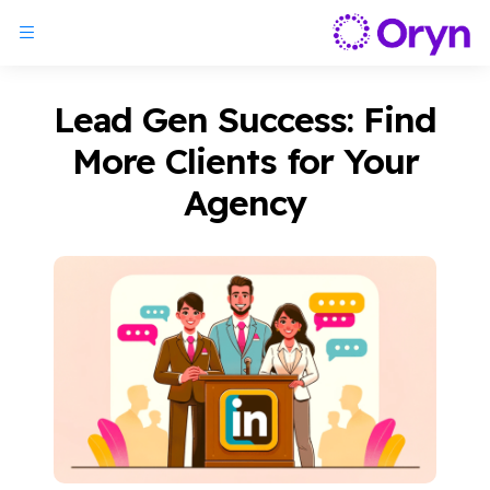
Lead Gen Success: Find
More Clients for Your
Agency