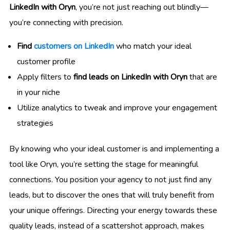
LinkedIn with Oryn
, you’re not just reaching out blindly—
you’re connecting with precision.
Find
customers on LinkedIn
who match your ideal
customer profile
Apply filters to
find leads on LinkedIn with Oryn
that are
in your niche
Utilize analytics to tweak and improve your engagement
strategies
By knowing who your ideal customer is and implementing a
tool like Oryn, you’re setting the stage for meaningful
connections. You position your agency to not just find any
leads, but to discover the ones that will truly benefit from
your unique offerings. Directing your energy towards these
quality leads, instead of a scattershot approach, makes