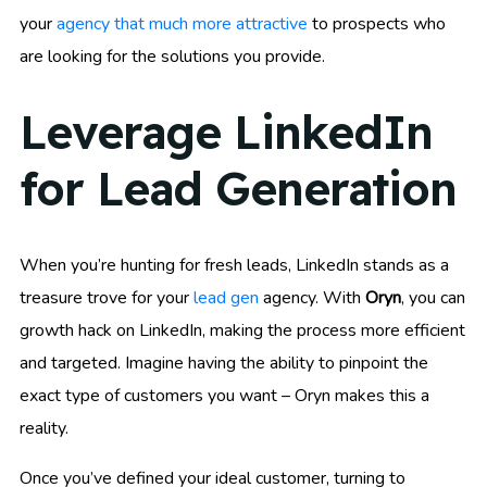
your
agency that much more attractive
to prospects who
are looking for the solutions you provide.
Leverage LinkedIn
for Lead Generation
When you’re hunting for fresh leads, LinkedIn stands as a
treasure trove for your
lead gen
agency. With
Oryn
, you can
growth hack on LinkedIn, making the process more efficient
and targeted. Imagine having the ability to pinpoint the
exact type of customers you want – Oryn makes this a
reality.
Once you’ve defined your ideal customer, turning to