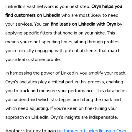
LinkedIn’s vast network is your next step.
Oryn helps you
find customers on LinkedIn
who are most likely to need
your services. You can
find leads on LinkedIn with Oryn
by
applying specific filters that hone in on your niche. This
means you’re not spending hours sifting through profiles;
you’re directly engaging with potential clients that match
your ideal customer profile.
In harnessing the power of LinkedIn, you amplify your reach.
Oryn’s analytics play a critical part in this process, enabling
you to track and measure your performance. This data helps
you understand which strategies are hitting the mark and
which need adjusting. If you’re keen on fine-tuning your
approach on LinkedIn, Oryn’s insights are indispensable.
Another strategy to
gain
customers off LinkedIn using Oryn