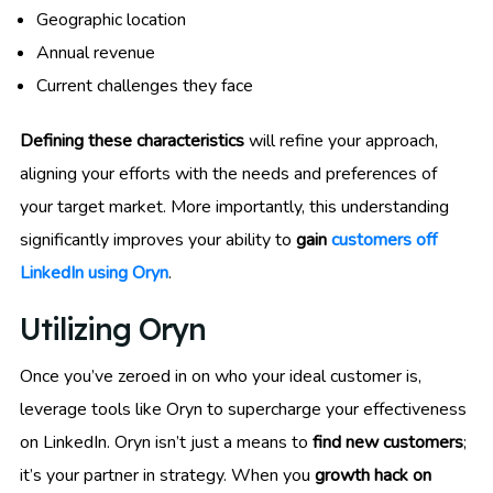
Geographic location
Annual revenue
Current challenges they face
Defining these characteristics
will refine your approach,
aligning your efforts with the needs and preferences of
your target market. More importantly, this understanding
significantly improves your ability to
gain
customers off
LinkedIn using Oryn
.
Utilizing Oryn
Once you’ve zeroed in on who your ideal customer is,
leverage tools like Oryn to supercharge your effectiveness
on LinkedIn. Oryn isn’t just a means to
find new customers
;
it’s your partner in strategy. When you
growth hack on