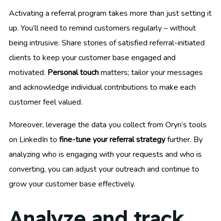
Activating a referral program takes more than just setting it
up. You’ll need to remind customers regularly – without
being intrusive. Share stories of satisfied referral-initiated
clients to keep your customer base engaged and
motivated.
Personal touch
matters; tailor your messages
and acknowledge individual contributions to make each
customer feel valued.
Moreover, leverage the data you collect from Oryn’s tools
on LinkedIn to
fine-tune your referral strategy
further. By
analyzing who is engaging with your requests and who is
converting, you can adjust your outreach and continue to
grow your customer base effectively.
Analyze and track