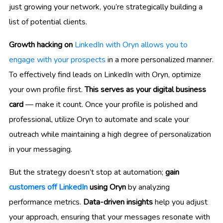
just growing your network, you’re strategically building a
list of potential clients.
Growth hacking on
LinkedIn with Oryn allows you to
engage with your prospects
in a more personalized manner.
To effectively find leads on LinkedIn with Oryn, optimize
your own profile first.
This serves as your digital business
card
— make it count. Once your profile is polished and
professional, utilize Oryn to automate and scale your
outreach while maintaining a high degree of personalization
in your messaging.
But the strategy doesn’t stop at automation;
gain
customers off LinkedIn
using Oryn
by analyzing
performance metrics.
Data-driven insights
help you adjust
your approach, ensuring that your messages resonate with