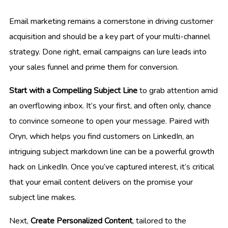
Email marketing remains a cornerstone in driving customer
acquisition and should be a key part of your multi-channel
strategy. Done right, email campaigns can lure leads into
your sales funnel and prime them for conversion.
Start with a Compelling Subject Line
to grab attention amid
an overflowing inbox. It’s your first, and often only, chance
to convince someone to open your message. Paired with
Oryn, which helps you find customers on LinkedIn, an
intriguing subject markdown line can be a powerful growth
hack on LinkedIn. Once you’ve captured interest, it’s critical
that your email content delivers on the promise your
subject line makes.
Next,
Create Personalized Content
, tailored to the