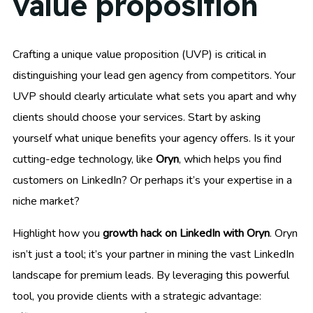
value proposition
Crafting a unique value proposition (UVP) is critical in
distinguishing your lead gen agency from competitors. Your
UVP should clearly articulate what sets you apart and why
clients should choose your services. Start by asking
yourself what unique benefits your agency offers. Is it your
cutting-edge technology, like
Oryn
, which helps you find
customers on LinkedIn? Or perhaps it’s your expertise in a
niche market?
Highlight how you
growth hack on LinkedIn with Oryn
. Oryn
isn’t just a tool; it’s your partner in mining the vast LinkedIn
landscape for premium leads. By leveraging this powerful
tool, you provide clients with a strategic advantage: