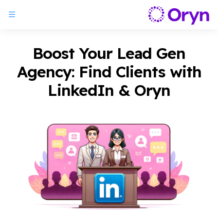
Boost Your Lead Gen
Agency: Find Clients with
LinkedIn & Oryn