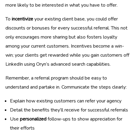
more likely to be interested in what you have to offer.
To
incentivize
your existing client base, you could offer
discounts or bonuses for every successful referral. This not
only encourages more sharing but also fosters loyalty
among your current customers. Incentives become a win-
win; your clients get rewarded while you gain customers off
LinkedIn using Oryn’s advanced search capabilities.
Remember, a referral program should be easy to
understand and partake in. Communicate the steps clearly:
Explain how existing customers can refer your agency
Detail the benefits they’ll receive for successful referrals
Use
personalized
follow-ups to show appreciation for
their efforts