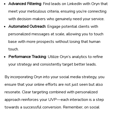
Advanced Filtering
: Find leads on LinkedIn with Oryn that
meet your meticulous criteria, ensuring you’re connecting
with decision-makers who genuinely need your service.
Automated Outreach
: Engage potential clients with
personalized messages at scale, allowing you to touch
base with more prospects without losing that human
touch.
Performance Tracking
: Utilize Oryn’s analytics to refine
your strategy and consistently target better leads.
By incorporating Oryn into your social media strategy, you
ensure that your online efforts are not just seen but also
resonate. Clear targeting combined with personalized
approach reinforces your UVP—each interaction is a step
towards a successful conversion. Remember, on social