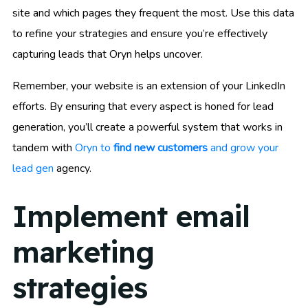
site and which pages they frequent the most. Use this data
to refine your strategies and ensure you’re effectively
capturing leads that Oryn helps uncover.
Remember, your website is an extension of your LinkedIn
efforts. By ensuring that every aspect is honed for lead
generation, you’ll create a powerful system that works in
tandem with
Oryn to
find new customers
and grow your
lead gen
agency.
Implement email
marketing
strategies