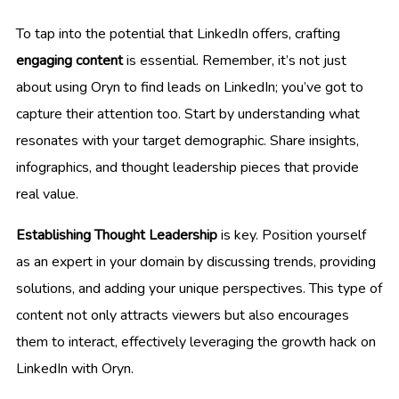
To tap into the potential that LinkedIn offers, crafting
engaging content
is essential. Remember, it’s not just
about using Oryn to find leads on LinkedIn; you’ve got to
capture their attention too. Start by understanding what
resonates with your target demographic. Share insights,
infographics, and thought leadership pieces that provide
real value.
Establishing Thought Leadership
is key. Position yourself
as an expert in your domain by discussing trends, providing
solutions, and adding your unique perspectives. This type of
content not only attracts viewers but also encourages
them to interact, effectively leveraging the growth hack on
LinkedIn with Oryn.