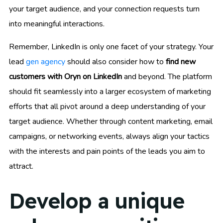
your target audience, and your connection requests turn
into meaningful interactions.
Remember, LinkedIn is only one facet of your strategy. Your
lead
gen agency
should also consider how to
find new
customers with Oryn on LinkedIn
and beyond. The platform
should fit seamlessly into a larger ecosystem of marketing
efforts that all pivot around a deep understanding of your
target audience. Whether through content marketing, email
campaigns, or networking events, always align your tactics
with the interests and pain points of the leads you aim to
attract.
Develop a unique