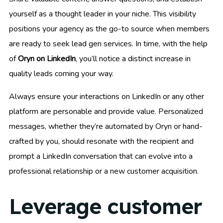
yourself as a thought leader in your niche. This visibility
positions your agency as the go-to source when members
are ready to seek lead gen services. In time, with the help
of
Oryn on LinkedIn
, you’ll notice a distinct increase in
quality leads coming your way.
Always ensure your interactions on LinkedIn or any other
platform are personable and provide value. Personalized
messages, whether they’re automated by Oryn or hand-
crafted by you, should resonate with the recipient and
prompt a LinkedIn conversation that can evolve into a
professional relationship or a new customer acquisition.
Leverage customer