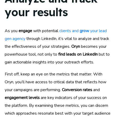
your results
As you
engage
with potential
clients and
grow
your lead
gen agency
through LinkedIn, it’s vital to analyze and track
the effectiveness of your strategies.
Oryn
becomes your
powerhouse tool, not only to
find leads on LinkedIn
but to
gain actionable insights into your outreach efforts.
First off, keep an eye on the metrics that matter. With
Oryn, you’ll have access to critical data that reflects how
your campaigns are performing.
Conversion rates
and
engagement levels
are key indicators of your success on
the platform. By examining these metrics, you can discern
which approaches resonate best with your target audience