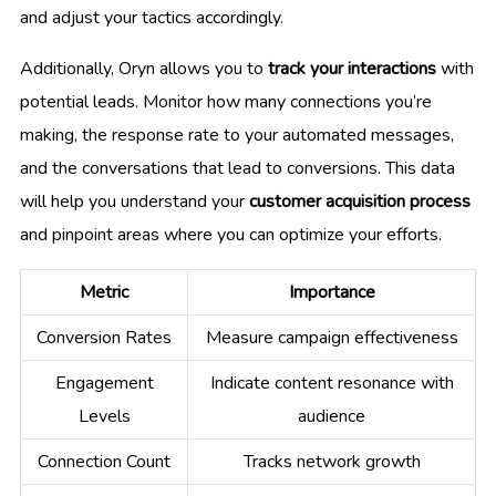
and adjust your tactics accordingly.
Additionally, Oryn allows you to
track your interactions
with
potential leads. Monitor how many connections you’re
making, the response rate to your automated messages,
and the conversations that lead to conversions. This data
will help you understand your
customer acquisition process
and pinpoint areas where you can optimize your efforts.
Metric
Importance
Conversion Rates
Measure campaign effectiveness
Engagement
Indicate content resonance with
Levels
audience
Connection Count
Tracks network growth