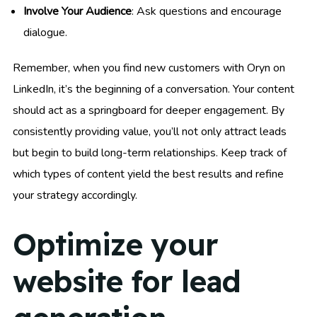
Involve Your Audience
: Ask questions and encourage
dialogue.
Remember, when you find new customers with Oryn on
LinkedIn, it’s the beginning of a conversation. Your content
should act as a springboard for deeper engagement. By
consistently providing value, you’ll not only attract leads
but begin to build long-term relationships. Keep track of
which types of content yield the best results and refine
your strategy accordingly.
Optimize your
website for lead