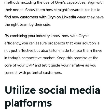
methods, including the use of Oryn’s capabilities, align with
their needs. Show them how straightforward it can be to
find new customers with Oryn on LinkedIn
when they have
the right team by their side.
By combining your industry know-how with Oryn’s
efficiency, you can assure prospects that your solution is
not just effective but also tailor-made to help them thrive
in today’s competitive market. Keep this promise at the
core of your UVP and let it guide your narrative as you
connect with potential customers.
Utilize social media
platforms