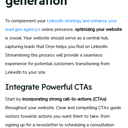
generation
To complement your
LinkedIn strategy and enhance your
lead gen agency’s
online presence,
optimizing your website
is crucial. Your website should serve as a central hub,
capturing leads that Oryn helps you find on LinkedIn.
Streamlining this process will provide a seamless
experience for potential customers transitioning from
LinkedIn to your site.
Integrate Powerful CTAs
Start by
incorporating strong call-to-actions (CTAs)
throughout your website. Clear and compelling CTAs guide
visitors towards actions you want them to take, from
signing up for a newsletter to scheduling a consultation.