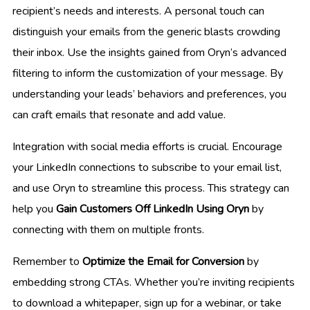
recipient’s needs and interests. A personal touch can
distinguish your emails from the generic blasts crowding
their inbox. Use the insights gained from Oryn’s advanced
filtering to inform the customization of your message. By
understanding your leads’ behaviors and preferences, you
can craft emails that resonate and add value.
Integration with social media efforts is crucial. Encourage
your LinkedIn connections to subscribe to your email list,
and use Oryn to streamline this process. This strategy can
help you
Gain Customers Off LinkedIn Using Oryn
by
connecting with them on multiple fronts.
Remember to
Optimize the Email for Conversion
by
embedding strong CTAs. Whether you’re inviting recipients
to download a whitepaper, sign up for a webinar, or take