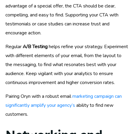
advantage of a special offer, the CTA should be clear,
compelling, and easy to find. Supporting your CTA with
testimonials or case studies can increase trust and
encourage action.
Regular
A/B Testing
helps refine your strategy. Experiment
with different elements of your email, from the layout to
the messaging, to find what resonates best with your
audience. Keep vigilant with your analytics to ensure
continuous improvement and higher conversion rates.
Pairing Oryn with a robust email
marketing campaign can
significantly amplify your agency’s
ability to find new
customers.