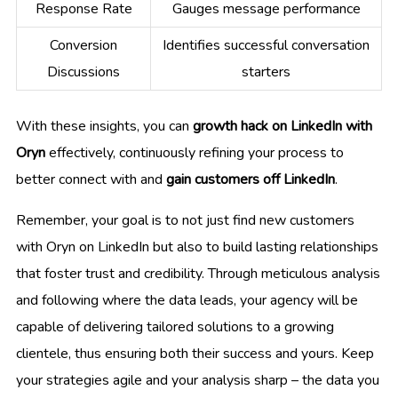
Response Rate
Gauges message performance
Conversion
Identifies successful conversation
Discussions
starters
With these insights, you can
growth hack on LinkedIn with
Oryn
effectively, continuously refining your process to
better connect with and
gain customers off LinkedIn
.
Remember, your goal is to not just find new customers
with Oryn on LinkedIn but also to build lasting relationships
that foster trust and credibility. Through meticulous analysis
and following where the data leads, your agency will be
capable of delivering tailored solutions to a growing
clientele, thus ensuring both their success and yours. Keep
your strategies agile and your analysis sharp – the data you