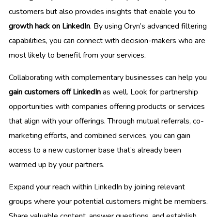
customers but also provides insights that enable you to
growth hack on LinkedIn
. By using Oryn’s advanced filtering
capabilities, you can connect with decision-makers who are
most likely to benefit from your services.
Collaborating with complementary businesses can help you
gain customers off LinkedIn
as well. Look for partnership
opportunities with companies offering products or services
that align with your offerings. Through mutual referrals, co-
marketing efforts, and combined services, you can gain
access to a new customer base that’s already been
warmed up by your partners.
Expand your reach within LinkedIn by joining relevant
groups where your potential customers might be members.
Share valuable content, answer questions, and establish