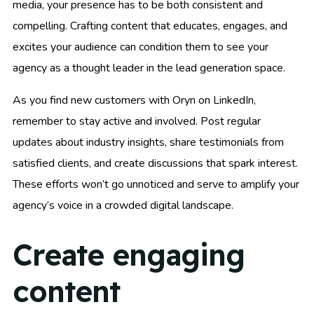
media, your presence has to be both consistent and
compelling. Crafting content that educates, engages, and
excites your audience can condition them to see your
agency as a thought leader in the lead generation space.
As you find new customers with Oryn on LinkedIn,
remember to stay active and involved. Post regular
updates about industry insights, share testimonials from
satisfied clients, and create discussions that spark interest.
These efforts won’t go unnoticed and serve to amplify your
agency’s voice in a crowded digital landscape.
Create engaging
content