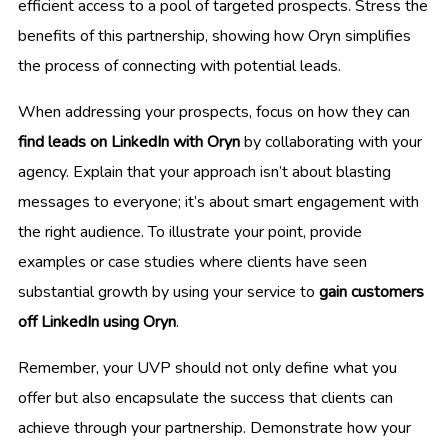
efficient access to a pool of targeted prospects. Stress the
benefits of this partnership, showing how Oryn simplifies
the process of connecting with potential leads.
When addressing your prospects, focus on how they can
find leads on LinkedIn with Oryn
by collaborating with your
agency. Explain that your approach isn’t about blasting
messages to everyone; it’s about smart engagement with
the right audience. To illustrate your point, provide
examples or case studies where clients have seen
substantial growth by using your service to
gain customers
off LinkedIn using Oryn
.
Remember, your UVP should not only define what you
offer but also encapsulate the success that clients can
achieve through your partnership. Demonstrate how your