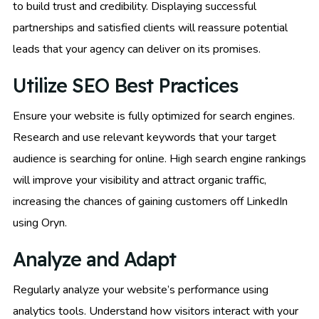
to build trust and credibility. Displaying successful
partnerships and satisfied clients will reassure potential
leads that your agency can deliver on its promises.
Utilize SEO Best Practices
Ensure your website is fully optimized for search engines.
Research and use relevant keywords that your target
audience is searching for online. High search engine rankings
will improve your visibility and attract organic traffic,
increasing the chances of gaining customers off LinkedIn
using Oryn.
Analyze and Adapt
Regularly analyze your website’s performance using
analytics tools. Understand how visitors interact with your