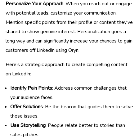
Personalize Your Approach
. When you reach out or engage
with potential leads, customize your communication.
Mention specific points from their profile or content they’ve
shared to show genuine interest. Personalization goes a
long way and can significantly increase your chances to gain
customers off LinkedIn using Oryn.
Here’s a strategic approach to create compelling content
on LinkedIn:
Identify Pain Points
: Address common challenges that
your audience faces.
Offer Solutions
: Be the beacon that guides them to solve
these issues.
Use Storytelling
: People relate better to stories than
sales pitches.