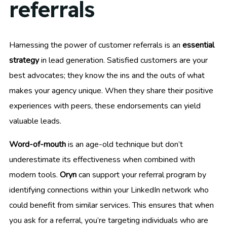
referrals
Harnessing the power of customer referrals is an
essential
strategy
in lead generation. Satisfied customers are your
best advocates; they know the ins and the outs of what
makes your agency unique. When they share their positive
experiences with peers, these endorsements can yield
valuable leads.
Word-of-mouth
is an age-old technique but don’t
underestimate its effectiveness when combined with
modern tools.
Oryn
can support your referral program by
identifying connections within your LinkedIn network who
could benefit from similar services. This ensures that when
you ask for a referral, you’re targeting individuals who are