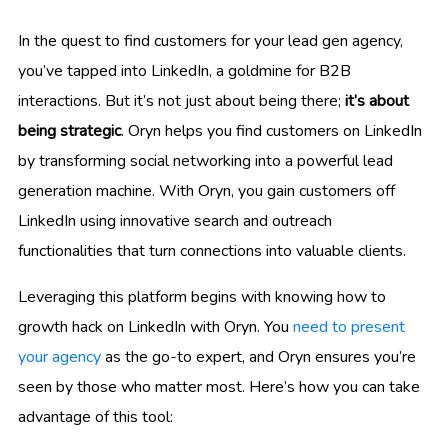
In the quest to find customers for your lead gen agency,
you’ve tapped into LinkedIn, a goldmine for B2B
interactions. But it’s not just about being there;
it’s about
being strategic
. Oryn helps you find customers on LinkedIn
by transforming social networking into a powerful lead
generation machine. With Oryn, you gain customers off
LinkedIn using innovative search and outreach
functionalities that turn connections into valuable clients.
Leveraging this platform begins with knowing how to
growth hack on LinkedIn with Oryn. You
need to present
your agency
as the go-to expert, and Oryn ensures you’re
seen by those who matter most. Here’s how you can take
advantage of this tool: