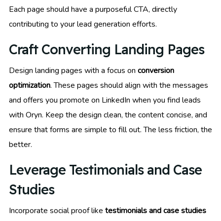
Each page should have a purposeful CTA, directly
contributing to your lead generation efforts.
Craft Converting Landing Pages
Design landing pages with a focus on
conversion
optimization
. These pages should align with the messages
and offers you promote on LinkedIn when you find leads
with Oryn. Keep the design clean, the content concise, and
ensure that forms are simple to fill out. The less friction, the
better.
Leverage Testimonials and Case
Studies
Incorporate social proof like
testimonials and case studies