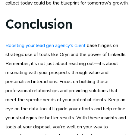
collect today could be the blueprint for tomorrow’s growth.
Conclusion
Boosting your lead gen agency’s client
base hinges on
strategic use of tools like Oryn and the power of LinkedIn.
Remember, it’s not just about reaching out—it’s about
resonating with your prospects through value and
personalized interactions. Focus on building those
professional relationships and providing solutions that
meet the specific needs of your potential clients. Keep an
eye on the data too; it’ll guide your efforts and help refine
your strategies for better results. With these insights and
tools at your disposal, you’re well on your way to