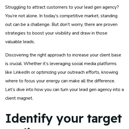
Struggling to attract customers to your lead gen agency?
You’re not alone. In today’s competitive market, standing
out can be a challenge. But don’t worry, there are proven
strategies to boost your visibility and draw in those
valuable leads.
Discovering the right approach to increase your client base
is crucial. Whether it’s leveraging social media platforms
like LinkedIn or optimizing your outreach efforts, knowing
where to focus your energy can make all the difference.
Let’s dive into how you can turn your lead gen agency into a
client magnet.
Identify your target