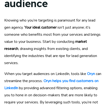
audience
Knowing who you’re targeting is paramount for any lead
gen agency.
Your ideal customer
isn’t just anyone; it’s
someone who benefits most from your services and brings
value to your business. Start by conducting
market
research
, drawing insights from existing clients, and
identifying the industries that are ripe for lead generation
services.
When you target audiences on LinkedIn, tools like
Oryn
can
streamline the process.
Oryn helps you find customers on
LinkedIn
by providing advanced filtering options, enabling
you to hone in on decision-makers that are more likely to
require your services. By leveraging such tools, you’re not