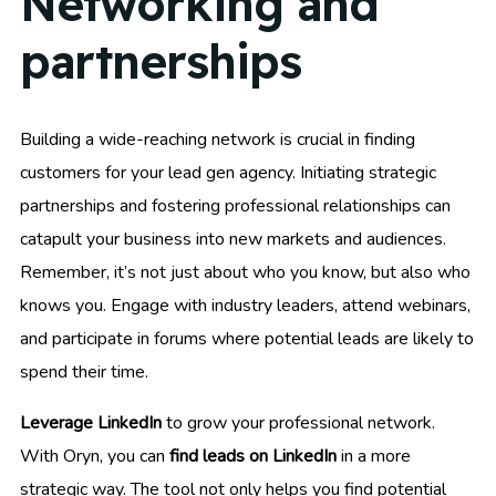
Networking and
partnerships
Building a wide-reaching network is crucial in finding
customers for your lead gen agency. Initiating strategic
partnerships and fostering professional relationships can
catapult your business into new markets and audiences.
Remember, it’s not just about who you know, but also who
knows you. Engage with industry leaders, attend webinars,
and participate in forums where potential leads are likely to
spend their time.
Leverage LinkedIn
to grow your professional network.
With Oryn, you can
find leads on LinkedIn
in a more
strategic way. The tool not only helps you find potential