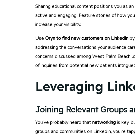
Sharing educational content positions you as an a
active and engaging. Feature stories of how yo
increase your visibility.
Use
Oryn to find new customers on LinkedIn
by 
addressing the conversations your audience car
concerns discussed among West Palm Beach loca
of inquiries from potential new patients intrigue
Leveraging Link
Joining Relevant Groups 
You’ve probably heard that
networking
is key, b
groups and communities on LinkedIn, you’re tap