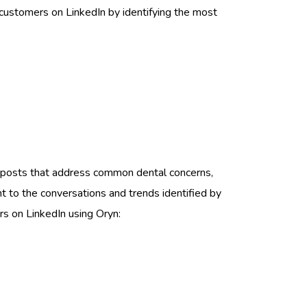
customers on LinkedIn by identifying the most
re posts that address common dental concerns,
nt to the conversations and trends identified by
rs on LinkedIn using Oryn: