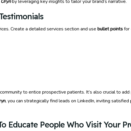
 Oryn
by leveraging key insights to tailor your brand’s narrative.
Testimonials
ices. Create a detailed services section and use
bullet points
for 
ommunity to entice prospective patients. It’s also crucial to add 
ryn
, you can strategically find leads on LinkedIn, inviting satisfie
o Educate People Who Visit Your Pro