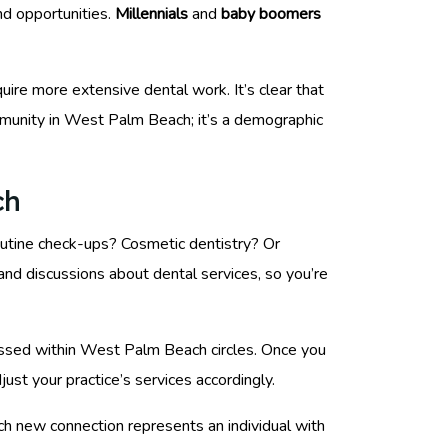
nd opportunities.
Millennials
and
baby boomers
uire more extensive dental work. It’s clear that
ommunity in West Palm Beach; it’s a demographic
ch
routine check-ups? Cosmetic dentistry? Or
s and discussions about dental services, so you’re
cussed within West Palm Beach circles. Once you
ust your practice’s services accordingly.
ach new connection represents an individual with