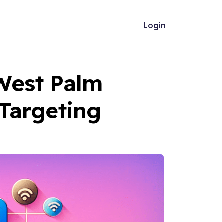
Login
 West Palm
Targeting