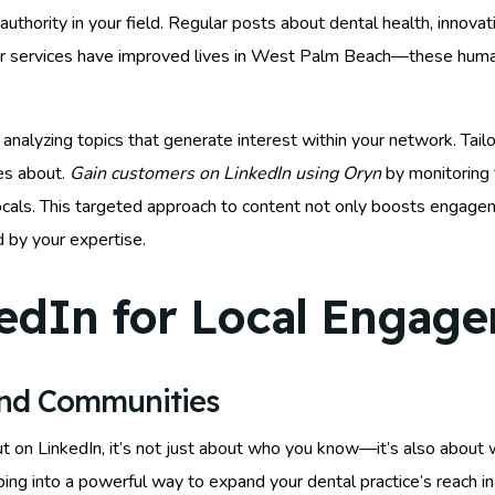
uthority in your field. Regular posts about dental health, innovati
ur services have improved lives in West Palm Beach—these human
analyzing topics that generate interest within your network. Tail
es about.
Gain customers on LinkedIn using Oryn
by monitoring 
ls. This targeted approach to content not only boosts engagem
d by your expertise.
edIn for Local Engag
and Communities
ut on LinkedIn, it’s not just about who you know—it’s also about
ping into a powerful way to expand your dental practice’s reach 