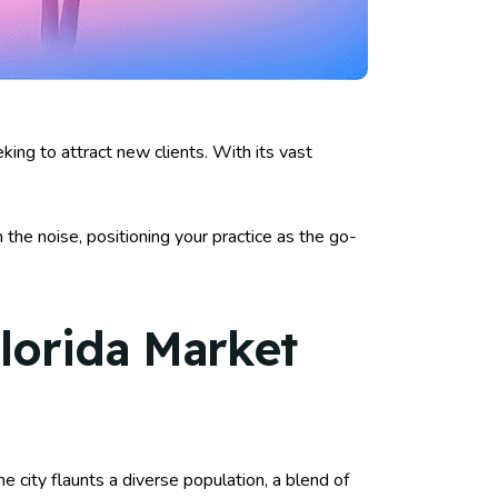
ing to attract new clients. With its vast
gh the noise, positioning your practice as the go-
lorida Market
e city flaunts a diverse population, a blend of