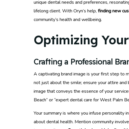
unique dental needs and preferences, resonating 
lifelong client. With Oryn’s help,
finding new cu
community’s health and wellbeing.
Optimizing Your 
Crafting a Professional Br
A captivating brand image is your first step to 
not just about the smile; ensure your attire an
image that conveys the essence of your services
Beach” or “expert dental care for West Palm Bea
Your summary is where you infuse personality in
about dental health. Mention community involve