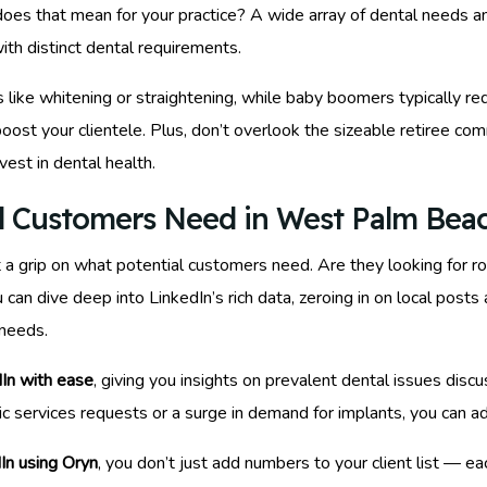
oes that mean for your practice? A wide array of dental needs a
ith distinct dental requirements.
s like whitening or straightening, while baby boomers typically req
boost your clientele. Plus, don’t overlook the sizeable retiree c
vest in dental health.
l Customers Need in West Palm Bea
t a grip on what potential customers need. Are they looking for 
u can dive deep into LinkedIn’s rich data, zeroing in on local post
needs.
dIn with ease
, giving you insights on prevalent dental issues dis
ic services requests or a surge in demand for implants, you can adj
In using Oryn
, you don’t just add numbers to your client list — e