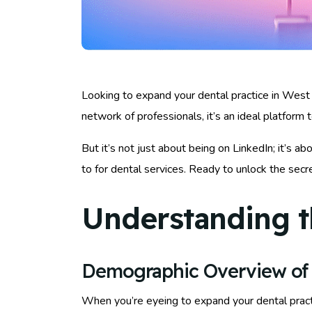
Looking to expand your dental practice in West 
network of professionals, it’s an ideal platform 
But it’s not just about being on LinkedIn; it’s ab
to for dental services. Ready to unlock the sec
Understanding t
Demographic Overview of
When you’re eyeing to expand your dental prac