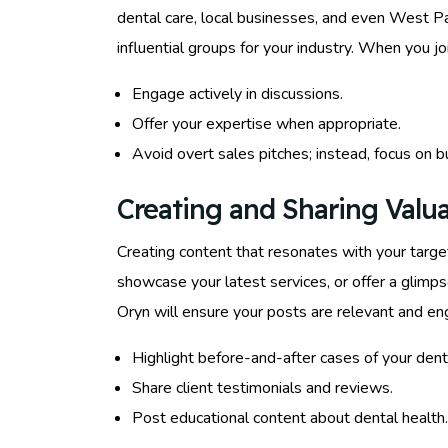
dental care, local businesses, and even West P
influential groups for your industry. When you j
Engage actively in discussions.
Offer your expertise when appropriate.
Avoid overt sales pitches; instead, focus on bu
Creating and Sharing Valu
Creating content that resonates with your targe
showcase your latest services, or offer a glimps
Oryn will ensure your posts are relevant and en
Highlight before-and-after cases of your dent
Share client testimonials and reviews.
Post educational content about dental health.