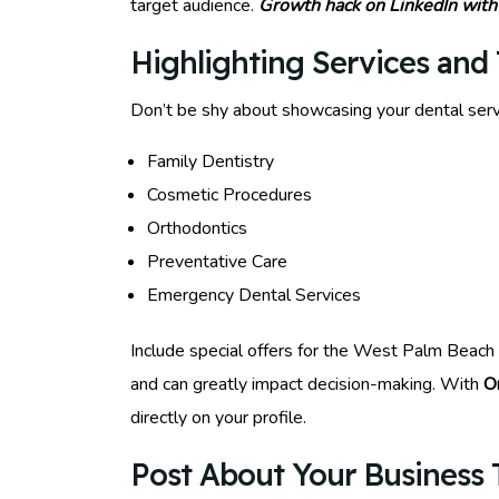
target audience.
Growth hack on LinkedIn with
Highlighting Services and 
Don’t be shy about showcasing your dental serv
Family Dentistry
Cosmetic Procedures
Orthodontics
Preventative Care
Emergency Dental Services
Include special offers for the West Palm Beach c
and can greatly impact decision-making. With
O
directly on your profile.
Post About Your Business T