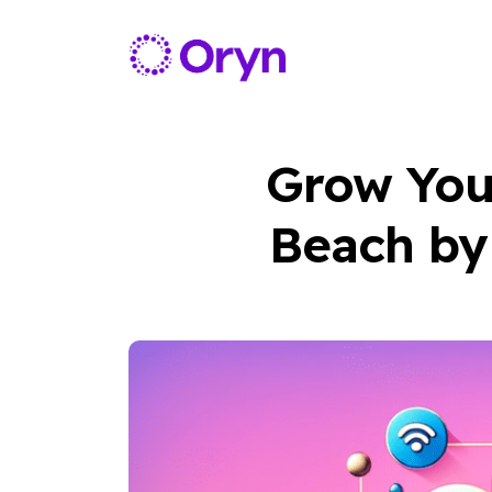
Grow Your
Beach by