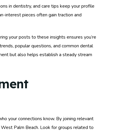
ons in dentistry, and care tips keep your profile
-interest pieces often gain traction and
oring your posts to these insights ensures you’re
trends, popular questions, and common dental
ent but also helps establish a steady stream
ement
 who your connections know. By joining relevant
in West Palm Beach. Look for groups related to