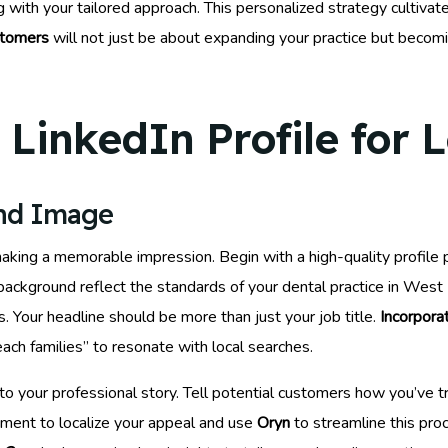
with your tailored approach. This personalized strategy cultivate
stomers
will not just be about expanding your practice but becom
LinkedIn Profile for 
and Image
making a memorable impression. Begin with a high-quality profile 
d background reflect the standards of your dental practice in We
. Your headline should be more than just your job title.
Incorpor
ch families” to resonate with local searches.
to your professional story. Tell potential customers how you’ve
ment to localize your appeal and use
Oryn
to streamline this pro