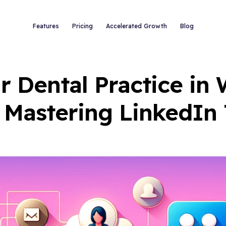
Features
Pricing
Accelerated Growth
Blog
 Dental Practice in
 Mastering LinkedIn 