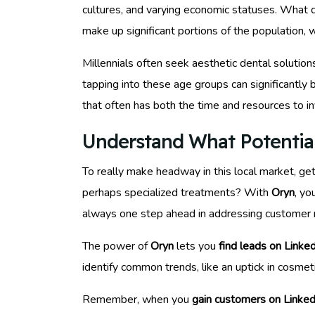
cultures, and varying economic statuses. What d
make up significant portions of the population, w
Millennials often seek aesthetic dental solution
tapping into these age groups can significantly 
that often has both the time and resources to in
Understand What Potentia
To really make headway in this local market, ge
perhaps specialized treatments? With
Oryn
, yo
always one step ahead in addressing customer 
The power of
Oryn
lets you
find leads on Linke
identify common trends, like an uptick in cosmet
Remember, when you
gain customers on Linked