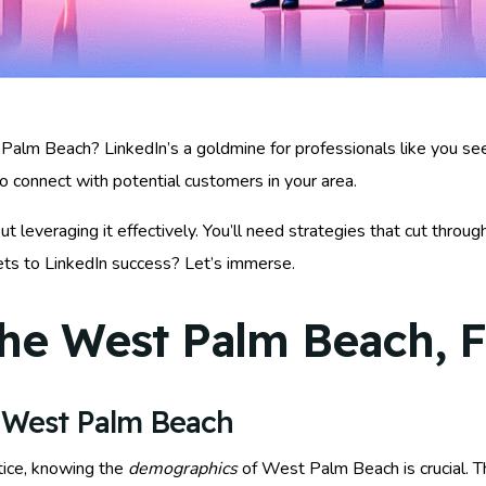
Palm Beach? LinkedIn’s a goldmine for professionals like you seek
to connect with potential customers in your area.
out leveraging it effectively. You’ll need strategies that cut throu
rets to LinkedIn success? Let’s immerse.
he West Palm Beach, F
 West Palm Beach
tice, knowing the
demographics
of West Palm Beach is crucial. Th