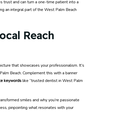
s trust and can turn a one-time patient into a
ing an integral part of the West Palm Beach
Local Reach
picture that showcases your professionalism. It’s
st Palm Beach. Complement this with a banner
ate keywords
like “trusted dentist in West Palm
 transformed smiles and why you’re passionate
cess, pinpointing what resonates with your