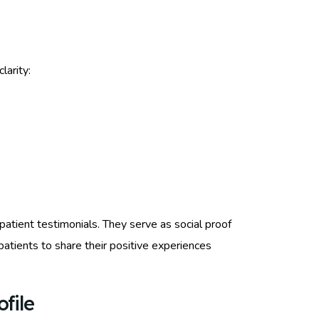
clarity:
patient testimonials. They serve as social proof
d patients to share their positive experiences
file