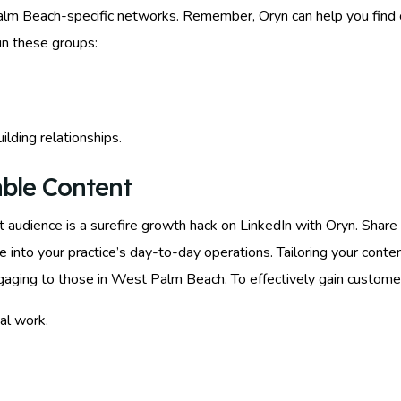
alm Beach-specific networks. Remember, Oryn can help you find 
oin these groups:
ilding relationships.
able Content
t audience is a surefire growth hack on LinkedIn with Oryn. Sha
e into your practice’s day-to-day operations. Tailoring your conte
gaging to those in West Palm Beach. To effectively gain custome
al work.