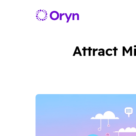
Attract M