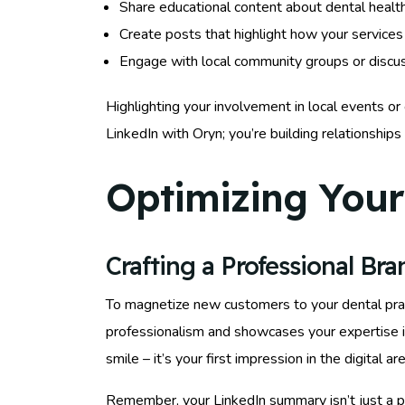
Share educational content about dental health
Create posts that highlight how your services 
Engage with local community groups or discu
Highlighting your involvement in local events or
LinkedIn with Oryn; you’re building relationships 
Optimizing Your 
Crafting a Professional Br
To magnetize new customers to your dental practi
professionalism and showcases your expertise in
smile – it’s your first impression in the digital
Remember, your LinkedIn summary isn’t just a p