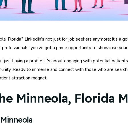
a, Florida? LinkedIn’s not just for job seekers anymore; it’s a go
 professionals, you’ve got a prime opportunity to showcase your 
ust having a profile. It’s about engaging with potential patients,
unity. Ready to immerse and connect with those who are searching
atient attraction magnet.
he Minneola, Florida M
 Minneola