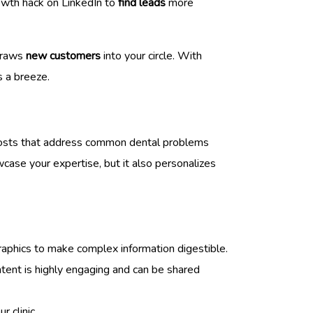
rowth hack on LinkedIn to
find leads
more
 draws
new customers
into your circle. With
s a breeze.
 posts that address common dental problems
case your expertise, but it also personalizes
ographics to make complex information digestible.
ntent is highly engaging and can be shared
r clinic.