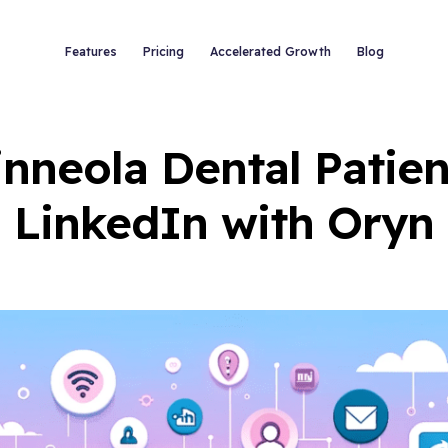
Features
Pricing
Accelerated Growth
Blog
inneola Dental Patien
LinkedIn with Oryn