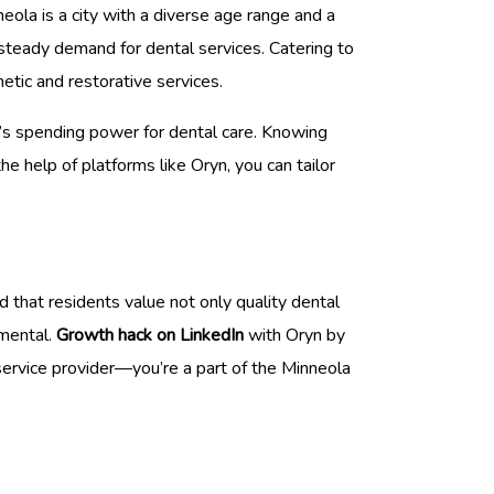
eola is a city with a diverse age range and a
 steady demand for dental services. Catering to
metic and restorative services.
et’s spending power for dental care. Knowing
the help of platforms like Oryn, you can tailor
 that residents value not only quality dental
umental.
Growth hack on LinkedIn
with Oryn by
service provider—you’re a part of the Minneola