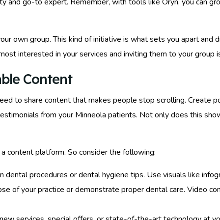
ority and go-to expert. Remember, with tools like Oryn, you can g
our own group. This kind of initiative is what sets you apart and
most interested in your services and inviting them to your group i
able Content
need to share content that makes people stop scrolling. Create
testimonials from your Minneola patients. Not only does this show
 a content platform. So consider the following:
ain dental procedures or dental hygiene tips. Use visuals like inf
mpse of your practice or demonstrate proper dental care. Video co
new services, special offers, or state-of-the-art technology at you