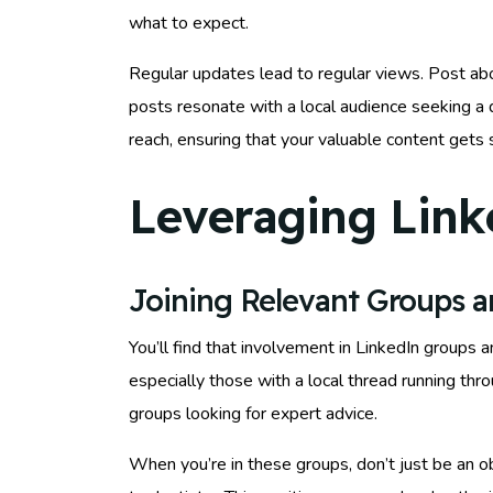
what to expect.
Regular updates lead to regular views. Post abou
posts resonate with a local audience seeking a 
reach, ensuring that your valuable content gets
Leveraging Link
Joining Relevant Groups 
You’ll find that involvement in LinkedIn groups 
especially those with a local thread running th
groups looking for expert advice.
When you’re in these groups, don’t just be an o