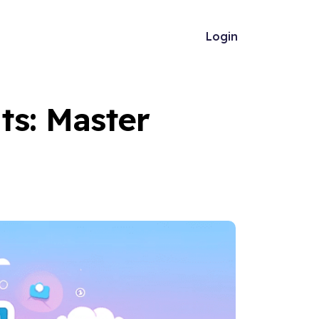
Login
ts: Master