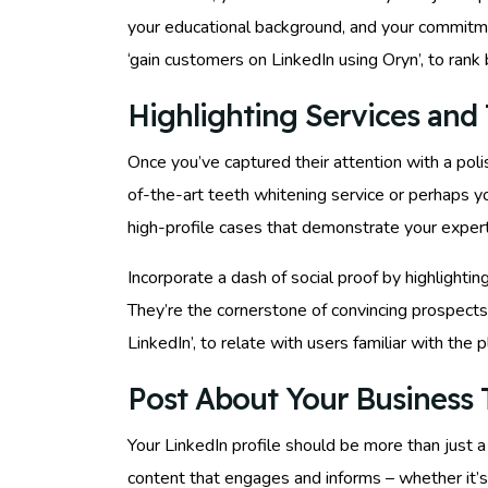
your educational background, and your commitmen
‘gain customers on LinkedIn using Oryn’, to rank 
Highlighting Services and 
Once you’ve captured their attention with a poli
of-the-art teeth whitening service or perhaps yo
high-profile cases that demonstrate your expert
Incorporate a dash of social proof by highlightin
They’re the cornerstone of convincing prospects 
LinkedIn’, to relate with users familiar with the p
Post About Your Business T
Your LinkedIn profile should be more than just a
content that engages and informs – whether it’s 