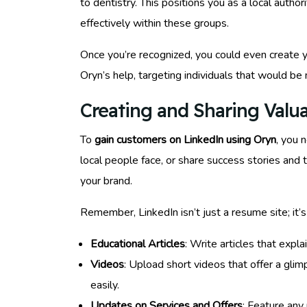
to dentistry. This positions you as a local auth
effectively within these groups.
Once you’re recognized, you could even create y
Oryn’s help, targeting individuals that would be 
Creating and Sharing Valu
To
gain customers on LinkedIn using Oryn
, you 
local people face, or share success stories and 
your brand.
Remember, LinkedIn isn’t just a resume site; it’s
Educational Articles
: Write articles that expl
Videos
: Upload short videos that offer a gli
easily.
Updates on Services and Offers
: Feature any 