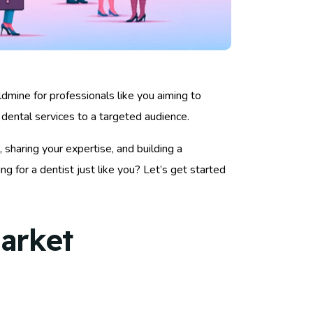
ldmine for professionals like you aiming to
dental services to a targeted audience.
 sharing your expertise, and building a
 for a dentist just like you? Let’s get started
arket