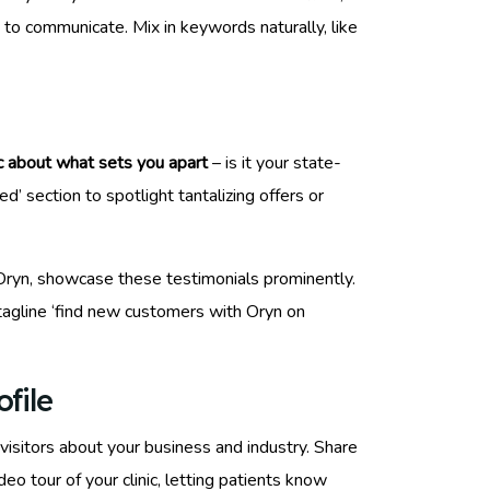
to communicate. Mix in keywords naturally, like
c about what sets you apart
– is it your state-
’ section to spotlight tantalizing offers or
ke Oryn, showcase these testimonials prominently.
 tagline ‘find new customers with Oryn on
file
visitors about your business and industry. Share
o tour of your clinic, letting patients know