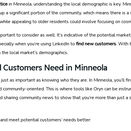
tice
in Minneola, understanding the local demographic is key. Minn
up a significant portion of the community, which means there is a
y, while appealing to older residents could involve focusing on cos
ortant to consider as well. It’s indicative of the potential mark
pecially when you’re using LinkedIn to
find new customers
. With 
h the local market’s demographics.
l Customers Need in Minneola
st as important as knowing who they are. In Minneola, you’ll find
d community-oriented. This is where tools like Oryn can be instr
and sharing community news to show that you’re more than just a 
 and meet potential customers’ needs better: