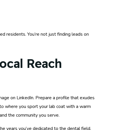
ed residents. You’re not just finding leads on
Local Reach
image on LinkedIn. Prepare a profile that exudes
oto where you sport your lab coat with a warm
ce and the community you serve.
the years you’ve dedicated to the dental field,