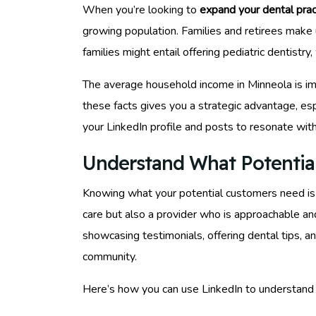
When you’re looking to
expand your dental prac
growing population. Families and retirees make 
families might entail offering pediatric dentistr
The average household income in Minneola is imp
these facts gives you a strategic advantage, es
your LinkedIn profile and posts to resonate wit
Understand What Potentia
Knowing what your potential customers need is ju
care but also a provider who is approachable an
showcasing testimonials, offering dental tips, 
community.
Here’s how you can use LinkedIn to understand