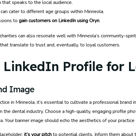
 that speaks to the local audience.
can cater to different age groups within Minneola.
ssions to
gain customers on LinkedIn using Oryn
.
 charities can also resonate well with Minneola’s community-spirit
that translate to trust and, eventually, to loyal customers.
LinkedIn Profile for 
and Image
ce in Minneola, it’s essential to cultivate a professional brand 
 the dental industry. Choose a high-quality, engaging profile ph
 area. Your banner image should echo the aesthetics of your practi
laceholder;
it’s your pitch
to potential clients. Inform them about 