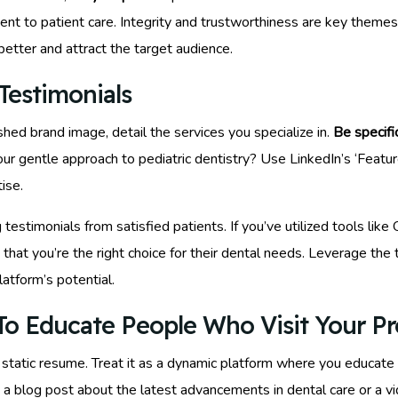
t to patient care. Integrity and trustworthiness are key themes 
better and attract the target audience.
Testimonials
shed brand image, detail the services you specialize in.
Be specifi
ur gentle approach to pediatric dentistry? Use LinkedIn’s ‘Featured
ise.
g testimonials from satisfied patients. If you’ve utilized tools li
that you’re the right choice for their dental needs. Leverage the
latform’s potential.
o Educate People Who Visit Your Pro
 static resume. Treat it as a dynamic platform where you educate 
a blog post about the latest advancements in dental care or a vide