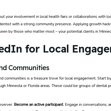
t your involvement in local health fairs or collaborations with l
dentist with a strong community presence. Applying growth hacks
 seen by those who matter most – your potential clients in Minneo
edIn for Local Engag
and Communities
and communities is a treasure trove for local engagement. Start b
rough Minneola or Florida areas. These could be groups of dental 
bserver.
Become an active participant
. Engage in conversations, a