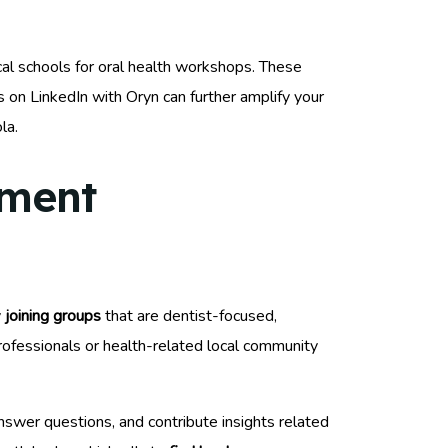
ocal schools for oral health workshops. These
 on LinkedIn with Oryn can further amplify your
la.
ement
y
joining groups
that are dentist-focused,
professionals or health-related local community
nswer questions, and contribute insights related