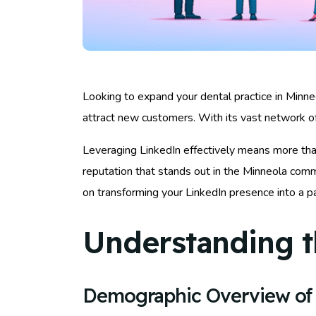
Looking to expand your dental practice in Minneol
attract new customers. With its vast network of
Leveraging LinkedIn effectively means more than j
reputation that stands out in the Minneola comm
on transforming your LinkedIn presence into a p
Understanding t
Demographic Overview of