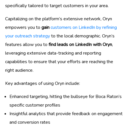
specifically tailored to target customers in your area.
Capitalizing on the platform’s extensive network, Oryn
empowers you to
gain
customers on LinkedIn by refining
your outreach strategy
to the local demographic. Oryn’s
features allow you to
find leads on LinkedIn with Oryn
,
leveraging extensive data-tracking and reporting
capabilities to ensure that your efforts are reaching the
right audience.
Key advantages of using Oryn include:
Enhanced targeting, hitting the bullseye for Boca Raton’s
specific customer profiles
Insightful analytics that provide feedback on engagement
and conversion rates