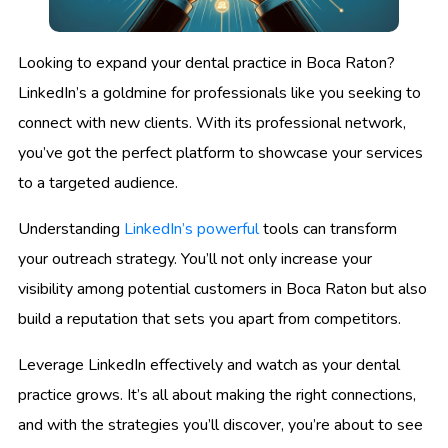
Looking to expand your dental practice in Boca Raton?
LinkedIn’s a goldmine for professionals like you seeking to
connect with new clients. With its professional network,
you’ve got the perfect platform to showcase your services
to a targeted audience.
Understanding
LinkedIn’s powerful
tools can transform
your outreach strategy. You’ll not only increase your
visibility among potential customers in Boca Raton but also
build a reputation that sets you apart from competitors.
Leverage LinkedIn effectively and watch as your dental
practice grows. It’s all about making the right connections,
and with the strategies you’ll discover, you’re about to see