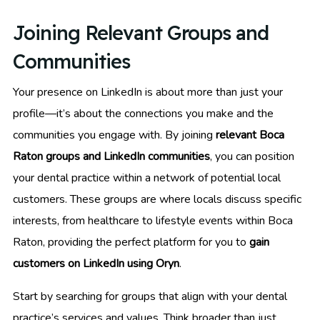
Joining Relevant Groups and
Communities
Your presence on LinkedIn is about more than just your
profile—it’s about the connections you make and the
communities you engage with. By joining
relevant Boca
Raton groups and LinkedIn communities
, you can position
your dental practice within a network of potential local
customers. These groups are where locals discuss specific
interests, from healthcare to lifestyle events within Boca
Raton, providing the perfect platform for you to
gain
customers on LinkedIn using Oryn
.
Start by searching for groups that align with your dental
practice’s services and values. Think broader than just