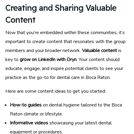
Creating and Sharing Valuable
Content
Now that you’re embedded within these communities, it’s
important to create content that resonates with the group
members and your broader network.
Valuable content
is
key to
grow on LinkedIn with Oryn
. Your content should
educate, engage, and inspire potential clients to see your
practice as the go-to for dental care in Boca Raton.
Here are some content ideas to get you started:
How-to guides
on dental hygiene tailored to the Boca
Raton climate or lifestyle.
Informative videos
showcasing your latest dental
equipment or procedures.