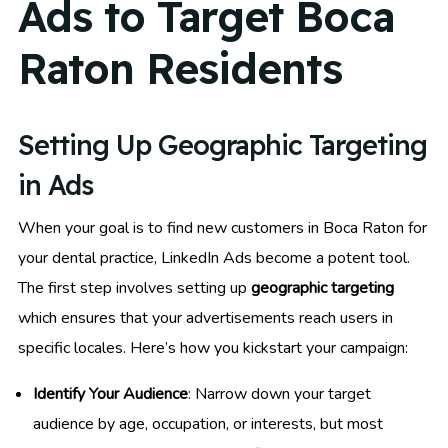
Ads to Target Boca
Raton Residents
Setting Up Geographic Targeting
in Ads
When your goal is to find new customers in Boca Raton for
your dental practice, LinkedIn Ads become a potent tool.
The first step involves setting up
geographic targeting
which ensures that your advertisements reach users in
specific locales. Here’s how you kickstart your campaign:
Identify Your Audience
: Narrow down your target
audience by age, occupation, or interests, but most