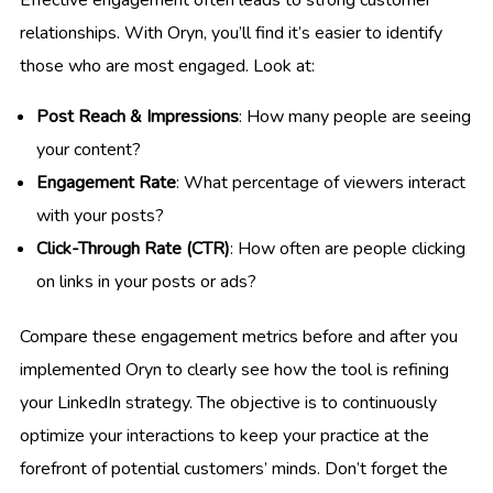
Effective engagement often leads to strong customer
relationships. With Oryn, you’ll find it’s easier to identify
those who are most engaged. Look at:
Post Reach & Impressions
: How many people are seeing
your content?
Engagement Rate
: What percentage of viewers interact
with your posts?
Click-Through Rate (CTR)
: How often are people clicking
on links in your posts or ads?
Compare these engagement metrics before and after you
implemented Oryn to clearly see how the tool is refining
your LinkedIn strategy. The objective is to continuously
optimize your interactions to keep your practice at the
forefront of potential customers’ minds. Don’t forget the