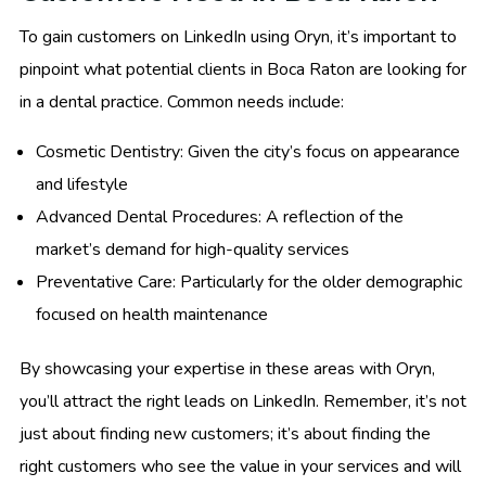
To gain customers on LinkedIn using Oryn, it’s important to
pinpoint what potential clients in Boca Raton are looking for
in a dental practice. Common needs include:
Cosmetic Dentistry: Given the city’s focus on appearance
and lifestyle
Advanced Dental Procedures: A reflection of the
market’s demand for high-quality services
Preventative Care: Particularly for the older demographic
focused on health maintenance
By showcasing your expertise in these areas with Oryn,
you’ll attract the right leads on LinkedIn. Remember, it’s not
just about finding new customers; it’s about finding the
right customers who see the value in your services and will