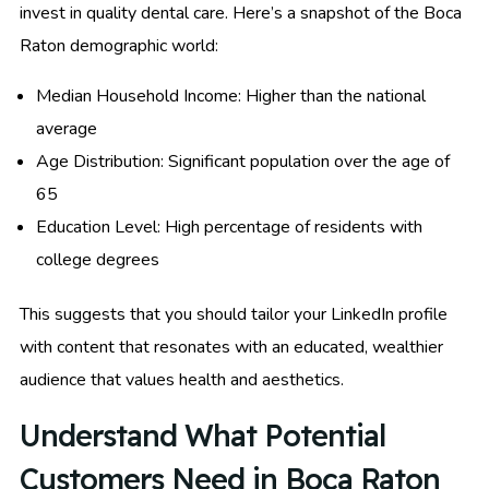
invest in quality dental care. Here’s a snapshot of the Boca
Raton demographic world:
Median Household Income: Higher than the national
average
Age Distribution: Significant population over the age of
65
Education Level: High percentage of residents with
college degrees
This suggests that you should tailor your LinkedIn profile
with content that resonates with an educated, wealthier
audience that values health and aesthetics.
Understand What Potential
Customers Need in Boca Raton