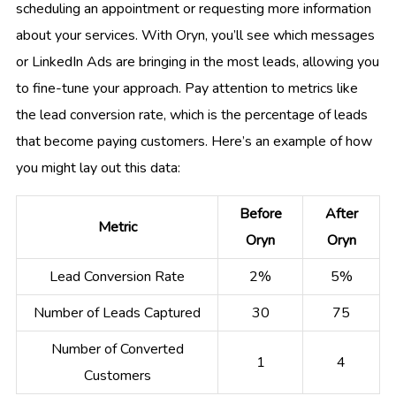
scheduling an appointment or requesting more information
about your services. With Oryn, you’ll see which messages
or LinkedIn Ads are bringing in the most leads, allowing you
to fine-tune your approach. Pay attention to metrics like
the lead conversion rate, which is the percentage of leads
that become paying customers. Here’s an example of how
you might lay out this data:
Before
After
Metric
Oryn
Oryn
Lead Conversion Rate
2%
5%
Number of Leads Captured
30
75
Number of Converted
1
4
Customers