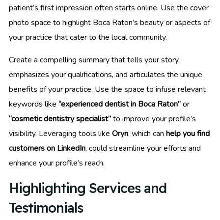
patient’s first impression often starts online. Use the cover
photo space to highlight Boca Raton’s beauty or aspects of
your practice that cater to the local community.
Create a compelling summary that tells your story,
emphasizes your qualifications, and articulates the unique
benefits of your practice. Use the space to infuse relevant
keywords like
“experienced dentist in Boca Raton”
or
“cosmetic dentistry specialist”
to improve your profile’s
visibility. Leveraging tools like
Oryn
, which can
help you find
customers on LinkedIn
, could streamline your efforts and
enhance your profile’s reach.
Highlighting Services and
Testimonials