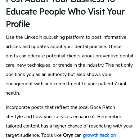
Educate People Who Visit Your
Profile
Use the LinkedIn publishing platform to post informative
articles and updates about your dental practice. These
posts can educate potential clients about preventive dental
care, new techniques, or trends in the industry. This not only
positions you as an authority but also shows your
engagement with and commitment to your patients’ oral
health.
Incorporate posts that reflect the local Boca Raton
lifestyle and how your services enhance it. Remember,
tailored content has a higher chance of resonating with your
target audience. Tools like
Oryn
can
growth hack on