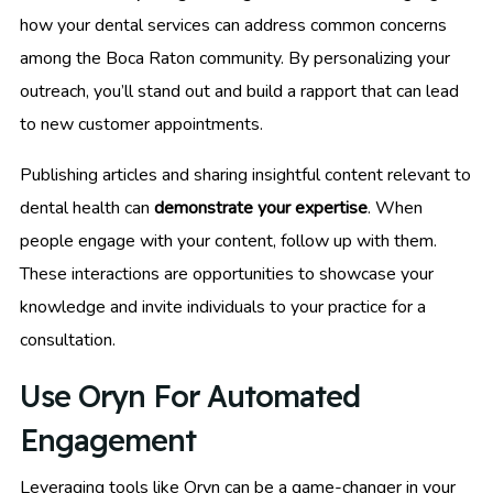
how your dental services can address common concerns
among the Boca Raton community. By personalizing your
outreach, you’ll stand out and build a rapport that can lead
to new customer appointments.
Publishing articles and sharing insightful content relevant to
dental health can
demonstrate your expertise
. When
people engage with your content, follow up with them.
These interactions are opportunities to showcase your
knowledge and invite individuals to your practice for a
consultation.
Use Oryn For Automated
Engagement
Leveraging tools like Oryn can be a game-changer in your