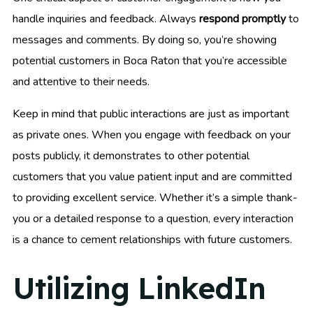
handle inquiries and feedback. Always
respond promptly
to
messages and comments. By doing so, you’re showing
potential customers in Boca Raton that you’re accessible
and attentive to their needs.
Keep in mind that public interactions are just as important
as private ones. When you engage with feedback on your
posts publicly, it demonstrates to other potential
customers that you value patient input and are committed
to providing excellent service. Whether it’s a simple thank-
you or a detailed response to a question, every interaction
is a chance to cement relationships with future customers.
Utilizing LinkedIn