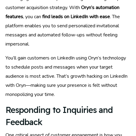
customer acquisition strategy. With
Oryn’s automation
features
, you can
find leads on LinkedIn with ease
. The
platform enables you to send personalized invitational
messages and automated follow-ups without feeling
impersonal.
You’ll gain customers on LinkedIn using Oryn’s technology
to schedule posts and messages when your target
audience is most active. That’s growth hacking on LinkedIn
with Oryn—making sure your presence is felt without
monopolizing your time.
Responding to Inquiries and
Feedback
One critical aspect of customer engagement is how you