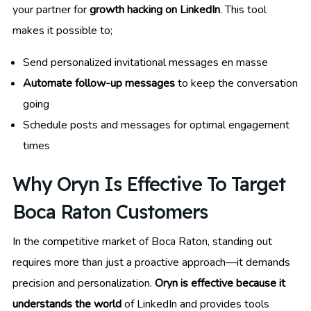
your partner for
growth hacking on LinkedIn
. This tool
makes it possible to;
Send personalized invitational messages en masse
Automate follow-up messages
to keep the conversation
going
Schedule posts and messages for optimal engagement
times
Why Oryn Is Effective To Target
Boca Raton Customers
In the competitive market of Boca Raton, standing out
requires more than just a proactive approach—it demands
precision and personalization.
Oryn is effective because it
understands the world
of LinkedIn and provides tools