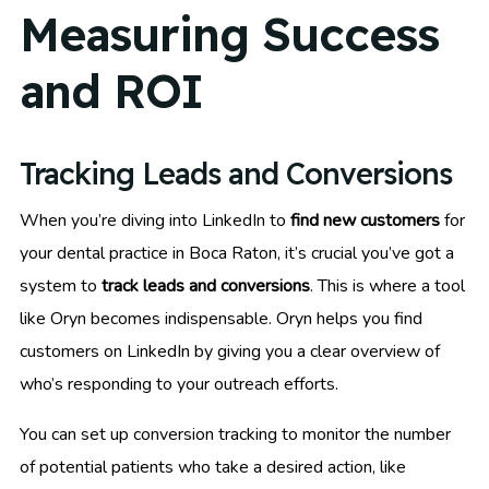
Measuring Success
and ROI
Tracking Leads and Conversions
When you’re diving into LinkedIn to
find new customers
for
your dental practice in Boca Raton, it’s crucial you’ve got a
system to
track leads and conversions
. This is where a tool
like Oryn becomes indispensable. Oryn helps you find
customers on LinkedIn by giving you a clear overview of
who’s responding to your outreach efforts.
You can set up conversion tracking to monitor the number
of potential patients who take a desired action, like