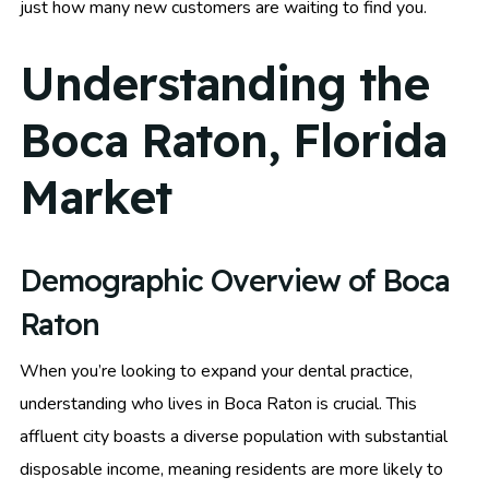
just how many new customers are waiting to find you.
Understanding the
Boca Raton, Florida
Market
Demographic Overview of Boca
Raton
When you’re looking to expand your dental practice,
understanding who lives in Boca Raton is crucial. This
affluent city boasts a diverse population with substantial
disposable income, meaning residents are more likely to