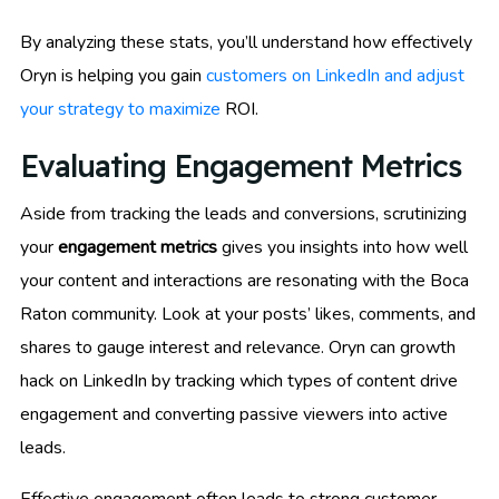
By analyzing these stats, you’ll understand how effectively
Oryn is helping you gain
customers on LinkedIn and adjust
your strategy to maximize
ROI.
Evaluating Engagement Metrics
Aside from tracking the leads and conversions, scrutinizing
your
engagement metrics
gives you insights into how well
your content and interactions are resonating with the Boca
Raton community. Look at your posts’ likes, comments, and
shares to gauge interest and relevance. Oryn can growth
hack on LinkedIn by tracking which types of content drive
engagement and converting passive viewers into active
leads.