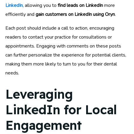
LinkedIn
, allowing you to
find leads on LinkedIn
more
efficiently and
gain customers on LinkedIn using Oryn
.
Each post should include a call to action, encouraging
readers to contact your practice for consultations or
appointments. Engaging with comments on these posts
can further personalize the experience for potential clients,
making them more likely to turn to you for their dental
needs.
Leveraging
LinkedIn for Local
Engagement