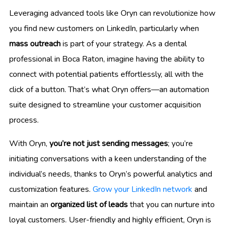
Leveraging advanced tools like Oryn can revolutionize how
you find new customers on LinkedIn, particularly when
mass outreach
is part of your strategy. As a dental
professional in Boca Raton, imagine having the ability to
connect with potential patients effortlessly, all with the
click of a button. That’s what Oryn offers—an automation
suite designed to streamline your customer acquisition
process.
With Oryn,
you’re not just sending messages
; you’re
initiating conversations with a keen understanding of the
individual’s needs, thanks to Oryn’s powerful analytics and
customization features.
Grow your LinkedIn network
and
maintain an
organized list of leads
that you can nurture into
loyal customers. User-friendly and highly efficient, Oryn is