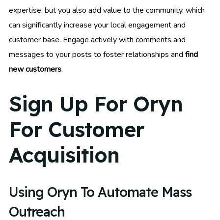
expertise, but you also add value to the community, which
can significantly increase your local engagement and
customer base. Engage actively with comments and
messages to your posts to foster relationships and
find
new customers
.
Sign Up For Oryn
For Customer
Acquisition
Using Oryn To Automate Mass
Outreach