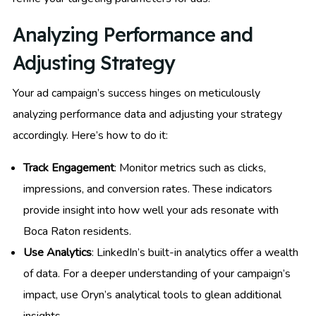
Analyzing Performance and
Adjusting Strategy
Your ad campaign’s success hinges on meticulously
analyzing performance data and adjusting your strategy
accordingly. Here’s how to do it:
Track Engagement
: Monitor metrics such as clicks,
impressions, and conversion rates. These indicators
provide insight into how well your ads resonate with
Boca Raton residents.
Use Analytics
: LinkedIn’s built-in analytics offer a wealth
of data. For a deeper understanding of your campaign’s
impact, use Oryn’s analytical tools to glean additional
insights.