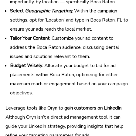
importantly, by location — specifically Boca Raton.
Select
Geographic Targeting
: Within the campaign
settings, opt for ‘Location’ and type in Boca Raton, FL to
ensure your ads reach the local market.
Tailor Your Content
: Customize your ad content to
address the Boca Raton audience, discussing dental
issues and solutions relevant to them.
Budget Wisely
: Allocate your budget to bid for ad
placements within Boca Raton, optimizing for either
maximum reach or engagement based on your campaign
objectives.
Leverage tools like Oryn to
gain customers on LinkedIn
.
Although Oryn isn’t a direct ad management tool, it can
guide your LinkedIn strategy, providing insights that help
refine your targeting parameters for ads.