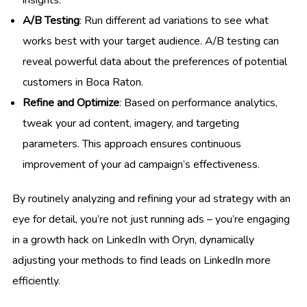
A/B Testing
: Run different ad variations to see what
works best with your target audience. A/B testing can
reveal powerful data about the preferences of potential
customers in Boca Raton.
Refine and Optimize
: Based on performance analytics,
tweak your ad content, imagery, and targeting
parameters. This approach ensures continuous
improvement of your ad campaign’s effectiveness.
By routinely analyzing and refining your ad strategy with an
eye for detail, you’re not just running ads – you’re engaging
in a growth hack on LinkedIn with Oryn, dynamically
adjusting your methods to find leads on LinkedIn more
efficiently.