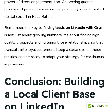
power of direct engagement, too. Answering queries
quickly and joining discussions can position you as a trusted
dental expert in Boca Raton.
Remember, the key to
finding leads on LinkedIn with Oryn
is not just about growing numbers. It’s about finding high-
quality prospects and nurturing those relationships, so they
translate into loyal customers. Keep a close eye on these
metrics, and be ready to adapt your strategy for continuous
improvement.
Conclusion: Building
a Local Client Base
on LinkedIn