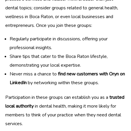
dental topics; consider groups related to general health,
wellness in Boca Raton, or even local businesses and
entrepreneurs. Once you join these groups:
Regularly participate in discussions, offering your
professional insights.
Share tips that cater to the Boca Raton lifestyle,
demonstrating your local expertise.
Never miss a chance to
find new customers with Oryn on
LinkedIn
by networking within these groups.
Participation in these groups can establish you as a
trusted
local authority
in dental health, making it more likely for
members to think of your practice when they need dental
services.