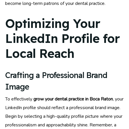
become long-term patrons of your dental practice.
Optimizing Your
LinkedIn Profile for
Local Reach
Crafting a Professional Brand
Image
To effectively
grow your dental practice in Boca Raton
, your
LinkedIn profile should reflect a professional brand image.
Begin by selecting a high-quality profile picture where your
professionalism and approachability shine. Remember, a