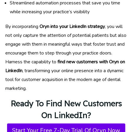
Streamlined automation processes that save you time
while increasing your practice’s visibility
By incorporating
Oryn into your LinkedIn strategy
, you will
not only capture the attention of potential patients but also
engage with them in meaningful ways that foster trust and
encourage them to step through your practice doors.
Harness the capability to
find new customers with Oryn on
LinkedIn
, transforming your online presence into a dynamic
tool for customer acquisition in the modern age of dental
marketing.
Ready To Find New Customers
On LinkedIn?
Start Your Free 7-Day Trial Of Oryn Now