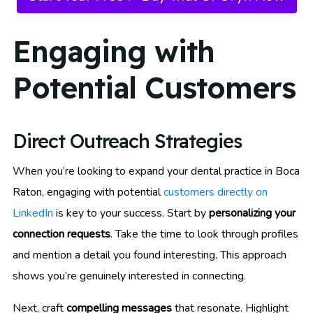
Engaging with
Potential Customers
Direct Outreach Strategies
When you’re looking to expand your dental practice in Boca
Raton, engaging with potential
customers directly on
LinkedIn
is key to your success. Start by
personalizing your
connection requests
. Take the time to look through profiles
and mention a detail you found interesting. This approach
shows you’re genuinely interested in connecting.
Next, craft
compelling messages
that resonate. Highlight