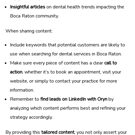
Insightful articles
on dental health trends impacting the
Boca Raton community.
When sharing content:
Include keywords that potential customers are likely to
use when searching for dental services in Boca Raton.
Make sure every piece of content has a clear
call to
action
, whether it’s to book an appointment, visit your
website, or simply to contact your practice for more
information.
Remember to
find leads on LinkedIn with Oryn
by
analyzing which content performs best and refining your
strategy accordingly.
By providing this
tailored content
, you not only assert your