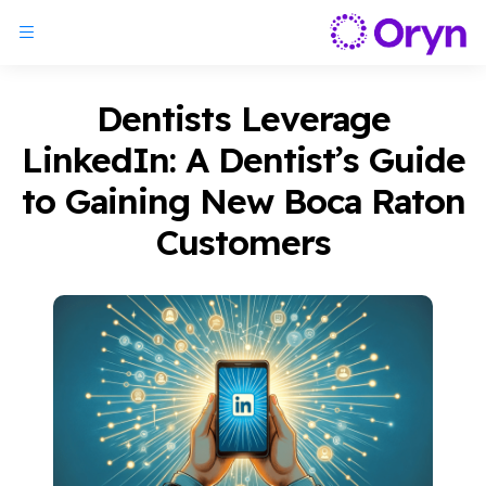
Dentists Leverage
LinkedIn: A Dentist’s Guide
to Gaining New Boca Raton
Customers