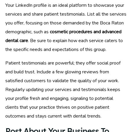
Your LinkedIn profile is an ideal platform to showcase your
services and share patient testimonials. List all the services
you offer, focusing on those demanded by the Boca Raton
demographic, such as
cosmetic procedures and advanced
dental care
. Be sure to explain how each service caters to
the specific needs and expectations of this group.
Patient testimonials are powerful; they offer social proof
and build trust. Include a few glowing reviews from
satisfied customers to validate the quality of your work.
Regularly updating your services and testimonials keeps
your profile fresh and engaging, signaling to potential
clients that your practice thrives on positive patient
outcomes and stays current with dental trends.
Post About Your Business To