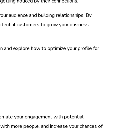
getting noticed by their connections.
our audience and building relationships. By
 potential customers to grow your business
n and explore how to optimize your profile for
utomate your engagement with potential
 with more people, and increase your chances of