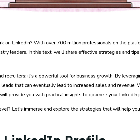
k on LinkedIn? With over 700 million professionals on the platfo
ustry leaders. In this text, we’ll share effective strategies and t
nd recruiters; it’s a powerful tool for business growth. By leverag
te leads that can eventually lead to increased sales and revenue.
e will provide you with practical insights to optimize your Linked
evel? Let’s immerse and explore the strategies that will help y