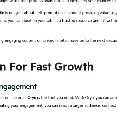
nships with other professionals but also increases your chances of 
is not just about self-promotion; it’s about providing value to y
hers, you can position yourself as a trusted resource and attract
ng engaging content on LinkedIn, let’s move on to the next sectio
n For Fast Growth
Engagement
rk on LinkedIn,
Oryn
is the tool you need. With Oryn, you can a
mating your engagement, you can reach a larger audience, connect