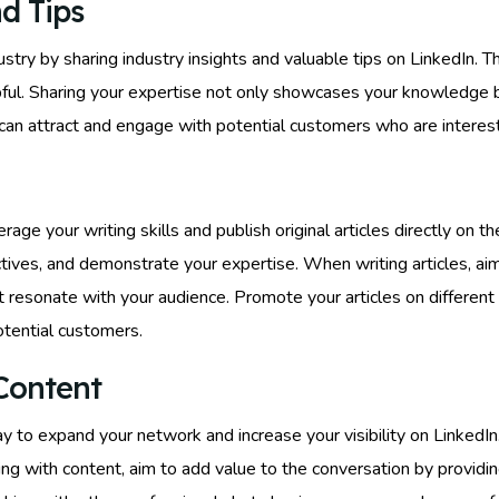
d Tips
ustry by sharing industry insights and valuable tips on LinkedIn. Th
pful. Sharing your expertise not only showcases your knowledge b
can attract and engage with potential customers who are interest
rage your writing skills and publish original articles directly on t
ves, and demonstrate your expertise. When writing articles, aim 
 resonate with your audience. Promote your articles on different
tential customers.
Content
y to expand your network and increase your visibility on LinkedIn
ng with content, aim to add value to the conversation by providin