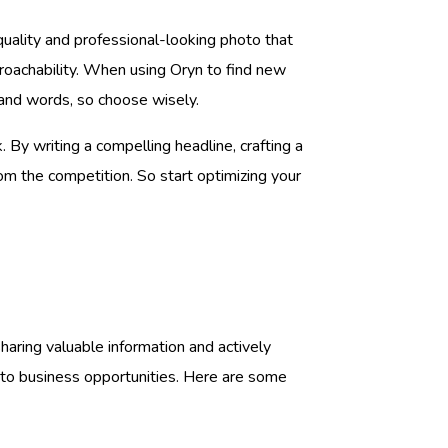
-quality and professional-looking photo that
proachability. When using Oryn to find new
sand words, so choose wisely.
By writing a compelling headline, crafting a
om the competition. So start optimizing your
aring valuable information and actively
d to business opportunities. Here are some