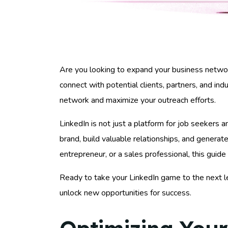
Are you looking to expand your business networ
connect with potential clients, partners, and ind
network and maximize your outreach efforts.
LinkedIn is not just a platform for job seekers a
brand, build valuable relationships, and genera
entrepreneur, or a sales professional, this guid
Ready to take your LinkedIn game to the next l
unlock new opportunities for success.