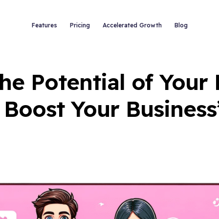
Features
Pricing
Accelerated Growth
Blog
he Potential of Your
 Boost Your Business