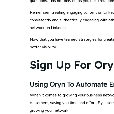
questions. This not only helps you build relatio
Remember, creating engaging content on LinkedIn 
consistently and authentically engaging with ot
network on LinkedIn.
Now that you have learned strategies for creati
better visibility.
Sign Up For Ory
Using Oryn To Automate 
When it comes to growing your business netwo
customers, saving you time and effort. By auto
growing your network.