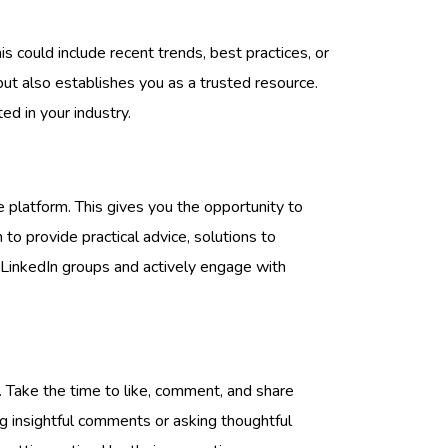
is could include recent trends, best practices, or
ut also establishes you as a trusted resource.
ed in your industry.
he platform. This gives you the opportunity to
to provide practical advice, solutions to
 LinkedIn groups and actively engage with
. Take the time to like, comment, and share
g insightful comments or asking thoughtful