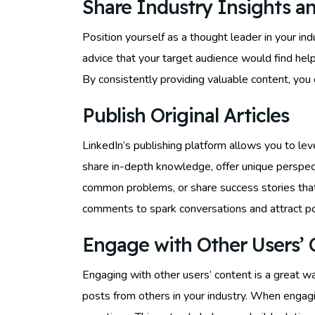
Share Industry Insights an
Position yourself as a thought leader in your ind
advice that your target audience would find hel
By consistently providing valuable content, you 
Publish Original Articles
LinkedIn’s publishing platform allows you to leve
share in-depth knowledge, offer unique perspecti
common problems, or share success stories that
comments to spark conversations and attract po
Engage with Other Users’ 
Engaging with other users’ content is a great wa
posts from others in your industry. When engagi