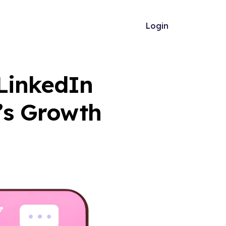
Login
 LinkedIn
’s Growth