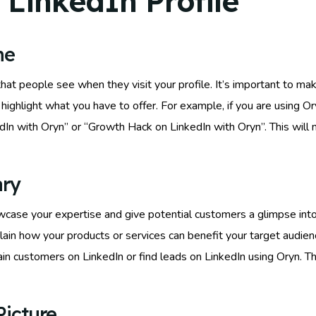
 LinkedIn Profile
ne
 that people see when they visit your profile. It’s important to m
highlight what you have to offer. For example, if you are using O
In with Oryn” or “Growth Hack on LinkedIn with Oryn”. This will n
ary
case your expertise and give potential customers a glimpse into 
lain how your products or services can benefit your target audienc
n customers on LinkedIn or find leads on LinkedIn using Oryn. T
Picture