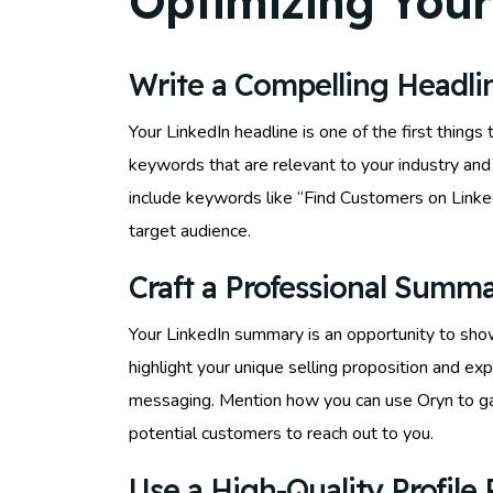
Optimizing Your
Write a Compelling Headli
Your LinkedIn headline is one of the first things
keywords that are relevant to your industry and 
include keywords like “Find Customers on Linked
target audience.
Craft a Professional Summ
Your LinkedIn summary is an opportunity to show
highlight your unique selling proposition and exp
messaging. Mention how you can use Oryn to gai
potential customers to reach out to you.
Use a High-Quality Profile 