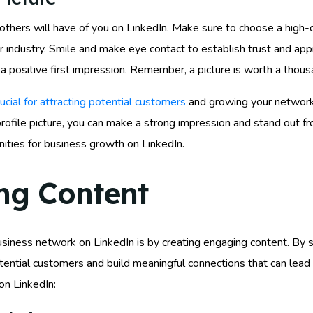
on others will have of you on LinkedIn. Make sure to choose a high
ur industry. Smile and make eye contact to establish trust and ap
 a positive first impression. Remember, a picture is worth a thou
rucial for attracting potential customers
and growing your network. 
rofile picture, you can make a strong impression and stand out fr
ities for business growth on LinkedIn.
ng Content
iness network on LinkedIn is by creating engaging content. By sh
potential customers and build meaningful connections that can lea
on LinkedIn: