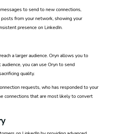
ed messages to send to new connections,
on posts from your network, showing your
onsistent presence on LinkedIn.
each a larger audience. Oryn allows you to
get audience, you can use Oryn to send
rificing quality.
 connection requests, who has responded to your
e connections that are most likely to convert
ry
ustomers on LinkedIn by providing advanced