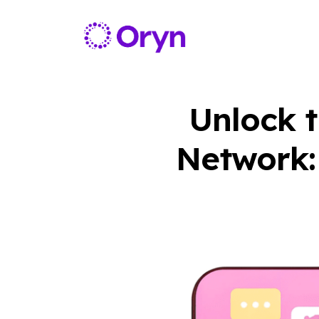
Unlock t
Network: