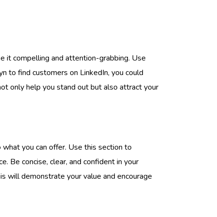
ake it compelling and attention-grabbing. Use
ryn to find customers on LinkedIn, you could
ot only help you stand out but also attract your
what you can offer. Use this section to
e. Be concise, clear, and confident in your
his will demonstrate your value and encourage