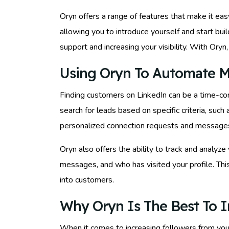
Oryn offers a range of features that make it e
allowing you to introduce yourself and start bu
support and increasing your visibility. With Ory
Using Oryn To Automate M
Finding customers on LinkedIn can be a time-co
search for leads based on specific criteria, such 
personalized connection requests and messages in
Oryn also offers the ability to track and anal
messages, and who has visited your profile. This
into customers.
Why Oryn Is The Best To I
When it comes to increasing followers from you