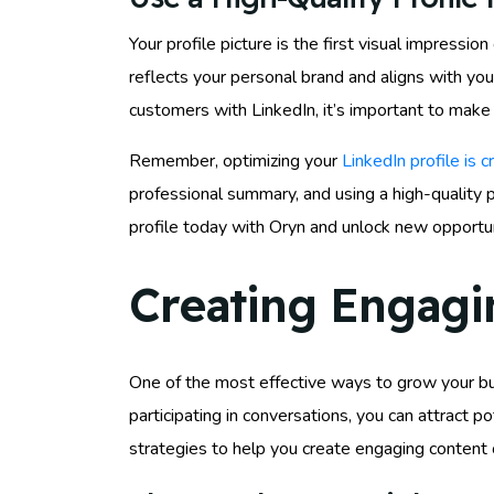
Your profile picture is the first visual impressi
reflects your personal brand and aligns with yo
customers with LinkedIn, it’s important to make
Remember, optimizing your
LinkedIn profile is c
professional summary, and using a high-quality p
profile today with Oryn and unlock new opportun
Creating Engagi
One of the most effective ways to grow your bus
participating in conversations, you can attract 
strategies to help you create engaging content 