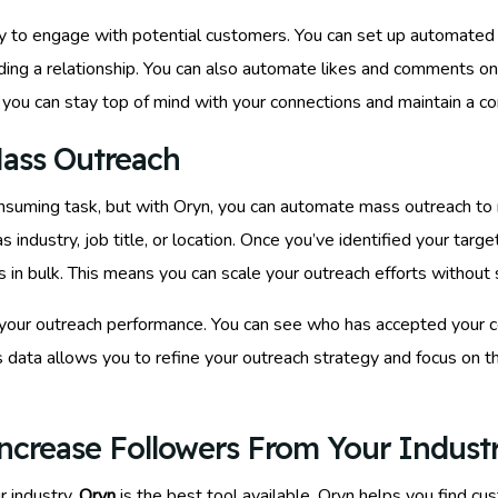
asy to engage with potential customers. You can set up automat
ilding a relationship. You can also automate likes and comments 
n, you can stay top of mind with your connections and maintain a c
ass Outreach
nsuming task, but with Oryn, you can automate mass outreach to r
as industry, job title, or location. Once you’ve identified your tar
 bulk. This means you can scale your outreach efforts without sac
yze your outreach performance. You can see who has accepted your
 data allows you to refine your outreach strategy and focus on th
ncrease Followers From Your Indust
r industry,
Oryn
is the best tool available. Oryn helps you find c