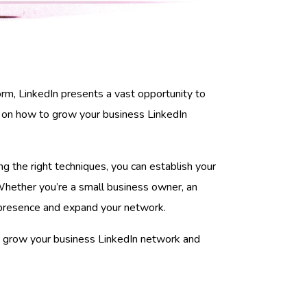
rm, LinkedIn presents a vast opportunity to
ips on how to grow your business LinkedIn
ing the right techniques, you can establish your
 Whether you’re a small business owner, an
In presence and expand your network.
ou grow your business LinkedIn network and