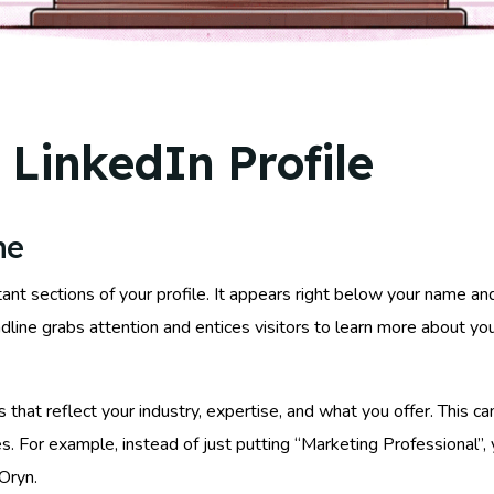
 LinkedIn Profile
ne
ant sections of your profile. It appears right below your name an
line grabs attention and entices visitors to learn more about you
 that reflect your industry, expertise, and what you offer. This c
ices. For example, instead of just putting “Marketing Professional”
Oryn.