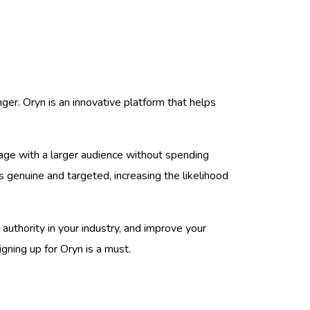
ger. Oryn is an innovative platform that helps
age with a larger audience without spending
 genuine and targeted, increasing the likelihood
n authority in your industry, and improve your
gning up for Oryn is a must.