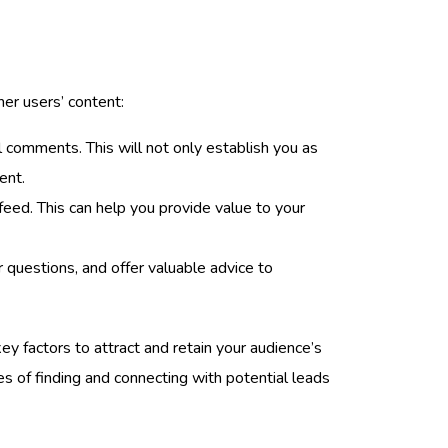
her users’ content:
l comments. This will not only establish you as
ent.
 feed. This can help you provide value to your
r questions, and offer valuable advice to
y factors to attract and retain your audience’s
es of finding and connecting with potential leads