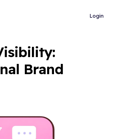
Login
sibility:
onal Brand