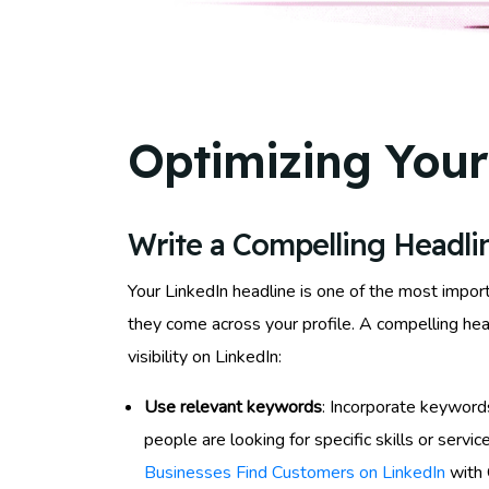
Optimizing Your
Write a Compelling Headli
Your LinkedIn headline is one of the most import
they come across your profile. A compelling head
visibility on LinkedIn:
Use relevant keywords
: Incorporate keywords
people are looking for specific skills or serv
Businesses Find Customers on LinkedIn
with 