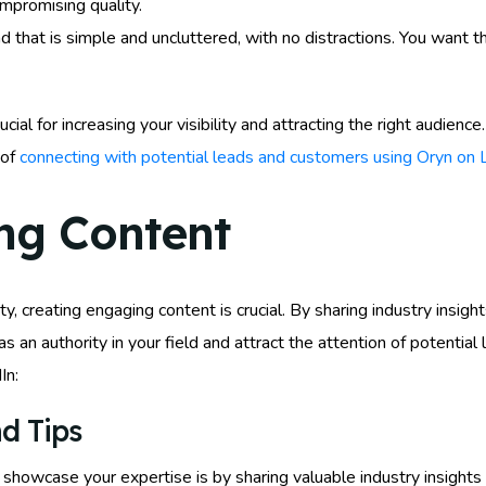
ompromising quality.
d that is simple and uncluttered, with no distractions. You want 
cial for increasing your visibility and attracting the right audien
 of
connecting with potential leads and customers using Oryn on 
ng Content
y, creating engaging content is crucial. By sharing industry insight
 as an authority in your field and attract the attention of potent
In:
d Tips
howcase your expertise is by sharing valuable industry insights a