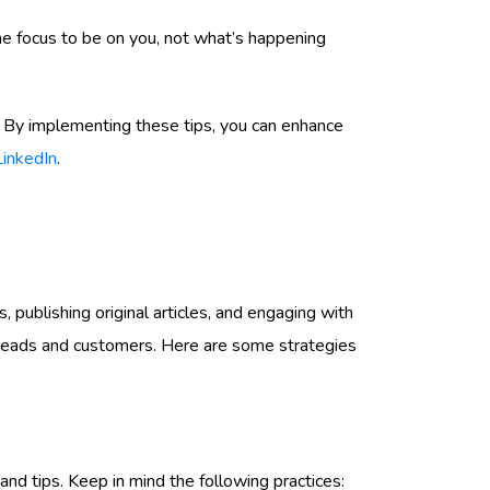
the focus to be on you, not what’s happening
ce. By implementing these tips, you can enhance
LinkedIn
.
s, publishing original articles, and engaging with
ial leads and customers. Here are some strategies
nd tips. Keep in mind the following practices: