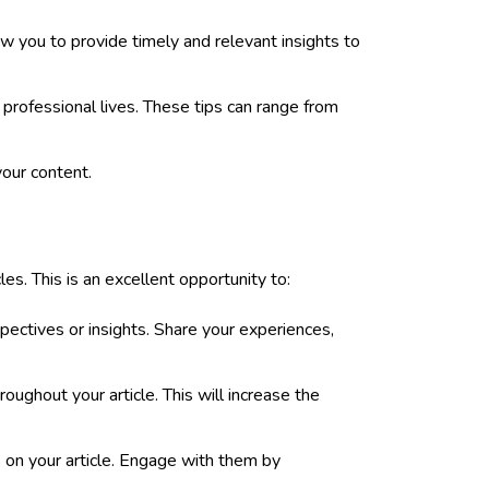
w you to provide timely and relevant insights to
r professional lives. These tips can range from
your content.
es. This is an excellent opportunity to:
pectives or insights. Share your experiences,
ughout your article. This will increase the
 on your article. Engage with them by