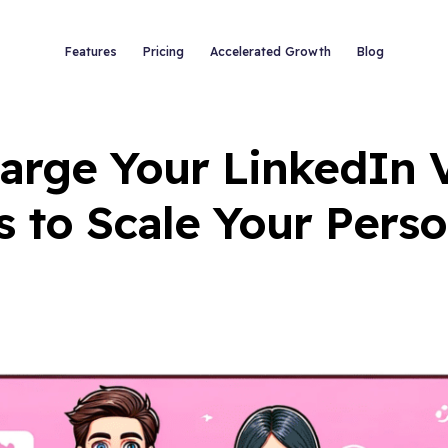
Features
Pricing
Accelerated Growth
Blog
rge Your LinkedIn Vi
s to Scale Your Pers