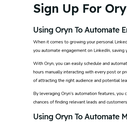
Sign Up For Ory
Using Oryn To Automate 
When it comes to growing your personal LinkedIn 
you automate engagement on LinkedIn, saving yo
With Oryn, you can easily schedule and automat
hours manually interacting with every post or p
of attracting the right audience and potential lea
By leveraging Oryn’s automation features, you c
chances of finding relevant leads and customers.
Using Oryn To Automate M