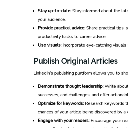
Stay up-to-date:
Stay informed about the late
your audience.
Provide practical advice:
Share practical tips, 
productivity hacks to career advice.
Use visuals:
Incorporate eye-catching visuals 
Publish Original Articles
LinkedIn’s publishing platform allows you to show
Demonstrate thought leadership:
Write about 
successes, and challenges, and offer actionabl
Optimize for keywords:
Research keywords that
chances of your article being discovered by a 
Engage with your readers:
Encourage your rea