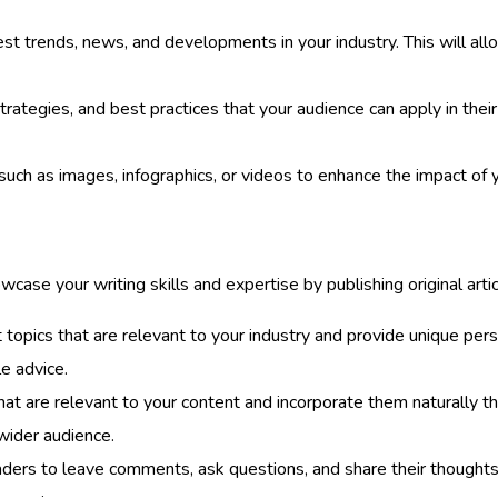
st trends, news, and developments in your industry. This will allo
strategies, and best practices that your audience can apply in thei
such as images, infographics, or videos to enhance the impact of 
case your writing skills and expertise by publishing original articl
topics that are relevant to your industry and provide unique pers
e advice.
 are relevant to your content and incorporate them naturally thro
wider audience.
ders to leave comments, ask questions, and share their thoughts