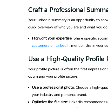
Craft a Professional Summ
Your LinkedIn summary is an opportunity to showc
quick overview of who you are and what you do.
Highlight your expertise
: Share specific accom
customers on LinkedIn
, mention this in your
Use a High-Quality Profile 
Your profile picture is often the first impressio
optimizing your profile picture:
Use a professional photo
: Choose a high-qua
your industry and personal brand.
Optimize the file size
: LinkedIn recommends u