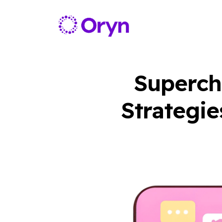
Supercha
Strategie