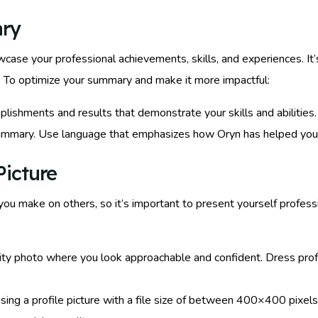
ary
ase your professional achievements, skills, and experiences. It’s 
 To optimize your summary and make it more impactful:
plishments and results that demonstrate your skills and abilities
 summary. Use language that emphasizes how Oryn has helped you
Picture
n you make on others, so it’s important to present yourself profes
lity photo where you look approachable and confident. Dress pro
sing a profile picture with a file size of between 400×400 pix