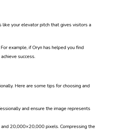
like your elevator pitch that gives visitors a
. For example, if Oryn has helped you find
 achieve success.
sionally. Here are some tips for choosing and
fessionally and ensure the image represents
els and 20,000×20,000 pixels. Compressing the