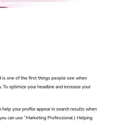
d is one of the first things people see when
. To optimize your headline and increase your
an help your profile appear in search results when
, you can use “Marketing Professional | Helping