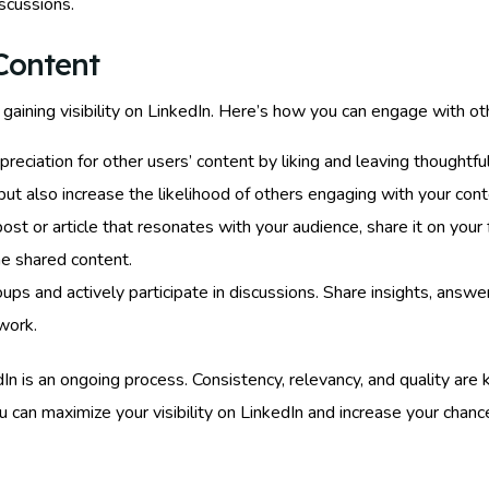
scussions.
Content
gaining visibility on LinkedIn. Here’s how you can engage with ot
eciation for other users’ content by liking and leaving thoughtfu
t also increase the likelihood of others engaging with your cont
ost or article that resonates with your audience, share it on your
he shared content.
oups and actively participate in discussions. Share insights, answe
work.
is an ongoing process. Consistency, relevancy, and quality are ke
 can maximize your visibility on LinkedIn and increase your chanc