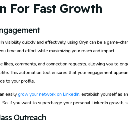
n For Fast Growth
Engagement
visibility quickly and effectively, using Oryn can be a game-chan
u time and effort while maximizing your reach and impact.
e likes, comments, and connection requests, allowing you to eng
rofile. This automation tool ensures that your engagement appears
ds to your profile.
an easily
grow your network on LinkedIn
, establish yourself as a
 So, if you want to supercharge your personal LinkedIn growth, si
ass Outreach