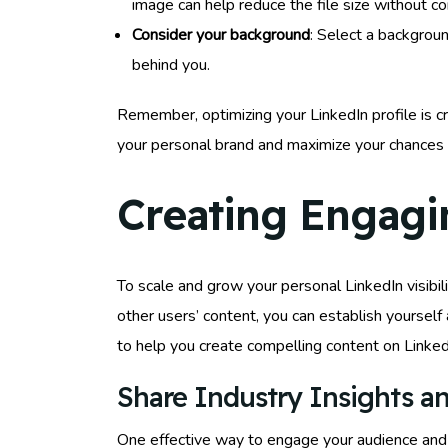
image can help reduce the file size without c
Consider your background
: Select a backgroun
behind you.
Remember, optimizing your LinkedIn profile is cru
your personal brand and maximize your chances
Creating Engagi
To scale and grow your personal LinkedIn visibilit
other users’ content, you can establish yourself
to help you create compelling content on Linked
Share Industry Insights an
One effective way to engage your audience and s