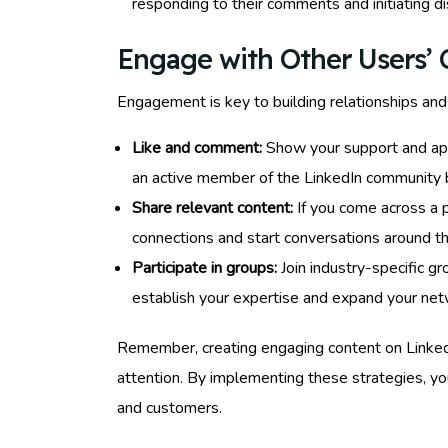
responding to their comments and initiating di
Engage with Other Users’ 
Engagement is key to building relationships and 
Like and comment:
Show your support and appr
an active member of the LinkedIn community bu
Share relevant content:
If you come across a p
connections and start conversations around t
Participate in groups:
Join industry-specific gr
establish your expertise and expand your net
Remember, creating engaging content on LinkedIn 
attention. By implementing these strategies, you
and customers.