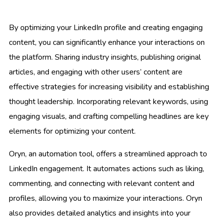
By optimizing your LinkedIn profile and creating engaging
content, you can significantly enhance your interactions on
the platform. Sharing industry insights, publishing original
articles, and engaging with other users’ content are
effective strategies for increasing visibility and establishing
thought leadership. Incorporating relevant keywords, using
engaging visuals, and crafting compelling headlines are key
elements for optimizing your content.
Oryn, an automation tool, offers a streamlined approach to
LinkedIn engagement. It automates actions such as liking,
commenting, and connecting with relevant content and
profiles, allowing you to maximize your interactions. Oryn
also provides detailed analytics and insights into your