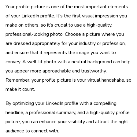
Your profile picture is one of the most important elements
of your LinkedIn profile. It’s the first visual impression you
make on others, so it’s crucial to use a high-quality,
professional-looking photo. Choose a picture where you
are dressed appropriately for your industry or profession,
and ensure that it represents the image you want to
convey. A well-lit photo with a neutral background can help
you appear more approachable and trustworthy.
Remember, your profile picture is your virtual handshake, so
make it count.
By optimizing your LinkedIn profile with a compelling
headline, a professional summary, and a high-quality profile
picture, you can enhance your visibility and attract the right
audience to connect with.