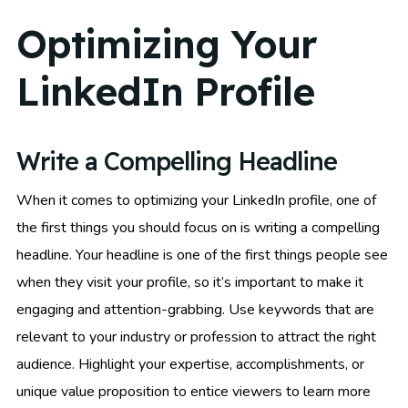
Optimizing Your
LinkedIn Profile
Write a Compelling Headline
When it comes to optimizing your LinkedIn profile, one of
the first things you should focus on is writing a compelling
headline. Your headline is one of the first things people see
when they visit your profile, so it’s important to make it
engaging and attention-grabbing. Use keywords that are
relevant to your industry or profession to attract the right
audience. Highlight your expertise, accomplishments, or
unique value proposition to entice viewers to learn more