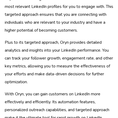
most relevant LinkedIn profiles for you to engage with. This
targeted approach ensures that you are connecting with
individuals who are relevant to your industry and have a
higher potential of becoming customers.
Plus to its targeted approach, Oryn provides detailed
analytics and insights into your LinkedIn performance. You
can track your follower growth, engagement rate, and other
key metrics, allowing you to measure the effectiveness of
your efforts and make data-driven decisions for further
optimization.
With Oryn, you can gain customers on LinkedIn more
effectively and efficiently. Its automation features,
personalized outreach capabilities, and targeted approach
make it the ultimate tool for rapid growth on LinkedIn.