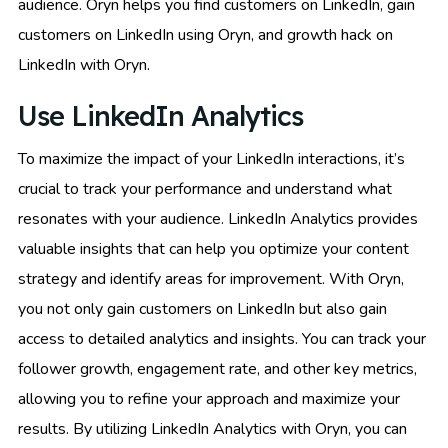
audience. Oryn helps you find customers on LinkedIn, gain
customers on LinkedIn using Oryn, and growth hack on
LinkedIn with Oryn.
Use LinkedIn Analytics
To maximize the impact of your LinkedIn interactions, it’s
crucial to track your performance and understand what
resonates with your audience. LinkedIn Analytics provides
valuable insights that can help you optimize your content
strategy and identify areas for improvement. With Oryn,
you not only gain customers on LinkedIn but also gain
access to detailed analytics and insights. You can track your
follower growth, engagement rate, and other key metrics,
allowing you to refine your approach and maximize your
results. By utilizing LinkedIn Analytics with Oryn, you can