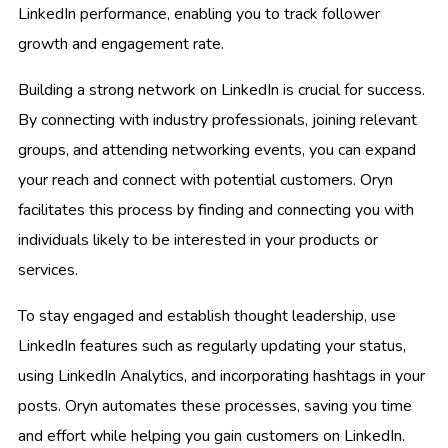
LinkedIn performance, enabling you to track follower
growth and engagement rate.
Building a strong network on LinkedIn is crucial for success.
By connecting with industry professionals, joining relevant
groups, and attending networking events, you can expand
your reach and connect with potential customers. Oryn
facilitates this process by finding and connecting you with
individuals likely to be interested in your products or
services.
To stay engaged and establish thought leadership, use
LinkedIn features such as regularly updating your status,
using LinkedIn Analytics, and incorporating hashtags in your
posts. Oryn automates these processes, saving you time
and effort while helping you gain customers on LinkedIn.