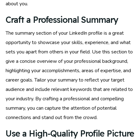
about you.
Craft a Professional Summary
The summary section of your LinkedIn profile is a great
opportunity to showcase your skills, experience, and what
sets you apart from others in your field. Use this section to
give a concise overview of your professional background,
highlighting your accomplishments, areas of expertise, and
career goals. Tailor your summary to reflect your target
audience and include relevant keywords that are related to
your industry. By crafting a professional and compelling
summary, you can capture the attention of potential
connections and stand out from the crowd.
Use a High-Quality Profile Picture