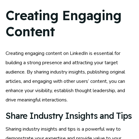
Creating Engaging
Content
Creating engaging content on LinkedIn is essential for
building a strong presence and attracting your target
audience. By sharing industry insights, publishing original
articles, and engaging with other users’ content, you can
enhance your visibility, establish thought leadership, and
drive meaningful interactions.
Share Industry Insights and Tips
Sharing industry insights and tips is a powerful way to
demonstrate your expertise and provide value to your