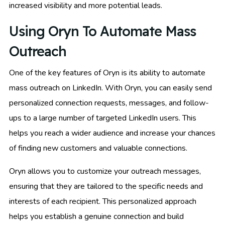
increased visibility and more potential leads.
Using Oryn To Automate Mass
Outreach
One of the key features of Oryn is its ability to automate
mass outreach on LinkedIn. With Oryn, you can easily send
personalized connection requests, messages, and follow-
ups to a large number of targeted LinkedIn users. This
helps you reach a wider audience and increase your chances
of finding new customers and valuable connections.
Oryn allows you to customize your outreach messages,
ensuring that they are tailored to the specific needs and
interests of each recipient. This personalized approach
helps you establish a genuine connection and build