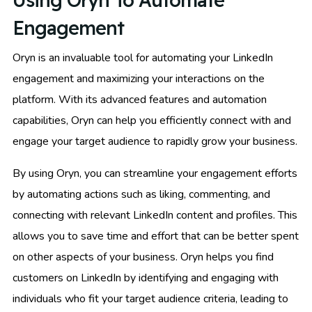
Using Oryn To Automate
Engagement
Oryn is an invaluable tool for automating your LinkedIn
engagement and maximizing your interactions on the
platform. With its advanced features and automation
capabilities, Oryn can help you efficiently connect with and
engage your target audience to rapidly grow your business.
By using Oryn, you can streamline your engagement efforts
by automating actions such as liking, commenting, and
connecting with relevant LinkedIn content and profiles. This
allows you to save time and effort that can be better spent
on other aspects of your business. Oryn helps you find
customers on LinkedIn by identifying and engaging with
individuals who fit your target audience criteria, leading to