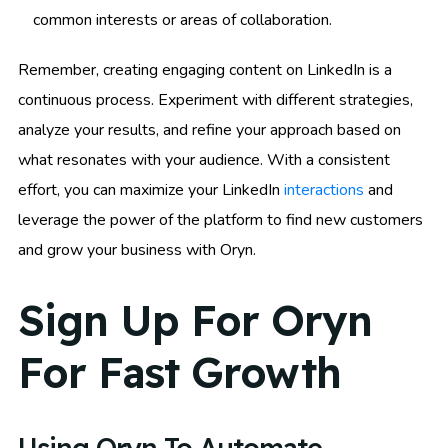
common interests or areas of collaboration.
Remember, creating engaging content on LinkedIn is a
continuous process. Experiment with different strategies,
analyze your results, and refine your approach based on
what resonates with your audience. With a consistent
effort, you can maximize your LinkedIn
interactions
and
leverage the power of the platform to find new customers
and grow your business with Oryn.
Sign Up For Oryn
For Fast Growth