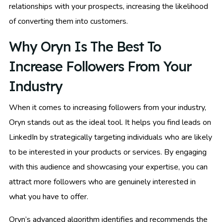
relationships with your prospects, increasing the likelihood
of converting them into customers.
Why Oryn Is The Best To
Increase Followers From Your
Industry
When it comes to increasing followers from your industry,
Oryn stands out as the ideal tool. It helps you find leads on
LinkedIn by strategically targeting individuals who are likely
to be interested in your products or services. By engaging
with this audience and showcasing your expertise, you can
attract more followers who are genuinely interested in
what you have to offer.
Oryn’s advanced algorithm identifies and recommends the