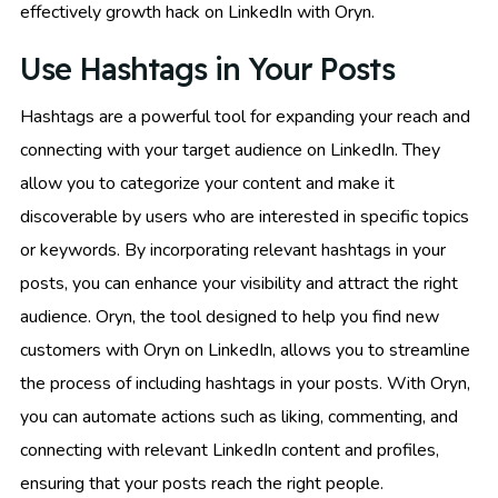
effectively growth hack on LinkedIn with Oryn.
Use Hashtags in Your Posts
Hashtags are a powerful tool for expanding your reach and
connecting with your target audience on LinkedIn. They
allow you to categorize your content and make it
discoverable by users who are interested in specific topics
or keywords. By incorporating relevant hashtags in your
posts, you can enhance your visibility and attract the right
audience. Oryn, the tool designed to help you find new
customers with Oryn on LinkedIn, allows you to streamline
the process of including hashtags in your posts. With Oryn,
you can automate actions such as liking, commenting, and
connecting with relevant LinkedIn content and profiles,
ensuring that your posts reach the right people.