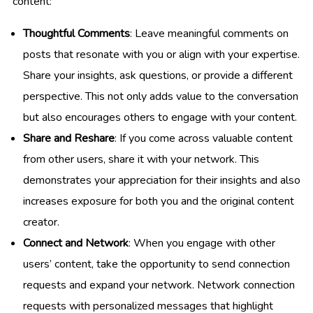
content:
Thoughtful Comments
: Leave meaningful comments on
posts that resonate with you or align with your expertise.
Share your insights, ask questions, or provide a different
perspective. This not only adds value to the conversation
but also encourages others to engage with your content.
Share and Reshare
: If you come across valuable content
from other users, share it with your network. This
demonstrates your appreciation for their insights and also
increases exposure for both you and the original content
creator.
Connect and Network
: When you engage with other
users’ content, take the opportunity to send connection
requests and expand your network. Network connection
requests with personalized messages that highlight