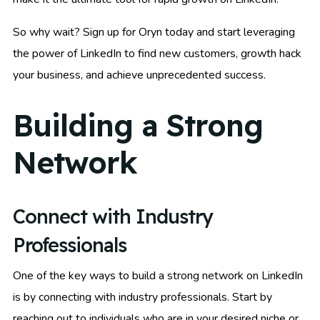
So why wait? Sign up for Oryn today and start leveraging
the power of LinkedIn to find new customers, growth hack
your business, and achieve unprecedented success.
Building a Strong
Network
Connect with Industry
Professionals
One of the key ways to build a strong network on LinkedIn
is by connecting with industry professionals. Start by
reaching out to individuals who are in your desired niche or