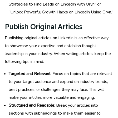
Strategies to Find Leads on LinkedIn with Oryn” or
“Unlock Powerful Growth Hacks on LinkedIn Using Oryn.”
Publish Original Articles
Publishing original articles on LinkedIn is an effective way
to showcase your expertise and establish thought
leadership in your industry. When writing articles, keep the
following tips in mind:
Targeted and Relevant
: Focus on topics that are relevant
to your target audience and expand on industry trends,
best practices, or challenges they may face. This will
make your articles more valuable and engaging.
Structured and Readable
: Break your articles into
sections with subheadings to make them easier to