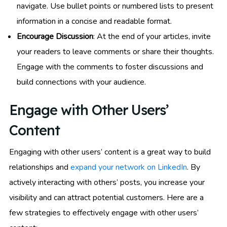
navigate. Use bullet points or numbered lists to present
information in a concise and readable format.
Encourage Discussion
: At the end of your articles, invite
your readers to leave comments or share their thoughts.
Engage with the comments to foster discussions and
build connections with your audience.
Engage with Other Users’
Content
Engaging with other users’ content is a great way to build
relationships and
expand your network on LinkedIn
. By
actively interacting with others’ posts, you increase your
visibility and can attract potential customers. Here are a
few strategies to effectively engage with other users’