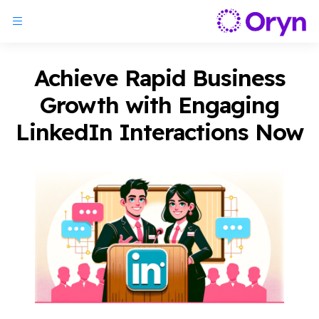
Achieve Rapid Business
Growth with Engaging
LinkedIn Interactions Now