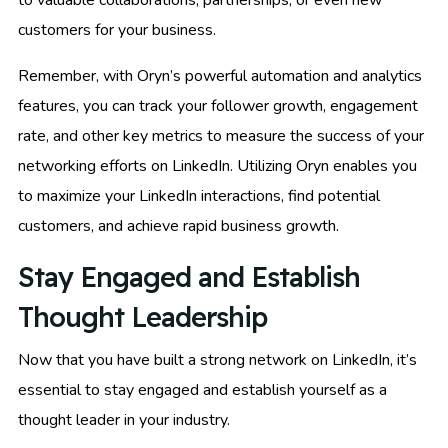
customers for your business.
Remember, with Oryn’s powerful automation and analytics
features, you can track your follower growth, engagement
rate, and other key metrics to measure the success of your
networking efforts on LinkedIn. Utilizing Oryn enables you
to maximize your LinkedIn interactions, find potential
customers, and achieve rapid business growth.
Stay Engaged and Establish
Thought Leadership
Now that you have built a strong network on LinkedIn, it’s
essential to stay engaged and establish yourself as a
thought leader in your industry.