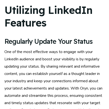
Utilizing LinkedIn
Features
Regularly Update Your Status
One of the most effective ways to engage with your
LinkedIn audience and boost your visibility is by regularly
updating your status. By sharing relevant and informative
content, you can establish yourself as a thought leader in
your industry and keep your connections informed about
your latest achievements and updates. With Oryn, you can
automate and streamline this process, ensuring consistent
and timely status updates that resonate with your target