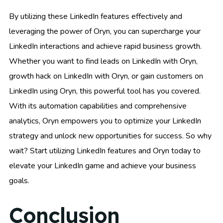
By utilizing these LinkedIn features effectively and
leveraging the power of Oryn, you can supercharge your
LinkedIn interactions and achieve rapid business growth.
Whether you want to find leads on LinkedIn with Oryn,
growth hack on LinkedIn with Oryn, or gain customers on
LinkedIn using Oryn, this powerful tool has you covered.
With its automation capabilities and comprehensive
analytics, Oryn empowers you to optimize your LinkedIn
strategy and unlock new opportunities for success. So why
wait? Start utilizing LinkedIn features and Oryn today to
elevate your LinkedIn game and achieve your business
goals.
Conclusion