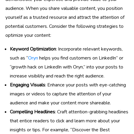
audience. When you share valuable content, you position
yourself as a trusted resource and attract the attention of
potential customers. Consider the following strategies to
optimize your content:
Keyword Optimization
: Incorporate relevant keywords,
such as “
Oryn
helps you find customers on LinkedIn” or
“growth hack on LinkedIn with Oryn,” into your posts to
increase visibility and reach the right audience.
Engaging Visuals
: Enhance your posts with eye-catching
images or videos to capture the attention of your
audience and make your content more shareable.
Compelling Headlines
: Craft attention-grabbing headlines
that entice readers to click and learn more about your
insights or tips. For example, “Discover the Best