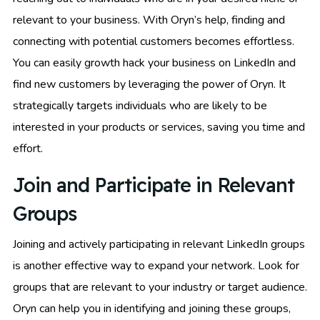
relevant to your business. With Oryn’s help, finding and
connecting with potential customers becomes effortless.
You can easily growth hack your business on LinkedIn and
find new customers by leveraging the power of Oryn. It
strategically targets individuals who are likely to be
interested in your products or services, saving you time and
effort.
Join and Participate in Relevant
Groups
Joining and actively participating in relevant LinkedIn groups
is another effective way to expand your network. Look for
groups that are relevant to your industry or target audience.
Oryn can help you in identifying and joining these groups,