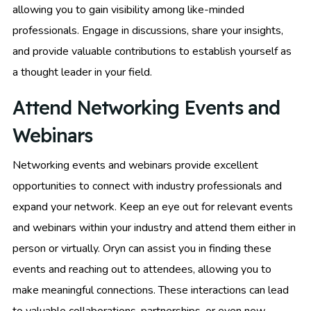
allowing you to gain visibility among like-minded
professionals. Engage in discussions, share your insights,
and provide valuable contributions to establish yourself as
a thought leader in your field.
Attend Networking Events and
Webinars
Networking events and webinars provide excellent
opportunities to connect with industry professionals and
expand your network. Keep an eye out for relevant events
and webinars within your industry and attend them either in
person or virtually. Oryn can assist you in finding these
events and reaching out to attendees, allowing you to
make meaningful connections. These interactions can lead
to valuable collaborations, partnerships, or even new