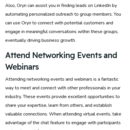
Also, Oryn can assist you in finding leads on LinkedIn by
automating personalized outreach to group members. You
can use Oryn to connect with potential customers and
engage in meaningful conversations within these groups,
eventually driving business growth.
Attend Networking Events and
Webinars
Attending networking events and webinars is a fantastic
way to meet and connect with other professionals in your
industry. These events provide excellent opportunities to
share your expertise, learn from others, and establish
valuable connections. When attending virtual events, take
advantage of the chat feature to engage with participants