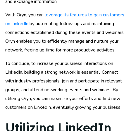
and exchange information.
With Oryn, you can
leverage its features to gain customers
on LinkedIn
by automating follow-ups and maintaining
connections established during these events and webinars.
Oryn enables you to efficiently manage and nurture your
network, freeing up time for more productive activities.
To conclude, to increase your business interactions on
LinkedIn, building a strong network is essential. Connect
with industry professionals, join and participate in relevant
groups, and attend networking events and webinars. By
utilizing Oryn, you can maximize your efforts and find new
customers on LinkedIn, eventually growing your business.
Utilizing LinkedIn