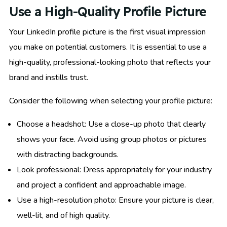
Use a High-Quality Profile Picture
Your LinkedIn profile picture is the first visual impression
you make on potential customers. It is essential to use a
high-quality, professional-looking photo that reflects your
brand and instills trust.
Consider the following when selecting your profile picture:
Choose a headshot: Use a close-up photo that clearly
shows your face. Avoid using group photos or pictures
with distracting backgrounds.
Look professional: Dress appropriately for your industry
and project a confident and approachable image.
Use a high-resolution photo: Ensure your picture is clear,
well-lit, and of high quality.