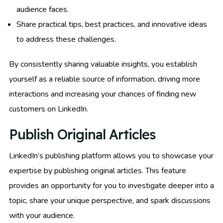
audience faces.
Share practical tips, best practices, and innovative ideas
to address these challenges.
By consistently sharing valuable insights, you establish
yourself as a reliable source of information, driving more
interactions and increasing your chances of finding new
customers on LinkedIn.
Publish Original Articles
LinkedIn’s publishing platform allows you to showcase your
expertise by publishing original articles. This feature
provides an opportunity for you to investigate deeper into a
topic, share your unique perspective, and spark discussions
with your audience.