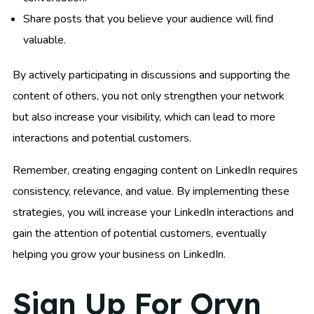
Share posts that you believe your audience will find
valuable.
By actively participating in discussions and supporting the
content of others, you not only strengthen your network
but also increase your visibility, which can lead to more
interactions and potential customers.
Remember, creating engaging content on LinkedIn requires
consistency, relevance, and value. By implementing these
strategies, you will increase your LinkedIn interactions and
gain the attention of potential customers, eventually
helping you grow your business on LinkedIn.
Sign Up For Oryn