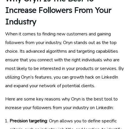
Increase Followers From Your
Industry
When it comes to finding new customers and gaining
followers from your industry, Oryn stands out as the top
choice. Its advanced algorithms and targeting capabilities
ensure that you connect with the right individuals who are
most likely to be interested in your products or services. By
utilizing Oryn’s features, you can growth hack on LinkedIn
and expand your network of potential clients.
Here are some key reasons why Oryn is the best tool to
increase your followers from your industry on LinkedIn:
Precision targeting
: Oryn allows you to define specific