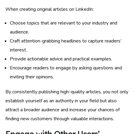
When creating original articles on LinkedIn:
Choose topics that are relevant to your industry and
audience.
Craft attention-grabbing headlines to capture readers’
interest.
Provide actionable advice and practical examples.
Encourage readers to engage by asking questions and
inviting their opinions.
By consistently publishing high-quality articles, you not only
establish yourself as an authority in your field but also
attract a broader audience and increase your chances of
finding new customers through valuable interactions.