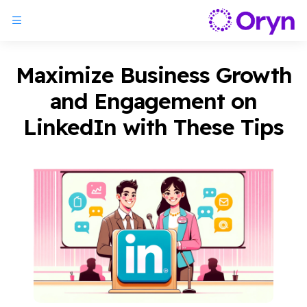
Maximize Business Growth
and Engagement on
LinkedIn with These Tips