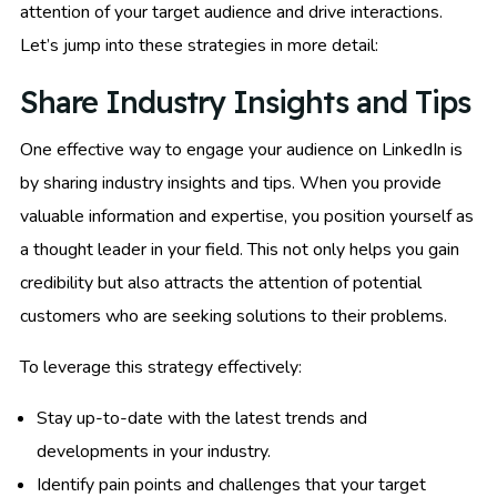
attention of your target audience and drive interactions.
Let’s jump into these strategies in more detail:
Share Industry Insights and Tips
One effective way to engage your audience on LinkedIn is
by sharing industry insights and tips. When you provide
valuable information and expertise, you position yourself as
a thought leader in your field. This not only helps you gain
credibility but also attracts the attention of potential
customers who are seeking solutions to their problems.
To leverage this strategy effectively:
Stay up-to-date with the latest trends and
developments in your industry.
Identify pain points and challenges that your target