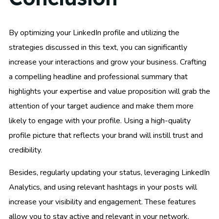
By optimizing your LinkedIn profile and utilizing the
strategies discussed in this text, you can significantly
increase your interactions and grow your business. Crafting
a compelling headline and professional summary that
highlights your expertise and value proposition will grab the
attention of your target audience and make them more
likely to engage with your profile. Using a high-quality
profile picture that reflects your brand will instill trust and
credibility.
Besides, regularly updating your status, leveraging LinkedIn
Analytics, and using relevant hashtags in your posts will
increase your visibility and engagement. These features
allow you to stay active and relevant in your network,