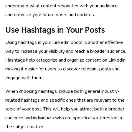
understand what content resonates with your audience,
and optimize your future posts and updates.
Use Hashtags in Your Posts
Using hashtags in your LinkedIn posts is another effective
way to increase your visibility and reach a broader audience.
Hashtags help categorize and organize content on LinkedIn,
making it easier for users to discover relevant posts and
engage with them.
When choosing hashtags, include both general industry-
related hashtags and specific ones that are relevant to the
topic of your post. This will help you attract both a broader
audience and individuals who are specifically interested in
the subject matter.