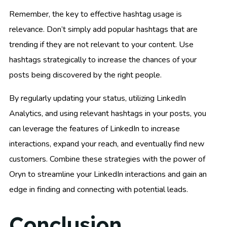
Remember, the key to effective hashtag usage is
relevance. Don’t simply add popular hashtags that are
trending if they are not relevant to your content. Use
hashtags strategically to increase the chances of your
posts being discovered by the right people.
By regularly updating your status, utilizing LinkedIn
Analytics, and using relevant hashtags in your posts, you
can leverage the features of LinkedIn to increase
interactions, expand your reach, and eventually find new
customers. Combine these strategies with the power of
Oryn to streamline your LinkedIn interactions and gain an
edge in finding and connecting with potential leads.
Conclusion