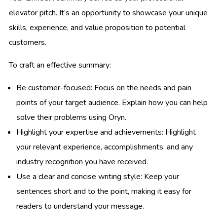
elevator pitch. It’s an opportunity to showcase your unique
skills, experience, and value proposition to potential
customers.
To craft an effective summary:
Be customer-focused: Focus on the needs and pain
points of your target audience. Explain how you can help
solve their problems using Oryn.
Highlight your expertise and achievements: Highlight
your relevant experience, accomplishments, and any
industry recognition you have received.
Use a clear and concise writing style: Keep your
sentences short and to the point, making it easy for
readers to understand your message.