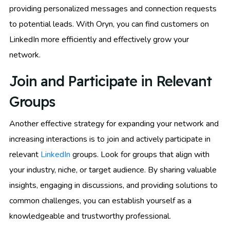
providing personalized messages and connection requests
to potential leads. With Oryn, you can find customers on
LinkedIn more efficiently and effectively grow your
network.
Join and Participate in Relevant
Groups
Another effective strategy for expanding your network and
increasing interactions is to join and actively participate in
relevant
LinkedIn
groups. Look for groups that align with
your industry, niche, or target audience. By sharing valuable
insights, engaging in discussions, and providing solutions to
common challenges, you can establish yourself as a
knowledgeable and trustworthy professional.