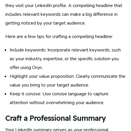
they visit your LinkedIn profile. A compelling headline that
includes relevant keywords can make a big difference in
getting noticed by your target audience.
Here are a few tips for crafting a compelling headline:
Include keywords: Incorporate relevant keywords, such
as your industry, expertise, or the specific solution you
offer using Oryn.
Highlight your value proposition: Clearly communicate the
value you bring to your target audience.
Keep it concise: Use concise language to capture
attention without overwhelming your audience.
Craft a Professional Summary
Your LinkedIn summary serves as your professional