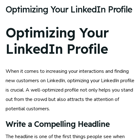
Optimizing Your LinkedIn Profile
Optimizing Your
LinkedIn Profile
When it comes to increasing your interactions and finding
new customers on LinkedIn, optimizing your LinkedIn profile
is crucial. A well-optimized profile not only helps you stand
out from the crowd but also attracts the attention of
potential customers.
Write a Compelling Headline
The headline is one of the first things people see when