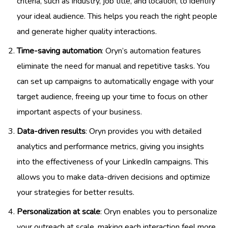
criteria, such as industry, job title, and location, to identify
your ideal audience. This helps you reach the right people
and generate higher quality interactions.
Time-saving automation
: Oryn’s automation features
eliminate the need for manual and repetitive tasks. You
can set up campaigns to automatically engage with your
target audience, freeing up your time to focus on other
important aspects of your business.
Data-driven results
: Oryn provides you with detailed
analytics and performance metrics, giving you insights
into the effectiveness of your LinkedIn campaigns. This
allows you to make data-driven decisions and optimize
your strategies for better results.
Personalization at scale
: Oryn enables you to personalize
your outreach at scale, making each interaction feel more