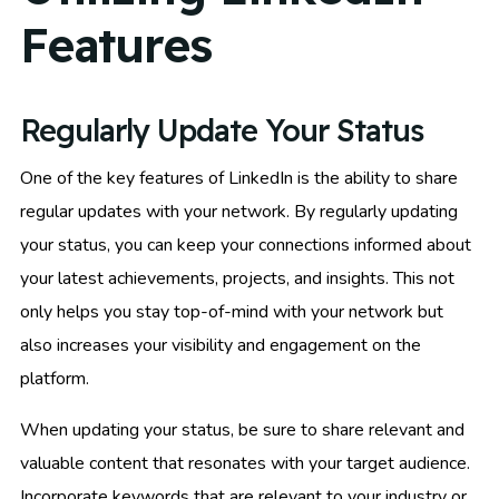
Features
Regularly Update Your Status
One of the key features of LinkedIn is the ability to share
regular updates with your network. By regularly updating
your status, you can keep your connections informed about
your latest achievements, projects, and insights. This not
only helps you stay top-of-mind with your network but
also increases your visibility and engagement on the
platform.
When updating your status, be sure to share relevant and
valuable content that resonates with your target audience.
Incorporate keywords that are relevant to your industry or