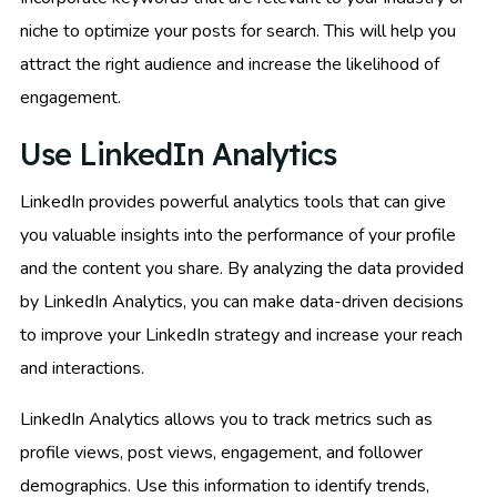
niche to optimize your posts for search. This will help you
attract the right audience and increase the likelihood of
engagement.
Use LinkedIn Analytics
LinkedIn provides powerful analytics tools that can give
you valuable insights into the performance of your profile
and the content you share. By analyzing the data provided
by LinkedIn Analytics, you can make data-driven decisions
to improve your LinkedIn strategy and increase your reach
and interactions.
LinkedIn Analytics allows you to track metrics such as
profile views, post views, engagement, and follower
demographics. Use this information to identify trends,