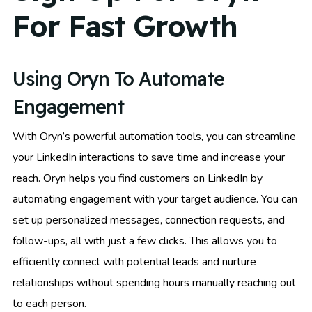
For Fast Growth
Using Oryn To Automate
Engagement
With Oryn’s powerful automation tools, you can streamline
your LinkedIn interactions to save time and increase your
reach. Oryn helps you find customers on LinkedIn by
automating engagement with your target audience. You can
set up personalized messages, connection requests, and
follow-ups, all with just a few clicks. This allows you to
efficiently connect with potential leads and nurture
relationships without spending hours manually reaching out
to each person.