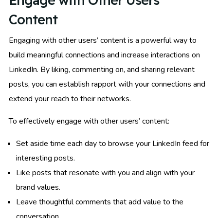
Engage with Other Users’
Content
Engaging with other users’ content is a powerful way to
build meaningful connections and increase interactions on
LinkedIn. By liking, commenting on, and sharing relevant
posts, you can establish rapport with your connections and
extend your reach to their networks.
To effectively engage with other users’ content:
Set aside time each day to browse your LinkedIn feed for
interesting posts.
Like posts that resonate with you and align with your
brand values.
Leave thoughtful comments that add value to the
conversation.