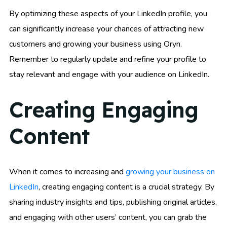
By optimizing these aspects of your LinkedIn profile, you
can significantly increase your chances of attracting new
customers and growing your business using Oryn.
Remember to regularly update and refine your profile to
stay relevant and engage with your audience on LinkedIn.
Creating Engaging
Content
When it comes to increasing and
growing your business on
LinkedIn
, creating engaging content is a crucial strategy. By
sharing industry insights and tips, publishing original articles,
and engaging with other users’ content, you can grab the