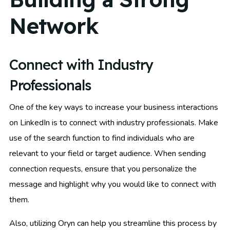
Network
Connect with Industry
Professionals
One of the key ways to increase your business interactions
on LinkedIn is to connect with industry professionals. Make
use of the search function to find individuals who are
relevant to your field or target audience. When sending
connection requests, ensure that you personalize the
message and highlight why you would like to connect with
them.
Also, utilizing Oryn can help you streamline this process by