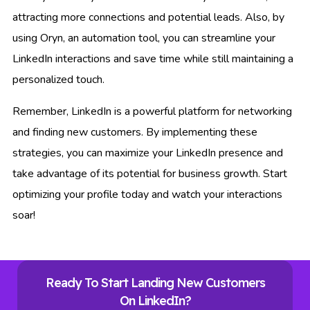
attracting more connections and potential leads. Also, by
using Oryn, an automation tool, you can streamline your
LinkedIn interactions and save time while still maintaining a
personalized touch.
Remember, LinkedIn is a powerful platform for networking
and finding new customers. By implementing these
strategies, you can maximize your LinkedIn presence and
take advantage of its potential for business growth. Start
optimizing your profile today and watch your interactions
soar!
Ready To Start Landing New Customers
On LinkedIn?