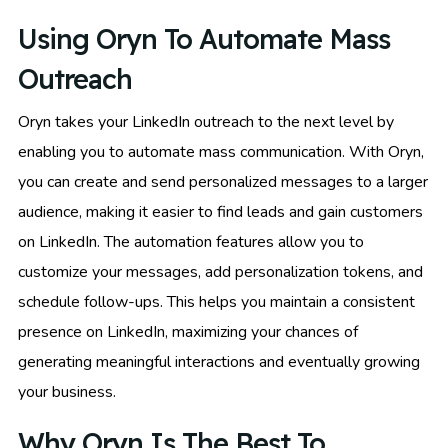
Using Oryn To Automate Mass
Outreach
Oryn takes your LinkedIn outreach to the next level by
enabling you to automate mass communication. With Oryn,
you can create and send personalized messages to a larger
audience, making it easier to find leads and gain customers
on LinkedIn. The automation features allow you to
customize your messages, add personalization tokens, and
schedule follow-ups. This helps you maintain a consistent
presence on LinkedIn, maximizing your chances of
generating meaningful interactions and eventually growing
your business.
Why Oryn Is The Best To