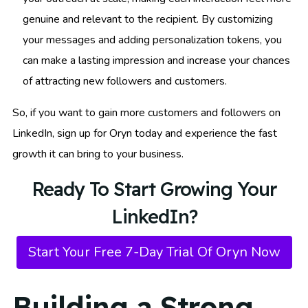
genuine and relevant to the recipient. By customizing
your messages and adding personalization tokens, you
can make a lasting impression and increase your chances
of attracting new followers and customers.
So, if you want to gain more customers and followers on
LinkedIn, sign up for Oryn today and experience the fast
growth it can bring to your business.
Ready To Start Growing Your
LinkedIn?
Start Your Free 7-Day Trial Of Oryn Now
Building a Strong