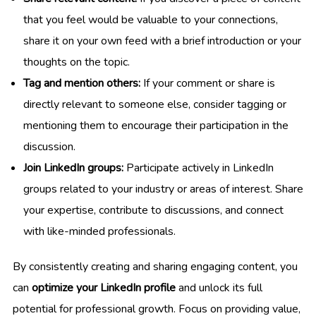
that you feel would be valuable to your connections,
share it on your own feed with a brief introduction or your
thoughts on the topic.
Tag and mention others:
If your comment or share is
directly relevant to someone else, consider tagging or
mentioning them to encourage their participation in the
discussion.
Join LinkedIn groups:
Participate actively in LinkedIn
groups related to your industry or areas of interest. Share
your expertise, contribute to discussions, and connect
with like-minded professionals.
By consistently creating and sharing engaging content, you
can
optimize your LinkedIn profile
and unlock its full
potential for professional growth. Focus on providing value,