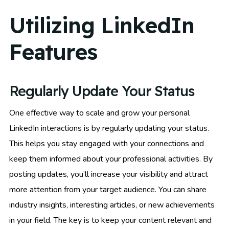
Utilizing LinkedIn
Features
Regularly Update Your Status
One effective way to scale and grow your personal
LinkedIn interactions is by regularly updating your status.
This helps you stay engaged with your connections and
keep them informed about your professional activities. By
posting updates, you’ll increase your visibility and attract
more attention from your target audience. You can share
industry insights, interesting articles, or new achievements
in your field. The key is to keep your content relevant and