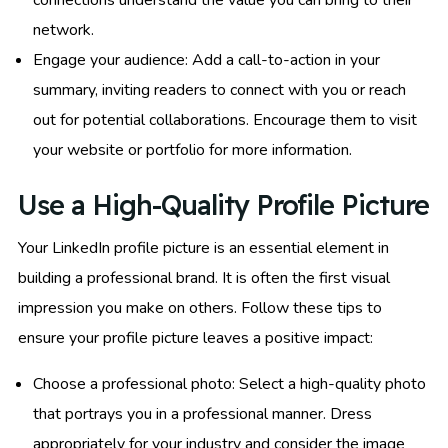
network.
Engage your audience: Add a call-to-action in your
summary, inviting readers to connect with you or reach
out for potential collaborations. Encourage them to visit
your website or portfolio for more information.
Use a High-Quality Profile Picture
Your LinkedIn profile picture is an essential element in
building a professional brand. It is often the first visual
impression you make on others. Follow these tips to
ensure your profile picture leaves a positive impact:
Choose a professional photo: Select a high-quality photo
that portrays you in a professional manner. Dress
appropriately for your industry and consider the image