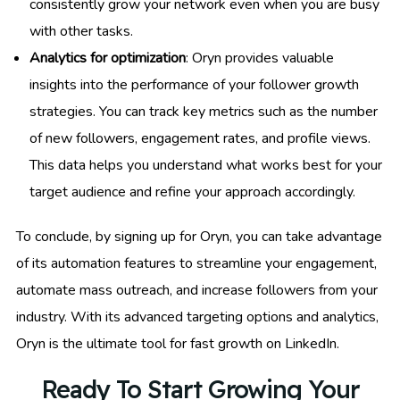
consistently grow your network even when you are busy
with other tasks.
Analytics for optimization
: Oryn provides valuable
insights into the performance of your follower growth
strategies. You can track key metrics such as the number
of new followers, engagement rates, and profile views.
This data helps you understand what works best for your
target audience and refine your approach accordingly.
To conclude, by signing up for Oryn, you can take advantage
of its automation features to streamline your engagement,
automate mass outreach, and increase followers from your
industry. With its advanced targeting options and analytics,
Oryn is the ultimate tool for fast growth on LinkedIn.
Ready To Start Growing Your