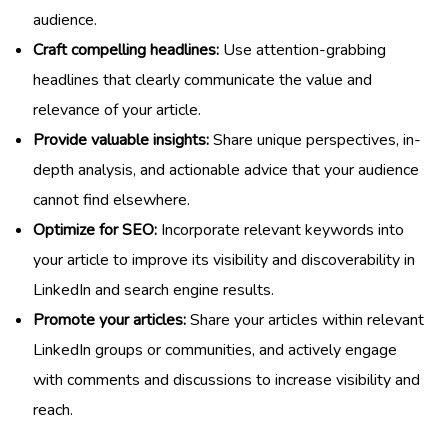
audience.
Craft compelling headlines:
Use attention-grabbing
headlines that clearly communicate the value and
relevance of your article.
Provide valuable insights:
Share unique perspectives, in-
depth analysis, and actionable advice that your audience
cannot find elsewhere.
Optimize for SEO:
Incorporate relevant keywords into
your article to improve its visibility and discoverability in
LinkedIn and search engine results.
Promote your articles:
Share your articles within relevant
LinkedIn groups or communities, and actively engage
with comments and discussions to increase visibility and
reach.