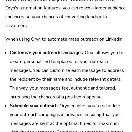
Oryn’s automation features, you can reach a larger audience
and increase your chances of converting leads into
customers.
When using Oryn to automate mass outreach on LinkedIn:
Customize your outreach campaigns
: Oryn allows you to
create personalized templates for your outreach
messages. You can customize each message to address
the recipient by their name and include relevant details.
This way, your messages feel authentic and tailored,
increasing the chances of a positive response.
Schedule your outreach
: Oryn enables you to schedule
your outreach campaigns in advance, ensuring that your
messages are sent at the optimal times for maximum