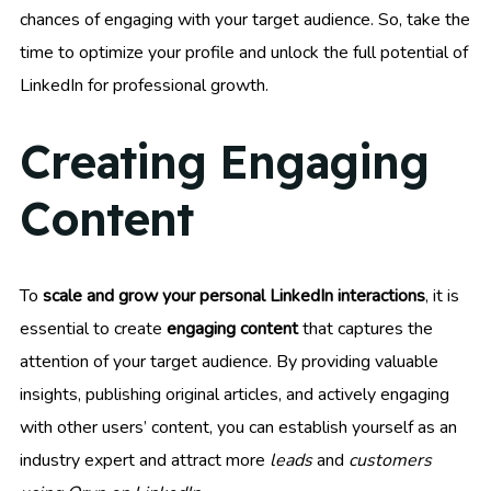
chances of engaging with your target audience. So, take the
time to optimize your profile and unlock the full potential of
LinkedIn for professional growth.
Creating Engaging
Content
To
scale and grow your personal LinkedIn interactions
, it is
essential to create
engaging content
that captures the
attention of your target audience. By providing valuable
insights, publishing original articles, and actively engaging
with other users’ content, you can establish yourself as an
industry expert and attract more
leads
and
customers