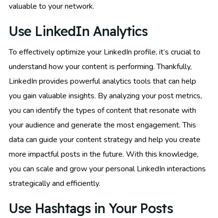
valuable to your network.
Use LinkedIn Analytics
To effectively optimize your LinkedIn profile, it’s crucial to
understand how your content is performing. Thankfully,
LinkedIn provides powerful analytics tools that can help
you gain valuable insights. By analyzing your post metrics,
you can identify the types of content that resonate with
your audience and generate the most engagement. This
data can guide your content strategy and help you create
more impactful posts in the future. With this knowledge,
you can scale and grow your personal LinkedIn interactions
strategically and efficiently.
Use Hashtags in Your Posts