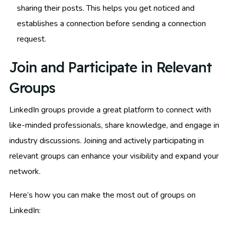
sharing their posts. This helps you get noticed and
establishes a connection before sending a connection
request.
Join and Participate in Relevant
Groups
LinkedIn groups provide a great platform to connect with
like-minded professionals, share knowledge, and engage in
industry discussions. Joining and actively participating in
relevant groups can enhance your visibility and expand your
network.
Here’s how you can make the most out of groups on
LinkedIn: