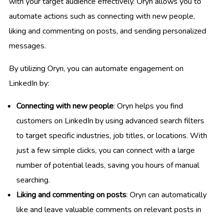
with your target audience effectively. Oryn allows you to
automate actions such as connecting with new people,
liking and commenting on posts, and sending personalized
messages.
By utilizing Oryn, you can automate engagement on
LinkedIn by:
Connecting with new people
: Oryn helps you find
customers on LinkedIn by using advanced search filters
to target specific industries, job titles, or locations. With
just a few simple clicks, you can connect with a large
number of potential leads, saving you hours of manual
searching.
Liking and commenting on posts
: Oryn can automatically
like and leave valuable comments on relevant posts in