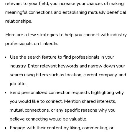
relevant to your field, you increase your chances of making
meaningful connections and establishing mutually beneficial
relationships.
Here are a few strategies to help you connect with industry
professionals on LinkedIn:
Use the search feature to find professionals in your
industry. Enter relevant keywords and narrow down your
search using filters such as location, current company, and
job title.
Send personalized connection requests highlighting why
you would like to connect. Mention shared interests,
mutual connections, or any specific reasons why you
believe connecting would be valuable.
Engage with their content by liking, commenting, or