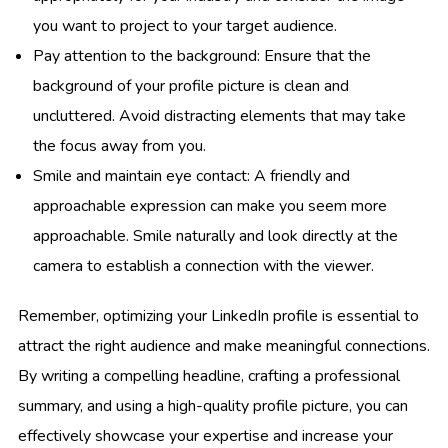
you want to project to your target audience.
Pay attention to the background: Ensure that the
background of your profile picture is clean and
uncluttered. Avoid distracting elements that may take
the focus away from you.
Smile and maintain eye contact: A friendly and
approachable expression can make you seem more
approachable. Smile naturally and look directly at the
camera to establish a connection with the viewer.
Remember, optimizing your LinkedIn profile is essential to
attract the right audience and make meaningful connections.
By writing a compelling headline, crafting a professional
summary, and using a high-quality profile picture, you can
effectively showcase your expertise and increase your