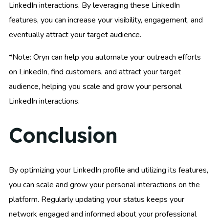
LinkedIn interactions. By leveraging these LinkedIn
features, you can increase your visibility, engagement, and
eventually attract your target audience.
*Note: Oryn can help you automate your outreach efforts
on LinkedIn, find customers, and attract your target
audience, helping you scale and grow your personal
LinkedIn interactions.
Conclusion
By optimizing your LinkedIn profile and utilizing its features,
you can scale and grow your personal interactions on the
platform. Regularly updating your status keeps your
network engaged and informed about your professional