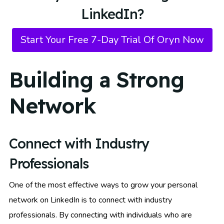
LinkedIn?
Start Your Free 7-Day Trial Of Oryn Now
Building a Strong
Network
Connect with Industry
Professionals
One of the most effective ways to grow your personal
network on LinkedIn is to connect with industry
professionals. By connecting with individuals who are