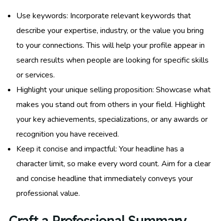
Use keywords: Incorporate relevant keywords that
describe your expertise, industry, or the value you bring
to your connections. This will help your profile appear in
search results when people are looking for specific skills
or services.
Highlight your unique selling proposition: Showcase what
makes you stand out from others in your field. Highlight
your key achievements, specializations, or any awards or
recognition you have received.
Keep it concise and impactful: Your headline has a
character limit, so make every word count. Aim for a clear
and concise headline that immediately conveys your
professional value.
Craft a Professional Summary