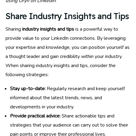
using Oryn on LinkedIn
.
Share Industry Insights and Tips
Sharing
industry insights and tips
is a powerful way to
provide value to your LinkedIn connections. By leveraging
your expertise and knowledge, you can position yourself as
a thought leader and gain credibility within your industry.
When sharing industry insights and tips, consider the
following strategies:
Stay up-to-date:
Regularly research and keep yourself
informed about the latest trends, news, and
developments in your industry.
Provide practical advice:
Share actionable tips and
strategies that your audience can carry out to solve their
pain points or improve their professional lives.