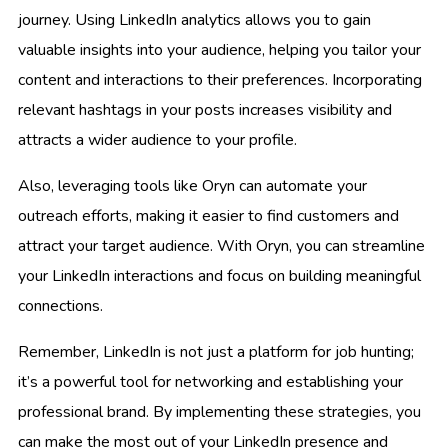
journey. Using LinkedIn analytics allows you to gain
valuable insights into your audience, helping you tailor your
content and interactions to their preferences. Incorporating
relevant hashtags in your posts increases visibility and
attracts a wider audience to your profile.
Also, leveraging tools like Oryn can automate your
outreach efforts, making it easier to find customers and
attract your target audience. With Oryn, you can streamline
your LinkedIn interactions and focus on building meaningful
connections.
Remember, LinkedIn is not just a platform for job hunting;
it’s a powerful tool for networking and establishing your
professional brand. By implementing these strategies, you
can make the most out of your LinkedIn presence and