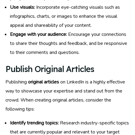
Use visuals:
Incorporate eye-catching visuals such as
infographics, charts, or images to enhance the visual
appeal and shareability of your content.
Engage with your audience:
Encourage your connections
to share their thoughts and feedback, and be responsive
to their comments and questions.
Publish Original Articles
Publishing
original articles
on LinkedIn is a highly effective
way to showcase your expertise and stand out from the
crowd. When creating original articles, consider the
following tips:
Identify trending topics:
Research industry-specific topics
that are currently popular and relevant to your target