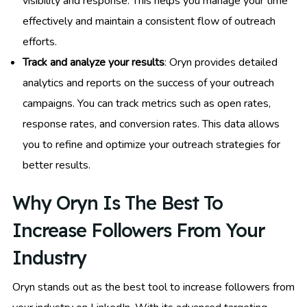
visibility and response. This helps you manage your time
effectively and maintain a consistent flow of outreach
efforts.
Track and analyze your results
: Oryn provides detailed
analytics and reports on the success of your outreach
campaigns. You can track metrics such as open rates,
response rates, and conversion rates. This data allows
you to refine and optimize your outreach strategies for
better results.
Why Oryn Is The Best To
Increase Followers From Your
Industry
Oryn stands out as the best tool to increase followers from