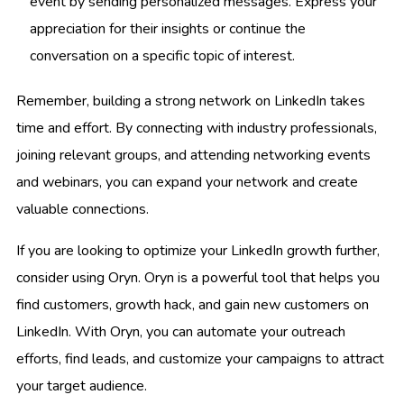
event by sending personalized messages. Express your
appreciation for their insights or continue the
conversation on a specific topic of interest.
Remember, building a strong network on LinkedIn takes
time and effort. By connecting with industry professionals,
joining relevant groups, and attending networking events
and webinars, you can expand your network and create
valuable connections.
If you are looking to optimize your LinkedIn growth further,
consider using Oryn. Oryn is a powerful tool that helps you
find customers, growth hack, and gain new customers on
LinkedIn. With Oryn, you can automate your outreach
efforts, find leads, and customize your campaigns to attract
your target audience.