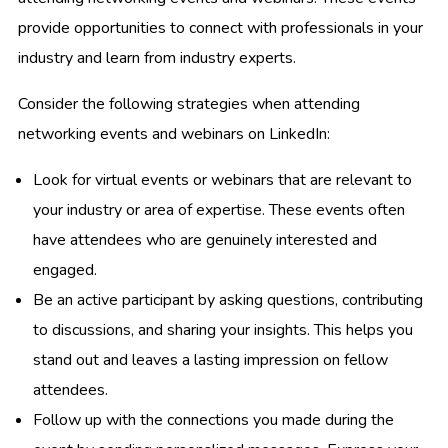
provide opportunities to connect with professionals in your
industry and learn from industry experts.
Consider the following strategies when attending
networking events and webinars on LinkedIn:
Look for virtual events or webinars that are relevant to
your industry or area of expertise. These events often
have attendees who are genuinely interested and
engaged.
Be an active participant by asking questions, contributing
to discussions, and sharing your insights. This helps you
stand out and leaves a lasting impression on fellow
attendees.
Follow up with the connections you made during the