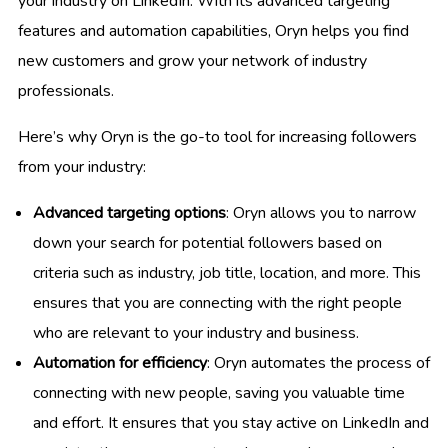
your industry on LinkedIn. With its advanced targeting
features and automation capabilities, Oryn helps you find
new customers and grow your network of industry
professionals.
Here’s why Oryn is the go-to tool for increasing followers
from your industry:
Advanced targeting options
: Oryn allows you to narrow
down your search for potential followers based on
criteria such as industry, job title, location, and more. This
ensures that you are connecting with the right people
who are relevant to your industry and business.
Automation for efficiency
: Oryn automates the process of
connecting with new people, saving you valuable time
and effort. It ensures that you stay active on LinkedIn and