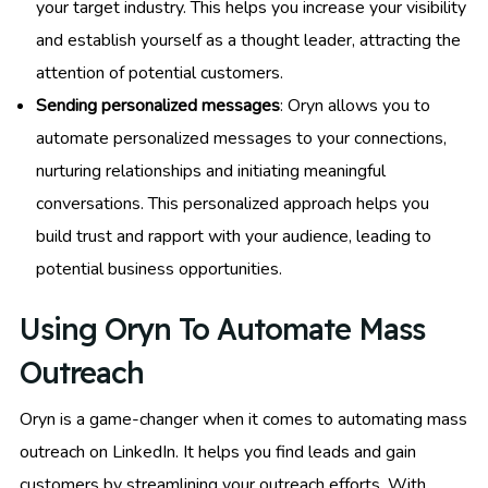
your target industry. This helps you increase your visibility
and establish yourself as a thought leader, attracting the
attention of potential customers.
Sending personalized messages
: Oryn allows you to
automate personalized messages to your connections,
nurturing relationships and initiating meaningful
conversations. This personalized approach helps you
build trust and rapport with your audience, leading to
potential business opportunities.
Using Oryn To Automate Mass
Outreach
Oryn is a game-changer when it comes to automating mass
outreach on LinkedIn. It helps you find leads and gain
customers by streamlining your outreach efforts. With