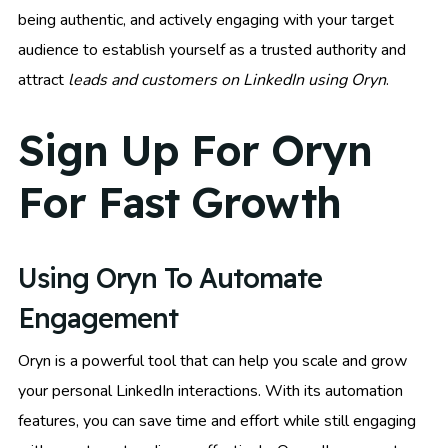
being authentic, and actively engaging with your target
audience to establish yourself as a trusted authority and
attract
leads and customers on LinkedIn using Oryn
.
Sign Up For Oryn
For Fast Growth
Using Oryn To Automate
Engagement
Oryn is a powerful tool that can help you scale and grow
your personal LinkedIn interactions. With its automation
features, you can save time and effort while still engaging