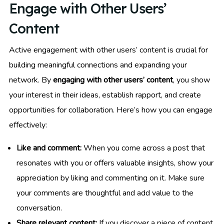
Engage with Other Users’
Content
Active engagement with other users’ content is crucial for
building meaningful connections and expanding your
network. By
engaging with other users’ content
, you show
your interest in their ideas, establish rapport, and create
opportunities for collaboration. Here’s how you can engage
effectively:
Like and comment:
When you come across a post that
resonates with you or offers valuable insights, show your
appreciation by liking and commenting on it. Make sure
your comments are thoughtful and add value to the
conversation.
Share relevant content:
If you discover a piece of content