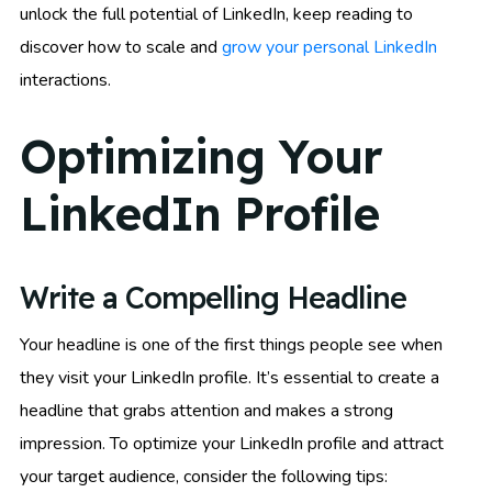
unlock the full potential of LinkedIn, keep reading to
discover how to scale and
grow your personal LinkedIn
interactions.
Optimizing Your
LinkedIn Profile
Write a Compelling Headline
Your headline is one of the first things people see when
they visit your LinkedIn profile. It’s essential to create a
headline that grabs attention and makes a strong
impression. To optimize your LinkedIn profile and attract
your target audience, consider the following tips: