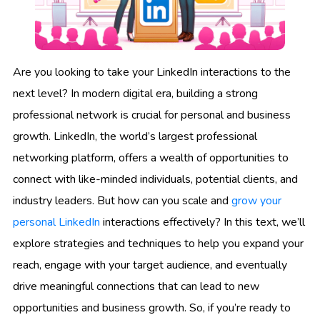
Are you looking to take your LinkedIn interactions to the
next level? In modern digital era, building a strong
professional network is crucial for personal and business
growth. LinkedIn, the world’s largest professional
networking platform, offers a wealth of opportunities to
connect with like-minded individuals, potential clients, and
industry leaders. But how can you scale and
grow your
personal LinkedIn
interactions effectively? In this text, we’ll
explore strategies and techniques to help you expand your
reach, engage with your target audience, and eventually
drive meaningful connections that can lead to new
opportunities and business growth. So, if you’re ready to