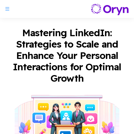
Mastering LinkedIn:
Strategies to Scale and
Enhance Your Personal
Interactions for Optimal
Growth