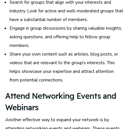
Search for groups that align with your interests and
industry. Look for active and well-moderated groups that
have a substantial number of members.
Engage in group discussions by sharing valuable insights,
asking questions, and offering help to fellow group
members.
Share your own content such as articles, blog posts, or
videos that are relevant to the group’s interests. This
helps showcase your expertise and attract attention
from potential connections.
Attend Networking Events and
Webinars
Another effective way to expand your network is by
attending networking events and webinars. These events