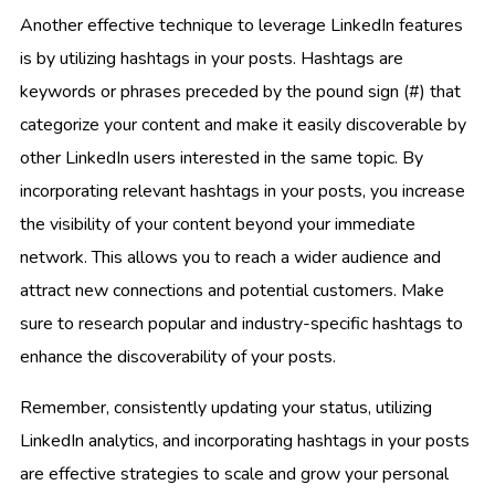
Another effective technique to leverage LinkedIn features
is by utilizing hashtags in your posts. Hashtags are
keywords or phrases preceded by the pound sign (#) that
categorize your content and make it easily discoverable by
other LinkedIn users interested in the same topic. By
incorporating relevant hashtags in your posts, you increase
the visibility of your content beyond your immediate
network. This allows you to reach a wider audience and
attract new connections and potential customers. Make
sure to research popular and industry-specific hashtags to
enhance the discoverability of your posts.
Remember, consistently updating your status, utilizing
LinkedIn analytics, and incorporating hashtags in your posts
are effective strategies to scale and grow your personal