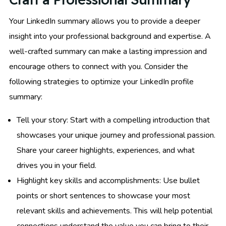
Your LinkedIn summary allows you to provide a deeper
insight into your professional background and expertise. A
well-crafted summary can make a lasting impression and
encourage others to connect with you. Consider the
following strategies to optimize your LinkedIn profile
summary:
Tell your story: Start with a compelling introduction that
showcases your unique journey and professional passion.
Share your career highlights, experiences, and what
drives you in your field.
Highlight key skills and accomplishments: Use bullet
points or short sentences to showcase your most
relevant skills and achievements. This will help potential
connections understand the value you can bring to their