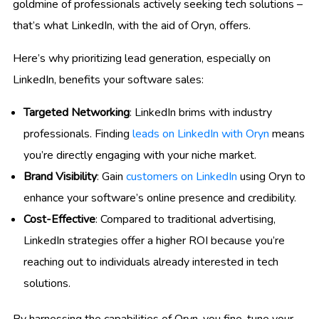
goldmine of professionals actively seeking tech solutions –
that’s what LinkedIn, with the aid of Oryn, offers.
Here’s why prioritizing lead generation, especially on
LinkedIn, benefits your software sales:
Targeted Networking
: LinkedIn brims with industry
professionals. Finding
leads on LinkedIn with Oryn
means
you’re directly engaging with your niche market.
Brand Visibility
: Gain
customers on LinkedIn
using Oryn to
enhance your software’s online presence and credibility.
Cost-Effective
: Compared to traditional advertising,
LinkedIn strategies offer a higher ROI because you’re
reaching out to individuals already interested in tech
solutions.
By harnessing the capabilities of Oryn, you fine-tune your