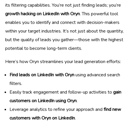
its filtering capabilities. You’re not just finding leads; you’re
growth hacking on LinkedIn with Oryn
. This powerful tool
enables you to identify and connect with decision-makers
within your target industries. It’s not just about the quantity,
but the quality of leads you gather—those with the highest
potential to become long-term clients.
Here’s how Oryn streamlines your lead generation efforts:
Find leads on LinkedIn with Oryn
using advanced search
filters.
Easily track engagement and follow-up activities to
gain
customers on LinkedIn using Oryn
.
Leverage analytics to refine your approach and
find new
customers with Oryn on LinkedIn
.