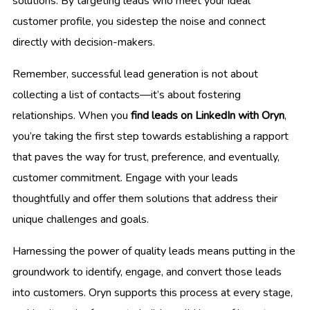
solutions. By targeting leads who meet your ideal
customer profile, you sidestep the noise and connect
directly with decision-makers.
Remember, successful lead generation is not about
collecting a list of contacts—it’s about fostering
relationships. When you
find leads on LinkedIn with Oryn
,
you’re taking the first step towards establishing a rapport
that paves the way for trust, preference, and eventually,
customer commitment. Engage with your leads
thoughtfully and offer them solutions that address their
unique challenges and goals.
Harnessing the power of quality leads means putting in the
groundwork to identify, engage, and convert those leads
into customers. Oryn supports this process at every stage,