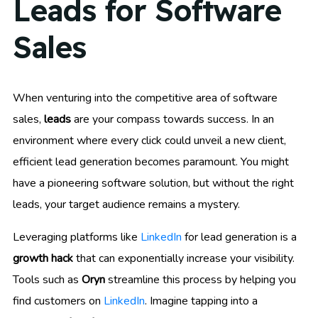
Leads for Software
Sales
When venturing into the competitive area of software
sales,
leads
are your compass towards success. In an
environment where every click could unveil a new client,
efficient lead generation becomes paramount. You might
have a pioneering software solution, but without the right
leads, your target audience remains a mystery.
Leveraging platforms like
LinkedIn
for lead generation is a
growth hack
that can exponentially increase your visibility.
Tools such as
Oryn
streamline this process by helping you
find customers on
LinkedIn
. Imagine tapping into a