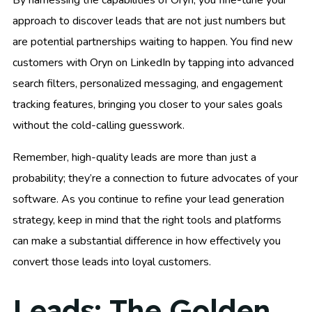
approach to discover leads that are not just numbers but
are potential partnerships waiting to happen. You find new
customers with Oryn on LinkedIn by tapping into advanced
search filters, personalized messaging, and engagement
tracking features, bringing you closer to your sales goals
without the cold-calling guesswork.
Remember, high-quality leads are more than just a
probability; they’re a connection to future advocates of your
software. As you continue to refine your lead generation
strategy, keep in mind that the right tools and platforms
can make a substantial difference in how effectively you
convert those leads into loyal customers.
Leads: The Golden