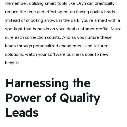
Remember, utilizing smart tools like Oryn can drastically
reduce the time and effort spent on finding quality leads.
Instead of shooting arrows in the dark, you’re armed with a
spotlight that hones in on your ideal customer profile. Make
sure each connection counts. And as you nurture these
leads through personalized engagement and tailored
solutions, watch your software business soar to new
heights.
Harnessing the
Power of Quality
Leads