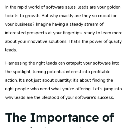
In the rapid world of software sales, leads are your golden
tickets to growth. But why exactly are they so crucial for
your business? Imagine having a steady stream of
interested prospects at your fingertips, ready to learn more
about your innovative solutions. That’s the power of quality
leads.
Harnessing the right leads can catapult your software into
the spotlight, turning potential interest into profitable
action. It’s not just about quantity; it’s about finding the
right people who need what you’re offering. Let’s jump into
why leads are the lifeblood of your software’s success.
The Importance of