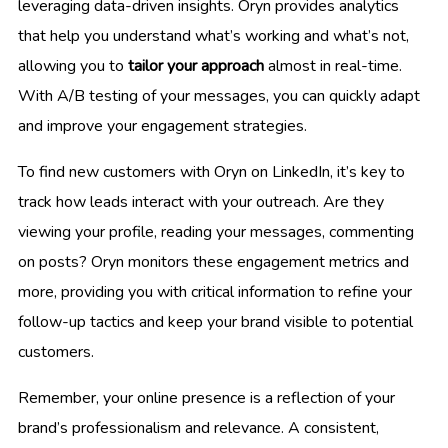
leveraging data-driven insights. Oryn provides analytics
that help you understand what’s working and what’s not,
allowing you to
tailor your approach
almost in real-time.
With A/B testing of your messages, you can quickly adapt
and improve your engagement strategies.
To find new customers with Oryn on LinkedIn, it’s key to
track how leads interact with your outreach. Are they
viewing your profile, reading your messages, commenting
on posts? Oryn monitors these engagement metrics and
more, providing you with critical information to refine your
follow-up tactics and keep your brand visible to potential
customers.
Remember, your online presence is a reflection of your
brand’s professionalism and relevance. A consistent,