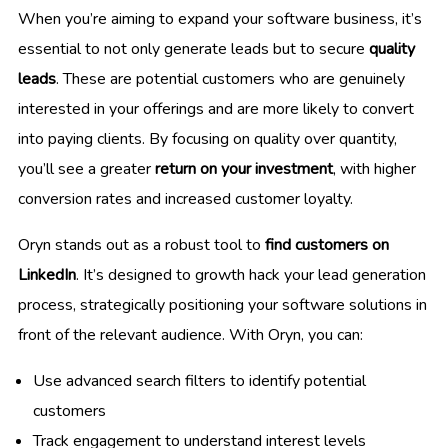
When you’re aiming to expand your software business, it’s
essential to not only generate leads but to secure
quality
leads
. These are potential customers who are genuinely
interested in your offerings and are more likely to convert
into paying clients. By focusing on quality over quantity,
you’ll see a greater
return on your investment
, with higher
conversion rates and increased customer loyalty.
Oryn stands out as a robust tool to
find customers on
LinkedIn
. It’s designed to growth hack your lead generation
process, strategically positioning your software solutions in
front of the relevant audience. With Oryn, you can:
Use advanced search filters to identify potential
customers
Track engagement to understand interest levels