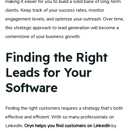
making it easier for you to build a solid base of long-term
clients. Keep track of your success rates, monitor
engagement levels, and optimize your outreach. Over time,
this strategic approach to lead generation will become a
cornerstone of your business growth.
Finding the Right
Leads for Your
Software
Finding the right customers requires a strategy that’s both
effective and efficient. With so many professionals on
LinkedIn,
Oryn helps you find customers on LinkedIn
by