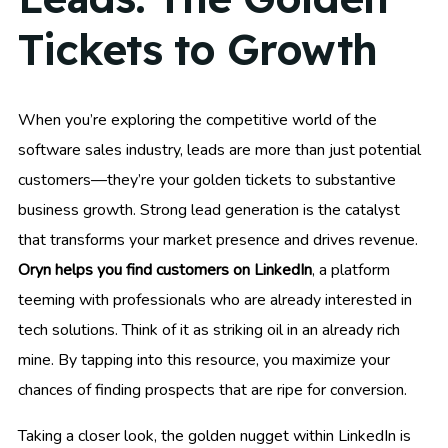
Tickets to Growth
When you’re exploring the competitive world of the
software sales industry, leads are more than just potential
customers—they’re your golden tickets to substantive
business growth. Strong lead generation is the catalyst
that transforms your market presence and drives revenue.
Oryn helps you find customers on LinkedIn
, a platform
teeming with professionals who are already interested in
tech solutions. Think of it as striking oil in an already rich
mine. By tapping into this resource, you maximize your
chances of finding prospects that are ripe for conversion.
Taking a closer look, the golden nugget within LinkedIn is