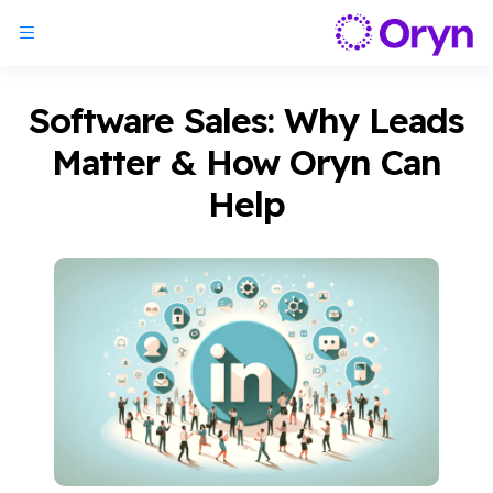
Software Sales: Why Leads
Matter & How Oryn Can
Help