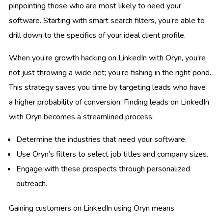
pinpointing those who are most likely to need your
software. Starting with smart search filters, you’re able to
drill down to the specifics of your ideal client profile.
When you’re growth hacking on LinkedIn with Oryn, you’re
not just throwing a wide net; you’re fishing in the right pond.
This strategy saves you time by targeting leads who have
a higher probability of conversion. Finding leads on LinkedIn
with Oryn becomes a streamlined process:
Determine the industries that need your software.
Use Oryn’s filters to select job titles and company sizes.
Engage with these prospects through personalized
outreach.
Gaining customers on LinkedIn using Oryn means