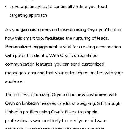
Leverage analytics to continually refine your lead
targeting approach
As you
gain customers on LinkedIn using Oryn
, you’ll notice
how this smart tool facilitates the nurturing of leads.
Personalized engagement
is vital for creating a connection
with potential clients. With Oryn’s streamlined
communication features, you can send customized
messages, ensuring that your outreach resonates with your
audience.
The process of utilizing Oryn to
find new customers with
Oryn on LinkedIn
involves careful strategizing. Sift through
LinkedIn profiles using Oryn’s filters to pinpoint
professionals who are likely to need your software