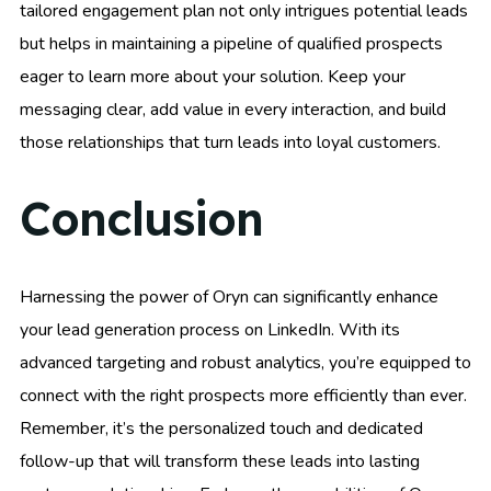
tailored engagement plan not only intrigues potential leads
but helps in maintaining a pipeline of qualified prospects
eager to learn more about your solution. Keep your
messaging clear, add value in every interaction, and build
those relationships that turn leads into loyal customers.
Conclusion
Harnessing the power of Oryn can significantly enhance
your lead generation process on LinkedIn. With its
advanced targeting and robust analytics, you’re equipped to
connect with the right prospects more efficiently than ever.
Remember, it’s the personalized touch and dedicated
follow-up that will transform these leads into lasting