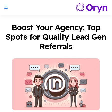
Boost Your Agency: Top
Spots for Quality Lead Gen
Referrals