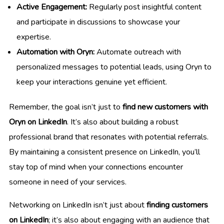
Active Engagement:
Regularly post insightful content
and participate in discussions to showcase your
expertise.
Automation with Oryn:
Automate outreach with
personalized messages to potential leads, using Oryn to
keep your interactions genuine yet efficient.
Remember, the goal isn’t just to
find new customers with
Oryn on LinkedIn
. It’s also about building a robust
professional brand that resonates with potential referrals.
By maintaining a consistent presence on LinkedIn, you’ll
stay top of mind when your connections encounter
someone in need of your services.
Networking on LinkedIn isn’t just about
finding customers
on LinkedIn
; it’s also about engaging with an audience that