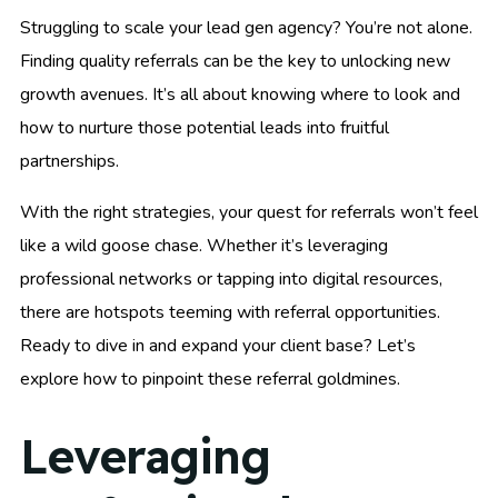
Struggling to scale your lead gen agency? You’re not alone.
Finding quality referrals can be the key to unlocking new
growth avenues. It’s all about knowing where to look and
how to nurture those potential leads into fruitful
partnerships.
With the right strategies, your quest for referrals won’t feel
like a wild goose chase. Whether it’s leveraging
professional networks or tapping into digital resources,
there are hotspots teeming with referral opportunities.
Ready to dive in and expand your client base? Let’s
explore how to pinpoint these referral goldmines.
Leveraging