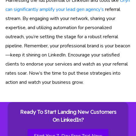
Harnessing the full potential of LinkedIn and tools like
Oryn
can significantly amplify your lead gen agency’s
referral
stream. By engaging with your network, sharing your
expertise, and utilizing automation for personalized
outreach, you’re setting the stage for a robust referral
pipeline. Remember, your professional brand is your beacon
—keep it shining on LinkedIn. Encourage your satisfied
clients to endorse your services and watch as your referral
rates soar. Now’s the time to put these strategies into
action and watch your business grow.
Ready To Start Landing New Customers
On LinkedIn?
Start Your 7-Day Free Trial Now