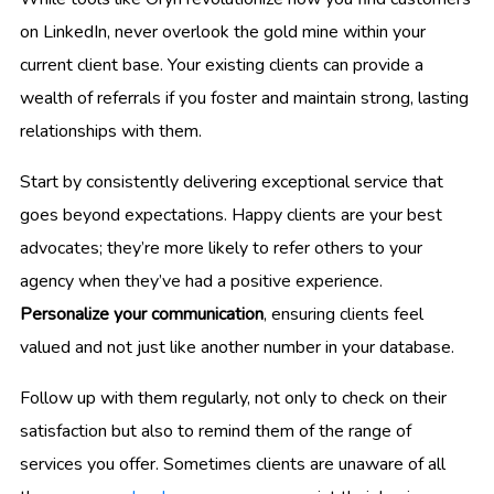
on LinkedIn, never overlook the gold mine within your
current client base. Your existing clients can provide a
wealth of referrals if you foster and maintain strong, lasting
relationships with them.
Start by consistently delivering exceptional service that
goes beyond expectations. Happy clients are your best
advocates; they’re more likely to refer others to your
agency when they’ve had a positive experience.
Personalize your communication
, ensuring clients feel
valued and not just like another number in your database.
Follow up with them regularly, not only to check on their
satisfaction but also to remind them of the range of
services you offer. Sometimes clients are unaware of all