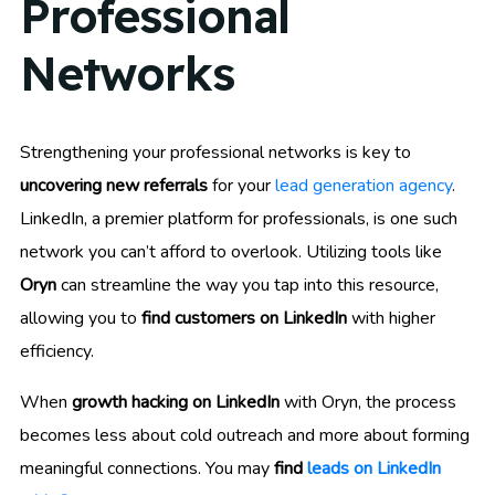
Professional
Networks
Strengthening your professional networks is key to
uncovering new referrals
for your
lead generation agency
.
LinkedIn, a premier platform for professionals, is one such
network you can’t afford to overlook. Utilizing tools like
Oryn
can streamline the way you tap into this resource,
allowing you to
find customers on LinkedIn
with higher
efficiency.
When
growth hacking on LinkedIn
with Oryn, the process
becomes less about cold outreach and more about forming
meaningful connections. You may
find
leads on LinkedIn