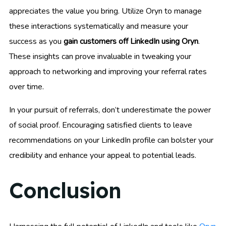
appreciates the value you bring. Utilize Oryn to manage
these interactions systematically and measure your
success as you
gain customers off LinkedIn using Oryn
.
These insights can prove invaluable in tweaking your
approach to networking and improving your referral rates
over time.
In your pursuit of referrals, don’t underestimate the power
of social proof. Encouraging satisfied clients to leave
recommendations on your LinkedIn profile can bolster your
credibility and enhance your appeal to potential leads.
Conclusion