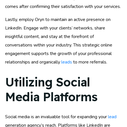
comes after confirming their satisfaction with your services.
Lastly, employ Oryn to maintain an active presence on
LinkedIn. Engage with your clients’ networks, share
insightful content, and stay at the forefront of
conversations within your industry. This strategic online
engagement supports the growth of your professional
relationships and organically
leads
to more referrals.
Utilizing Social
Media Platforms
Social media is an invaluable tool for expanding your
lead
generation agency’s reach. Platforms like LinkedIn are