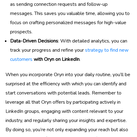
as sending connection requests and follow-up
messages. This saves you valuable time, allowing you to
focus on crafting personalized messages for high-value
prospects.
Data-Driven Decisions
: With detailed analytics, you can
track your progress and refine your
strategy to find new
customers
with Oryn on LinkedIn
.
When you incorporate Oryn into your daily routine, you’ll be
surprised at the efficiency with which you can identify and
start conversations with potential leads. Remember to
leverage all that Oryn offers by participating actively in
LinkedIn groups, engaging with content relevant to your
industry, and regularly sharing your insights and expertise.
By doing so, you’re not only expanding your reach but also