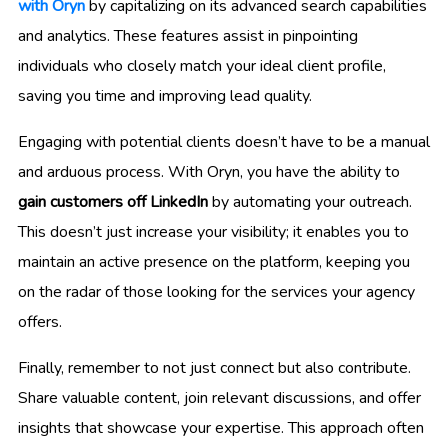
with Oryn
by capitalizing on its advanced search capabilities
and analytics. These features assist in pinpointing
individuals who closely match your ideal client profile,
saving you time and improving lead quality.
Engaging with potential clients doesn’t have to be a manual
and arduous process. With Oryn, you have the ability to
gain customers off LinkedIn
by automating your outreach.
This doesn’t just increase your visibility; it enables you to
maintain an active presence on the platform, keeping you
on the radar of those looking for the services your agency
offers.
Finally, remember to not just connect but also contribute.
Share valuable content, join relevant discussions, and offer
insights that showcase your expertise. This approach often