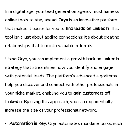
In a digital age, your lead generation agency must harness
online tools to stay ahead.
Oryn
is an innovative platform
that makes it easier for you to
find leads on LinkedIn
. This
tool isn’t just about adding connections; it’s about creating
relationships that turn into valuable referrals.
Using Oryn, you can implement a
growth hack on LinkedIn
strategy that streamlines how you identify and engage
with potential leads. The platform’s advanced algorithms
help you discover and connect with other professionals in
your niche market, enabling you to
gain customers off
LinkedIn
. By using this approach, you can exponentially
increase the size of your professional network.
Automation is Key
: Oryn automates mundane tasks, such