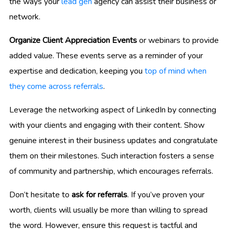
the ways your
lead gen
agency can assist their business or
network.
Organize Client Appreciation Events
or webinars to provide
added value. These events serve as a reminder of your
expertise and dedication, keeping you
top of mind when
they come across referrals
.
Leverage the networking aspect of LinkedIn by connecting
with your clients and engaging with their content. Show
genuine interest in their business updates and congratulate
them on their milestones. Such interaction fosters a sense
of community and partnership, which encourages referrals.
Don’t hesitate to
ask for referrals
. If you’ve proven your
worth, clients will usually be more than willing to spread
the word. However, ensure this request is tactful and