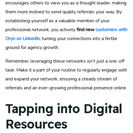
encourages others to view you as a thought leader, making
them more inclined to send quality referrals your way. By
establishing yourself as a valuable member of your
professional network, you actively
find new
customers with
Oryn on LinkedIn
, turning your connections into a fertile
ground for agency growth.
Remember, leveraging these networks isn’t just a one-off
task. Make it a part of your routine to regularly engage with
and expand your network, ensuring a steady stream of
referrals and an ever-growing professional presence online.
Tapping into Digital
Resources