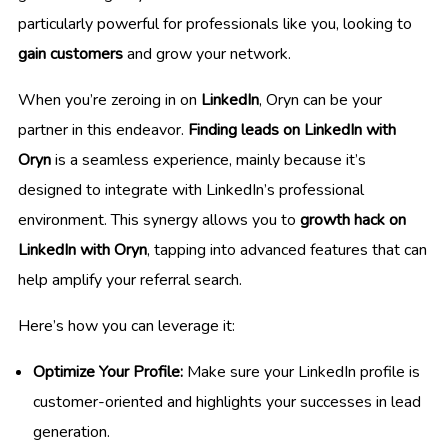
particularly powerful for professionals like you, looking to
gain customers
and grow your network.
When you’re zeroing in on
LinkedIn
, Oryn can be your
partner in this endeavor.
Finding leads on LinkedIn with
Oryn
is a seamless experience, mainly because it’s
designed to integrate with LinkedIn’s professional
environment. This synergy allows you to
growth hack on
LinkedIn with Oryn
, tapping into advanced features that can
help amplify your referral search.
Here’s how you can leverage it:
Optimize Your Profile:
Make sure your LinkedIn profile is
customer-oriented and highlights your successes in lead
generation.