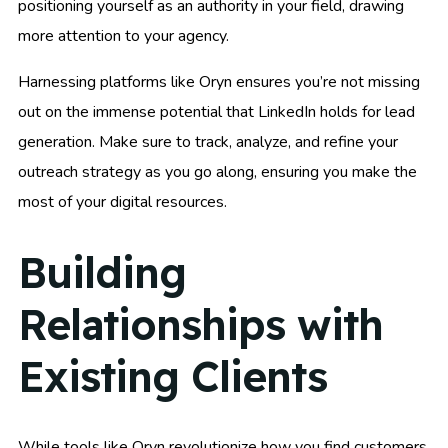
positioning yourself as an authority in your field, drawing
more attention to your agency.
Harnessing platforms like Oryn ensures you’re not missing
out on the immense potential that LinkedIn holds for lead
generation. Make sure to track, analyze, and refine your
outreach strategy as you go along, ensuring you make the
most of your digital resources.
Building
Relationships with
Existing Clients
While tools like Oryn revolutionize how you find customers