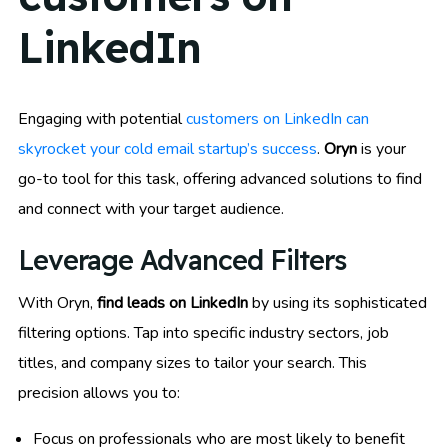
LinkedIn
Engaging with potential
customers on LinkedIn can
skyrocket your cold email startup’s success
.
Oryn
is your
go-to tool for this task, offering advanced solutions to find
and connect with your target audience.
Leverage Advanced Filters
With Oryn,
find leads on LinkedIn
by using its sophisticated
filtering options. Tap into specific industry sectors, job
titles, and company sizes to tailor your search. This
precision allows you to:
Focus on professionals who are most likely to benefit