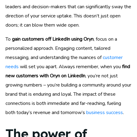
leaders and decision-makers that can significantly sway the
direction of your service uptake. This doesn’t just open
doors; it can blow them wide open.
To
gain customers off LinkedIn using Oryn
, focus on a
personalized approach. Engaging content, tailored
messaging, and understanding the nuances of
customer
needs
will set you apart. Always remember, when you
find
new customers with Oryn on LinkedIn
, you’re not just
growing numbers – you’re building a community around your
brand that is enduring and loyal. The impact of these
connections is both immediate and far-reaching, fueling
both today’s revenue and tomorrow’s
business success
.
The power of