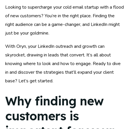
Looking to supercharge your cold email startup with a flood
of new customers? You’re in the right place. Finding the
right audience can be a game-changer, and LinkedIn might
just be your goldmine.
With Oryn, your LinkedIn outreach and growth can
skyrocket, drawing in leads that convert. It’s all about
knowing where to look and how to engage. Ready to dive
in and discover the strategies that’ll expand your client
base? Let’s get started.
Why finding new
customers is