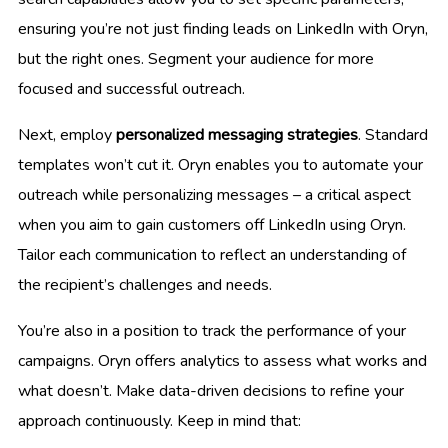
ensuring you’re not just finding leads on LinkedIn with Oryn,
but the right ones. Segment your audience for more
focused and successful outreach.
Next, employ
personalized messaging strategies
. Standard
templates won’t cut it. Oryn enables you to automate your
outreach while personalizing messages – a critical aspect
when you aim to gain customers off LinkedIn using Oryn.
Tailor each communication to reflect an understanding of
the recipient’s challenges and needs.
You’re also in a position to track the performance of your
campaigns. Oryn offers analytics to assess what works and
what doesn’t. Make data-driven decisions to refine your
approach continuously. Keep in mind that: