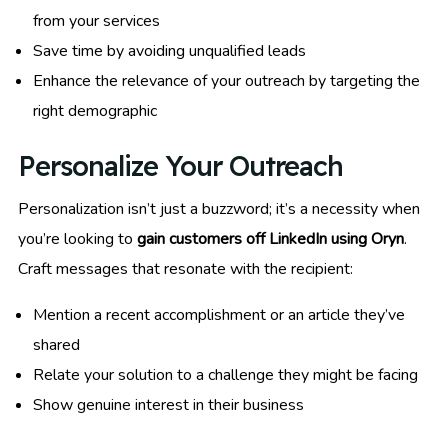
from your services
Save time by avoiding unqualified leads
Enhance the relevance of your outreach by targeting the
right demographic
Personalize Your Outreach
Personalization isn’t just a buzzword; it’s a necessity when
you’re looking to
gain customers off LinkedIn using Oryn
.
Craft messages that resonate with the recipient:
Mention a recent accomplishment or an article they’ve
shared
Relate your solution to a challenge they might be facing
Show genuine interest in their business