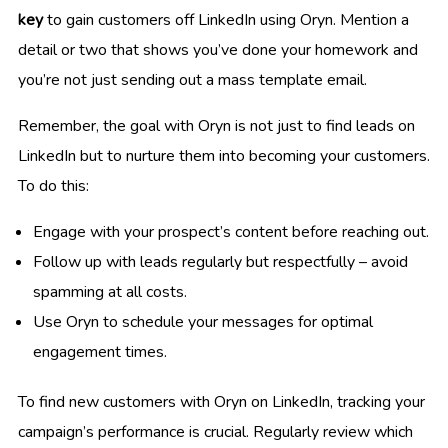
key
to gain customers off LinkedIn using Oryn. Mention a
detail or two that shows you’ve done your homework and
you’re not just sending out a mass template email.
Remember, the goal with Oryn is not just to find leads on
LinkedIn but to nurture them into becoming your customers.
To do this:
Engage with your prospect’s content before reaching out.
Follow up with leads regularly but respectfully – avoid
spamming at all costs.
Use Oryn to schedule your messages for optimal
engagement times.
To find new customers with Oryn on LinkedIn, tracking your
campaign’s performance is crucial. Regularly review which