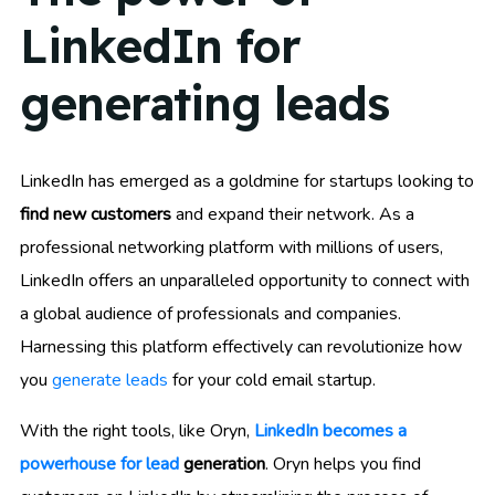
LinkedIn for
generating leads
LinkedIn has emerged as a goldmine for startups looking to
find new customers
and expand their network. As a
professional networking platform with millions of users,
LinkedIn offers an unparalleled opportunity to connect with
a global audience of professionals and companies.
Harnessing this platform effectively can revolutionize how
you
generate leads
for your cold email startup.
With the right tools, like Oryn,
LinkedIn becomes a
powerhouse for lead
generation
. Oryn helps you find