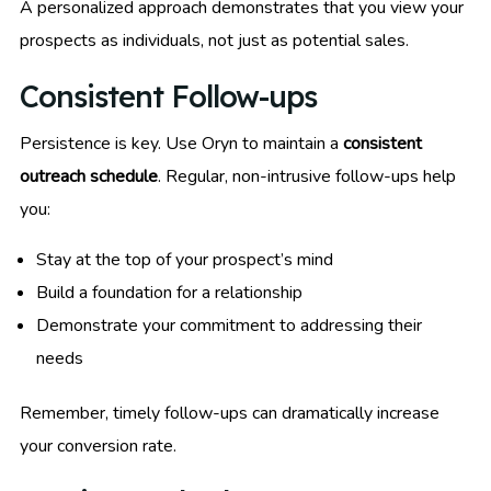
A personalized approach demonstrates that you view your
prospects as individuals, not just as potential sales.
Consistent Follow-ups
Persistence is key. Use Oryn to maintain a
consistent
outreach schedule
. Regular, non-intrusive follow-ups help
you:
Stay at the top of your prospect’s mind
Build a foundation for a relationship
Demonstrate your commitment to addressing their
needs
Remember, timely follow-ups can dramatically increase
your conversion rate.