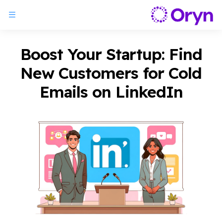
Boost Your Startup: Find
New Customers for Cold
Emails on LinkedIn