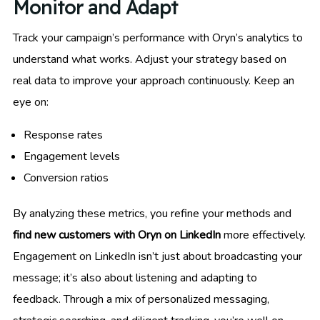
Monitor and Adapt
Track your campaign’s performance with Oryn’s analytics to
understand what works. Adjust your strategy based on
real data to improve your approach continuously. Keep an
eye on:
Response rates
Engagement levels
Conversion ratios
By analyzing these metrics, you refine your methods and
find new customers with Oryn on LinkedIn
more effectively.
Engagement on LinkedIn isn’t just about broadcasting your
message; it’s also about listening and adapting to
feedback. Through a mix of personalized messaging,