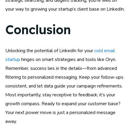
strategic searching, and diligent tracking, you’re well on
your way to growing your startup’s client base on LinkedIn.
Conclusion
Unlocking the potential of LinkedIn for your
cold email
startup
hinges on smart strategies and tools like Oryn.
Remember, success lies in the details—from advanced
filtering to personalized messaging. Keep your follow-ups
consistent, and let data guide your campaign refinements.
Most importantly, stay receptive to feedback; it’s your
growth compass. Ready to expand your customer base?
Your next power move is just a personalized message
away.