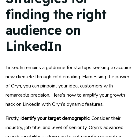
finding the right
audience on
LinkedIn
LinkedIn remains a goldmine for startups seeking to acquire
new clientele through cold emailing. Harnessing the power
of Oryn, you can pinpoint your ideal customers with
remarkable precision. Here’s how to amplify your growth
hack on LinkedIn with Oryn’s dynamic features.
Firstly,
identify your target demographic
. Consider their
industry, job title, and level of seniority. Oryn’s advanced
search capabilities allow you to set specific parameters,