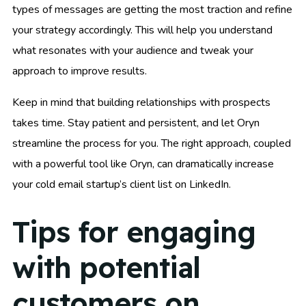
types of messages are getting the most traction and refine
your strategy accordingly. This will help you understand
what resonates with your audience and tweak your
approach to improve results.
Keep in mind that building relationships with prospects
takes time. Stay patient and persistent, and let Oryn
streamline the process for you. The right approach, coupled
with a powerful tool like Oryn, can dramatically increase
your cold email startup’s client list on LinkedIn.
Tips for engaging
with potential
customers on