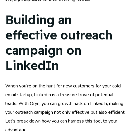
Building an
effective outreach
campaign on
LinkedIn
When you’re on the hunt for new customers for your cold
email startup, LinkedIn is a treasure trove of potential
leads. With Oryn, you can growth hack on LinkedIn, making
your outreach campaign not only effective but also efficient.
Let’s break down how you can harness this tool to your
advantage.