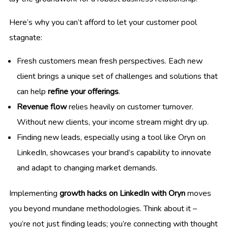
Here’s why you can’t afford to let your customer pool
stagnate:
Fresh customers mean fresh perspectives. Each new
client brings a unique set of challenges and solutions that
can help
refine your offerings
.
Revenue flow
relies heavily on customer turnover.
Without new clients, your income stream might dry up.
Finding new leads, especially using a tool like Oryn on
LinkedIn, showcases your brand’s capability to innovate
and adapt to changing market demands.
Implementing
growth hacks on LinkedIn with Oryn
moves
you beyond mundane methodologies. Think about it –
you’re not just finding leads; you’re connecting with thought