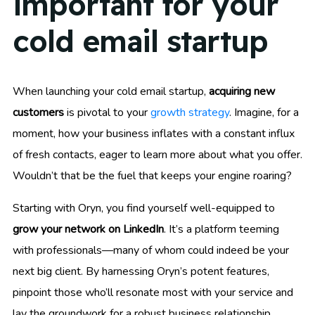
important for your
cold email startup
When launching your cold email startup,
acquiring new
customers
is pivotal to your
growth strategy
. Imagine, for a
moment, how your business inflates with a constant influx
of fresh contacts, eager to learn more about what you offer.
Wouldn’t that be the fuel that keeps your engine roaring?
Starting with Oryn, you find yourself well-equipped to
grow your network on LinkedIn
. It’s a platform teeming
with professionals—many of whom could indeed be your
next big client. By harnessing Oryn’s potent features,
pinpoint those who’ll resonate most with your service and
lay the groundwork for a robust business relationship.