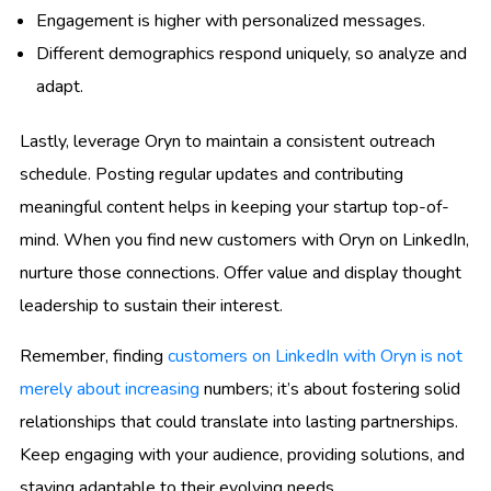
Engagement is higher with personalized messages.
Different demographics respond uniquely, so analyze and
adapt.
Lastly, leverage Oryn to maintain a consistent outreach
schedule. Posting regular updates and contributing
meaningful content helps in keeping your startup top-of-
mind. When you find new customers with Oryn on LinkedIn,
nurture those connections. Offer value and display thought
leadership to sustain their interest.
Remember, finding
customers on LinkedIn with Oryn is not
merely about increasing
numbers; it’s about fostering solid
relationships that could translate into lasting partnerships.
Keep engaging with your audience, providing solutions, and
staying adaptable to their evolving needs.