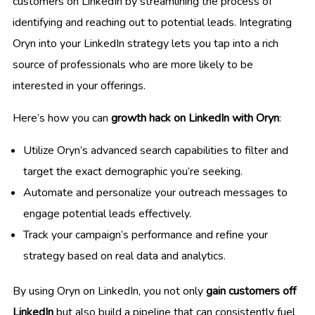
customers on LinkedIn by streamlining the process of
identifying and reaching out to potential leads. Integrating
Oryn into your LinkedIn strategy lets you tap into a rich
source of professionals who are more likely to be
interested in your offerings.
Here’s how you can
growth hack on LinkedIn with Oryn
:
Utilize Oryn’s advanced search capabilities to filter and
target the exact demographic you’re seeking.
Automate and personalize your outreach messages to
engage potential leads effectively.
Track your campaign’s performance and refine your
strategy based on real data and analytics.
By using Oryn on LinkedIn, you not only
gain customers off
LinkedIn
but also build a pipeline that can consistently fuel