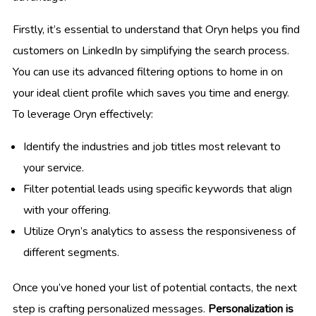
Firstly, it’s essential to understand that Oryn helps you find
customers on LinkedIn by simplifying the search process.
You can use its advanced filtering options to home in on
your ideal client profile which saves you time and energy.
To leverage Oryn effectively:
Identify the industries and job titles most relevant to
your service.
Filter potential leads using specific keywords that align
with your offering.
Utilize Oryn’s analytics to assess the responsiveness of
different segments.
Once you’ve honed your list of potential contacts, the next
step is crafting personalized messages.
Personalization is