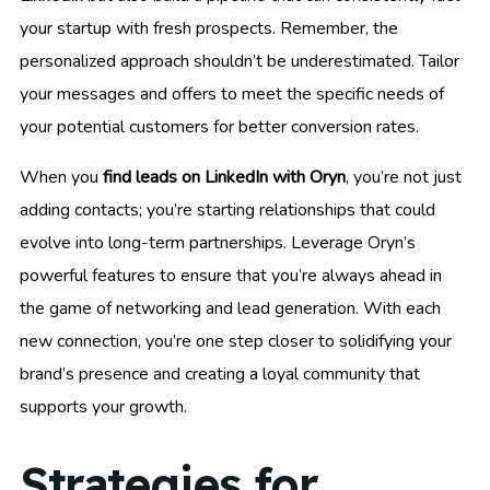
your startup with fresh prospects. Remember, the
personalized approach shouldn’t be underestimated. Tailor
your messages and offers to meet the specific needs of
your potential customers for better conversion rates.
When you
find leads on LinkedIn with Oryn
, you’re not just
adding contacts; you’re starting relationships that could
evolve into long-term partnerships. Leverage Oryn’s
powerful features to ensure that you’re always ahead in
the game of networking and lead generation. With each
new connection, you’re one step closer to solidifying your
brand’s presence and creating a loyal community that
supports your growth.
Strategies for