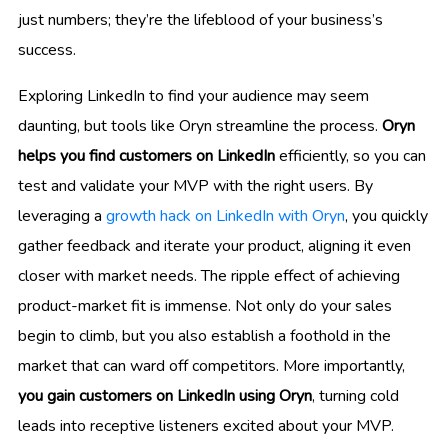
just numbers; they’re the lifeblood of your business’s
success.
Exploring LinkedIn to find your audience may seem
daunting, but tools like Oryn streamline the process.
Oryn
helps you find customers on LinkedIn
efficiently, so you can
test and validate your MVP with the right users. By
leveraging a
growth hack on LinkedIn with Oryn
, you quickly
gather feedback and iterate your product, aligning it even
closer with market needs. The ripple effect of achieving
product-market fit is immense. Not only do your sales
begin to climb, but you also establish a foothold in the
market that can ward off competitors. More importantly,
you gain customers on LinkedIn using Oryn
, turning cold
leads into receptive listeners excited about your MVP.