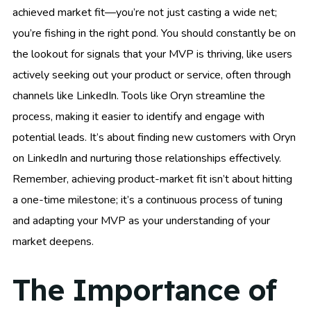
achieved market fit—you’re not just casting a wide net;
you’re fishing in the right pond. You should constantly be on
the lookout for signals that your MVP is thriving, like users
actively seeking out your product or service, often through
channels like LinkedIn. Tools like Oryn streamline the
process, making it easier to identify and engage with
potential leads. It’s about finding new customers with Oryn
on LinkedIn and nurturing those relationships effectively.
Remember, achieving product-market fit isn’t about hitting
a one-time milestone; it’s a continuous process of tuning
and adapting your MVP as your understanding of your
market deepens.
The Importance of