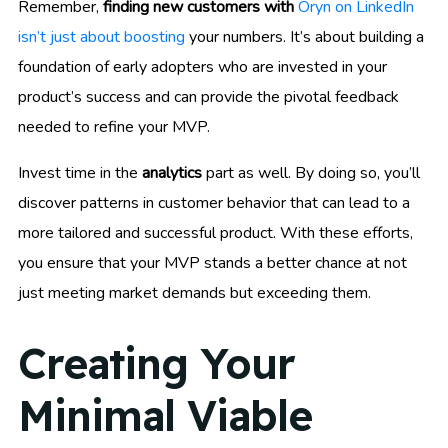
Remember,
finding new customers with
Oryn on LinkedIn
isn’t just about boosting
your numbers. It’s about building a
foundation of early adopters who are invested in your
product’s success and can provide the pivotal feedback
needed to refine your MVP.
Invest time in the
analytics
part as well. By doing so, you’ll
discover patterns in customer behavior that can lead to a
more tailored and successful product. With these efforts,
you ensure that your MVP stands a better chance at not
just meeting market demands but exceeding them.
Creating Your
Minimal Viable