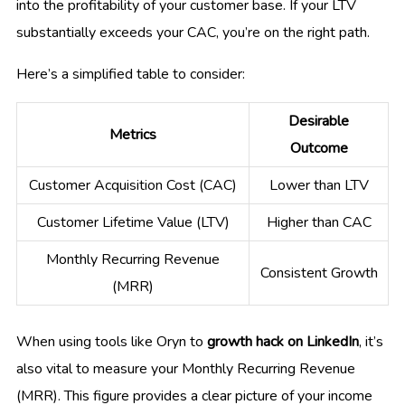
into the profitability of your customer base. If your LTV
substantially exceeds your CAC, you’re on the right path.
Here’s a simplified table to consider:
Desirable
Metrics
Outcome
Customer Acquisition Cost (CAC)
Lower than LTV
Customer Lifetime Value (LTV)
Higher than CAC
Monthly Recurring Revenue
Consistent Growth
(MRR)
When using tools like Oryn to
growth hack on LinkedIn
, it’s
also vital to measure your Monthly Recurring Revenue
(MRR). This figure provides a clear picture of your income