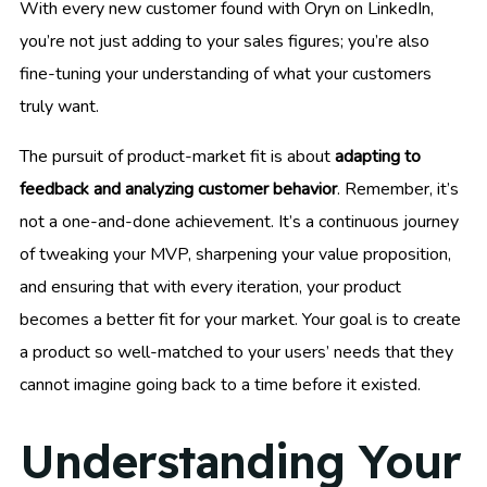
With every new customer found with Oryn on LinkedIn,
you’re not just adding to your sales figures; you’re also
fine-tuning your understanding of what your customers
truly want.
The pursuit of product-market fit is about
adapting to
feedback and analyzing customer behavior
. Remember, it’s
not a one-and-done achievement. It’s a continuous journey
of tweaking your MVP, sharpening your value proposition,
and ensuring that with every iteration, your product
becomes a better fit for your market. Your goal is to create
a product so well-matched to your users’ needs that they
cannot imagine going back to a time before it existed.
Understanding Your