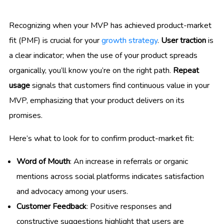
Recognizing when your MVP has achieved product-market
fit (PMF) is crucial for your
growth strategy
.
User traction
is
a clear indicator; when the use of your product spreads
organically, you’ll know you’re on the right path.
Repeat
usage
signals that customers find continuous value in your
MVP, emphasizing that your product delivers on its
promises.
Here’s what to look for to confirm product-market fit:
Word of Mouth
: An increase in referrals or organic
mentions across social platforms indicates satisfaction
and advocacy among your users.
Customer Feedback
: Positive responses and
constructive suggestions highlight that users are