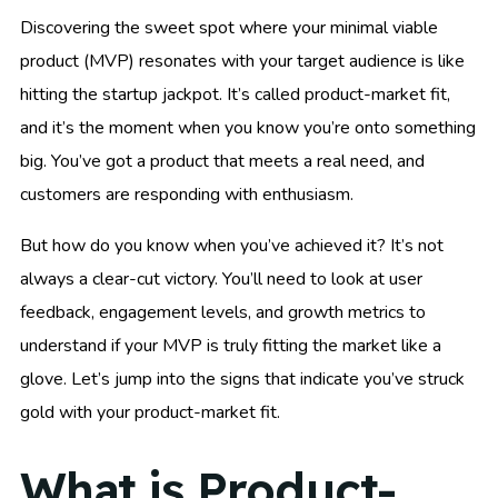
Discovering the sweet spot where your minimal viable
product (MVP) resonates with your target audience is like
hitting the startup jackpot. It’s called product-market fit,
and it’s the moment when you know you’re onto something
big. You’ve got a product that meets a real need, and
customers are responding with enthusiasm.
But how do you know when you’ve achieved it? It’s not
always a clear-cut victory. You’ll need to look at user
feedback, engagement levels, and growth metrics to
understand if your MVP is truly fitting the market like a
glove. Let’s jump into the signs that indicate you’ve struck
gold with your product-market fit.
What is Product-