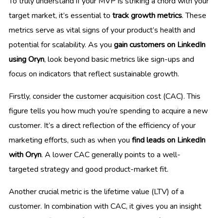
To truly understand if your MVP is striking a chord with your
target market, it’s essential to
track growth metrics
. These
metrics serve as vital signs of your product’s health and
potential for scalability. As you
gain customers on LinkedIn
using Oryn
, look beyond basic metrics like sign-ups and
focus on indicators that reflect sustainable growth.
Firstly, consider the customer acquisition cost (CAC). This
figure tells you how much you’re spending to acquire a new
customer. It’s a direct reflection of the efficiency of your
marketing efforts, such as when you
find leads on LinkedIn
with Oryn
. A lower CAC generally points to a well-
targeted strategy and good product-market fit.
Another crucial metric is the lifetime value (LTV) of a
customer. In combination with CAC, it gives you an insight