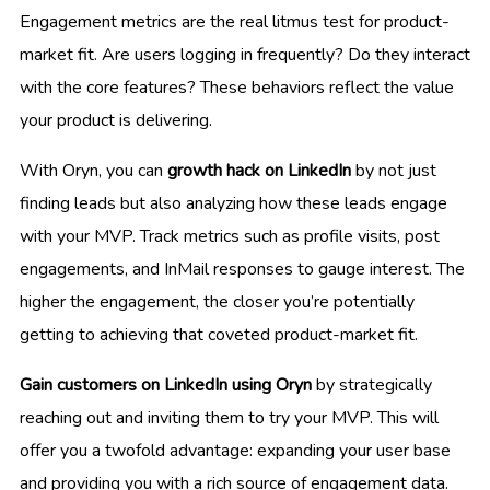
Engagement metrics are the real litmus test for product-
market fit. Are users logging in frequently? Do they interact
with the core features? These behaviors reflect the value
your product is delivering.
With Oryn, you can
growth hack on LinkedIn
by not just
finding leads but also analyzing how these leads engage
with your MVP. Track metrics such as profile visits, post
engagements, and InMail responses to gauge interest. The
higher the engagement, the closer you’re potentially
getting to achieving that coveted product-market fit.
Gain customers on LinkedIn using Oryn
by strategically
reaching out and inviting them to try your MVP. This will
offer you a twofold advantage: expanding your user base
and providing you with a rich source of engagement data.