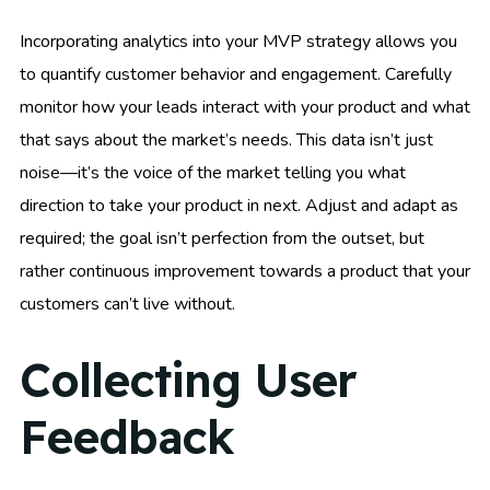
Incorporating analytics into your MVP strategy allows you
to quantify customer behavior and engagement. Carefully
monitor how your leads interact with your product and what
that says about the market’s needs. This data isn’t just
noise—it’s the voice of the market telling you what
direction to take your product in next. Adjust and adapt as
required; the goal isn’t perfection from the outset, but
rather continuous improvement towards a product that your
customers can’t live without.
Collecting User
Feedback