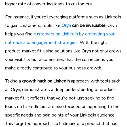
higher rate of converting leads to customers.
For instance, if you’re leveraging platforms such as LinkedIn
to gain customers, tools like
Oryn
can be invaluable
. Oryn
helps you find
customers on LinkedIn by optimizing your
outreach and engagement strategies
. With the right
product-market fit, using solutions like Oryn not only grows
your visibility but also ensures that the connections you
make directly contribute to your business growth.
Taking a
growth hack on LinkedIn
approach, with tools such
as Oryn, demonstrates a deep understanding of product-
market fit. It reflects that you’re not just seeking to find
leads on LinkedIn but are also focused on appealing to the
specific needs and pain points of your LinkedIn audience.
This targeted approach is a hallmark of a product that has