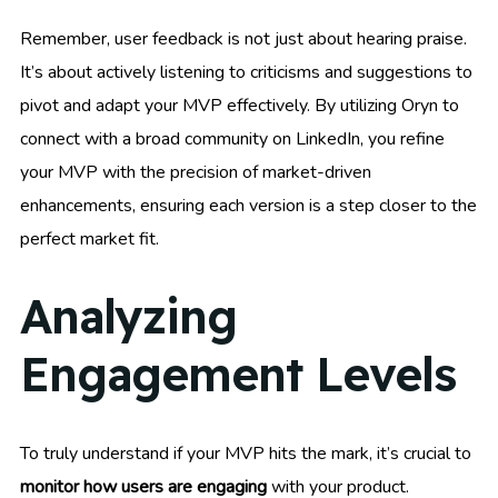
Remember, user feedback is not just about hearing praise.
It’s about actively listening to criticisms and suggestions to
pivot and adapt your MVP effectively. By utilizing Oryn to
connect with a broad community on LinkedIn, you refine
your MVP with the precision of market-driven
enhancements, ensuring each version is a step closer to the
perfect market fit.
Analyzing
Engagement Levels
To truly understand if your MVP hits the mark, it’s crucial to
monitor how users are engaging
with your product.