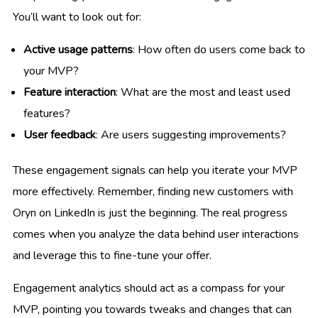
You’ll want to look out for:
Active usage patterns
: How often do users come back to
your MVP?
Feature interaction
: What are the most and least used
features?
User feedback
: Are users suggesting improvements?
These engagement signals can help you iterate your MVP
more effectively. Remember, finding new customers with
Oryn on LinkedIn is just the beginning. The real progress
comes when you analyze the data behind user interactions
and leverage this to fine-tune your offer.
Engagement analytics should act as a compass for your
MVP, pointing you towards tweaks and changes that can