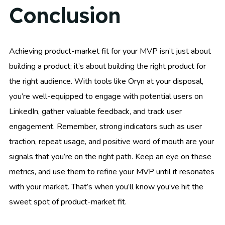
Conclusion
Achieving product-market fit for your MVP isn’t just about
building a product; it’s about building the right product for
the right audience. With tools like Oryn at your disposal,
you’re well-equipped to engage with potential users on
LinkedIn, gather valuable feedback, and track user
engagement. Remember, strong indicators such as user
traction, repeat usage, and positive word of mouth are your
signals that you’re on the right path. Keep an eye on these
metrics, and use them to refine your MVP until it resonates
with your market. That’s when you’ll know you’ve hit the
sweet spot of product-market fit.