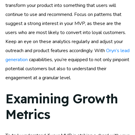
transform your product into something that users will
continue to use and recommend. Focus on patterns that
suggest a strong interest in your MVP, as these are the
users who are most likely to convert into loyal customers.
Keep an eye on these analytics regularly and adjust your
outreach and product features accordingly. With
Oryn’s lead
generation
capabilities, you’re equipped to not only pinpoint
potential customers but also to understand their
engagement at a granular level.
Examining Growth
Metrics