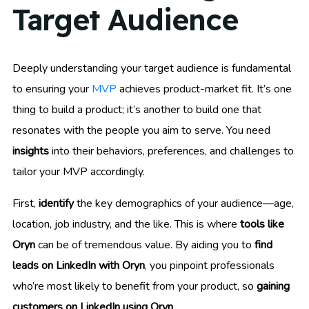
Target Audience
Deeply understanding your target audience is fundamental
to ensuring your
MVP
achieves product-market fit. It’s one
thing to build a product; it’s another to build one that
resonates with the people you aim to serve. You need
insights
into their behaviors, preferences, and challenges to
tailor your MVP accordingly.
First,
identify
the key demographics of your audience—age,
location, job industry, and the like. This is where
tools like
Oryn
can be of tremendous value. By aiding you to
find
leads on LinkedIn with Oryn
, you pinpoint professionals
who’re most likely to benefit from your product, so
gaining
customers on LinkedIn using Oryn
.