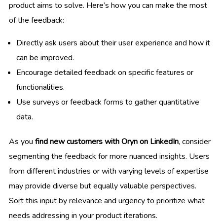
product aims to solve. Here’s how you can make the most
of the feedback:
Directly ask users about their user experience and how it
can be improved.
Encourage detailed feedback on specific features or
functionalities.
Use surveys or feedback forms to gather quantitative
data.
As you
find new customers with Oryn on LinkedIn
, consider
segmenting the feedback for more nuanced insights. Users
from different industries or with varying levels of expertise
may provide diverse but equally valuable perspectives.
Sort this input by relevance and urgency to prioritize what
needs addressing in your product iterations.