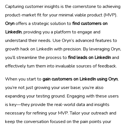
Capturing customer insights is the cornerstone to achieving
product-market fit for your minimal viable product (MVP).
Oryn
offers a strategic solution to
find customers on
LinkedIn
, providing you a platform to engage and
understand their needs. Use Oryn’s advanced features to
growth hack on LinkedIn with precision. By leveraging Oryn,
you’ll streamline the process to
find leads on LinkedIn
and
effectively turn them into invaluable sources of feedback.
When you start to
gain customers on LinkedIn using Oryn
,
you’re not just growing your user base; you’re also
expanding your testing ground. Engaging with these users
is key—they provide the real-world data and insights
necessary for refining your MVP. Tailor your outreach and
keep the conversation focused on the pain points your