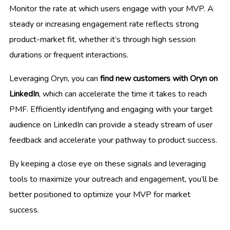
Monitor the rate at which users engage with your MVP. A
steady or increasing engagement rate reflects strong
product-market fit, whether it’s through high session
durations or frequent interactions.
Leveraging Oryn, you can
find new customers with Oryn on
LinkedIn
, which can accelerate the time it takes to reach
PMF. Efficiently identifying and engaging with your target
audience on LinkedIn can provide a steady stream of user
feedback and accelerate your pathway to product success.
By keeping a close eye on these signals and leveraging
tools to maximize your outreach and engagement, you’ll be
better positioned to optimize your MVP for market
success.