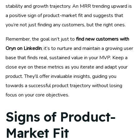
stability and growth trajectory. An MRR trending upward is
a positive sign of product-market fit and suggests that
you’re not just finding any customers, but the right ones.
Remember, the goal isn’t just to
find new customers with
Oryn on LinkedIn
; it’s to nurture and maintain a growing user
base that finds real, sustained value in your MVP. Keep a
close eye on these metrics as you iterate and adapt your
product. They’ll offer invaluable insights, guiding you
towards a successful product trajectory without losing
focus on your core objectives.
Signs of Product-
Market Fit