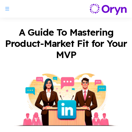
A Guide To Mastering
Product-Market Fit for Your
MVP