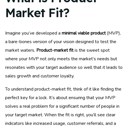
Market Fit?
Imagine you’ve developed a
minimal viable product
(MVP),
a bare-bones version of your vision designed to test the
market waters.
Product-market fit
is the sweet spot
where your MVP not only meets the market’s needs but
resonates with your target audience so well that it leads to
sales growth and customer loyalty.
To understand product-market fit, think of it like finding the
perfect key for a lock. It’s about ensuring that your MVP
solves a real problem for a significant number of people in
your target market. When the fit is right, you’ll see clear
indicators like increased usage, customer referrals, and a