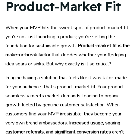
Product-Market Fit
When your MVP hits the sweet spot of product-market fit,
you’re not just launching a product; you’re setting the
foundation for sustainable growth.
Product-market fit is the
make-or-break factor
that decides whether your fledgling
idea soars or sinks. But why exactly is it so critical?
Imagine having a solution that feels like it was tailor-made
for your audience. That’s product-market fit. Your product
seamlessly meets market demands, leading to organic
growth fueled by genuine customer satisfaction. When
customers find your MVP irresistible, they become your
very own brand ambassadors.
Increased usage, soaring
customer referrals, and significant conversion rates
aren’t