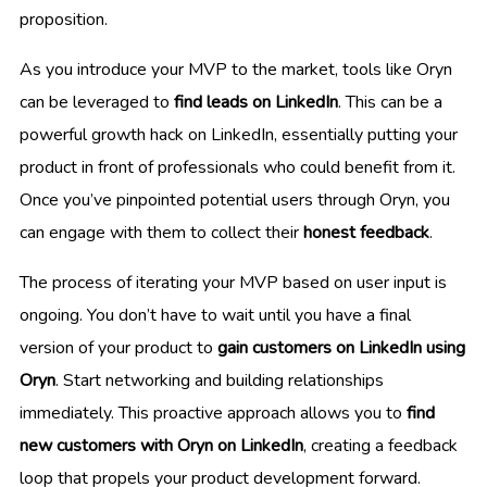
proposition.
As you introduce your MVP to the market, tools like Oryn
can be leveraged to
find leads on LinkedIn
. This can be a
powerful growth hack on LinkedIn, essentially putting your
product in front of professionals who could benefit from it.
Once you’ve pinpointed potential users through Oryn, you
can engage with them to collect their
honest feedback
.
The process of iterating your MVP based on user input is
ongoing. You don’t have to wait until you have a final
version of your product to
gain customers on LinkedIn using
Oryn
. Start networking and building relationships
immediately. This proactive approach allows you to
find
new customers with Oryn on LinkedIn
, creating a feedback
loop that propels your product development forward.