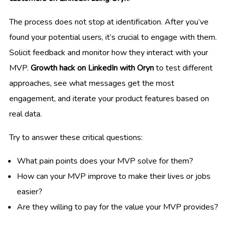
The process does not stop at identification. After you’ve
found your potential users, it’s crucial to engage with them.
Solicit feedback and monitor how they interact with your
MVP.
Growth hack on LinkedIn with Oryn
to test different
approaches, see what messages get the most
engagement, and iterate your product features based on
real data.
Try to answer these critical questions:
What pain points does your MVP solve for them?
How can your MVP improve to make their lives or jobs
easier?
Are they willing to pay for the value your MVP provides?