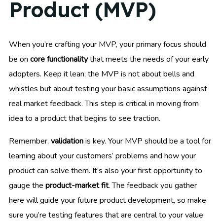
Product (MVP)
When you’re crafting your MVP, your primary focus should
be on
core functionality
that meets the needs of your early
adopters. Keep it lean; the MVP is not about bells and
whistles but about testing your basic assumptions against
real market feedback. This step is critical in moving from
idea to a product that begins to see traction.
Remember,
validation
is key. Your MVP should be a tool for
learning about your customers’ problems and how your
product can solve them. It’s also your first opportunity to
gauge the
product-market fit
. The feedback you gather
here will guide your future product development, so make
sure you’re testing features that are central to your value