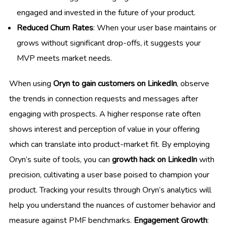
engaged and invested in the future of your product.
Reduced Churn Rates
: When your user base maintains or
grows without significant drop-offs, it suggests your
MVP meets market needs.
When using
Oryn to gain customers on LinkedIn
, observe
the trends in connection requests and messages after
engaging with prospects. A higher response rate often
shows interest and perception of value in your offering
which can translate into product-market fit. By employing
Oryn’s suite of tools, you can
growth hack on LinkedIn
with
precision, cultivating a user base poised to champion your
product. Tracking your results through Oryn’s analytics will
help you understand the nuances of customer behavior and
measure against PMF benchmarks.
Engagement Growth
: