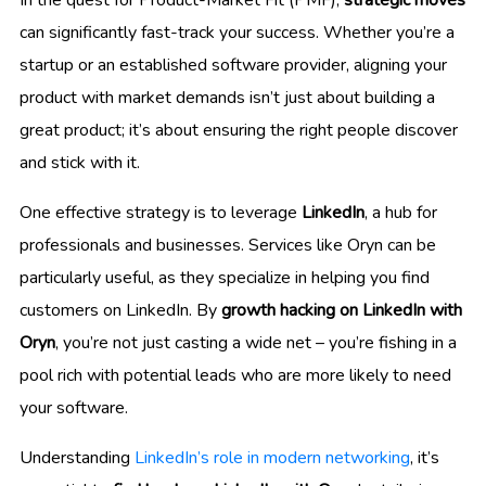
can significantly fast-track your success. Whether you’re a
startup or an established software provider, aligning your
product with market demands isn’t just about building a
great product; it’s about ensuring the right people discover
and stick with it.
One effective strategy is to leverage
LinkedIn
, a hub for
professionals and businesses. Services like Oryn can be
particularly useful, as they specialize in helping you find
customers on LinkedIn. By
growth hacking on LinkedIn with
Oryn
, you’re not just casting a wide net – you’re fishing in a
pool rich with potential leads who are more likely to need
your software.
Understanding
LinkedIn’s role in modern networking
, it’s