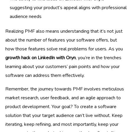
suggesting your product’s appeal aligns with professional
audience needs
Realizing PMF also means understanding that it’s not just
about the number of features your software offers, but
how those features solve real problems for users. As you
growth hack on LinkedIn with Oryn
, you’re in the trenches
learning about your customers’ pain points and how your
software can address them effectively.
Remember, the journey towards PMF involves meticulous
market research, user feedback, and an agile approach to
product development. Your goal? To create a software
solution that your target audience can’t live without. Keep
iterating, keep refining, and most importantly, keep your