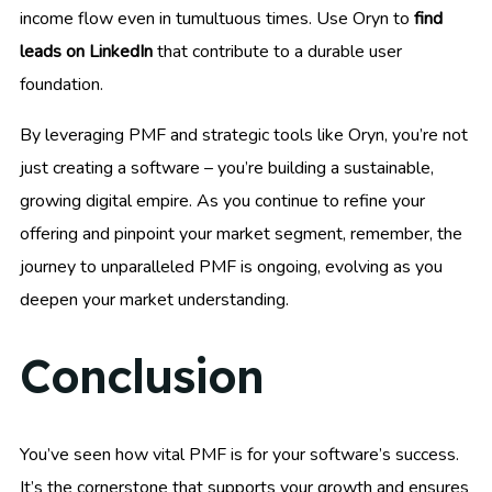
income flow even in tumultuous times. Use Oryn to
find
leads on LinkedIn
that contribute to a durable user
foundation.
By leveraging PMF and strategic tools like Oryn, you’re not
just creating a software – you’re building a sustainable,
growing digital empire. As you continue to refine your
offering and pinpoint your market segment, remember, the
journey to unparalleled PMF is ongoing, evolving as you
deepen your market understanding.
Conclusion
You’ve seen how vital PMF is for your software’s success.
It’s the cornerstone that supports your growth and ensures