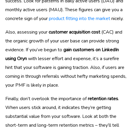
success. Look for patterns in daily active users (DAU) and
monthly active users (MAU). These figures can give you a
concrete sign of your
product fitting into the market
nicely.
Also, assessing your
customer acquisition cost
(CAC) and
the organic growth of your user base can provide strong
evidence. If you’ve begun to
gain customers on LinkedIn
using Oryn
with lesser effort and expense, it’s a surefire
hint that your software is gaining traction. Also, if users are
coming in through referrals without hefty marketing spends,
your PMF is likely in place.
Finally, don’t overlook the importance of
retention rates
.
When users stick around, it indicates they’re getting
substantial value from your software. Look at both the
short-term and long-term retention metrics – they’ll tell