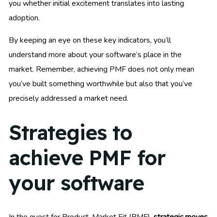
you whether initial excitement translates into lasting
adoption.
By keeping an eye on these key indicators, you’ll
understand more about your software’s place in the
market. Remember, achieving PMF does not only mean
you’ve built something worthwhile but also that you’ve
precisely addressed a market need.
Strategies to
achieve PMF for
your software
In the quest for Product-Market Fit (PMF),
strategic moves