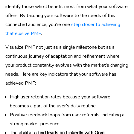
identify those who’ll benefit most from what your software
offers. By tailoring your software to the needs of this
connected audience, you’re one
step closer to achieving
that elusive PMF
.
Visualize PMF not just as a single milestone but as a
continuous journey of adaptation and refinement where
your product constantly evolves with the market’s changing
needs. Here are key indicators that your software has
achieved PMF:
High user retention rates because your software
becomes a part of the user’s daily routine
Positive feedback loops from user referrals, indicating a
strong market presence
The ability to
find leads on LinkedIn with Oryn
,