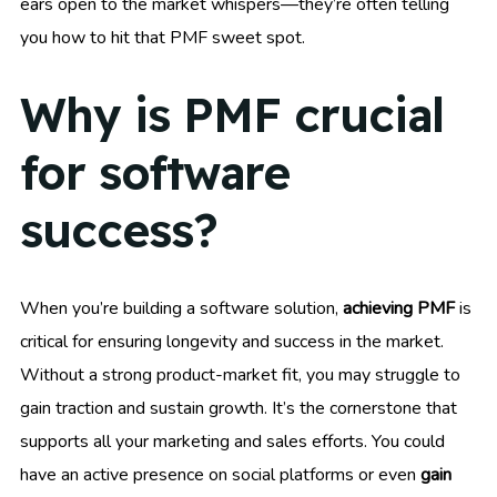
ears open to the market whispers—they’re often telling
you how to hit that PMF sweet spot.
Why is PMF crucial
for software
success?
When you’re building a software solution,
achieving PMF
is
critical for ensuring longevity and success in the market.
Without a strong product-market fit, you may struggle to
gain traction and sustain growth. It’s the cornerstone that
supports all your marketing and sales efforts. You could
have an active presence on social platforms or even
gain