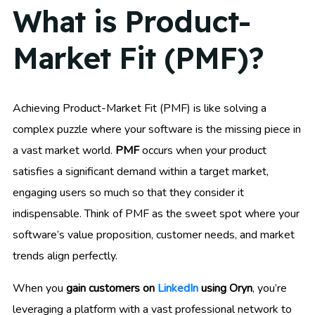
What is Product-
Market Fit (PMF)?
Achieving Product-Market Fit (PMF) is like solving a
complex puzzle where your software is the missing piece in
a vast market world.
PMF
occurs when your product
satisfies a significant demand within a target market,
engaging users so much so that they consider it
indispensable. Think of PMF as the sweet spot where your
software’s value proposition, customer needs, and market
trends align perfectly.
When you
gain customers on
LinkedIn
using Oryn
, you’re
leveraging a platform with a vast professional network to