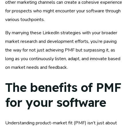
other marketing channels can create a cohesive experience
for prospects who might encounter your software through
various touchpoints.
By marrying these LinkedIn strategies with your broader
market research and development efforts, you’re paving
the way for not just achieving PMF but surpassing it, as
long as you continuously listen, adapt, and innovate based
on market needs and feedback.
The benefits of PMF
for your software
Understanding product-market fit (PMF) isn’t just about