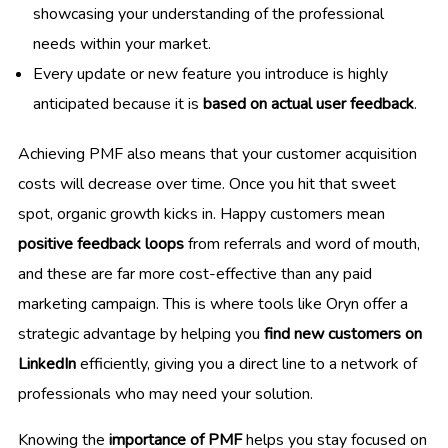
showcasing your understanding of the professional
needs within your market.
Every update or new feature you introduce is highly
anticipated because it is
based on actual user feedback
.
Achieving PMF also means that your customer acquisition
costs will decrease over time. Once you hit that sweet
spot, organic growth kicks in. Happy customers mean
positive feedback loops
from referrals and word of mouth,
and these are far more cost-effective than any paid
marketing campaign. This is where tools like Oryn offer a
strategic advantage by helping you
find new customers on
LinkedIn
efficiently, giving you a direct line to a network of
professionals who may need your solution.
Knowing the
importance of PMF
helps you stay focused on