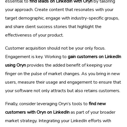
essential to
find leads on LinkedIn with Oryn
by tailoring
your approach. Create content that resonates with your
target demographic, engage with industry-specific groups,
and share client success stories that highlight the
effectiveness of your product.
Customer acquisition should not be your only focus.
Engagement is key. Working to
gain customers on LinkedIn
using Oryn
provides the added benefit of keeping your
finger on the pulse of market changes. As you bring in new
users, measure their usage and engagement to ensure that
your software not only attracts but also retains customers.
Finally, consider leveraging Oryn’s tools to
find new
customers with Oryn on LinkedIn
as part of your broader
market strategy. Integrating your LinkedIn efforts with