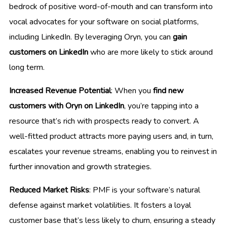
bedrock of positive word-of-mouth and can transform into
vocal advocates for your software on social platforms,
including LinkedIn. By leveraging Oryn, you can
gain
customers on LinkedIn
who are more likely to stick around
long term.
Increased Revenue Potential
: When you
find new
customers with Oryn on LinkedIn
, you’re tapping into a
resource that’s rich with prospects ready to convert. A
well-fitted product attracts more paying users and, in turn,
escalates your revenue streams, enabling you to reinvest in
further innovation and growth strategies.
Reduced Market Risks
: PMF is your software’s natural
defense against market volatilities. It fosters a loyal
customer base that’s less likely to churn, ensuring a steady