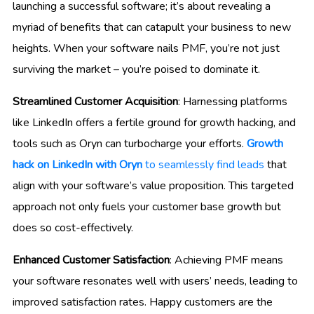
launching a successful software; it’s about revealing a
myriad of benefits that can catapult your business to new
heights. When your software nails PMF, you’re not just
surviving the market – you’re poised to dominate it.
Streamlined Customer Acquisition
: Harnessing platforms
like LinkedIn offers a fertile ground for growth hacking, and
tools such as Oryn can turbocharge your efforts.
Growth
hack on LinkedIn with Oryn
to seamlessly find leads
that
align with your software’s value proposition. This targeted
approach not only fuels your customer base growth but
does so cost-effectively.
Enhanced Customer Satisfaction
: Achieving PMF means
your software resonates well with users’ needs, leading to
improved satisfaction rates. Happy customers are the