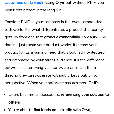
customers on LinkedIn
using Oryn
, but without PMF, you
won’t retain them in the long run.
Consider PMF as your compass in the ever-competitive
tech world. It’s what differentiates a product that barely
gets by from one that
grows exponentially
. To clarify, PMF
doesn’t just mean your product works; it means your
product fulfills a burning need that is both acknowledged
and embraced by your target audience. It’s the difference
between a user trying your software once and them
thinking they can’t operate without it. Let’s put it into
perspective. When your software has achieved PMF:
Users become ambassadors,
referencing your solution to
others
.
You’re able to
find leads on LinkedIn with Oryn
,