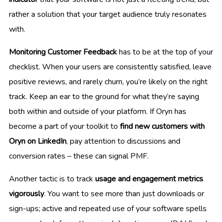
rather a solution that your target audience truly resonates
with.
Monitoring Customer Feedback
has to be at the top of your
checklist. When your users are consistently satisfied, leave
positive reviews, and rarely churn, you’re likely on the right
track. Keep an ear to the ground for what they’re saying
both within and outside of your platform. If Oryn has
become a part of your toolkit to
find new customers with
Oryn on LinkedIn
, pay attention to discussions and
conversion rates – these can signal PMF.
Another tactic is to track
usage and engagement metrics
vigorously
. You want to see more than just downloads or
sign-ups; active and repeated use of your software spells