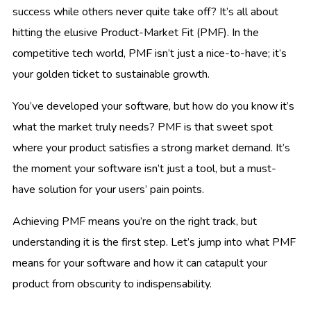
success while others never quite take off? It’s all about
hitting the elusive Product-Market Fit (PMF). In the
competitive tech world, PMF isn’t just a nice-to-have; it’s
your golden ticket to sustainable growth.
You’ve developed your software, but how do you know it’s
what the market truly needs? PMF is that sweet spot
where your product satisfies a strong market demand. It’s
the moment your software isn’t just a tool, but a must-
have solution for your users’ pain points.
Achieving PMF means you’re on the right track, but
understanding it is the first step. Let’s jump into what PMF
means for your software and how it can catapult your
product from obscurity to indispensability.