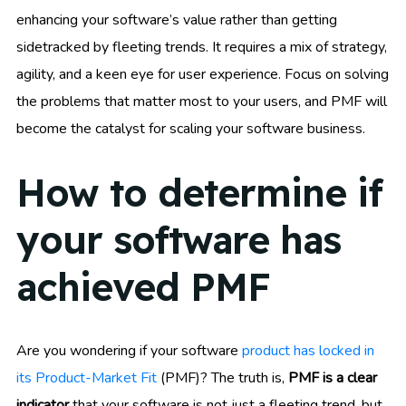
enhancing your software’s value rather than getting
sidetracked by fleeting trends. It requires a mix of strategy,
agility, and a keen eye for user experience. Focus on solving
the problems that matter most to your users, and PMF will
become the catalyst for scaling your software business.
How to determine if
your software has
achieved PMF
Are you wondering if your software
product has locked in
its Product-Market Fit
(PMF)? The truth is,
PMF is a clear
indicator
that your software is not just a fleeting trend, but