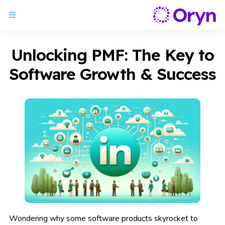
Unlocking PMF: The Key to
Software Growth & Success
Wondering why some software products skyrocket to