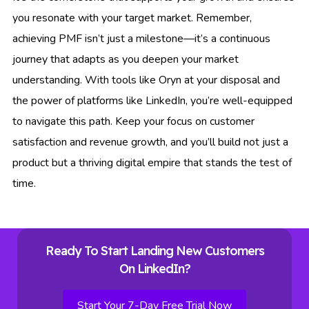
you resonate with your target market. Remember,
achieving PMF isn’t just a milestone—it’s a continuous
journey that adapts as you deepen your market
understanding. With tools like Oryn at your disposal and
the power of platforms like LinkedIn, you’re well-equipped
to navigate this path. Keep your focus on customer
satisfaction and revenue growth, and you’ll build not just a
product but a thriving digital empire that stands the test of
time.
Ready To Start Landing New Customers
On LinkedIn?
Start Your 7-Day Free Trial Now