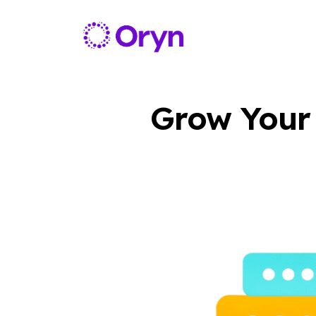
Grow Your