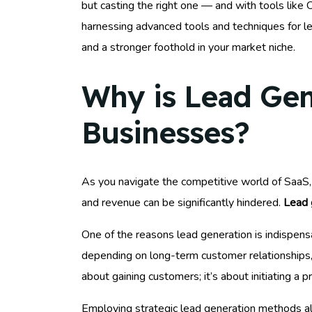
but casting the right one — and with tools like 
harnessing advanced tools and techniques for lea
and a stronger foothold in your market niche.
Why is Lead Gen
Businesses?
As you navigate the competitive world of SaaS, u
and revenue can be significantly hindered.
Lead 
One of the reasons lead generation is indispens
depending on long-term customer relationships, c
about gaining customers; it’s about initiating a 
Employing strategic lead generation methods als