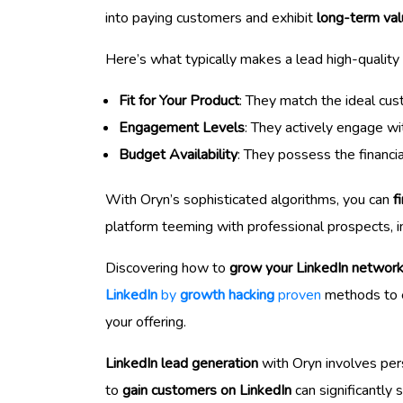
into paying customers and exhibit
long-term va
Here’s what typically makes a lead high-quality 
Fit for Your Product
: They match the ideal cust
Engagement Levels
: They actively engage wit
Budget Availability
: They possess the financia
With Oryn’s sophisticated algorithms, you can
f
platform teeming with professional prospects, i
Discovering how to
grow your LinkedIn networ
LinkedIn
by
growth hacking
proven
methods to en
your offering.
LinkedIn lead generation
with Oryn involves pers
to
gain customers on LinkedIn
can significantly 