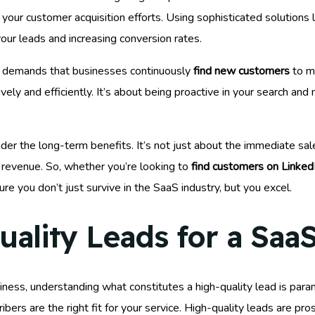
your customer acquisition efforts. Using sophisticated solutions 
 your leads and increasing conversion rates.
or demands that businesses continuously
find new customers
to m
ively and efficiently. It’s about being proactive in your search an
ider the long-term benefits. It’s not just about the immediate sal
r revenue. So, whether you’re looking to
find customers on Linked
re you don’t just survive in the SaaS industry, but you excel.
ality Leads for a Saa
ness, understanding what constitutes a high-quality lead is param
ribers are the right fit for your service. High-quality leads are pr