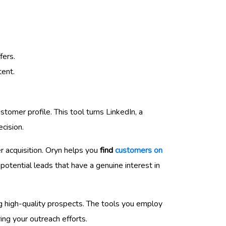
fers.
tent.
stomer profile. This tool turns LinkedIn, a
ecision.
r acquisition. Oryn helps you
find
customers on
otential leads that have a genuine interest in
ing high-quality prospects. The tools you employ
ing your outreach efforts.