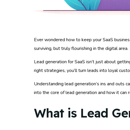
Ever wondered how to keep your SaaS business thr
surviving, but truly flourishing in the digital area.
Lead generation for SaaS isn’t just about gettin
right strategies, you’ll turn leads into loyal cu
Understanding lead generation’s ins and outs c
into the core of lead generation and how it can 
What is Lead Ge