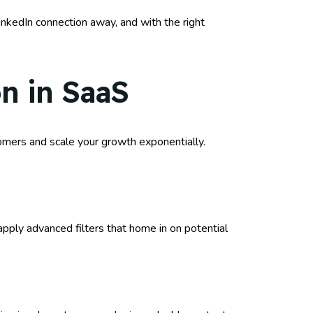
inkedIn connection away, and with the right
on in SaaS
stomers and scale your growth exponentially.
pply advanced filters that home in on potential