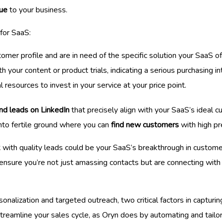
lue
to your business.
for SaaS:
omer profile and are in need of the specific solution your SaaS of
h your content or product trials, indicating a serious purchasing in
l resources to invest in your service at your price point.
ind leads on LinkedIn
that precisely align with your SaaS’s ideal cu
nto fertile ground where you can
find new customers
with high pr
k
with quality leads could be your SaaS’s breakthrough in custome
sure you’re not just amassing contacts but are connecting with p
onalization and targeted outreach, two critical factors in captur
streamline your sales cycle, as Oryn does by automating and tailor