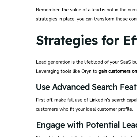
Remember, the value of a lead is not in the numb
strategies in place, you can transform those con
Strategies for E
Lead generation is the lifeblood of your SaaS bu
Leveraging tools like Oryn to
gain customers on
Use Advanced Search Feat
First off, make full use of LinkedIn’s search capa
customers who fit your ideal customer profile.
Engage with Potential Lea