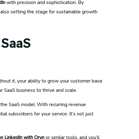
dIn
with precision and sophistication. By
 also setting the stage for sustainable growth
 SaaS
thout it, your ability to grow your customer base
ur SaaS business to thrive and scale.
f the SaaS model. With recurring revenue
l subscribers for your service. It’s not just
n LinkedIn with Oryn
or similar tools, and you’ll