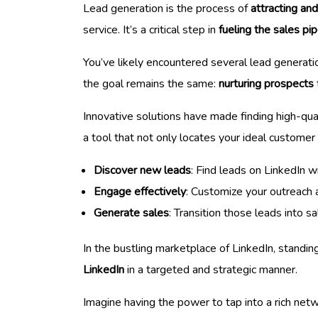
Lead generation is the process of
attracting an
service. It’s a critical step in
fueling the sales pip
You’ve likely encountered several lead generati
the goal remains the same:
nurturing prospects
Innovative solutions have made finding high-qual
a tool that not only locates your ideal customer
Discover new leads
: Find leads on LinkedIn wi
Engage effectively
: Customize your outreach 
Generate sales
: Transition those leads into s
In the bustling marketplace of LinkedIn, standin
LinkedIn
in a targeted and strategic manner.
Imagine having the power to tap into a rich net