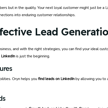
ers but in the quality. Your next loyal customer might just be a L
nections into enduring customer relationships.
ffective Lead Generati
siness, and with the right strategies, you can find your ideal cu
 LinkedIn
is just the beginning.
ures
bilities. Oryn helps you
find leads on LinkedIn
by allowing you to a
ds