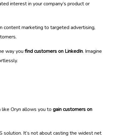
ted interest in your company’s product or
m content marketing to targeted advertising,
stomers.
the way you
find customers on LinkedIn
. Imagine
rtlessly.
m like Oryn allows you to
gain customers on
 solution. It’s not about casting the widest net