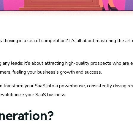
iving in a sea of competition? It’s all about mastering the art of
g any leads; it’s about attracting high-quality prospects who are
stomers, fueling your business’s growth and success.
an transform your SaaS into a powerhouse, consistently driving r
revolutionize your SaaS business.
neration?