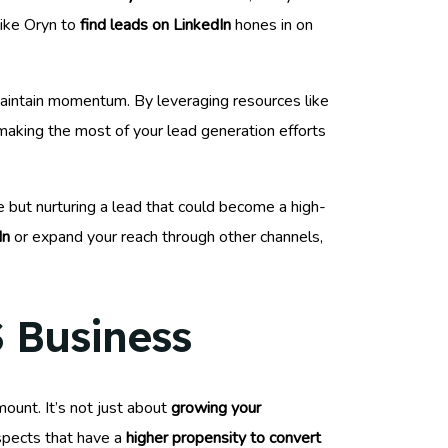
like Oryn to
find leads on LinkedIn
hones in on
aintain momentum. By leveraging resources like
d making the most of your lead generation efforts
e but nurturing a lead that could become a high-
In
or expand your reach through other channels,
S Business
ount. It’s not just about
growing your
ospects that have a
higher propensity to convert