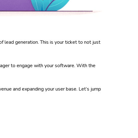
 lead generation. This is your ticket to not just
 eager to engage with your software. With the
evenue and expanding your user base. Let’s jump