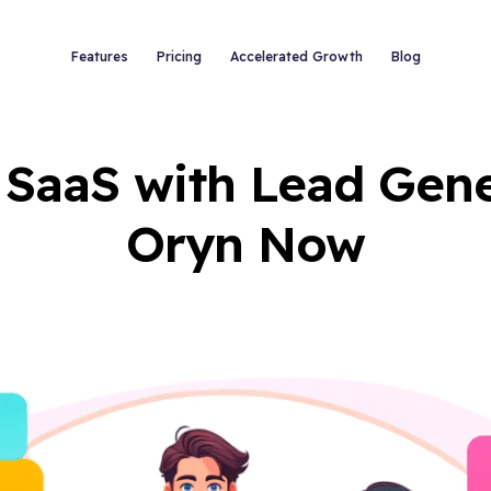
Features
Pricing
Accelerated Growth
Blog
 SaaS with Lead Gene
Oryn Now