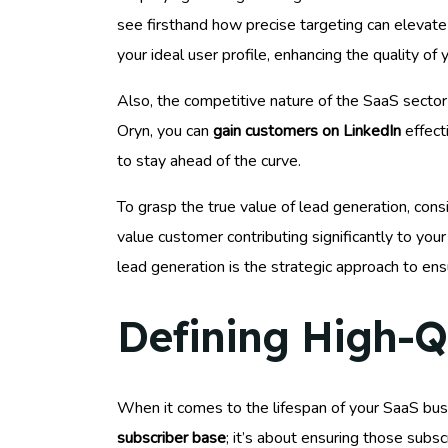
see firsthand how precise targeting can elevate 
your ideal user profile, enhancing the quality of
Also, the competitive nature of the SaaS sect
Oryn, you can
gain customers on LinkedIn
effect
to stay ahead of the curve.
To grasp the true value of lead generation, cons
value customer contributing significantly to you
lead generation is the strategic approach to ensu
Defining High-Qu
When it comes to the lifespan of your SaaS busi
subscriber base
; it’s about ensuring those subsc