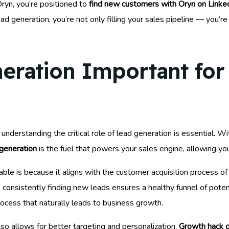
Oryn, you’re positioned to
find new customers with Oryn on Linke
d generation, you’re not only filling your sales pipeline — you’re
eration Important for
nderstanding the critical role of lead generation is essential. Wi
generation
is the fuel that powers your sales engine, allowing yo
able is because it aligns with the customer acquisition process o
onsistently finding new leads ensures a healthy funnel of potentia
process that naturally leads to business growth.
o allows for better targeting and personalization.
Growth hack o