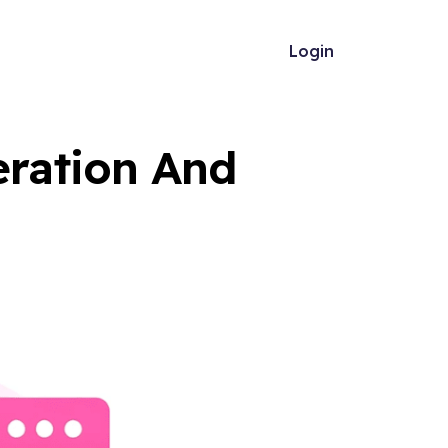
Login
ration And