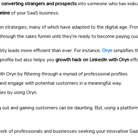
d converting strangers and prospects
into someone who has indica
eline
of your SaaS business.
on strategies, many of which have adapted to the digital age. Fro
through the sales funnel until they’re ready to become paying cu
ity leads more efficient than ever. For instance,
Oryn
simplifies 
 profile but also helps you
growth hack on LinkedIn with Oryn
effo
th Oryn by filtering through a myriad of professional profiles.
and engage with potential customers in a meaningful way.
ales by using Oryn.
g out and gaining customers can be daunting. But, using a platfor
work of professionals and businesses seeking your innovative SaaS