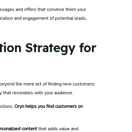
ssages and offers that convince them your
ification and engagement of potential leads,
ion Strategy for
o beyond the mere act of finding new customers;
gy that resonates with your audience.
estions.
Oryn helps you find customers on
rsonalized content
that adds value and