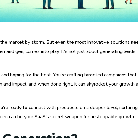
 the market by storm. But even the most innovative solutions need
and gen, comes into play. It’s not just about generating leads; it
t and hoping for the best. You’re crafting targeted campaigns tha
n and impact, and when done right, it can skyrocket your growth a
re ready to connect with prospects on a deeper level, nurturing t
en can be your SaaS’s secret weapon for unstoppable growth.