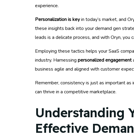
experience.
Personalization is key
in today’s market, and Or
these insights back into your demand gen strat
leads is a delicate process, and with Oryn, you ca
Employing these tactics helps your SaaS company
industry. Harnessing
personalized engagement
a
business agile and aligned with customer expec
Remember, consistency is just as important as i
can thrive in a competitive marketplace.
Understanding Y
Effective Deman