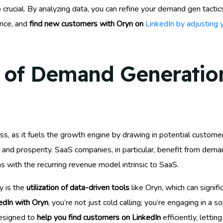
 crucial. By analyzing data, you can refine your demand gen tactic
ence, and
find new customers with Oryn on
LinkedIn by adjusting 
 of Demand Generation
s, as it fuels the growth engine by drawing in potential customers
val and prosperity. SaaS companies, in particular, benefit from de
ns with the recurring revenue model intrinsic to SaaS.
y is the
utilization of data-driven tools
like Oryn, which can signif
edIn with Oryn
, you’re not just cold calling; you’re engaging in a 
designed to
help you find customers on LinkedIn
efficiently, letti