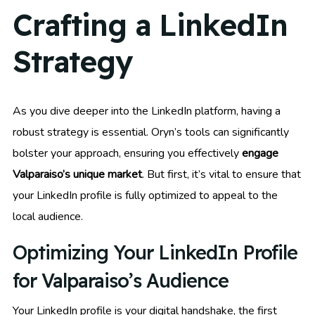
Crafting a LinkedIn
Strategy
As you dive deeper into the LinkedIn platform, having a
robust strategy is essential. Oryn’s tools can significantly
bolster your approach, ensuring you effectively
engage
Valparaiso’s unique market
. But first, it’s vital to ensure that
your LinkedIn profile is fully optimized to appeal to the
local audience.
Optimizing Your LinkedIn Profile
for Valparaiso’s Audience
Your LinkedIn profile is your digital handshake, the first