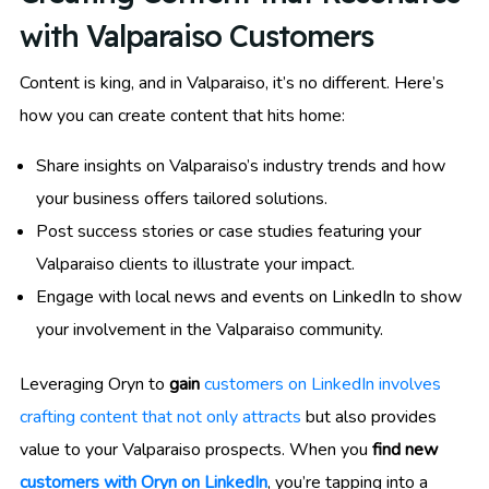
with Valparaiso Customers
Content is king, and in Valparaiso, it’s no different. Here’s
how you can create content that hits home:
Share insights on Valparaiso’s industry trends and how
your business offers tailored solutions.
Post success stories or case studies featuring your
Valparaiso clients to illustrate your impact.
Engage with local news and events on LinkedIn to show
your involvement in the Valparaiso community.
Leveraging Oryn to
gain
customers on LinkedIn involves
crafting content that not only attracts
but also provides
value to your Valparaiso prospects. When you
find new
customers with Oryn on LinkedIn
, you’re tapping into a