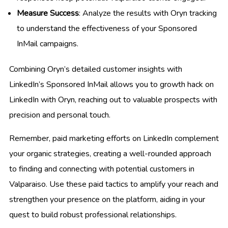
Measure Success
: Analyze the results with Oryn tracking
to understand the effectiveness of your Sponsored
InMail campaigns.
Combining Oryn’s detailed customer insights with
LinkedIn’s Sponsored InMail allows you to growth hack on
LinkedIn with Oryn, reaching out to valuable prospects with
precision and personal touch.
Remember, paid marketing efforts on LinkedIn complement
your organic strategies, creating a well-rounded approach
to finding and connecting with potential customers in
Valparaiso. Use these paid tactics to amplify your reach and
strengthen your presence on the platform, aiding in your
quest to build robust professional relationships.