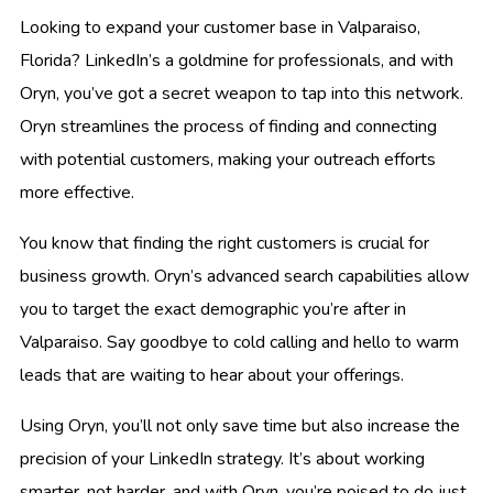
Looking to expand your customer base in Valparaiso,
Florida? LinkedIn’s a goldmine for professionals, and with
Oryn, you’ve got a secret weapon to tap into this network.
Oryn streamlines the process of finding and connecting
with potential customers, making your outreach efforts
more effective.
You know that finding the right customers is crucial for
business growth. Oryn’s advanced search capabilities allow
you to target the exact demographic you’re after in
Valparaiso. Say goodbye to cold calling and hello to warm
leads that are waiting to hear about your offerings.
Using Oryn, you’ll not only save time but also increase the
precision of your LinkedIn strategy. It’s about working
smarter, not harder, and with Oryn, you’re poised to do just