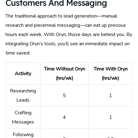
Customers And Messaging
The traditional approach to lead generation—manual
research and piecemeal messaging—can eat up precious
hours each week. With Oryn, those days are behind you. By
integrating Oryn’s tools, you’ll see an immediate impact on
time saved:
Time Without Oryn
Time With Oryn
Activity
(hrs/wk)
(hrs/wk)
Researching
5
1
Leads
Crafting
4
1
Messages
Following