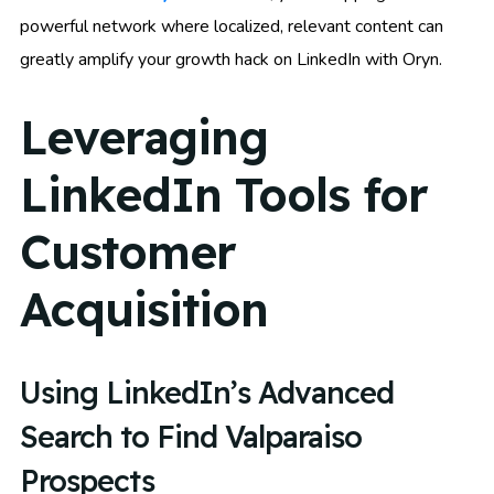
powerful network where localized, relevant content can
greatly amplify your growth hack on LinkedIn with Oryn.
Leveraging
LinkedIn Tools for
Customer
Acquisition
Using LinkedIn’s Advanced
Search to Find Valparaiso
Prospects