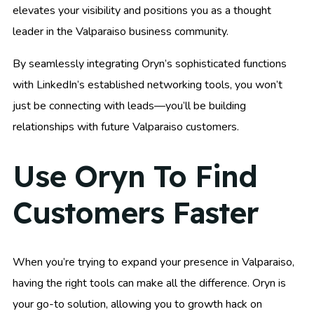
elevates your visibility and positions you as a thought
leader in the Valparaiso business community.
By seamlessly integrating Oryn’s sophisticated functions
with LinkedIn’s established networking tools, you won’t
just be connecting with leads—you’ll be building
relationships with future Valparaiso customers.
Use Oryn To Find
Customers Faster
When you’re trying to expand your presence in Valparaiso,
having the right tools can make all the difference. Oryn is
your go-to solution, allowing you to growth hack on