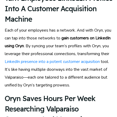
Into A Customer Acquisition
Machine
Each of your employees has a network. And with Oryn, you
can tap into those networks to
gain customers on LinkedIn
using Oryn
. By syncing your team’s profiles with Oryn, you
leverage their professional connections, transforming their
LinkedIn presence into a potent customer acquisition
tool.
It’s like having multiple doorways into the vast market of
Valparaiso—each one tailored to a different audience but
unified by Oryn’s targeting prowess.
Oryn Saves Hours Per Week
Researching Valparaiso