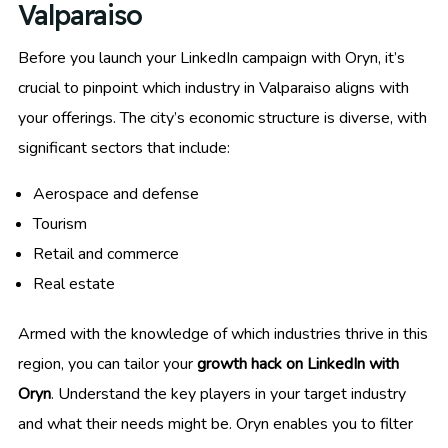
Valparaiso
Before you launch your LinkedIn campaign with Oryn, it’s
crucial to pinpoint which industry in Valparaiso aligns with
your offerings. The city’s economic structure is diverse, with
significant sectors that include:
Aerospace and defense
Tourism
Retail and commerce
Real estate
Armed with the knowledge of which industries thrive in this
region, you can tailor your
growth hack on LinkedIn with
Oryn
. Understand the key players in your target industry
and what their needs might be. Oryn enables you to filter