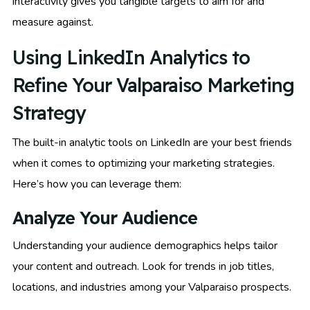
interactivity gives you tangible targets to aim for and
measure against.
Using LinkedIn Analytics to
Refine Your Valparaiso Marketing
Strategy
The built-in analytic tools on LinkedIn are your best friends
when it comes to optimizing your marketing strategies.
Here’s how you can leverage them:
Analyze Your Audience
Understanding your audience demographics helps tailor
your content and outreach. Look for trends in job titles,
locations, and industries among your Valparaiso prospects.