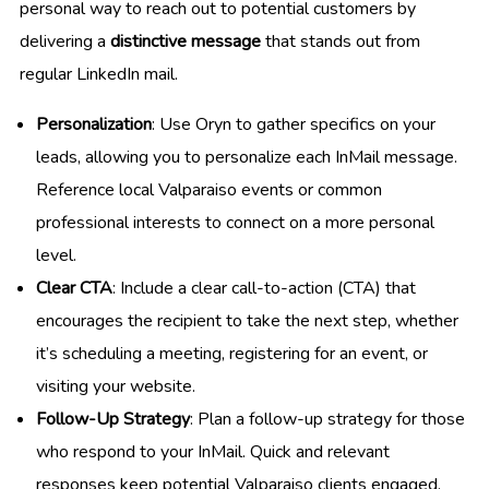
personal way to reach out to potential customers by
delivering a
distinctive message
that stands out from
regular LinkedIn mail.
Personalization
: Use Oryn to gather specifics on your
leads, allowing you to personalize each InMail message.
Reference local Valparaiso events or common
professional interests to connect on a more personal
level.
Clear CTA
: Include a clear call-to-action (CTA) that
encourages the recipient to take the next step, whether
it’s scheduling a meeting, registering for an event, or
visiting your website.
Follow-Up Strategy
: Plan a follow-up strategy for those
who respond to your InMail. Quick and relevant
responses keep potential Valparaiso clients engaged.