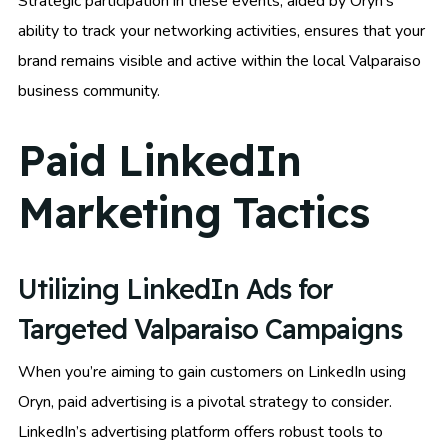
Strategic participation in these events, aided by Oryn’s
ability to track your networking activities, ensures that your
brand remains visible and active within the local Valparaiso
business community.
Paid LinkedIn
Marketing Tactics
Utilizing LinkedIn Ads for
Targeted Valparaiso Campaigns
When you’re aiming to gain customers on LinkedIn using
Oryn, paid advertising is a pivotal strategy to consider.
LinkedIn’s advertising platform offers robust tools to