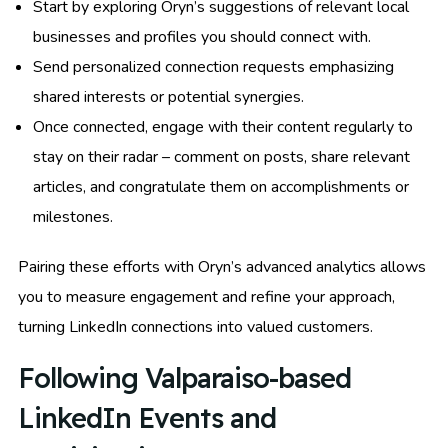
Start by exploring Oryn’s suggestions of relevant local
businesses and profiles you should connect with.
Send personalized connection requests emphasizing
shared interests or potential synergies.
Once connected, engage with their content regularly to
stay on their radar – comment on posts, share relevant
articles, and congratulate them on accomplishments or
milestones.
Pairing these efforts with Oryn’s advanced analytics allows
you to measure engagement and refine your approach,
turning LinkedIn connections into valued customers.
Following Valparaiso-based
LinkedIn Events and