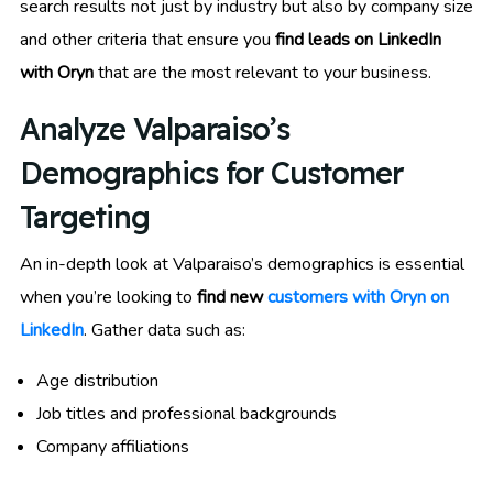
search results not just by industry but also by company size
and other criteria that ensure you
find leads on LinkedIn
with Oryn
that are the most relevant to your business.
Analyze Valparaiso’s
Demographics for Customer
Targeting
An in-depth look at Valparaiso’s demographics is essential
when you’re looking to
find new
customers with Oryn on
LinkedIn
. Gather data such as:
Age distribution
Job titles and professional backgrounds
Company affiliations