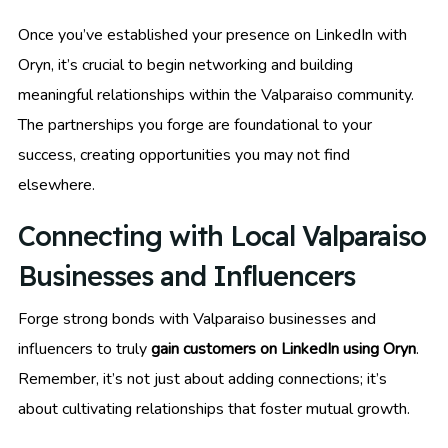
Once you’ve established your presence on LinkedIn with
Oryn, it’s crucial to begin networking and building
meaningful relationships within the Valparaiso community.
The partnerships you forge are foundational to your
success, creating opportunities you may not find
elsewhere.
Connecting with Local Valparaiso
Businesses and Influencers
Forge strong bonds with Valparaiso businesses and
influencers to truly
gain customers on LinkedIn using Oryn
.
Remember, it’s not just about adding connections; it’s
about cultivating relationships that foster mutual growth.