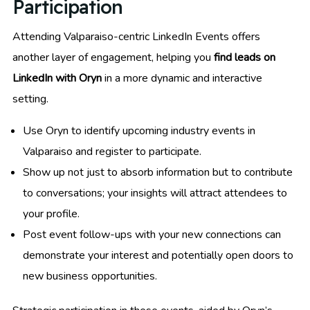
Participation
Attending Valparaiso-centric LinkedIn Events offers
another layer of engagement, helping you
find leads on
LinkedIn with Oryn
in a more dynamic and interactive
setting.
Use Oryn to identify upcoming industry events in
Valparaiso and register to participate.
Show up not just to absorb information but to contribute
to conversations; your insights will attract attendees to
your profile.
Post event follow-ups with your new connections can
demonstrate your interest and potentially open doors to
new business opportunities.