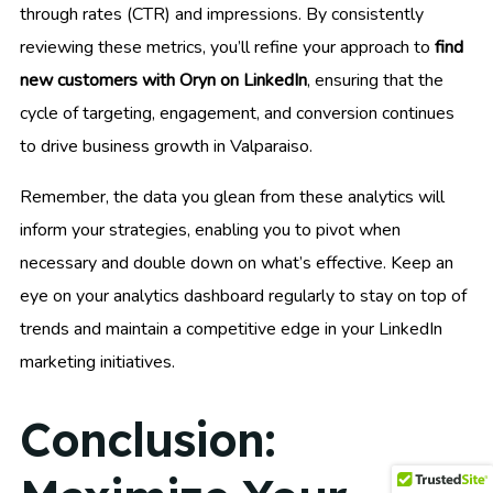
through rates (CTR) and impressions. By consistently
reviewing these metrics, you’ll refine your approach to
find
new customers with Oryn on LinkedIn
, ensuring that the
cycle of targeting, engagement, and conversion continues
to drive business growth in Valparaiso.
Remember, the data you glean from these analytics will
inform your strategies, enabling you to pivot when
necessary and double down on what’s effective. Keep an
eye on your analytics dashboard regularly to stay on top of
trends and maintain a competitive edge in your LinkedIn
marketing initiatives.
Conclusion: