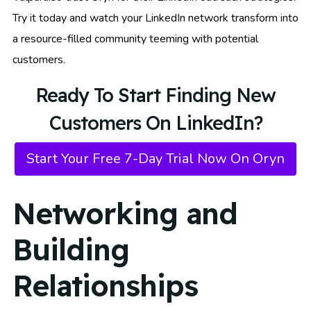
Try it today and watch your LinkedIn network transform into
a resource-filled community teeming with potential
customers.
Ready To Start Finding New
Customers On LinkedIn?
Start Your Free 7-Day Trial Now On Oryn
Networking and
Building
Relationships