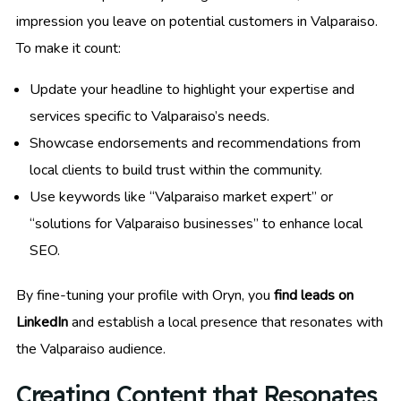
impression you leave on potential customers in Valparaiso.
To make it count:
Update your headline to highlight your expertise and
services specific to Valparaiso’s needs.
Showcase endorsements and recommendations from
local clients to build trust within the community.
Use keywords like “Valparaiso market expert” or
“solutions for Valparaiso businesses” to enhance local
SEO.
By fine-tuning your profile with Oryn, you
find leads on
LinkedIn
and establish a local presence that resonates with
the Valparaiso audience.
Creating Content that Resonates