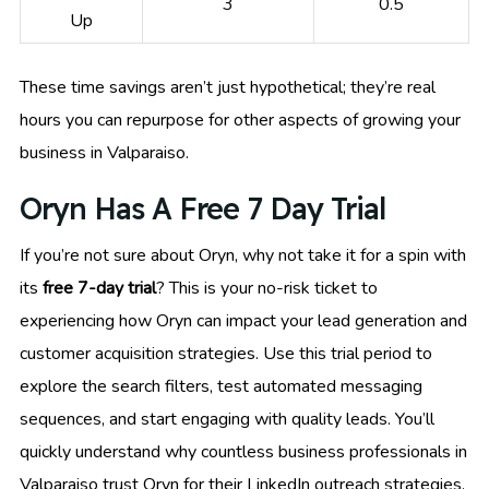
3
0.5
Up
These time savings aren’t just hypothetical; they’re real
hours you can repurpose for other aspects of growing your
business in Valparaiso.
Oryn Has A Free 7 Day Trial
If you’re not sure about Oryn, why not take it for a spin with
its
free 7-day trial
? This is your no-risk ticket to
experiencing how Oryn can impact your lead generation and
customer acquisition strategies. Use this trial period to
explore the search filters, test automated messaging
sequences, and start engaging with quality leads. You’ll
quickly understand why countless business professionals in
Valparaiso trust Oryn for their LinkedIn outreach strategies.