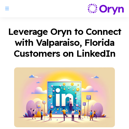
Leverage Oryn to Connect
with Valparaiso, Florida
Customers on LinkedIn