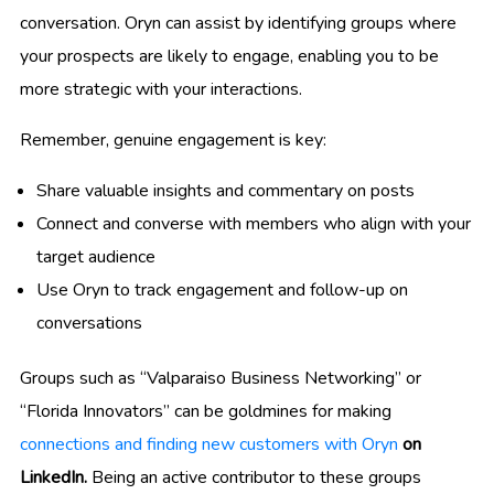
conversation. Oryn can assist by identifying groups where
your prospects are likely to engage, enabling you to be
more strategic with your interactions.
Remember, genuine engagement is key:
Share valuable insights and commentary on posts
Connect and converse with members who align with your
target audience
Use Oryn to track engagement and follow-up on
conversations
Groups such as “Valparaiso Business Networking” or
“Florida Innovators” can be goldmines for making
connections and finding new customers with Oryn
on
LinkedIn.
Being an active contributor to these groups