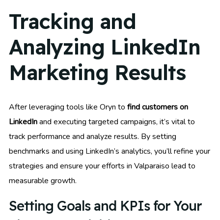
Tracking and
Analyzing LinkedIn
Marketing Results
After leveraging tools like Oryn to
find customers on
LinkedIn
and executing targeted campaigns, it’s vital to
track performance and analyze results. By setting
benchmarks and using LinkedIn’s analytics, you’ll refine your
strategies and ensure your efforts in Valparaiso lead to
measurable growth.
Setting Goals and KPIs for Your