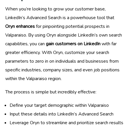
When you’re looking to grow your customer base,
LinkedIn’s Advanced Search is a powerhouse tool that
Oryn enhances
for pinpointing potential prospects in
Valparaiso. By using Oryn alongside LinkedIn’s own search
capabilities, you can
gain customers on LinkedIn
with far
greater efficiency. With Oryn, customize your search
parameters to zero in on individuals and businesses from
specific industries, company sizes, and even job positions
within the Valparaiso region.
The process is simple but incredibly effective:
Define your target demographic within Valparaiso
Input these details into LinkedIn’s Advanced Search
Leverage Oryn to streamline and prioritize search results