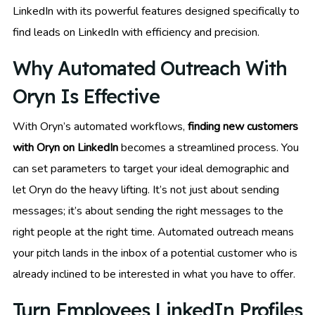
LinkedIn with its powerful features designed specifically to
find leads on LinkedIn with efficiency and precision.
Why Automated Outreach With
Oryn Is Effective
With Oryn’s automated workflows,
finding new customers
with Oryn on LinkedIn
becomes a streamlined process. You
can set parameters to target your ideal demographic and
let Oryn do the heavy lifting. It’s not just about sending
messages; it’s about sending the right messages to the
right people at the right time. Automated outreach means
your pitch lands in the inbox of a potential customer who is
already inclined to be interested in what you have to offer.
Turn Employees LinkedIn Profiles