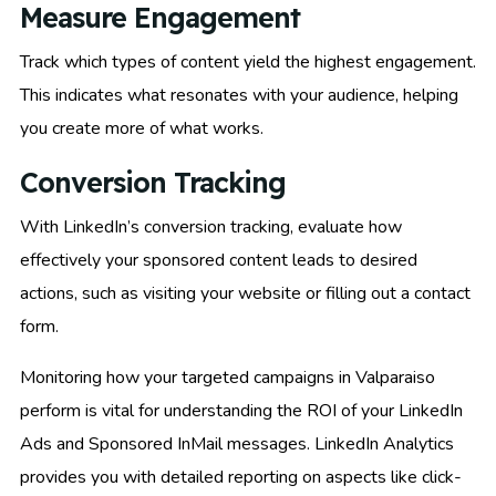
Measure Engagement
Track which types of content yield the highest engagement.
This indicates what resonates with your audience, helping
you create more of what works.
Conversion Tracking
With LinkedIn’s conversion tracking, evaluate how
effectively your sponsored content leads to desired
actions, such as visiting your website or filling out a contact
form.
Monitoring how your targeted campaigns in Valparaiso
perform is vital for understanding the ROI of your LinkedIn
Ads and Sponsored InMail messages. LinkedIn Analytics
provides you with detailed reporting on aspects like click-