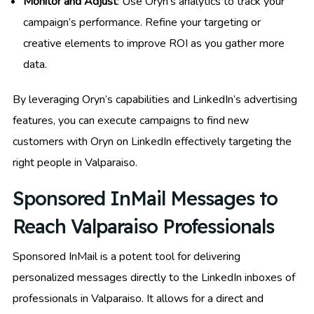
Monitor and Adjust
: Use Oryn’s analytics to track your
campaign’s performance. Refine your targeting or
creative elements to improve ROI as you gather more
data.
By leveraging Oryn’s capabilities and LinkedIn’s advertising
features, you can execute campaigns to find new
customers with Oryn on LinkedIn effectively targeting the
right people in Valparaiso.
Sponsored InMail Messages to
Reach Valparaiso Professionals
Sponsored InMail is a potent tool for delivering
personalized messages directly to the LinkedIn inboxes of
professionals in Valparaiso. It allows for a direct and