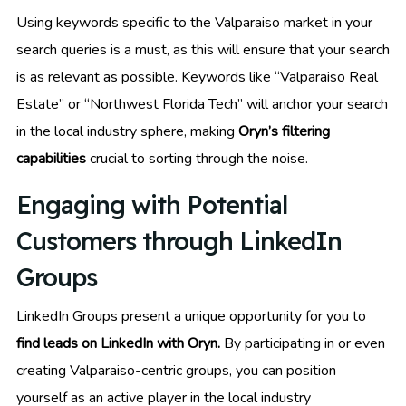
Using keywords specific to the Valparaiso market in your
search queries is a must, as this will ensure that your search
is as relevant as possible. Keywords like “Valparaiso Real
Estate” or “Northwest Florida Tech” will anchor your search
in the local industry sphere, making
Oryn’s filtering
capabilities
crucial to sorting through the noise.
Engaging with Potential
Customers through LinkedIn
Groups
LinkedIn Groups present a unique opportunity for you to
find leads on LinkedIn with Oryn.
By participating in or even
creating Valparaiso-centric groups, you can position
yourself as an active player in the local industry