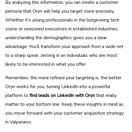
By analyzing this information, you can create a customer
persona that Oryn will help you target more precisely.
Whether it’s young professionals in the burgeoning tech
scene or seasoned executives in established industries,
understanding the demographics gives you a clear
advantage. You’ll transform your approach from a wide net
to a sharp spear, zeroing in on individuals who are most
likely to be interested in what you offer.
Remember, the more refined your targeting is, the better
Oryn works for you, turning LinkedIn into a powerful
platform to
find leads on LinkedIn with Oryn
that really
matter to your bottom line. Keep these insights in mind as
you move forward with your customer acquisition strategy
in Valparaiso.