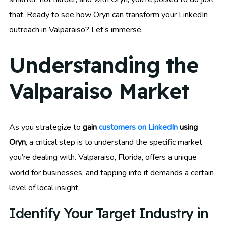
that. Ready to see how Oryn can transform your LinkedIn
outreach in Valparaiso? Let’s immerse.
Understanding the
Valparaiso Market
As you strategize to
gain
customers on LinkedIn
using
Oryn
, a critical step is to understand the specific market
you’re dealing with. Valparaiso, Florida, offers a unique
world for businesses, and tapping into it demands a certain
level of local insight.
Identify Your Target Industry in