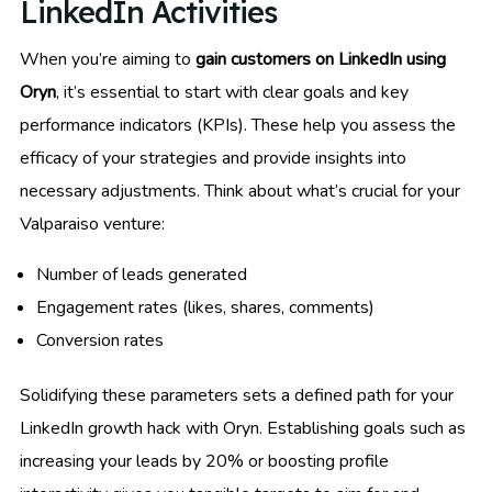
LinkedIn Activities
When you’re aiming to
gain customers on LinkedIn using
Oryn
, it’s essential to start with clear goals and key
performance indicators (KPIs). These help you assess the
efficacy of your strategies and provide insights into
necessary adjustments. Think about what’s crucial for your
Valparaiso venture:
Number of leads generated
Engagement rates (likes, shares, comments)
Conversion rates
Solidifying these parameters sets a defined path for your
LinkedIn growth hack with Oryn. Establishing goals such as
increasing your leads by 20% or boosting profile