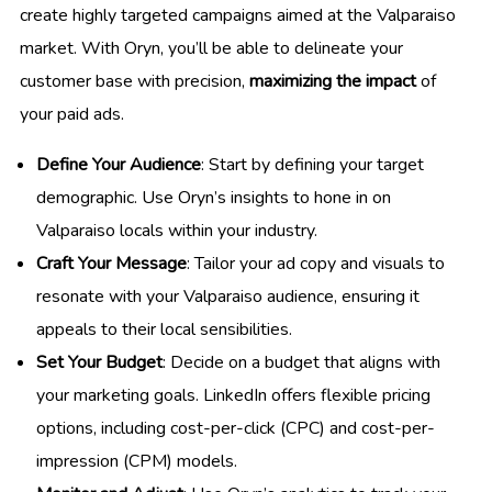
create highly targeted campaigns aimed at the Valparaiso
market. With Oryn, you’ll be able to delineate your
customer base with precision,
maximizing the impact
of
your paid ads.
Define Your Audience
: Start by defining your target
demographic. Use Oryn’s insights to hone in on
Valparaiso locals within your industry.
Craft Your Message
: Tailor your ad copy and visuals to
resonate with your Valparaiso audience, ensuring it
appeals to their local sensibilities.
Set Your Budget
: Decide on a budget that aligns with
your marketing goals. LinkedIn offers flexible pricing
options, including cost-per-click (CPC) and cost-per-
impression (CPM) models.