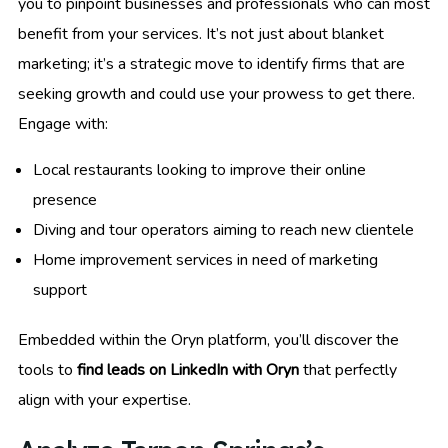
you to pinpoint businesses and professionals who can most
benefit from your services. It’s not just about blanket
marketing; it’s a strategic move to identify firms that are
seeking growth and could use your prowess to get there.
Engage with:
Local restaurants looking to improve their online
presence
Diving and tour operators aiming to reach new clientele
Home improvement services in need of marketing
support
Embedded within the Oryn platform, you’ll discover the
tools to
find leads on LinkedIn with Oryn
that perfectly
align with your expertise.