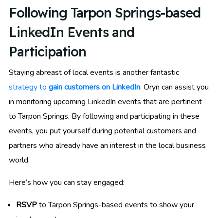
Following Tarpon Springs-based
LinkedIn Events and
Participation
Staying abreast of local events is another fantastic
strategy to
gain customers on LinkedIn
. Oryn can assist you
in monitoring upcoming LinkedIn events that are pertinent
to Tarpon Springs. By following and participating in these
events, you put yourself during potential customers and
partners who already have an interest in the local business
world.
Here’s how you can stay engaged:
RSVP
to Tarpon Springs-based events to show your