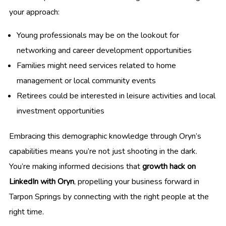
your approach:
Young professionals may be on the lookout for
networking and career development opportunities
Families might need services related to home
management or local community events
Retirees could be interested in leisure activities and local
investment opportunities
Embracing this demographic knowledge through Oryn’s
capabilities means you’re not just shooting in the dark.
You’re making informed decisions that
growth hack on
LinkedIn with Oryn
, propelling your business forward in
Tarpon Springs by connecting with the right people at the
right time.