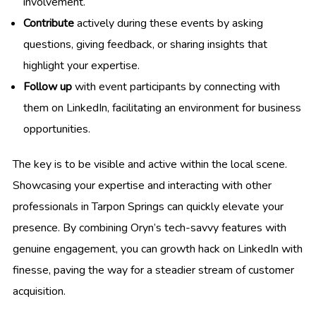
involvement.
Contribute
actively during these events by asking
questions, giving feedback, or sharing insights that
highlight your expertise.
Follow up
with event participants by connecting with
them on LinkedIn, facilitating an environment for business
opportunities.
The key is to be visible and active within the local scene.
Showcasing your expertise and interacting with other
professionals in Tarpon Springs can quickly elevate your
presence. By combining Oryn’s tech-savvy features with
genuine engagement, you can growth hack on LinkedIn with
finesse, paving the way for a steadier stream of customer
acquisition.