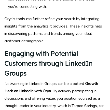
you’re connecting with.
Oryn’s tools can further refine your search by integrating
insights from the analytics it provides. These insights help
in discovering patterns and trends among your ideal
customer demographic.
Engaging with Potential
Customers through LinkedIn
Groups
Networking in LinkedIn Groups can be a potent
Growth
Hack on LinkedIn with Oryn
. By actively participating in
discussions and offering value, you position yourself as a
thought leader in your industry, which in Tarpon Springs, can