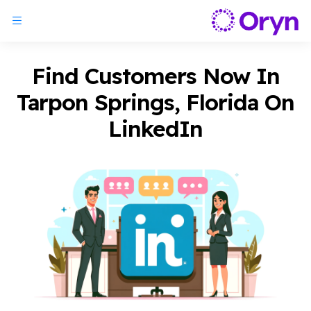
Find Customers Now In
Tarpon Springs, Florida On
LinkedIn