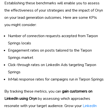
Establishing these benchmarks will enable you to assess
the effectiveness of your strategies and the impact of Oryn
on your lead generation outcomes. Here are some KPIs
you might consider:
Number of connection requests accepted from Tarpon
Springs locals
Engagement rates on posts tailored to the Tarpon
Springs market
Click-through rates on LinkedIn Ads targeting Tarpon
Springs
InMail response rates for campaigns run in Tarpon Springs
By tracking these metrics, you can
gain customers on
LinkedIn using Oryn
by assessing which approaches
resonate with your target audience. Grow your
LinkedIn