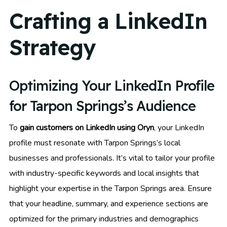
Crafting a LinkedIn
Strategy
Optimizing Your LinkedIn Profile
for Tarpon Springs’s Audience
To
gain customers on LinkedIn using Oryn
, your LinkedIn
profile must resonate with Tarpon Springs’s local
businesses and professionals. It’s vital to tailor your profile
with industry-specific keywords and local insights that
highlight your expertise in the Tarpon Springs area. Ensure
that your headline, summary, and experience sections are
optimized for the primary industries and demographics