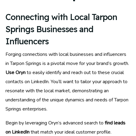
Connecting with Local Tarpon
Springs Businesses and
Influencers
Forging connections with local businesses and influencers
in Tarpon Springs is a pivotal move for your brand’s growth.
Use Oryn
to easily identify and reach out to these crucial
contacts on LinkedIn. You’ll want to tailor your approach to
resonate with the local market, demonstrating an
understanding of the unique dynamics and needs of Tarpon
Springs enterprises.
Begin by leveraging Oryn’s advanced search to
find leads
on LinkedIn
that match your ideal customer profile.