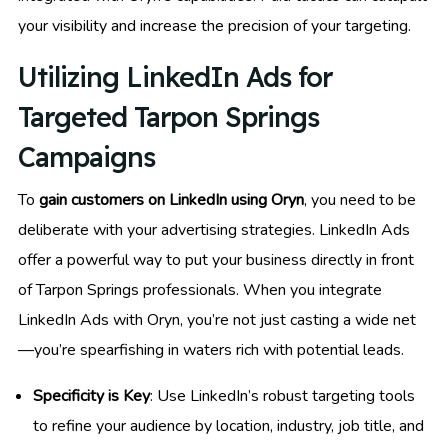
your visibility and increase the precision of your targeting.
Utilizing LinkedIn Ads for
Targeted Tarpon Springs
Campaigns
To
gain customers on LinkedIn using Oryn
, you need to be
deliberate with your advertising strategies. LinkedIn Ads
offer a powerful way to put your business directly in front
of Tarpon Springs professionals. When you integrate
LinkedIn Ads with Oryn, you’re not just casting a wide net
—you’re spearfishing in waters rich with potential leads.
Specificity is Key
: Use LinkedIn’s robust targeting tools
to refine your audience by location, industry, job title, and