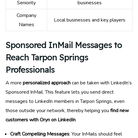
Seniority
businesses
Company
Local businesses and key players
Names
Sponsored InMail Messages to
Reach Tarpon Springs
Professionals
A more
personalized approach
can be taken with LinkedIn’s
Sponsored InMail. This feature lets you send direct
messages to LinkedIn members in Tarpon Springs, even
those outside your network, thereby helping you
find new
customers with Oryn on LinkedIn
.
Craft Compelling Messages
: Your InMails should feel