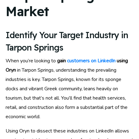
Market
Identify Your Target Industry in
Tarpon Springs
When you’re looking to
gain
customers on LinkedIn
using
Oryn
in Tarpon Springs, understanding the prevailing
industries is key. Tarpon Springs, known for its sponge
docks and vibrant Greek community, leans heavily on
tourism, but that’s not all. You’ll find that health services,
retail, and construction also form a substantial part of the
economic world.
Using Oryn to dissect these industries on LinkedIn allows