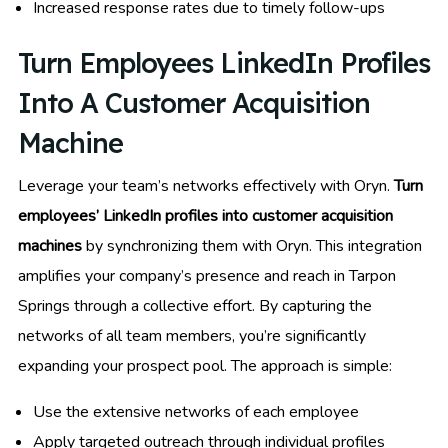
Increased response rates due to timely follow-ups
Turn Employees LinkedIn Profiles
Into A Customer Acquisition
Machine
Leverage your team’s networks effectively with Oryn.
Turn
employees’ LinkedIn profiles into customer acquisition
machines
by synchronizing them with Oryn. This integration
amplifies your company’s presence and reach in Tarpon
Springs through a collective effort. By capturing the
networks of all team members, you’re significantly
expanding your prospect pool. The approach is simple:
Use the extensive networks of each employee
Apply targeted outreach through individual profiles