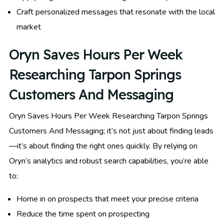
Craft personalized messages that resonate with the local
market
Oryn Saves Hours Per Week
Researching Tarpon Springs
Customers And Messaging
Oryn Saves Hours Per Week Researching Tarpon Springs
Customers And Messaging; it’s not just about finding leads
—it’s about finding the right ones quickly. By relying on
Oryn’s analytics and robust search capabilities, you’re able
to:
Home in on prospects that meet your precise criteria
Reduce the time spent on prospecting