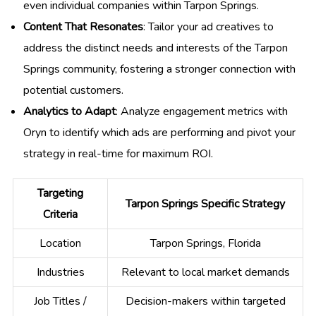
even individual companies within Tarpon Springs.
Content That Resonates
: Tailor your ad creatives to
address the distinct needs and interests of the Tarpon
Springs community, fostering a stronger connection with
potential customers.
Analytics to Adapt
: Analyze engagement metrics with
Oryn to identify which ads are performing and pivot your
strategy in real-time for maximum ROI.
Targeting
Tarpon Springs Specific Strategy
Criteria
Location
Tarpon Springs, Florida
Industries
Relevant to local market demands
Job Titles /
Decision-makers within targeted