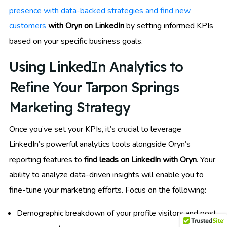
presence with data-backed strategies and find new
customers
with Oryn on LinkedIn
by setting informed KPIs
based on your specific business goals.
Using LinkedIn Analytics to
Refine Your Tarpon Springs
Marketing Strategy
Once you’ve set your KPIs, it’s crucial to leverage
LinkedIn’s powerful analytics tools alongside Oryn’s
reporting features to
find leads on LinkedIn with Oryn
. Your
ability to analyze data-driven insights will enable you to
fine-tune your marketing efforts. Focus on the following:
Demographic breakdown of your profile visitors and post