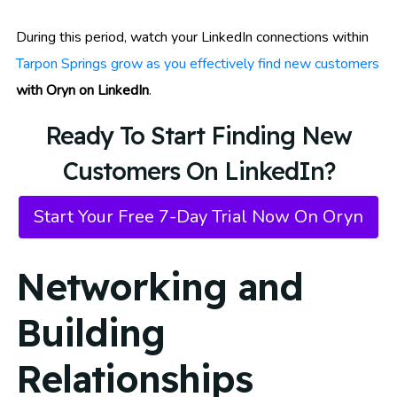
During this period, watch your LinkedIn connections within
Tarpon Springs grow as you effectively find new customers
with Oryn on LinkedIn
.
Ready To Start Finding New
Customers On LinkedIn?
Start Your Free 7-Day Trial Now On Oryn
Networking and
Building
Relationships