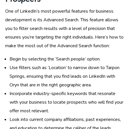
One of LinkedIn’s most powerful features for business
development is its Advanced Search. This feature allows
you to filter search results with a level of precision that
ensures you’re targeting the right individuals. Here’s how to
make the most out of the Advanced Search function:
Begin by selecting the ‘Search people’ option.
Use filters such as ‘Location’ to narrow down to Tarpon
Springs, ensuring that you find leads on LinkedIn with
Oryn that are in the right geographic area.
Incorporate industry-specific keywords that resonate
with your business to locate prospects who will find your
offer most relevant.
Look into current company affiliations, past experiences,
and education to determine the caliber of the leads