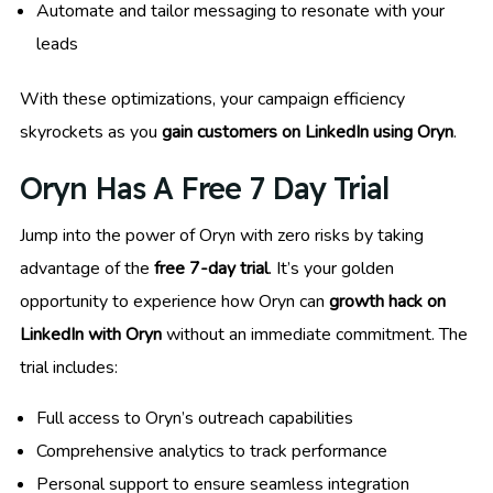
Automate and tailor messaging to resonate with your
leads
With these optimizations, your campaign efficiency
skyrockets as you
gain customers on LinkedIn using Oryn
.
Oryn Has A Free 7 Day Trial
Jump into the power of Oryn with zero risks by taking
advantage of the
free 7-day trial
. It’s your golden
opportunity to experience how Oryn can
growth hack on
LinkedIn with Oryn
without an immediate commitment. The
trial includes:
Full access to Oryn’s outreach capabilities
Comprehensive analytics to track performance
Personal support to ensure seamless integration