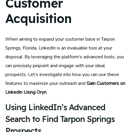
Customer
Acquisition
When aiming to expand your customer base in Tarpon
Springs, Florida, LinkedIn is an invaluable tool at your
disposal. By leveraging the platform’s advanced tools, you
can precisely pinpoint and engage with your ideal
prospects. Let’s investigate into how you can use these
features to maximize your outreach and
Gain Customers on
LinkedIn Using Oryn
.
Using LinkedIn’s Advanced
Search to Find Tarpon Springs
Prospects