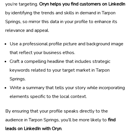
you’re targeting.
Oryn helps you find customers on LinkedIn
by identifying the trends and skills in demand in Tarpon
Springs, so mirror this data in your profile to enhance its
relevance and appeal.
Use a professional profile picture and background image
that reflect your business ethos.
Craft a compelling headline that includes strategic
keywords related to your target market in Tarpon
Springs.
Write a summary that tells your story while incorporating
elements specific to the local context.
By ensuring that your profile speaks directly to the
audience in Tarpon Springs, you’ll be more likely to
find
leads on LinkedIn with Oryn
.