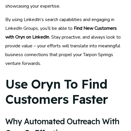
showcasing your expertise.
By using LinkedIn’s search capabilities and engaging in
LinkedIn Groups, you’ll be able to
Find New Customers
with Oryn on LinkedIn
. Stay proactive, and always look to
provide value – your efforts will translate into meaningful
business connections that propel your Tarpon Springs
venture forwards.
Use Oryn To Find
Customers Faster
Why Automated Outreach With