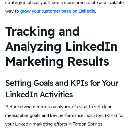
strategy in place, you’ll see a more predictable and scalable
way to
grow your customer base on LinkedIn
.
Tracking and
Analyzing LinkedIn
Marketing Results
Setting Goals and KPIs for Your
LinkedIn Activities
Before diving deep into analytics, it’s vital to set clear,
measurable goals and key performance indicators (KIPs) for
your LinkedIn marketing efforts in Tarpon Springs.