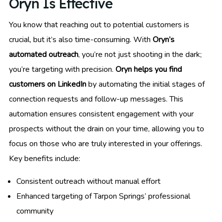
Oryn Is Effective
You know that reaching out to potential customers is
crucial, but it’s also time-consuming. With
Oryn’s
automated outreach
, you’re not just shooting in the dark;
you’re targeting with precision.
Oryn helps you find
customers on LinkedIn
by automating the initial stages of
connection requests and follow-up messages. This
automation ensures consistent engagement with your
prospects without the drain on your time, allowing you to
focus on those who are truly interested in your offerings.
Key benefits include:
Consistent outreach without manual effort
Enhanced targeting of Tarpon Springs’ professional
community