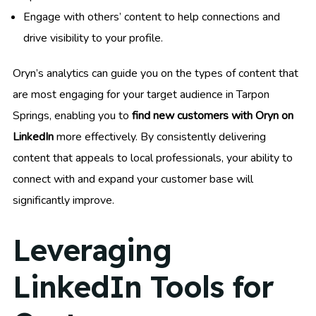
Engage with others’ content to help connections and
drive visibility to your profile.
Oryn’s analytics can guide you on the types of content that
are most engaging for your target audience in Tarpon
Springs, enabling you to
find new customers with Oryn on
LinkedIn
more effectively. By consistently delivering
content that appeals to local professionals, your ability to
connect with and expand your customer base will
significantly improve.
Leveraging
LinkedIn Tools for