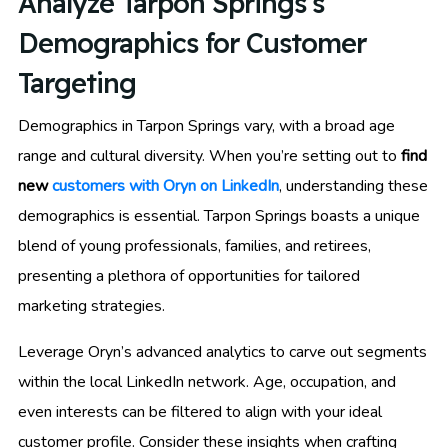
Analyze Tarpon Springs’s
Demographics for Customer
Targeting
Demographics in Tarpon Springs vary, with a broad age
range and cultural diversity. When you’re setting out to
find
new
customers with Oryn on LinkedIn
, understanding these
demographics is essential. Tarpon Springs boasts a unique
blend of young professionals, families, and retirees,
presenting a plethora of opportunities for tailored
marketing strategies.
Leverage Oryn’s advanced analytics to carve out segments
within the local LinkedIn network. Age, occupation, and
even interests can be filtered to align with your ideal
customer profile. Consider these insights when crafting