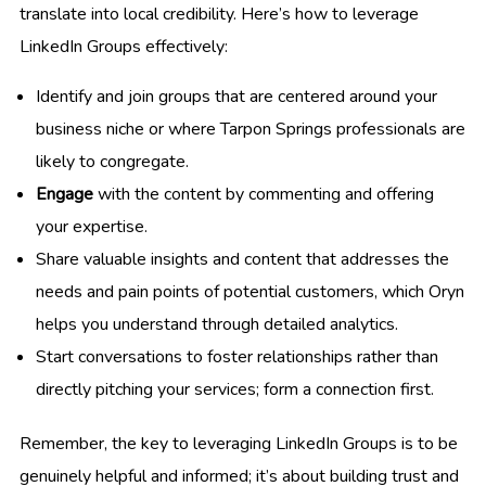
translate into local credibility. Here’s how to leverage
LinkedIn Groups effectively:
Identify and join groups that are centered around your
business niche or where Tarpon Springs professionals are
likely to congregate.
Engage
with the content by commenting and offering
your expertise.
Share valuable insights and content that addresses the
needs and pain points of potential customers, which Oryn
helps you understand through detailed analytics.
Start conversations to foster relationships rather than
directly pitching your services; form a connection first.
Remember, the key to leveraging LinkedIn Groups is to be
genuinely helpful and informed; it’s about building trust and