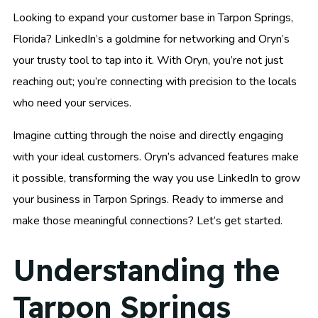
Looking to expand your customer base in Tarpon Springs,
Florida? LinkedIn’s a goldmine for networking and Oryn’s
your trusty tool to tap into it. With Oryn, you’re not just
reaching out; you’re connecting with precision to the locals
who need your services.
Imagine cutting through the noise and directly engaging
with your ideal customers. Oryn’s advanced features make
it possible, transforming the way you use LinkedIn to grow
your business in Tarpon Springs. Ready to immerse and
make those meaningful connections? Let’s get started.
Understanding the
Tarpon Springs