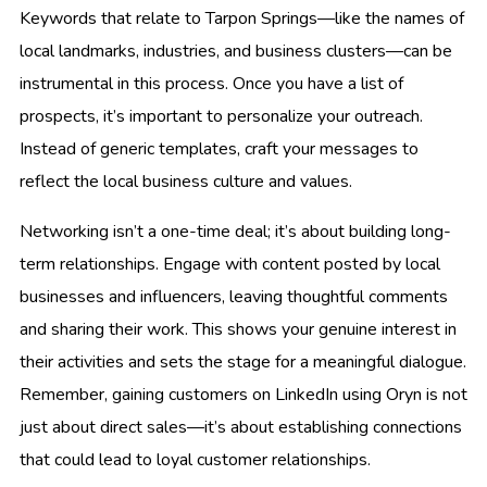
Keywords that relate to Tarpon Springs—like the names of
local landmarks, industries, and business clusters—can be
instrumental in this process. Once you have a list of
prospects, it’s important to personalize your outreach.
Instead of generic templates, craft your messages to
reflect the local business culture and values.
Networking isn’t a one-time deal; it’s about building long-
term relationships. Engage with content posted by local
businesses and influencers, leaving thoughtful comments
and sharing their work. This shows your genuine interest in
their activities and sets the stage for a meaningful dialogue.
Remember, gaining customers on LinkedIn using Oryn is not
just about direct sales—it’s about establishing connections
that could lead to loyal customer relationships.