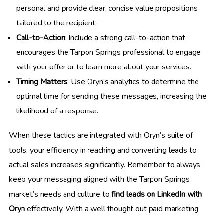
personal and provide clear, concise value propositions
tailored to the recipient.
Call-to-Action
: Include a strong call-to-action that
encourages the Tarpon Springs professional to engage
with your offer or to learn more about your services.
Timing Matters
: Use Oryn’s analytics to determine the
optimal time for sending these messages, increasing the
likelihood of a response.
When these tactics are integrated with Oryn’s suite of
tools, your efficiency in reaching and converting leads to
actual sales increases significantly. Remember to always
keep your messaging aligned with the Tarpon Springs
market’s needs and culture to
find leads on LinkedIn with
Oryn
effectively. With a well thought out paid marketing