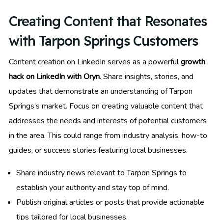
Creating Content that Resonates
with Tarpon Springs Customers
Content creation on LinkedIn serves as a powerful
growth
hack on LinkedIn with Oryn
. Share insights, stories, and
updates that demonstrate an understanding of Tarpon
Springs’s market. Focus on creating valuable content that
addresses the needs and interests of potential customers
in the area. This could range from industry analysis, how-to
guides, or success stories featuring local businesses.
Share industry news relevant to Tarpon Springs to
establish your authority and stay top of mind.
Publish original articles or posts that provide actionable
tips tailored for local businesses.