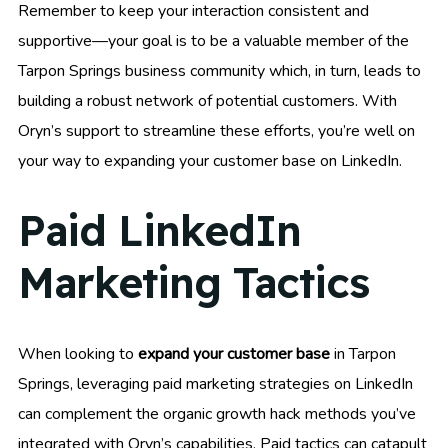
Remember to keep your interaction consistent and
supportive—your goal is to be a valuable member of the
Tarpon Springs business community which, in turn, leads to
building a robust network of potential customers. With
Oryn’s support to streamline these efforts, you’re well on
your way to expanding your customer base on LinkedIn.
Paid LinkedIn
Marketing Tactics
When looking to
expand your customer base
in Tarpon
Springs, leveraging paid marketing strategies on LinkedIn
can complement the organic growth hack methods you’ve
integrated with Oryn’s capabilities. Paid tactics can catapult