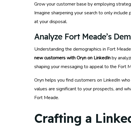
Grow your customer base by employing strategic
Imagine sharpening your search to only include p
at your disposal.
Analyze Fort Meade’s Dem
Understanding the demographics in Fort Meade is 
new customers with Oryn on LinkedIn
by analyzi
shaping your messaging to appeal to the Fort Me
Oryn helps you find customers on LinkedIn who 
values are significant to your prospects, and wh
Fort Meade.
Crafting a Linke