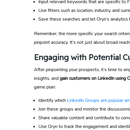
Input relevant keywords that are specific to 
Use filters such as location, industry, and cu
Save these searches and let Oryn’s analytics k
Remember, the more specific your search criteria
pinpoint accuracy. It’s not just about broad reach
Engaging with Potential 
After pinpointing your prospects, it’s time to e
insights, and
gain customers on LinkedIn using 
game plan:
Identify which
LinkedIn Groups are popular a
Join these groups and monitor the discussions
Share valuable content and contribute to conv
Use Oryn to track the engagement and identi