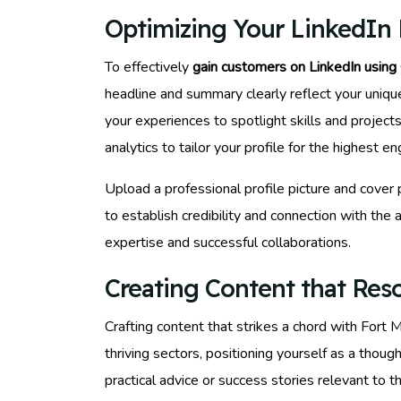
Optimizing Your LinkedIn P
To effectively
gain customers on LinkedIn using
headline and summary clearly reflect your uniqu
your experiences to spotlight skills and project
analytics to tailor your profile for the highest
Upload a professional profile picture and cover
to establish credibility and connection with th
expertise and successful collaborations.
Creating Content that Res
Crafting content that strikes a chord with Fort 
thriving sectors, positioning yourself as a thou
practical advice or success stories relevant to 