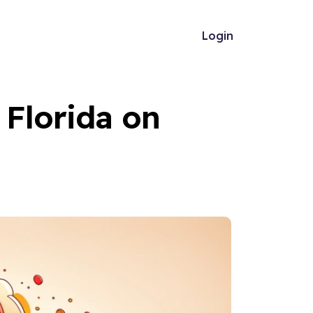
Login
 Florida on