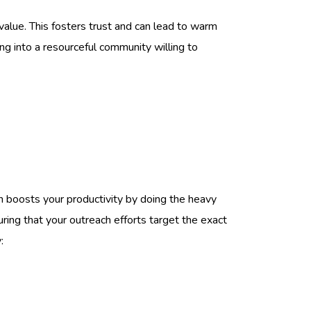
 value. This fosters trust and can lead to warm
ing into a resourceful community willing to
yn boosts your productivity by doing the heavy
uring that your outreach efforts target the exact
: