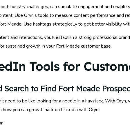
 about industry challenges, can stimulate engagement and enable 
ontent. Use Oryn’s tools to measure content performance and refi
Fort Meade. Use hashtags strategically to get better visibility wi
tent and interactions, you’ll establish a strong professional bran
 for sustained growth in your Fort Meade customer base.
edIn Tools for Custome
 Search to Find Fort Meade Prospec
t need to be like looking for a needle in a haystack. With Oryn, 
’s how you can growth hack on LinkedIn with Oryn:
on.