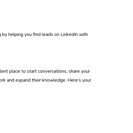
g by helping you find leads on LinkedIn with
lent place to start conversations, share your
twork and expand their knowledge. Here’s your