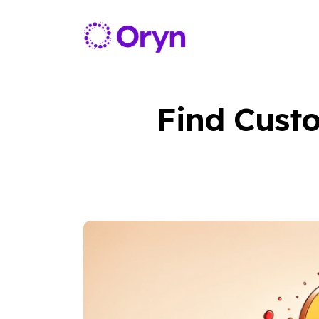
Find Custo