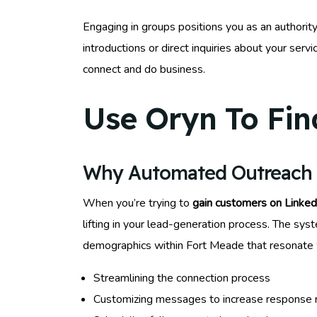
Engaging in groups positions you as an authority
introductions or direct inquiries about your ser
connect and do business.
Use Oryn To Fin
Why Automated Outreach W
When you’re trying to
gain customers on Linked
lifting in your lead-generation process. The syst
demographics within Fort Meade that resonate w
Streamlining the connection process
Customizing messages to increase response 