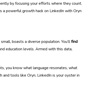
iently by focusing your efforts where they count.
t’s a powerful growth hack on LinkedIn with Oryn
small, boasts a diverse population. You’ll
find
and education levels. Armed with this data,
ghts, you know what language resonates, what
and tools like Oryn, LinkedIn is your oyster in