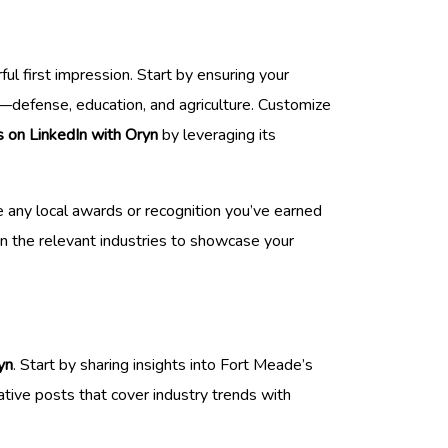
l first impression. Start by ensuring your
s—defense, education, and agriculture. Customize
s on LinkedIn with Oryn
by leveraging its
e any local awards or recognition you’ve earned
in the relevant industries to showcase your
yn
. Start by sharing insights into Fort Meade’s
ative posts that cover industry trends with