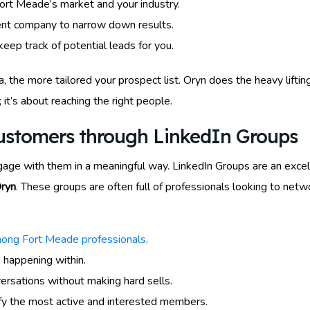
Fort Meade’s market and your industry.
rrent company to narrow down results.
eep track of potential leads for you.
, the more tailored your prospect list. Oryn does the heavy liftin
; it’s about reaching the right people.
Customers through LinkedIn Groups
ngage with them in a meaningful way. LinkedIn Groups are an excel
Oryn
. These groups are often full of professionals looking to ne
mong Fort Meade professionals
.
 happening within.
ersations without making hard sells.
fy the most active and interested members.