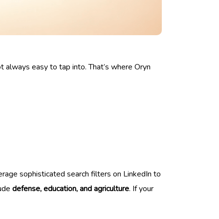
ot always easy to tap into. That’s where Oryn
everage sophisticated search filters on LinkedIn to
lude
defense, education, and agriculture
. If your