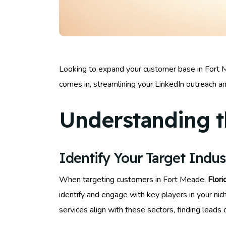
Looking to expand your customer base in Fort Me
comes in, streamlining your LinkedIn outreach a
Understanding t
Identify Your Target Indus
When targeting customers in Fort Meade,
Flori
identify and engage with key players in your nic
services align with these sectors, finding lea