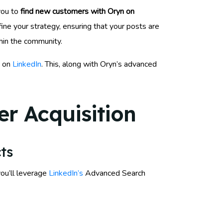
you to
find new customers with Oryn on
ne your strategy, ensuring that your posts are
thin the community.
d on
LinkedIn
. This, along with Oryn’s advanced
r Acquisition
ts
you’ll leverage
LinkedIn’s
Advanced Search