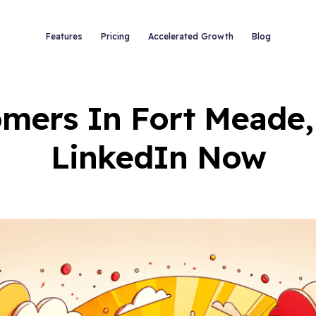
Features
Pricing
Accelerated Growth
Blog
mers In Fort Meade,
LinkedIn Now