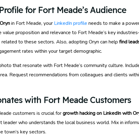
rofile for Fort Meade’s Audience
 Oryn
in Fort Meade, your
LinkedIn profile
needs to make a powerfu
e value proposition and relevance to Fort Meade’s key industrie
s related to these sectors. Also, adopting Oryn can help
find lead
 engagement rates within your target demographic.
 photo that resonate with Fort Meade’s community culture. Includ
e area. Request recommendations from colleagues and clients with
onates with Fort Meade Customers
Meade customers is crucial for
growth hacking on LinkedIn with Or
ght leader who understands the local business world. Mix in inform
the town’s key sectors.