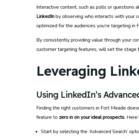
Interactive content, such as polls or questions
LinkedIn
by observing who interacts with your c
optimized for the audiences you’re targeting in 
By consistently providing value through your con
customer targeting features, will set the stage
Leveraging Link
Using LinkedIn’s Advanced
Finding the right customers in Fort Meade doesn’
feature to
zero in on your ideal prospects
. Here
Start by selecting the ‘Advanced Search’ opti