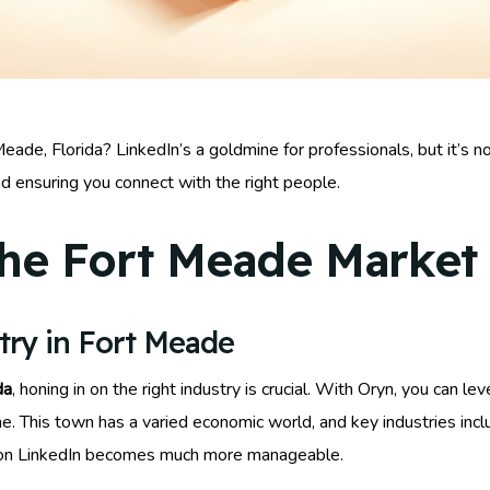
ade, Florida? LinkedIn’s a goldmine for professionals, but it’s n
nd ensuring you connect with the right people.
he Fort Meade Market
try in Fort Meade
da
, honing in on the right industry is crucial. With Oryn, you can l
he. This town has a varied economic world, and key industries inc
ds on LinkedIn becomes much more manageable.