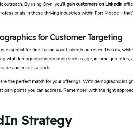
 outreach. By using Oryn, you’ll
gain customers on LinkedIn
effic
rofessionals in these thriving industries within Fort Meade – tha
ographics for Customer Targeting
essential for fine-tuning your LinkedIn outreach. The city, while 
ng vital demographic information such as age, income, job titles, 
ade audience is a cinch.
are the perfect match for your offerings. With demographic insi
at pain points you can address. Remember, with the right approach 
dIn Strategy