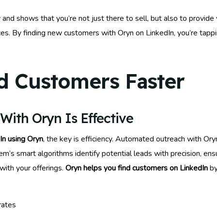
 and shows that you’re not just there to sell, but also to provide
vices. By finding new customers with Oryn on LinkedIn, you’re tapp
d Customers Faster
ith Oryn Is Effective
In using Oryn
, the key is efficiency. Automated outreach with Or
em’s smart algorithms identify potential leads with precision, ens
ith your offerings.
Oryn helps you find customers on LinkedIn
by
rates