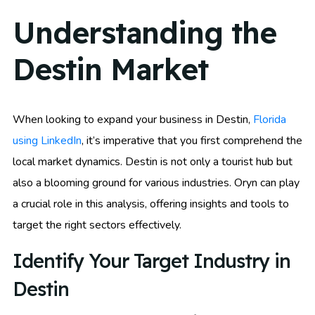
Understanding the
Destin Market
When looking to expand your business in Destin,
Florida
using LinkedIn
, it’s imperative that you first comprehend the
local market dynamics. Destin is not only a tourist hub but
also a blooming ground for various industries. Oryn can play
a crucial role in this analysis, offering insights and tools to
target the right sectors effectively.
Identify Your Target Industry in
Destin