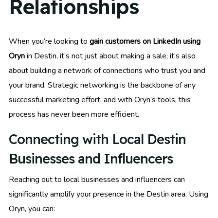
Relationships
When you’re looking to
gain customers on LinkedIn using
Oryn
in Destin, it’s not just about making a sale; it’s also
about building a network of connections who trust you and
your brand. Strategic networking is the backbone of any
successful marketing effort, and with Oryn’s tools, this
process has never been more efficient.
Connecting with Local Destin
Businesses and Influencers
Reaching out to local businesses and influencers can
significantly amplify your presence in the Destin area. Using
Oryn, you can: