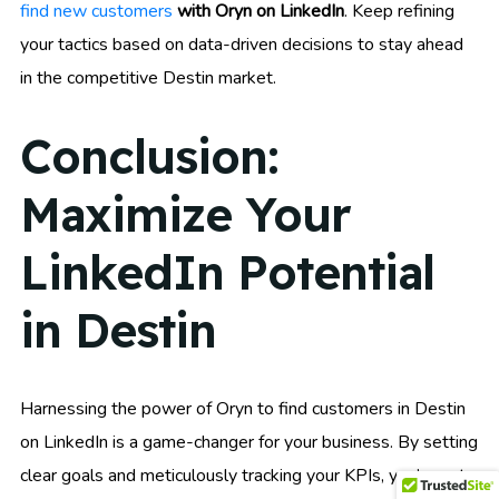
find new customers
with Oryn on LinkedIn
. Keep refining
your tactics based on data-driven decisions to stay ahead
in the competitive Destin market.
Conclusion:
Maximize Your
LinkedIn Potential
in Destin
Harnessing the power of Oryn to find customers in Destin
on LinkedIn is a game-changer for your business. By setting
clear goals and meticulously tracking your KPIs, you’re not