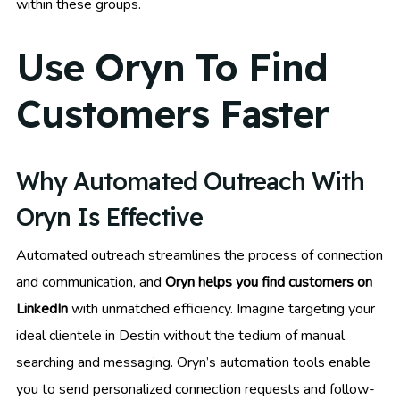
within these groups.
Use Oryn To Find
Customers Faster
Why Automated Outreach With
Oryn Is Effective
Automated outreach streamlines the process of connection
and communication, and
Oryn helps you find customers on
LinkedIn
with unmatched efficiency. Imagine targeting your
ideal clientele in Destin without the tedium of manual
searching and messaging. Oryn’s automation tools enable
you to send personalized connection requests and follow-