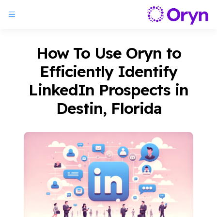
How To Use Oryn to
Efficiently Identify
LinkedIn Prospects in
Destin, Florida