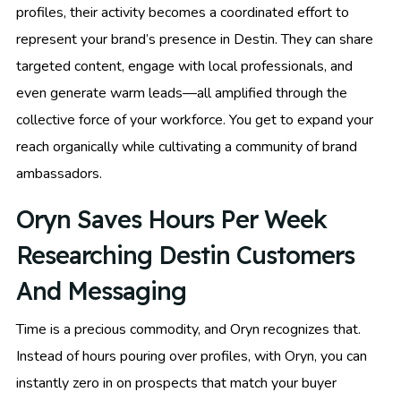
profiles, their activity becomes a coordinated effort to
represent your brand’s presence in Destin. They can share
targeted content, engage with local professionals, and
even generate warm leads—all amplified through the
collective force of your workforce. You get to expand your
reach organically while cultivating a community of brand
ambassadors.
Oryn Saves Hours Per Week
Researching Destin Customers
And Messaging
Time is a precious commodity, and Oryn recognizes that.
Instead of hours pouring over profiles, with Oryn, you can
instantly zero in on prospects that match your buyer