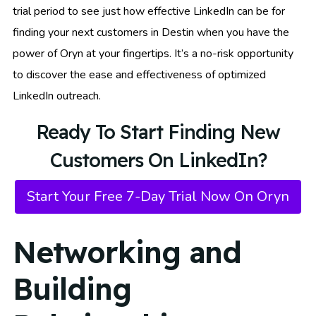
trial period to see just how effective LinkedIn can be for
finding your next customers in Destin when you have the
power of Oryn at your fingertips. It’s a no-risk opportunity
to discover the ease and effectiveness of optimized
LinkedIn outreach.
Ready To Start Finding New
Customers On LinkedIn?
Start Your Free 7-Day Trial Now On Oryn
Networking and
Building