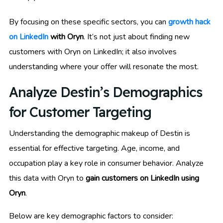
By focusing on these specific sectors, you can
growth hack
on LinkedIn
with Oryn
. It’s not just about finding new
customers with Oryn on LinkedIn; it also involves
understanding where your offer will resonate the most.
Analyze Destin’s Demographics
for Customer Targeting
Understanding the demographic makeup of Destin is
essential for effective targeting. Age, income, and
occupation play a key role in consumer behavior. Analyze
this data with Oryn to
gain customers on LinkedIn using
Oryn
.
Below are key demographic factors to consider: