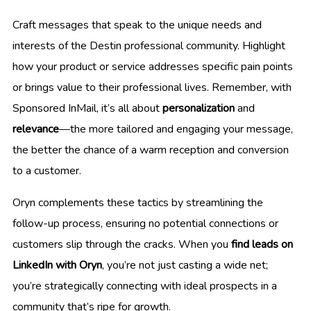
Craft messages that speak to the unique needs and
interests of the Destin professional community. Highlight
how your product or service addresses specific pain points
or brings value to their professional lives. Remember, with
Sponsored InMail, it’s all about
personalization
and
relevance
—the more tailored and engaging your message,
the better the chance of a warm reception and conversion
to a customer.
Oryn complements these tactics by streamlining the
follow-up process, ensuring no potential connections or
customers slip through the cracks. When you
find leads on
LinkedIn with Oryn
, you’re not just casting a wide net;
you’re strategically connecting with ideal prospects in a
community that’s ripe for growth.