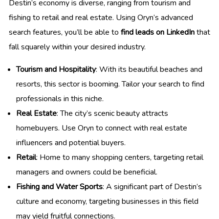
Destin’s economy is diverse, ranging from tourism and
fishing to retail and real estate. Using Oryn’s advanced
search features, you’ll be able to
find leads on LinkedIn
that
fall squarely within your desired industry.
Tourism and Hospitality
: With its beautiful beaches and
resorts, this sector is booming. Tailor your search to find
professionals in this niche.
Real Estate
: The city’s scenic beauty attracts
homebuyers. Use Oryn to connect with real estate
influencers and potential buyers.
Retail
: Home to many shopping centers, targeting retail
managers and owners could be beneficial.
Fishing and Water Sports
: A significant part of Destin’s
culture and economy, targeting businesses in this field
may yield fruitful connections.