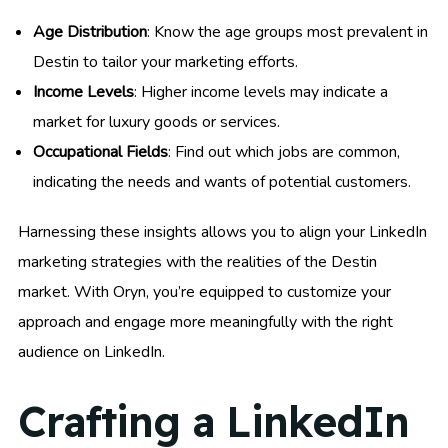
Age Distribution
: Know the age groups most prevalent in
Destin to tailor your marketing efforts.
Income Levels
: Higher income levels may indicate a
market for luxury goods or services.
Occupational Fields
: Find out which jobs are common,
indicating the needs and wants of potential customers.
Harnessing these insights allows you to align your LinkedIn
marketing strategies with the realities of the Destin
market. With Oryn, you’re equipped to customize your
approach and engage more meaningfully with the right
audience on LinkedIn.
Crafting a LinkedIn