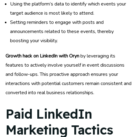
Using the platform’s data to identify which events your
target audience is most likely to attend.
Setting reminders to engage with posts and
announcements related to these events, thereby
boosting your visibility.
Growth hack on LinkedIn with Oryn
by leveraging its
features to actively involve yourself in event discussions
and follow-ups. This proactive approach ensures your
interactions with potential customers remain consistent and
converted into real business relationships.
Paid LinkedIn
Marketing Tactics