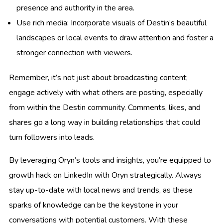
presence and authority in the area.
Use rich media: Incorporate visuals of Destin’s beautiful
landscapes or local events to draw attention and foster a
stronger connection with viewers.
Remember, it’s not just about broadcasting content;
engage actively with what others are posting, especially
from within the Destin community. Comments, likes, and
shares go a long way in building relationships that could
turn followers into leads.
By leveraging Oryn’s tools and insights, you’re equipped to
growth hack on LinkedIn with Oryn strategically. Always
stay up-to-date with local news and trends, as these
sparks of knowledge can be the keystone in your
conversations with potential customers. With these