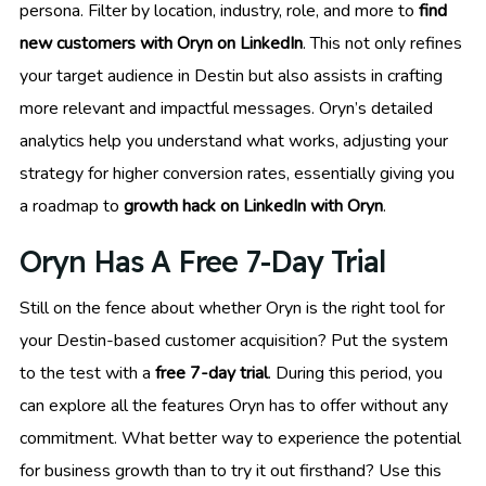
persona. Filter by location, industry, role, and more to
find
new customers with Oryn on LinkedIn
. This not only refines
your target audience in Destin but also assists in crafting
more relevant and impactful messages. Oryn’s detailed
analytics help you understand what works, adjusting your
strategy for higher conversion rates, essentially giving you
a roadmap to
growth hack on LinkedIn with Oryn
.
Oryn Has A Free 7-Day Trial
Still on the fence about whether Oryn is the right tool for
your Destin-based customer acquisition? Put the system
to the test with a
free 7-day trial
. During this period, you
can explore all the features Oryn has to offer without any
commitment. What better way to experience the potential
for business growth than to try it out firsthand? Use this