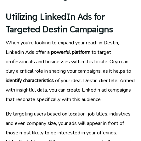
Utilizing LinkedIn Ads for
Targeted Destin Campaigns
When you’re looking to expand your reach in Destin,
LinkedIn Ads offer a
powerful platform
to target
professionals and businesses within this locale. Oryn can
play a critical role in shaping your campaigns, as it helps to
identify characteristics
of your ideal Destin clientele. Armed
with insightful data, you can create LinkedIn ad campaigns
that resonate specifically with this audience.
By targeting users based on location, job titles, industries,
and even company size, your ads will appear in front of
those most likely to be interested in your offerings.