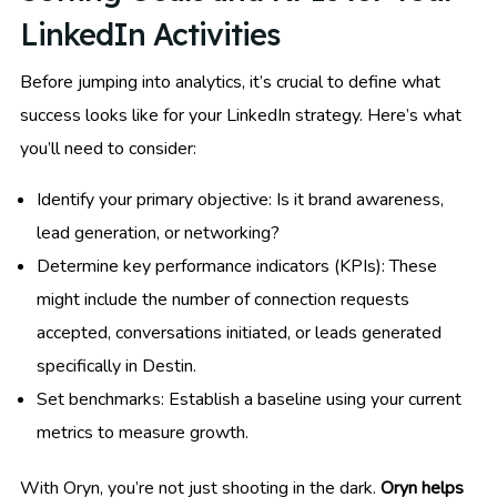
LinkedIn Activities
Before jumping into analytics, it’s crucial to define what
success looks like for your LinkedIn strategy. Here’s what
you’ll need to consider:
Identify your primary objective: Is it brand awareness,
lead generation, or networking?
Determine key performance indicators (KPIs): These
might include the number of connection requests
accepted, conversations initiated, or leads generated
specifically in Destin.
Set benchmarks: Establish a baseline using your current
metrics to measure growth.
With Oryn, you’re not just shooting in the dark.
Oryn helps