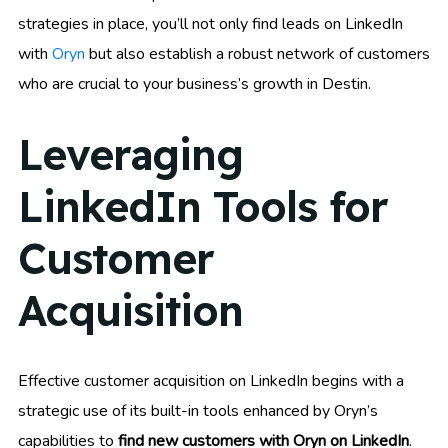
strategies in place, you’ll not only find leads on LinkedIn
with
Oryn
but also establish a robust network of customers
who are crucial to your business’s growth in Destin.
Leveraging
LinkedIn Tools for
Customer
Acquisition
Effective customer acquisition on LinkedIn begins with a
strategic use of its built-in tools enhanced by Oryn’s
capabilities to
find new customers with Oryn on LinkedIn
.