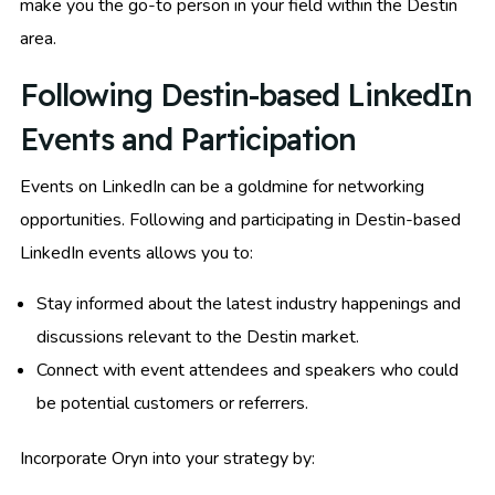
make you the go-to person in your field within the Destin
area.
Following Destin-based LinkedIn
Events and Participation
Events on LinkedIn can be a goldmine for networking
opportunities. Following and participating in Destin-based
LinkedIn events allows you to:
Stay informed about the latest industry happenings and
discussions relevant to the Destin market.
Connect with event attendees and speakers who could
be potential customers or referrers.
Incorporate Oryn into your strategy by: