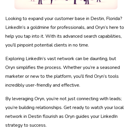
Looking to expand your customer base in Destin, Florida?
LinkedIn’s a goldmine for professionals, and Oryn’s here to
help you tap into it. With its advanced search capabilities,
you’ll pinpoint potential clients in no time.
Exploring LinkedIn’s vast network can be daunting, but
Oryn simplifies the process. Whether you’re a seasoned
marketer or new to the platform, you’ll find Oryn’s tools
incredibly user-friendly and effective.
By leveraging Oryn, you’re not just connecting with leads;
you’re building relationships. Get ready to watch your local
network in Destin flourish as Oryn guides your LinkedIn
strategy to success.