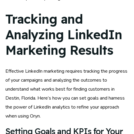
Tracking and
Analyzing LinkedIn
Marketing Results
Effective LinkedIn marketing requires tracking the progress
of your campaigns and analyzing the outcomes to
understand what works best for finding customers in
Destin, Florida. Here’s how you can set goals and harness
the power of LinkedIn analytics to refine your approach
when using Oryn.
Setting Goals and KPIs for Your