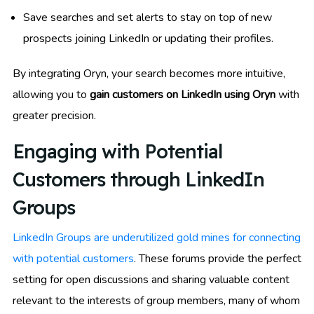
Save searches and set alerts to stay on top of new
prospects joining LinkedIn or updating their profiles.
By integrating Oryn, your search becomes more intuitive,
allowing you to
gain customers on LinkedIn using Oryn
with
greater precision.
Engaging with Potential
Customers through LinkedIn
Groups
LinkedIn Groups are underutilized gold mines for connecting
with potential customers
. These forums provide the perfect
setting for open discussions and sharing valuable content
relevant to the interests of group members, many of whom