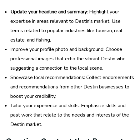
Update your headline and summary
: Highlight your
expertise in areas relevant to Destin’s market. Use
terms related to popular industries like tourism, real
estate, and fishing.
Improve your profile photo and background: Choose
professional images that echo the vibrant Destin vibe,
suggesting a connection to the local scene.
Showcase local recommendations: Collect endorsements
and recommendations from other Destin businesses to
boost your credibility.
Tailor your experience and skills: Emphasize skills and
past work that relate to the needs and interests of the
Destin market.