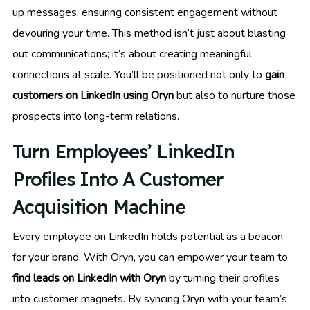
up messages, ensuring consistent engagement without
devouring your time. This method isn’t just about blasting
out communications; it’s about creating meaningful
connections at scale. You’ll be positioned not only to
gain
customers on LinkedIn using Oryn
but also to nurture those
prospects into long-term relations.
Turn Employees’ LinkedIn
Profiles Into A Customer
Acquisition Machine
Every employee on LinkedIn holds potential as a beacon
for your brand. With Oryn, you can empower your team to
find leads on LinkedIn with Oryn
by turning their profiles
into customer magnets. By syncing Oryn with your team’s