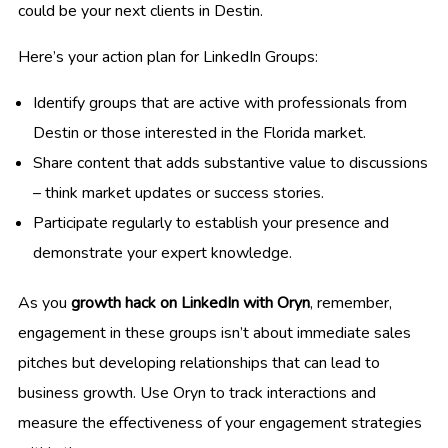
could be your next clients in Destin.
Here’s your action plan for LinkedIn Groups:
Identify groups that are active with professionals from
Destin or those interested in the Florida market.
Share content that adds substantive value to discussions
– think market updates or success stories.
Participate regularly to establish your presence and
demonstrate your expert knowledge.
As you
growth hack on LinkedIn with Oryn
, remember,
engagement in these groups isn’t about immediate sales
pitches but developing relationships that can lead to
business growth. Use Oryn to track interactions and
measure the effectiveness of your engagement strategies