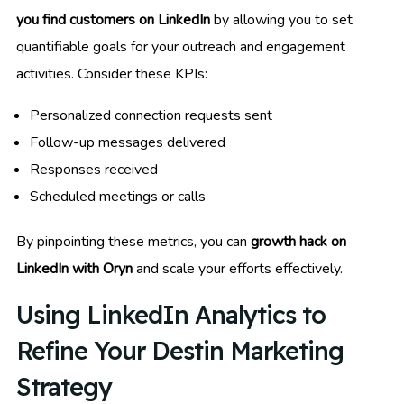
you find customers on LinkedIn
by allowing you to set
quantifiable goals for your outreach and engagement
activities. Consider these KPIs:
Personalized connection requests sent
Follow-up messages delivered
Responses received
Scheduled meetings or calls
By pinpointing these metrics, you can
growth hack on
LinkedIn with Oryn
and scale your efforts effectively.
Using LinkedIn Analytics to
Refine Your Destin Marketing
Strategy