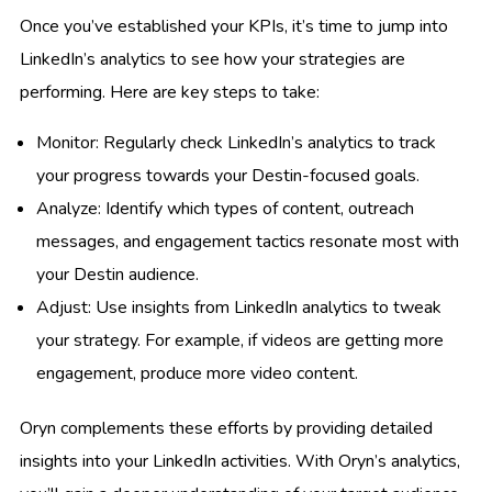
Once you’ve established your KPIs, it’s time to jump into
LinkedIn’s analytics to see how your strategies are
performing. Here are key steps to take:
Monitor: Regularly check LinkedIn’s analytics to track
your progress towards your Destin-focused goals.
Analyze: Identify which types of content, outreach
messages, and engagement tactics resonate most with
your Destin audience.
Adjust: Use insights from LinkedIn analytics to tweak
your strategy. For example, if videos are getting more
engagement, produce more video content.
Oryn complements these efforts by providing detailed
insights into your LinkedIn activities. With Oryn’s analytics,