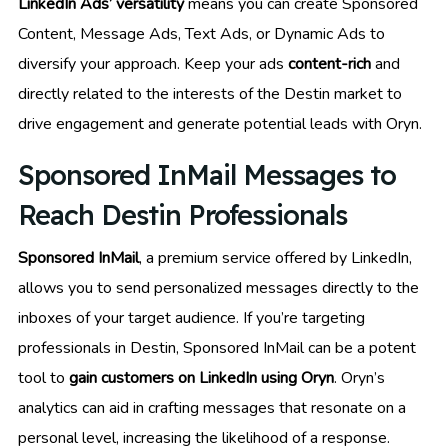
LinkedIn Ads’ versatility
means you can create Sponsored
Content, Message Ads, Text Ads, or Dynamic Ads to
diversify your approach. Keep your ads
content-rich
and
directly related to the interests of the Destin market to
drive engagement and generate potential leads with Oryn.
Sponsored InMail Messages to
Reach Destin Professionals
Sponsored InMail
, a premium service offered by LinkedIn,
allows you to send personalized messages directly to the
inboxes of your target audience. If you’re targeting
professionals in Destin, Sponsored InMail can be a potent
tool to
gain customers on LinkedIn using Oryn
. Oryn’s
analytics can aid in crafting messages that resonate on a
personal level, increasing the likelihood of a response.