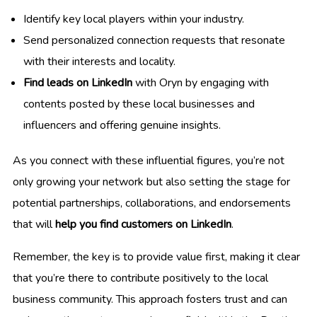
Identify key local players within your industry.
Send personalized connection requests that resonate
with their interests and locality.
Find leads on LinkedIn
with Oryn by engaging with
contents posted by these local businesses and
influencers and offering genuine insights.
As you connect with these influential figures, you’re not
only growing your network but also setting the stage for
potential partnerships, collaborations, and endorsements
that will
help you find customers on LinkedIn
.
Remember, the key is to provide value first, making it clear
that you’re there to contribute positively to the local
business community. This approach fosters trust and can