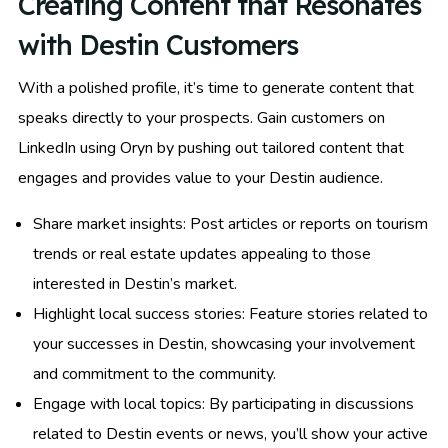
Creating Content that Resonates
with Destin Customers
With a polished profile, it’s time to generate content that
speaks directly to your prospects. Gain customers on
LinkedIn using Oryn by pushing out tailored content that
engages and provides value to your Destin audience.
Share market insights: Post articles or reports on tourism
trends or real estate updates appealing to those
interested in Destin’s market.
Highlight local success stories: Feature stories related to
your successes in Destin, showcasing your involvement
and commitment to the community.
Engage with local topics: By participating in discussions
related to Destin events or news, you’ll show your active