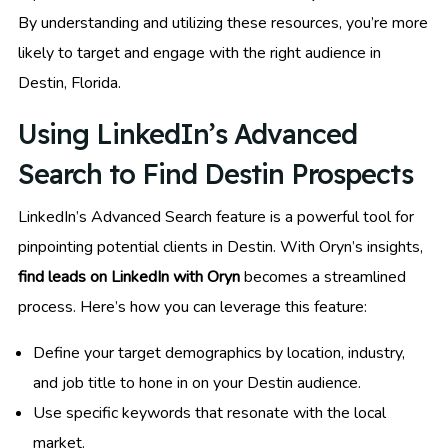
By understanding and utilizing these resources, you’re more
likely to target and engage with the right audience in
Destin, Florida.
Using LinkedIn’s Advanced
Search to Find Destin Prospects
LinkedIn’s Advanced Search feature is a powerful tool for
pinpointing potential clients in Destin. With Oryn’s insights,
find leads on LinkedIn with Oryn
becomes a streamlined
process. Here’s how you can leverage this feature:
Define your target demographics by location, industry,
and job title to hone in on your Destin audience.
Use specific keywords that resonate with the local
market.