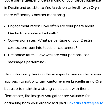
you’ll gain a deeper understanding of your target audience
in Destin and be able to
find leads on LinkedIn with Oryn
more efficiently. Consider monitoring:
Engagement rates: How often are your posts about
Destin topics interacted with?
Conversion rates: What percentage of your Destin
connections turn into leads or customers?
Response rates: How well are your personalized
messages performing?
By continuously tracking these aspects, you can tailor your
approach to not only
gain customers on LinkedIn using Oryn
but also to maintain a strong connection with them.
Remember, the insights you gather are valuable for
optimizing both your organic and paid
LinkedIn strategies to