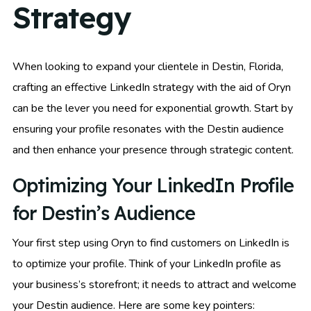
Strategy
When looking to expand your clientele in Destin, Florida,
crafting an effective LinkedIn strategy with the aid of Oryn
can be the lever you need for exponential growth. Start by
ensuring your profile resonates with the Destin audience
and then enhance your presence through strategic content.
Optimizing Your LinkedIn Profile
for Destin’s Audience
Your first step using Oryn to find customers on LinkedIn is
to optimize your profile. Think of your LinkedIn profile as
your business’s storefront; it needs to attract and welcome
your Destin audience. Here are some key pointers: