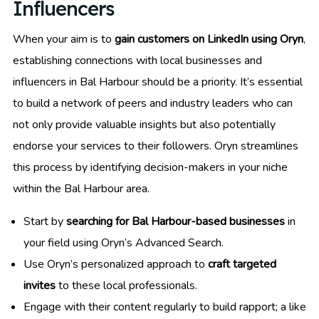
Influencers
When your aim is to
gain customers on LinkedIn using Oryn
,
establishing connections with local businesses and
influencers in Bal Harbour should be a priority. It’s essential
to build a network of peers and industry leaders who can
not only provide valuable insights but also potentially
endorse your services to their followers. Oryn streamlines
this process by identifying decision-makers in your niche
within the Bal Harbour area.
Start by
searching for Bal Harbour-based businesses
in
your field using Oryn’s Advanced Search.
Use Oryn’s personalized approach to
craft targeted
invites
to these local professionals.
Engage with their content regularly to build rapport; a like