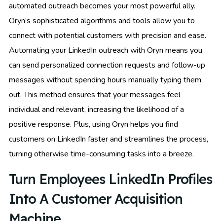
automated outreach becomes your most powerful ally.
Oryn’s sophisticated algorithms and tools allow you to
connect with potential customers with precision and ease.
Automating your LinkedIn outreach with Oryn means you
can send personalized connection requests and follow-up
messages without spending hours manually typing them
out. This method ensures that your messages feel
individual and relevant, increasing the likelihood of a
positive response. Plus, using Oryn helps you find
customers on LinkedIn faster and streamlines the process,
turning otherwise time-consuming tasks into a breeze.
Turn Employees LinkedIn Profiles
Into A Customer Acquisition
Machine