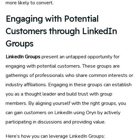
more likely to convert.
Engaging with Potential
Customers through LinkedIn
Groups
LinkedIn Groups
present an untapped opportunity for
engaging with potential customers. These groups are
gatherings of professionals who share common interests or
industry affiliations. Engaging in these groups can establish
you as a thought leader and build trust with group
members. By aligning yourself with the right groups, you
can gain customers on LinkedIn using Oryn by actively
participating in discussions and providing value.
Here’s how you can leverage LinkedIn Groups: