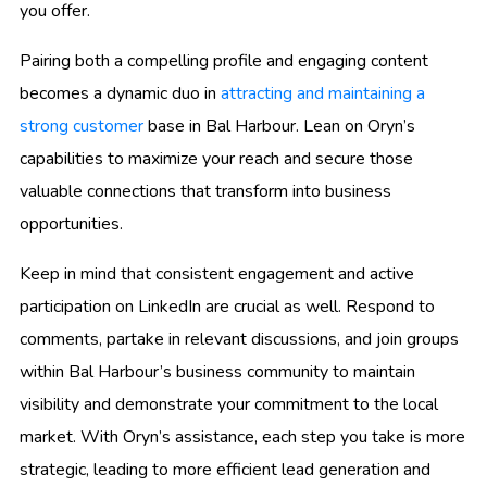
you offer.
Pairing both a compelling profile and engaging content
becomes a dynamic duo in
attracting and maintaining a
strong customer
base in Bal Harbour. Lean on Oryn’s
capabilities to maximize your reach and secure those
valuable connections that transform into business
opportunities.
Keep in mind that consistent engagement and active
participation on LinkedIn are crucial as well. Respond to
comments, partake in relevant discussions, and join groups
within Bal Harbour’s business community to maintain
visibility and demonstrate your commitment to the local
market. With Oryn’s assistance, each step you take is more
strategic, leading to more efficient lead generation and