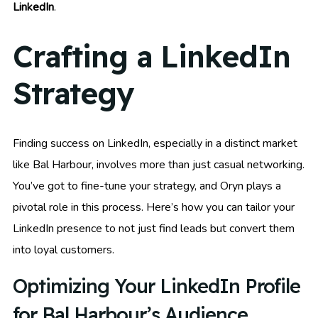
LinkedIn
.
Crafting a LinkedIn
Strategy
Finding success on LinkedIn, especially in a distinct market
like Bal Harbour, involves more than just casual networking.
You’ve got to fine-tune your strategy, and Oryn plays a
pivotal role in this process. Here’s how you can tailor your
LinkedIn presence to not just find leads but convert them
into loyal customers.
Optimizing Your LinkedIn Profile
for Bal Harbour’s Audience