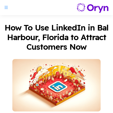
How To Use LinkedIn in Bal
Harbour, Florida to Attract
Customers Now