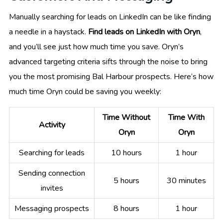
Manually searching for leads on LinkedIn can be like finding
a needle in a haystack.
Find leads on LinkedIn with Oryn
,
and you’ll see just how much time you save. Oryn’s
advanced targeting criteria sifts through the noise to bring
you the most promising Bal Harbour prospects. Here’s how
much time Oryn could be saving you weekly:
Time Without
Time With
Activity
Oryn
Oryn
Searching for leads
10 hours
1 hour
Sending connection
5 hours
30 minutes
invites
Messaging prospects
8 hours
1 hour