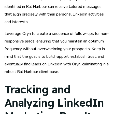
identified in Bal Harbour can receive tailored messages
that align precisely with their personal LinkedIn activities
and interests.
Leverage Oryn to create a sequence of follow-ups for non-
responsive leads, ensuring that you maintain an optimum
frequency without overwhelming your prospects. Keep in
mind that the goal is to build rapport, establish trust, and
eventually find leads on LinkedIn with Oryn, culminating in a
robust Bal Harbour client base.
Tracking and
Analyzing LinkedIn