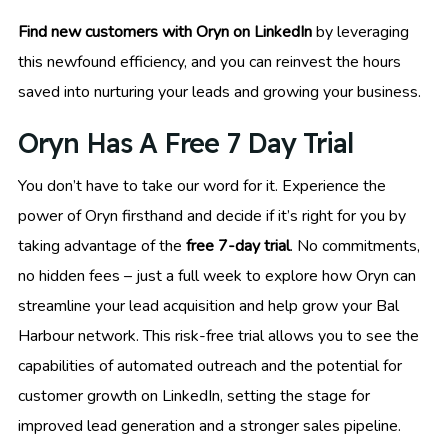
Find new customers with Oryn on LinkedIn
by leveraging
this newfound efficiency, and you can reinvest the hours
saved into nurturing your leads and growing your business.
Oryn Has A Free 7 Day Trial
You don’t have to take our word for it. Experience the
power of Oryn firsthand and decide if it’s right for you by
taking advantage of the
free 7-day trial
. No commitments,
no hidden fees – just a full week to explore how Oryn can
streamline your lead acquisition and help grow your Bal
Harbour network. This risk-free trial allows you to see the
capabilities of automated outreach and the potential for
customer growth on LinkedIn, setting the stage for
improved lead generation and a stronger sales pipeline.