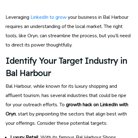
Leveraging
LinkedIn to grow
your business in Bal Harbour
requires an understanding of the local market. The right
tools, like Oryn, can streamline the process, but you’ll need
to direct its power thoughtfully.
Identify Your Target Industry in
Bal Harbour
Bal Harbour, while known for its luxury shopping and
affluent tourism, has several industries that could be ripe
for your outreach efforts. To
growth hack on LinkedIn with
Oryn
, start by pinpointing the sectors that align best with
your offerings. Consider these potential targets:
Luxury Retail
: With its famous Bal Harbour Shops,