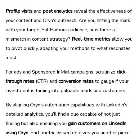
Profile visits
and
post analytics
reveal the effectiveness of
your content and Oryn’s outreach. Are you hitting the mark
with your target Bal Harbour audience, or is there a
mismatch in content strategy?
Real-time metrics
allow you
to pivot quickly, adapting your methods to what resonates
most.
For ads and Sponsored InMail campaigns, scrutinize
click-
through rates
(CTR) and
conversion rates
to gauge if your
investment is turning into palpable leads and customers.
By aligning Oryn’s automation capabilities with LinkedIn’s
detailed analytics, you’ll find a duo capable of not just
finding but also ensuring you
gain customers on LinkedIn
using Oryn
. Each metric dissected gives you another piece