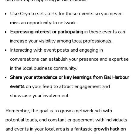
Use Oryn to set alerts for these events so you never
miss an opportunity to network.
Expressing interest or participating
in these events can
increase your visibility among local professionals.
Interacting with event posts and engaging in
conversations can establish your presence and expertise
in the local business community.
Share your attendance or key learnings from Bal Harbour
events
on your feed to attract engagement and
showcase your involvement.
Remember, the goal is to grow a network rich with
potential leads, and constant engagement with individuals
and events in your local area is a fantastic
growth hack on