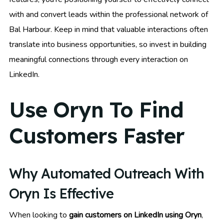
with and convert leads within the professional network of
Bal Harbour. Keep in mind that valuable interactions often
translate into business opportunities, so invest in building
meaningful connections through every interaction on
LinkedIn.
Use Oryn To Find
Customers Faster
Why Automated Outreach With
Oryn Is Effective
When looking to
gain customers on LinkedIn using Oryn
,