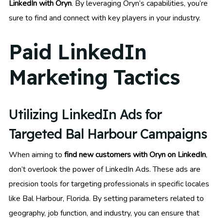
LinkedIn with Oryn
. By leveraging Oryn’s capabilities, you’re
sure to find and connect with key players in your industry.
Paid LinkedIn
Marketing Tactics
Utilizing LinkedIn Ads for
Targeted Bal Harbour Campaigns
When aiming to
find new customers with Oryn on LinkedIn
,
don’t overlook the power of LinkedIn Ads. These ads are
precision tools for targeting professionals in specific locales
like Bal Harbour, Florida. By setting parameters related to
geography, job function, and industry, you can ensure that