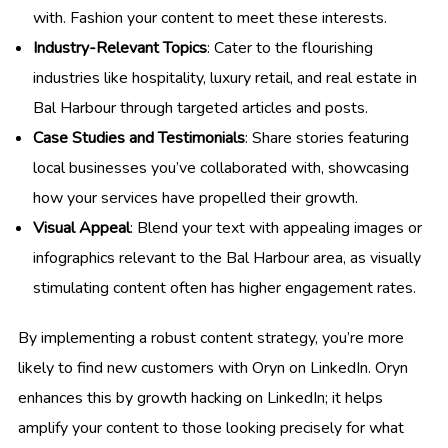
with. Fashion your content to meet these interests.
Industry-Relevant Topics
: Cater to the flourishing
industries like hospitality, luxury retail, and real estate in
Bal Harbour through targeted articles and posts.
Case Studies and Testimonials
: Share stories featuring
local businesses you’ve collaborated with, showcasing
how your services have propelled their growth.
Visual Appeal
: Blend your text with appealing images or
infographics relevant to the Bal Harbour area, as visually
stimulating content often has higher engagement rates.
By implementing a robust content strategy, you’re more
likely to find new customers with Oryn on LinkedIn. Oryn
enhances this by growth hacking on LinkedIn; it helps
amplify your content to those looking precisely for what