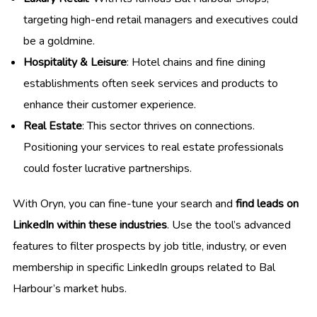
targeting high-end retail managers and executives could
be a goldmine.
Hospitality & Leisure
: Hotel chains and fine dining
establishments often seek services and products to
enhance their customer experience.
Real Estate
: This sector thrives on connections.
Positioning your services to real estate professionals
could foster lucrative partnerships.
With Oryn, you can fine-tune your search and
find leads on
LinkedIn within these industries
. Use the tool’s advanced
features to filter prospects by job title, industry, or even
membership in specific LinkedIn groups related to Bal
Harbour’s market hubs.