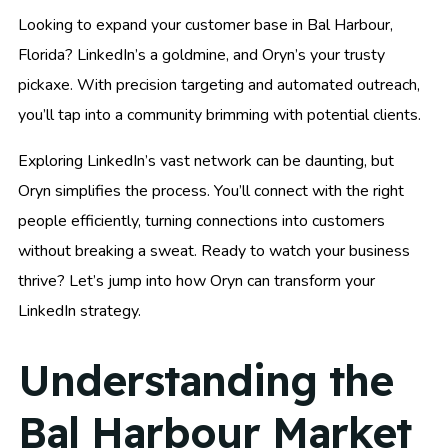
Looking to expand your customer base in Bal Harbour,
Florida? LinkedIn’s a goldmine, and Oryn’s your trusty
pickaxe. With precision targeting and automated outreach,
you’ll tap into a community brimming with potential clients.
Exploring LinkedIn’s vast network can be daunting, but
Oryn simplifies the process. You’ll connect with the right
people efficiently, turning connections into customers
without breaking a sweat. Ready to watch your business
thrive? Let’s jump into how Oryn can transform your
LinkedIn strategy.
Understanding the
Bal Harbour Market