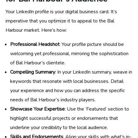
Your LinkedIn profile is your digital business card. It’s
imperative that you optimize it to appeal to the Bal
Harbour market. Here’s how:
Professional Headshot
: Your profile picture should be
welcoming yet professional, mirroring the sophistication
of Bal Harbour’s clientele.
Compelling Summary
: In your LinkedIn summary, weave in
keywords that resonate with local businesses. Detail
your experience and how you can address the specific
needs of Bal Harbour’s industry players.
Showcase Your Expertise
: Use the ‘Featured’ section to
highlight successful projects or endorsements that
underline your credibility to the local audience.
Skills and Endorsements
: Align your skills with what’s in-