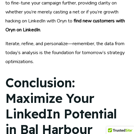
to fine-tune your campaign further, providing clarity on
whether you’re merely casting a net or if you’re growth
hacking on LinkedIn with Oryn to
find new customers with
Oryn on LinkedIn
.
Iterate, refine, and personalize—remember, the data from
today’s analysis is the foundation for tomorrow’s strategy
optimizations.
Conclusion:
Maximize Your
LinkedIn Potential
in Bal Harbour