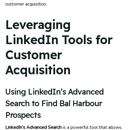
customer acquisition.
Leveraging
LinkedIn Tools for
Customer
Acquisition
Using LinkedIn’s Advanced
Search to Find Bal Harbour
Prospects
LinkedIn’s Advanced Search
is a powerful tool that allows