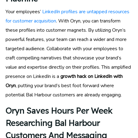
Your employees’
LinkedIn profiles are untapped resources
for customer acquisition
. With Oryn, you can transform
these profiles into customer magnets. By utilizing Oryn’s
powerful features, your team can reach a wider and more
targeted audience. Collaborate with your employees to
craft compelling narratives that showcase your brand’s
value and expertise directly on their profiles. This amplified
presence on LinkedIn is a
growth hack on LinkedIn with
Oryn
, putting your brand’s best foot forward where
potential Bal Harbour customers are already engaging.
Oryn Saves Hours Per Week
Researching Bal Harbour
Customers And Messaging