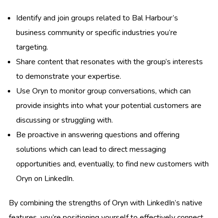
Identify and join groups related to Bal Harbour’s
business community or specific industries you’re
targeting.
Share content that resonates with the group’s interests
to demonstrate your expertise.
Use Oryn to monitor group conversations, which can
provide insights into what your potential customers are
discussing or struggling with.
Be proactive in answering questions and offering
solutions which can lead to direct messaging
opportunities and, eventually, to find new customers with
Oryn on LinkedIn.
By combining the strengths of Oryn with LinkedIn’s native
features, you’re positioning yourself to effectively connect