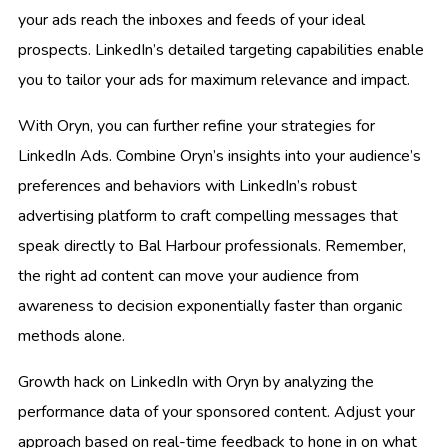
your ads reach the inboxes and feeds of your ideal
prospects. LinkedIn’s detailed targeting capabilities enable
you to tailor your ads for maximum relevance and impact.
With Oryn, you can further refine your strategies for
LinkedIn Ads. Combine Oryn’s insights into your audience’s
preferences and behaviors with LinkedIn’s robust
advertising platform to craft compelling messages that
speak directly to Bal Harbour professionals. Remember,
the right ad content can move your audience from
awareness to decision exponentially faster than organic
methods alone.
Growth hack on LinkedIn with Oryn by analyzing the
performance data of your sponsored content. Adjust your
approach based on real-time feedback to hone in on what