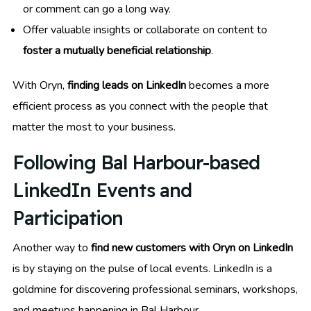
or comment can go a long way.
Offer valuable insights or collaborate on content to
foster a mutually beneficial relationship
.
With Oryn,
finding leads on LinkedIn
becomes a more
efficient process as you connect with the people that
matter the most to your business.
Following Bal Harbour-based
LinkedIn Events and
Participation
Another way to
find new customers with Oryn on LinkedIn
is by staying on the pulse of local events. LinkedIn is a
goldmine for discovering professional seminars, workshops,
and meetups happening in Bal Harbour.