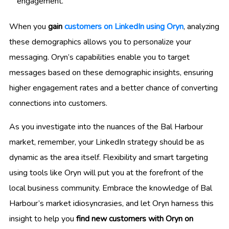
engagement.
When you
gain
customers on LinkedIn using Oryn
, analyzing
these demographics allows you to personalize your
messaging. Oryn’s capabilities enable you to target
messages based on these demographic insights, ensuring
higher engagement rates and a better chance of converting
connections into customers.
As you investigate into the nuances of the Bal Harbour
market, remember, your LinkedIn strategy should be as
dynamic as the area itself. Flexibility and smart targeting
using tools like Oryn will put you at the forefront of the
local business community. Embrace the knowledge of Bal
Harbour’s market idiosyncrasies, and let Oryn harness this
insight to help you
find new customers with Oryn on