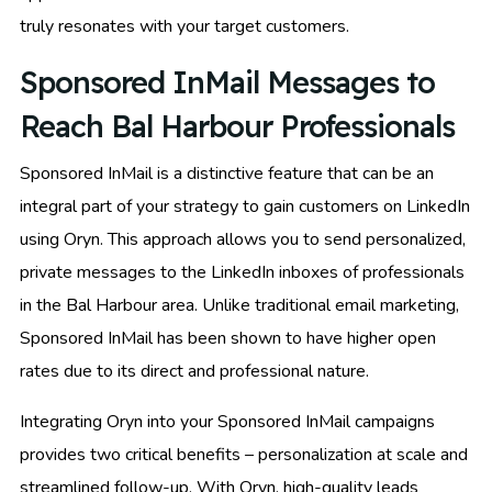
truly resonates with your target customers.
Sponsored InMail Messages to
Reach Bal Harbour Professionals
Sponsored InMail is a distinctive feature that can be an
integral part of your strategy to gain customers on LinkedIn
using Oryn. This approach allows you to send personalized,
private messages to the LinkedIn inboxes of professionals
in the Bal Harbour area. Unlike traditional email marketing,
Sponsored InMail has been shown to have higher open
rates due to its direct and professional nature.
Integrating Oryn into your Sponsored InMail campaigns
provides two critical benefits – personalization at scale and
streamlined follow-up. With Oryn, high-quality leads