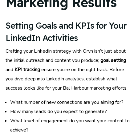
Marketing Results
Setting Goals and KPIs for Your
LinkedIn Activities
Crafting your LinkedIn strategy with Oryn isn’t just about
the initial outreach and content you produce;
goal setting
and
KPI tracking
ensure you’re on the right track. Before
you dive deep into LinkedIn analytics, establish what
success looks like for your Bal Harbour marketing efforts.
What number of new connections are you aiming for?
How many leads do you expect to generate?
What level of engagement do you want your content to
achieve?