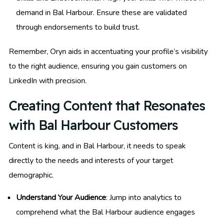
demand in Bal Harbour. Ensure these are validated
through endorsements to build trust.
Remember, Oryn aids in accentuating your profile’s visibility
to the right audience, ensuring you gain customers on
LinkedIn with precision.
Creating Content that Resonates
with Bal Harbour Customers
Content is king, and in Bal Harbour, it needs to speak
directly to the needs and interests of your target
demographic.
Understand Your Audience
: Jump into analytics to
comprehend what the Bal Harbour audience engages