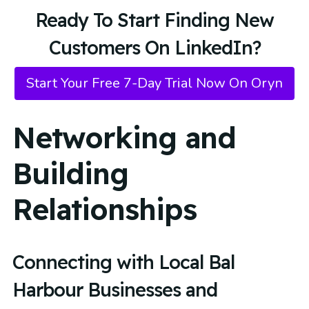
Ready To Start Finding New
Customers On LinkedIn?
Start Your Free 7-Day Trial Now On Oryn
Networking and
Building
Relationships
Connecting with Local Bal
Harbour Businesses and