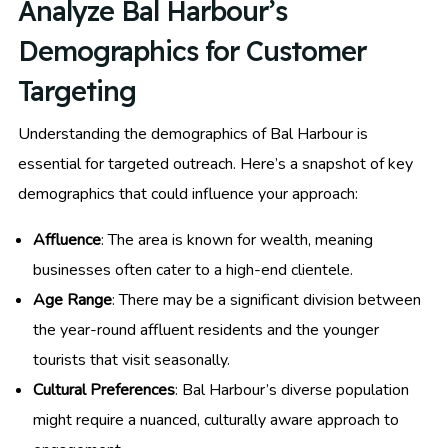
Analyze Bal Harbour’s
Demographics for Customer
Targeting
Understanding the demographics of Bal Harbour is
essential for targeted outreach. Here’s a snapshot of key
demographics that could influence your approach:
Affluence
: The area is known for wealth, meaning
businesses often cater to a high-end clientele.
Age Range
: There may be a significant division between
the year-round affluent residents and the younger
tourists that visit seasonally.
Cultural Preferences
: Bal Harbour’s diverse population
might require a nuanced, culturally aware approach to