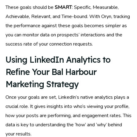
These goals should be
SMART
: Specific, Measurable,
Achievable, Relevant, and Time-bound. With Oryn, tracking
the performance against these goals becomes simpler as
you can monitor data on prospects’ interactions and the
success rate of your connection requests.
Using LinkedIn Analytics to
Refine Your Bal Harbour
Marketing Strategy
Once your goals are set, LinkedIn’s native analytics plays a
crucial role. It gives insights into who’s viewing your profile,
how your posts are performing, and engagement rates. This
data is key to understanding the ‘how’ and ‘why’ behind
your results.