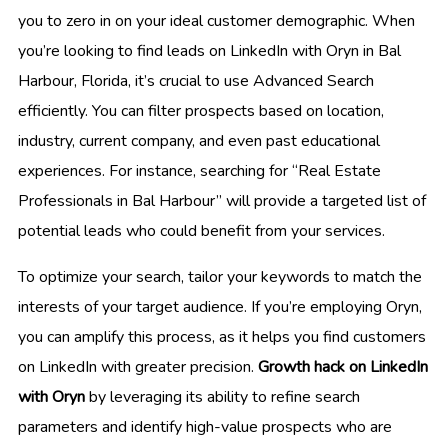
you to zero in on your ideal customer demographic. When
you’re looking to find leads on LinkedIn with Oryn in Bal
Harbour, Florida, it’s crucial to use Advanced Search
efficiently. You can filter prospects based on location,
industry, current company, and even past educational
experiences. For instance, searching for “Real Estate
Professionals in Bal Harbour” will provide a targeted list of
potential leads who could benefit from your services.
To optimize your search, tailor your keywords to match the
interests of your target audience. If you’re employing Oryn,
you can amplify this process, as it helps you find customers
on LinkedIn with greater precision.
Growth hack on LinkedIn
with Oryn
by leveraging its ability to refine search
parameters and identify high-value prospects who are