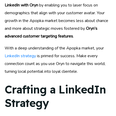
LinkedIn with Oryn
by enabling you to laser focus on
demographics that align with your customer avatar. Your
growth in the Apopka market becomes less about chance
and more about strategic moves fostered by
Oryn’s
advanced customer targeting features
.
With a deep understanding of the Apopka market, your
LinkedIn strategy
is primed for success. Make every
connection count as you use Oryn to navigate this world,
turning local potential into loyal clientele.
Crafting a LinkedIn
Strategy