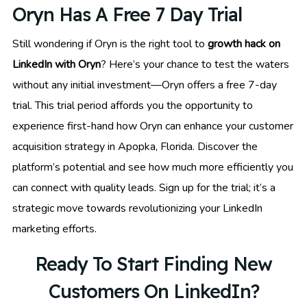
Oryn Has A Free 7 Day Trial
Still wondering if Oryn is the right tool to
growth hack on
LinkedIn with Oryn
? Here’s your chance to test the waters
without any initial investment—Oryn offers a free 7-day
trial. This trial period affords you the opportunity to
experience first-hand how Oryn can enhance your customer
acquisition strategy in Apopka, Florida. Discover the
platform’s potential and see how much more efficiently you
can connect with quality leads. Sign up for the trial; it’s a
strategic move towards revolutionizing your LinkedIn
marketing efforts.
Ready To Start Finding New
Customers On LinkedIn?