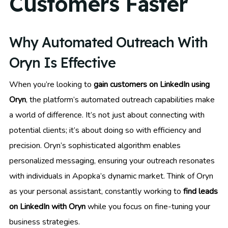
Customers Faster
Why Automated Outreach With
Oryn Is Effective
When you’re looking to
gain customers on LinkedIn using
Oryn
, the platform’s automated outreach capabilities make
a world of difference. It’s not just about connecting with
potential clients; it’s about doing so with efficiency and
precision. Oryn’s sophisticated algorithm enables
personalized messaging, ensuring your outreach resonates
with individuals in Apopka’s dynamic market. Think of Oryn
as your personal assistant, constantly working to
find leads
on LinkedIn with Oryn
while you focus on fine-tuning your
business strategies.