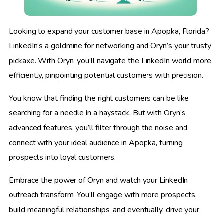
Looking to expand your customer base in Apopka, Florida?
LinkedIn’s a goldmine for networking and Oryn’s your trusty
pickaxe. With Oryn, you’ll navigate the LinkedIn world more
efficiently, pinpointing potential customers with precision.
You know that finding the right customers can be like
searching for a needle in a haystack. But with Oryn’s
advanced features, you’ll filter through the noise and
connect with your ideal audience in Apopka, turning
prospects into loyal customers.
Embrace the power of Oryn and watch your LinkedIn
outreach transform. You’ll engage with more prospects,
build meaningful relationships, and eventually, drive your