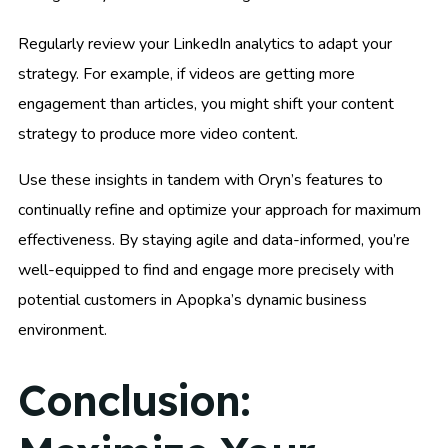
Regularly review your LinkedIn analytics to adapt your
strategy. For example, if videos are getting more
engagement than articles, you might shift your content
strategy to produce more video content.
Use these insights in tandem with Oryn’s features to
continually refine and optimize your approach for maximum
effectiveness. By staying agile and data-informed, you’re
well-equipped to find and engage more precisely with
potential customers in Apopka’s dynamic business
environment.
Conclusion: