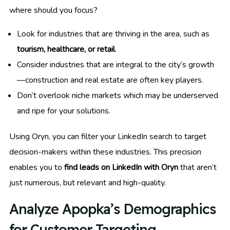
where should you focus?
Look for industries that are thriving in the area, such as
tourism, healthcare, or retail
.
Consider industries that are integral to the city’s growth
—construction and real estate are often key players.
Don’t overlook niche markets which may be underserved
and ripe for your solutions.
Using Oryn, you can filter your LinkedIn search to target
decision-makers within these industries. This precision
enables you to
find leads on LinkedIn with Oryn
that aren’t
just numerous, but relevant and high-quality.
Analyze Apopka’s Demographics
for Customer Targeting