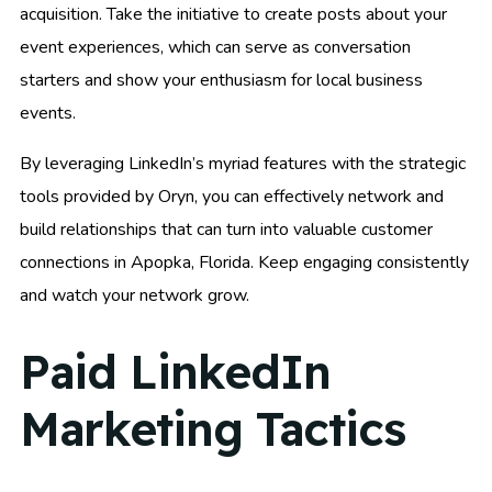
acquisition. Take the initiative to create posts about your
event experiences, which can serve as conversation
starters and show your enthusiasm for local business
events.
By leveraging LinkedIn’s myriad features with the strategic
tools provided by Oryn, you can effectively network and
build relationships that can turn into valuable customer
connections in Apopka, Florida. Keep engaging consistently
and watch your network grow.
Paid LinkedIn
Marketing Tactics