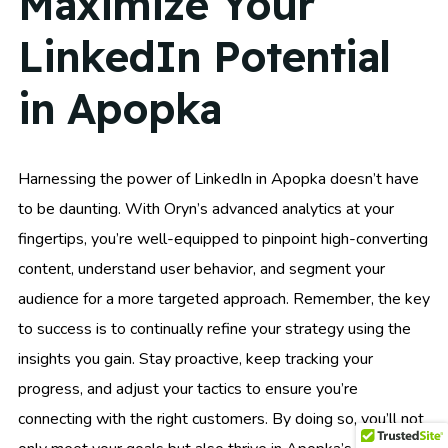
Maximize Your
LinkedIn Potential
in Apopka
Harnessing the power of LinkedIn in Apopka doesn’t have
to be daunting. With Oryn’s advanced analytics at your
fingertips, you’re well-equipped to pinpoint high-converting
content, understand user behavior, and segment your
audience for a more targeted approach. Remember, the key
to success is to continually refine your strategy using the
insights you gain. Stay proactive, keep tracking your
progress, and adjust your tactics to ensure you’re
connecting with the right customers. By doing so, you’ll not