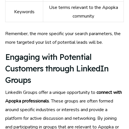
Use terms relevant to the Apopka
Keywords
community
Remember, the more specific your search parameters, the
more targeted your list of potential leads will be.
Engaging with Potential
Customers through LinkedIn
Groups
LinkedIn Groups offer a unique opportunity to
connect with
Apopka professionals
. These groups are often formed
around specific industries or interests and provide a
platform for active discussion and networking. By joining
and participating in groups that are relevant to Apopka or