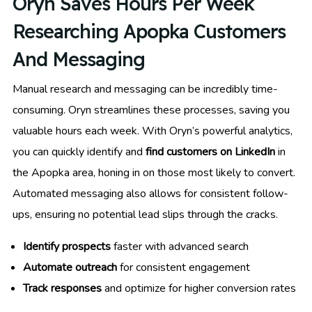
Oryn Saves Hours Per Week
Researching Apopka Customers
And Messaging
Manual research and messaging can be incredibly time-
consuming. Oryn streamlines these processes, saving you
valuable hours each week. With Oryn’s powerful analytics,
you can quickly identify and
find customers on LinkedIn
in
the Apopka area, honing in on those most likely to convert.
Automated messaging also allows for consistent follow-
ups, ensuring no potential lead slips through the cracks.
Identify prospects
faster with advanced search
Automate outreach
for consistent engagement
Track responses
and optimize for higher conversion rates