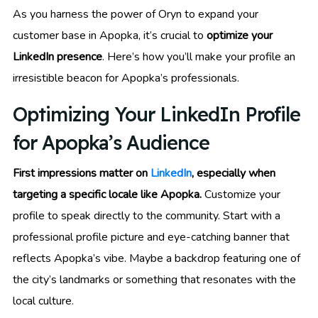
As you harness the power of Oryn to expand your
customer base in Apopka, it’s crucial to
optimize your
LinkedIn presence
. Here’s how you’ll make your profile an
irresistible beacon for Apopka’s professionals.
Optimizing Your LinkedIn Profile
for Apopka’s Audience
First impressions matter on
LinkedIn
, especially when
targeting a specific locale like Apopka.
Customize your
profile to speak directly to the community. Start with a
professional profile picture and eye-catching banner that
reflects Apopka’s vibe. Maybe a backdrop featuring one of
the city’s landmarks or something that resonates with the
local culture.