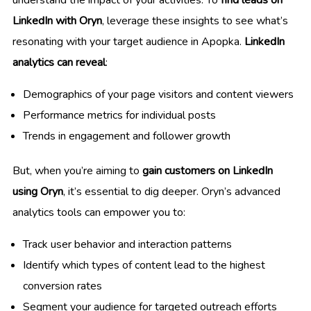
understand the impact of your activities. To
find leads on
LinkedIn with Oryn
, leverage these insights to see what’s
resonating with your target audience in Apopka.
LinkedIn
analytics can reveal
:
Demographics of your page visitors and content viewers
Performance metrics for individual posts
Trends in engagement and follower growth
But, when you’re aiming to
gain customers on LinkedIn
using Oryn
, it’s essential to dig deeper. Oryn’s advanced
analytics tools can empower you to:
Track user behavior and interaction patterns
Identify which types of content lead to the highest
conversion rates
Segment your audience for targeted outreach efforts