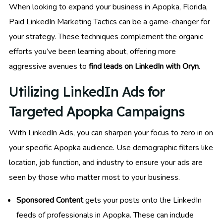
When looking to expand your business in Apopka, Florida,
Paid LinkedIn Marketing Tactics can be a game-changer for
your strategy. These techniques complement the organic
efforts you’ve been learning about, offering more
aggressive avenues to
find leads on LinkedIn with Oryn
.
Utilizing LinkedIn Ads for
Targeted Apopka Campaigns
With LinkedIn Ads, you can sharpen your focus to zero in on
your specific Apopka audience. Use demographic filters like
location, job function, and industry to ensure your ads are
seen by those who matter most to your business.
Sponsored Content
gets your posts onto the LinkedIn
feeds of professionals in Apopka. These can include