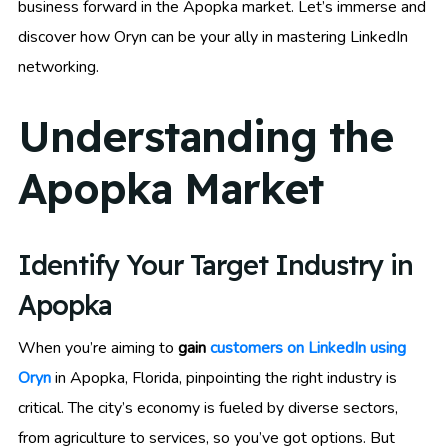
business forward in the Apopka market. Let’s immerse and
discover how Oryn can be your ally in mastering LinkedIn
networking.
Understanding the
Apopka Market
Identify Your Target Industry in
Apopka
When you’re aiming to
gain
customers on LinkedIn using
Oryn
in Apopka, Florida, pinpointing the right industry is
critical. The city’s economy is fueled by diverse sectors,
from agriculture to services, so you’ve got options. But