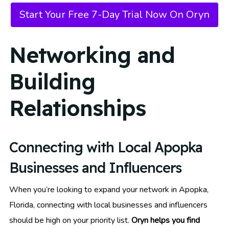
Start Your Free 7-Day Trial Now On Oryn
Networking and
Building
Relationships
Connecting with Local Apopka
Businesses and Influencers
When you’re looking to expand your network in Apopka,
Florida, connecting with local businesses and influencers
should be high on your priority list.
Oryn helps you find