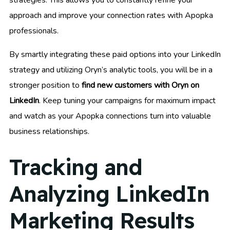
approach and improve your connection rates with Apopka
professionals.
By smartly integrating these paid options into your LinkedIn
strategy and utilizing Oryn’s analytic tools, you will be in a
stronger position to
find new customers with Oryn on
LinkedIn
. Keep tuning your campaigns for maximum impact
and watch as your Apopka connections turn into valuable
business relationships.
Tracking and
Analyzing LinkedIn
Marketing Results