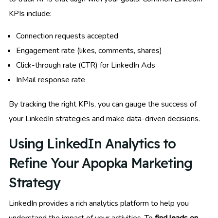
KPIs include:
Connection requests accepted
Engagement rate (likes, comments, shares)
Click-through rate (CTR) for LinkedIn Ads
InMail response rate
By tracking the right KPIs, you can gauge the success of
your LinkedIn strategies and make data-driven decisions.
Using LinkedIn Analytics to
Refine Your Apopka Marketing
Strategy
LinkedIn provides a rich analytics platform to help you