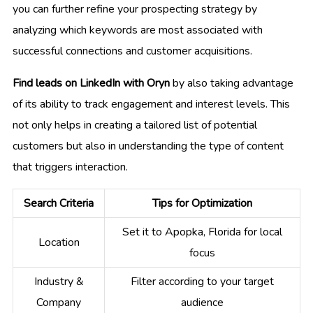
you can further refine your prospecting strategy by
analyzing which keywords are most associated with
successful connections and customer acquisitions.
Find leads on LinkedIn with Oryn
by also taking advantage
of its ability to track engagement and interest levels. This
not only helps in creating a tailored list of potential
customers but also in understanding the type of content
that triggers interaction.
Search Criteria
Tips for Optimization
Set it to Apopka, Florida for local
Location
focus
Industry &
Filter according to your target
Company
audience