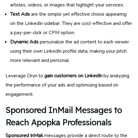
articles, videos, or images that highlight your services.
Text Ads
are the simple yet effective choice appearing
on the LinkedIn sidebar. They are cost-effective and offer
a pay-per-click or CPM option.
Dynamic Ads
personalize the ad content to each viewer
using their own LinkedIn profile data, making your pitch
more relevant and personal.
Leverage Oryn to
gain customers on LinkedIn
by analyzing
the performance of your ads and optimizing based on
engagement.
Sponsored InMail Messages to
Reach Apopka Professionals
Sponsored InMail
messages provide a direct route to the