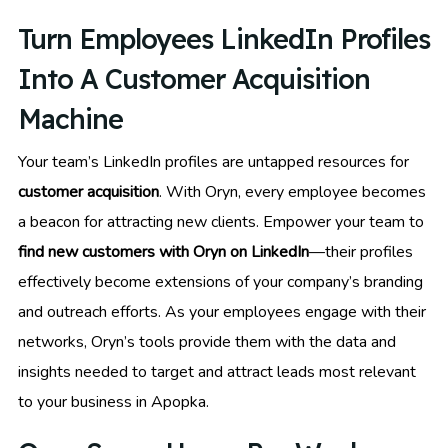
Turn Employees LinkedIn Profiles
Into A Customer Acquisition
Machine
Your team’s LinkedIn profiles are untapped resources for
customer acquisition
. With Oryn, every employee becomes
a beacon for attracting new clients. Empower your team to
find new customers with Oryn on LinkedIn
—their profiles
effectively become extensions of your company’s branding
and outreach efforts. As your employees engage with their
networks, Oryn’s tools provide them with the data and
insights needed to target and attract leads most relevant
to your business in Apopka.