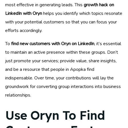
most effective in generating leads. This
growth hack on
LinkedIn with Oryn
helps you identify which topics resonate
with your potential customers so that you can focus your
efforts accordingly.
To
find new customers with Oryn on LinkedIn
, it’s essential
to maintain an active presence within these groups. Don’t
just promote your services; provide value, share insights,
and be a resource that people in Apopka find
indispensable. Over time, your contributions will lay the
groundwork for converting group interactions into business
relationships.
Use Oryn To Find