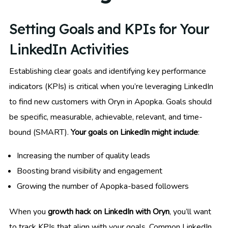
Setting Goals and KPIs for Your
LinkedIn Activities
Establishing clear goals and identifying key performance
indicators (KPIs) is critical when you’re leveraging LinkedIn
to find new customers with Oryn in Apopka. Goals should
be specific, measurable, achievable, relevant, and time-
bound (SMART).
Your goals on LinkedIn might include
:
Increasing the number of quality leads
Boosting brand visibility and engagement
Growing the number of Apopka-based followers
When you
growth hack on LinkedIn with Oryn
, you’ll want
to track KPIs that align with your goals. Common LinkedIn