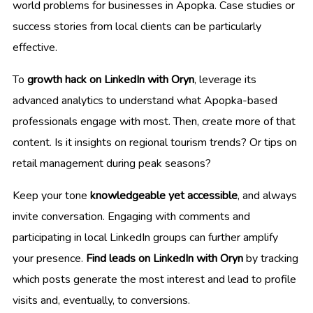
world problems for businesses in Apopka. Case studies or
success stories from local clients can be particularly
effective.
To
growth hack on LinkedIn with Oryn
, leverage its
advanced analytics to understand what Apopka-based
professionals engage with most. Then, create more of that
content. Is it insights on regional tourism trends? Or tips on
retail management during peak seasons?
Keep your tone
knowledgeable yet accessible
, and always
invite conversation. Engaging with comments and
participating in local LinkedIn groups can further amplify
your presence.
Find leads on LinkedIn with Oryn
by tracking
which posts generate the most interest and lead to profile
visits and, eventually, to conversions.