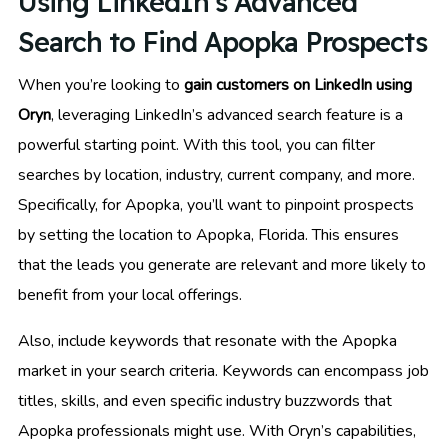
Using LinkedIn’s Advanced
Search to Find Apopka Prospects
When you’re looking to
gain customers on LinkedIn using
Oryn
, leveraging LinkedIn’s advanced search feature is a
powerful starting point. With this tool, you can filter
searches by location, industry, current company, and more.
Specifically, for Apopka, you’ll want to pinpoint prospects
by setting the location to Apopka, Florida. This ensures
that the leads you generate are relevant and more likely to
benefit from your local offerings.
Also, include keywords that resonate with the Apopka
market in your search criteria. Keywords can encompass job
titles, skills, and even specific industry buzzwords that
Apopka professionals might use. With Oryn’s capabilities,