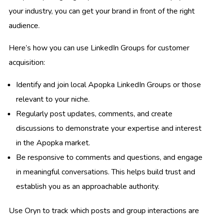
your industry, you can get your brand in front of the right
audience.
Here’s how you can use LinkedIn Groups for customer
acquisition:
Identify and join local Apopka LinkedIn Groups or those
relevant to your niche.
Regularly post updates, comments, and create
discussions to demonstrate your expertise and interest
in the Apopka market.
Be responsive to comments and questions, and engage
in meaningful conversations. This helps build trust and
establish you as an approachable authority.
Use Oryn to track which posts and group interactions are