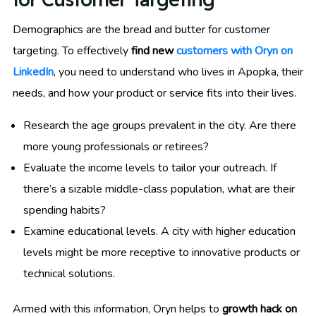
Demographics are the bread and butter for customer
targeting. To effectively
find new
customers with Oryn on
LinkedIn
, you need to understand who lives in Apopka, their
needs, and how your product or service fits into their lives.
Research the age groups prevalent in the city. Are there
more young professionals or retirees?
Evaluate the income levels to tailor your outreach. If
there’s a sizable middle-class population, what are their
spending habits?
Examine educational levels. A city with higher education
levels might be more receptive to innovative products or
technical solutions.
Armed with this information, Oryn helps to
growth hack on