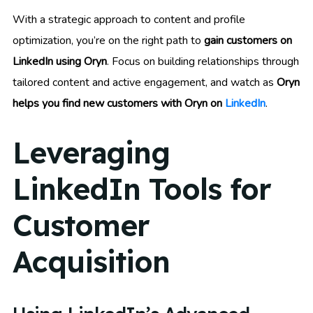
With a strategic approach to content and profile
optimization, you’re on the right path to
gain customers on
LinkedIn using Oryn
. Focus on building relationships through
tailored content and active engagement, and watch as
Oryn
helps you find new customers with Oryn on
LinkedIn
.
Leveraging
LinkedIn Tools for
Customer
Acquisition