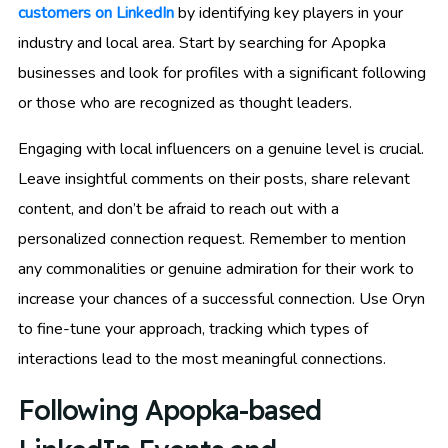
customers on LinkedIn
by identifying key players in your
industry and local area. Start by searching for Apopka
businesses and look for profiles with a significant following
or those who are recognized as thought leaders.
Engaging with local influencers on a genuine level is crucial.
Leave insightful comments on their posts, share relevant
content, and don’t be afraid to reach out with a
personalized connection request. Remember to mention
any commonalities or genuine admiration for their work to
increase your chances of a successful connection. Use Oryn
to fine-tune your approach, tracking which types of
interactions lead to the most meaningful connections.
Following Apopka-based