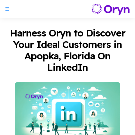
Harness Oryn to Discover
Your Ideal Customers in
Apopka, Florida On
LinkedIn