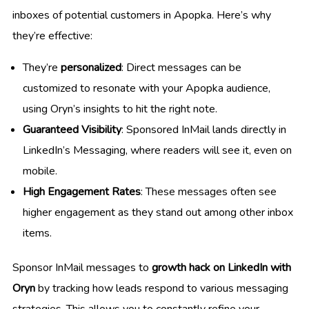
inboxes of potential customers in Apopka. Here’s why
they’re effective:
They’re
personalized
: Direct messages can be
customized to resonate with your Apopka audience,
using Oryn’s insights to hit the right note.
Guaranteed Visibility
: Sponsored InMail lands directly in
LinkedIn’s Messaging, where readers will see it, even on
mobile.
High Engagement Rates
: These messages often see
higher engagement as they stand out among other inbox
items.
Sponsor InMail messages to
growth hack on LinkedIn with
Oryn
by tracking how leads respond to various messaging
strategies. This allows you to constantly refine your