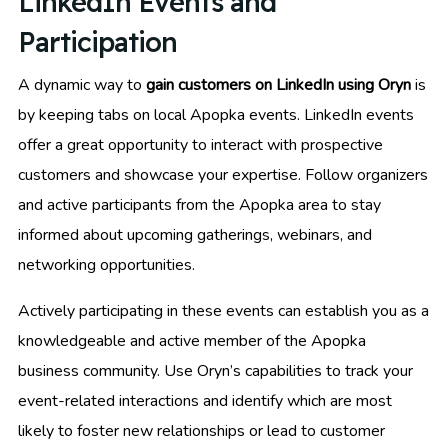
LinkedIn Events and
Participation
A dynamic way to
gain customers on LinkedIn using Oryn
is
by keeping tabs on local Apopka events. LinkedIn events
offer a great opportunity to interact with prospective
customers and showcase your expertise. Follow organizers
and active participants from the Apopka area to stay
informed about upcoming gatherings, webinars, and
networking opportunities.
Actively participating in these events can establish you as a
knowledgeable and active member of the Apopka
business community. Use Oryn’s capabilities to track your
event-related interactions and identify which are most
likely to foster new relationships or lead to customer