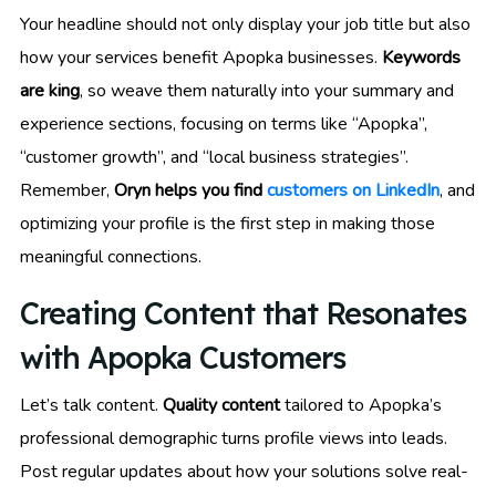
Your headline should not only display your job title but also
how your services benefit Apopka businesses.
Keywords
are king
, so weave them naturally into your summary and
experience sections, focusing on terms like “Apopka”,
“customer growth”, and “local business strategies”.
Remember,
Oryn helps you find
customers on LinkedIn
, and
optimizing your profile is the first step in making those
meaningful connections.
Creating Content that Resonates
with Apopka Customers
Let’s talk content.
Quality content
tailored to Apopka’s
professional demographic turns profile views into leads.
Post regular updates about how your solutions solve real-