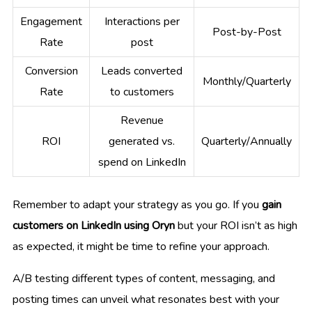
Engagement
Interactions per
Post-by-Post
Rate
post
Conversion
Leads converted
Monthly/Quarterly
Rate
to customers
Revenue
ROI
generated vs.
Quarterly/Annually
spend on LinkedIn
Remember to adapt your strategy as you go. If you
gain
customers on LinkedIn using Oryn
but your ROI isn’t as high
as expected, it might be time to refine your approach.
A/B testing different types of content, messaging, and
posting times can unveil what resonates best with your