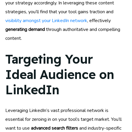
your strategy accordingly. In leveraging these content
strategies, you’ll find that your tool gains traction and
visibility amongst your LinkedIn network
, effectively
generating demand
through authoritative and compelling
content.
Targeting Your
Ideal Audience on
LinkedIn
Leveraging LinkedIn’s vast professional network is
essential for zeroing in on your tool’s target market. You’ll
want to use
advanced search filters
and industry-specific