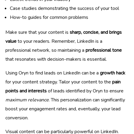
Case studies demonstrating the success of your tool
How-to guides for common problems
Make sure that your content is
sharp, concise, and brings
value
to your readers. Remember, LinkedIn is a
professional network, so maintaining a
professional tone
that resonates with decision-makers is essential.
Using Oryn to find leads on LinkedIn can be a
growth hack
for your content strategy. Tailor your content to the
pain
points and interests
of leads identified by Oryn to ensure
maximum relevance
. This personalization can significantly
boost your engagement rates and, eventually, your lead
conversion.
Visual content can be particularly powerful on LinkedIn.