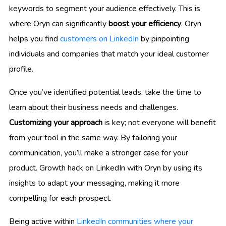
keywords to segment your audience effectively. This is
where Oryn can significantly
boost your efficiency
. Oryn
helps you find
customers on LinkedIn
by pinpointing
individuals and companies that match your ideal customer
profile.
Once you’ve identified potential leads, take the time to
learn about their business needs and challenges.
Customizing your approach
is key; not everyone will benefit
from your tool in the same way. By tailoring your
communication, you’ll make a stronger case for your
product. Growth hack on LinkedIn with Oryn by using its
insights to adapt your messaging, making it more
compelling for each prospect.
Being active within
LinkedIn communities where your