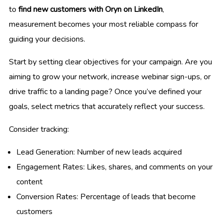
to
find new customers with Oryn on LinkedIn
,
measurement becomes your most reliable compass for
guiding your decisions.
Start by setting clear objectives for your campaign. Are you
aiming to grow your network, increase webinar sign-ups, or
drive traffic to a landing page? Once you’ve defined your
goals, select metrics that accurately reflect your success.
Consider tracking:
Lead Generation: Number of new leads acquired
Engagement Rates: Likes, shares, and comments on your
content
Conversion Rates: Percentage of leads that become
customers