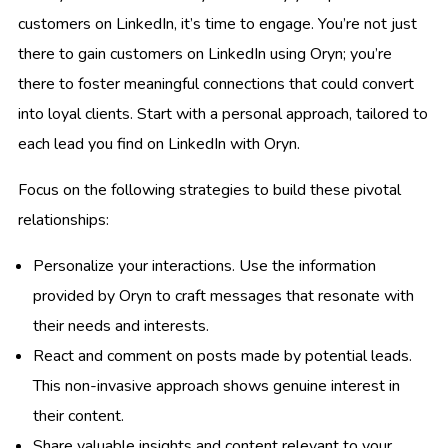
customers on LinkedIn, it’s time to engage. You’re not just
there to gain customers on LinkedIn using Oryn; you’re
there to foster meaningful connections that could convert
into loyal clients. Start with a personal approach, tailored to
each lead you find on LinkedIn with Oryn.
Focus on the following strategies to build these pivotal
relationships:
Personalize your interactions. Use the information
provided by Oryn to craft messages that resonate with
their needs and interests.
React and comment on posts made by potential leads.
This non-invasive approach shows genuine interest in
their content.
Share valuable insights and content relevant to your