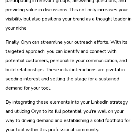
participating in relevant groups, answering questions, and
providing value in discussions. This not only increases your
visibility but also positions your brand as a thought leader in
your niche.
Finally, Oryn can streamline your outreach efforts. With its
targeted approach, you can identify and connect with
potential customers, personalize your communication, and
build relationships. These initial interactions are pivotal in
seeding interest and setting the stage for a sustained
demand for your tool.
By integrating these elements into your LinkedIn strategy
and utilizing Oryn to its full potential, you’re well on your
way to driving demand and establishing a solid foothold for
your tool within this professional community.