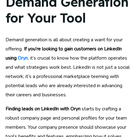
Demand Generation
for Your Tool
Demand generation is all about creating a want for your
offering.
If you’re looking to gain customers on LinkedIn
using
Oryn
, it’s crucial to know how the platform operates
and what strategies work best. LinkedIn is not just a social
network; it’s a professional marketplace teeming with
potential leads who are already interested in advancing
their careers and businesses.
Finding leads on LinkedIn with Oryn
starts by crafting a
robust company page and personal profiles for your team
members. Your company presence should showcase your
tool’s benefits and features, emphasizing how it solves