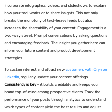
Incorporate infographics, videos, and slideshows to explain
how your tool works or to share insights. This not only
breaks the monotony of text-heavy feeds but also
increases the shareability of your content. Engagement is a
two-way street. Prompt conversations by asking questions
and encouraging feedback. The insight you gather here can
inform your future content and product development
strategies.
To sustain interest and attract new
customers with Oryn on
LinkedIn
, regularly update your content offerings.
Consistency is key
– it builds credibility and keeps your
brand top-of-mind among prospective clients. Track the
performance of your posts through analytics to understand
which types of content yield the best results and adjust