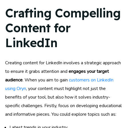
Crafting Compelling
Content for
LinkedIn
Creating content for LinkedIn involves a strategic approach
to ensure it grabs attention and
engages your target
audience
. When you aim to gain
customers on LinkedIn
using Oryn
, your content must highlight not just the
benefits of your tool, but also how it solves industry-
specific challenges. Firstly, focus on developing educational
and informative pieces. You could explore topics such as:
Latest trends in your industry