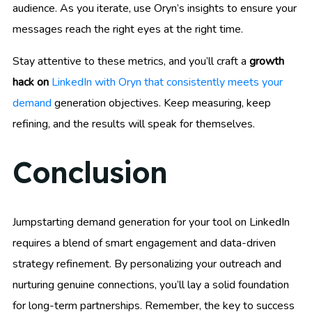
audience. As you iterate, use Oryn’s insights to ensure your
messages reach the right eyes at the right time.
Stay attentive to these metrics, and you’ll craft a
growth
hack on
LinkedIn with Oryn that consistently meets your
demand
generation objectives. Keep measuring, keep
refining, and the results will speak for themselves.
Conclusion
Jumpstarting demand generation for your tool on LinkedIn
requires a blend of smart engagement and data-driven
strategy refinement. By personalizing your outreach and
nurturing genuine connections, you’ll lay a solid foundation
for long-term partnerships. Remember, the key to success