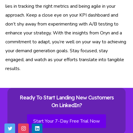
lies in tracking the right metrics and being agile in your
approach. Keep a close eye on your KPI dashboard and
don’t shy away from experimenting with A/B testing to
enhance your strategy. With the insights from Oryn and a
commitment to adapt, you’re well on your way to achieving
your demand generation goals. Stay focused, stay
engaged, and watch as your efforts translate into tangible
results.
Ready To Start Landing New Customers
On LinkedIn?
Start Your 7-Day Free Trial Now