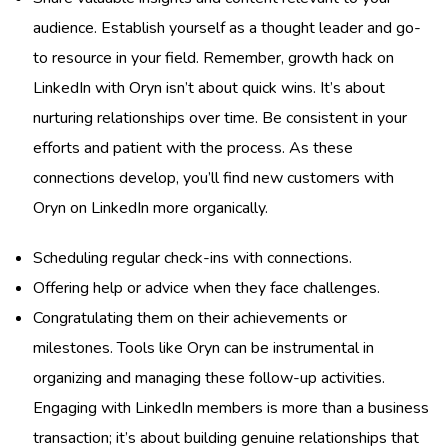
audience. Establish yourself as a thought leader and go-
to resource in your field. Remember, growth hack on
LinkedIn with Oryn isn’t about quick wins. It’s about
nurturing relationships over time. Be consistent in your
efforts and patient with the process. As these
connections develop, you’ll find new customers with
Oryn on LinkedIn more organically.
Scheduling regular check-ins with connections.
Offering help or advice when they face challenges.
Congratulating them on their achievements or
milestones. Tools like Oryn can be instrumental in
organizing and managing these follow-up activities.
Engaging with LinkedIn members is more than a business
transaction; it’s about building genuine relationships that