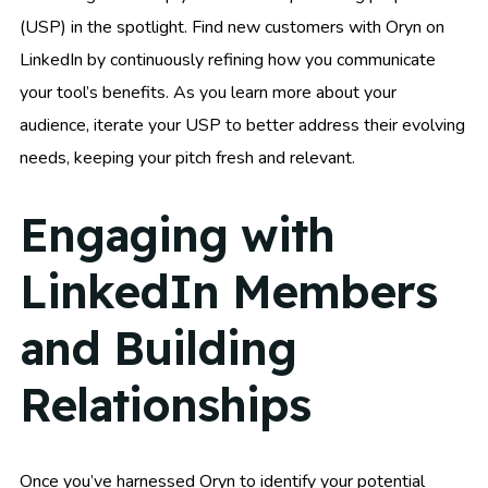
(USP) in the spotlight. Find new customers with Oryn on
LinkedIn by continuously refining how you communicate
your tool’s benefits. As you learn more about your
audience, iterate your USP to better address their evolving
needs, keeping your pitch fresh and relevant.
Engaging with
LinkedIn Members
and Building
Relationships
Once you’ve harnessed Oryn to identify your potential