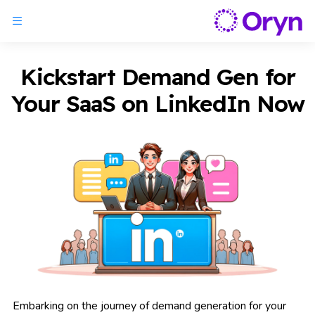
Kickstart Demand Gen for
Your SaaS on LinkedIn Now
Embarking on the journey of demand generation for your