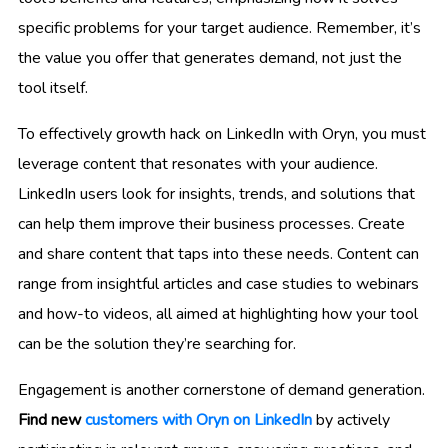
specific problems for your target audience. Remember, it’s
the value you offer that generates demand, not just the
tool itself.
To effectively growth hack on LinkedIn with Oryn, you must
leverage content that resonates with your audience.
LinkedIn users look for insights, trends, and solutions that
can help them improve their business processes. Create
and share content that taps into these needs. Content can
range from insightful articles and case studies to webinars
and how-to videos, all aimed at highlighting how your tool
can be the solution they’re searching for.
Engagement is another cornerstone of demand generation.
Find new
customers with Oryn on LinkedIn
by actively