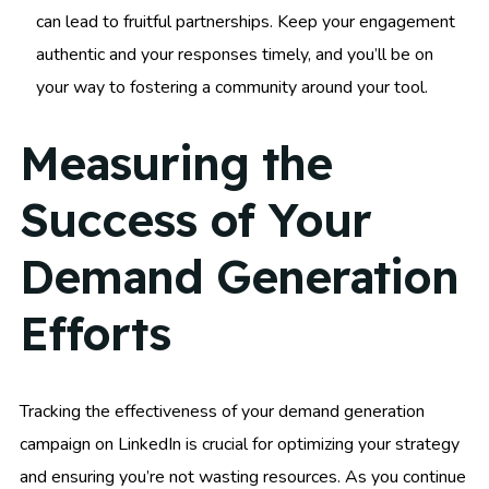
can lead to fruitful partnerships. Keep your engagement
authentic and your responses timely, and you’ll be on
your way to fostering a community around your tool.
Measuring the
Success of Your
Demand Generation
Efforts
Tracking the effectiveness of your demand generation
campaign on LinkedIn is crucial for optimizing your strategy
and ensuring you’re not wasting resources. As you continue