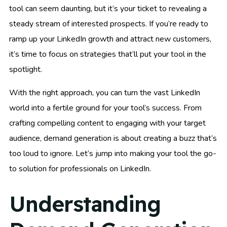
tool can seem daunting, but it’s your ticket to revealing a
steady stream of interested prospects. If you’re ready to
ramp up your LinkedIn growth and attract new customers,
it’s time to focus on strategies that’ll put your tool in the
spotlight.
With the right approach, you can turn the vast LinkedIn
world into a fertile ground for your tool’s success. From
crafting compelling content to engaging with your target
audience, demand generation is about creating a buzz that’s
too loud to ignore. Let’s jump into making your tool the go-
to solution for professionals on LinkedIn.
Understanding