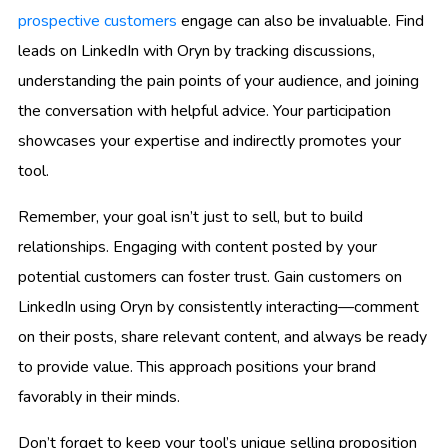
prospective customers
engage can also be invaluable. Find
leads on LinkedIn with Oryn by tracking discussions,
understanding the pain points of your audience, and joining
the conversation with helpful advice. Your participation
showcases your expertise and indirectly promotes your
tool.
Remember, your goal isn’t just to sell, but to build
relationships. Engaging with content posted by your
potential customers can foster trust. Gain customers on
LinkedIn using Oryn by consistently interacting—comment
on their posts, share relevant content, and always be ready
to provide value. This approach positions your brand
favorably in their minds.
Don’t forget to keep your tool’s unique selling proposition