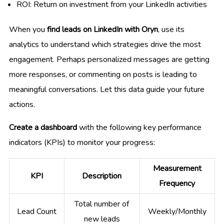
ROI: Return on investment from your LinkedIn activities
When you
find leads on LinkedIn with Oryn
, use its
analytics to understand which strategies drive the most
engagement. Perhaps personalized messages are getting
more responses, or commenting on posts is leading to
meaningful conversations. Let this data guide your future
actions.
Create a dashboard
with the following key performance
indicators (KPIs) to monitor your progress:
Measurement
KPI
Description
Frequency
Total number of
Lead Count
Weekly/Monthly
new leads