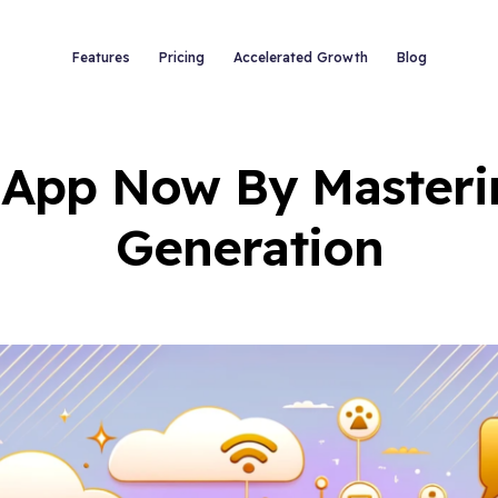
Features
Pricing
Accelerated Growth
Blog
 App Now By Master
Generation