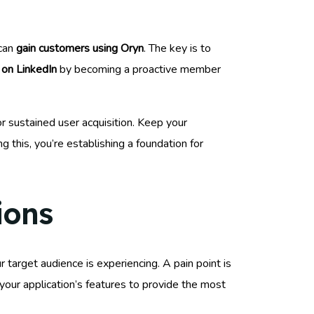
 can
gain customers using Oryn
. The key is to
 on LinkedIn
by becoming a proactive member
for sustained user acquisition. Keep your
g this, you’re establishing a foundation for
ions
ur target audience is experiencing. A pain point is
 your application’s features to provide the most