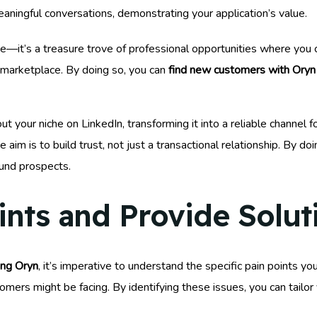
ningful conversations, demonstrating your application’s value.
te—it’s a treasure trove of professional opportunities where you
 marketplace. By doing so, you can
find new customers with Oryn
ut your niche on LinkedIn, transforming it into a reliable channel 
im is to build trust, not just a transactional relationship. By doin
ound prospects.
ints and Provide Solut
ing Oryn
, it’s imperative to understand the specific pain points yo
omers might be facing. By identifying these issues, you can tailor