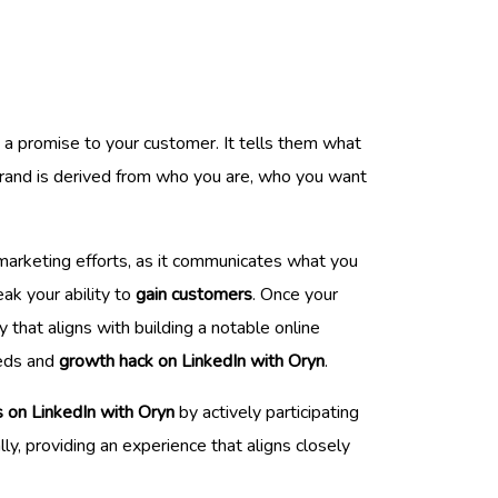
 a promise to your customer. It tells them what
 brand is derived from who you are, who you want
r marketing efforts, as it communicates what you
eak your ability to
gain customers
. Once your
y that aligns with building a notable online
eeds and
growth hack on LinkedIn with Oryn
.
s on LinkedIn with Oryn
by actively participating
ly, providing an experience that aligns closely