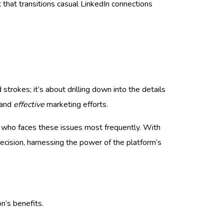
t that transitions casual LinkedIn connections
strokes; it’s about drilling down into the details
and
effective
marketing efforts.
d who faces these issues most frequently. With
ecision, harnessing the power of the platform’s
n’s benefits.