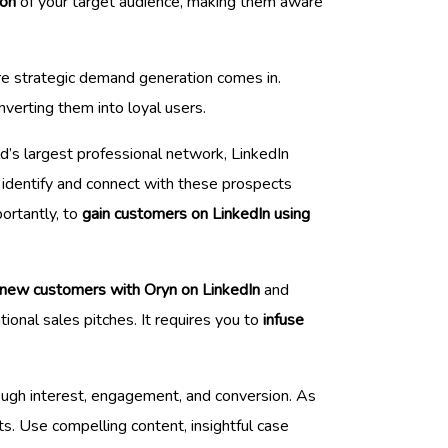
ion
of your target audience, making them aware
re strategic demand generation comes in.
nverting them into loyal users.
ld’s largest professional network, LinkedIn
identify and connect with these prospects
ortantly, to
gain customers on LinkedIn using
 new customers with Oryn on LinkedIn
and
ional sales pitches. It requires you to
infuse
rough interest, engagement, and conversion. As
ts. Use compelling content, insightful case