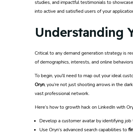
studies, and impactful testimonials to showcase 
into active and satisfied users of your applicatio
Understanding Y
Critical to any demand generation strategy is rec
of demographics, interests, and online behavior
To begin, you’ll need to map out your ideal cus
Oryn
, you’re not just shooting arrows in the dar
vast professional network.
Here’s how to growth hack on LinkedIn with Ory
Develop a customer avatar by identifying job ti
Use Oryn’s advanced search capabilities to
fi