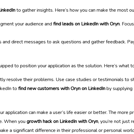
LinkedIn
to gather insights. Here’s how you can make the most out
segment your audience and
find leads on LinkedIn with Oryn
. Focus
ps and direct messages to ask questions and gather feedback. Pay
ipped to position your application as the solution. Here’s what t
ectly resolve their problems. Use case studies or testimonials to s
nkedIn to
find new customers with Oryn on LinkedIn
by supplying 
application can make a user’s life easier or better. The more pre
 be. When you
growth hack on LinkedIn with Oryn
, you’re not just 
ke a significant difference in their professional or personal world