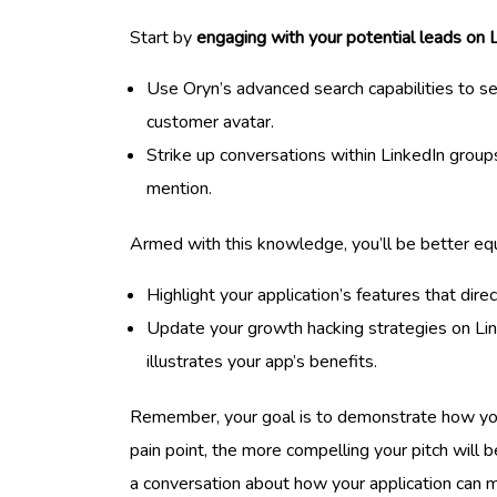
Start by
engaging with your potential leads on 
Use Oryn’s advanced search capabilities to 
customer avatar.
Strike up conversations within LinkedIn grou
mention.
Armed with this knowledge, you’ll be better equ
Highlight your application’s features that dir
Update your growth hacking strategies on Li
illustrates your app’s benefits.
Remember, your goal is to demonstrate how your 
pain point, the more compelling your pitch will
a conversation about how your application can ma