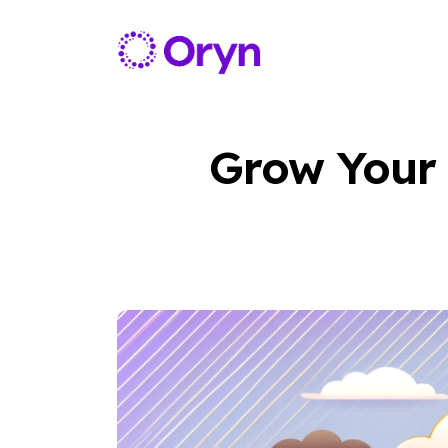
Grow Your