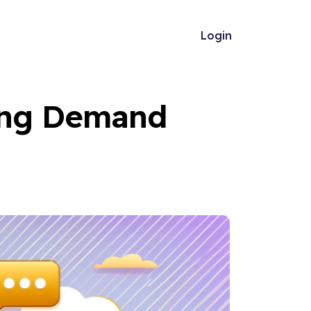
Login
ing Demand