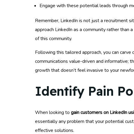
Engage with these potential leads through mea
Remember, LinkedIn is not just a recruitment si
approach LinkedIn as a community rather than a
of this community.
Following this tailored approach, you can carve o
communications value-driven and informative; the a
growth that doesn’t feel invasive to your newf
Identify Pain Po
When looking to
gain customers on LinkedIn us
essentially any problem that your potential cust
effective solutions.