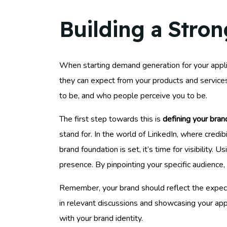
Building a Stron
When starting demand generation for your appli
they can expect from your products and services,
to be, and who people perceive you to be.
The first step towards this is
defining your bran
stand for. In the world of LinkedIn, where credib
brand foundation is set, it’s time for visibility. U
presence. By pinpointing your specific audience,
Remember, your brand should reflect the expec
in relevant discussions and showcasing your appl
with your brand identity.