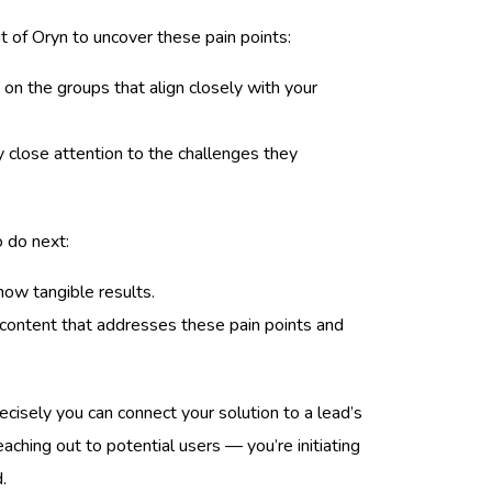
 of Oryn to uncover these pain points:
 on the groups that align closely with your
 close attention to the challenges they
o do next:
how tangible results.
content that addresses these pain points and
cisely you can connect your solution to a lead’s
reaching out to potential users — you’re initiating
.