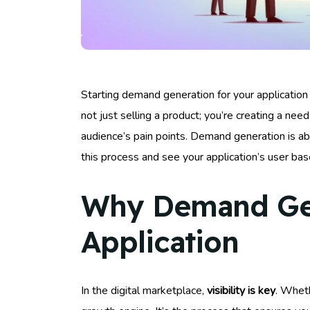
Starting demand generation for your application ca
not just selling a product; you’re creating a need 
audience’s pain points. Demand generation is abo
this process and see your application’s user bas
Why Demand Gene
Application
In the digital marketplace,
visibility is key
. Wheth