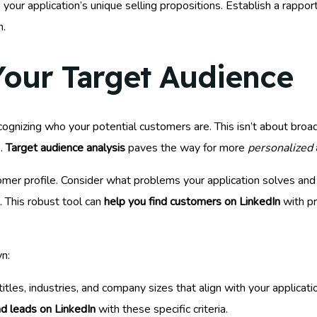
your application’s unique selling propositions. Establish a rappor
n.
our Target Audience
ognizing who your potential customers are. This isn’t about broad 
s.
Target audience analysis
paves the way for more
personalized
tomer profile. Consider what problems your application solves an
k. This robust tool can
help you find customers on LinkedIn
with pr
n:
tles, industries, and company sizes that align with your applicatio
nd leads on LinkedIn
with these specific criteria.