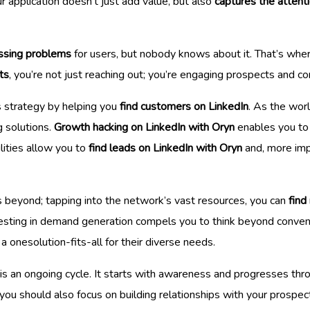
r application doesn’t just add value, but also
captures the attent
ssing problems
for users, but nobody knows about it. That’s whe
ts
, you’re not just reaching out; you’re engaging prospects and co
s strategy by helping you
find customers on LinkedIn
. As the wor
g solutions.
Growth hacking on LinkedIn with Oryn
enables you to 
lities allow you to
find leads on LinkedIn with Oryn
and, more imp
 beyond; tapping into the network’s vast resources, you can
find
nvesting in demand generation compels you to think beyond convent
 a onesolution-fits-all for their diverse needs.
n is an ongoing cycle. It starts with awareness and progresses th
, you should also focus on building relationships with your prospec