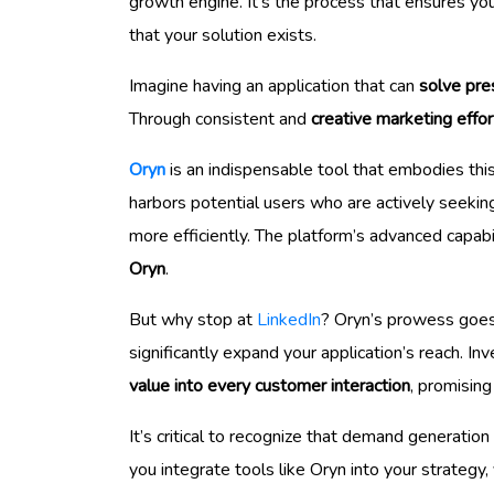
growth engine. It’s the process that ensures you
that your solution exists.
Imagine having an application that can
solve pre
Through consistent and
creative marketing effor
Oryn
is an indispensable tool that embodies thi
harbors potential users who are actively seekin
more efficiently. The platform’s advanced capabi
Oryn
.
But why stop at
LinkedIn
? Oryn’s prowess goes
significantly expand your application’s reach. I
value into every customer interaction
, promising
It’s critical to recognize that demand generatio
you integrate tools like Oryn into your strategy