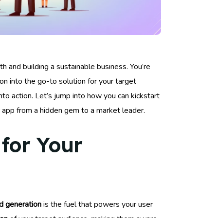
wth and building a sustainable business. You’re
tion into the go-to solution for your target
to action. Let’s jump into how you can kickstart
ur app from a hidden gem to a market leader.
for Your
 generation
is the fuel that powers your user