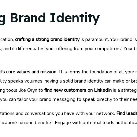
g Brand Identity
cation,
crafting a strong brand identity
is paramount. Your brand is
 and it differentiates your offering from your competitors’. Your
d’s core values and mission
. This forms the foundation of all you
ility speaks volumes, having a solid brand identity can make or br
sing tools like Oryn to
find new customers on LinkedIn
is a strateg
 you can tailor your brand messaging to speak directly to their n
tations and conversations you have with your network.
Find lead
ication’s unique benefits. Engage with potential leads authentical