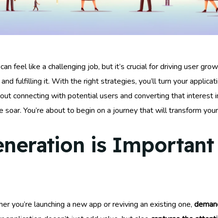
n feel like a challenging job, but it’s crucial for driving user gro
and fulfilling it. With the right strategies, you’ll turn your applica
ut connecting with potential users and converting that interest in
e soar. You’re about to begin on a journey that will transform yo
ration is Important 
er you’re launching a new app or reviving an existing one,
demand