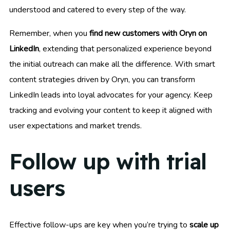
understood and catered to every step of the way.
Remember, when you
find new customers with Oryn on
LinkedIn
, extending that personalized experience beyond
the initial outreach can make all the difference. With smart
content strategies driven by Oryn, you can transform
LinkedIn leads into loyal advocates for your agency. Keep
tracking and evolving your content to keep it aligned with
user expectations and market trends.
Follow up with trial
users
Effective follow-ups are key when you’re trying to
scale up