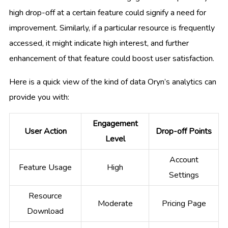
high drop-off at a certain feature could signify a need for
improvement. Similarly, if a particular resource is frequently
accessed, it might indicate high interest, and further
enhancement of that feature could boost user satisfaction.
Here is a quick view of the kind of data Oryn’s analytics can
provide you with:
Engagement
User Action
Drop-off Points
Level
Account
Feature Usage
High
Settings
Resource
Moderate
Pricing Page
Download