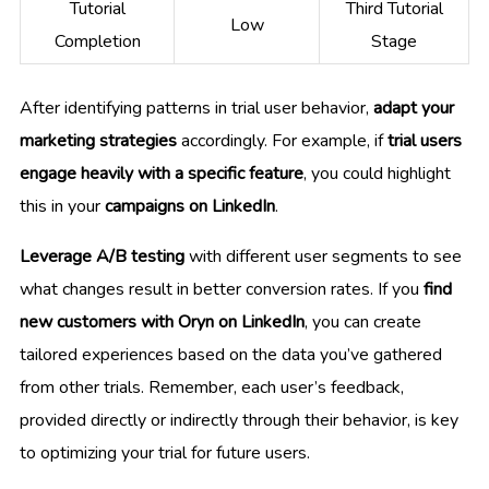
Tutorial
Third Tutorial
Low
Completion
Stage
After identifying patterns in trial user behavior,
adapt your
marketing strategies
accordingly. For example, if
trial users
engage heavily with a specific feature
, you could highlight
this in your
campaigns on LinkedIn
.
Leverage A/B testing
with different user segments to see
what changes result in better conversion rates. If you
find
new customers with Oryn on LinkedIn
, you can create
tailored experiences based on the data you’ve gathered
from other trials. Remember, each user’s feedback,
provided directly or indirectly through their behavior, is key
to optimizing your trial for future users.