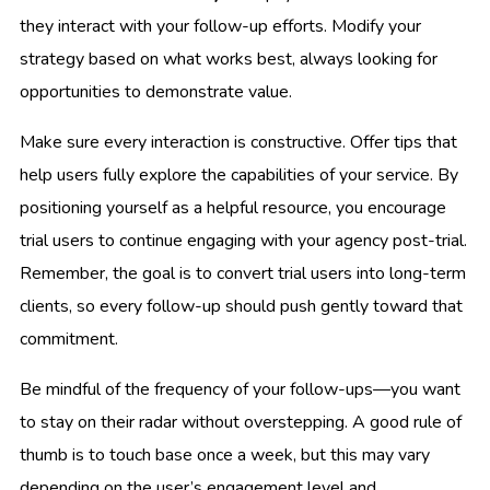
they interact with your follow-up efforts. Modify your
strategy based on what works best, always looking for
opportunities to demonstrate value.
Make sure every interaction is constructive. Offer tips that
help users fully explore the capabilities of your service. By
positioning yourself as a helpful resource, you encourage
trial users to continue engaging with your agency post-trial.
Remember, the goal is to convert trial users into long-term
clients, so every follow-up should push gently toward that
commitment.
Be mindful of the frequency of your follow-ups—you want
to stay on their radar without overstepping. A good rule of
thumb is to touch base once a week, but this may vary
depending on the user’s engagement level and