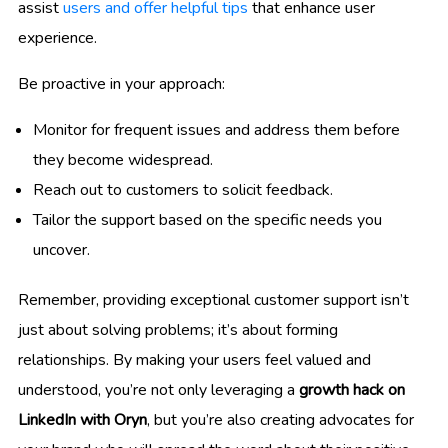
assist
users and offer helpful tips
that enhance user
experience.
Be proactive in your approach:
Monitor for frequent issues and address them before
they become widespread.
Reach out to customers to solicit feedback.
Tailor the support based on the specific needs you
uncover.
Remember, providing exceptional customer support isn’t
just about solving problems; it’s about forming
relationships. By making your users feel valued and
understood, you’re not only leveraging a
growth hack on
LinkedIn with Oryn
, but you’re also creating advocates for