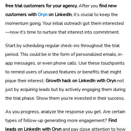
free trial customers for your agency.
After you
find new
customers with
Oryn
on LinkedIn
, it’s crucial to keep the
momentum going. Your initial outreach got them interested
—now it’s time to nurture that interest into commitment.
Start by scheduling regular check-ins throughout the trial
period. This could be in the form of personalized emails, in-
app messages, or even phone calls. Use these touchpoints
to remind users of unused features or benefits that might
pique their interest.
Growth hack on LinkedIn with Oryn
not
just by acquiring leads but by actively engaging them during
the trial phase. Show them you’re invested in their success.
As you progress, analyze the response you get. Are certain
types of follow-up generating more engagement?
Find
leads on LinkedIn with Oryn
and pay close attention to how