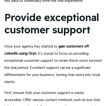
this data to continually hone the trial experience.
Provide exceptional
customer support
Once your agency has started to
gain customers off
LinkedIn using Oryn
, it’s crucial to focus on providing
exceptional customer support to retain these users beyond
the trial period. Excellent support can be a significant
differentiator for your business, turning trial users into loyal
clients.
First, ensure that your customer support is easily
accessible. Offer various contact methods such as live chat,