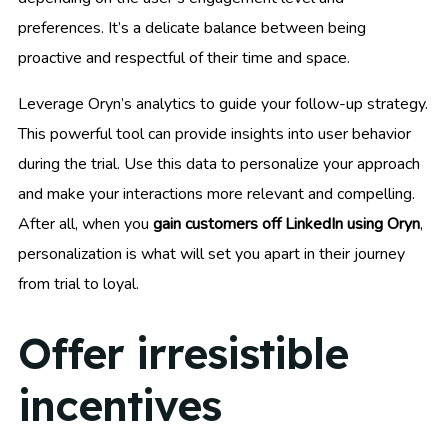
preferences. It’s a delicate balance between being
proactive and respectful of their time and space.
Leverage Oryn’s analytics to guide your follow-up strategy.
This powerful tool can provide insights into user behavior
during the trial. Use this data to personalize your approach
and make your interactions more relevant and compelling.
After all, when you
gain customers off LinkedIn using Oryn
,
personalization is what will set you apart in their journey
from trial to loyal.
Offer irresistible
incentives