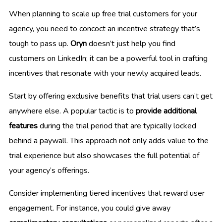
When planning to scale up free trial customers for your
agency, you need to concoct an incentive strategy that’s
tough to pass up.
Oryn
doesn’t just help you find
customers on LinkedIn; it can be a powerful tool in crafting
incentives that resonate with your newly acquired leads.
Start by offering exclusive benefits that trial users can’t get
anywhere else. A popular tactic is to
provide additional
features
during the trial period that are typically locked
behind a paywall. This approach not only adds value to the
trial experience but also showcases the full potential of
your agency’s offerings.
Consider implementing tiered incentives that reward user
engagement. For instance, you could give away