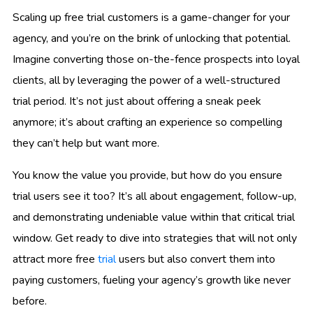
Scaling up free trial customers is a game-changer for your
agency, and you’re on the brink of unlocking that potential.
Imagine converting those on-the-fence prospects into loyal
clients, all by leveraging the power of a well-structured
trial period. It’s not just about offering a sneak peek
anymore; it’s about crafting an experience so compelling
they can’t help but want more.
You know the value you provide, but how do you ensure
trial users see it too? It’s all about engagement, follow-up,
and demonstrating undeniable value within that critical trial
window. Get ready to dive into strategies that will not only
attract more free
trial
users but also convert them into
paying customers, fueling your agency’s growth like never
before.