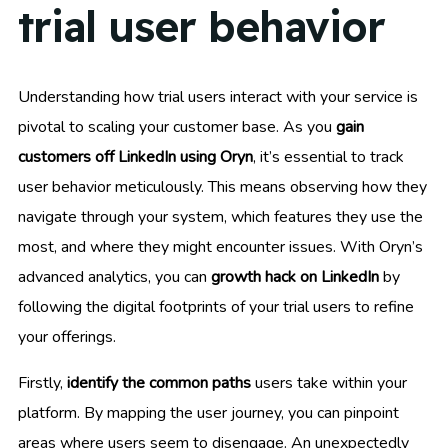
trial user behavior
Understanding how trial users interact with your service is
pivotal to scaling your customer base. As you
gain
customers off LinkedIn using Oryn
, it’s essential to track
user behavior meticulously. This means observing how they
navigate through your system, which features they use the
most, and where they might encounter issues. With Oryn’s
advanced analytics, you can
growth hack on LinkedIn
by
following the digital footprints of your trial users to refine
your offerings.
Firstly,
identify the common paths
users take within your
platform. By mapping the user journey, you can pinpoint
areas where users seem to disengage. An unexpectedly