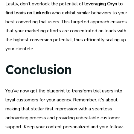
Lastly, don’t overlook the potential of
leveraging Oryn to
find leads on LinkedIn
who exhibit similar behaviors to your
best converting trial users. This targeted approach ensures
that your marketing efforts are concentrated on leads with
the highest conversion potential, thus efficiently scaling up
your clientele.
Conclusion
You’ve now got the blueprint to transform trial users into
loyal customers for your agency. Remember, it’s about
making that stellar first impression with a seamless
onboarding process and providing unbeatable customer
support. Keep your content personalized and your follow-