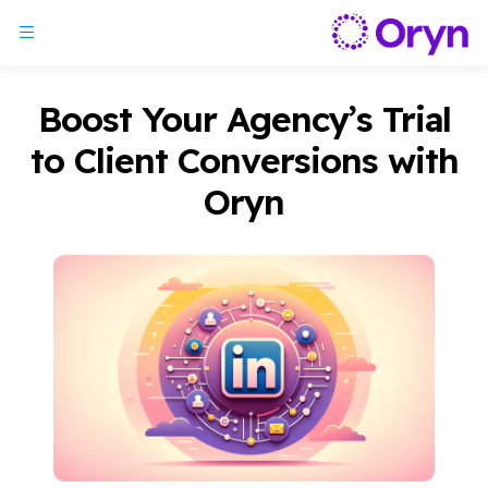
Boost Your Agency’s Trial
to Client Conversions with
Oryn