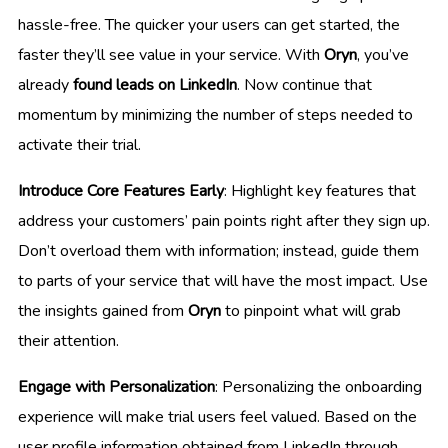
hassle-free. The quicker your users can get started, the
faster they’ll see value in your service. With
Oryn
, you’ve
already
found leads on LinkedIn
. Now continue that
momentum by minimizing the number of steps needed to
activate their trial.
Introduce Core Features Early
: Highlight key features that
address your customers’ pain points right after they sign up.
Don’t overload them with information; instead, guide them
to parts of your service that will have the most impact. Use
the insights gained from
Oryn
to pinpoint what will grab
their attention.
Engage with Personalization
: Personalizing the onboarding
experience will make trial users feel valued. Based on the
user profile information obtained from LinkedIn through