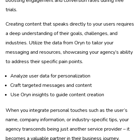
boosting engagement and conversion rates during free
trials.
Creating content that speaks directly to your users requires
a deep understanding of their goals, challenges, and
industries. Utilize the data from Oryn to tailor your
messaging and resources, showcasing your agency’s ability
to address their specific pain points.
Analyze user data for personalization
Craft targeted messages and content
Use Oryn insights to guide content creation
When you integrate personal touches such as the user’s
name, company information, or industry-specific tips, your
agency transcends being just another service provider – it
becomes a valuable partner in their business journey.