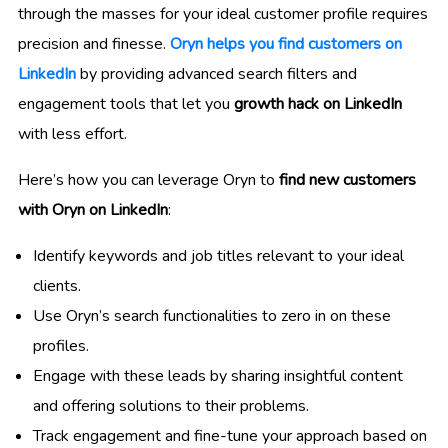
through the masses for your ideal customer profile requires
precision and finesse.
Oryn helps you find customers on
LinkedIn
by providing advanced search filters and
engagement tools that let you
growth hack on LinkedIn
with less effort.
Here’s how you can leverage Oryn to
find new customers
with Oryn on LinkedIn
:
Identify keywords and job titles relevant to your ideal
clients.
Use Oryn’s search functionalities to zero in on these
profiles.
Engage with these leads by sharing insightful content
and offering solutions to their problems.
Track engagement and fine-tune your approach based on