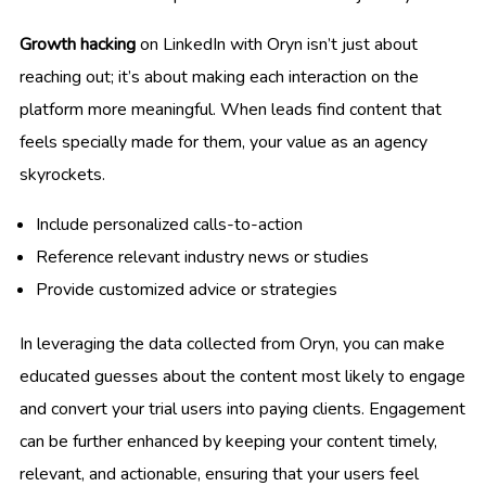
Growth hacking
on LinkedIn with Oryn isn’t just about
reaching out; it’s about making each interaction on the
platform more meaningful. When leads find content that
feels specially made for them, your value as an agency
skyrockets.
Include personalized calls-to-action
Reference relevant industry news or studies
Provide customized advice or strategies
In leveraging the data collected from Oryn, you can make
educated guesses about the content most likely to engage
and convert your trial users into paying clients. Engagement
can be further enhanced by keeping your content timely,
relevant, and actionable, ensuring that your users feel