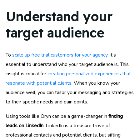
Understand your
target audience
To
scale up free trial customers for your agency
, it’s
essential to understand who your target audience is. This
insight is critical for
creating personalized experiences that
resonate with potential clients
. When you know your
audience well, you can tailor your messaging and strategies
to their specific needs and pain points.
Using tools like Oryn can be a game-changer in
finding
leads on LinkedIn
. LinkedIn is a treasure trove of
professional contacts and potential clients, but sifting