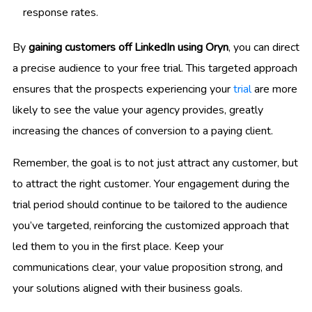
response rates.
By
gaining customers off LinkedIn using Oryn
, you can direct
a precise audience to your free trial. This targeted approach
ensures that the prospects experiencing your
trial
are more
likely to see the value your agency provides, greatly
increasing the chances of conversion to a paying client.
Remember, the goal is to not just attract any customer, but
to attract the right customer. Your engagement during the
trial period should continue to be tailored to the audience
you’ve targeted, reinforcing the customized approach that
led them to you in the first place. Keep your
communications clear, your value proposition strong, and
your solutions aligned with their business goals.