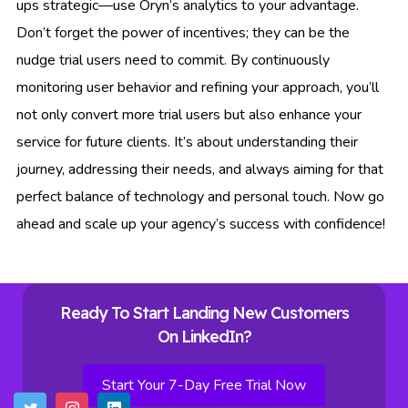
ups strategic—use Oryn’s analytics to your advantage.
Don’t forget the power of incentives; they can be the
nudge trial users need to commit. By continuously
monitoring user behavior and refining your approach, you’ll
not only convert more trial users but also enhance your
service for future clients. It’s about understanding their
journey, addressing their needs, and always aiming for that
perfect balance of technology and personal touch. Now go
ahead and scale up your agency’s success with confidence!
Ready To Start Landing New Customers
On LinkedIn?
Start Your 7-Day Free Trial Now