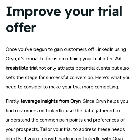
Improve your trial
offer
Once you’ve begun to gain customers off LinkedIn using
Oryn, it’s crucial to focus on refining your trial offer.
An
irresistible trial
not only attracts potential clients but also
sets the stage for successful conversion. Here’s what you
need to consider to make your trial more compelling.
Firstly,
leverage insights from Oryn
. Since Oryn helps you
find customers on LinkedIn, use the data gathered to
understand the common pain points and preferences of
your prospects. Tailor your trial to address these needs
directly. If you’re growth hacking on LinkedIn with Oryn,