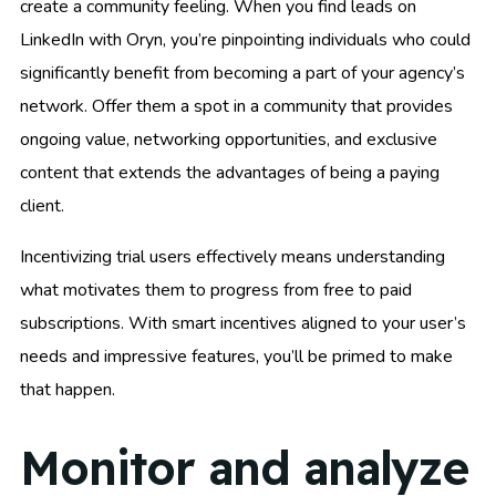
create a community feeling. When you find leads on
LinkedIn with Oryn, you’re pinpointing individuals who could
significantly benefit from becoming a part of your agency’s
network. Offer them a spot in a community that provides
ongoing value, networking opportunities, and exclusive
content that extends the advantages of being a paying
client.
Incentivizing trial users effectively means understanding
what motivates them to progress from free to paid
subscriptions. With smart incentives aligned to your user’s
needs and impressive features, you’ll be primed to make
that happen.
Monitor and analyze