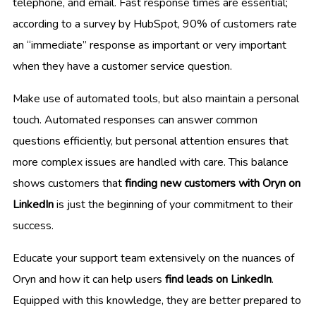
telephone, and email. Fast response times are essential;
according to a survey by HubSpot, 90% of customers rate
an “immediate” response as important or very important
when they have a customer service question.
Make use of automated tools, but also maintain a personal
touch. Automated responses can answer common
questions efficiently, but personal attention ensures that
more complex issues are handled with care. This balance
shows customers that
finding new customers with Oryn on
LinkedIn
is just the beginning of your commitment to their
success.
Educate your support team extensively on the nuances of
Oryn and how it can help users
find leads on LinkedIn
.
Equipped with this knowledge, they are better prepared to