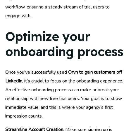
workflow, ensuring a steady stream of trial users to
engage with.
Optimize your
onboarding process
Once you’ve successfully used
Oryn to gain customers off
LinkedIn
, it’s crucial to focus on the onboarding experience.
An effective onboarding process can make or break your
relationship with new free trial users. Your goal is to show
immediate value, and this is where your agency’s first
impression counts.
Streamline Account Creation
: Make sure signing up is