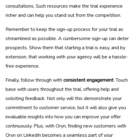
consultations. Such resources make the trial experience
richer and can help you stand out from the competition.
Remember to keep the sign-up process for your trial as
streamlined as possible. A cumbersome sign-up can deter
prospects. Show them that starting a trial is easy, and by
extension, that working with your agency will be a hassle-
free experience.
Finally, follow through with
consistent engagement
. Touch
base with users throughout the trial, offering help and
soliciting feedback. Not only will this demonstrate your
commitment to customer service, but it will also give you
invaluable insights into how you can improve your offer
continuously. Plus, with Oryn, finding new customers with
Oryn on LinkedIn becomes a seamless part of your