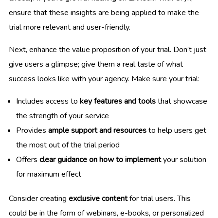
ensure that these insights are being applied to make the
trial more relevant and user-friendly.
Next, enhance the value proposition of your trial. Don’t just
give users a glimpse; give them a real taste of what
success looks like with your agency. Make sure your trial:
Includes access to
key features and tools
that showcase
the strength of your service
Provides
ample support and resources
to help users get
the most out of the trial period
Offers
clear guidance on how to implement
your solution
for maximum effect
Consider creating
exclusive content
for trial users. This
could be in the form of webinars, e-books, or personalized