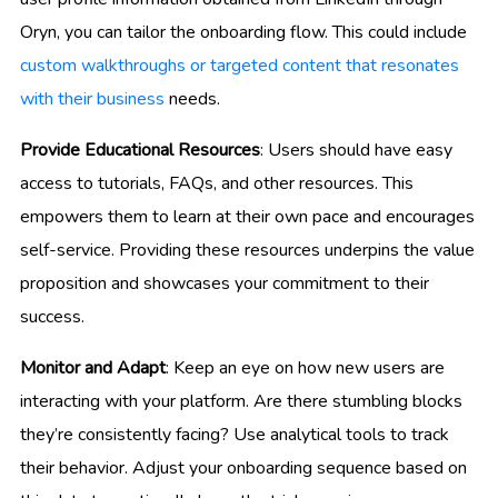
Oryn, you can tailor the onboarding flow. This could include
custom walkthroughs or targeted content that resonates
with their business
needs.
Provide Educational Resources
: Users should have easy
access to tutorials, FAQs, and other resources. This
empowers them to learn at their own pace and encourages
self-service. Providing these resources underpins the value
proposition and showcases your commitment to their
success.
Monitor and Adapt
: Keep an eye on how new users are
interacting with your platform. Are there stumbling blocks
they’re consistently facing? Use analytical tools to track
their behavior. Adjust your onboarding sequence based on