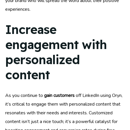
your brand who will spread the word about their positive
experiences.
Increase
engagement with
personalized
content
As you continue to
gain customers
off LinkedIn using Oryn,
it’s critical to engage them with personalized content that
resonates with their needs and interests. Customized
content isn’t just a nice touch; it’s a powerful catalyst for