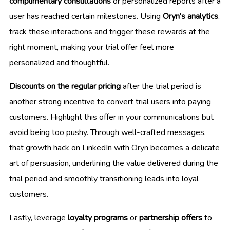
complimentary consultations
or personalized reports after a
user has reached certain milestones. Using
Oryn’s analytics
,
track these interactions and trigger these rewards at the
right moment, making your trial offer feel more
personalized and thoughtful.
Discounts on the regular pricing
after the trial period is
another strong incentive to convert trial users into paying
customers. Highlight this offer in your communications but
avoid being too pushy. Through well-crafted messages,
that growth hack on LinkedIn with Oryn becomes a delicate
art of persuasion, underlining the value delivered during the
trial period and smoothly transitioning leads into loyal
customers.
Lastly, leverage
loyalty programs
or
partnership offers
to