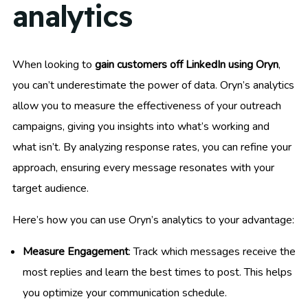
analytics
When looking to
gain customers off LinkedIn using Oryn
,
you can’t underestimate the power of data. Oryn’s analytics
allow you to measure the effectiveness of your outreach
campaigns, giving you insights into what’s working and
what isn’t. By analyzing response rates, you can refine your
approach, ensuring every message resonates with your
target audience.
Here’s how you can use Oryn’s analytics to your advantage:
Measure Engagement
: Track which messages receive the
most replies and learn the best times to post. This helps
you optimize your communication schedule.