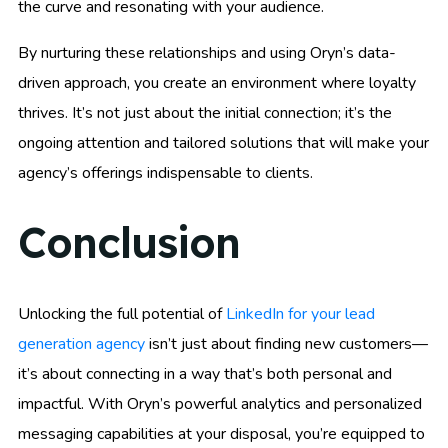
the curve and resonating with your audience.
By nurturing these relationships and using Oryn’s data-
driven approach, you create an environment where loyalty
thrives. It’s not just about the initial connection; it’s the
ongoing attention and tailored solutions that will make your
agency’s offerings indispensable to clients.
Conclusion
Unlocking the full potential of
LinkedIn for your lead
generation agency
isn’t just about finding new customers—
it’s about connecting in a way that’s both personal and
impactful. With Oryn’s powerful analytics and personalized
messaging capabilities at your disposal, you’re equipped to