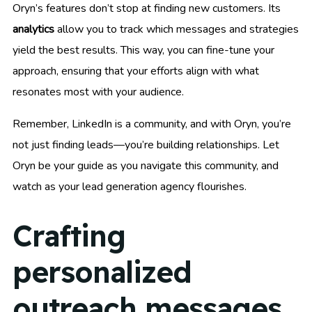
Oryn’s features don’t stop at finding new customers. Its
analytics
allow you to track which messages and strategies
yield the best results. This way, you can fine-tune your
approach, ensuring that your efforts align with what
resonates most with your audience.
Remember, LinkedIn is a community, and with Oryn, you’re
not just finding leads—you’re building relationships. Let
Oryn be your guide as you navigate this community, and
watch as your lead generation agency flourishes.
Crafting
personalized
outreach messages