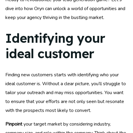
dive into how Oryn can unlock a world of opportunities and
keep your agency thriving in the bustling market.
Identifying your
ideal customer
Finding new customers starts with identifying who your
ideal customer is. Without a clear picture, you’ll struggle to
tailor your outreach and may miss opportunities. You want
to ensure that your efforts are not only seen but resonate
with the prospects most likely to convert.
Pinpoint
your target market by considering industry,
company size, and role within the company. Think about the