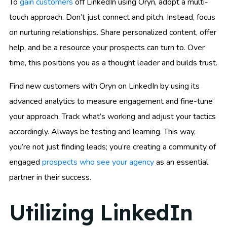
To
gain customers
off LinkedIn using Oryn, adopt a multi-
touch approach. Don’t just connect and pitch. Instead, focus
on nurturing relationships. Share personalized content, offer
help, and be a resource your prospects can turn to. Over
time, this positions you as a thought leader and builds trust.
Find new customers with Oryn on LinkedIn by using its
advanced analytics to measure engagement and fine-tune
your approach. Track what’s working and adjust your tactics
accordingly. Always be testing and learning. This way,
you’re not just finding leads; you’re creating a community of
engaged
prospects who see your agency
as an essential
partner in their success.
Utilizing LinkedIn