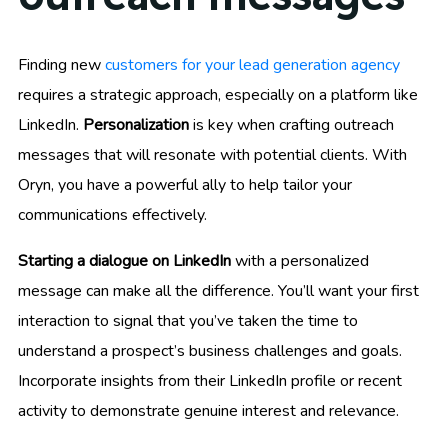
Finding new
customers for your lead generation agency
requires a strategic approach, especially on a platform like
LinkedIn.
Personalization
is key when crafting outreach
messages that will resonate with potential clients. With
Oryn, you have a powerful ally to help tailor your
communications effectively.
Starting a dialogue on LinkedIn
with a personalized
message can make all the difference. You’ll want your first
interaction to signal that you’ve taken the time to
understand a prospect’s business challenges and goals.
Incorporate insights from their LinkedIn profile or recent
activity to demonstrate genuine interest and relevance.