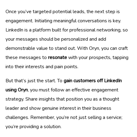
Once you’ve targeted potential leads, the next step is
engagement. Initiating meaningful conversations is key.
LinkedIn is a platform built for professional networking, so
your messages should be personalized and add
demonstrable value to stand out. With Oryn, you can craft
these messages to
resonate
with your prospects, tapping
into their interests and pain points.
But that’s just the start. To
gain customers off LinkedIn
using Oryn
, you must follow an effective engagement
strategy. Share insights that position you as a thought
leader and show genuine interest in their business
challenges. Remember, you’re not just selling a service;
you’re providing a solution.