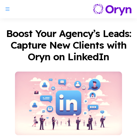
Boost Your Agency’s Leads:
Capture New Clients with
Oryn on LinkedIn