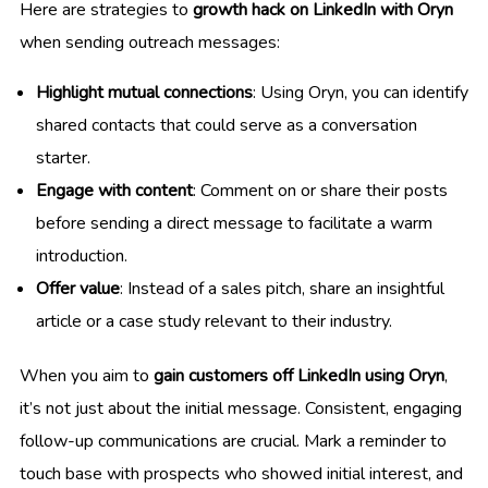
Here are strategies to
growth hack on LinkedIn with Oryn
when sending outreach messages:
Highlight mutual connections
: Using Oryn, you can identify
shared contacts that could serve as a conversation
starter.
Engage with content
: Comment on or share their posts
before sending a direct message to facilitate a warm
introduction.
Offer value
: Instead of a sales pitch, share an insightful
article or a case study relevant to their industry.
When you aim to
gain customers off LinkedIn using Oryn
,
it’s not just about the initial message. Consistent, engaging
follow-up communications are crucial. Mark a reminder to
touch base with prospects who showed initial interest, and