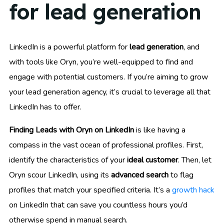
for lead generation
LinkedIn is a powerful platform for
lead generation
, and
with tools like Oryn, you’re well-equipped to find and
engage with potential customers. If you’re aiming to grow
your lead generation agency, it’s crucial to leverage all that
LinkedIn has to offer.
Finding Leads with Oryn on LinkedIn
is like having a
compass in the vast ocean of professional profiles. First,
identify the characteristics of your
ideal customer
. Then, let
Oryn scour LinkedIn, using its
advanced search
to flag
profiles that match your specified criteria. It’s a
growth hack
on LinkedIn that can save you countless hours you’d
otherwise spend in manual search.