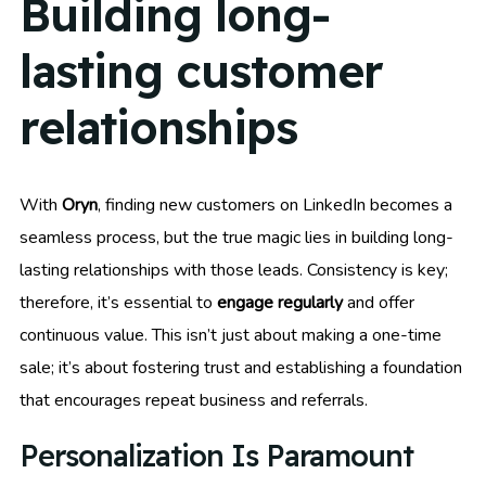
Building long-
lasting customer
relationships
With
Oryn
, finding new customers on LinkedIn becomes a
seamless process, but the true magic lies in building long-
lasting relationships with those leads. Consistency is key;
therefore, it’s essential to
engage regularly
and offer
continuous value. This isn’t just about making a one-time
sale; it’s about fostering trust and establishing a foundation
that encourages repeat business and referrals.
Personalization Is Paramount