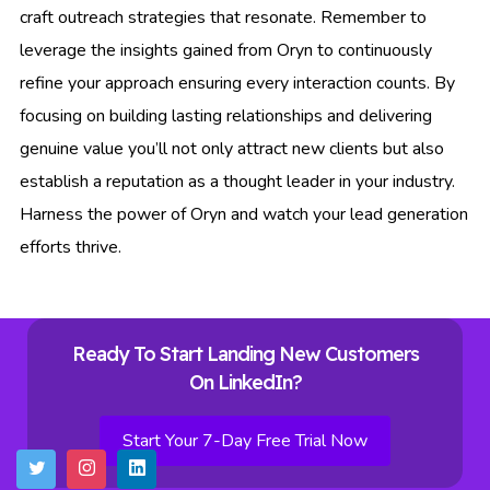
craft outreach strategies that resonate. Remember to
leverage the insights gained from Oryn to continuously
refine your approach ensuring every interaction counts. By
focusing on building lasting relationships and delivering
genuine value you’ll not only attract new clients but also
establish a reputation as a thought leader in your industry.
Harness the power of Oryn and watch your lead generation
efforts thrive.
Ready To Start Landing New Customers
On LinkedIn?
Start Your 7-Day Free Trial Now