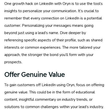
One growth hack on LinkedIn with Oryn is to use the tool’s
insights to personalize your communication. It’s crucial to
remember that every connection on LinkedIn is a potential
customer. Personalizing your messages means going
beyond just using a lead’s name. Dive deeper by
referencing specific aspects of their profile, such as shared
interests or common experiences. The more tailored your
approach, the stronger the bond you’ll form with your
prospects.
Offer Genuine Value
To gain customers off LinkedIn using Oryn, focus on offering
genuine value. This could be in the form of educational
content, insightful commentary on industry trends, or
solutions to common challenges within your lead’s industry.