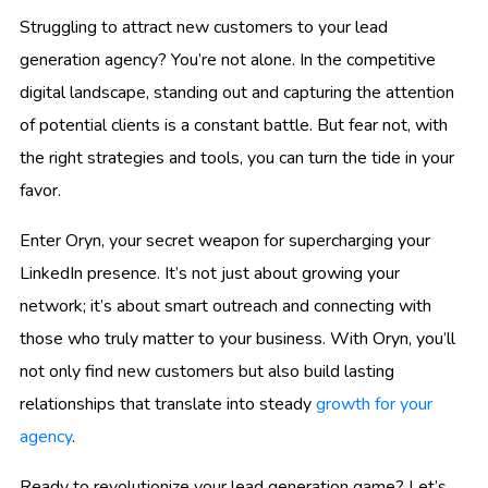
Struggling to attract new customers to your lead
generation agency? You’re not alone. In the competitive
digital landscape, standing out and capturing the attention
of potential clients is a constant battle. But fear not, with
the right strategies and tools, you can turn the tide in your
favor.
Enter Oryn, your secret weapon for supercharging your
LinkedIn presence. It’s not just about growing your
network; it’s about smart outreach and connecting with
those who truly matter to your business. With Oryn, you’ll
not only find new customers but also build lasting
relationships that translate into steady
growth for your
agency
.
Ready to revolutionize your lead generation game? Let’s