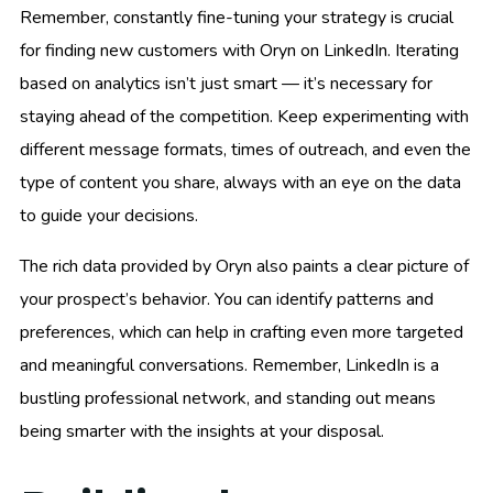
Remember, constantly fine-tuning your strategy is crucial
for finding new customers with Oryn on LinkedIn. Iterating
based on analytics isn’t just smart — it’s necessary for
staying ahead of the competition. Keep experimenting with
different message formats, times of outreach, and even the
type of content you share, always with an eye on the data
to guide your decisions.
The rich data provided by Oryn also paints a clear picture of
your prospect’s behavior. You can identify patterns and
preferences, which can help in crafting even more targeted
and meaningful conversations. Remember, LinkedIn is a
bustling professional network, and standing out means
being smarter with the insights at your disposal.