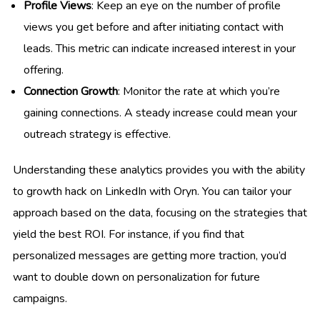
Profile Views
: Keep an eye on the number of profile
views you get before and after initiating contact with
leads. This metric can indicate increased interest in your
offering.
Connection Growth
: Monitor the rate at which you’re
gaining connections. A steady increase could mean your
outreach strategy is effective.
Understanding these analytics provides you with the ability
to growth hack on LinkedIn with Oryn. You can tailor your
approach based on the data, focusing on the strategies that
yield the best ROI. For instance, if you find that
personalized messages are getting more traction, you’d
want to double down on personalization for future
campaigns.