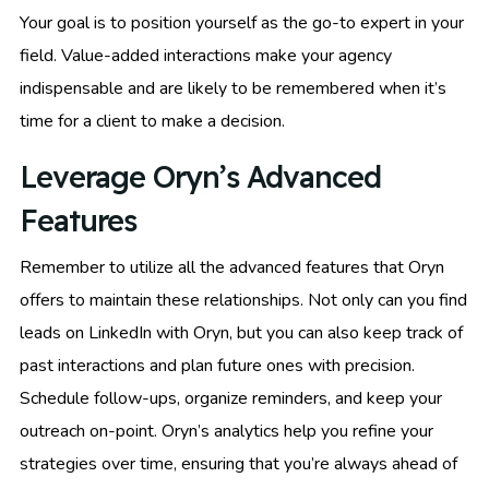
Your goal is to position yourself as the go-to expert in your
field. Value-added interactions make your agency
indispensable and are likely to be remembered when it’s
time for a client to make a decision.
Leverage Oryn’s Advanced
Features
Remember to utilize all the advanced features that Oryn
offers to maintain these relationships. Not only can you find
leads on LinkedIn with Oryn, but you can also keep track of
past interactions and plan future ones with precision.
Schedule follow-ups, organize reminders, and keep your
outreach on-point. Oryn’s analytics help you refine your
strategies over time, ensuring that you’re always ahead of