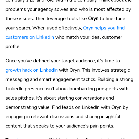
problems your agency solves and who is most affected by
these issues. Then leverage tools like
Oryn
to fine-tune
your search. When used effectively,
Oryn helps you find
customers on LinkedIn
who match your ideal customer
profile.
Once you’ve defined your target audience, it’s time to
growth hack on LinkedIn
with Oryn. This involves strategic
messaging and smart engagement tactics. Building a strong
LinkedIn presence isn’t about bombarding prospects with
sales pitches. It’s about starting conversations and
demonstrating value. Find leads on LinkedIn with Oryn by
engaging in relevant discussions and sharing insightful
content that speaks to your audience’s pain points.