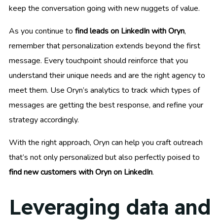
keep the conversation going with new nuggets of value.
As you continue to
find leads on LinkedIn with Oryn
,
remember that personalization extends beyond the first
message. Every touchpoint should reinforce that you
understand their unique needs and are the right agency to
meet them. Use Oryn’s analytics to track which types of
messages are getting the best response, and refine your
strategy accordingly.
With the right approach, Oryn can help you craft outreach
that’s not only personalized but also perfectly poised to
find new customers with Oryn on LinkedIn
.
Leveraging data and