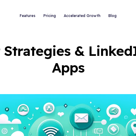
Features
Pricing
Accelerated Growth
Blog
 Strategies & Linked
Apps