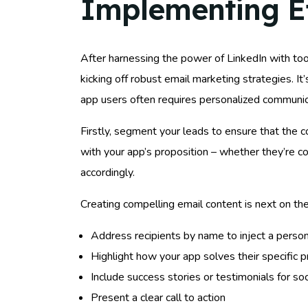
Implementing Ef
After harnessing the power of LinkedIn with too
kicking off robust email marketing strategies. It
app users often requires personalized communic
Firstly, segment your leads to ensure that the c
with your app’s proposition – whether they’re 
accordingly.
Creating compelling email content is next on th
Address recipients by name to inject a person
Highlight how your app solves their specific p
Include success stories or testimonials for soc
Present a clear call to action