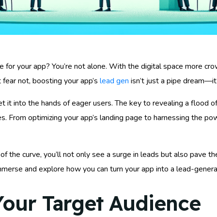
 for your app? You’re not alone. With the digital space more cro
ut fear not, boosting your app’s
lead gen
isn’t just a pipe dream—it’
get it into the hands of eager users. The key to revealing a flood 
ues. From optimizing your app’s landing page to harnessing the po
of the curve, you’ll not only see a surge in leads but also pave 
 immerse and explore how you can turn your app into a lead-gene
our Target Audience