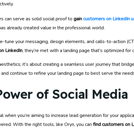
ctively
s can serve as solid social proof to
gain
customers on LinkedIn u
as already created value in the professional world.
fine-tune your messaging, design elements, and calls-to-action (
on LinkedIn
, they’re met with a landing page that’s optimized for 
esthetics; it’s about creating a seamless user journey that brid
 and continue to refine your landing page to best serve the need
Power of Social Media
l when you’re aiming to increase lead generation for your applicat
vered. With the right tools, like Oryn, you can
find customers on L