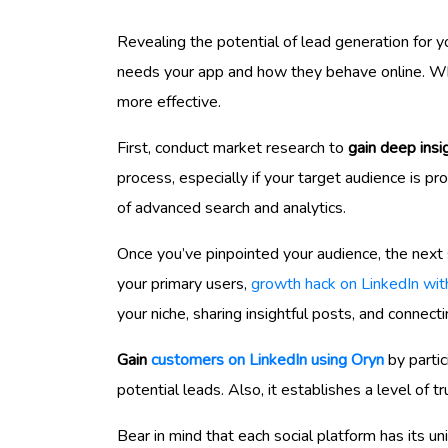
Revealing the potential of lead generation for y
needs your app and how they behave online. When
more effective.
First, conduct market research to
gain deep insi
process, especially if your target audience is pr
of advanced search and analytics.
Once you’ve pinpointed your audience, the next s
your primary users,
growth hack on LinkedIn wit
your niche, sharing insightful posts, and connect
Gain
customers on LinkedIn using Oryn
by partic
potential leads. Also, it establishes a level of t
Bear in mind that each social platform has its 