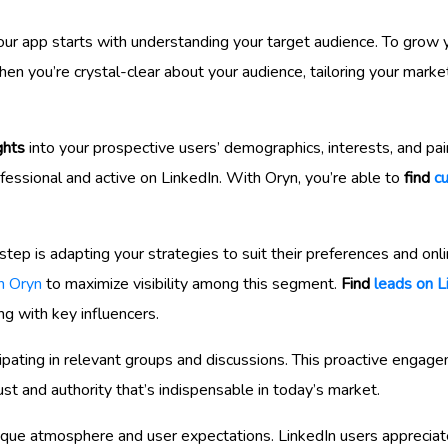
our app starts with understanding your target audience. To grow y
 you’re crystal-clear about your audience, tailoring your marke
ghts
into your prospective users’ demographics, interests, and pai
ofessional and active on LinkedIn. With Oryn, you’re able to
find
c
tep is adapting your strategies to suit their preferences and onli
h Oryn
to maximize visibility among this segment.
Find
leads on L
ing with key influencers.
ipating in relevant groups and discussions. This proactive engag
rust and authority that’s indispensable in today’s market.
unique atmosphere and user expectations. LinkedIn users appreciat