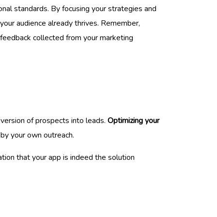
onal standards. By focusing your strategies and
e your audience already thrives. Remember,
d feedback collected from your marketing
nversion of prospects into leads.
Optimizing your
r by your own outreach.
tion that your app is indeed the solution