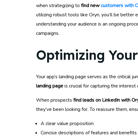
when strategizing to
find new
customers with O
utilizing robust tools like Oryn, you’ll be bet
understanding your audience is an ongoing proce
campaigns.
Optimizing Your
Your app’s landing page serves as the critical j
landing page
is crucial for capturing the intere
When prospects
find leads on LinkedIn with Or
they’ve been looking for. To reassure them, ens
A clear value proposition
Concise descriptions of features and benefits