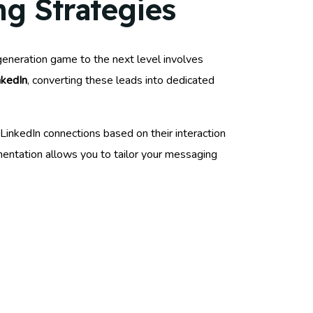
g Strategies
 generation game to the next level involves
nkedIn
, converting these leads into dedicated
 LinkedIn connections based on their interaction
entation allows you to tailor your messaging