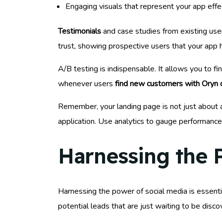
Engaging visuals that represent your app effe
Testimonials
and case studies from existing user
trust, showing prospective users that your app h
A/B testing is indispensable. It allows you to 
whenever users
find new customers with Oryn 
Remember, your landing page is not just about a
application. Use analytics to gauge performance
Harnessing the 
Harnessing the power of social media is essentia
potential leads that are just waiting to be disco