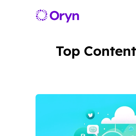
Top Content