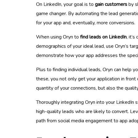
On LinkedIn, your goal is to
gain customers
by sh
game changer. By automating the lead generation
for your app and, eventually, more conversions.
When using Oryn to
find leads on LinkedIn
, it’
demographics of your ideal lead, use Oryn’s targ
demonstrate how your app addresses the specif
Plus to finding individual leads, Oryn can help y
these, you not only get your application in front
quantity of your connections, but also the quality
Thoroughly integrating Oryn into your LinkedIn s
high-quality leads who are likely to convert. Lev
path from social media engagement to app adop