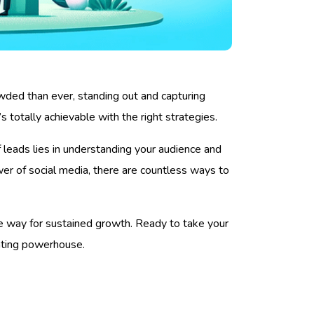
wded than ever, standing out and capturing
s totally achievable with the right strategies.
of leads lies in understanding your audience and
wer of social media, there are countless ways to
the way for sustained growth. Ready to take your
rating powerhouse.