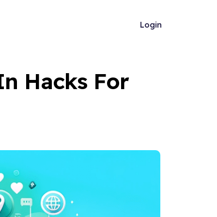
Login
In Hacks For