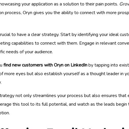
owcasing your application as a solution to their pain points.
Grow
 process, Oryn gives you the ability to connect with more prospec
s crucial to have a clear strategy. Start by identifying your ideal c
eting capabilities to connect with them. Engage in relevant conve
ic needs of your audience.
ou
find new customers with Oryn on LinkedIn
by tapping into exist
 of more eyes but also establish yourself as a thought leader in y
.
trategy not only streamlines your process but also ensures that e
erage this tool to its full potential, and watch as the leads begin 
tion.