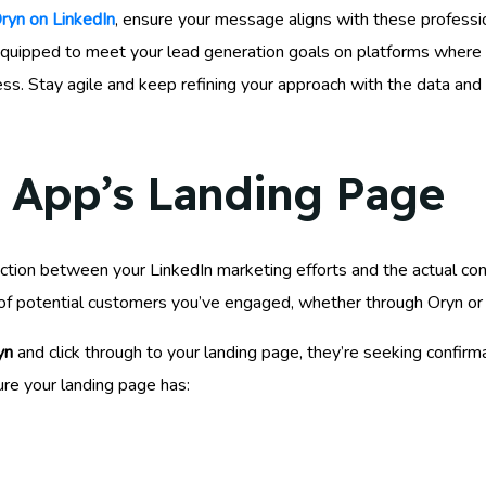
ryn on LinkedIn
, ensure your message aligns with these professi
ter equipped to meet your lead generation goals on platforms wher
ss. Stay agile and keep refining your approach with the data an
 App’s Landing Page
unction between your LinkedIn marketing efforts and the actual co
st of potential customers you’ve engaged, whether through Oryn o
yn
and click through to your landing page, they’re seeking confirma
ure your landing page has: