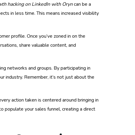
th hacking on LinkedIn with Oryn
can be a
ts in less time. This means increased visibility
ustomer profile. Once you’ve zoned in on the
rsations, share valuable content, and
ing networks and groups. By participating in
our industry. Remember, it’s not just about the
very action taken is centered around bringing in
to populate your sales funnel, creating a direct