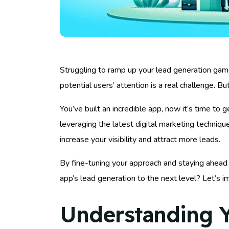
Struggling to ramp up your lead generation game
potential users’ attention is a real challenge. B
You’ve built an incredible app, now it’s time to 
leveraging the latest digital marketing techniq
increase your visibility and attract more leads.
By fine-tuning your approach and staying ahead 
app’s lead generation to the next level? Let’s
Understanding Y