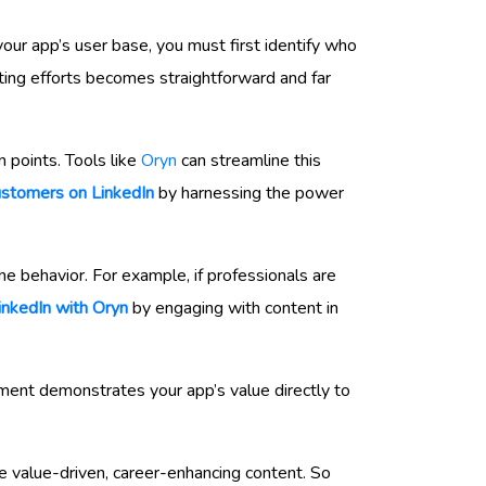
our app’s user base, you must first identify who
ting efforts becomes straightforward and far
n points. Tools like
Oryn
can streamline this
ustomers on LinkedIn
by harnessing the power
ne behavior. For example, if professionals are
inkedIn with Oryn
by engaging with content in
ement demonstrates your app’s value directly to
e value-driven, career-enhancing content. So