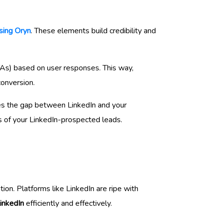
sing Oryn
. These elements build credibility and
CTAs) based on user responses. This way,
conversion.
ges the gap between LinkedIn and your
s of your LinkedIn-prospected leads.
ion. Platforms like LinkedIn are ripe with
inkedIn
efficiently and effectively.