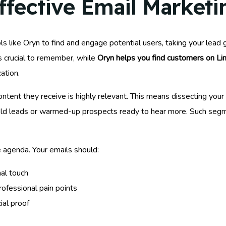
fective Email Marketin
ls like Oryn to find and engage potential users, taking your lead
’s crucial to remember, while
Oryn helps you find customers on Li
ation.
ontent they receive is highly relevant. This means dissecting your
cold leads or warmed-up prospects ready to hear more. Such segm
e agenda. Your emails should:
al touch
rofessional pain points
ial proof