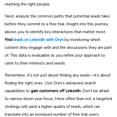
reaching the right people.
Next, analyze the common paths that potential leads take
before they commit to a free trial. Insight into this journey
allows you to identify key interactions that matter most.
Find
leads on LinkedIn with Oryn
by monitoring which
content they engage with and the discussions they are part
of. This data is invaluable as you refine your approach to
cater to their interests and needs.
Remember, it’s not just about finding any leads—it’s about
finding the right ones. Use Oryn’s advanced search
capabilities to
gain customers off LinkedIn.
Don’t be afraid
to narrow down your focus. More often than not, a targeted
strategy will yield a higher quality of leads, which can
translate into an increased number of free trial users.