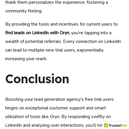
thank them personalizes the experience, fostering a
community feeling.
By providing the tools and incentives for current users to
find leads on LinkedIn with Oryn
, you’re tapping into a
wealth of potential referrals. Every connection on LinkedIn
can lead to multiple new trial users, exponentially
increasing your reach.
Conclusion
Boosting your lead generation agency’s free trial users
hinges on exceptional customer support and smart
utilization of tools like Oryn. By responding swiftly on
LinkedIn and analyzing user interactions, you’ll not only