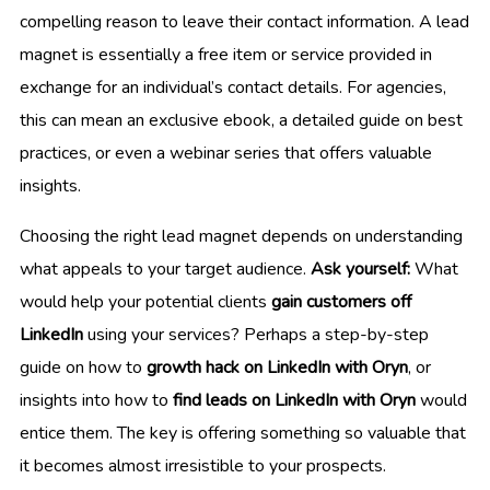
compelling reason to leave their contact information. A lead
magnet is essentially a free item or service provided in
exchange for an individual’s contact details. For agencies,
this can mean an exclusive ebook, a detailed guide on best
practices, or even a webinar series that offers valuable
insights.
Choosing the right lead magnet depends on understanding
what appeals to your target audience.
Ask yourself:
What
would help your potential clients
gain customers off
LinkedIn
using your services? Perhaps a step-by-step
guide on how to
growth hack on LinkedIn with Oryn
, or
insights into how to
find leads on LinkedIn with Oryn
would
entice them. The key is offering something so valuable that
it becomes almost irresistible to your prospects.