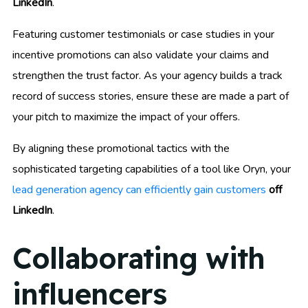
LinkedIn
.
Featuring customer testimonials or case studies in your
incentive promotions can also validate your claims and
strengthen the trust factor. As your agency builds a track
record of success stories, ensure these are made a part of
your pitch to maximize the impact of your offers.
By aligning these promotional tactics with the
sophisticated targeting capabilities of a tool like Oryn, your
lead generation agency can efficiently gain customers
off
LinkedIn
.
Collaborating with
influencers