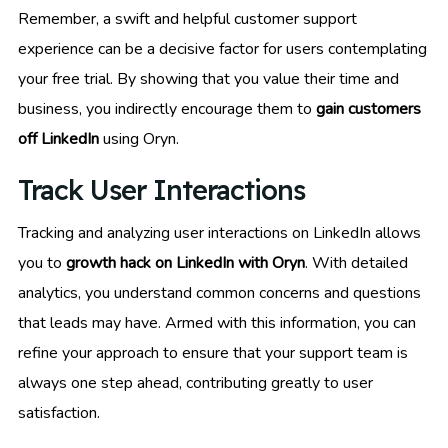
Remember, a swift and helpful customer support
experience can be a decisive factor for users contemplating
your free trial. By showing that you value their time and
business, you indirectly encourage them to
gain customers
off LinkedIn
using Oryn.
Track User Interactions
Tracking and analyzing user interactions on LinkedIn allows
you to
growth hack on LinkedIn with Oryn
. With detailed
analytics, you understand common concerns and questions
that leads may have. Armed with this information, you can
refine your approach to ensure that your support team is
always one step ahead, contributing greatly to user
satisfaction.