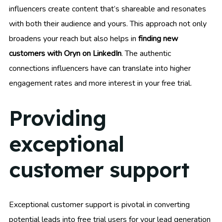
influencers create content that’s shareable and resonates
with both their audience and yours. This approach not only
broadens your reach but also helps in
finding new
customers with Oryn on LinkedIn
. The authentic
connections influencers have can translate into higher
engagement rates and more interest in your free trial.
Providing
exceptional
customer support
Exceptional customer support is pivotal in converting
potential leads into free trial users for your lead generation