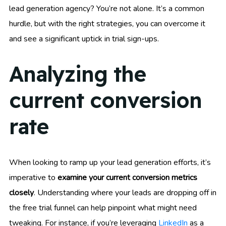
lead generation agency? You’re not alone. It’s a common
hurdle, but with the right strategies, you can overcome it
and see a significant uptick in trial sign-ups.
Analyzing the
current conversion
rate
When looking to ramp up your lead generation efforts, it’s
imperative to
examine your current conversion metrics
closely
. Understanding where your leads are dropping off in
the free trial funnel can help pinpoint what might need
tweaking. For instance, if you’re leveraging
LinkedIn
as a