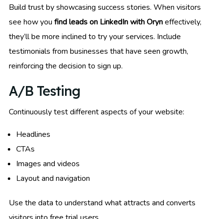
Build trust by showcasing success stories. When visitors
see how you
find leads on LinkedIn with Oryn
effectively,
they’ll be more inclined to try your services. Include
testimonials from businesses that have seen growth,
reinforcing the decision to sign up.
A/B Testing
Continuously test different aspects of your website:
Headlines
CTAs
Images and videos
Layout and navigation
Use the data to understand what attracts and converts
visitors into free trial users.