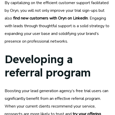
By capitalizing on the efficient customer support facilitated
by Oryn, you will not only improve your trial sign-ups but
also
find new customers with Oryn on LinkedIn
. Engaging
with leads through thoughtful support is a solid strategy to
expanding your user base and solidifying your brand’s
presence on professional networks.
Developing a
referral program
Boosting your lead generation agency’s free trial users can
significantly benefit from an effective referral program.
When your current clients recommend your service,
prospects are more likely to trust and
try your offering
.