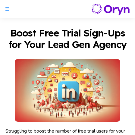
Boost Free Trial Sign-Ups
for Your Lead Gen Agency
Struggling to boost the number of free trial users for your