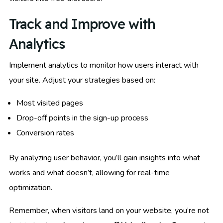
Track and Improve with
Analytics
Implement analytics to monitor how users interact with
your site. Adjust your strategies based on:
Most visited pages
Drop-off points in the sign-up process
Conversion rates
By analyzing user behavior, you’ll gain insights into what
works and what doesn’t, allowing for real-time
optimization.
Remember, when visitors land on your website, you’re not