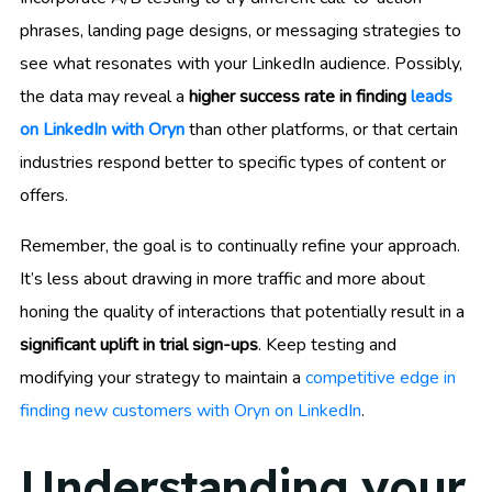
phrases, landing page designs, or messaging strategies to
see what resonates with your LinkedIn audience. Possibly,
the data may reveal a
higher success rate in finding
leads
on LinkedIn with Oryn
than other platforms, or that certain
industries respond better to specific types of content or
offers.
Remember, the goal is to continually refine your approach.
It’s less about drawing in more traffic and more about
honing the quality of interactions that potentially result in a
significant uplift in trial sign-ups
. Keep testing and
modifying your strategy to maintain a
competitive edge in
finding new customers with Oryn on LinkedIn
.
Understanding your