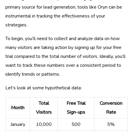
primary source for lead generation, tools like Oryn can be
instrumental in tracking the effectiveness of your
strategies.
To begin, you’ll need to collect and analyze data on how
many visitors are taking action by signing up for your free
trial compared to the total number of visitors. Ideally, you’ll
want to track these numbers over a consistent period to
identify trends or patterns.
Let’s look at some hypothetical data:
Total
Free Trial
Conversion
Month
Visitors
Sign-ups
Rate
January
10,000
500
5%