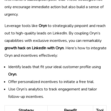
only encourage immediate action but also build a sense of
urgency.
Leverage tools like
Oryn
to strategically pinpoint and reach
out to high-quality leads on LinkedIn. By coupling Oryn’s
capabilities with exclusive incentives, you can remarkably
growth hack on LinkedIn with Oryn
. Here’s how to integrate
Oryn and incentives effectively:
Identify leads that fit your ideal customer profile using
Oryn
.
Offer personalized incentives to initiate a free trial.
Use Oryn’s analytics to track engagement and tailor
follow-up incentives.
Strategy
Benefit
Tool