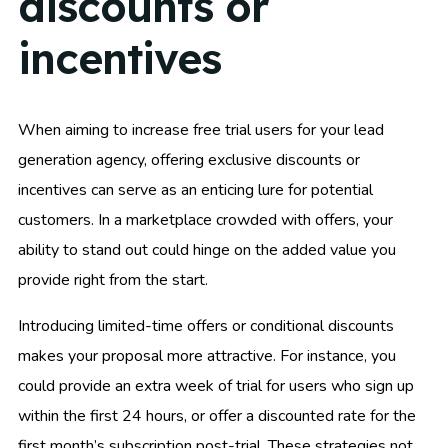
discounts or
incentives
When aiming to increase free trial users for your lead
generation agency, offering exclusive discounts or
incentives can serve as an enticing lure for potential
customers. In a marketplace crowded with offers, your
ability to stand out could hinge on the added value you
provide right from the start.
Introducing limited-time offers or conditional discounts
makes your proposal more attractive. For instance, you
could provide an extra week of trial for users who sign up
within the first 24 hours, or offer a discounted rate for the
first month’s subscription post-trial. These strategies not