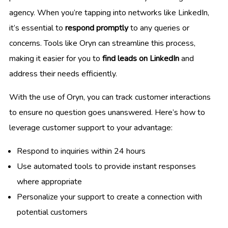
agency. When you’re tapping into networks like LinkedIn,
it’s essential to
respond promptly
to any queries or
concerns. Tools like Oryn can streamline this process,
making it easier for you to
find leads on LinkedIn
and
address their needs efficiently.
With the use of Oryn, you can track customer interactions
to ensure no question goes unanswered. Here’s how to
leverage customer support to your advantage:
Respond to inquiries within 24 hours
Use automated tools to provide instant responses
where appropriate
Personalize your support to create a connection with
potential customers