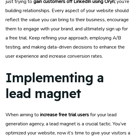
just trying to
gain customers off LinkedIn using Oryn;
you’re
building relationships. Every aspect of your website should
reflect the value you can bring to their business, encourage
them to engage with your brand, and ultimately sign up for
a free trial. Keep refining your approach, employing A/B
testing, and making data-driven decisions to enhance the
user experience and increase conversion rates.
Implementing a
lead magnet
When aiming to
increase free trial users
for your lead
generation agency, a lead magnet is a crucial tactic. You’ve
optimized your website, now it’s time to give your visitors a