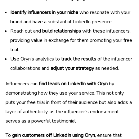
Identify influencers in your niche
who resonate with your
brand and have a substantial LinkedIn presence.
Reach out and
build relationships
with these influencers,
providing value in exchange for them promoting your free
trial.
Use Oryn’s analytics to
track the results
of the influencer
collaborations and
adjust your strategy
as needed.
Influencers can
find leads on LinkedIn with Oryn
by
demonstrating how they use your service. This not only
puts your free trial in front of their audience but also adds a
layer of authenticity, as the influencer’s endorsement
serves as a powerful testimonial.
To
gain customers off LinkedIn using Oryn
, ensure that