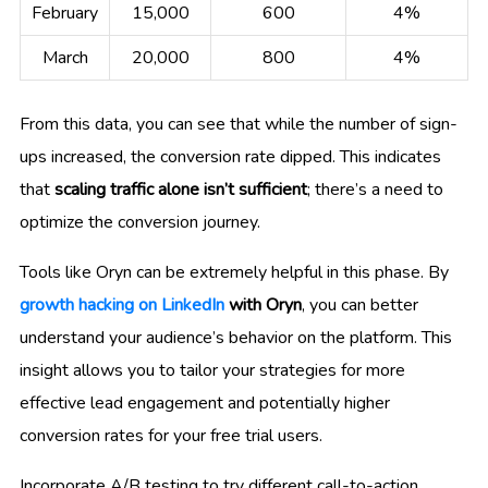
February
15,000
600
4%
March
20,000
800
4%
From this data, you can see that while the number of sign-
ups increased, the conversion rate dipped. This indicates
that
scaling traffic alone isn’t sufficient
; there’s a need to
optimize the conversion journey.
Tools like Oryn can be extremely helpful in this phase. By
growth hacking on LinkedIn
with Oryn
, you can better
understand your audience’s behavior on the platform. This
insight allows you to tailor your strategies for more
effective lead engagement and potentially higher
conversion rates for your free trial users.
Incorporate A/B testing to try different call-to-action