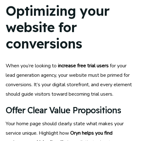
Optimizing your
website for
conversions
When you’re looking to
increase free trial users
for your
lead generation agency, your website must be primed for
conversions. It’s your digital storefront, and every element
should guide visitors toward becoming trial users.
Offer Clear Value Propositions
Your home page should clearly state what makes your
service unique. Highlight how
Oryn helps you find