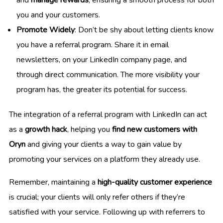
you and your customers.
Promote Widely
: Don’t be shy about letting clients know
you have a referral program. Share it in email
newsletters, on your LinkedIn company page, and
through direct communication. The more visibility your
program has, the greater its potential for success.
The integration of a referral program with LinkedIn can act
as a
growth hack
, helping you
find new customers with
Oryn
and giving your clients a way to gain value by
promoting your services on a platform they already use.
Remember, maintaining a
high-quality customer experience
is crucial; your clients will only refer others if they’re
satisfied with your service. Following up with referrers to