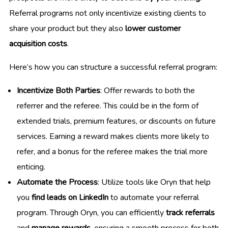
Referral programs not only incentivize existing clients to
share your product but they also
lower customer
acquisition costs
.
Here’s how you can structure a successful referral program:
Incentivize Both Parties
: Offer rewards to both the
referrer and the referee. This could be in the form of
extended trials, premium features, or discounts on future
services. Earning a reward makes clients more likely to
refer, and a bonus for the referee makes the trial more
enticing.
Automate the Process
: Utilize tools like Oryn that help
you
find leads on LinkedIn
to automate your referral
program. Through Oryn, you can efficiently
track referrals
and
manage rewards
, ensuring a smooth process for both