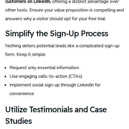
customers on LinkedIn,
offering a distinct advantage over
other tools. Ensure your value proposition is compelling and
answers why a visitor should opt for your free trial.
Simplify the Sign-Up Process
Nothing deters potential leads like a complicated sign-up
form. Keep it simple:
Request only essential information
Use engaging calls-to-action (CTAs)
Implement social sign-up through LinkedIn for
convenience
Utilize Testimonials and Case
Studies