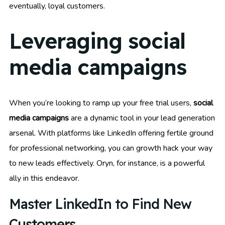
eventually, loyal customers.
Leveraging social
media campaigns
When you’re looking to ramp up your free trial users,
social
media campaigns
are a dynamic tool in your lead generation
arsenal. With platforms like LinkedIn offering fertile ground
for professional networking, you can growth hack your way
to new leads effectively. Oryn, for instance, is a powerful
ally in this endeavor.
Master LinkedIn to Find New
Customers