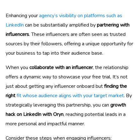
Enhancing your
agency’s visibility on platforms such as
LinkedIn
can be substantially amplified by
partnering with
influencers
. These influencers are often seen as trusted
sources by their followers, offering a unique opportunity for
your business to tap into their audience base.
When you
collaborate with an influencer
, the relationship
offers a dynamic way to showcase your free trial. It’s not
just about getting any influencer onboard but
finding the
right
fit whose audience aligns with your target market
. By
strategically leveraging this partnership, you can
growth
hack on LinkedIn with Oryn
, reaching potential leads in a
more personal and impactful manner.
Consider these steps when engaging influencers: