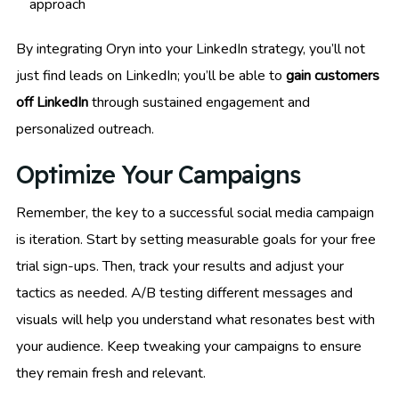
approach
By integrating Oryn into your LinkedIn strategy, you’ll not
just find leads on LinkedIn; you’ll be able to
gain customers
off LinkedIn
through sustained engagement and
personalized outreach.
Optimize Your Campaigns
Remember, the key to a successful social media campaign
is iteration. Start by setting measurable goals for your free
trial sign-ups. Then, track your results and adjust your
tactics as needed. A/B testing different messages and
visuals will help you understand what resonates best with
your audience. Keep tweaking your campaigns to ensure
they remain fresh and relevant.