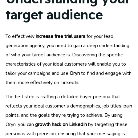
target audience
To effectively
increase free trial users
for your lead
generation agency, you need to gain a deep understanding
of who your target audience is. Discovering the specific
characteristics of your ideal customers will enable you to
tailor your campaigns and use
Oryn
to find and engage with
them more effectively on LinkedIn.
The first step is crafting a detailed buyer persona that
reflects your ideal customer’s demographics, job titles, pain
points, and the goals they’re trying to achieve. By using
Oryn, you can
growth hack on LinkedIn
by targeting these
personas with precision, ensuring that your messaging is