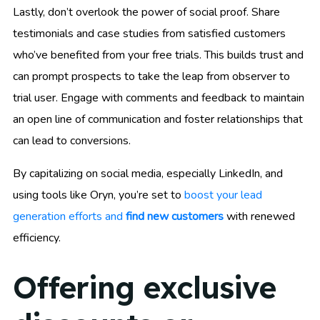
Lastly, don’t overlook the power of social proof. Share
testimonials and case studies from satisfied customers
who’ve benefited from your free trials. This builds trust and
can prompt prospects to take the leap from observer to
trial user. Engage with comments and feedback to maintain
an open line of communication and foster relationships that
can lead to conversions.
By capitalizing on social media, especially LinkedIn, and
using tools like Oryn, you’re set to
boost your lead
generation efforts and
find new customers
with renewed
efficiency.
Offering exclusive