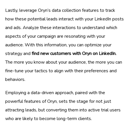
Lastly, leverage Oryn’s data collection features to track
how these potential leads interact with your LinkedIn posts
and ads. Analyze these interactions to understand which
aspects of your campaign are resonating with your
audience. With this information, you can optimize your
strategy and
find new customers with Oryn on LinkedIn.
The more you know about your audience, the more you can
fine-tune your tactics to align with their preferences and
behaviors.
Employing a data-driven approach, paired with the
powerful features of Oryn, sets the stage for not just
attracting leads, but converting them into active trial users
who are likely to become long-term clients.