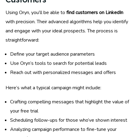
Using Oryn, you’ll be able to
find customers on LinkedIn
with precision. Their advanced algorithms help you identify
and engage with your ideal prospects. The process is
straightforward:
Define your target audience parameters
Use Oryn’s tools to search for potential leads
Reach out with personalized messages and offers
Here’s what a typical campaign might include:
Crafting compelling messages that highlight the value of
your free trial
Scheduling follow-ups for those who’ve shown interest
Analyzing campaign performance to fine-tune your