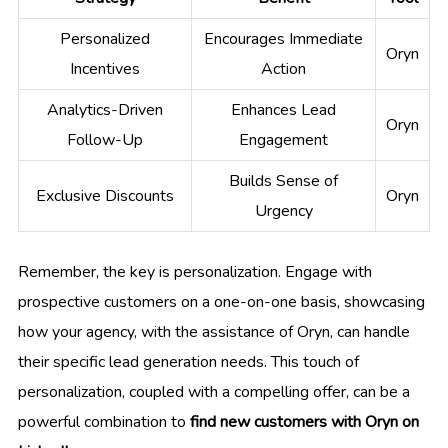
Personalized
Encourages Immediate
Oryn
Incentives
Action
Analytics-Driven
Enhances Lead
Oryn
Follow-Up
Engagement
Builds Sense of
Exclusive Discounts
Oryn
Urgency
Remember, the key is personalization. Engage with
prospective customers on a one-on-one basis, showcasing
how your agency, with the assistance of Oryn, can handle
their specific lead generation needs. This touch of
personalization, coupled with a compelling offer, can be a
powerful combination to
find new customers with Oryn on