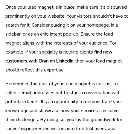
Once your lead magnet is in place, make sure it’s displayed
prominently on your website. Your visitors shouldn’t have to
search for it. Consider placing it on your homepage, in a
sidebar, or as an exit-intent pop-up. Ensure the lead
magnet aligns with the interests of your audience. For
example, if your specialty is helping clients
find new
customers with Oryn on LinkedIn
, then your lead magnet
should reflect this expertise.
Remember, the goal of your lead magnet is not just to
collect email addresses but to start a conversation with
potential clients. It’s an opportunity to demonstrate your
knowledge and showcase how your services can solve
their challenges. By doing so, you lay the groundwork for
converting interested visitors into free trial users, and