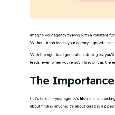
Imagine your agency thriving with a constant flo
Without fresh leads, your agency’s growth can st
With the right lead generation strategies, you’ll 
leads, even when you’re not. Think of it as the 
The Importance 
Let’s face it – your agency’s lifeline is connecti
about finding anyone; it’s about curating a pipel