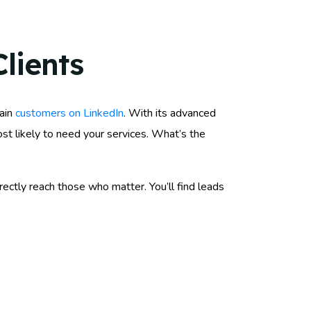
lients
gain
customers on LinkedIn
. With its advanced
st likely to need your services. What’s the
ectly reach those who matter. You’ll find leads