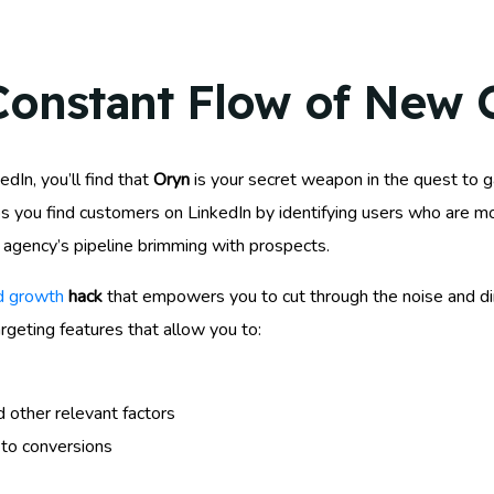
Constant Flow of New C
dIn, you’ll find that
Oryn
is your secret weapon in the quest to 
ps you find customers on LinkedIn by identifying users who are mo
agency’s pipeline brimming with prospects.
rd growth
hack
that empowers you to cut through the noise and dir
argeting features that allow you to:
d other relevant factors
 to conversions