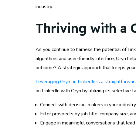
industry.
Thriving with a 
As you continue to harness the potential of Linke
algorithms and user-friendly interface, Oryn hel
outcome? A strategic approach that keeps your 
Leveraging Oryn on LinkedIn is a straightforwa
on LinkedIn with Oryn by utilizing its selective t
Connect with decision-makers in your industry
Filter prospects by job title, company size, an
Engage in meaningful conversations that lead