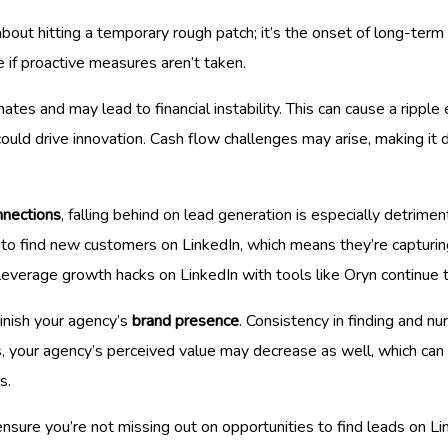
about hitting a temporary rough patch; it’s the onset of long-ter
e if proactive measures aren’t taken.
ates and may lead to financial instability. This can cause a ripple 
 could drive innovation. Cash flow challenges may arise, making it 
nnections
, falling behind on lead generation is especially detrime
rts to find new customers on LinkedIn, which means they’re capturi
 leverage growth hacks on LinkedIn with tools like Oryn continue 
inish your agency’s
brand presence
. Consistency in finding and nurt
ps, your agency’s perceived value may decrease as well, which can 
s.
ensure you’re not missing out on opportunities to find leads on Li