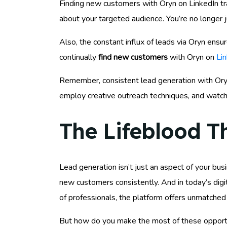
Finding new customers with Oryn on LinkedIn tra
about your targeted audience. You’re no longer j
Also, the constant influx of leads via Oryn en
continually
find new customers
with Oryn on
Li
Remember, consistent lead generation with Oryn i
employ creative outreach techniques, and watch 
The Lifeblood T
Lead generation isn’t just an aspect of your busin
new customers consistently. And in today’s digit
of professionals, the platform offers unmatched
But how do you make the most of these opport