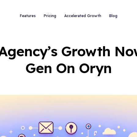
Features
Pricing
Accelerated Growth
Blog
 Agency’s Growth No
Gen On Oryn