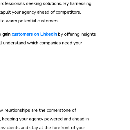
rofessionals seeking solutions. By harnessing
tapult your agency ahead of competitors.
into warm potential customers.
to
gain
customers on LinkedIn
by offering insights
u’ll understand which companies need your
w, relationships are the cornerstone of
ne, keeping your agency powered and ahead in
ew clients and stay at the forefront of your