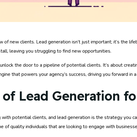
w of new clients. Lead generation isn’t just important; it’s the li
all, leaving you struggling to find new opportunities.
unlock the door to a pipeline of potential clients. It’s about creat
engine that powers your agency’s success, driving you forward in 
of Lead Generation f
ng with potential clients, and lead generation is the strategy you c
ine of quality individuals that are looking to engage with businesse