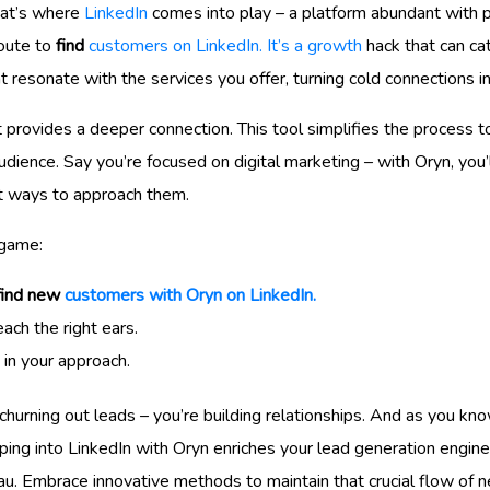
hat’s where
LinkedIn
comes into play – a platform abundant with p
route to
find
customers on LinkedIn. It’s a growth
hack that can ca
t resonate with the services you offer, turning cold connections 
t provides a deeper connection. This tool simplifies the process 
udience. Say you’re focused on digital marketing – with Oryn, yo
st ways to approach them.
 game:
find new
customers with Oryn on LinkedIn.
ach the right ears.
 in your approach.
 churning out leads – you’re building relationships. And as you kno
pping into LinkedIn with Oryn enriches your lead generation engi
eau. Embrace innovative methods to maintain that crucial flow of n