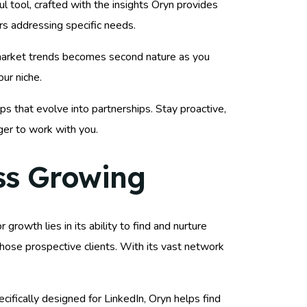
 tool, crafted with the insights Oryn provides
rs addressing specific needs.
o market trends becomes second nature as you
our niche.
ps that evolve into partnerships. Stay proactive,
ger to work with you.
ss Growing
 growth lies in its ability to find and nurture
 those prospective clients. With its vast network
ifically designed for LinkedIn, Oryn helps find