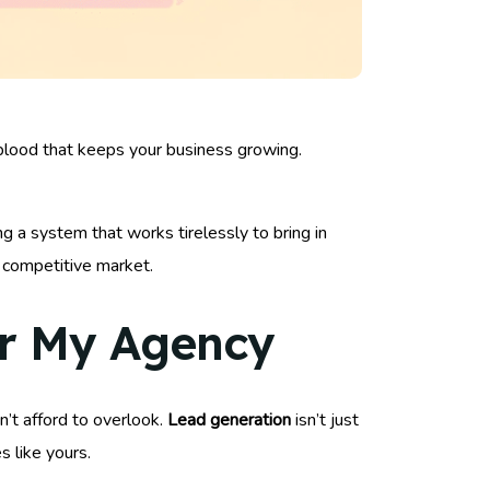
feblood that keeps your business growing.
ing a system that works tirelessly to bring in
a competitive market.
or My Agency
an’t afford to overlook.
Lead generation
isn’t just
s like yours.