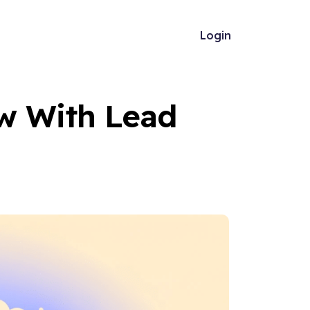
Login
w With Lead