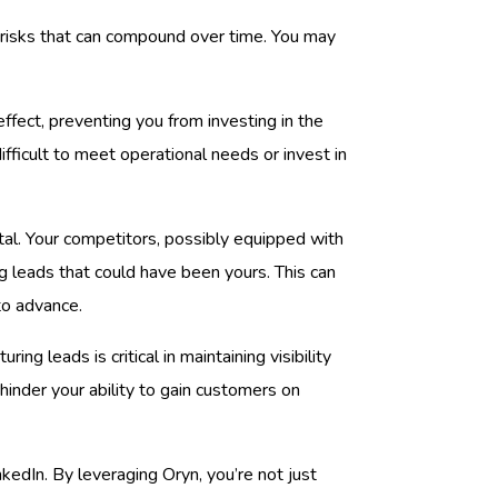
m risks that can compound over time. You may
effect, preventing you from investing in the
difficult to meet operational needs or invest in
ntal. Your competitors, possibly equipped with
ng leads that could have been yours. This can
to advance.
uring leads is critical in maintaining visibility
hinder your ability to gain customers on
nkedIn. By leveraging Oryn, you’re not just