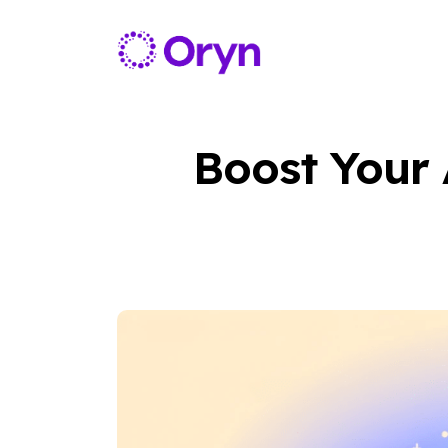
Boost Your