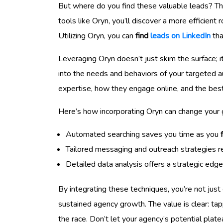
But where do you find these valuable leads? T
tools like Oryn, you’ll discover a more efficient 
Utilizing Oryn, you can
find
leads on LinkedIn
tha
Leveraging Oryn doesn’t just skim the surface; i
into the needs and behaviors of your targeted a
expertise, how they engage online, and the be
Here’s how incorporating Oryn can change your
Automated searching saves you time as you
Tailored messaging and outreach strategies re
Detailed data analysis offers a strategic edge
By integrating these techniques, you’re not just
sustained agency growth. The value is clear: ta
the race. Don’t let your agency’s potential plat