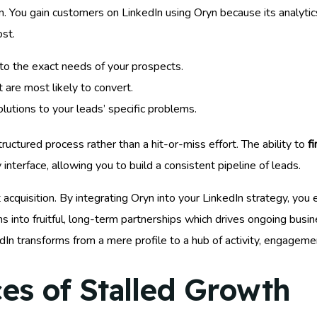
. You gain customers on LinkedIn using Oryn because its analytics 
st.
to the exact needs of your prospects.
 are most likely to convert.
utions to your leads’ specific problems.
ctured process rather than a hit-or-miss effort. The ability to
f
 interface, allowing you to build a consistent pipeline of leads.
acquisition. By integrating Oryn into your LinkedIn strategy, you
 into fruitful, long-term partnerships which drives ongoing busi
In transforms from a mere profile to a hub of activity, engageme
s of Stalled Growth