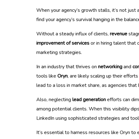
When your agency’s growth stalls, it’s not just 
find your agency’s survival hanging in the balanc
Without a steady influx of clients,
revenue
stagn
improvement of services
or in hiring talent that
marketing strategies.
In an industry that thrives on
networking
and
co
tools like
Oryn
, are likely scaling up their effo
lead to a loss in market share, as agencies that
Also, neglecting
lead generation
efforts can dim
among potential clients. When this visibility di
LinkedIn using sophisticated strategies and tool
It’s essential to harness resources like Oryn to 