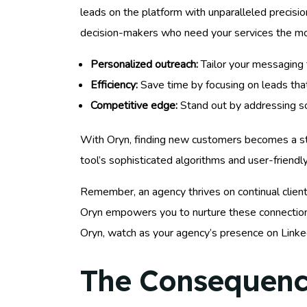
leads on the platform with unparalleled precision
decision-makers who need your services the mo
Personalized outreach:
Tailor your messaging 
Efficiency:
Save time by focusing on leads that
Competitive edge:
Stand out by addressing sol
With Oryn, finding new customers becomes a stru
tool’s sophisticated algorithms and user-friendly
Remember, an agency thrives on continual client 
Oryn empowers you to nurture these connections
Oryn, watch as your agency’s presence on Linked
The Consequence