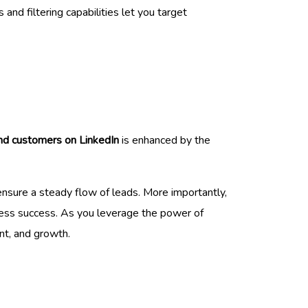
and filtering capabilities let you target
ind customers on LinkedIn
is enhanced by the
 ensure a steady flow of leads. More importantly,
ness success. As you leverage the power of
nt, and growth.