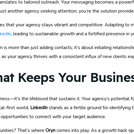
nslates to tailored outreach. Your messaging becomes a powerful
ust another agency seeking attention; you’re the solution provide
sures that your agency stays vibrant and competitive. Adapting t
nkedIn
, leading to sustainable growth and a fortified presence in y
s more than just adding contacts; it’s about initiating relationshi
as your agency thrives with a consistent influx of new clients ea
hat Keeps Your Busine
ess—it’s the lifeblood that sustains it. Your agency’s potential for
al-first world,
LinkedIn
stands as a fertile ground for identifying
 opportunities to connect with your target audience.
unities? That’s where
Oryn
comes into play. As a growth hack spec