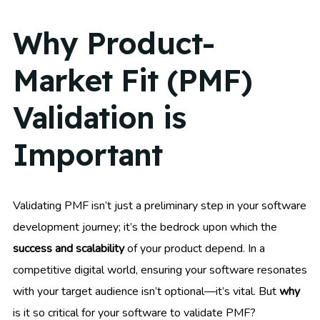
Why Product-
Market Fit (PMF)
Validation is
Important
Validating PMF isn’t just a preliminary step in your software
development journey; it’s the bedrock upon which the
success and scalability
of your product depend. In a
competitive digital world, ensuring your software resonates
with your target audience isn’t optional—it’s vital. But
why
is it so critical for your software to validate PMF?