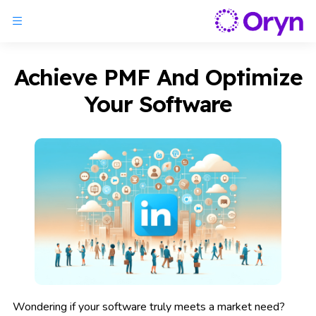
Achieve PMF And Optimize
Your Software
Wondering if your software truly meets a market need?