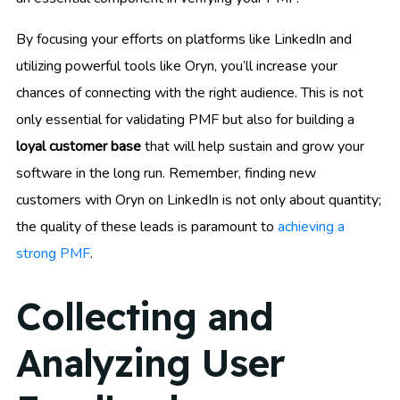
By focusing your efforts on platforms like LinkedIn and
utilizing powerful tools like Oryn, you’ll increase your
chances of connecting with the right audience. This is not
only essential for validating PMF but also for building a
loyal customer base
that will help sustain and grow your
software in the long run. Remember, finding new
customers with Oryn on LinkedIn is not only about quantity;
the quality of these leads is paramount to
achieving a
strong PMF
.
Collecting and
Analyzing User