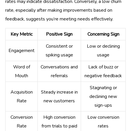
rates may indicate dissatisfaction. Conversely, a low churn
rate, especially after making improvements based on
feedback, suggests you’re meeting needs effectively.
Key Metric
Positive Sign
Concerning Sign
Consistent or
Low or declining
Engagement
spiking usage
usage
Word of
Conversations and
Lack of buzz or
Mouth
referrals
negative feedback
Stagnating or
Acquisition
Steady increase in
declining new
Rate
new customers
sign-ups
Conversion
High conversion
Low conversion
Rate
from trials to paid
rates