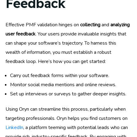
Feedback
Effective PMF validation hinges on
collecting
and
analyzing
user feedback
. Your users provide invaluable insights that
can shape your software’s trajectory. To harness this
wealth of information, you must establish a robust
feedback loop. Here’s how you can get started:
Carry out feedback forms within your software.
Monitor social media mentions and online reviews.
Set up interviews or surveys to gather deeper insights.
Using Oryn can streamline this process, particularly when
targeting professionals. Oryn helps you find customers on
LinkedIn
, a platform teeming with potential leads who can
provide rich, industry-specific feedback. By engaging with