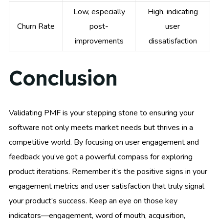
Low, especially
High, indicating
Churn Rate
post-
user
improvements
dissatisfaction
Conclusion
Validating PMF is your stepping stone to ensuring your
software not only meets market needs but thrives in a
competitive world. By focusing on user engagement and
feedback you’ve got a powerful compass for exploring
product iterations. Remember it’s the positive signs in your
engagement metrics and user satisfaction that truly signal
your product’s success. Keep an eye on those key
indicators—engagement, word of mouth, acquisition,