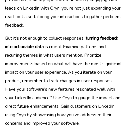
leads on LinkedIn with Oryn, you’re not just expanding your
reach but also tailoring your interactions to gather pertinent
feedback.
But it’s not enough to collect responses;
turning feedback
into actionable data
is crucial. Examine patterns and
recurring themes in what users mention. Prioritize
improvements based on what will have the most significant
impact on your user experience. As you iterate on your
product, remember to track changes in user responses.
Have your software’s new features resonated well with
your LinkedIn audience? Use Oryn to gauge the impact and
direct future enhancements. Gain customers on LinkedIn
using Oryn by showcasing how you’ve addressed their
concerns and improved your software.