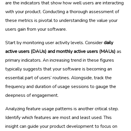
are the indicators that show how well users are interacting
with your product. Conducting a thorough assessment of
these metrics is pivotal to understanding the value your
users gain from your software.
Start by monitoring user activity levels. Consider
daily
active users (DAUs) and monthly active users (MAUs)
as
primary indicators. An increasing trend in these figures
typically suggests that your software is becoming an
essential part of users’ routines. Alongside, track the
frequency and duration of usage sessions to gauge the
deepness of engagement.
Analyzing feature usage patterns is another critical step.
Identify which features are most and least used. This
insight can guide your product development to focus on