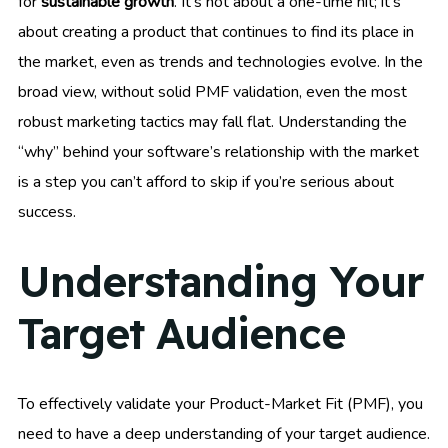
for
sustainable growth
. It’s not about a one-time hit; it’s
about creating a product that continues to find its place in
the market, even as trends and technologies evolve. In the
broad view, without solid PMF validation, even the most
robust marketing tactics may fall flat. Understanding the
“why” behind your software’s relationship with the market
is a step you can’t afford to skip if you’re serious about
success.
Understanding Your
Target Audience
To effectively validate your Product-Market Fit (PMF), you
need to have a deep understanding of your target audience.