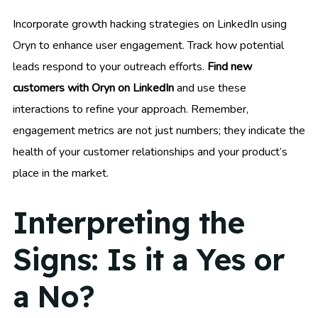
Incorporate growth hacking strategies on LinkedIn using
Oryn to enhance user engagement. Track how potential
leads respond to your outreach efforts.
Find new
customers with Oryn on LinkedIn
and use these
interactions to refine your approach. Remember,
engagement metrics are not just numbers; they indicate the
health of your customer relationships and your product’s
place in the market.
Interpreting the
Signs: Is it a Yes or
a No?