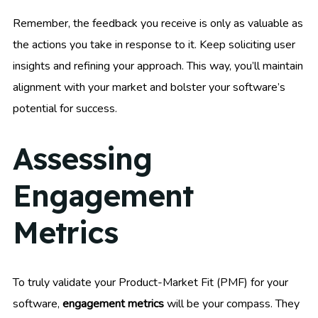
Remember, the feedback you receive is only as valuable as
the actions you take in response to it. Keep soliciting user
insights and refining your approach. This way, you’ll maintain
alignment with your market and bolster your software’s
potential for success.
Assessing
Engagement
Metrics
To truly validate your Product-Market Fit (PMF) for your
software,
engagement metrics
will be your compass. They