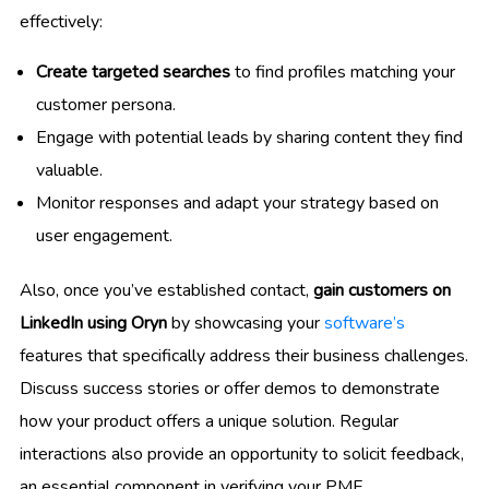
effectively:
Create targeted searches
to find profiles matching your
customer persona.
Engage with potential leads by sharing content they find
valuable.
Monitor responses and adapt your strategy based on
user engagement.
Also, once you’ve established contact,
gain customers on
LinkedIn using Oryn
by showcasing your
software’s
features that specifically address their business challenges.
Discuss success stories or offer demos to demonstrate
how your product offers a unique solution. Regular
interactions also provide an opportunity to solicit feedback,
an essential component in verifying your PMF.