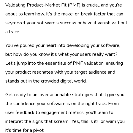
Validating Product-Market Fit (PMF) is crucial, and you’re
about to learn how. It’s the make-or-break factor that can
skyrocket your software’s success or have it vanish without
a trace.
You’ve poured your heart into developing your software,
but how do you know it’s what your users really want?
Let’s jump into the essentials of PMF validation, ensuring
your product resonates with your target audience and
stands out in the crowded digital world.
Get ready to uncover actionable strategies that’ll give you
the confidence your software is on the right track. From
user feedback to engagement metrics, you’ll learn to
interpret the signs that scream “Yes, this is it!” or warn you
it’s time for a pivot.