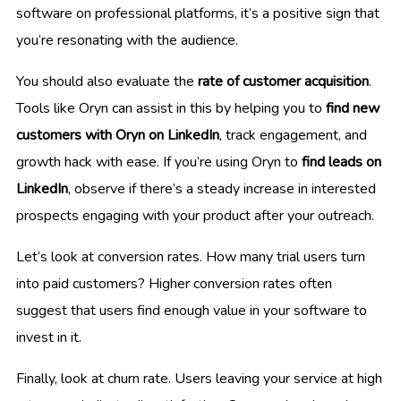
software on professional platforms, it’s a positive sign that
you’re resonating with the audience.
You should also evaluate the
rate of customer acquisition
.
Tools like Oryn can assist in this by helping you to
find new
customers with Oryn on LinkedIn
, track engagement, and
growth hack with ease. If you’re using Oryn to
find leads on
LinkedIn
, observe if there’s a steady increase in interested
prospects engaging with your product after your outreach.
Let’s look at conversion rates. How many trial users turn
into paid customers? Higher conversion rates often
suggest that users find enough value in your software to
invest in it.
Finally, look at churn rate. Users leaving your service at high