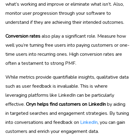
what’s working and improve or eliminate what isn’t. Also,
monitor user progression through your software to
understand if they are achieving their intended outcomes.
Conversion rates
also play a significant role. Measure how
well you’re turning free users into paying customers or one-
time users into recurring ones. High conversion rates are
often a testament to strong PMF.
While metrics provide quantifiable insights, qualitative data
such as user feedback is invaluable. This is where
leveraging platforms like LinkedIn can be particularly
effective.
Oryn helps find customers on LinkedIn
by aiding
in targeted searches and engagement strategies. By tuning
into conversations and feedback on
LinkedIn
, you can gain
customers and enrich your engagement data.