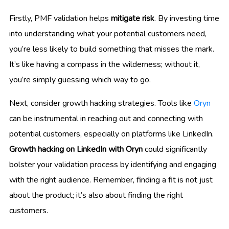
Firstly, PMF validation helps
mitigate risk
. By investing time
into understanding what your potential customers need,
you’re less likely to build something that misses the mark.
It’s like having a compass in the wilderness; without it,
you’re simply guessing which way to go.
Next, consider growth hacking strategies. Tools like
Oryn
can be instrumental in reaching out and connecting with
potential customers, especially on platforms like LinkedIn.
Growth hacking on LinkedIn with Oryn
could significantly
bolster your validation process by identifying and engaging
with the right audience. Remember, finding a fit is not just
about the product; it’s also about finding the right
customers.