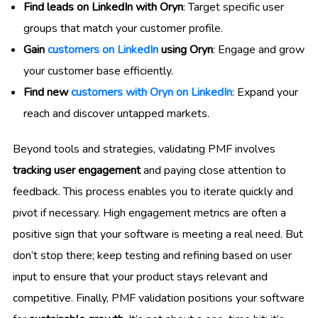
Find leads on LinkedIn with Oryn
: Target specific user
groups that match your customer profile.
Gain
customers on LinkedIn
using Oryn
: Engage and grow
your customer base efficiently.
Find new
customers with Oryn on LinkedIn
: Expand your
reach and discover untapped markets.
Beyond tools and strategies, validating PMF involves
tracking user engagement
and paying close attention to
feedback. This process enables you to iterate quickly and
pivot if necessary. High engagement metrics are often a
positive sign that your software is meeting a real need. But
don’t stop there; keep testing and refining based on user
input to ensure that your product stays relevant and
competitive. Finally, PMF validation positions your software