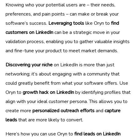
Knowing who your potential users are – their needs,
preferences, and pain points – can make or break your
software’s success.
Leveraging tools
like Oryn to
find
customers on LinkedIn
can be a strategic move in your
validation process, enabling you to gather valuable insights
and fine-tune your product to meet market demands.
Discovering your niche
on LinkedIn is more than just
networking; it’s about engaging with a community that
could greatly benefit from what your software offers. Use
Oryn to
growth hack on LinkedIn
by identifying profiles that
align with your ideal customer persona. This allows you to
create more
personalized outreach efforts
and
capture
leads
that are more likely to convert.
Here’s how you can use Oryn to
find leads on LinkedIn