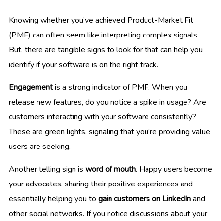
Knowing whether you’ve achieved Product-Market Fit
(PMF) can often seem like interpreting complex signals.
But, there are tangible signs to look for that can help you
identify if your software is on the right track.
Engagement
is a strong indicator of PMF. When you
release new features, do you notice a spike in usage? Are
customers interacting with your software consistently?
These are green lights, signaling that you’re providing value
users are seeking.
Another telling sign is
word of mouth
. Happy users become
your advocates, sharing their positive experiences and
essentially helping you to
gain customers on LinkedIn
and
other social networks. If you notice discussions about your