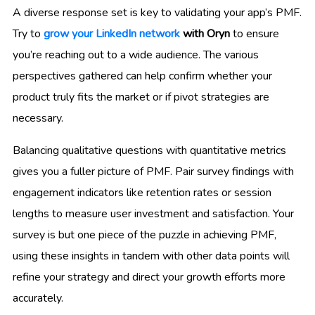
A diverse response set is key to validating your app’s PMF.
Try to
grow your LinkedIn network
with Oryn
to ensure
you’re reaching out to a wide audience. The various
perspectives gathered can help confirm whether your
product truly fits the market or if pivot strategies are
necessary.
Balancing qualitative questions with quantitative metrics
gives you a fuller picture of PMF. Pair survey findings with
engagement indicators like retention rates or session
lengths to measure user investment and satisfaction. Your
survey is but one piece of the puzzle in achieving PMF,
using these insights in tandem with other data points will
refine your strategy and direct your growth efforts more
accurately.