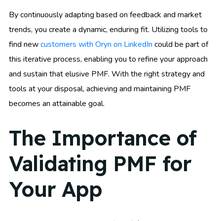
By continuously adapting based on feedback and market
trends, you create a dynamic, enduring fit. Utilizing tools to
find new
customers with Oryn on LinkedIn
could be part of
this iterative process, enabling you to refine your approach
and sustain that elusive PMF. With the right strategy and
tools at your disposal, achieving and maintaining PMF
becomes an attainable goal.
The Importance of
Validating PMF for
Your App