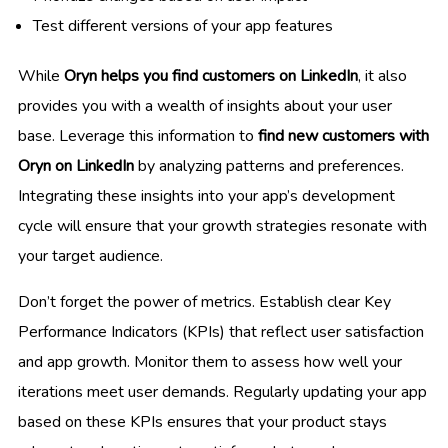
Test different versions of your app features
While
Oryn helps you find customers on LinkedIn
, it also
provides you with a wealth of insights about your user
base. Leverage this information to
find new customers with
Oryn on LinkedIn
by analyzing patterns and preferences.
Integrating these insights into your app’s development
cycle will ensure that your growth strategies resonate with
your target audience.
Don’t forget the power of metrics. Establish clear Key
Performance Indicators (KPIs) that reflect user satisfaction
and app growth. Monitor them to assess how well your
iterations meet user demands. Regularly updating your app
based on these KPIs ensures that your product stays