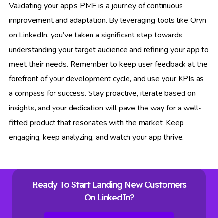
Validating your app’s PMF is a journey of continuous
improvement and adaptation. By leveraging tools like Oryn
on LinkedIn, you’ve taken a significant step towards
understanding your target audience and refining your app to
meet their needs. Remember to keep user feedback at the
forefront of your development cycle, and use your KPIs as
a compass for success. Stay proactive, iterate based on
insights, and your dedication will pave the way for a well-
fitted product that resonates with the market. Keep
engaging, keep analyzing, and watch your app thrive.
Ready To Start Landing New Customers
On LinkedIn?