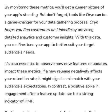
By monitoring these metrics, you’ll get a clearer picture of
your app’s standing. But don’t forget, tools like Oryn can be
a game-changer for your data gathering process.
Oryn
helps you find customers on LinkedIn
by providing
detailed analytics and customer insights. With this data,
you can fine-tune your app to better suit your target
audience’s needs.
It’s also essential to observe how new features or updates
impact these metrics. If a new release negatively affects
your retention rate, it might signal a mismatch with your
audience’s expectations. In contrast, a positive spike in
engagement after a feature update can be a strong
indicator of PMF.