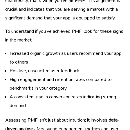
seamlessly, that’s when you’ve hit PMF. This alignment is
crucial and indicates that you are serving a market with a
significant demand that your app is equipped to satisfy.
To understand if you’ve achieved PMF, look for these signs
in the market:
Increased organic growth as users recommend your app
to others
Positive, unsolicited user feedback
High engagement and retention rates compared to
benchmarks in your category
A consistent rise in conversion rates indicating strong
demand
Assessing PMF isn’t just about intuition; it involves
data-
driven analysis
. Measuring engagement metrics and user