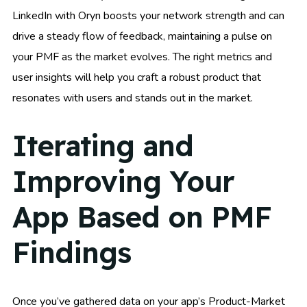
LinkedIn with Oryn boosts your network strength and can
drive a steady flow of feedback, maintaining a pulse on
your PMF as the market evolves. The right metrics and
user insights will help you craft a robust product that
resonates with users and stands out in the market.
Iterating and
Improving Your
App Based on PMF
Findings
Once you’ve gathered data on your app’s Product-Market