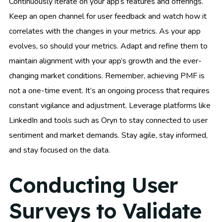
Continuously iterate on your app’s features and offerings.
Keep an open channel for user feedback and watch how it
correlates with the changes in your metrics. As your app
evolves, so should your metrics. Adapt and refine them to
maintain alignment with your app’s growth and the ever-
changing market conditions. Remember, achieving PMF is
not a one-time event. It’s an ongoing process that requires
constant vigilance and adjustment. Leverage platforms like
LinkedIn and tools such as Oryn to stay connected to user
sentiment and market demands. Stay agile, stay informed,
and stay focused on the data.
Conducting User
Surveys to Validate