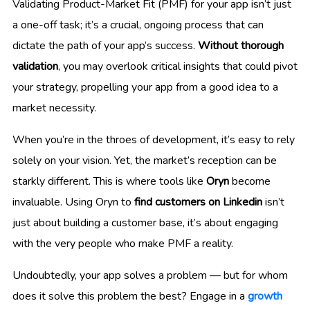
Validating Product-Market Fit (PMF) for your app isn’t just
a one-off task; it’s a crucial, ongoing process that can
dictate the path of your app’s success.
Without thorough
validation
, you may overlook critical insights that could pivot
your strategy, propelling your app from a good idea to a
market necessity.
When you’re in the throes of development, it’s easy to rely
solely on your vision. Yet, the market’s reception can be
starkly different. This is where tools like
Oryn
become
invaluable. Using Oryn to
find customers on Linkedin
isn’t
just about building a customer base, it’s about engaging
with the very people who make PMF a reality.
Undoubtedly, your app solves a problem — but for whom
does it solve this problem the best? Engage in a
growth