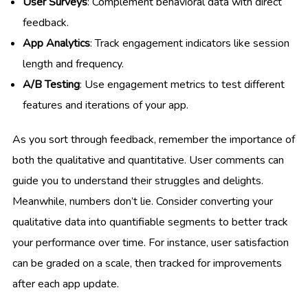
User Surveys
: Complement behavioral data with direct
feedback.
App Analytics
: Track engagement indicators like session
length and frequency.
A/B Testing
: Use engagement metrics to test different
features and iterations of your app.
As you sort through feedback, remember the importance of
both the qualitative and quantitative. User comments can
guide you to understand their struggles and delights.
Meanwhile, numbers don’t lie. Consider converting your
qualitative data into quantifiable segments to better track
your performance over time. For instance, user satisfaction
can be graded on a scale, then tracked for improvements
after each app update.