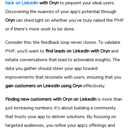
hack on Linkedin
with Oryn
to pinpoint your ideal users.
Discovering the nuances of your app’s potential through
Oryn
can shed light on whether you’ve truly nailed the PMF
or if there’s more work to be done.
Consider this: the feedback loop never closes. To validate
PMF, you’ll want to
find leads on LinkedIn with Oryn
and
initiate conversations that lead to actionable insights. The
data you gather should steer your app toward
improvements that resonate with users, ensuring that you
gain customers on LinkedIn using Oryn
effectively.
Finding new customers with Oryn on LinkedIn
is more than
just increasing numbers; it’s about building a community
that trusts your app to deliver solutions. By focusing on
targeted audiences, you refine your app’s offerings and