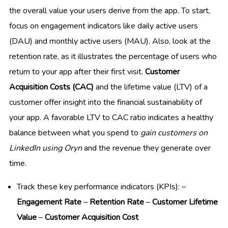
the overall value your users derive from the app. To start,
focus on engagement indicators like daily active users
(DAU) and monthly active users (MAU). Also, look at the
retention rate, as it illustrates the percentage of users who
return to your app after their first visit.
Customer
Acquisition Costs (CAC)
and the lifetime value (LTV) of a
customer offer insight into the financial sustainability of
your app. A favorable LTV to CAC ratio indicates a healthy
balance between what you spend to
gain customers on
LinkedIn using Oryn
and the revenue they generate over
time.
Track these key performance indicators (KPIs): –
Engagement Rate
–
Retention Rate
–
Customer Lifetime
Value
–
Customer Acquisition Cost