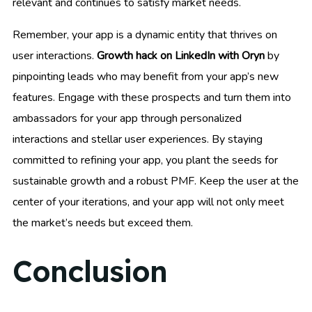
relevant and continues to satisfy market needs.
Remember, your app is a dynamic entity that thrives on
user interactions.
Growth hack on LinkedIn with Oryn
by
pinpointing leads who may benefit from your app’s new
features. Engage with these prospects and turn them into
ambassadors for your app through personalized
interactions and stellar user experiences. By staying
committed to refining your app, you plant the seeds for
sustainable growth and a robust PMF. Keep the user at the
center of your iterations, and your app will not only meet
the market’s needs but exceed them.
Conclusion