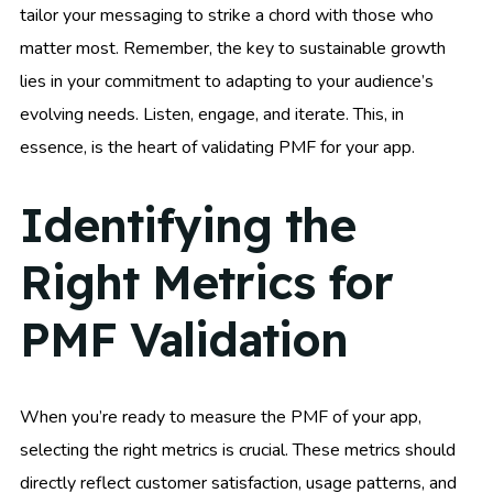
tailor your messaging to strike a chord with those who
matter most. Remember, the key to sustainable growth
lies in your commitment to adapting to your audience’s
evolving needs. Listen, engage, and iterate. This, in
essence, is the heart of validating PMF for your app.
Identifying the
Right Metrics for
PMF Validation
When you’re ready to measure the PMF of your app,
selecting the right metrics is crucial. These metrics should
directly reflect customer satisfaction, usage patterns, and