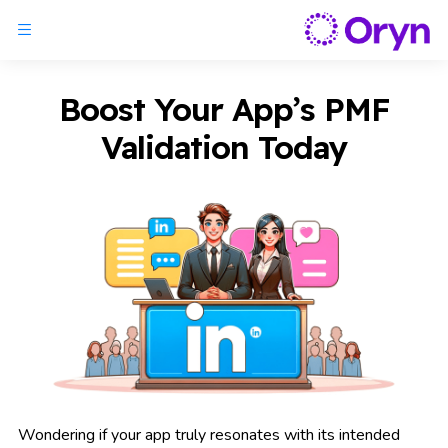
Boost Your App’s PMF
Validation Today
Wondering if your app truly resonates with its intended