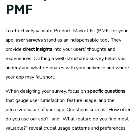
PMF
To effectively validate Product-Market Fit (PMF) for your
app,
user surveys
stand as an indispensable tool. They
provide
direct insights
into your users’ thoughts and
experiences. Crafting a well-structured survey helps you
understand what resonates with your audience and where
your app may fall short.
When designing your survey, focus on
specific questions
that gauge user satisfaction, feature usage, and the
perceived value of your app. Questions such as “How often
do you use our app?” and “What feature do you find most
valuable?” reveal crucial usage patterns and preferences.