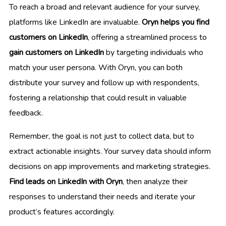
To reach a broad and relevant audience for your survey,
platforms like LinkedIn are invaluable.
Oryn helps you find
customers on LinkedIn
, offering a streamlined process to
gain customers on LinkedIn
by targeting individuals who
match your user persona. With Oryn, you can both
distribute your survey and follow up with respondents,
fostering a relationship that could result in valuable
feedback.
Remember, the goal is not just to collect data, but to
extract actionable insights. Your survey data should inform
decisions on app improvements and marketing strategies.
Find leads on LinkedIn with Oryn
, then analyze their
responses to understand their needs and iterate your
product’s features accordingly.