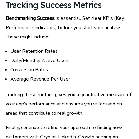
Tracking Success Metrics
Benchmarking Success
is essential. Set clear KPIs (Key
Performance Indicators) before you start your analysis.
These might include:
User Retention Rates
Daily/Monthly Active Users
Conversion Rates
Average Revenue Per User
Tracking these metrics gives you a quantitative measure of
your app’s performance and ensures you’re focused on
areas that contribute to real growth.
Finally, continue to refine your approach to finding new
customers with Oryn on LinkedIn. Growth hacking on