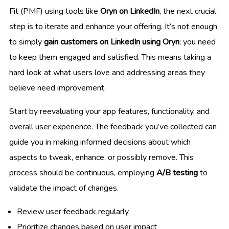
Fit (PMF) using tools like
Oryn on LinkedIn
, the next crucial
step is to iterate and enhance your offering. It’s not enough
to simply
gain customers on LinkedIn using Oryn
; you need
to keep them engaged and satisfied. This means taking a
hard look at what users love and addressing areas they
believe need improvement.
Start by reevaluating your app features, functionality, and
overall user experience. The feedback you’ve collected can
guide you in making informed decisions about which
aspects to tweak, enhance, or possibly remove. This
process should be continuous, employing
A/B testing
to
validate the impact of changes.
Review user feedback regularly
Prioritize changes based on user impact