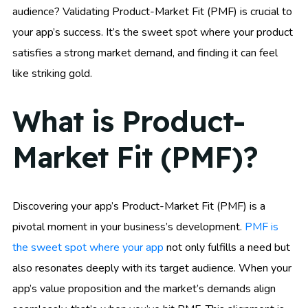
audience? Validating Product-Market Fit (PMF) is crucial to
your app’s success. It’s the sweet spot where your product
satisfies a strong market demand, and finding it can feel
like striking gold.
What is Product-
Market Fit (PMF)?
Discovering your app’s Product-Market Fit (PMF) is a
pivotal moment in your business’s development.
PMF is
the sweet spot where your app
not only fulfills a need but
also resonates deeply with its target audience. When your
app’s value proposition and the market’s demands align