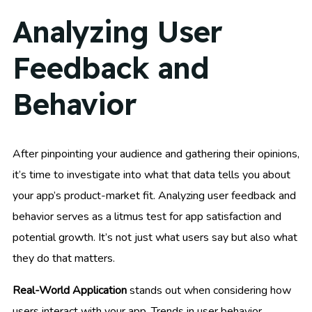
Analyzing User
Feedback and
Behavior
After pinpointing your audience and gathering their opinions,
it’s time to investigate into what that data tells you about
your app’s product-market fit. Analyzing user feedback and
behavior serves as a litmus test for app satisfaction and
potential growth. It’s not just what users say but also what
they do that matters.
Real-World Application
stands out when considering how
users interact with your app. Trends in user behavior