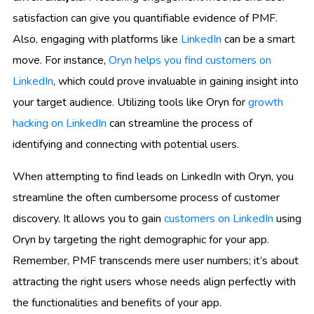
satisfaction can give you quantifiable evidence of PMF.
Also, engaging with platforms like
LinkedIn
can be a smart
move. For instance,
Oryn helps you find customers on
LinkedIn
, which could prove invaluable in gaining insight into
your target audience. Utilizing tools like Oryn for
growth
hacking on LinkedIn
can streamline the process of
identifying and connecting with potential users.
When attempting to find leads on LinkedIn with Oryn, you
streamline the often cumbersome process of customer
discovery. It allows you to gain
customers on LinkedIn
using
Oryn by targeting the right demographic for your app.
Remember, PMF transcends mere user numbers; it’s about
attracting the right users whose needs align perfectly with
the functionalities and benefits of your app.