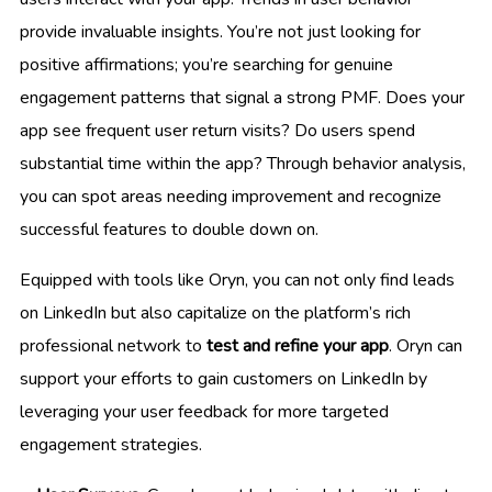
provide invaluable insights. You’re not just looking for
positive affirmations; you’re searching for genuine
engagement patterns that signal a strong PMF. Does your
app see frequent user return visits? Do users spend
substantial time within the app? Through behavior analysis,
you can spot areas needing improvement and recognize
successful features to double down on.
Equipped with tools like Oryn, you can not only find leads
on LinkedIn but also capitalize on the platform’s rich
professional network to
test and refine your app
. Oryn can
support your efforts to gain customers on LinkedIn by
leveraging your user feedback for more targeted
engagement strategies.