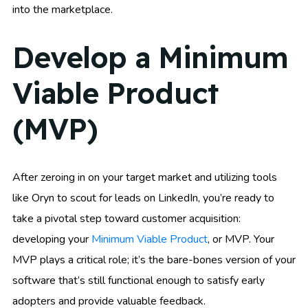
into the marketplace.
Develop a Minimum
Viable Product
(MVP)
After zeroing in on your target market and utilizing tools
like Oryn to scout for leads on LinkedIn, you’re ready to
take a pivotal step toward customer acquisition:
developing your
Minimum Viable Product
, or MVP. Your
MVP plays a critical role; it’s the bare-bones version of your
software that’s still functional enough to satisfy early
adopters and provide valuable feedback.