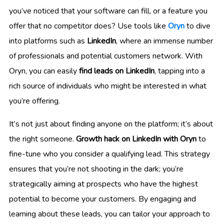
you’ve noticed that your software can fill, or a feature you
offer that no competitor does? Use tools like
Oryn
to dive
into platforms such as
LinkedIn
, where an immense number
of professionals and potential customers network. With
Oryn, you can easily
find leads on LinkedIn
, tapping into a
rich source of individuals who might be interested in what
you’re offering.
It’s not just about finding anyone on the platform; it’s about
the right someone.
Growth hack on LinkedIn with Oryn
to
fine-tune who you consider a qualifying lead. This strategy
ensures that you’re not shooting in the dark; you’re
strategically aiming at prospects who have the highest
potential to become your customers. By engaging and
learning about these leads, you can tailor your approach to