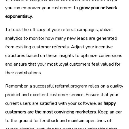
you can empower your customers to
grow your network
exponentially
.
To track the efficacy of your referral campaigns, utilize
analytics to monitor how many new leads are generated
from existing customer referrals. Adjust your incentive
structures based on these insights to optimize conversions
and ensure that your most loyal customers feel valued for
their contributions.
Remember, a successful referral program relies on a quality
product and excellent customer service. Ensure that your
current users are satisfied with your software, as
happy
customers are the most convincing marketers
. Keep an ear
to the ground for feedback and maintain open lines of