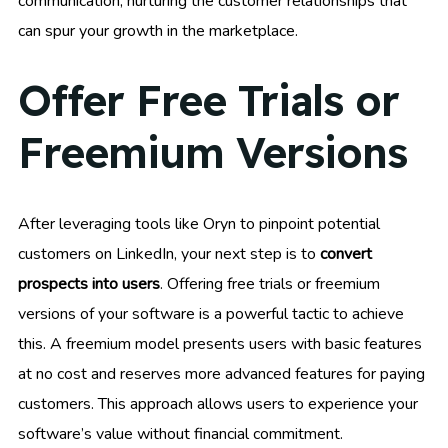
communication, nurturing the customer relationships that
can spur your growth in the marketplace.
Offer Free Trials or
Freemium Versions
After leveraging tools like Oryn to pinpoint potential
customers on LinkedIn, your next step is to
convert
prospects into users
. Offering free trials or freemium
versions of your software is a powerful tactic to achieve
this. A freemium model presents users with basic features
at no cost and reserves more advanced features for paying
customers. This approach allows users to experience your
software’s value without financial commitment.