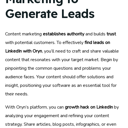
Generate Leads
Content marketing
establishes authority
and builds
trust
with potential customers. To effectively
find leads on
LinkedIn with Oryn
, you’ll need to craft and share valuable
content that resonates with your target market. Begin by
pinpointing the common questions and problems your
audience faces. Your content should offer solutions and
insight, positioning your software as an essential tool for
their needs.
With Oryn’s platform, you can
growth hack on LinkedIn
by
analyzing your engagement and refining your content
strategy. Share articles, blog posts, infographics, or even