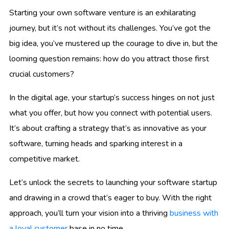
Starting your own software venture is an exhilarating
journey, but it’s not without its challenges. You’ve got the
big idea, you’ve mustered up the courage to dive in, but the
looming question remains: how do you attract those first
crucial customers?
In the digital age, your startup’s success hinges on not just
what you offer, but how you connect with potential users.
It’s about crafting a strategy that’s as innovative as your
software, turning heads and sparking interest in a
competitive market.
Let’s unlock the secrets to launching your software startup
and drawing in a crowd that’s eager to buy. With the right
approach, you’ll turn your vision into a thriving
business with
a loyal customer
base in no time.