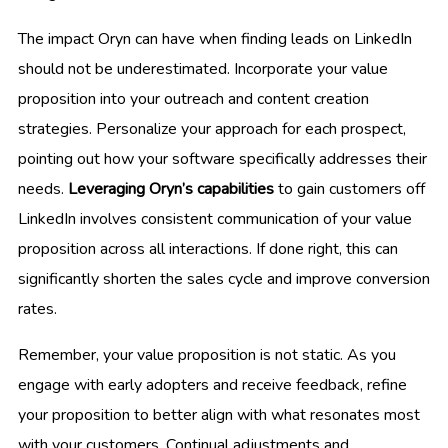
The impact Oryn can have when finding leads on LinkedIn
should not be underestimated. Incorporate your value
proposition into your outreach and content creation
strategies. Personalize your approach for each prospect,
pointing out how your software specifically addresses their
needs.
Leveraging Oryn’s capabilities
to gain customers off
LinkedIn involves consistent communication of your value
proposition across all interactions. If done right, this can
significantly shorten the sales cycle and improve conversion
rates.
Remember, your value proposition is not static. As you
engage with early adopters and receive feedback, refine
your proposition to better align with what resonates most
with your customers. Continual adjustments and