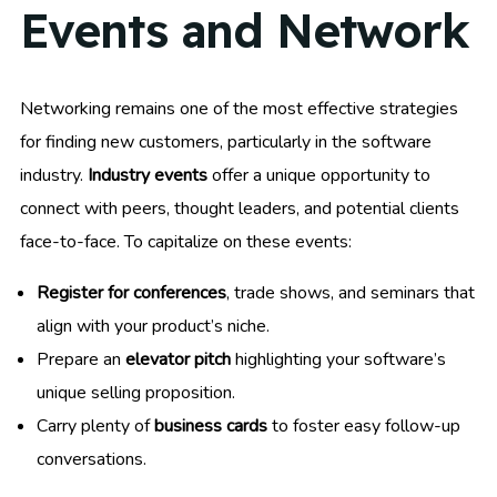
Events and Network
Networking remains one of the most effective strategies
for finding new customers, particularly in the software
industry.
Industry events
offer a unique opportunity to
connect with peers, thought leaders, and potential clients
face-to-face. To capitalize on these events:
Register for conferences
, trade shows, and seminars that
align with your product’s niche.
Prepare an
elevator pitch
highlighting your software’s
unique selling proposition.
Carry plenty of
business cards
to foster easy follow-up
conversations.