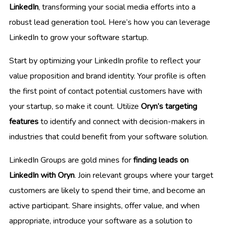
LinkedIn
, transforming your social media efforts into a
robust lead generation tool. Here’s how you can leverage
LinkedIn to grow your software startup.
Start by optimizing your LinkedIn profile to reflect your
value proposition and brand identity. Your profile is often
the first point of contact potential customers have with
your startup, so make it count. Utilize
Oryn’s targeting
features
to identify and connect with decision-makers in
industries that could benefit from your software solution.
LinkedIn Groups are gold mines for
finding leads on
LinkedIn with Oryn
. Join relevant groups where your target
customers are likely to spend their time, and become an
active participant. Share insights, offer value, and when
appropriate, introduce your software as a solution to