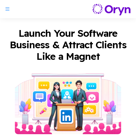
Launch Your Software
Business & Attract Clients
Like a Magnet