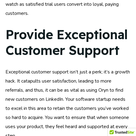
watch as satisfied trial users convert into loyal, paying
customers.
Provide Exceptional
Customer Support
Exceptional customer support isn’t just a perk; it’s a growth
hack. It catapults user satisfaction, leading to more
referrals, and thus, it can be as vital as using Oryn to find
new customers on LinkedIn. Your software startup needs
to excel in this area to retain the customers you’ve worked
so hard to acquire. You want to ensure that when someone
uses your product, they feel heard and supported at every
step.