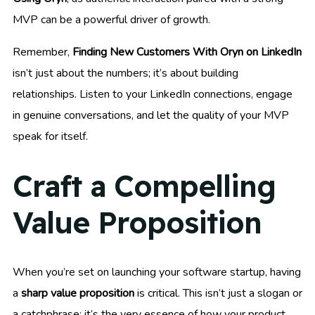
MVP can be a powerful driver of growth.
Remember,
Finding New Customers With Oryn on LinkedIn
isn’t just about the numbers; it’s about building
relationships. Listen to your LinkedIn connections, engage
in genuine conversations, and let the quality of your MVP
speak for itself.
Craft a Compelling
Value Proposition
When you’re set on launching your software startup, having
a
sharp value proposition
is critical. This isn’t just a slogan or
a catchphrase; it’s the very essence of how your product