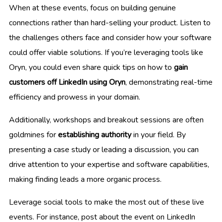
When at these events, focus on building genuine
connections rather than hard-selling your product. Listen to
the challenges others face and consider how your software
could offer viable solutions. If you’re leveraging tools like
Oryn, you could even share quick tips on how to
gain
customers off LinkedIn using Oryn
, demonstrating real-time
efficiency and prowess in your domain.
Additionally, workshops and breakout sessions are often
goldmines for
establishing authority
in your field. By
presenting a case study or leading a discussion, you can
drive attention to your expertise and software capabilities,
making finding leads a more organic process.
Leverage social tools to make the most out of these live
events. For instance, post about the event on LinkedIn