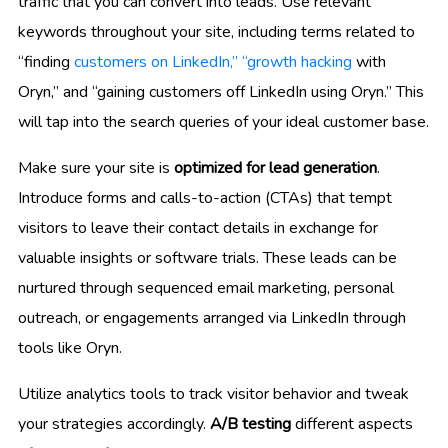
traffic that you can convert into leads. Use relevant
keywords throughout your site, including terms related to
“finding
customers on LinkedIn,” “growth hacking
with
Oryn,” and “gaining customers off LinkedIn using Oryn.” This
will tap into the search queries of your ideal customer base.
Make sure your site is
optimized for lead generation
.
Introduce forms and calls-to-action (CTAs) that tempt
visitors to leave their contact details in exchange for
valuable insights or software trials. These leads can be
nurtured through sequenced email marketing, personal
outreach, or engagements arranged via LinkedIn through
tools like Oryn.
Utilize analytics tools to track visitor behavior and tweak
your strategies accordingly.
A/B testing
different aspects