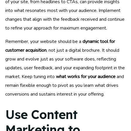
of your site, from headlines to CTAs, can provide insights
into what resonates most with your audience. Implement
changes that align with the feedback received and continue
to refine your approach for maximum engagement.
Remember, your website should be a
dynamic tool for
customer acquisition
, not just a digital brochure. It should
grow and evolve just as your software does, reflecting
updates, user feedback, and your expanding footprint in the
market. Keep tuning into
what works for your audience
and
remain flexible enough to pivot as you learn what drives
conversions and sustains interest in your offering.
Use Content
Marketing to