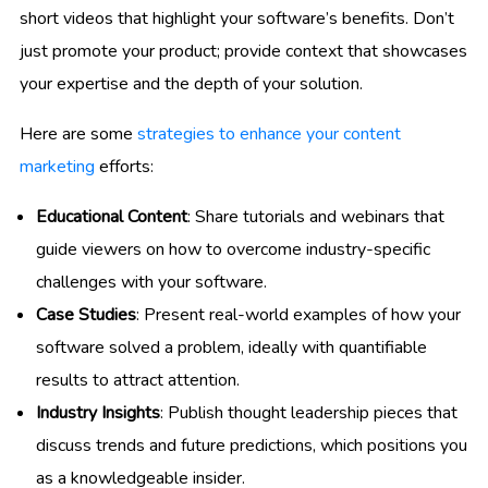
short videos that highlight your software’s benefits. Don’t
just promote your product; provide context that showcases
your expertise and the depth of your solution.
Here are some
strategies to enhance your content
marketing
efforts:
Educational Content
: Share tutorials and webinars that
guide viewers on how to overcome industry-specific
challenges with your software.
Case Studies
: Present real-world examples of how your
software solved a problem, ideally with quantifiable
results to attract attention.
Industry Insights
: Publish thought leadership pieces that
discuss trends and future predictions, which positions you
as a knowledgeable insider.