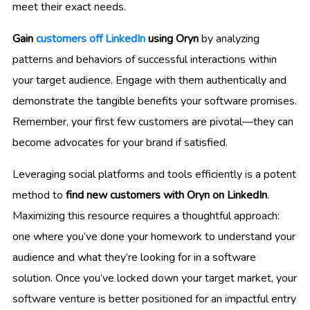
meet their exact needs.
Gain
customers off LinkedIn
using Oryn
by analyzing
patterns and behaviors of successful interactions within
your target audience. Engage with them authentically and
demonstrate the tangible benefits your software promises.
Remember, your first few customers are pivotal—they can
become advocates for your brand if satisfied.
Leveraging social platforms and tools efficiently is a potent
method to
find new customers with Oryn on LinkedIn
.
Maximizing this resource requires a thoughtful approach:
one where you’ve done your homework to understand your
audience and what they’re looking for in a software
solution. Once you’ve locked down your target market, your
software venture is better positioned for an impactful entry