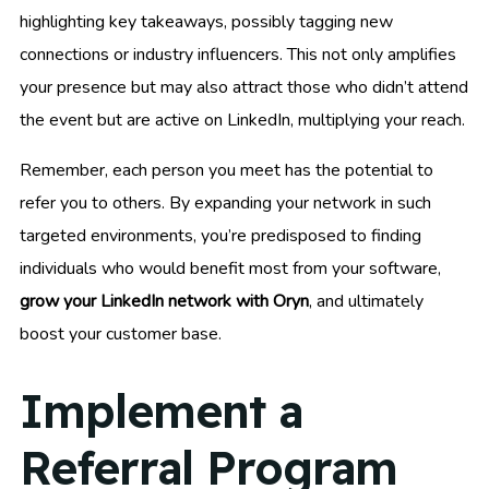
highlighting key takeaways, possibly tagging new
connections or industry influencers. This not only amplifies
your presence but may also attract those who didn’t attend
the event but are active on LinkedIn, multiplying your reach.
Remember, each person you meet has the potential to
refer you to others. By expanding your network in such
targeted environments, you’re predisposed to finding
individuals who would benefit most from your software,
grow your LinkedIn network with Oryn
, and ultimately
boost your customer base.
Implement a
Referral Program