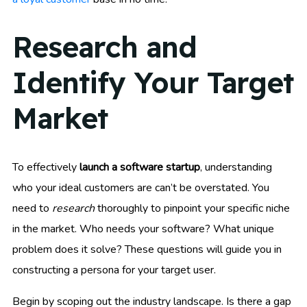
Research and
Identify Your Target
Market
To effectively
launch a software startup
, understanding
who your ideal customers are can’t be overstated. You
need to
research
thoroughly to pinpoint your specific niche
in the market. Who needs your software? What unique
problem does it solve? These questions will guide you in
constructing a persona for your target user.
Begin by scoping out the industry landscape. Is there a gap