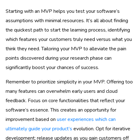
Starting with an MVP helps you test your software’s
assumptions with minimal resources. It’s all about finding
the quickest path to start the learning process, identifying
which features your customers truly need versus what you
think they need. Tailoring your MVP to alleviate the pain
points discovered during your research phase can
significantly boost your chances of success.
Remember to prioritize simplicity in your MVP. Offering too
many features can overwhelm early users and cloud
feedback. Focus on core functionalities that reflect your
software’s essence. This creates an opportunity for
improvement based on
user experiences which can
ultimately guide your product’s
evolution. Opt for iterative
development; release updates as you gain customers off