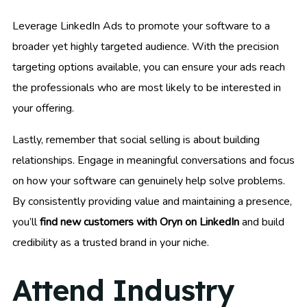
Leverage LinkedIn Ads to promote your software to a
broader yet highly targeted audience. With the precision
targeting options available, you can ensure your ads reach
the professionals who are most likely to be interested in
your offering.
Lastly, remember that social selling is about building
relationships. Engage in meaningful conversations and focus
on how your software can genuinely help solve problems.
By consistently providing value and maintaining a presence,
you’ll
find new customers with Oryn on LinkedIn
and build
credibility as a trusted brand in your niche.
Attend Industry