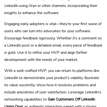
LinkedIn using Oryn or other channels, incorporating their
insights to enhance the software.
Engaging early adopters is vital—they’re your first wave of
users who can turn into advocates for your software.
Encourage feedback rigorously. Whether it’s a comment on
a LinkedIn post or a detailed email, every piece of feedback
is gold. Use it to refine your MVP and align further
development with the needs of your market.
With a well-crafted MVP, you can return to platforms like
LinkedIn to demonstrate your product’s viability. Illustrate
its value succinctly; show how it resolves problems and
include anecdotes of user satisfaction. Leverage LinkedIn’s
networking capabilities to
Gain Customers Off LinkedIn
Using Oryn
, as authentic interaction paired with a strong