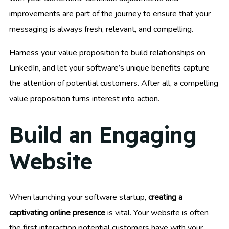
improvements are part of the journey to ensure that your
messaging is always fresh, relevant, and compelling.
Harness your value proposition to build relationships on
LinkedIn, and let your software’s unique benefits capture
the attention of potential customers. After all, a compelling
value proposition turns interest into action.
Build an Engaging
Website
When launching your software startup,
creating a
captivating online presence
is vital. Your website is often
the first interaction potential customers have with your