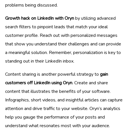
problems being discussed.
Growth hack on LinkedIn with Oryn
by utilizing advanced
search filters to pinpoint leads that match your ideal
customer profile. Reach out with personalized messages
that show you understand their challenges and can provide
a meaningful solution. Remember, personalization is key to
standing out in their LinkedIn inbox.
Content sharing is another powerful strategy to
gain
customers off LinkedIn using Oryn
. Create and share
content that illustrates the benefits of your software.
Infographics, short videos, and insightful articles can capture
attention and drive traffic to your website. Oryn’s analytics
help you gauge the performance of your posts and
understand what resonates most with your audience.