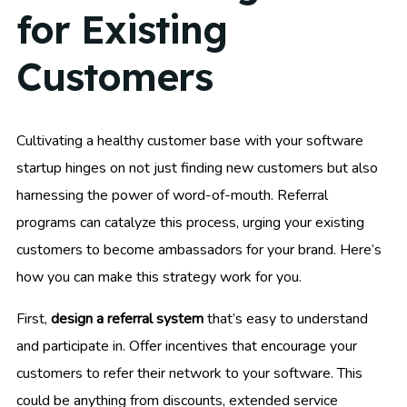
for Existing
Customers
Cultivating a healthy customer base with your software
startup hinges on not just finding new customers but also
harnessing the power of word-of-mouth. Referral
programs can catalyze this process, urging your existing
customers to become ambassadors for your brand. Here’s
how you can make this strategy work for you.
First,
design a referral system
that’s easy to understand
and participate in. Offer incentives that encourage your
customers to refer their network to your software. This
could be anything from discounts, extended service