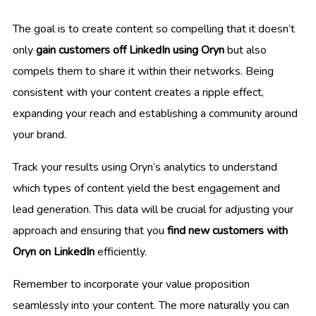
The goal is to create content so compelling that it doesn’t
only
gain customers off LinkedIn using Oryn
but also
compels them to share it within their networks. Being
consistent with your content creates a ripple effect,
expanding your reach and establishing a community around
your brand.
Track your results using Oryn’s analytics to understand
which types of content yield the best engagement and
lead generation. This data will be crucial for adjusting your
approach and ensuring that you
find new customers with
Oryn on LinkedIn
efficiently.
Remember to incorporate your value proposition
seamlessly into your content. The more naturally you can