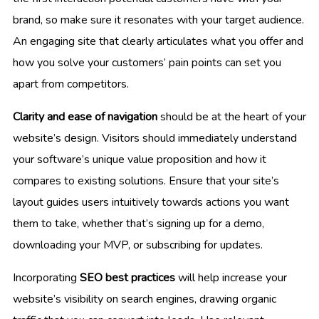
brand, so make sure it resonates with your target audience.
An engaging site that clearly articulates what you offer and
how you solve your customers’ pain points can set you
apart from competitors.
Clarity and ease of navigation
should be at the heart of your
website’s design. Visitors should immediately understand
your software’s unique value proposition and how it
compares to existing solutions. Ensure that your site’s
layout guides users intuitively towards actions you want
them to take, whether that’s signing up for a demo,
downloading your MVP, or subscribing for updates.
Incorporating
SEO best practices
will help increase your
website’s visibility on search engines, drawing organic