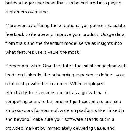
builds a larger user base that can be nurtured into paying
customers over time.
Moreover, by offering these options, you gather invaluable
feedback to iterate and improve your product. Usage data
from trials and the freemium model serve as insights into
what features users value the most.
Remember, while Oryn facilitates the initial connection with
leads on LinkedIn, the onboarding experience defines your
relationship with the customer. When employed
effectively, free versions can act as a growth hack,
compelling users to become not just customers but also
ambassadors for your software on platforms like LinkedIn
and beyond. Make sure your software stands out in a
crowded market by immediately delivering value, and