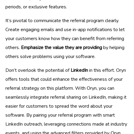
periods, or exclusive features.
It’s pivotal to communicate the referral program clearly.
Create engaging emails and use in-app notifications to let
your customers know how they can benefit from referring
others.
Emphasize the value they are providing
by helping
others solve problems using your software.
Don’t overlook the potential of
LinkedIn
in this effort. Oryn
offers tools that could enhance the effectiveness of your
referral strategy on this platform. With Oryn, you can
seamlessly integrate referral sharing on LinkedIn, making it
easier for customers to spread the word about your
software. By pairing your referral program with smart
LinkedIn outreach, leveraging connections made at industry
events, and using the advanced filters provided by Oryn,