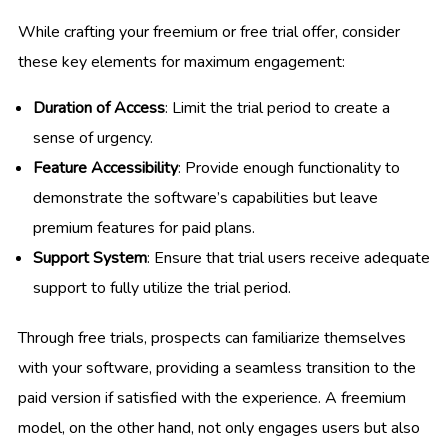
While crafting your freemium or free trial offer, consider
these key elements for maximum engagement:
Duration of Access
: Limit the trial period to create a
sense of urgency.
Feature Accessibility
: Provide enough functionality to
demonstrate the software’s capabilities but leave
premium features for paid plans.
Support System
: Ensure that trial users receive adequate
support to fully utilize the trial period.
Through free trials, prospects can familiarize themselves
with your software, providing a seamless transition to the
paid version if satisfied with the experience. A freemium
model, on the other hand, not only engages users but also