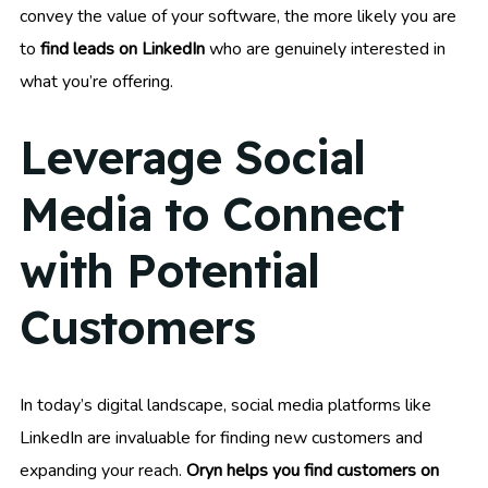
convey the value of your software, the more likely you are
to
find leads on LinkedIn
who are genuinely interested in
what you’re offering.
Leverage Social
Media to Connect
with Potential
Customers
In today’s digital landscape, social media platforms like
LinkedIn are invaluable for finding new customers and
expanding your reach.
Oryn helps you find customers on