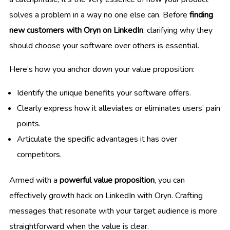
solves a problem in a way no one else can. Before
finding
new customers with Oryn on LinkedIn
, clarifying why they
should choose your software over others is essential.
Here’s how you anchor down your value proposition:
Identify the unique benefits your software offers.
Clearly express how it alleviates or eliminates users’ pain
points.
Articulate the specific advantages it has over
competitors.
Armed with a
powerful value proposition
, you can
effectively growth hack on LinkedIn with Oryn. Crafting
messages that resonate with your target audience is more
straightforward when the value is clear.