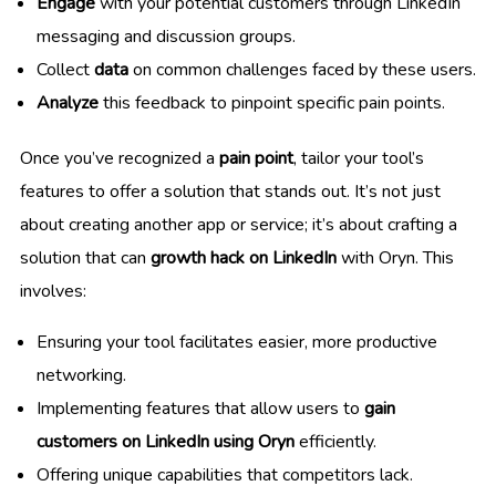
Engage
with your potential customers through LinkedIn
messaging and discussion groups.
Collect
data
on common challenges faced by these users.
Analyze
this feedback to pinpoint specific pain points.
Once you’ve recognized a
pain point
, tailor your tool’s
features to offer a solution that stands out. It’s not just
about creating another app or service; it’s about crafting a
solution that can
growth hack on LinkedIn
with Oryn. This
involves:
Ensuring your tool facilitates easier, more productive
networking.
Implementing features that allow users to
gain
customers on LinkedIn using Oryn
efficiently.
Offering unique capabilities that competitors lack.