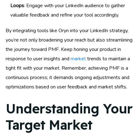
Loops
: Engage with your LinkedIn audience to gather
valuable feedback and refine your tool accordingly.
By integrating tools like Oryn into your LinkedIn strategy,
you’re not only broadening your reach but also streamlining
the journey toward PMF. Keep honing your product in
response to user insights and
market
trends to maintain a
tight fit with your market. Remember, achieving PMF is a
continuous process; it demands ongoing adjustments and
optimizations based on user feedback and market shifts.
Understanding Your
Target Market