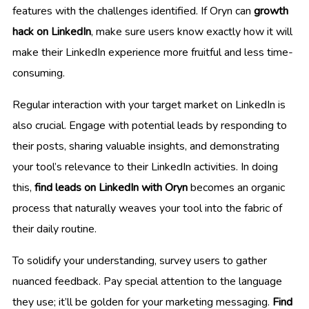
features with the challenges identified. If Oryn can
growth
hack on LinkedIn
, make sure users know exactly how it will
make their LinkedIn experience more fruitful and less time-
consuming.
Regular interaction with your target market on LinkedIn is
also crucial. Engage with potential leads by responding to
their posts, sharing valuable insights, and demonstrating
your tool’s relevance to their LinkedIn activities. In doing
this,
find leads on LinkedIn with Oryn
becomes an organic
process that naturally weaves your tool into the fabric of
their daily routine.
To solidify your understanding, survey users to gather
nuanced feedback. Pay special attention to the language
they use; it’ll be golden for your marketing messaging.
Find