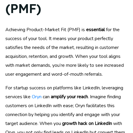
(PMF)
Achieving Product-Market Fit (PMF) is
essential
for the
success of your tool. It means your product perfectly
satisfies the needs of the market, resulting in customer
acquisition, retention, and growth. When your tool aligns
with market demands, you’re more likely to see increased
user engagement and word-of-mouth referrals.
For startup success on platforms like LinkedIn, leveraging
services like
Oryn
can
amplify your reach
. Imagine finding
customers on LinkedIn with ease; Oryn facilitates this
connection by helping you identify and engage with your
target audience. When you
growth hack on LinkedIn
with
Oryn, you not only find leads on LinkedIn but convert them