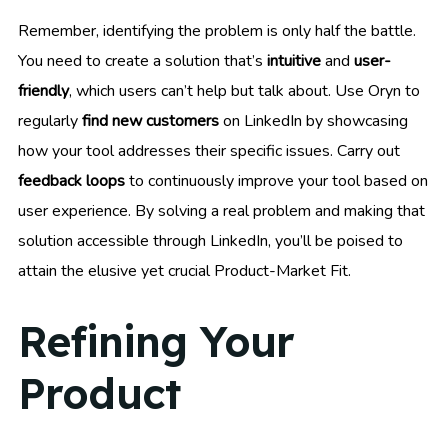
Remember, identifying the problem is only half the battle.
You need to create a solution that’s
intuitive
and
user-
friendly
, which users can’t help but talk about. Use Oryn to
regularly
find new customers
on LinkedIn by showcasing
how your tool addresses their specific issues. Carry out
feedback loops
to continuously improve your tool based on
user experience. By solving a real problem and making that
solution accessible through LinkedIn, you’ll be poised to
attain the elusive yet crucial Product-Market Fit.
Refining Your
Product