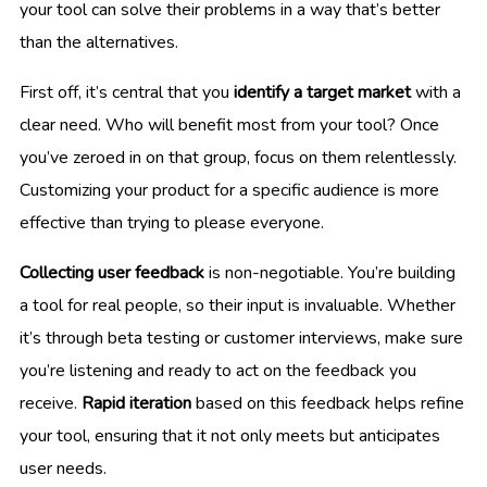
your tool can solve their problems in a way that’s better
than the alternatives.
First off, it’s central that you
identify a target market
with a
clear need. Who will benefit most from your tool? Once
you’ve zeroed in on that group, focus on them relentlessly.
Customizing your product for a specific audience is more
effective than trying to please everyone.
Collecting user feedback
is non-negotiable. You’re building
a tool for real people, so their input is invaluable. Whether
it’s through beta testing or customer interviews, make sure
you’re listening and ready to act on the feedback you
receive.
Rapid iteration
based on this feedback helps refine
your tool, ensuring that it not only meets but anticipates
user needs.