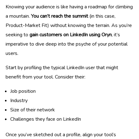
Knowing your audience is like having a roadmap for climbing
a mountain.
You can’t reach the summit
(in this case,
Product-Market Fit) without knowing the terrain. As you’re
seeking to
gain customers on LinkedIn using Oryn
, it’s
imperative to dive deep into the psyche of your potential
users.
Start by profiling the typical LinkedIn user that might
benefit from your tool. Consider their:
Job position
Industry
Size of their network
Challenges they face on LinkedIn
Once you’ve sketched out a profile, align your tool’s