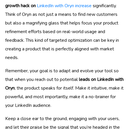
growth hack on
LinkedIn with Oryn increase
significantly.
Think of Oryn as not just a means to find new customers
but also a magnifying glass that helps focus your product
refinement efforts based on real-world usage and
feedback. This kind of targeted optimization can be key in
creating a product that is perfectly aligned with market
needs.
Remember, your goal is to adapt and evolve your tool so
that when you reach out to potential
leads on LinkedIn with
Oryn
, the product speaks for itself. Make it intuitive, make it
powerful, and most importantly, make it a no-brainer for
your LinkedIn audience.
Keep a close ear to the ground, engaging with your users,
and let their praise be the signal that you’re headed in the