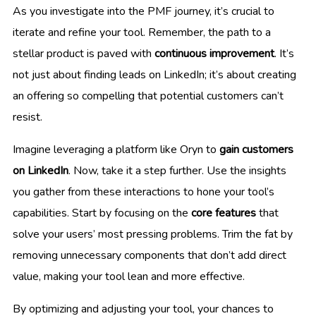
As you investigate into the PMF journey, it’s crucial to
iterate and refine your tool. Remember, the path to a
stellar product is paved with
continuous improvement
. It’s
not just about finding leads on LinkedIn; it’s about creating
an offering so compelling that potential customers can’t
resist.
Imagine leveraging a platform like Oryn to
gain customers
on LinkedIn
. Now, take it a step further. Use the insights
you gather from these interactions to hone your tool’s
capabilities. Start by focusing on the
core features
that
solve your users’ most pressing problems. Trim the fat by
removing unnecessary components that don’t add direct
value, making your tool lean and more effective.
By optimizing and adjusting your tool, your chances to