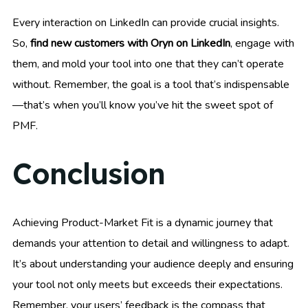
Every interaction on LinkedIn can provide crucial insights.
So,
find new customers with Oryn on LinkedIn
, engage with
them, and mold your tool into one that they can’t operate
without. Remember, the goal is a tool that’s indispensable
—that’s when you’ll know you’ve hit the sweet spot of
PMF.
Conclusion
Achieving Product-Market Fit is a dynamic journey that
demands your attention to detail and willingness to adapt.
It’s about understanding your audience deeply and ensuring
your tool not only meets but exceeds their expectations.
Remember, your users’ feedback is the compass that