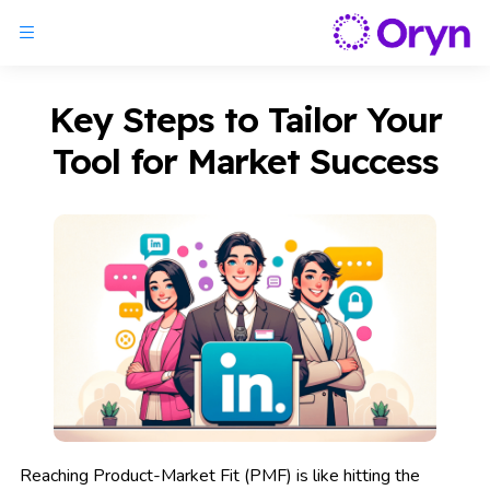
Key Steps to Tailor Your
Tool for Market Success
Reaching Product-Market Fit (PMF) is like hitting the