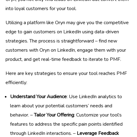
into loyal customers for your tool.
Utilizing a platform like Oryn may give you the competitive
edge to gain customers on LinkedIn using data-driven
strategies. The process is straightforward – find new
customers with Oryn on LinkedIn, engage them with your
product, and get real-time feedback to iterate to PMF.
Here are key strategies to ensure your tool reaches PMF
efficiently:
Understand Your Audience
: Use LinkedIn analytics to
learn about your potential customers’ needs and
behavior. –
Tailor Your Offering
: Customize your tool’s
features to address the specific pain points identified
through LinkedIn interactions. –
Leverage Feedback