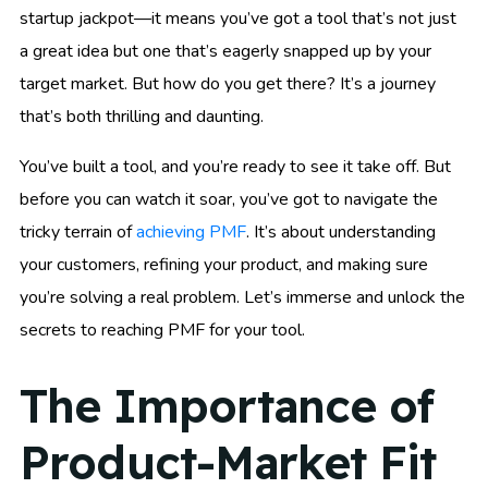
startup jackpot—it means you’ve got a tool that’s not just
a great idea but one that’s eagerly snapped up by your
target market. But how do you get there? It’s a journey
that’s both thrilling and daunting.
You’ve built a tool, and you’re ready to see it take off. But
before you can watch it soar, you’ve got to navigate the
tricky terrain of
achieving PMF
. It’s about understanding
your customers, refining your product, and making sure
you’re solving a real problem. Let’s immerse and unlock the
secrets to reaching PMF for your tool.
The Importance of
Product-Market Fit