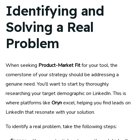
Identifying and
Solving a Real
Problem
When seeking
Product-Market Fit
for your tool, the
cornerstone of your strategy should be addressing a
genuine need. You’ll want to start by thoroughly
researching your target demographic on LinkedIn. This is
where platforms like
Oryn
excel, helping you find leads on
LinkedIn that resonate with your solution.
To identify a real problem, take the following steps: