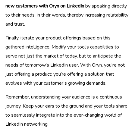
new customers with Oryn on LinkedIn
by speaking directly
to their needs, in their words, thereby increasing relatability
and trust.
Finally, iterate your product offerings based on this
gathered intelligence. Modify your tool’s capabilities to
serve not just the market of today, but to anticipate the
needs of tomorrow’s LinkedIn user. With Oryn, you’re not
just offering a product; you’re offering a solution that
evolves with your customer’s growing demands.
Remember, understanding your audience is a continuous
journey. Keep your ears to the ground and your tools sharp
to seamlessly integrate into the ever-changing world of
LinkedIn networking.