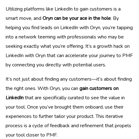
Utilizing platforms like LinkedIn to gain customers is a
smart move, and
Oryn can be your ace in the hole
. By
helping you find leads on LinkedIn with Oryn, you’re tapping
into a network teeming with professionals who may be
seeking exactly what you’re offering. It’s a growth hack on
LinkedIn with Oryn that can accelerate your journey to PMF
by connecting you directly with potential users.
It’s not just about finding any customers—it’s about finding
the right ones. With Oryn, you can
gain customers on
LinkedIn
that are specifically curated to see the value in
your tool. Once you’ve brought them onboard, use their
experiences to further tailor your product. This iterative
process is a cycle of feedback and refinement that propels
your tool closer to PMF.