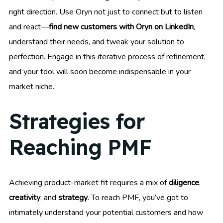
right direction. Use Oryn not just to connect but to listen
and react—
find new customers with Oryn on LinkedIn
,
understand their needs, and tweak your solution to
perfection. Engage in this iterative process of refinement,
and your tool will soon become indispensable in your
market niche.
Strategies for
Reaching PMF
Achieving product-market fit requires a mix of
diligence
,
creativity
, and
strategy
. To reach PMF, you’ve got to
intimately understand your potential customers and how