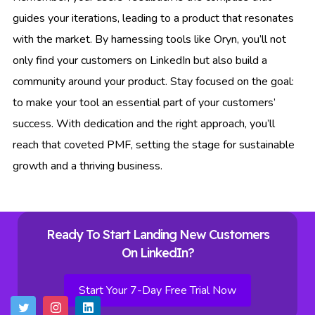
guides your iterations, leading to a product that resonates
with the market. By harnessing tools like Oryn, you’ll not
only find your customers on LinkedIn but also build a
community around your product. Stay focused on the goal:
to make your tool an essential part of your customers’
success. With dedication and the right approach, you’ll
reach that coveted PMF, setting the stage for sustainable
growth and a thriving business.
Ready To Start Landing New Customers
On LinkedIn?
Start Your 7-Day Free Trial Now