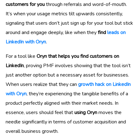
customers for you
through referrals and word-of-mouth.
It’s when your usage metrics tilt upwards consistently,
signaling that users don’t just sign up for your tool but stick
around and engage deeply, like when they
find
leads on
LinkedIn with Oryn
.
For a tool like
Oryn that helps you find customers on
LinkedIn
, proving PMF involves showing that the tool isn’t
just another option but a necessary asset for businesses.
When users realize that they can
growth hack on LinkedIn
with Oryn
, they’re experiencing the tangible benefits of a
product perfectly aligned with their market needs. In
essence, users should feel that
using Oryn
moves the
needle significantly in terms of customer acquisition and
overall business growth.