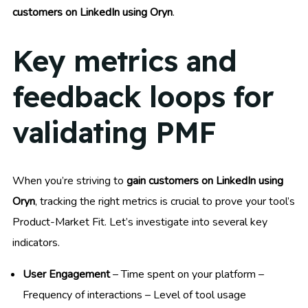
customers on LinkedIn using Oryn
.
Key metrics and
feedback loops for
validating PMF
When you’re striving to
gain customers on LinkedIn using
Oryn
, tracking the right metrics is crucial to prove your tool’s
Product-Market Fit. Let’s investigate into several key
indicators.
User Engagement
– Time spent on your platform –
Frequency of interactions – Level of tool usage