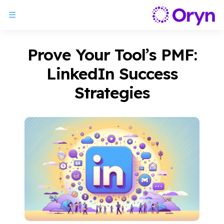
Prove Your Tool’s PMF:
LinkedIn Success
Strategies