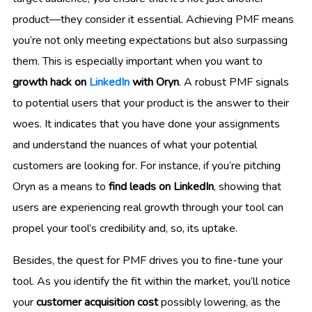
product—they consider it essential. Achieving PMF means
you’re not only meeting expectations but also surpassing
them. This is especially important when you want to
growth hack on
LinkedIn
with Oryn
. A robust PMF signals
to potential users that your product is the answer to their
woes. It indicates that you have done your assignments
and understand the nuances of what your potential
customers are looking for. For instance, if you’re pitching
Oryn as a means to
find leads on LinkedIn
, showing that
users are experiencing real growth through your tool can
propel your tool’s credibility and, so, its uptake.
Besides, the quest for PMF drives you to fine-tune your
tool. As you identify the fit within the market, you’ll notice
your
customer acquisition cost
possibly lowering, as the