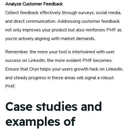
Analyze Customer Feedback
Collect feedback effectively through surveys, social media,
and direct communication. Addressing customer feedback
not only improves your product but also reinforces PMF as
you’re actively aligning with market demands.
Remember, the more your tool is intertwined with user
success on LinkedIn, the more evident PMF becomes.
Ensure that Oryn helps your users growth hack on LinkedIn,
and steady progress in these areas will signal a robust
PMF.
Case studies and
examples of