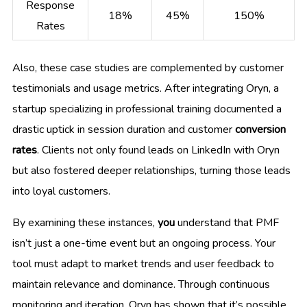
Response
18%
45%
150%
Rates
Also, these case studies are complemented by customer
testimonials and usage metrics. After integrating Oryn, a
startup specializing in professional training documented a
drastic uptick in session duration and customer
conversion
rates
. Clients not only found leads on LinkedIn with Oryn
but also fostered deeper relationships, turning those leads
into loyal customers.
By examining these instances,
you
understand that PMF
isn’t just a one-time event but an ongoing process. Your
tool must adapt to market trends and user feedback to
maintain relevance and dominance. Through continuous
monitoring and iteration, Oryn has shown that it’s possible