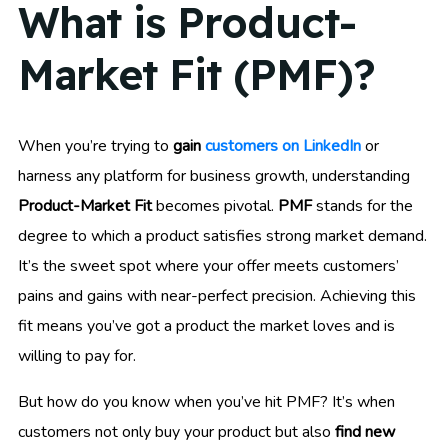
What is Product-
Market Fit (PMF)?
When you’re trying to
gain
customers on LinkedIn
or
harness any platform for business growth, understanding
Product-Market Fit
becomes pivotal.
PMF
stands for the
degree to which a product satisfies strong market demand.
It’s the sweet spot where your offer meets customers’
pains and gains with near-perfect precision. Achieving this
fit means you’ve got a product the market loves and is
willing to pay for.
But how do you know when you’ve hit PMF? It’s when
customers not only buy your product but also
find new