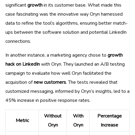
significant
growth
in its customer base. What made this
case fascinating was the innovative way Oryn harnessed
data to refine the tool’s algorithms, ensuring better match-
ups between the software solution and potential LinkedIn
connections.
In another instance, a marketing agency chose to
growth
hack on LinkedIn
with Oryn. They launched an A/B testing
campaign to evaluate how well Oryn facilitated the
acquisition of
new customers
. The tests revealed that
customized messaging, informed by Oryn’s insights, led to a
45% increase in positive response rates.
Without
With
Percentage
Metric
Oryn
Oryn
Increase