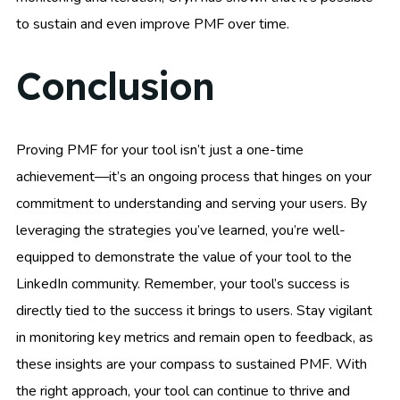
to sustain and even improve PMF over time.
Conclusion
Proving PMF for your tool isn’t just a one-time
achievement—it’s an ongoing process that hinges on your
commitment to understanding and serving your users. By
leveraging the strategies you’ve learned, you’re well-
equipped to demonstrate the value of your tool to the
LinkedIn community. Remember, your tool’s success is
directly tied to the success it brings to users. Stay vigilant
in monitoring key metrics and remain open to feedback, as
these insights are your compass to sustained PMF. With
the right approach, your tool can continue to thrive and