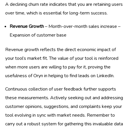
A declining churn rate indicates that you are retaining users
over time, which is essential for long-term success.
Revenue Growth
– Month-over-month sales increase –
Expansion of customer base
Revenue growth reflects the direct economic impact of
your tool’s market fit. The value of your tool is reinforced
when more users are willing to pay for it, proving the
usefulness of Oryn in helping to find leads on LinkedIn.
Continuous collection of user feedback further supports
these measurements. Actively seeking out and addressing
customer opinions, suggestions, and complaints keep your
tool evolving in sync with market needs. Remember to
carry out a robust system for gathering this invaluable data