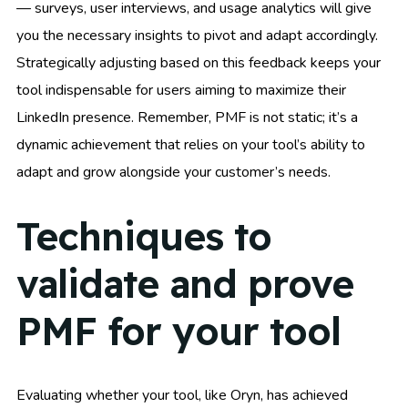
— surveys, user interviews, and usage analytics will give
you the necessary insights to pivot and adapt accordingly.
Strategically adjusting based on this feedback keeps your
tool indispensable for users aiming to maximize their
LinkedIn presence. Remember, PMF is not static; it’s a
dynamic achievement that relies on your tool’s ability to
adapt and grow alongside your customer’s needs.
Techniques to
validate and prove
PMF for your tool
Evaluating whether your tool, like Oryn, has achieved