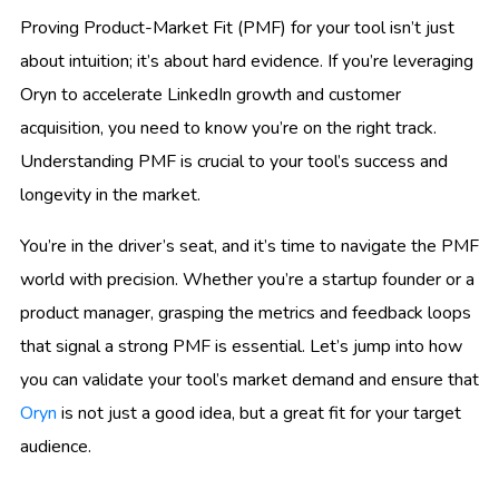
Proving Product-Market Fit (PMF) for your tool isn’t just
about intuition; it’s about hard evidence. If you’re leveraging
Oryn to accelerate LinkedIn growth and customer
acquisition, you need to know you’re on the right track.
Understanding PMF is crucial to your tool’s success and
longevity in the market.
You’re in the driver’s seat, and it’s time to navigate the PMF
world with precision. Whether you’re a startup founder or a
product manager, grasping the metrics and feedback loops
that signal a strong PMF is essential. Let’s jump into how
you can validate your tool’s market demand and ensure that
Oryn
is not just a good idea, but a great fit for your target
audience.