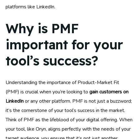
platforms like LinkedIn.
Why is PMF
important for your
tool’s success?
Understanding the importance of Product-Market Fit
(PMF) is crucial when you’re looking to
gain customers on
LinkedIn
or any other platform. PMF is not just a buzzword;
it’s the cornerstone of your tool’s success in the market.
Think of PMF as the lifeblood of your digital offering. When
your tool, like Oryn, aligns perfectly with the needs of your
target audience, you ensure that it’s not just another