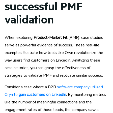
successful PMF
validation
When exploring
Product-Market Fit
(PMF), case studies
serve as powerful evidence of success. These real-life
examples illustrate how tools like Oryn revolutionize the
way users find customers on LinkedIn. Analyzing these
case histories,
you
can grasp the effectiveness of
strategies to validate PMF and replicate similar success.
Consider a case where a B2B
software company utilized
Oryn to
gain customers on LinkedIn
. By monitoring metrics
like the number of meaningful connections and the
engagement rates of those leads, the company saw a