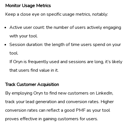
Monitor Usage Metrics
Keep a close eye on specific usage metrics, notably:
Active user count: the number of users actively engaging
with your tool.
Session duration: the length of time users spend on your
tool.
If Oryn is frequently used and sessions are long, it’s likely
that users find value in it.
Track Customer Acquisition
By employing Oryn to find new customers on LinkedIn,
track your lead generation and conversion rates. Higher
conversion rates can reflect a good PMF as your tool
proves effective in gaining customers for users.