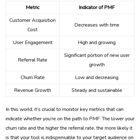
Metric
Indicator of PMF
Customer Acquisition
Decreases with time
Cost
User Engagement
High and growing
Significant portion of new user
Referral Rate
growth
Churn Rate
Low and decreasing
Revenue Growth
Steady and sustainable
In this world, it’s crucial to monitor key metrics that can
indicate whether you’re on the path to PMF. The lower your
churn rate and the higher the referral rate, the more likely it
is that your tool is indispensable to your target audience on