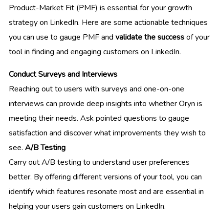
Product-Market Fit (PMF) is essential for your growth
strategy on LinkedIn. Here are some actionable techniques
you can use to gauge PMF and
validate the success
of your
tool in finding and engaging customers on LinkedIn.
Conduct Surveys and Interviews
Reaching out to users with surveys and one-on-one
interviews can provide deep insights into whether Oryn is
meeting their needs. Ask pointed questions to gauge
satisfaction and discover what improvements they wish to
see.
A/B Testing
Carry out A/B testing to understand user preferences
better. By offering different versions of your tool, you can
identify which features resonate most and are essential in
helping your users gain customers on LinkedIn.