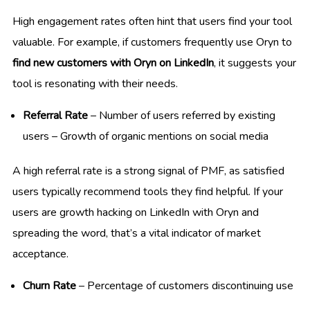
High engagement rates often hint that users find your tool
valuable. For example, if customers frequently use Oryn to
find new customers with Oryn on LinkedIn
, it suggests your
tool is resonating with their needs.
Referral Rate
– Number of users referred by existing
users – Growth of organic mentions on social media
A high referral rate is a strong signal of PMF, as satisfied
users typically recommend tools they find helpful. If your
users are growth hacking on LinkedIn with Oryn and
spreading the word, that’s a vital indicator of market
acceptance.
Churn Rate
– Percentage of customers discontinuing use