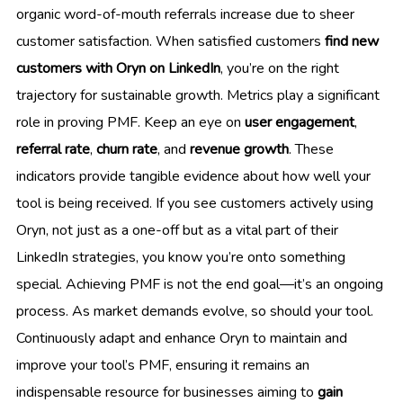
organic word-of-mouth referrals increase due to sheer
customer satisfaction. When satisfied customers
find new
customers with Oryn on LinkedIn
, you’re on the right
trajectory for sustainable growth. Metrics play a significant
role in proving PMF. Keep an eye on
user engagement
,
referral rate
,
churn rate
, and
revenue growth
. These
indicators provide tangible evidence about how well your
tool is being received. If you see customers actively using
Oryn, not just as a one-off but as a vital part of their
LinkedIn strategies, you know you’re onto something
special. Achieving PMF is not the end goal—it’s an ongoing
process. As market demands evolve, so should your tool.
Continuously adapt and enhance Oryn to maintain and
improve your tool’s PMF, ensuring it remains an
indispensable resource for businesses aiming to
gain