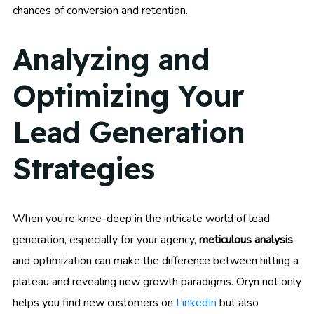
chances of conversion and retention.
Analyzing and
Optimizing Your
Lead Generation
Strategies
When you’re knee-deep in the intricate world of lead
generation, especially for your agency,
meticulous analysis
and optimization can make the difference between hitting a
plateau and revealing new growth paradigms. Oryn not only
helps you find new customers on
LinkedIn
but also