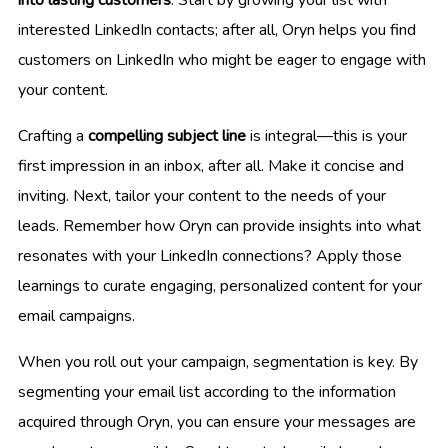
into lasting customers
. Start by growing your list with
interested LinkedIn contacts; after all, Oryn helps you find
customers on LinkedIn who might be eager to engage with
your content.
Crafting a
compelling subject line
is integral—this is your
first impression in an inbox, after all. Make it concise and
inviting. Next, tailor your content to the needs of your
leads. Remember how Oryn can provide insights into what
resonates with your LinkedIn connections? Apply those
learnings to curate engaging, personalized content for your
email campaigns.
When you roll out your campaign, segmentation is key. By
segmenting your email list according to the information
acquired through Oryn, you can ensure your messages are