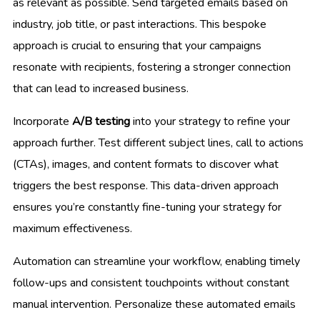
as relevant as possible. Send targeted emails based on
industry, job title, or past interactions. This bespoke
approach is crucial to ensuring that your campaigns
resonate with recipients, fostering a stronger connection
that can lead to increased business.
Incorporate
A/B testing
into your strategy to refine your
approach further. Test different subject lines, call to actions
(CTAs), images, and content formats to discover what
triggers the best response. This data-driven approach
ensures you’re constantly fine-tuning your strategy for
maximum effectiveness.
Automation can streamline your workflow, enabling timely
follow-ups and consistent touchpoints without constant
manual intervention. Personalize these automated emails