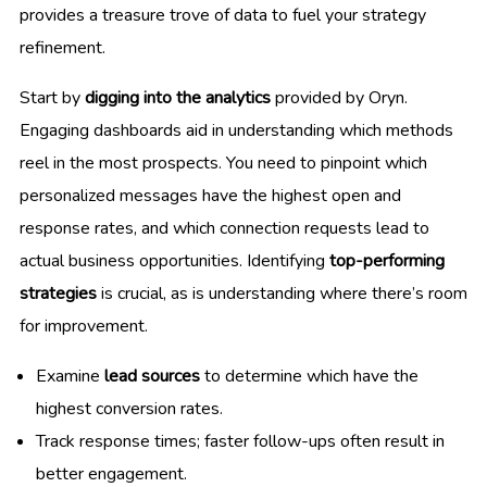
provides a treasure trove of data to fuel your strategy
refinement.
Start by
digging into the analytics
provided by Oryn.
Engaging dashboards aid in understanding which methods
reel in the most prospects. You need to pinpoint which
personalized messages have the highest open and
response rates, and which connection requests lead to
actual business opportunities. Identifying
top-performing
strategies
is crucial, as is understanding where there’s room
for improvement.
Examine
lead sources
to determine which have the
highest conversion rates.
Track response times; faster follow-ups often result in
better engagement.