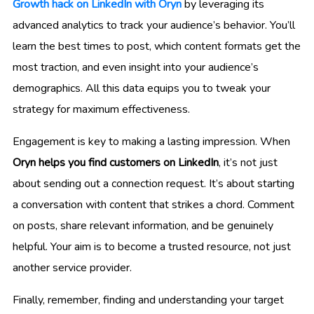
Growth hack on LinkedIn with Oryn
by leveraging its
advanced analytics to track your audience’s behavior. You’ll
learn the best times to post, which content formats get the
most traction, and even insight into your audience’s
demographics. All this data equips you to tweak your
strategy for maximum effectiveness.
Engagement is key to making a lasting impression. When
Oryn helps you find customers on LinkedIn
, it’s not just
about sending out a connection request. It’s about starting
a conversation with content that strikes a chord. Comment
on posts, share relevant information, and be genuinely
helpful. Your aim is to become a trusted resource, not just
another service provider.
Finally, remember, finding and understanding your target