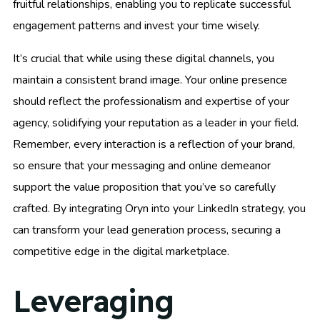
fruitful relationships, enabling you to replicate successful
engagement patterns and invest your time wisely.
It’s crucial that while using these digital channels, you
maintain a consistent brand image. Your online presence
should reflect the professionalism and expertise of your
agency, solidifying your reputation as a leader in your field.
Remember, every interaction is a reflection of your brand,
so ensure that your messaging and online demeanor
support the value proposition that you’ve so carefully
crafted. By integrating Oryn into your LinkedIn strategy, you
can transform your lead generation process, securing a
competitive edge in the digital marketplace.
Leveraging