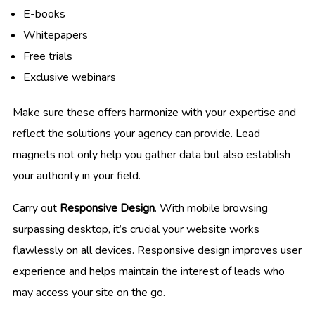
E-books
Whitepapers
Free trials
Exclusive webinars
Make sure these offers harmonize with your expertise and
reflect the solutions your agency can provide. Lead
magnets not only help you gather data but also establish
your authority in your field.
Carry out
Responsive Design
. With mobile browsing
surpassing desktop, it’s crucial your website works
flawlessly on all devices. Responsive design improves user
experience and helps maintain the interest of leads who
may access your site on the go.