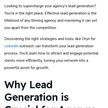
Looking to supercharge your agency’s lead generation?
You’re in the right place. Effective lead generation is the
lifeblood of any thriving agency, and mastering it can set
you apart from the competition.
Discovering the right strategies and tools, like Oryn for
LinkedIn
outreach, can transform your lead generation
process. You’ll learn how to attract and engage potential
clients more efficiently, turning your network into a
powerful asset for growth.
Why Lead
Generation is