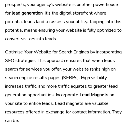
prospects, your agency’s website is another powerhouse
for
lead generation
. It’s the digital storefront where
potential leads land to assess your ability. Tapping into this
potential means ensuring your website is fully optimized to
convert visitors into leads.
Optimize Your Website for Search Engines by incorporating
SEO strategies. This approach ensures that when leads
search for services you offer, your website ranks high on
search engine results pages (SERPs). High visibility
increases traffic, and more traffic equates to greater lead
generation opportunities. Incorporate
Lead Magnets
on
your site to entice leads. Lead magnets are valuable
resources offered in exchange for contact information. They
can be: