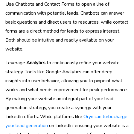
Use Chatbots and Contact Forms to open a line of
communication with potential leads. Chatbots can answer
basic questions and direct users to resources, while contact
forms are a direct method for leads to express interest.
Both should be intuitive and readily available on your
website.
Leverage
Analytics
to continuously refine your website
strategy. Tools like Google Analytics can offer deep
insights into user behavior, allowing you to pinpoint what
works and what needs improvement for peak performance.
By making your website an integral part of your lead
generation strategy, you create a synergy with your
LinkedIn efforts. While platforms like
Oryn can turbocharge
your lead generation
on LinkedIn, ensuring your website is a