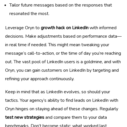
Tailor future messages based on the responses that
resonated the most.
Leverage Oryn to
growth hack on LinkedIn
with informed
decisions. Make adjustments based on performance data—
in real time if needed. This might mean tweaking your
message’s call-to-action, or the time of day you’re reaching
out. The vast pool of LinkedIn users is a goldmine, and with
Oryn, you can gain customers on LinkedIn by targeting and
refining your approach continuously.
Keep in mind that as LinkedIn evolves, so should your
tactics. Your agency’s ability to find leads on LinkedIn with
Oryn hinges on staying ahead of these changes. Regularly
test new strategies
and compare them to your data
benchmarks. Don’t become static; what worked last