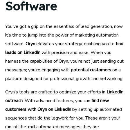
Software
You’ve got a grip on the essentials of lead generation, now
it’s time to jump into the power of marketing automation
software.
Oryn
elevates your strategy, enabling you to
find
leads on LinkedIn
with precision and ease. When you
harness the capabilities of Oryn, you’re not just sending out
messages; you’re engaging with
potential customers
on a
platform designed for professional growth and networking.
Oryn’s tools are crafted to optimize your efforts in
LinkedIn
outreach
. With advanced features, you can
find new
customers with Oryn on LinkedIn
by setting up automated
sequences that do the legwork for you. These aren’t your
run-of-the-mill automated messages; they are