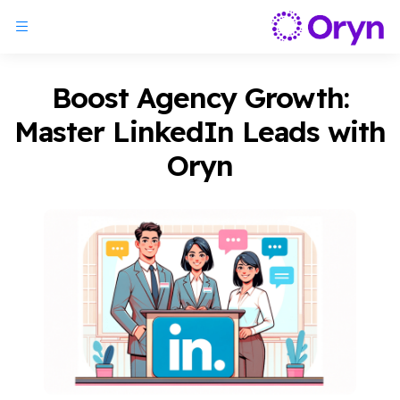
Boost Agency Growth:
Master LinkedIn Leads with
Oryn