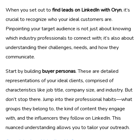
When you set out to
find leads on LinkedIn with Oryn
, it’s
crucial to recognize who your ideal customers are.
Pinpointing your target audience is not just about knowing
which industry professionals to connect with; it’s also about
understanding their challenges, needs, and how they
communicate.
Start by building
buyer personas
. These are detailed
representations of your ideal clients, comprised of
characteristics like job title, company size, and industry. But
don’t stop there. Jump into their professional habits—what
groups they belong to, the kind of content they engage
with, and the influencers they follow on LinkedIn. This
nuanced understanding allows you to tailor your outreach.