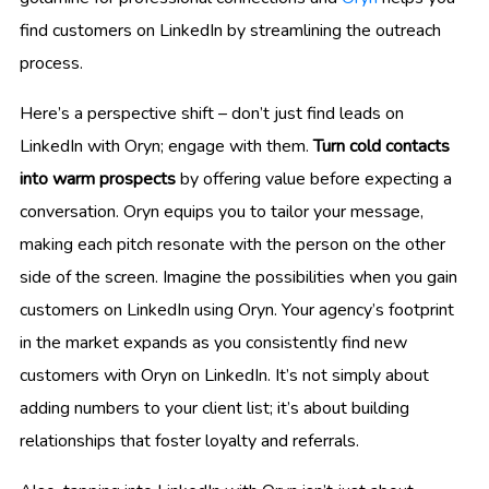
find customers on LinkedIn by streamlining the outreach
process.
Here’s a perspective shift – don’t just find leads on
LinkedIn with Oryn; engage with them.
Turn cold contacts
into warm prospects
by offering value before expecting a
conversation. Oryn equips you to tailor your message,
making each pitch resonate with the person on the other
side of the screen. Imagine the possibilities when you gain
customers on LinkedIn using Oryn. Your agency’s footprint
in the market expands as you consistently find new
customers with Oryn on LinkedIn. It’s not simply about
adding numbers to your client list; it’s about building
relationships that foster loyalty and referrals.