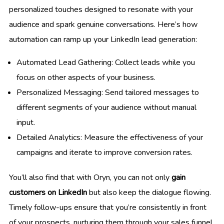
personalized touches designed to resonate with your
audience and spark genuine conversations. Here’s how
automation can ramp up your LinkedIn lead generation:
Automated Lead Gathering: Collect leads while you
focus on other aspects of your business.
Personalized Messaging: Send tailored messages to
different segments of your audience without manual
input.
Detailed Analytics: Measure the effectiveness of your
campaigns and iterate to improve conversion rates.
You’ll also find that with Oryn, you can not only
gain
customers on LinkedIn
but also keep the dialogue flowing.
Timely follow-ups ensure that you’re consistently in front
of your prospects, nurturing them through your sales funnel.