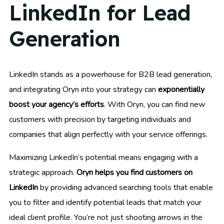
LinkedIn for Lead
Generation
LinkedIn stands as a powerhouse for B2B lead generation,
and integrating Oryn into your strategy can
exponentially
boost your agency’s efforts
. With Oryn, you can find new
customers with precision by targeting individuals and
companies that align perfectly with your service offerings.
Maximizing LinkedIn’s potential means engaging with a
strategic approach.
Oryn helps you find customers on
LinkedIn
by providing advanced searching tools that enable
you to filter and identify potential leads that match your
ideal client profile. You’re not just shooting arrows in the