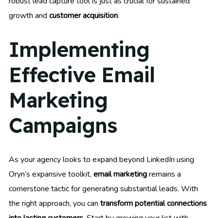
robust lead capture tool is just as crucial for sustained
growth and
customer acquisition
.
Implementing
Effective Email
Marketing
Campaigns
As your agency looks to expand beyond LinkedIn using
Oryn’s expansive toolkit,
email marketing
remains a
cornerstone tactic for generating substantial leads. With
the right approach, you can
transform potential connections