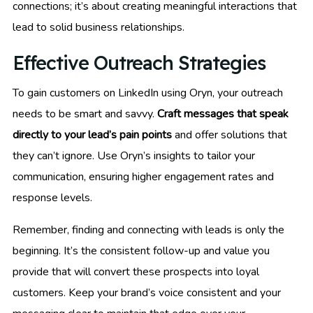
connections; it’s about creating meaningful interactions that
lead to solid business relationships.
Effective Outreach Strategies
To gain customers on LinkedIn using Oryn, your outreach
needs to be smart and savvy.
Craft messages that speak
directly to your lead’s pain points
and offer solutions that
they can’t ignore. Use Oryn’s insights to tailor your
communication, ensuring higher engagement rates and
response levels.
Remember, finding and connecting with leads is only the
beginning. It’s the consistent follow-up and value you
provide that will convert these prospects into loyal
customers. Keep your brand’s voice consistent and your