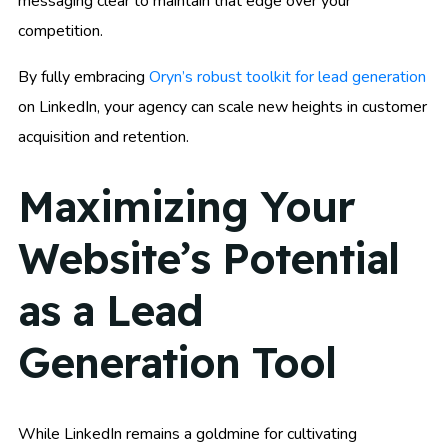
messaging clear to maintain that edge over your
competition.
By fully embracing
Oryn’s robust toolkit for lead generation
on LinkedIn, your agency can scale new heights in customer
acquisition and retention.
Maximizing Your
Website’s Potential
as a Lead
Generation Tool
While LinkedIn remains a goldmine for cultivating