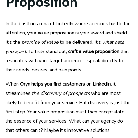
Proposition
In the bustling arena of LinkedIn where agencies hustle for
attention,
your value proposition
is your sword and shield.
It’s the
promise of value
to be delivered. It’s
what sets
you apart
. To truly stand out,
craft a value proposition
that
resonates with your target audience – speak directly to
their needs, desires, and pain points.
When
Oryn helps you find customers on LinkedIn,
it
streamlines
the discovery of prospects
who are most
likely to benefit from your service. But discovery is just the
first step. Your value proposition must then encapsulate
the essence of your services. What can your agency do
that others can’t? Maybe it’s innovative solutions,