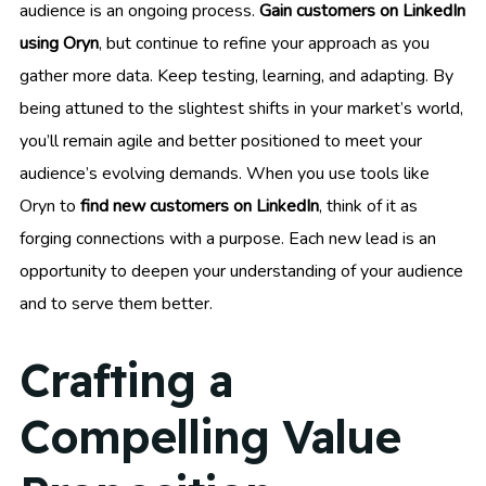
audience is an ongoing process.
Gain customers on LinkedIn
using Oryn
, but continue to refine your approach as you
gather more data. Keep testing, learning, and adapting. By
being attuned to the slightest shifts in your market’s world,
you’ll remain agile and better positioned to meet your
audience’s evolving demands. When you use tools like
Oryn to
find new customers on LinkedIn
, think of it as
forging connections with a purpose. Each new lead is an
opportunity to deepen your understanding of your audience
and to serve them better.
Crafting a
Compelling Value