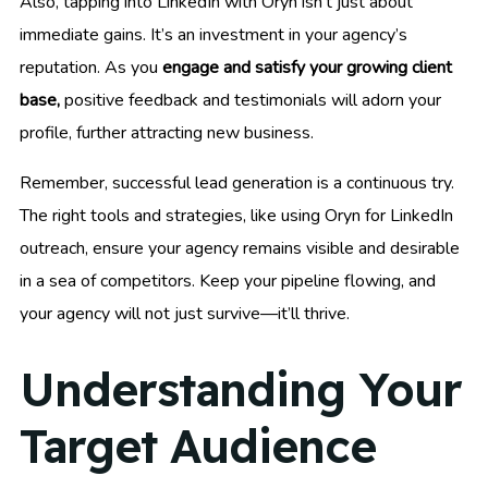
Also, tapping into LinkedIn with Oryn isn’t just about
immediate gains. It’s an investment in your agency’s
reputation. As you
engage and satisfy your growing client
base,
positive feedback and testimonials will adorn your
profile, further attracting new business.
Remember, successful lead generation is a continuous try.
The right tools and strategies, like using Oryn for LinkedIn
outreach, ensure your agency remains visible and desirable
in a sea of competitors. Keep your pipeline flowing, and
your agency will not just survive—it’ll thrive.
Understanding Your
Target Audience