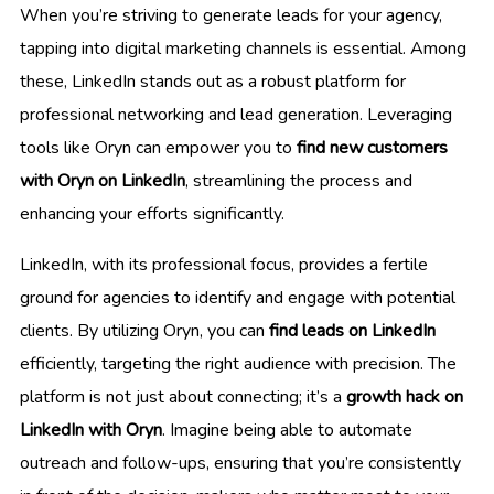
When you’re striving to generate leads for your agency,
tapping into digital marketing channels is essential. Among
these, LinkedIn stands out as a robust platform for
professional networking and lead generation. Leveraging
tools like Oryn can empower you to
find new customers
with Oryn on LinkedIn
, streamlining the process and
enhancing your efforts significantly.
LinkedIn, with its professional focus, provides a fertile
ground for agencies to identify and engage with potential
clients. By utilizing Oryn, you can
find leads on LinkedIn
efficiently, targeting the right audience with precision. The
platform is not just about connecting; it’s a
growth hack on
LinkedIn with Oryn
. Imagine being able to automate
outreach and follow-ups, ensuring that you’re consistently