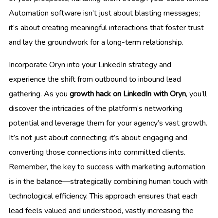
Automation software isn’t just about blasting messages;
it’s about creating meaningful interactions that foster trust
and lay the groundwork for a long-term relationship.
Incorporate Oryn into your LinkedIn strategy and
experience the shift from outbound to inbound lead
gathering. As you
growth hack on LinkedIn with Oryn
, you’ll
discover the intricacies of the platform’s networking
potential and leverage them for your agency’s vast growth.
It’s not just about connecting; it’s about engaging and
converting those connections into committed clients.
Remember, the key to success with marketing automation
is in the balance—strategically combining human touch with
technological efficiency. This approach ensures that each
lead feels valued and understood, vastly increasing the