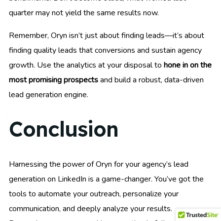
quarter may not yield the same results now.
Remember, Oryn isn’t just about finding leads—it’s about
finding quality leads that conversions and sustain agency
growth. Use the analytics at your disposal to
hone in on the
most promising prospects
and build a robust, data-driven
lead generation engine.
Conclusion
Harnessing the power of Oryn for your agency’s lead
generation on LinkedIn is a game-changer. You’ve got the
tools to automate your outreach, personalize your
communication, and deeply analyze your results.