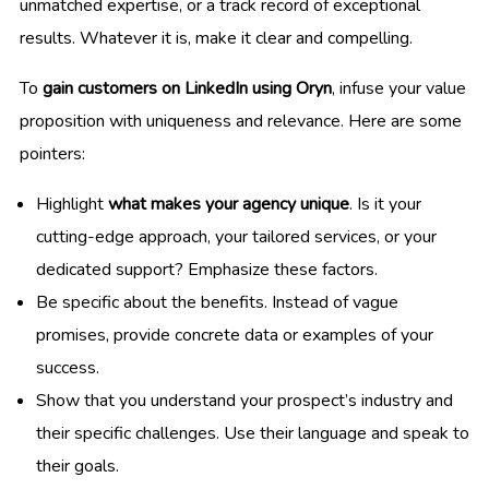
unmatched expertise, or a track record of exceptional
results. Whatever it is, make it clear and compelling.
To
gain customers on LinkedIn using Oryn
, infuse your value
proposition with uniqueness and relevance. Here are some
pointers:
Highlight
what makes your agency unique
. Is it your
cutting-edge approach, your tailored services, or your
dedicated support? Emphasize these factors.
Be specific about the benefits. Instead of vague
promises, provide concrete data or examples of your
success.
Show that you understand your prospect’s industry and
their specific challenges. Use their language and speak to
their goals.