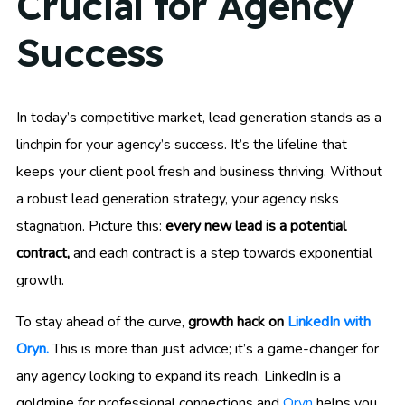
Crucial for Agency
Success
In today’s competitive market, lead generation stands as a
linchpin for your agency’s success. It’s the lifeline that
keeps your client pool fresh and business thriving. Without
a robust lead generation strategy, your agency risks
stagnation. Picture this:
every new lead is a potential
contract,
and each contract is a step towards exponential
growth.
To stay ahead of the curve,
growth hack on
LinkedIn with
Oryn.
This is more than just advice; it’s a game-changer for
any agency looking to expand its reach. LinkedIn is a
goldmine for professional connections and
Oryn
helps you