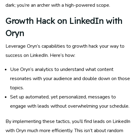
dark; you’re an archer with a high-powered scope.
Growth Hack on LinkedIn with
Oryn
Leverage Oryn’s capabilities to growth hack your way to
success on LinkedIn. Here’s how:
Use Oryn’s analytics to understand what content
resonates with your audience and double down on those
topics.
Set up automated, yet personalized, messages to
engage with leads without overwhelming your schedule.
By implementing these tactics, you’ll find leads on LinkedIn
with Oryn much more efficiently. This isn’t about random