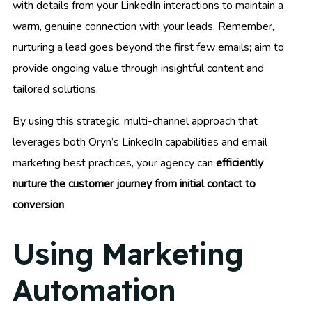
with details from your LinkedIn interactions to maintain a
warm, genuine connection with your leads. Remember,
nurturing a lead goes beyond the first few emails; aim to
provide ongoing value through insightful content and
tailored solutions.
By using this strategic, multi-channel approach that
leverages both Oryn’s LinkedIn capabilities and email
marketing best practices, your agency can
efficiently
nurture the customer journey from initial contact to
conversion
.
Using Marketing
Automation