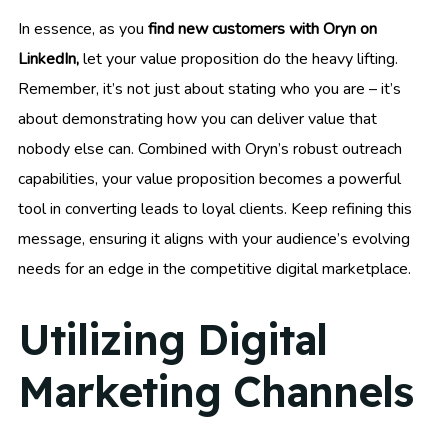
In essence, as you
find new customers with Oryn on
LinkedIn,
let your value proposition do the heavy lifting.
Remember, it’s not just about stating who you are – it’s
about demonstrating how you can deliver value that
nobody else can. Combined with Oryn’s robust outreach
capabilities, your value proposition becomes a powerful
tool in converting leads to loyal clients. Keep refining this
message, ensuring it aligns with your audience’s evolving
needs for an edge in the competitive digital marketplace.
Utilizing Digital
Marketing Channels