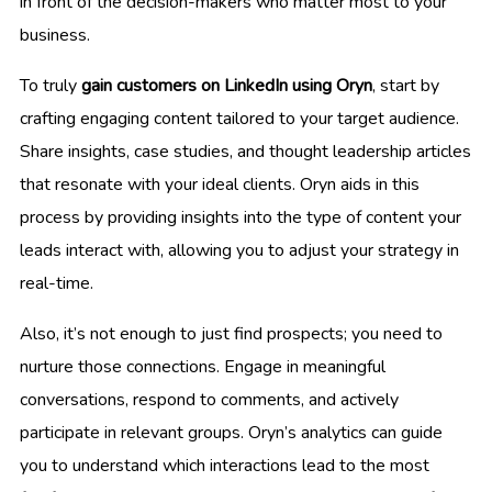
in front of the decision-makers who matter most to your
business.
To truly
gain customers on LinkedIn using Oryn
, start by
crafting engaging content tailored to your target audience.
Share insights, case studies, and thought leadership articles
that resonate with your ideal clients. Oryn aids in this
process by providing insights into the type of content your
leads interact with, allowing you to adjust your strategy in
real-time.
Also, it’s not enough to just find prospects; you need to
nurture those connections. Engage in meaningful
conversations, respond to comments, and actively
participate in relevant groups. Oryn’s analytics can guide
you to understand which interactions lead to the most